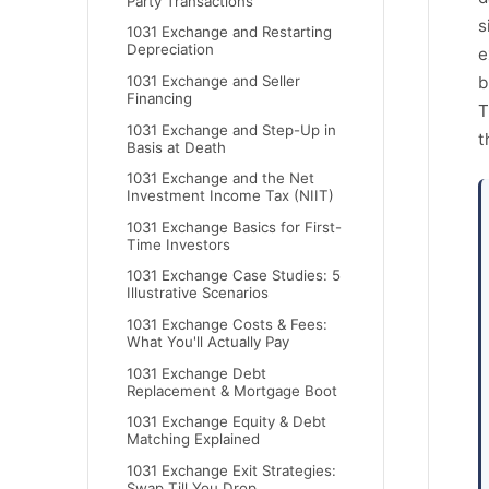
Party Transactions
s
1031 Exchange and Restarting
Depreciation
e
1031 Exchange and Seller
b
Financing
T
1031 Exchange and Step-Up in
t
Basis at Death
1031 Exchange and the Net
Investment Income Tax (NIIT)
1031 Exchange Basics for First-
Time Investors
1031 Exchange Case Studies: 5
Illustrative Scenarios
1031 Exchange Costs & Fees:
What You'll Actually Pay
1031 Exchange Debt
Replacement & Mortgage Boot
1031 Exchange Equity & Debt
Matching Explained
1031 Exchange Exit Strategies:
Swap Till You Drop