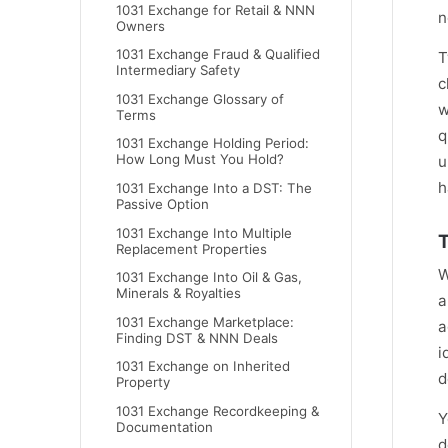
1031 Exchange for Retail & NNN
n
Owners
1031 Exchange Fraud & Qualified
T
Intermediary Safety
c
1031 Exchange Glossary of
w
Terms
q
1031 Exchange Holding Period:
How Long Must You Hold?
u
h
1031 Exchange Into a DST: The
Passive Option
1031 Exchange Into Multiple
T
Replacement Properties
W
1031 Exchange Into Oil & Gas,
Minerals & Royalties
a
1031 Exchange Marketplace:
a
Finding DST & NNN Deals
i
1031 Exchange on Inherited
d
Property
1031 Exchange Recordkeeping &
Y
Documentation
d