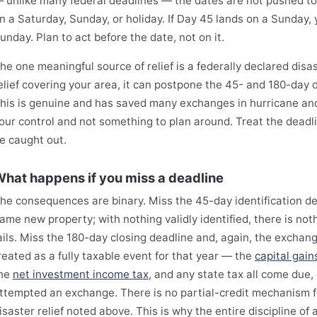
 unlike many federal deadlines — the dates are not pushed to t
n a Saturday, Sunday, or holiday. If Day 45 lands on a Sunday, yo
unday. Plan to act before the date, not on it.
he one meaningful source of relief is a federally declared disa
elief covering your area, it can postpone the 45- and 180-day d
his is genuine and has saved many exchanges in hurricane and w
our control and not something to plan around. Treat the deadl
e caught out.
hat happens if you miss a deadline
he consequences are binary. Miss the 45-day identification d
ame new property; with nothing validly identified, there is no
ails. Miss the 180-day closing deadline and, again, the exchange 
reated as a fully taxable event for that year — the
capital gain
he
net investment income tax
, and any state tax all come due,
ttempted an exchange. There is no partial-credit mechanism fo
isaster relief noted above. This is why the entire discipline of 