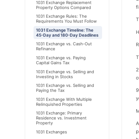
1031 Exchange Replacement
f
Property Options Compared
1031 Exchange Rules: The
T
Requirements You Must Follow
1031 Exchange Timeline: The
H
45-Day and 180-Day Deadlines
1031 Exchange vs. Cash-Out
R
Refinance
T
1031 Exchange vs. Paying
Capital Gains Tax
2
1031 Exchange vs. Selling and
Investing in Stocks
o
1031 Exchange vs. Selling and
9
Paying the Tax
y
1031 Exchange With Multiple
Relinquished Properties
M
1031 Exchange: Primary
Residence vs. Investment
A
Property
p
1031 Exchanges