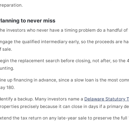
reparation.
lanning to never miss
he investors who never have a timing problem do a handful of th
ngage the qualified intermediary early, so the proceeds are h
f sale.
egin the replacement search before closing, not after, so the 
unting.
ine up financing in advance, since a slow loan is the most com
ay 180.
dentify a backup. Many investors name a
Delaware Statutory T
roperties precisely because it can close in days if a primary de
xtend the tax return on any late-year sale to preserve the full