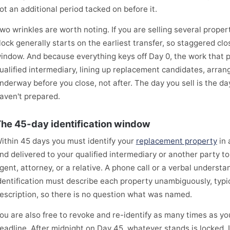
ot an additional period tacked on before it.
wo wrinkles are worth noting. If you are selling several proper
lock generally starts on the earliest transfer, so staggered clo
indow. And because everything keys off Day 0, the work that 
ualified intermediary, lining up replacement candidates, arran
nderway before you close, not after. The day you sell is the da
aven't prepared.
he 45-day identification window
ithin 45 days you must identify your
replacement property
in 
nd delivered to your qualified intermediary or another party 
gent, attorney, or a relative. A phone call or a verbal underst
dentification must describe each property unambiguously, typic
escription, so there is no question what was named.
ou are also free to revoke and re-identify as many times as you
eadline. After midnight on Day 45, whatever stands is locked. I