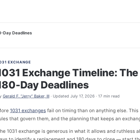
0-Day Deadlines
031 EXCHANGE
1031 Exchange Timeline: The
180-Day Deadlines
y
Gerald F. “Jerry” Baker, III
· Updated July 17, 2026 · 17 min read
More
1031 exchanges
fail on timing than on anything else. This
ules that govern them, and the planning that keeps an exchang
he 1031 exchange is generous in what it allows and ruthless
ays to identify a replacement and 180 days to close — start t