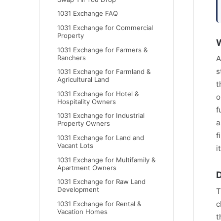
1031 Exchange FAQ
1031 Exchange for Commercial
Property
W
1031 Exchange for Farmers &
Ranchers
A
s
1031 Exchange for Farmland &
Agricultural Land
t
1031 Exchange for Hotel &
o
Hospitality Owners
f
1031 Exchange for Industrial
a
Property Owners
f
1031 Exchange for Land and
Vacant Lots
i
1031 Exchange for Multifamily &
Apartment Owners
D
1031 Exchange for Raw Land
Development
T
c
1031 Exchange for Rental &
Vacation Homes
t