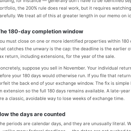
uilding, for instance — generally don't have to be identified s
ortfolio, the 200% rule does real work, but it requires watchin
arefully. We treat all of this at greater length in our memo on id
he 180-day completion window
ou must close on one or more identified properties within 180 
hat catches the unwary is the cap: the deadline is the earlier o
ax return, including extensions, for the year of the sale.
oncretely, suppose you sell in November. Your individual return 
efore your 180 days would otherwise run. If you file that return
orfeit the back end of your exchange window. The fix is simple
n extension so the full 180 days remains available. A late-yea
re a classic, avoidable way to lose weeks of exchange time.
ow the days are counted
he periods are calendar days, and they are unusually literal.