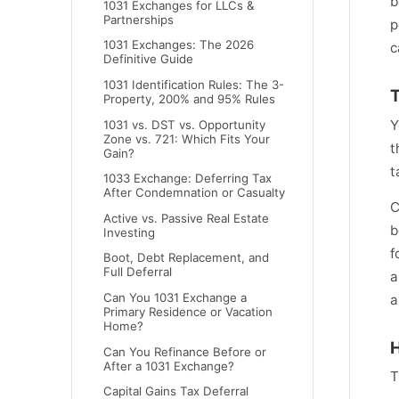
b
1031 Exchanges for LLCs &
Partnerships
p
1031 Exchanges: The 2026
c
Definitive Guide
1031 Identification Rules: The 3-
T
Property, 200% and 95% Rules
Y
1031 vs. DST vs. Opportunity
Zone vs. 721: Which Fits Your
t
Gain?
t
1033 Exchange: Deferring Tax
After Condemnation or Casualty
C
Active vs. Passive Real Estate
b
Investing
f
Boot, Debt Replacement, and
Full Deferral
a
Can You 1031 Exchange a
a
Primary Residence or Vacation
Home?
H
Can You Refinance Before or
After a 1031 Exchange?
T
Capital Gains Tax Deferral