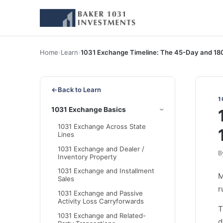
Home
›
Learn
›
1031 Exchange Timeline: The 45-Day and 18
←
Back to Learn
1
1031 Exchange Basics
1031 Exchange Across State
Lines
1031 Exchange and Dealer /
B
Inventory Property
1031 Exchange and Installment
Sales
r
1031 Exchange and Passive
Activity Loss Carryforwards
T
1031 Exchange and Related-
d