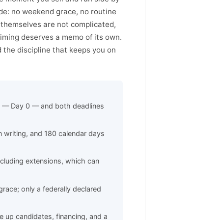
ode: no weekend grace, no routine
themselves are not complicated,
timing deserves a memo of its own.
nd the discipline that keeps you on
es — Day 0 — and both deadlines
n writing, and 180 calendar days
cluding extensions, which can
race; only a federally declared
 up candidates, financing, and a