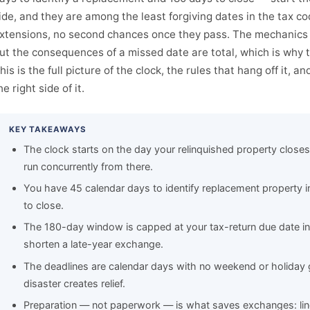
ide, and they are among the least forgiving dates in the tax c
xtensions, no second chances once they pass. The mechanics 
ut the consequences of a missed date are total, which is why 
his is the full picture of the clock, the rules that hang off it, a
he right side of it.
KEY TAKEAWAYS
The clock starts on the day your relinquished property clos
run concurrently from there.
You have 45 calendar days to identify replacement property i
to close.
The 180-day window is capped at your tax-return due date in
shorten a late-year exchange.
The deadlines are calendar days with no weekend or holiday g
disaster creates relief.
Preparation — not paperwork — is what saves exchanges: line