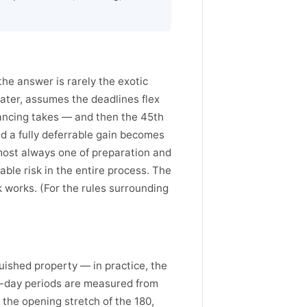
e answer is rarely the exotic
g later, assumes the deadlines flex
ancing takes — and then the 45th
and a fully deferrable gain becomes
lmost always one of preparation and
able risk in the entire process. The
ck works. (For the rules surrounding
uished property — in practice, the
80-day periods are measured from
 the opening stretch of the 180,