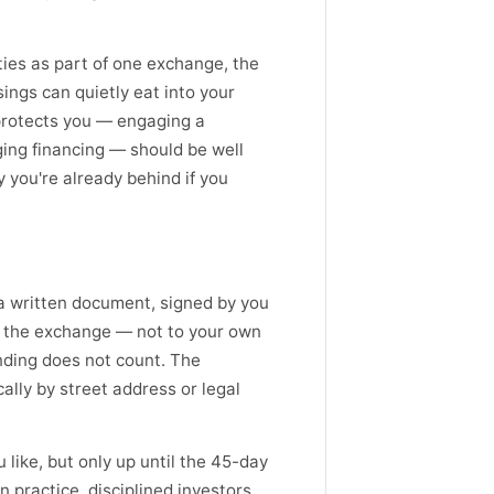
ties as part of one exchange, the
sings can quietly eat into your
protects you — engaging a
ging financing — should be well
y you're already behind if you
a written document, signed by you
to the exchange — not to your own
anding does not count. The
ally by street address or legal
 like, but only up until the 45-day
n practice, disciplined investors