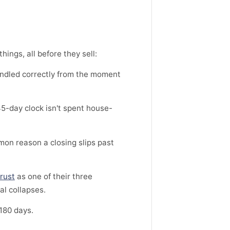
ings, all before they sell:
andled correctly from the moment
45-day clock isn't spent house-
mon reason a closing slips past
rust
as one of their three
al collapses.
 180 days.