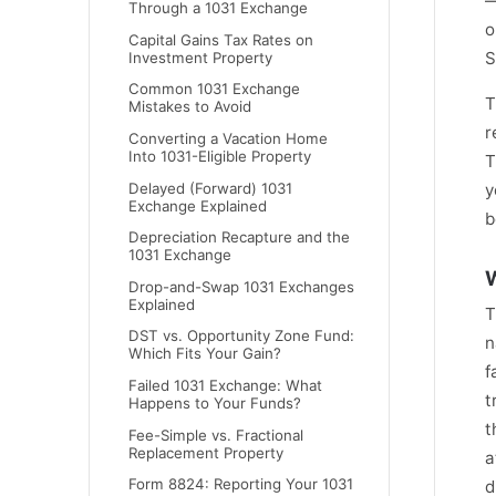
—
Through a 1031 Exchange
o
Capital Gains Tax Rates on
S
Investment Property
Common 1031 Exchange
T
Mistakes to Avoid
r
Converting a Vacation Home
Into 1031-Eligible Property
T
Delayed (Forward) 1031
y
Exchange Explained
b
Depreciation Recapture and the
1031 Exchange
W
Drop-and-Swap 1031 Exchanges
Explained
T
DST vs. Opportunity Zone Fund:
n
Which Fits Your Gain?
f
Failed 1031 Exchange: What
t
Happens to Your Funds?
t
Fee-Simple vs. Fractional
Replacement Property
a
Form 8824: Reporting Your 1031
d