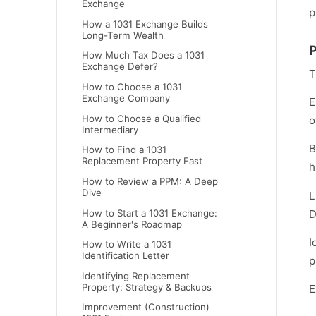
Exchange
p
How a 1031 Exchange Builds
Long-Term Wealth
P
How Much Tax Does a 1031
Exchange Defer?
T
How to Choose a 1031
Exchange Company
E
How to Choose a Qualified
o
Intermediary
B
How to Find a 1031
Replacement Property Fast
h
How to Review a PPM: A Deep
Dive
L
How to Start a 1031 Exchange:
D
A Beginner's Roadmap
I
How to Write a 1031
Identification Letter
p
Identifying Replacement
Property: Strategy & Backups
E
Improvement (Construction)