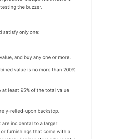
 testing the buzzer.
 satisfy only one:
 value, and buy any one or more.
mbined value is no more than 200%
e at least 95% of the total value
arely-relied-upon backstop.
 are incidental to a larger
or furnishings that come with a