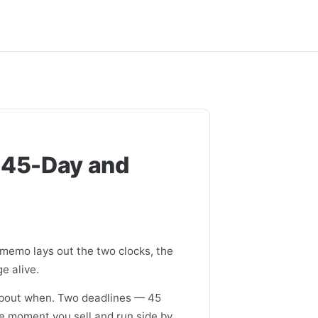
 45-Day and
 memo lays out the two clocks, the
e alive.
 about when. Two deadlines — 45
he moment you sell and run side by