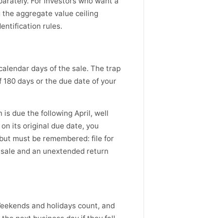
eparately. For investors who want a
g the aggregate value ceiling
entification rules.
calendar days of the sale. The trap
f 180 days or the due date of your
is due the following April, well
 on its original due date, you
 but must be remembered: file for
r sale and an unextended return
 Weekends and holidays count, and