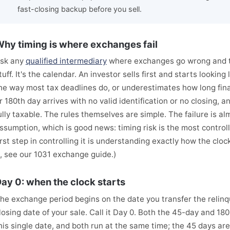
fast-closing backup before you sell.
hy timing is where exchanges fail
sk any
qualified intermediary
where exchanges go wrong and th
tuff. It's the calendar. An investor sells first and starts lookin
he way most tax deadlines do, or underestimates how long fin
r 180th day arrives with no valid identification or no closing, 
ully taxable. The rules themselves are simple. The failure is a
ssumption, which is good news: timing risk is the most controll
irst step in controlling it is understanding exactly how the clo
t, see our 1031 exchange guide.)
ay 0: when the clock starts
he exchange period begins on the date you transfer the relinq
losing date of your sale. Call it Day 0. Both the 45-day and 1
his single date, and both run at the same time; the 45 days are