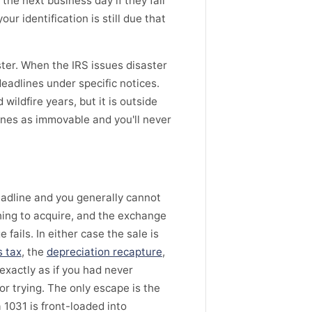
he next business day if they fall
ur identification is still due that
ster. When the IRS issues disaster
eadlines under specific notices.
ildfire years, but it is outside
ines as immovable and you'll never
eadline and you generally cannot
thing to acquire, and the exchange
fails. In either case the sale is
s tax
, the
depreciation recapture
,
 exactly as if you had never
r trying. The only escape is the
a 1031 is front-loaded into