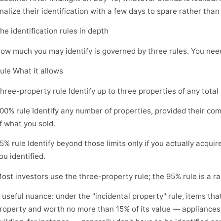
inalize their identification with a few days to spare rather than
he identification rules in depth
ow much you may identify is governed by three rules. You need
ule What it allows
hree-property rule Identify up to three properties of any total
00% rule Identify any number of properties, provided their co
f what you sold.
5% rule Identify beyond those limits only if you actually acquir
ou identified.
ost investors use the three-property rule; the 95% rule is a r
 useful nuance: under the "incidental property" rule, items that
roperty and worth no more than 15% of its value — appliances 