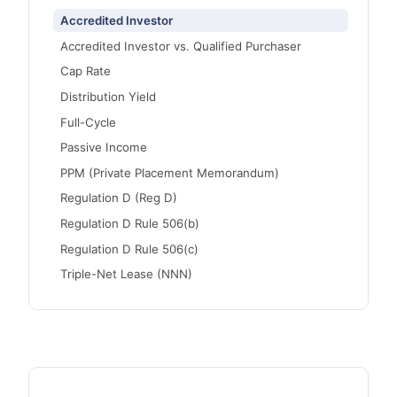
Accredited Investor
Accredited Investor vs. Qualified Purchaser
Cap Rate
Distribution Yield
Full-Cycle
Passive Income
PPM (Private Placement Memorandum)
Regulation D (Reg D)
Regulation D Rule 506(b)
Regulation D Rule 506(c)
Triple-Net Lease (NNN)