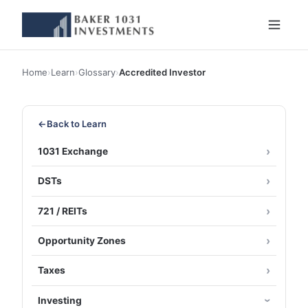
Home
›
Learn
›
Glossary
›
Accredited Investor
←
Back to Learn
1031 Exchange
DSTs
721 / REITs
Opportunity Zones
Taxes
Investing