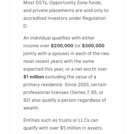
Most DSTs, Opportunity Zone funds,
and private placements are sold only to
accredited investors under Regulation
D.
An individual qualifies with either
income over
$200,000
(or
$300,000
jointly with a spouse) in each of the two
most recent years with the same
expected this year, or a net worth over
$1 million
excluding the value of a
primary residence. Since 2020, certain
professional licenses (Series 7, 65, or
82) also qualify a person regardless of
wealth.
Entities such as trusts or LLCs can
qualify with over $5 million in assets.