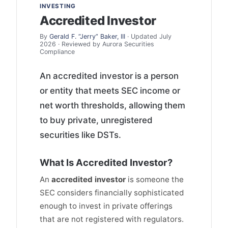
INVESTING
Accredited Investor
By
Gerald F. “Jerry” Baker, III
· Updated July
2026 · Reviewed by Aurora Securities
Compliance
An accredited investor is a person
or entity that meets SEC income or
net worth thresholds, allowing them
to buy private, unregistered
securities like DSTs.
What Is Accredited Investor?
An
accredited investor
is someone the
SEC considers financially sophisticated
enough to invest in private offerings
that are not registered with regulators.