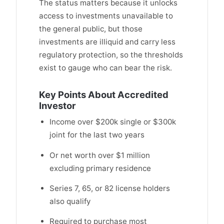
The status matters because it unlocks
access to investments unavailable to
the general public, but those
investments are illiquid and carry less
regulatory protection, so the thresholds
exist to gauge who can bear the risk.
Key Points About Accredited
Investor
Income over $200k single or $300k
joint for the last two years
Or net worth over $1 million
excluding primary residence
Series 7, 65, or 82 license holders
also qualify
Required to purchase most