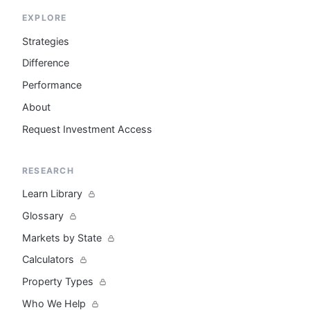
EXPLORE
Strategies
Difference
Performance
About
Request Investment Access
RESEARCH
Learn Library
Glossary
Markets by State
Calculators
Property Types
Who We Help