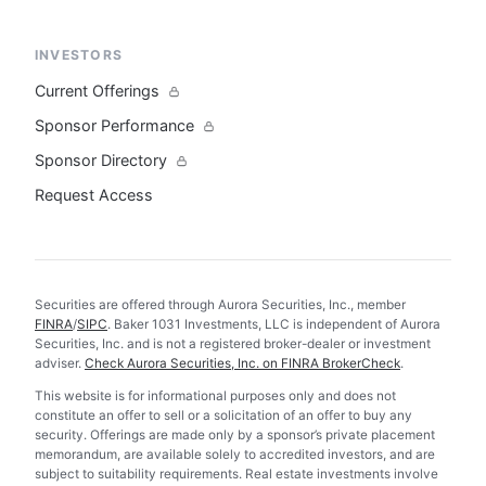
INVESTORS
Current Offerings
Sponsor Performance
Sponsor Directory
Request Access
Securities are offered through Aurora Securities, Inc., member
FINRA
/
SIPC
. Baker 1031 Investments, LLC is independent of Aurora
Securities, Inc. and is not a registered broker-dealer or investment
adviser.
Check Aurora Securities, Inc. on FINRA BrokerCheck
.
This website is for informational purposes only and does not
constitute an offer to sell or a solicitation of an offer to buy any
security. Offerings are made only by a sponsor’s private placement
memorandum, are available solely to accredited investors, and are
subject to suitability requirements. Real estate investments involve