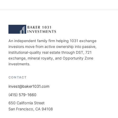
An independent family firm helping 1031 exchange
investors move from active ownership into passive,
institutional-quality real estate through DST, 721
exchange, mineral royalty, and Opportunity Zone
investments.
CONTACT
invest@baker1031.com
(415) 579-1660
650 California Street
San Francisco, CA 94108