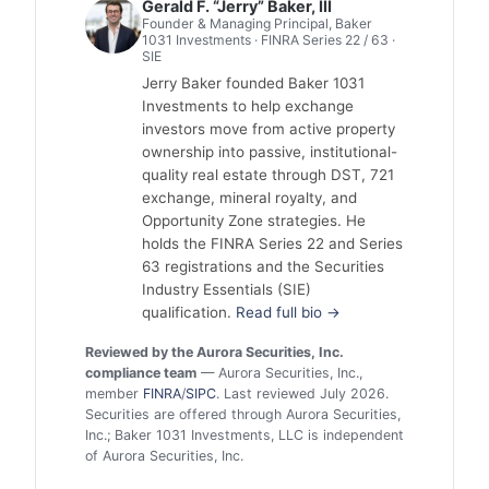
Gerald F. “Jerry” Baker, III
Founder & Managing Principal, Baker
1031 Investments · FINRA Series 22 / 63 ·
SIE
Jerry Baker founded Baker 1031
Investments to help exchange
investors move from active property
ownership into passive, institutional-
quality real estate through DST, 721
exchange, mineral royalty, and
Opportunity Zone strategies. He
holds the FINRA Series 22 and Series
63 registrations and the Securities
Industry Essentials (SIE)
qualification.
Read full bio →
Reviewed by the Aurora Securities, Inc.
compliance team
— Aurora Securities, Inc.,
member
FINRA
/
SIPC
. Last reviewed July 2026.
Securities are offered through Aurora Securities,
Inc.; Baker 1031 Investments, LLC is independent
of Aurora Securities, Inc.