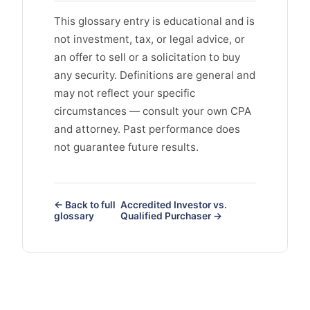
This glossary entry is educational and is
not investment, tax, or legal advice, or
an offer to sell or a solicitation to buy
any security. Definitions are general and
may not reflect your specific
circumstances — consult your own CPA
and attorney. Past performance does
not guarantee future results.
← Back to full
Accredited Investor vs.
glossary
Qualified Purchaser →