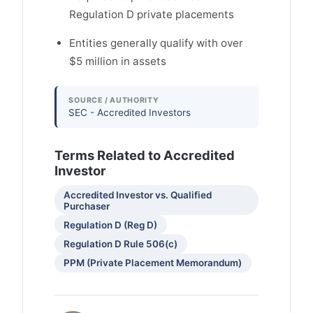
Regulation D private placements
Entities generally qualify with over
$5 million in assets
SOURCE / AUTHORITY
SEC - Accredited Investors
Terms Related to Accredited
Investor
Accredited Investor vs. Qualified
Purchaser
Regulation D (Reg D)
Regulation D Rule 506(c)
PPM (Private Placement Memorandum)