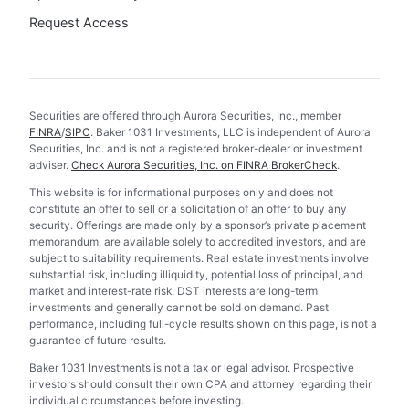
Request Access
Securities are offered through Aurora Securities, Inc., member
FINRA
/
SIPC
. Baker 1031 Investments, LLC is independent of Aurora
Securities, Inc. and is not a registered broker-dealer or investment
adviser.
Check Aurora Securities, Inc. on FINRA BrokerCheck
.
This website is for informational purposes only and does not
constitute an offer to sell or a solicitation of an offer to buy any
security. Offerings are made only by a sponsor’s private placement
memorandum, are available solely to accredited investors, and are
subject to suitability requirements. Real estate investments involve
substantial risk, including illiquidity, potential loss of principal, and
market and interest-rate risk. DST interests are long-term
investments and generally cannot be sold on demand. Past
performance, including full-cycle results shown on this page, is not a
guarantee of future results.
Baker 1031 Investments is not a tax or legal advisor. Prospective
investors should consult their own CPA and attorney regarding their
individual circumstances before investing.