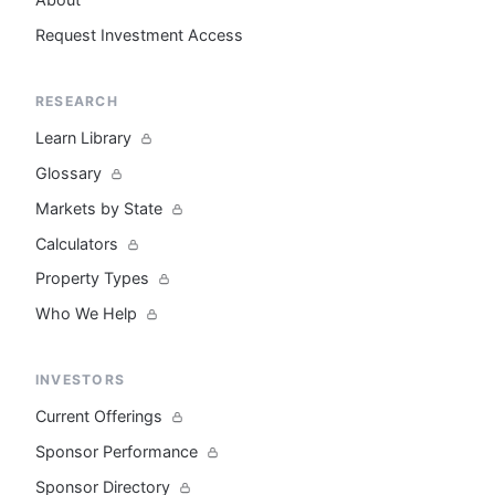
Request Investment Access
RESEARCH
Learn Library
Glossary
Markets by State
Calculators
Property Types
Who We Help
INVESTORS
Current Offerings
Sponsor Performance
Sponsor Directory