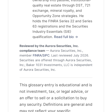
quality real estate through DST, 721
exchange, mineral royalty, and
Opportunity Zone strategies. He
holds the FINRA Series 22 and Series
63 registrations and the Securities
Industry Essentials (SIE)
qualification.
Read full bio →
Reviewed by the Aurora Securities, Inc.
compliance team
— Aurora Securities, Inc.,
member
FINRA
/
SIPC
. Last reviewed July 2026.
Securities are offered through Aurora Securities,
Inc.; Baker 1031 Investments, LLC is independent
of Aurora Securities, Inc.
This glossary entry is educational and is
not investment, tax, or legal advice, or
an offer to sell or a solicitation to buy
any security. Definitions are general and
may not reflect your specific