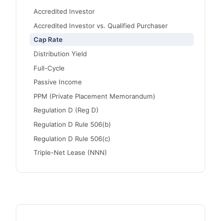
Accredited Investor
Accredited Investor vs. Qualified Purchaser
Cap Rate
Distribution Yield
Full-Cycle
Passive Income
PPM (Private Placement Memorandum)
Regulation D (Reg D)
Regulation D Rule 506(b)
Regulation D Rule 506(c)
Triple-Net Lease (NNN)