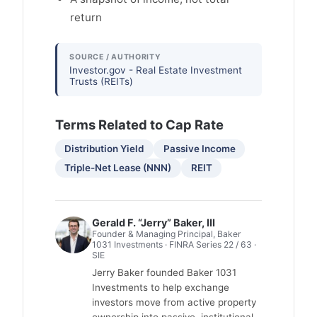
return
SOURCE / AUTHORITY
Investor.gov - Real Estate Investment
Trusts (REITs)
Terms Related to Cap Rate
Distribution Yield
Passive Income
Triple-Net Lease (NNN)
REIT
Gerald F. “Jerry” Baker, III
Founder & Managing Principal, Baker
1031 Investments · FINRA Series 22 / 63 ·
SIE
Jerry Baker founded Baker 1031
Investments to help exchange
investors move from active property
ownership into passive, institutional-