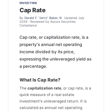
INVESTING
Cap Rate
By
Gerald F. “Jerry” Baker, III
· Updated July
2026 · Reviewed by Aurora Securities
Compliance
Cap rate, or capitalization rate, is a
property's annual net operating
income divided by its price,
expressing the unleveraged yield as
a percentage.
What Is Cap Rate?
The
capitalization rate
, or cap rate, is a
quick measure of a real estate
investment's unleveraged return. It is
calculated as annual net operating