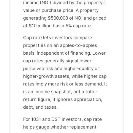
income (NOI) divided by the property's
value or purchase price. A property
generating $500,000 of NOI and priced
at $10 million has a 5% cap rate.
Cap rate lets investors compare
properties on an apples-to-apples
basis, independent of financing. Lower
cap rates generally signal lower
perceived risk and higher-quality or
higher-growth assets, while higher cap
rates imply more risk or less demand. It
is an income snapshot, not a total-
return figure; it ignores appreciation,
debt, and taxes.
For 1031 and DST investors, cap rate
helps gauge whether replacement