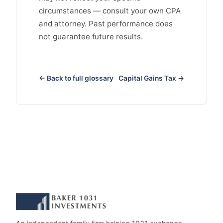
circumstances — consult your own CPA
and attorney. Past performance does
not guarantee future results.
← Back to full glossary
Capital Gains Tax →