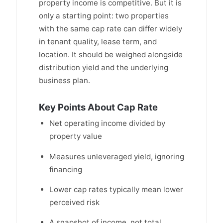
property income is competitive. But it is
only a starting point: two properties
with the same cap rate can differ widely
in tenant quality, lease term, and
location. It should be weighed alongside
distribution yield and the underlying
business plan.
Key Points About Cap Rate
Net operating income divided by
property value
Measures unleveraged yield, ignoring
financing
Lower cap rates typically mean lower
perceived risk
A snapshot of income, not total