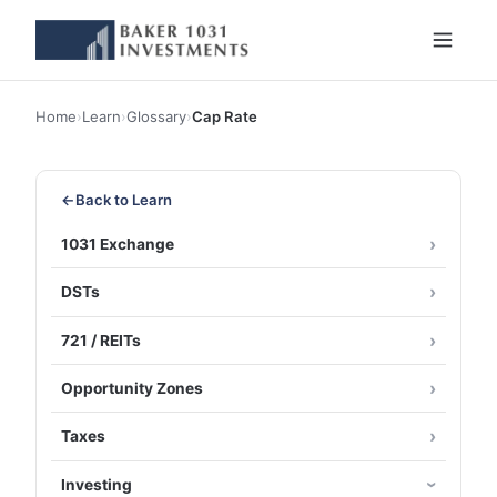
Home
›
Learn
›
Glossary
›
Cap Rate
←
Back to Learn
1031 Exchange
DSTs
721 / REITs
Opportunity Zones
Taxes
Investing