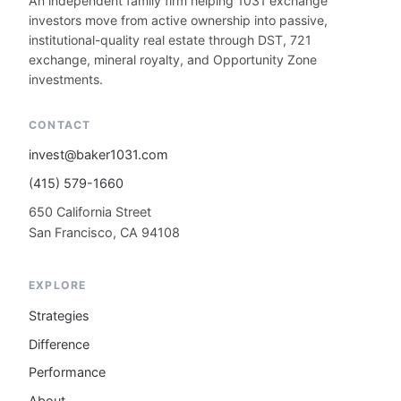
An independent family firm helping 1031 exchange
investors move from active ownership into passive,
institutional-quality real estate through DST, 721
exchange, mineral royalty, and Opportunity Zone
investments.
CONTACT
invest@baker1031.com
(415) 579-1660
650 California Street
San Francisco, CA 94108
EXPLORE
Strategies
Difference
Performance
About