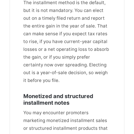
The installment method is the default,
but it is not mandatory. You can elect
out on a timely filed return and report
the entire gain in the year of sale. That
can make sense if you expect tax rates
to rise, if you have current-year capital
losses or a net operating loss to absorb
the gain, or if you simply prefer
certainty now over spreading. Electing
out is a year-of-sale decision, so weigh
it before you file.
Monetized and structured
installment notes
You may encounter promoters
marketing monetized installment sales
or structured installment products that