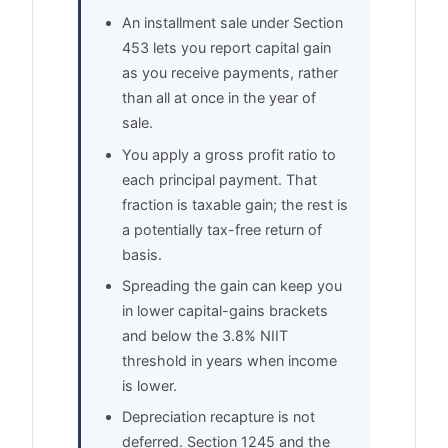
An installment sale under Section
453 lets you report capital gain
as you receive payments, rather
than all at once in the year of
sale.
You apply a gross profit ratio to
each principal payment. That
fraction is taxable gain; the rest is
a potentially tax-free return of
basis.
Spreading the gain can keep you
in lower capital-gains brackets
and below the 3.8% NIIT
threshold in years when income
is lower.
Depreciation recapture is not
deferred. Section 1245 and the