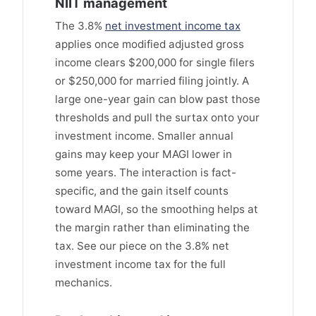
NIIT management
The 3.8%
net investment income tax
applies once modified adjusted gross
income clears $200,000 for single filers
or $250,000 for married filing jointly. A
large one-year gain can blow past those
thresholds and pull the surtax onto your
investment income. Smaller annual
gains may keep your MAGI lower in
some years. The interaction is fact-
specific, and the gain itself counts
toward MAGI, so the smoothing helps at
the margin rather than eliminating the
tax. See our piece on the 3.8% net
investment income tax for the full
mechanics.