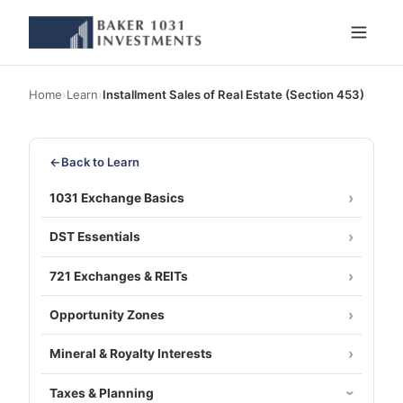
Home
›
Learn
›
Installment Sales of Real Estate (Section 453)
←
Back to Learn
1031 Exchange Basics
DST Essentials
721 Exchanges & REITs
Opportunity Zones
Mineral & Royalty Interests
Taxes & Planning