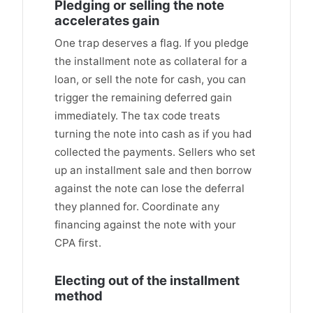
Pledging or selling the note
accelerates gain
One trap deserves a flag. If you pledge
the installment note as collateral for a
loan, or sell the note for cash, you can
trigger the remaining deferred gain
immediately. The tax code treats
turning the note into cash as if you had
collected the payments. Sellers who set
up an installment sale and then borrow
against the note can lose the deferral
they planned for. Coordinate any
financing against the note with your
CPA first.
Electing out of the installment
method