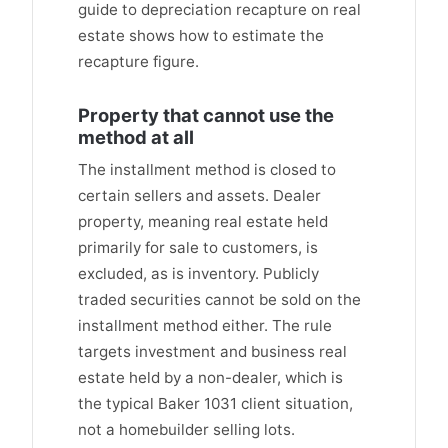
guide to depreciation recapture on real
estate shows how to estimate the
recapture figure.
Property that cannot use the
method at all
The installment method is closed to
certain sellers and assets. Dealer
property, meaning real estate held
primarily for sale to customers, is
excluded, as is inventory. Publicly
traded securities cannot be sold on the
installment method either. The rule
targets investment and business real
estate held by a non-dealer, which is
the typical Baker 1031 client situation,
not a homebuilder selling lots.