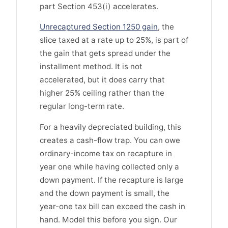
part Section 453(i) accelerates.
Unrecaptured Section 1250 gain
, the
slice taxed at a rate up to 25%, is part of
the gain that gets spread under the
installment method. It is not
accelerated, but it does carry that
higher 25% ceiling rather than the
regular long-term rate.
For a heavily depreciated building, this
creates a cash-flow trap. You can owe
ordinary-income tax on recapture in
year one while having collected only a
down payment. If the recapture is large
and the down payment is small, the
year-one tax bill can exceed the cash in
hand. Model this before you sign. Our