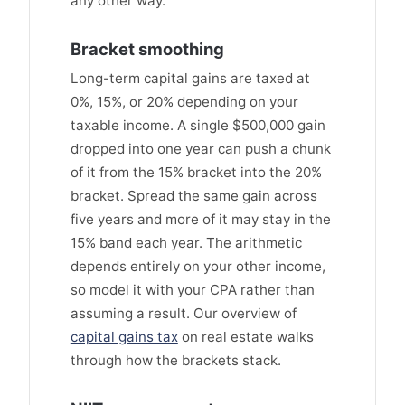
any other way.
Bracket smoothing
Long-term capital gains are taxed at
0%, 15%, or 20% depending on your
taxable income. A single $500,000 gain
dropped into one year can push a chunk
of it from the 15% bracket into the 20%
bracket. Spread the same gain across
five years and more of it may stay in the
15% band each year. The arithmetic
depends entirely on your other income,
so model it with your CPA rather than
assuming a result. Our overview of
capital gains tax
on real estate walks
through how the brackets stack.