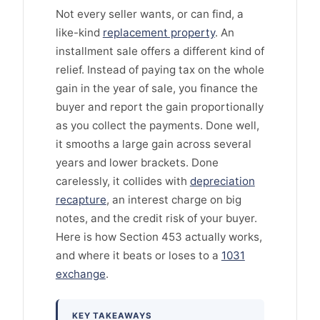
Not every seller wants, or can find, a
like-kind
replacement property
. An
installment sale offers a different kind of
relief. Instead of paying tax on the whole
gain in the year of sale, you finance the
buyer and report the gain proportionally
as you collect the payments. Done well,
it smooths a large gain across several
years and lower brackets. Done
carelessly, it collides with
depreciation
recapture
, an interest charge on big
notes, and the credit risk of your buyer.
Here is how Section 453 actually works,
and where it beats or loses to a
1031
exchange
.
KEY TAKEAWAYS