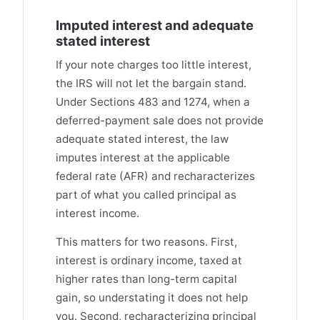
Imputed interest and adequate
stated interest
If your note charges too little interest,
the IRS will not let the bargain stand.
Under Sections 483 and 1274, when a
deferred-payment sale does not provide
adequate stated interest, the law
imputes interest at the applicable
federal rate (AFR) and recharacterizes
part of what you called principal as
interest income.
This matters for two reasons. First,
interest is ordinary income, taxed at
higher rates than long-term capital
gain, so understating it does not help
you. Second, recharacterizing principal