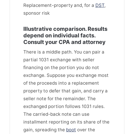
Replacement-property and, for a
DST
,
sponsor risk
Illustrative comparison. Results
depend on individual facts.
Consult your CPA and attorney
There is a middle path. You can pair a
partial 1031 exchange with seller
financing on the portion you do not
exchange. Suppose you exchange most
of the proceeds into a replacement
property to defer that gain, and carry a
seller note for the remainder. The
exchanged portion follows 1031 rules.
The carried-back note can use
installment reporting on its share of the
gain, spreading the
boot
over the