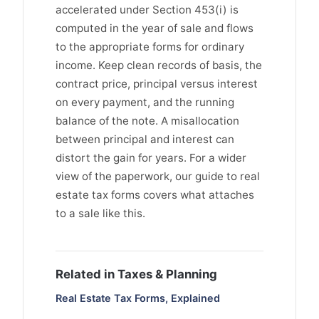
accelerated under Section 453(i) is
computed in the year of sale and flows
to the appropriate forms for ordinary
income. Keep clean records of basis, the
contract price, principal versus interest
on every payment, and the running
balance of the note. A misallocation
between principal and interest can
distort the gain for years. For a wider
view of the paperwork, our guide to real
estate tax forms covers what attaches
to a sale like this.
Related in Taxes & Planning
Real Estate Tax Forms, Explained