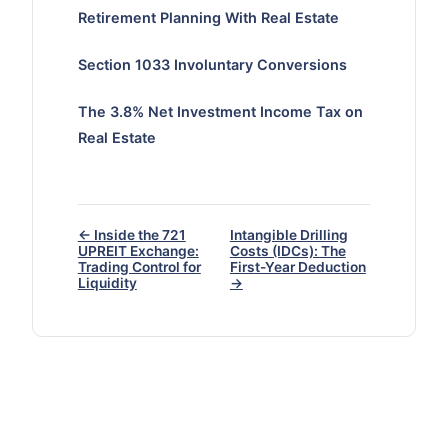
Retirement Planning With Real Estate
Section 1033 Involuntary Conversions
The 3.8% Net Investment Income Tax on
Real Estate
← Inside the 721
Intangible Drilling
UPREIT Exchange:
Costs (IDCs): The
Trading Control for
First-Year Deduction
Liquidity
→