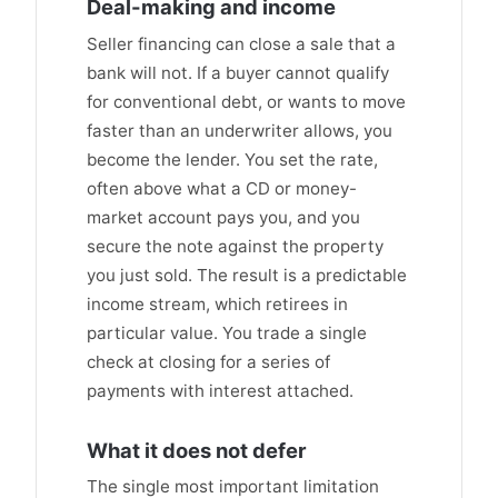
Deal-making and income
Seller financing can close a sale that a
bank will not. If a buyer cannot qualify
for conventional debt, or wants to move
faster than an underwriter allows, you
become the lender. You set the rate,
often above what a CD or money-
market account pays you, and you
secure the note against the property
you just sold. The result is a predictable
income stream, which retirees in
particular value. You trade a single
check at closing for a series of
payments with interest attached.
What it does not defer
The single most important limitation