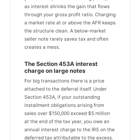
as interest shrinks the gain that flows
through your gross profit ratio. Charging
a market rate at or above the AFR keeps
the structure clean. A below-market
seller note rarely saves tax and often
creates a mess.
The Section 453A interest
charge on large notes
For big transactions there is a price
attached to the deferral itself. Under
Section 453A, if your outstanding
installment obligations arising from
sales over $150,000 exceed $5 million
at the end of the tax year, you owe an
annual interest charge to the IRS on the
deferred tax attributable to the excess.