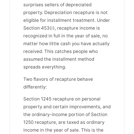
surprises sellers of depreciated
property. Depreciation recapture is not
eligible for installment treatment. Under
Section 453(i), recapture income is
recognized in full in the year of sale, no
matter how little cash you have actually
received. This catches people who
assumed the installment method
spreads everything.
Two flavors of recapture behave
differently:
Section 1245 recapture on personal
property and certain improvements, and
the ordinary-income portion of Section
1250 recapture, are taxed as ordinary
income in the year of sale. This is the