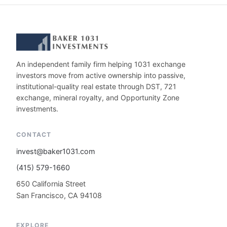
An independent family firm helping 1031 exchange
investors move from active ownership into passive,
institutional-quality real estate through DST, 721
exchange, mineral royalty, and Opportunity Zone
investments.
CONTACT
invest@baker1031.com
(415) 579-1660
650 California Street
San Francisco, CA 94108
EXPLORE