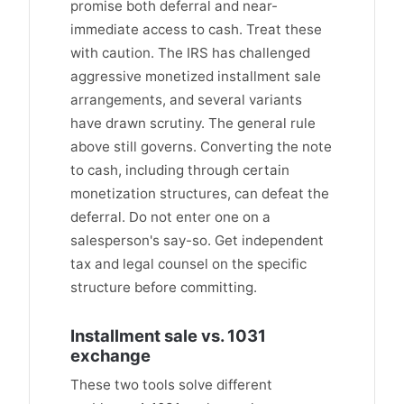
promise both deferral and near-
immediate access to cash. Treat these
with caution. The IRS has challenged
aggressive monetized installment sale
arrangements, and several variants
have drawn scrutiny. The general rule
above still governs. Converting the note
to cash, including through certain
monetization structures, can defeat the
deferral. Do not enter one on a
salesperson's say-so. Get independent
tax and legal counsel on the specific
structure before committing.
Installment sale vs. 1031
exchange
These two tools solve different