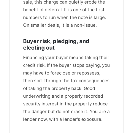
sale, this charge can quietly erode the
benefit of deferral. It is one of the first
numbers to run when the note is large.
On smaller deals, it is a non-issue.
Buyer risk, pledging, and
electing out
Financing your buyer means taking their
credit risk. If the buyer stops paying, you
may have to foreclose or repossess,
then sort through the tax consequences
of taking the property back. Good
underwriting and a properly recorded
security interest in the property reduce
the danger but do not erase it. You are a
lender now, with a lender's exposure.