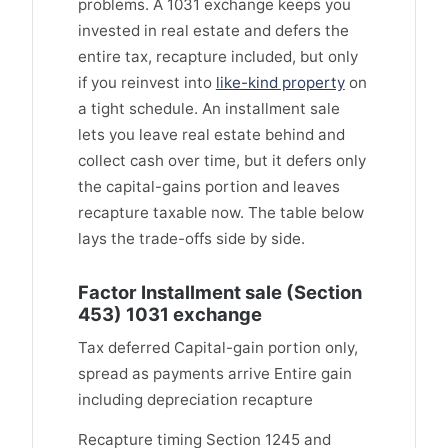
problems. A 1031 exchange keeps you
invested in real estate and defers the
entire tax, recapture included, but only
if you reinvest into
like-kind property
on
a tight schedule. An installment sale
lets you leave real estate behind and
collect cash over time, but it defers only
the capital-gains portion and leaves
recapture taxable now. The table below
lays the trade-offs side by side.
Factor Installment sale (Section
453) 1031 exchange
Tax deferred Capital-gain portion only,
spread as payments arrive Entire gain
including depreciation recapture
Recapture timing Section 1245 and