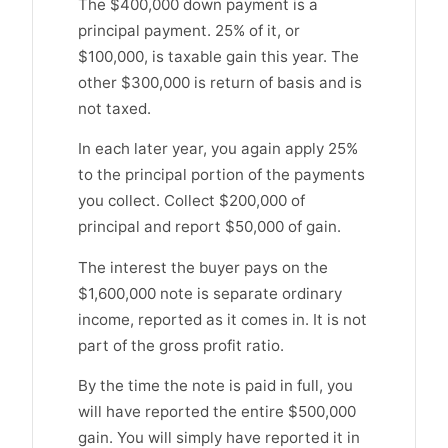
The $400,000 down payment is a
principal payment. 25% of it, or
$100,000, is taxable gain this year. The
other $300,000 is return of basis and is
not taxed.
In each later year, you again apply 25%
to the principal portion of the payments
you collect. Collect $200,000 of
principal and report $50,000 of gain.
The interest the buyer pays on the
$1,600,000 note is separate ordinary
income, reported as it comes in. It is not
part of the gross profit ratio.
By the time the note is paid in full, you
will have reported the entire $500,000
gain. You will simply have reported it in