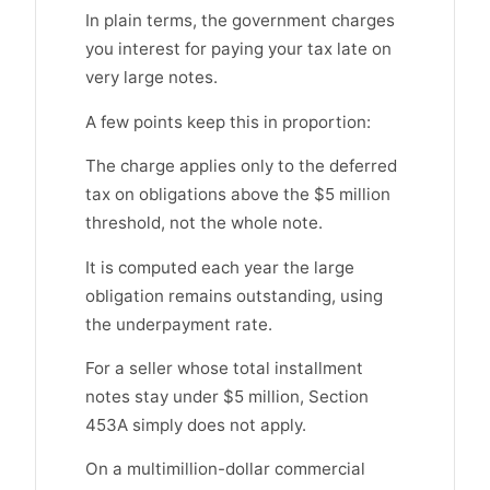
In plain terms, the government charges
you interest for paying your tax late on
very large notes.
A few points keep this in proportion:
The charge applies only to the deferred
tax on obligations above the $5 million
threshold, not the whole note.
It is computed each year the large
obligation remains outstanding, using
the underpayment rate.
For a seller whose total installment
notes stay under $5 million, Section
453A simply does not apply.
On a multimillion-dollar commercial