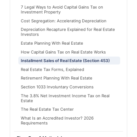
7 Legal Ways to Avoid Capital Gains Tax on
Investment Property
Cost Segregation: Accelerating Depreciation
Depreciation Recapture Explained for Real Estate
Investors
Estate Planning With Real Estate
How Capital Gains Tax on Real Estate Works
Installment Sales of Real Estate (Section 453)
Real Estate Tax Forms, Explained
Retirement Planning With Real Estate
Section 1033 Involuntary Conversions
The 3.8% Net Investment Income Tax on Real
Estate
The Real Estate Tax Center
What Is an Accredited Investor? 2026
Requirements