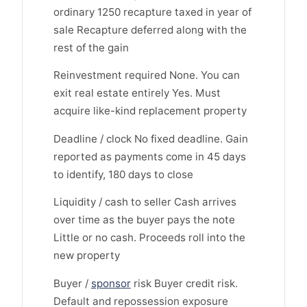
ordinary 1250 recapture taxed in year of
sale Recapture deferred along with the
rest of the gain
Reinvestment required None. You can
exit real estate entirely Yes. Must
acquire like-kind replacement property
Deadline / clock No fixed deadline. Gain
reported as payments come in 45 days
to identify, 180 days to close
Liquidity / cash to seller Cash arrives
over time as the buyer pays the note
Little or no cash. Proceeds roll into the
new property
Buyer /
sponsor
risk Buyer credit risk.
Default and repossession exposure