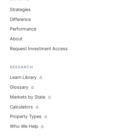
Strategies
Difference
Performance
About
Request Investment Access
RESEARCH
Learn Library
Glossary
Markets by State
Calculators
Property Types
Who We Help