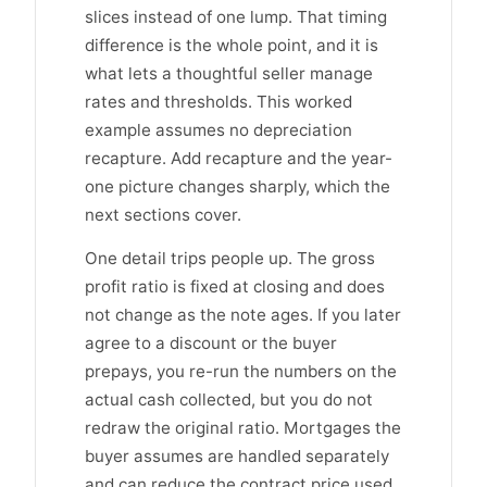
slices instead of one lump. That timing
difference is the whole point, and it is
what lets a thoughtful seller manage
rates and thresholds. This worked
example assumes no depreciation
recapture. Add recapture and the year-
one picture changes sharply, which the
next sections cover.
One detail trips people up. The gross
profit ratio is fixed at closing and does
not change as the note ages. If you later
agree to a discount or the buyer
prepays, you re-run the numbers on the
actual cash collected, but you do not
redraw the original ratio. Mortgages the
buyer assumes are handled separately
and can reduce the contract price used