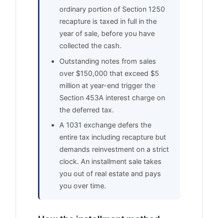
ordinary portion of Section 1250
recapture is taxed in full in the
year of sale, before you have
collected the cash.
Outstanding notes from sales
over $150,000 that exceed $5
million at year-end trigger the
Section 453A interest charge on
the deferred tax.
A 1031 exchange defers the
entire tax including recapture but
demands reinvestment on a strict
clock. An installment sale takes
you out of real estate and pays
you over time.