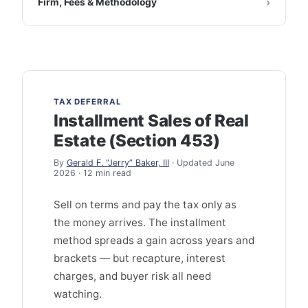
Firm, Fees & Methodology
TAX DEFERRAL
Installment Sales of Real
Estate (Section 453)
By
Gerald F. “Jerry” Baker, III
· Updated June
2026 · 12 min read
Sell on terms and pay the tax only as
the money arrives. The installment
method spreads a gain across years and
brackets — but recapture, interest
charges, and buyer risk all need
watching.