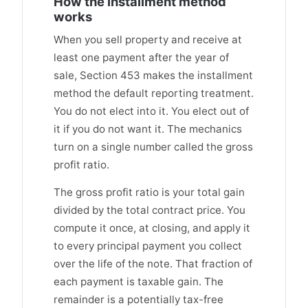
How the installment method
works
When you sell property and receive at
least one payment after the year of
sale, Section 453 makes the installment
method the default reporting treatment.
You do not elect into it. You elect out of
it if you do not want it. The mechanics
turn on a single number called the gross
profit ratio.
The gross profit ratio is your total gain
divided by the total contract price. You
compute it once, at closing, and apply it
to every principal payment you collect
over the life of the note. That fraction of
each payment is taxable gain. The
remainder is a potentially tax-free