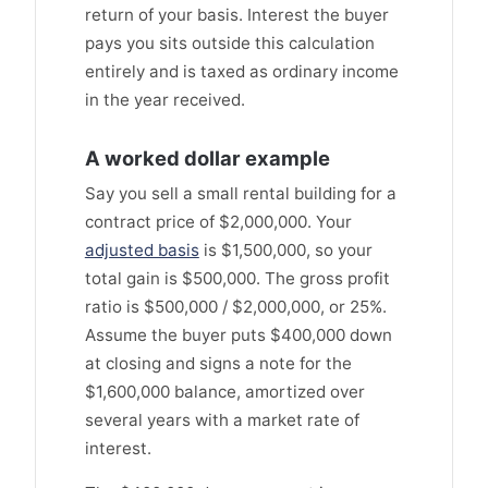
return of your basis. Interest the buyer
pays you sits outside this calculation
entirely and is taxed as ordinary income
in the year received.
A worked dollar example
Say you sell a small rental building for a
contract price of $2,000,000. Your
adjusted basis
is $1,500,000, so your
total gain is $500,000. The gross profit
ratio is $500,000 / $2,000,000, or 25%.
Assume the buyer puts $400,000 down
at closing and signs a note for the
$1,600,000 balance, amortized over
several years with a market rate of
interest.