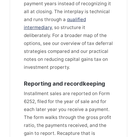
payment years instead of recognizing it
all at closing. The interplay is technical
and runs through a
qualified
intermediary
, so structure it
deliberately. For a broader map of the
options, see our overview of tax deferral
strategies compared and our practical
notes on reducing capital gains tax on
investment property.
Reporting and recordkeeping
Installment sales are reported on Form
6252, filed for the year of sale and for
each later year you receive a payment.
The form walks through the gross profit
ratio, the payments received, and the
gain to report. Recapture that is