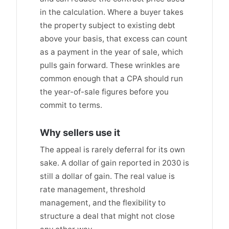
in the calculation. Where a buyer takes
the property subject to existing debt
above your basis, that excess can count
as a payment in the year of sale, which
pulls gain forward. These wrinkles are
common enough that a CPA should run
the year-of-sale figures before you
commit to terms.
Why sellers use it
The appeal is rarely deferral for its own
sake. A dollar of gain reported in 2030 is
still a dollar of gain. The real value is
rate management, threshold
management, and the flexibility to
structure a deal that might not close