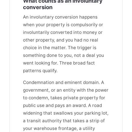
What counts as an involuntary
conversion
An involuntary conversion happens
when your property is compulsorily or
involuntarily converted into money or
other property, and you had no real
choice in the matter. The trigger is
something done to you, not a deal you
went looking for. Three broad fact
patterns qualify.
Condemnation and eminent domain. A
government, or an entity with the power
to condemn, takes private property for
public use and pays an award. A road
widening that swallows your parking lot,
a transit authority that takes a strip of
your warehouse frontage, a utility