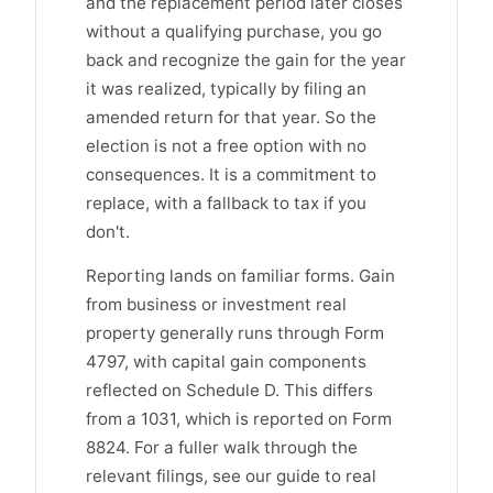
and the replacement period later closes
without a qualifying purchase, you go
back and recognize the gain for the year
it was realized, typically by filing an
amended return for that year. So the
election is not a free option with no
consequences. It is a commitment to
replace, with a fallback to tax if you
don't.
Reporting lands on familiar forms. Gain
from business or investment real
property generally runs through Form
4797, with capital gain components
reflected on Schedule D. This differs
from a 1031, which is reported on Form
8824. For a fuller walk through the
relevant filings, see our guide to real