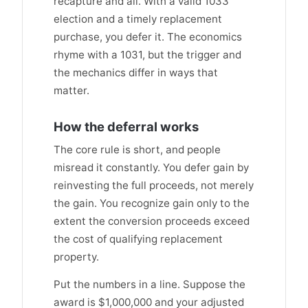
recapture and all. With a valid 1033
election and a timely replacement
purchase, you defer it. The economics
rhyme with a 1031, but the trigger and
the mechanics differ in ways that
matter.
How the deferral works
The core rule is short, and people
misread it constantly. You defer gain by
reinvesting the full proceeds, not merely
the gain. You recognize gain only to the
extent the conversion proceeds exceed
the cost of qualifying replacement
property.
Put the numbers in a line. Suppose the
award is $1,000,000 and your adjusted