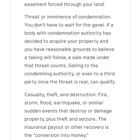
easement forced through your land.
Threat or imminence of condemnation.
You don't have to wait for the gavel. If a
body with condemnation authority has
decided to acquire your property and
you have reasonable grounds to believe
a taking will follow, a sale made under
that threat counts. Selling to the
condemning authority, or even to a third
party once the threat is real, can qualify.
Casualty, theft, and destruction. Fire,
storm, flood, earthquake, or similar
sudden events that destroy or damage
property, plus theft and seizure. The
insurance payout or other recovery is
the "conversion into money."