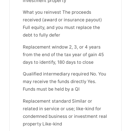
investment property
What you reinvest The proceeds
received (award or insurance payout)
Full equity, and you must replace the
debt to fully defer
Replacement window 2, 3, or 4 years
from the end of the tax year of gain 45
days to identify, 180 days to close
Qualified intermediary required No. You
may receive the funds directly Yes.
Funds must be held by a QI
Replacement standard Similar or
related in service or use; like-kind for
condemned business or investment real
property Like-kind