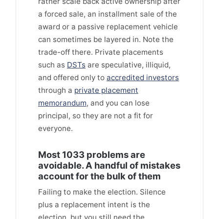
rather scale back active ownership after
a forced sale, an installment sale of the
award or a passive replacement vehicle
can sometimes be layered in. Note the
trade-off there. Private placements
such as
DSTs
are speculative, illiquid,
and offered only to
accredited investors
through a
private placement
memorandum
, and you can lose
principal, so they are not a fit for
everyone.
Most 1033 problems are
avoidable. A handful of mistakes
account for the bulk of them
Failing to make the election. Silence
plus a replacement intent is the
election, but you still need the