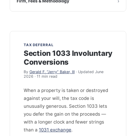
Firm, Fees & Methodology
TAX DEFERRAL
Section 1033 Involuntary
Conversions
By
Gerald F. “Jerry” Baker, III
· Updated June
2026 · 11 min read
When a property is taken or destroyed
against your will, the tax code is
unusually generous. Section 1033 lets
you defer the gain on the proceeds —
with a longer clock and fewer strings
than a
1031 exchange
.