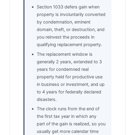
Section 1033 defers gain when
property is involuntarily converted
by condemnation, eminent
domain, theft, or destruction, and
you reinvest the proceeds in
qualifying replacement property.
The replacement window is
generally 2 years, extended to 3
years for condemned real
property held for productive use
in business or investment, and up
to 4 years for federally declared
disasters.
The clock runs from the end of
the first tax year in which any
part of the gain is realized, so you
usually get more calendar time