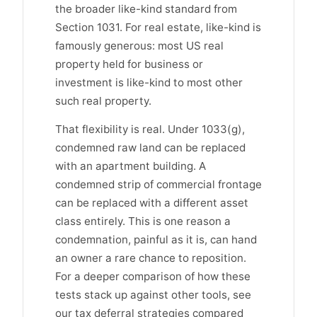
the broader like-kind standard from
Section 1031. For real estate, like-kind is
famously generous: most US real
property held for business or
investment is like-kind to most other
such real property.
That flexibility is real. Under 1033(g),
condemned raw land can be replaced
with an apartment building. A
condemned strip of commercial frontage
can be replaced with a different asset
class entirely. This is one reason a
condemnation, painful as it is, can hand
an owner a rare chance to reposition.
For a deeper comparison of how these
tests stack up against other tools, see
our tax deferral strategies compared