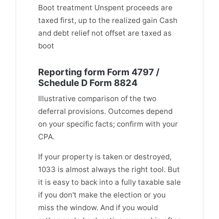
Boot treatment Unspent proceeds are
taxed first, up to the realized gain Cash
and debt relief not offset are taxed as
boot
Reporting form Form 4797 /
Schedule D Form 8824
Illustrative comparison of the two
deferral provisions. Outcomes depend
on your specific facts; confirm with your
CPA.
If your property is taken or destroyed,
1033 is almost always the right tool. But
it is easy to back into a fully taxable sale
if you don't make the election or you
miss the window. And if you would