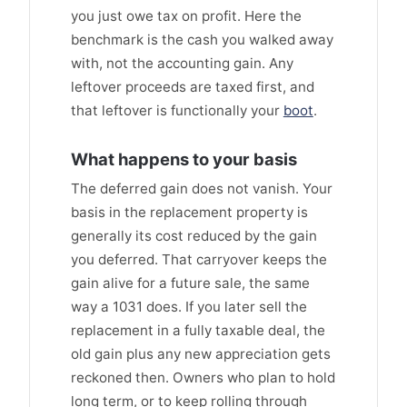
you just owe tax on profit. Here the
benchmark is the cash you walked away
with, not the accounting gain. Any
leftover proceeds are taxed first, and
that leftover is functionally your
boot
.
What happens to your basis
The deferred gain does not vanish. Your
basis in the replacement property is
generally its cost reduced by the gain
you deferred. That carryover keeps the
gain alive for a future sale, the same
way a 1031 does. If you later sell the
replacement in a fully taxable deal, the
old gain plus any new appreciation gets
reckoned then. Owners who plan to hold
long term, or to keep rolling through