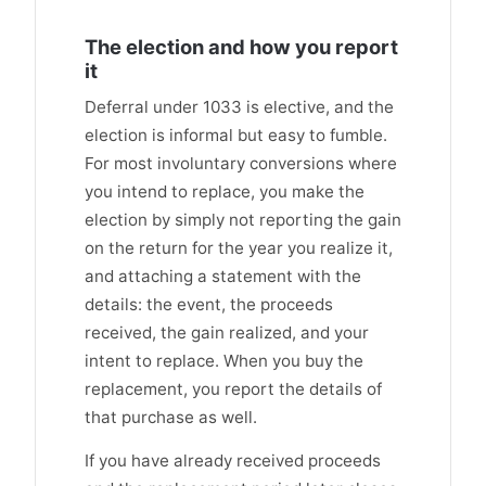
The election and how you report
it
Deferral under 1033 is elective, and the
election is informal but easy to fumble.
For most involuntary conversions where
you intend to replace, you make the
election by simply not reporting the gain
on the return for the year you realize it,
and attaching a statement with the
details: the event, the proceeds
received, the gain realized, and your
intent to replace. When you buy the
replacement, you report the details of
that purchase as well.
If you have already received proceeds