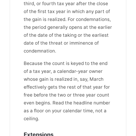
third, or fourth tax year after the close
of the first tax year in which any part of
the gain is realized. For condemnations,
the period generally opens at the earlier
of the date of the taking or the earliest
date of the threat or imminence of
condemnation.
Because the count is keyed to the end
of a tax year, a calendar-year owner
whose gain is realized in, say, March
effectively gets the rest of that year for
free before the two or three year count
even begins. Read the headline number
as a floor on your calendar time, not a
ceiling.
Extensions