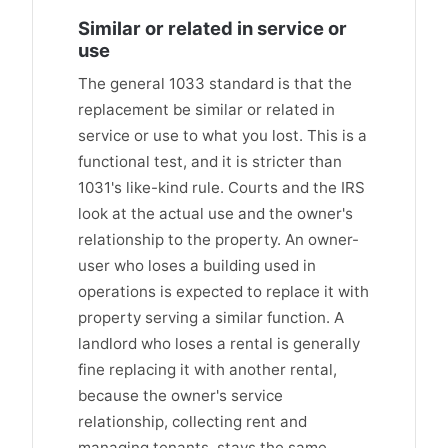
Similar or related in service or
use
The general 1033 standard is that the
replacement be similar or related in
service or use to what you lost. This is a
functional test, and it is stricter than
1031's like-kind rule. Courts and the IRS
look at the actual use and the owner's
relationship to the property. An owner-
user who loses a building used in
operations is expected to replace it with
property serving a similar function. A
landlord who loses a rental is generally
fine replacing it with another rental,
because the owner's service
relationship, collecting rent and
managing tenants, stays the same.