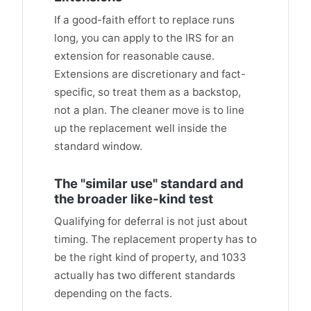
If a good-faith effort to replace runs
long, you can apply to the IRS for an
extension for reasonable cause.
Extensions are discretionary and fact-
specific, so treat them as a backstop,
not a plan. The cleaner move is to line
up the replacement well inside the
standard window.
The "similar use" standard and
the broader like-kind test
Qualifying for deferral is not just about
timing. The replacement property has to
be the right kind of property, and 1033
actually has two different standards
depending on the facts.