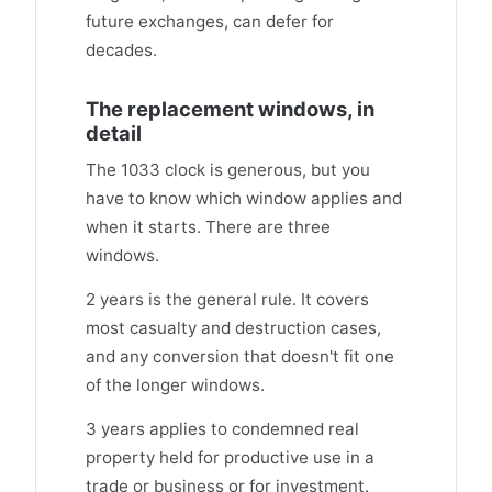
future exchanges, can defer for
decades.
The replacement windows, in
detail
The 1033 clock is generous, but you
have to know which window applies and
when it starts. There are three
windows.
2 years is the general rule. It covers
most casualty and destruction cases,
and any conversion that doesn't fit one
of the longer windows.
3 years applies to condemned real
property held for productive use in a
trade or business or for investment.