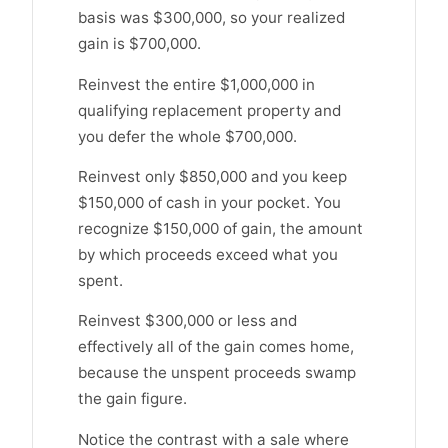
basis was $300,000, so your realized
gain is $700,000.
Reinvest the entire $1,000,000 in
qualifying replacement property and
you defer the whole $700,000.
Reinvest only $850,000 and you keep
$150,000 of cash in your pocket. You
recognize $150,000 of gain, the amount
by which proceeds exceed what you
spent.
Reinvest $300,000 or less and
effectively all of the gain comes home,
because the unspent proceeds swamp
the gain figure.
Notice the contrast with a sale where