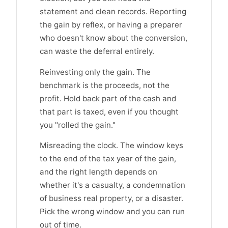
statement and clean records. Reporting
the gain by reflex, or having a preparer
who doesn't know about the conversion,
can waste the deferral entirely.
Reinvesting only the gain. The
benchmark is the proceeds, not the
profit. Hold back part of the cash and
that part is taxed, even if you thought
you "rolled the gain."
Misreading the clock. The window keys
to the end of the tax year of the gain,
and the right length depends on
whether it's a casualty, a condemnation
of business real property, or a disaster.
Pick the wrong window and you can run
out of time.