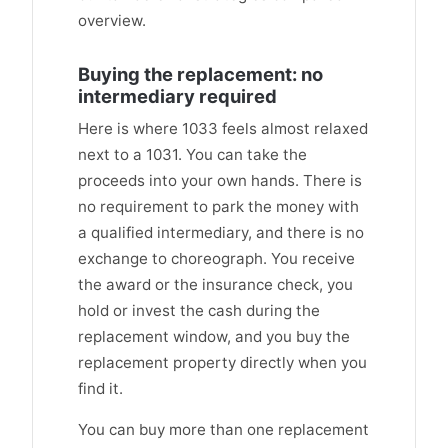
overview.
Buying the replacement: no
intermediary required
Here is where 1033 feels almost relaxed
next to a 1031. You can take the
proceeds into your own hands. There is
no requirement to park the money with
a qualified intermediary, and there is no
exchange to choreograph. You receive
the award or the insurance check, you
hold or invest the cash during the
replacement window, and you buy the
replacement property directly when you
find it.
You can buy more than one replacement