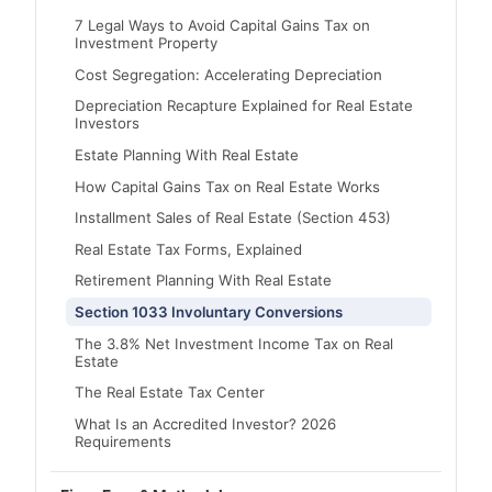
7 Legal Ways to Avoid Capital Gains Tax on
Investment Property
Cost Segregation: Accelerating Depreciation
Depreciation Recapture Explained for Real Estate
Investors
Estate Planning With Real Estate
How Capital Gains Tax on Real Estate Works
Installment Sales of Real Estate (Section 453)
Real Estate Tax Forms, Explained
Retirement Planning With Real Estate
Section 1033 Involuntary Conversions
The 3.8% Net Investment Income Tax on Real
Estate
The Real Estate Tax Center
What Is an Accredited Investor? 2026
Requirements