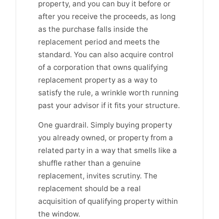
property, and you can buy it before or
after you receive the proceeds, as long
as the purchase falls inside the
replacement period and meets the
standard. You can also acquire control
of a corporation that owns qualifying
replacement property as a way to
satisfy the rule, a wrinkle worth running
past your advisor if it fits your structure.
One guardrail. Simply buying property
you already owned, or property from a
related party in a way that smells like a
shuffle rather than a genuine
replacement, invites scrutiny. The
replacement should be a real
acquisition of qualifying property within
the window.