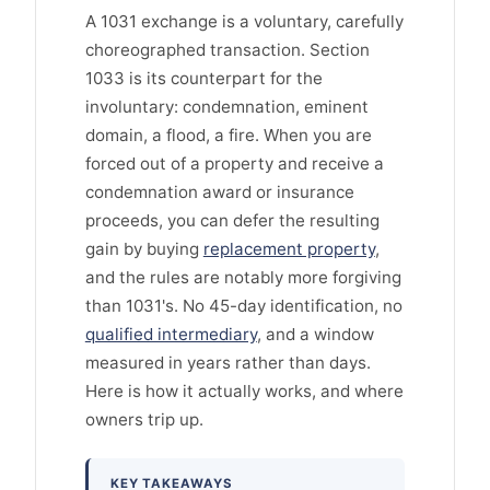
A 1031 exchange is a voluntary, carefully
choreographed transaction. Section
1033 is its counterpart for the
involuntary: condemnation, eminent
domain, a flood, a fire. When you are
forced out of a property and receive a
condemnation award or insurance
proceeds, you can defer the resulting
gain by buying
replacement property
,
and the rules are notably more forgiving
than 1031's. No 45-day identification, no
qualified intermediary
, and a window
measured in years rather than days.
Here is how it actually works, and where
owners trip up.
KEY TAKEAWAYS