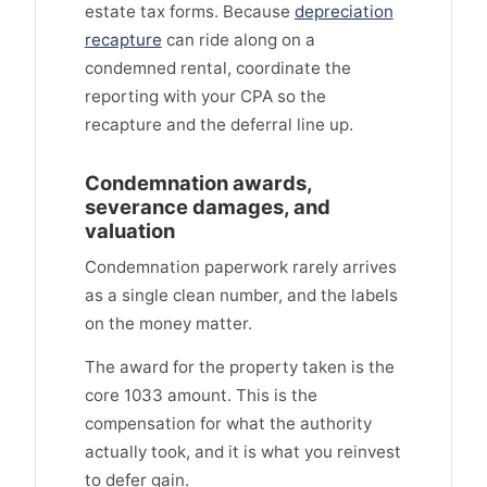
estate tax forms. Because
depreciation
recapture
can ride along on a
condemned rental, coordinate the
reporting with your CPA so the
recapture and the deferral line up.
Condemnation awards,
severance damages, and
valuation
Condemnation paperwork rarely arrives
as a single clean number, and the labels
on the money matter.
The award for the property taken is the
core 1033 amount. This is the
compensation for what the authority
actually took, and it is what you reinvest
to defer gain.