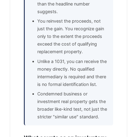
than the headline number
suggests.
You reinvest the proceeds, not
just the gain. You recognize gain
only to the extent the proceeds
exceed the cost of qualifying
replacement property.
Unlike a 1031, you can receive the
money directly. No qualified
intermediary is required and there
is no formal identification list.
Condemned business or
investment real property gets the
broader like-kind test, not just the
stricter "similar use" standard.