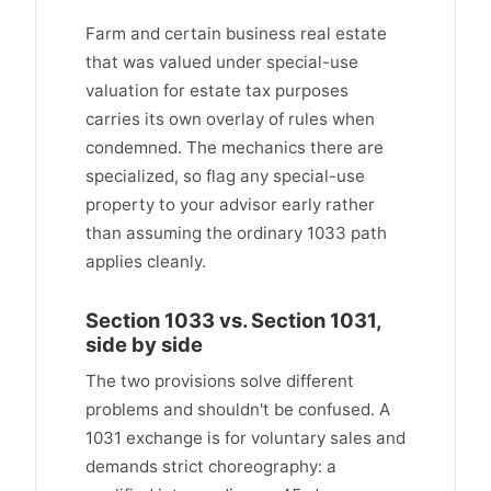
Farm and certain business real estate
that was valued under special-use
valuation for estate tax purposes
carries its own overlay of rules when
condemned. The mechanics there are
specialized, so flag any special-use
property to your advisor early rather
than assuming the ordinary 1033 path
applies cleanly.
Section 1033 vs. Section 1031,
side by side
The two provisions solve different
problems and shouldn't be confused. A
1031 exchange is for voluntary sales and
demands strict choreography: a