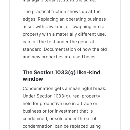
The practical friction shows up at the
edges. Replacing an operating business
asset with raw land, or swapping into a
property with a materially different use,
can fail the test under the general
standard. Documentation of how the old
and new properties are used helps.
The Section 1033(g) like-kind
window
Condemnation gets a meaningful break.
Under Section 1033(g), real property
held for productive use in a trade or
business or for investment that is
condemned, or sold under threat of
condemnation, can be replaced using