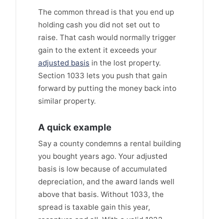
The common thread is that you end up
holding cash you did not set out to
raise. That cash would normally trigger
gain to the extent it exceeds your
adjusted basis
in the lost property.
Section 1033 lets you push that gain
forward by putting the money back into
similar property.
A quick example
Say a county condemns a rental building
you bought years ago. Your adjusted
basis is low because of accumulated
depreciation, and the award lands well
above that basis. Without 1033, the
spread is taxable gain this year,