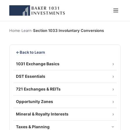
Home
›
Learn
›
Section 1033 Involuntary Conversions
←
Back to Learn
1031 Exchange Basics
DST Essentials
721 Exchanges & REITs
Opportunity Zones
Mineral & Royalty Interests
Taxes & Planning