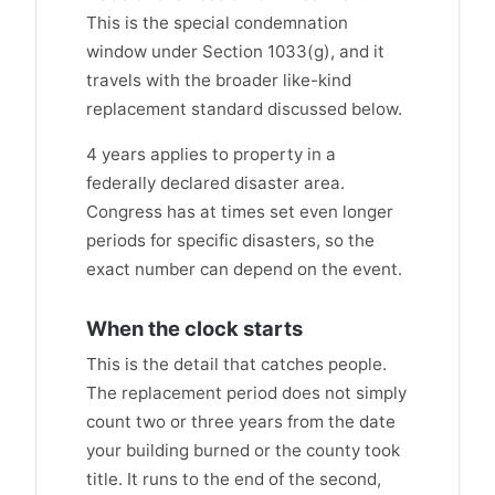
This is the special condemnation
window under Section 1033(g), and it
travels with the broader like-kind
replacement standard discussed below.
4 years applies to property in a
federally declared disaster area.
Congress has at times set even longer
periods for specific disasters, so the
exact number can depend on the event.
When the clock starts
This is the detail that catches people.
The replacement period does not simply
count two or three years from the date
your building burned or the county took
title. It runs to the end of the second,