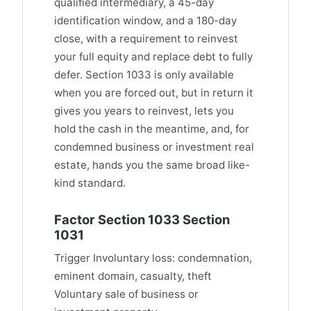
qualified intermediary, a 45-day
identification window, and a 180-day
close, with a requirement to reinvest
your full equity and replace debt to fully
defer. Section 1033 is only available
when you are forced out, but in return it
gives you years to reinvest, lets you
hold the cash in the meantime, and, for
condemned business or investment real
estate, hands you the same broad like-
kind standard.
Factor Section 1033 Section
1031
Trigger Involuntary loss: condemnation,
eminent domain, casualty, theft
Voluntary sale of business or