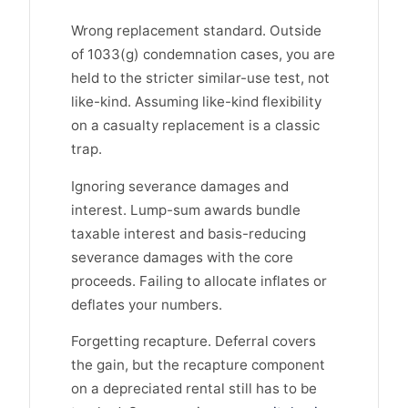
Wrong replacement standard. Outside
of 1033(g) condemnation cases, you are
held to the stricter similar-use test, not
like-kind. Assuming like-kind flexibility
on a casualty replacement is a classic
trap.
Ignoring severance damages and
interest. Lump-sum awards bundle
taxable interest and basis-reducing
severance damages with the core
proceeds. Failing to allocate inflates or
deflates your numbers.
Forgetting recapture. Deferral covers
the gain, but the recapture component
on a depreciated rental still has to be