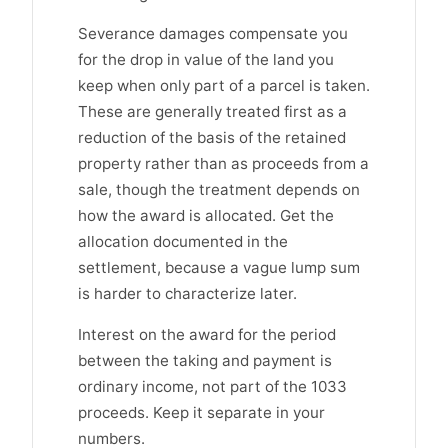
Severance damages compensate you
for the drop in value of the land you
keep when only part of a parcel is taken.
These are generally treated first as a
reduction of the basis of the retained
property rather than as proceeds from a
sale, though the treatment depends on
how the award is allocated. Get the
allocation documented in the
settlement, because a vague lump sum
is harder to characterize later.
Interest on the award for the period
between the taking and payment is
ordinary income, not part of the 1033
proceeds. Keep it separate in your
numbers.