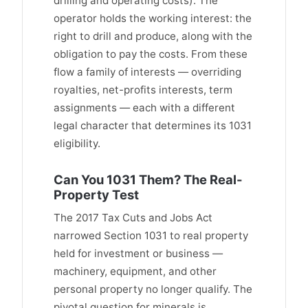
drilling and operating costs). The
operator holds the working interest: the
right to drill and produce, along with the
obligation to pay the costs. From these
flow a family of interests — overriding
royalties, net-profits interests, term
assignments — each with a different
legal character that determines its 1031
eligibility.
Can You 1031 Them? The Real-
Property Test
The 2017 Tax Cuts and Jobs Act
narrowed Section 1031 to real property
held for investment or business —
machinery, equipment, and other
personal property no longer qualify. The
pivotal question for minerals is