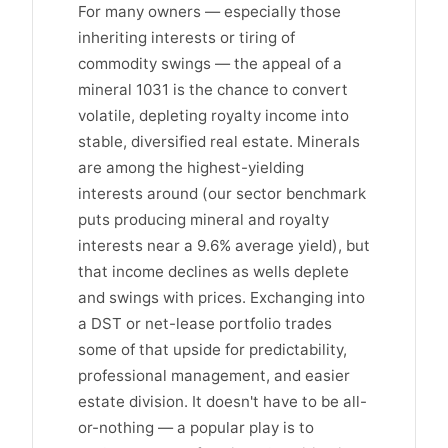
For many owners — especially those
inheriting interests or tiring of
commodity swings — the appeal of a
mineral 1031 is the chance to convert
volatile, depleting royalty income into
stable, diversified real estate. Minerals
are among the highest-yielding
interests around (our sector benchmark
puts producing mineral and royalty
interests near a 9.6% average yield), but
that income declines as wells deplete
and swings with prices. Exchanging into
a DST or net-lease portfolio trades
some of that upside for predictability,
professional management, and easier
estate division. It doesn't have to be all-
or-nothing — a popular play is to