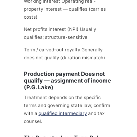
Working interest Operating real-
property interest — qualifies (carries
costs)
Net profits interest (NPI) Usually
qualifies; structure-sensitive
Term / carved-out royalty Generally
does not qualify (duration mismatch)
Production payment Does not
qualify — assignment of income
(P.G. Lake)
Treatment depends on the specific
terms and governing state law; confirm
with a
qualified intermediary
and tax
counsel.