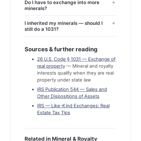
Do I have to exchange into more
minerals?
I inherited my minerals — should I
still do a 1031?
Sources & further reading
26 U.S. Code § 1031 — Exchange of
real property
— Mineral and royalty
interests qualify when they are real
property under state law
IRS Publication 544 — Sales and
Other Dispositions of Assets
IRS — Like-Kind Exchanges: Real
Estate Tax Tips
Related in Mineral & Royalty