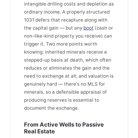
intangible drilling costs and depletion as
ordinary income. A properly structured
1031 defers that recapture along with
the capital gain — but any
boot
(cash or
non-like-kind property you receive) can
trigger it. Two more points worth
knowing: inherited minerals receive a
stepped-up basis at death, which often
reduces or eliminates the gain and the
need to exchange at all; and valuation is
genuinely hard — there's no MLS for
minerals, so a defensible appraisal of
producing reserves is essential to
document the exchange.
From Active Wells to Passive
Real Estate