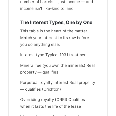
number of barrels is just income — and
income isn't like-kind to land.
The Interest Types, One by One
This table is the heart of the matter.
Match your interest to its row before
you do anything else:
Interest type Typical 1031 treatment
Mineral fee (you own the minerals) Real
property — qualifies
Perpetual royalty interest Real property
— qualifies (Crichton)
Overriding royalty (ORRI) Qualifies
when it lasts the life of the lease