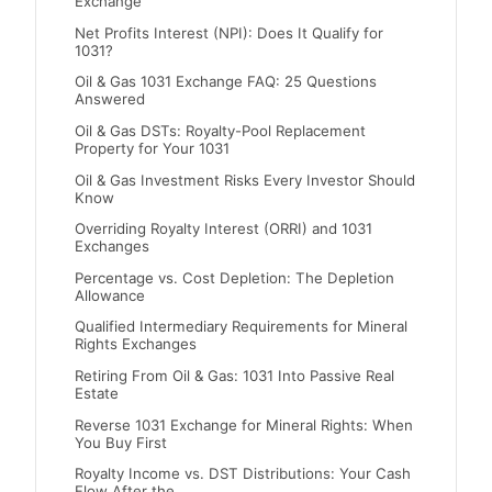
Exchange
Net Profits Interest (NPI): Does It Qualify for
1031?
Oil & Gas 1031 Exchange FAQ: 25 Questions
Answered
Oil & Gas DSTs: Royalty-Pool Replacement
Property for Your 1031
Oil & Gas Investment Risks Every Investor Should
Know
Overriding Royalty Interest (ORRI) and 1031
Exchanges
Percentage vs. Cost Depletion: The Depletion
Allowance
Qualified Intermediary Requirements for Mineral
Rights Exchanges
Retiring From Oil & Gas: 1031 Into Passive Real
Estate
Reverse 1031 Exchange for Mineral Rights: When
You Buy First
Royalty Income vs. DST Distributions: Your Cash
Flow After the…