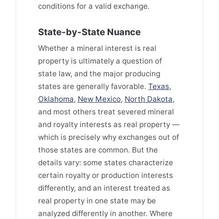
conditions for a valid exchange.
State-by-State Nuance
Whether a mineral interest is real
property is ultimately a question of
state law, and the major producing
states are generally favorable.
Texas
,
Oklahoma
,
New Mexico
,
North Dakota
,
and most others treat severed mineral
and royalty interests as real property —
which is precisely why exchanges out of
those states are common. But the
details vary: some states characterize
certain royalty or production interests
differently, and an interest treated as
real property in one state may be
analyzed differently in another. Where