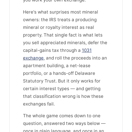
Here's what surprises most mineral
owners: the IRS treats a producing
mineral or royalty interest as real
property. That single fact is what lets
you sell appreciated minerals, defer the
capital-gains tax through a
1031
exchange
, and roll the proceeds into an
apartment building, a net-lease
portfolio, or a hands-off Delaware
Statutory Trust. But it only works for
certain interest types — and getting
that classification wrong is how these
exchanges fail.
The whole game comes down to one
question, answered two ways below —
once in plain language, and once in an