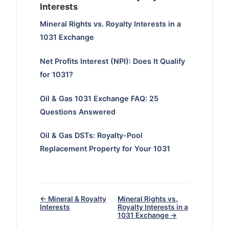
Interests
Mineral Rights vs. Royalty Interests in a
1031 Exchange
Net Profits Interest (NPI): Does It Qualify
for 1031?
Oil & Gas 1031 Exchange FAQ: 25
Questions Answered
Oil & Gas DSTs: Royalty-Pool
Replacement Property for Your 1031
← Mineral & Royalty
Mineral Rights vs.
Interests
Royalty Interests in a
1031 Exchange →