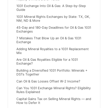
1031 Exchange Into Oil & Gas: A Step-by-Step
Guide
1031 Mineral Rights Exchanges by State: TX, OK,
NM, ND & More
45-Day and 180-Day Deadlines for Oil & Gas 1031
Exchanges
7 Mistakes That Blow Up an Oil & Gas 1031
Exchange
Adding Mineral Royalties to a 1031 Replacement
Mix
Are Oil & Gas Royalties Eligible for a 1031
Exchange?
Building a Diversified 1031 Portfolio: Minerals +
DSTs Together
Can Oil & Gas Losses Offset W-2 Income?
Can You 1031 Exchange Mineral Rights? Eligibility
Rules Explained
Capital Gains Tax on Selling Mineral Rights — and
How to Defer It