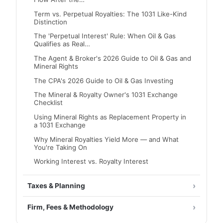
Term vs. Perpetual Royalties: The 1031 Like-Kind
Distinction
The 'Perpetual Interest' Rule: When Oil & Gas
Qualifies as Real…
The Agent & Broker's 2026 Guide to Oil & Gas and
Mineral Rights
The CPA's 2026 Guide to Oil & Gas Investing
The Mineral & Royalty Owner's 1031 Exchange
Checklist
Using Mineral Rights as Replacement Property in
a 1031 Exchange
Why Mineral Royalties Yield More — and What
You're Taking On
Working Interest vs. Royalty Interest
Taxes & Planning
Firm, Fees & Methodology