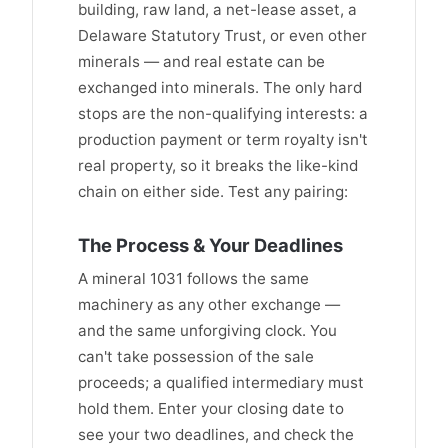
building, raw land, a net-lease asset, a
Delaware Statutory Trust, or even other
minerals — and real estate can be
exchanged into minerals. The only hard
stops are the non-qualifying interests: a
production payment or term royalty isn't
real property, so it breaks the like-kind
chain on either side. Test any pairing:
The Process & Your Deadlines
A mineral 1031 follows the same
machinery as any other exchange —
and the same unforgiving clock. You
can't take possession of the sale
proceeds; a qualified intermediary must
hold them. Enter your closing date to
see your two deadlines, and check the