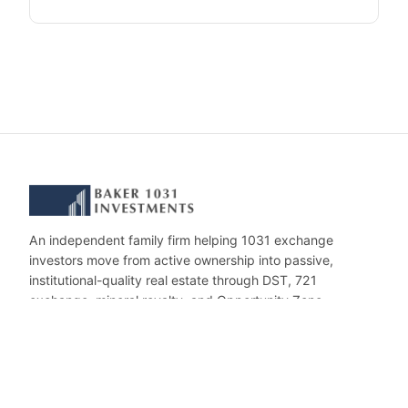
An independent family firm helping 1031 exchange
investors move from active ownership into passive,
institutional-quality real estate through DST, 721
exchange, mineral royalty, and Opportunity Zone
investments.
CONTACT
invest@baker1031.com