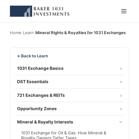
Home
›
Learn
›
Mineral Rights & Royalties for 1031 Exchanges
←
Back to Learn
1031 Exchange Basics
DST Essentials
721 Exchanges & REITs
Opportunity Zones
Mineral & Royalty Interests
1031 Exchange for Oil & Gas: How Mineral &
Royalty Owners Defer Taxes