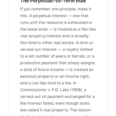
The Perpetual-vs-Term Rule
If you remember one principle, make it
this. A perpetual interest — one that
runs until the resource is exhausted or
the lease ends — is treated as a fee-like
real-property interest and is broadly
like-kind to other real estate. A term or
carved-out interest — a royalty limited
to a set number of years or barrels, or a
production payment that simply assigns
a slice of future income — is treated as
personal property or an income right,
and is not like-kind to a fee. In
Commissioner v. P.G. Lake (1958), a
carved-out oil payment exchanged for a
fee interest failed, even though state
law called it real property. The lesson: