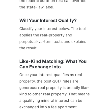
the federal duration test can override
the state-law label.
Will Your Interest Qualify?
Classify your interest below. The tool
applies the real-property and
perpetual-vs-term tests and explains
the result.
Like-Kind Matching: What You
Can Exchange Into
Once your interest qualifies as real
property, the post-2017 rules are
generous: real property is broadly like-
kind to other real property. That means
a qualifying mineral interest can be
exchanged into a fee apartment