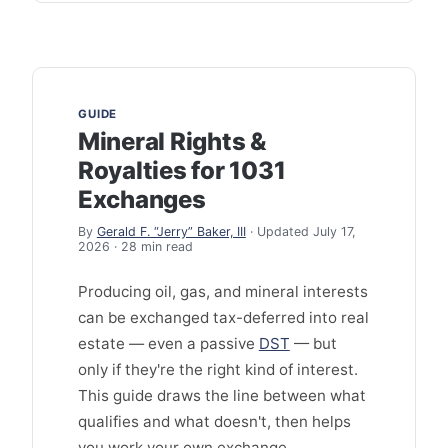
GUIDE
Mineral Rights &
Royalties for 1031
Exchanges
By
Gerald F. “Jerry” Baker, III
· Updated July 17,
2026 · 28 min read
Producing oil, gas, and mineral interests
can be exchanged tax-deferred into real
estate — even a passive
DST
— but
only if they're the right kind of interest.
This guide draws the line between what
qualifies and what doesn't, then helps
you work your own exchange.