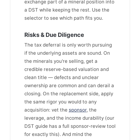
exchange part of a mineral position into
a DST while keeping the rest. Use the
selector to see which path fits you.
Risks & Due Diligence
The tax deferral is only worth pursuing
if the underlying assets are sound. On
the minerals you're selling, get a
credible reserve-based valuation and
clean title — defects and unclear
ownership are common and can derail a
closing. On the replacement side, apply
the same rigor you would to any
acquisition: vet the
sponsor
, the
leverage, and the income durability (our
DST guide has a full sponsor-review tool
for exactly this). And mind the