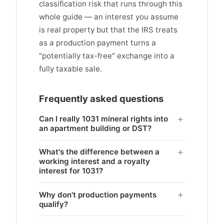
classification risk that runs through this
whole guide — an interest you assume
is real property but that the IRS treats
as a production payment turns a
"potentially tax-free" exchange into a
fully taxable sale.
Frequently asked questions
Can I really 1031 mineral rights into
an apartment building or DST?
What's the difference between a
working interest and a royalty
interest for 1031?
Why don't production payments
qualify?