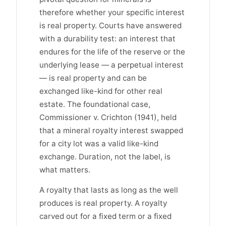
therefore whether your specific interest
is real property. Courts have answered
with a durability test: an interest that
endures for the life of the reserve or the
underlying lease — a perpetual interest
— is real property and can be
exchanged like-kind for other real
estate. The foundational case,
Commissioner v. Crichton (1941), held
that a mineral royalty interest swapped
for a city lot was a valid like-kind
exchange. Duration, not the label, is
what matters.
A royalty that lasts as long as the well
produces is real property. A royalty
carved out for a fixed term or a fixed