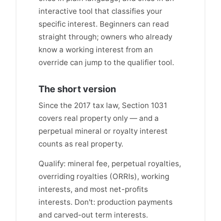
interactive tool that classifies your
specific interest. Beginners can read
straight through; owners who already
know a working interest from an
override can jump to the qualifier tool.
The short version
Since the 2017 tax law, Section 1031
covers real property only — and a
perpetual mineral or royalty interest
counts as real property.
Qualify: mineral fee, perpetual royalties,
overriding royalties (ORRIs), working
interests, and most net-profits
interests. Don't: production payments
and carved-out term interests.