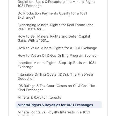
Depletion, Basis & Recapture in a Mineral Rights
1031 Exchange
Do Production Payments Qualify for a 1031
Exchange?
Exchanging Mineral Rights for Real Estate (and
Real Estate for…
How to Sell Mineral Rights and Defer Capital
Gains With a 1031…
How to Value Mineral Rights for a 1031 Exchange
How to Vet an Oil & Gas Drilling Program Sponsor
Inherited Mineral Rights: Step-Up Basis vs. 1031
Exchange
Intangible Drilling Costs (IDCs): The First-Year
Deduction
IRS Rulings & Tax Court Cases on Oil & Gas Like-
Kind Exchanges
Mineral & Royalty Interests
Mineral Rights & Royalties for 1031 Exchanges
Mineral Rights vs. Royalty Interests in a 1031