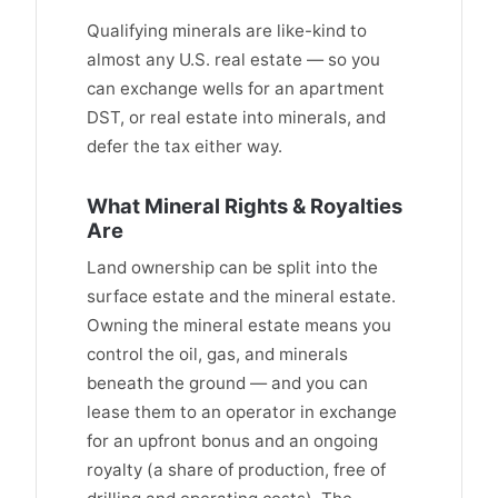
Qualifying minerals are like-kind to
almost any U.S. real estate — so you
can exchange wells for an apartment
DST, or real estate into minerals, and
defer the tax either way.
What Mineral Rights & Royalties
Are
Land ownership can be split into the
surface estate and the mineral estate.
Owning the mineral estate means you
control the oil, gas, and minerals
beneath the ground — and you can
lease them to an operator in exchange
for an upfront bonus and an ongoing
royalty (a share of production, free of