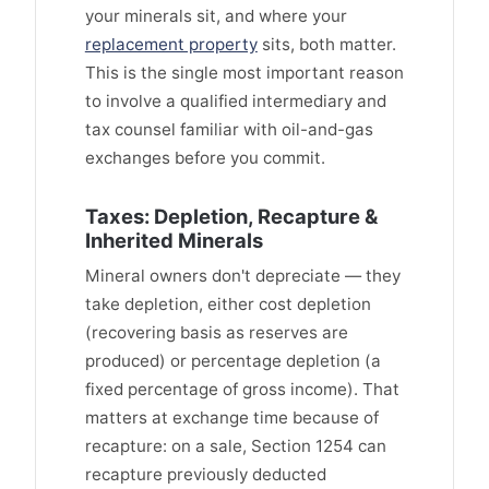
your minerals sit, and where your
replacement property
sits, both matter.
This is the single most important reason
to involve a qualified intermediary and
tax counsel familiar with oil-and-gas
exchanges before you commit.
Taxes: Depletion, Recapture &
Inherited Minerals
Mineral owners don't depreciate — they
take depletion, either cost depletion
(recovering basis as reserves are
produced) or percentage depletion (a
fixed percentage of gross income). That
matters at exchange time because of
recapture: on a sale, Section 1254 can
recapture previously deducted