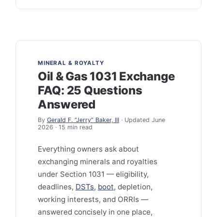
MINERAL & ROYALTY
Oil & Gas 1031 Exchange
FAQ: 25 Questions
Answered
By
Gerald F. “Jerry” Baker, III
· Updated June
2026 · 15 min read
Everything owners ask about
exchanging minerals and royalties
under Section 1031 — eligibility,
deadlines,
DSTs
,
boot
, depletion,
working interests, and ORRIs —
answered concisely in one place,