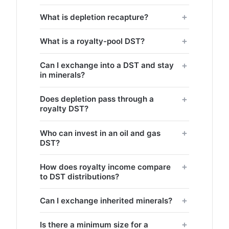
What is depletion recapture?
What is a royalty-pool DST?
Can I exchange into a DST and stay
in minerals?
Does depletion pass through a
royalty DST?
Who can invest in an oil and gas
DST?
How does royalty income compare
to DST distributions?
Can I exchange inherited minerals?
Is there a minimum size for a