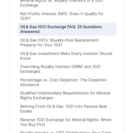
Mineral Rights vs. Royalty Interests in a 1031
Exchange
Net Profits Interest (NPI): Does It Qualify for
1031?
Oil & Gas 1031 Exchange FAQ: 25 Questions
Answered
Oil & Gas DSTs: Royalty-Pool Replacement
Property for Your 1031
Oil & Gas Investment Risks Every Investor Should
Know
Overriding Royalty Interest (ORRI) and 1031
Exchanges
Percentage vs. Cost Depletion: The Depletion
Allowance
Qualified Intermediary Requirements for Mineral
Rights Exchanges
Retiring From Oil & Gas: 1031 Into Passive Real
Estate
Reverse 1031 Exchange for Mineral Rights: When
You Buy First
Royalty Income vs. DST Distributions: Your Cash