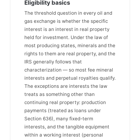
Eligibility basics
The threshold question in every oil and
gas exchange is whether the specific
interest is an interest in real property
held for investment. Under the law of
most producing states, minerals and the
rights to them are real property, and the
IRS generally follows that
characterization — so most fee mineral
interests and perpetual royalties qualify.
The exceptions are interests the law
treats as something other than
continuing real property: production
payments (treated as loans under
Section 636), many fixed-term
interests, and the tangible equipment
within a working interest (personal