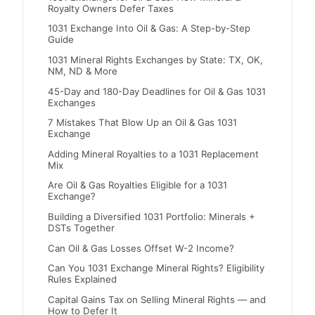
Royalty Owners Defer Taxes
1031 Exchange Into Oil & Gas: A Step-by-Step
Guide
1031 Mineral Rights Exchanges by State: TX, OK,
NM, ND & More
45-Day and 180-Day Deadlines for Oil & Gas 1031
Exchanges
7 Mistakes That Blow Up an Oil & Gas 1031
Exchange
Adding Mineral Royalties to a 1031 Replacement
Mix
Are Oil & Gas Royalties Eligible for a 1031
Exchange?
Building a Diversified 1031 Portfolio: Minerals +
DSTs Together
Can Oil & Gas Losses Offset W-2 Income?
Can You 1031 Exchange Mineral Rights? Eligibility
Rules Explained
Capital Gains Tax on Selling Mineral Rights — and
How to Defer It