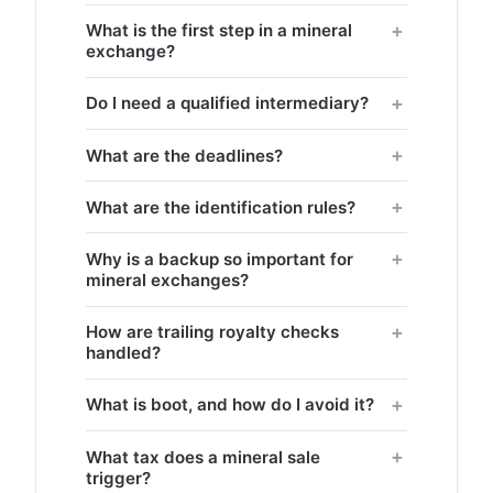
What is the first step in a mineral
exchange?
Do I need a qualified intermediary?
What are the deadlines?
What are the identification rules?
Why is a backup so important for
mineral exchanges?
How are trailing royalty checks
handled?
What is boot, and how do I avoid it?
What tax does a mineral sale
trigger?