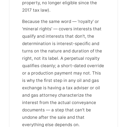
property, no longer eligible since the
2017 tax law).
Because the same word — 'royalty' or
'mineral rights' — covers interests that
qualify and interests that don't, the
determination is interest-specific and
turns on the nature and duration of the
right, not its label. A perpetual royalty
qualifies cleanly; a short-dated override
or a production payment may not. This
is why the first step in any oil and gas
exchange is having a tax adviser or oil
and gas attorney characterize the
interest from the actual conveyance
documents — a step that can't be
undone after the sale and that
everything else depends on.