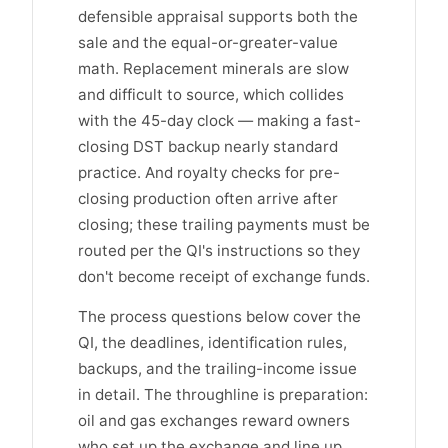
defensible appraisal supports both the
sale and the equal-or-greater-value
math. Replacement minerals are slow
and difficult to source, which collides
with the 45-day clock — making a fast-
closing DST backup nearly standard
practice. And royalty checks for pre-
closing production often arrive after
closing; these trailing payments must be
routed per the QI's instructions so they
don't become receipt of exchange funds.
The process questions below cover the
QI, the deadlines, identification rules,
backups, and the trailing-income issue
in detail. The throughline is preparation:
oil and gas exchanges reward owners
who set up the exchange and line up