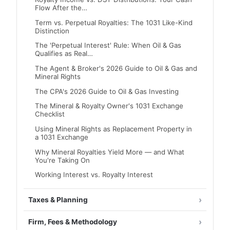
Flow After the…
Term vs. Perpetual Royalties: The 1031 Like-Kind
Distinction
The 'Perpetual Interest' Rule: When Oil & Gas
Qualifies as Real…
The Agent & Broker's 2026 Guide to Oil & Gas and
Mineral Rights
The CPA's 2026 Guide to Oil & Gas Investing
The Mineral & Royalty Owner's 1031 Exchange
Checklist
Using Mineral Rights as Replacement Property in
a 1031 Exchange
Why Mineral Royalties Yield More — and What
You're Taking On
Working Interest vs. Royalty Interest
Taxes & Planning
Firm, Fees & Methodology