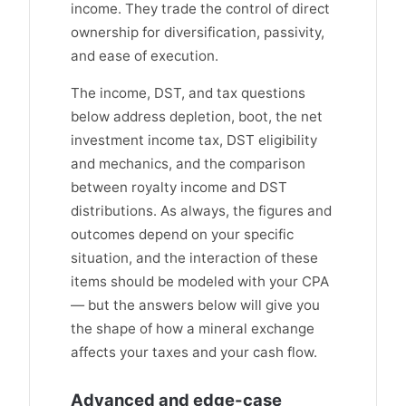
income. They trade the control of direct
ownership for diversification, passivity,
and ease of execution.
The income, DST, and tax questions
below address depletion, boot, the net
investment income tax, DST eligibility
and mechanics, and the comparison
between royalty income and DST
distributions. As always, the figures and
outcomes depend on your specific
situation, and the interaction of these
items should be modeled with your CPA
— but the answers below will give you
the shape of how a mineral exchange
affects your taxes and your cash flow.
Advanced and edge-case