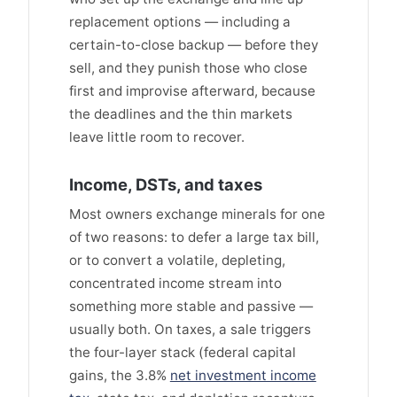
replacement options — including a
certain-to-close backup — before they
sell, and they punish those who close
first and improvise afterward, because
the deadlines and the thin markets
leave little room to recover.
Income, DSTs, and taxes
Most owners exchange minerals for one
of two reasons: to defer a large tax bill,
or to convert a volatile, depleting,
concentrated income stream into
something more stable and passive —
usually both. On taxes, a sale triggers
the four-layer stack (federal capital
gains, the 3.8%
net investment income