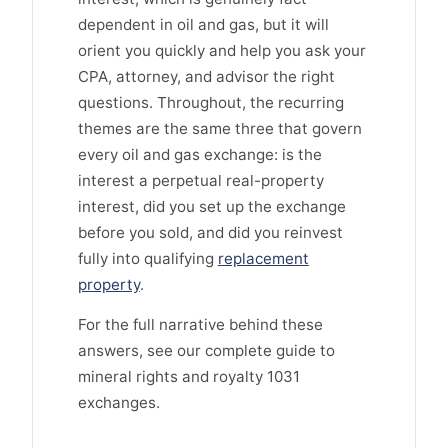
dependent in oil and gas, but it will
orient you quickly and help you ask your
CPA, attorney, and advisor the right
questions. Throughout, the recurring
themes are the same three that govern
every oil and gas exchange: is the
interest a perpetual real-property
interest, did you set up the exchange
before you sold, and did you reinvest
fully into qualifying
replacement
property
.
For the full narrative behind these
answers, see our complete guide to
mineral rights and royalty 1031
exchanges.