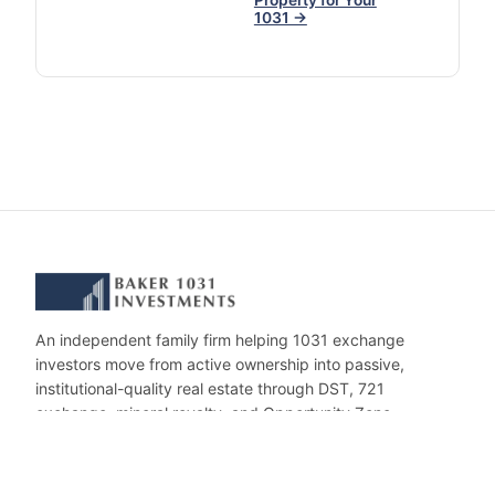
Property for Your
1031 →
An independent family firm helping 1031 exchange
investors move from active ownership into passive,
institutional-quality real estate through DST, 721
exchange, mineral royalty, and Opportunity Zone
investments.
CONTACT