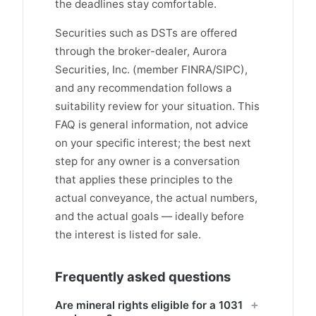
the deadlines stay comfortable.
Securities such as DSTs are offered
through the broker-dealer, Aurora
Securities, Inc. (member FINRA/SIPC),
and any recommendation follows a
suitability review for your situation. This
FAQ is general information, not advice
on your specific interest; the best next
step for any owner is a conversation
that applies these principles to the
actual conveyance, the actual numbers,
and the actual goals — ideally before
the interest is listed for sale.
Frequently asked questions
Are mineral rights eligible for a 1031