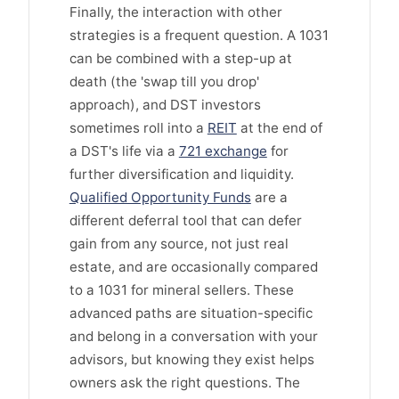
Finally, the interaction with other
strategies is a frequent question. A 1031
can be combined with a step-up at
death (the 'swap till you drop'
approach), and DST investors
sometimes roll into a
REIT
at the end of
a DST's life via a
721 exchange
for
further diversification and liquidity.
Qualified Opportunity Funds
are a
different deferral tool that can defer
gain from any source, not just real
estate, and are occasionally compared
to a 1031 for mineral sellers. These
advanced paths are situation-specific
and belong in a conversation with your
advisors, but knowing they exist helps
owners ask the right questions. The