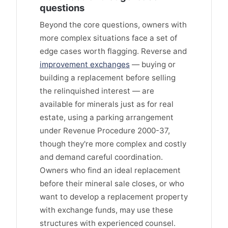
questions
Beyond the core questions, owners with
more complex situations face a set of
edge cases worth flagging. Reverse and
improvement exchanges
— buying or
building a replacement before selling
the relinquished interest — are
available for minerals just as for real
estate, using a parking arrangement
under Revenue Procedure 2000-37,
though they're more complex and costly
and demand careful coordination.
Owners who find an ideal replacement
before their mineral sale closes, or who
want to develop a replacement property
with exchange funds, may use these
structures with experienced counsel.