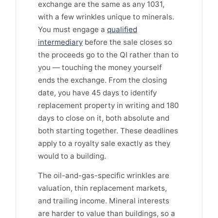
exchange are the same as any 1031,
with a few wrinkles unique to minerals.
You must engage a
qualified
intermediary
before the sale closes so
the proceeds go to the QI rather than to
you — touching the money yourself
ends the exchange. From the closing
date, you have 45 days to identify
replacement property in writing and 180
days to close on it, both absolute and
both starting together. These deadlines
apply to a royalty sale exactly as they
would to a building.
The oil-and-gas-specific wrinkles are
valuation, thin replacement markets,
and trailing income. Mineral interests
are harder to value than buildings, so a