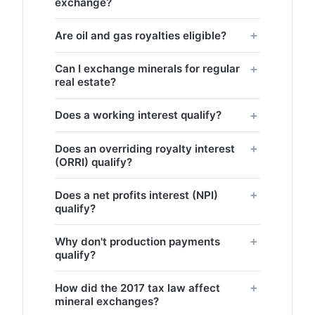
exchange?
Are oil and gas royalties eligible?
Can I exchange minerals for regular
real estate?
Does a working interest qualify?
Does an overriding royalty interest
(ORRI) qualify?
Does a net profits interest (NPI)
qualify?
Why don't production payments
qualify?
How did the 2017 tax law affect
mineral exchanges?