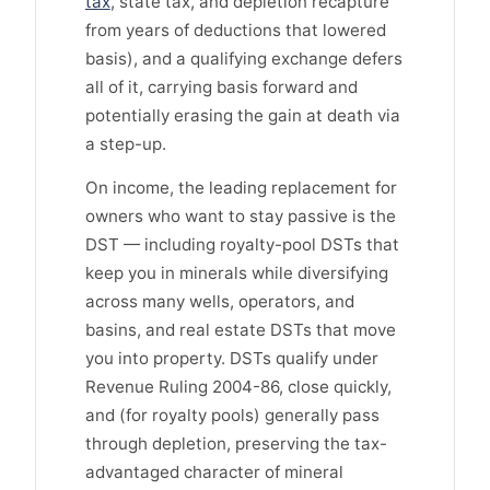
tax
, state tax, and depletion recapture
from years of deductions that lowered
basis), and a qualifying exchange defers
all of it, carrying basis forward and
potentially erasing the gain at death via
a step-up.
On income, the leading replacement for
owners who want to stay passive is the
DST — including royalty-pool DSTs that
keep you in minerals while diversifying
across many wells, operators, and
basins, and real estate DSTs that move
you into property. DSTs qualify under
Revenue Ruling 2004-86, close quickly,
and (for royalty pools) generally pass
through depletion, preserving the tax-
advantaged character of mineral