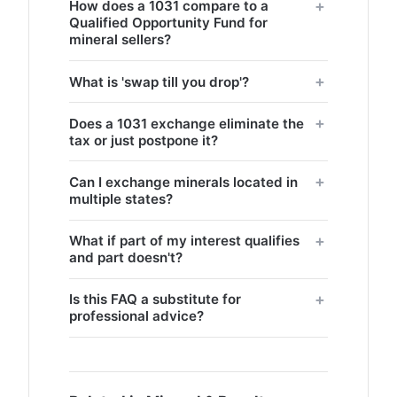
How does a 1031 compare to a
Qualified Opportunity Fund for
mineral sellers?
What is 'swap till you drop'?
Does a 1031 exchange eliminate the
tax or just postpone it?
Can I exchange minerals located in
multiple states?
What if part of my interest qualifies
and part doesn't?
Is this FAQ a substitute for
professional advice?