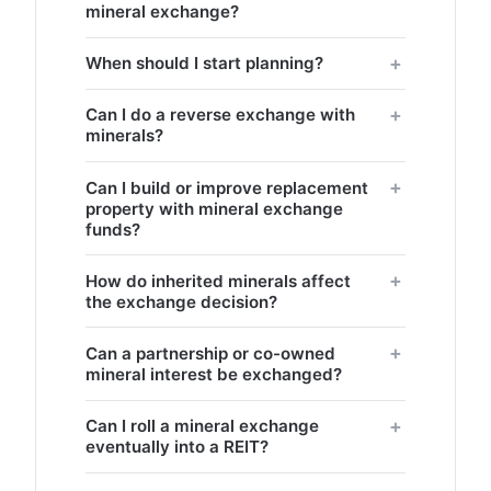
mineral exchange?
When should I start planning?
Can I do a reverse exchange with
minerals?
Can I build or improve replacement
property with mineral exchange
funds?
How do inherited minerals affect
the exchange decision?
Can a partnership or co-owned
mineral interest be exchanged?
Can I roll a mineral exchange
eventually into a REIT?