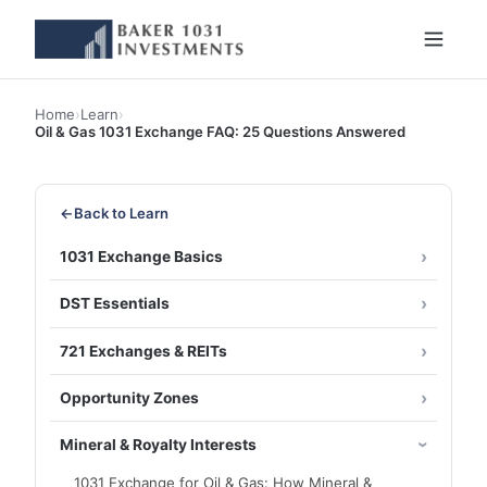
Home
›
Learn
›
Oil & Gas 1031 Exchange FAQ: 25 Questions Answered
←
Back to Learn
1031 Exchange Basics
DST Essentials
721 Exchanges & REITs
Opportunity Zones
Mineral & Royalty Interests
1031 Exchange for Oil & Gas: How Mineral &