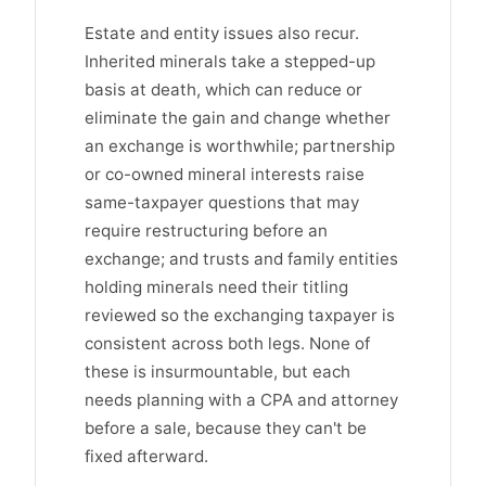
Estate and entity issues also recur.
Inherited minerals take a stepped-up
basis at death, which can reduce or
eliminate the gain and change whether
an exchange is worthwhile; partnership
or co-owned mineral interests raise
same-taxpayer questions that may
require restructuring before an
exchange; and trusts and family entities
holding minerals need their titling
reviewed so the exchanging taxpayer is
consistent across both legs. None of
these is insurmountable, but each
needs planning with a CPA and attorney
before a sale, because they can't be
fixed afterward.