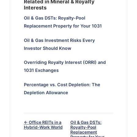
Related in Mineral & Royalty
Interests
Oil & Gas DSTs: Royalty-Pool
Replacement Property for Your 1031
Oil & Gas Investment Risks Every
Investor Should Know
Overriding Royalty Interest (ORRI) and
1031 Exchanges
Percentage vs. Cost Depletion: The
Depletion Allowance
← Office REITs in a
Oil & Gas DSTs:
Hybrid-Work World
Royalty-Pool
Replacement