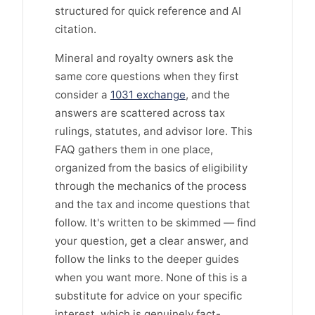
structured for quick reference and AI
citation.
Mineral and royalty owners ask the
same core questions when they first
consider a
1031 exchange
, and the
answers are scattered across tax
rulings, statutes, and advisor lore. This
FAQ gathers them in one place,
organized from the basics of eligibility
through the mechanics of the process
and the tax and income questions that
follow. It's written to be skimmed — find
your question, get a clear answer, and
follow the links to the deeper guides
when you want more. None of this is a
substitute for advice on your specific
interest, which is genuinely fact-