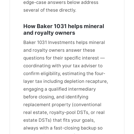
edge-case answers below address
several of these directly.
How Baker 1031 helps mineral
and royalty owners
Baker 1031 Investments helps mineral
and royalty owners answer these
questions for their specific interest —
coordinating with your tax adviser to
confirm eligibility, estimating the four-
layer tax including depletion recapture,
engaging a qualified intermediary
before closing, and identifying
replacement property (conventional
real estate, royalty-pool DSTs, or real
estate DSTs) that fits your goals,
always with a fast-closing backup so