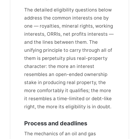
The detailed eligibility questions below
address the common interests one by
one — royalties, mineral rights, working
interests, ORRIs, net profits interests —
and the lines between them. The
unifying principle to carry through all of
them is perpetuity plus real-property
character: the more an interest
resembles an open-ended ownership
stake in producing real property, the
more comfortably it qualifies; the more
it resembles a time-limited or debt-like
right, the more its eligibility is in doubt.
Process and deadlines
The mechanics of an oil and gas