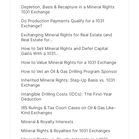
Depletion, Basis & Recapture in a Mineral Rights
1031 Exchange
Do Production Payments Qualify for a 1031
Exchange?
Exchanging Mineral Rights for Real Estate (and
Real Estate for…
How to Sell Mineral Rights and Defer Capital
Gains With a 1031…
How to Value Mineral Rights for a 1031 Exchange
How to Vet an Oil & Gas Drilling Program Sponsor
Inherited Mineral Rights: Step-Up Basis vs. 1031
Exchange
Intangible Drilling Costs (IDCs): The First-Year
Deduction
IRS Rulings & Tax Court Cases on Oil & Gas Like-
Kind Exchanges
Mineral & Royalty Interests
Mineral Rights & Royalties for 1031 Exchanges