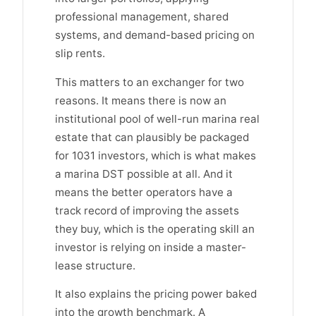
professional management, shared
systems, and demand-based pricing on
slip rents.
This matters to an exchanger for two
reasons. It means there is now an
institutional pool of well-run marina real
estate that can plausibly be packaged
for 1031 investors, which is what makes
a marina DST possible at all. And it
means the better operators have a
track record of improving the assets
they buy, which is the operating skill an
investor is relying on inside a master-
lease structure.
It also explains the pricing power baked
into the growth benchmark. A