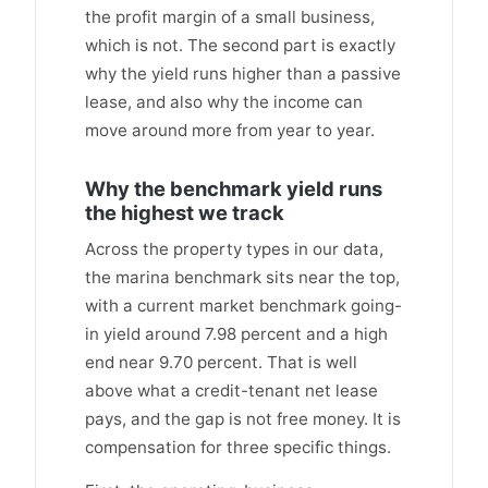
the profit margin of a small business,
which is not. The second part is exactly
why the yield runs higher than a passive
lease, and also why the income can
move around more from year to year.
Why the benchmark yield runs
the highest we track
Across the property types in our data,
the marina benchmark sits near the top,
with a current market benchmark going-
in yield around 7.98 percent and a high
end near 9.70 percent. That is well
above what a credit-tenant net lease
pays, and the gap is not free money. It is
compensation for three specific things.