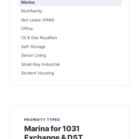
Marina
Multifamily
Net Lease (NNN)
Office
Oil & Gas Royalties
Self-Storage
Senior Living
Small-Bay Industrial
Student Housing
PROPERTY TYPES
Marina for 1031
Exchange & DST