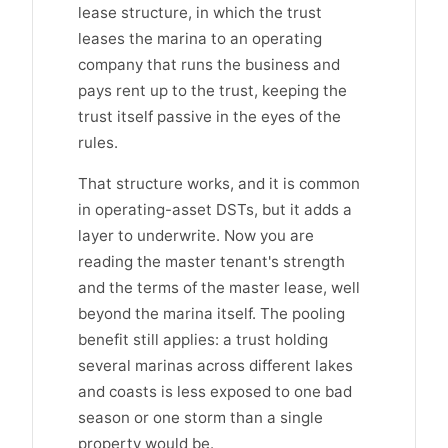
lease structure, in which the trust
leases the marina to an operating
company that runs the business and
pays rent up to the trust, keeping the
trust itself passive in the eyes of the
rules.
That structure works, and it is common
in operating-asset DSTs, but it adds a
layer to underwrite. Now you are
reading the master tenant's strength
and the terms of the master lease, well
beyond the marina itself. The pooling
benefit still applies: a trust holding
several marinas across different lakes
and coasts is less exposed to one bad
season or one storm than a single
property would be.