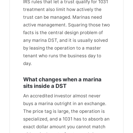
IRS rules that let a trust qualify for 1031
treatment also limit how actively the
trust can be managed. Marinas need
active management. Squaring those two
facts is the central design problem of
any marina DST, and it is usually solved
by leasing the operation to a master
tenant who runs the business day to
day.
What changes when a marina
sits inside a DST
An accredited investor almost never
buys a marina outright in an exchange.
The price tag is large, the operation is
specialized, and a 1031 has to absorb an
exact dollar amount you cannot match