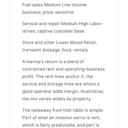
Fuel sales Medium Low Volume
business; price-sensitive
Service and repair Medium High Labor-
driven; captive customer base
Store and other Lower Mixed Retail,
transient dockage, food, rentals
A marina's return is a blend of
contracted rent and operating-business
profit. The rent lines anchor it; the
service and storage lines are where a
good operator adds margin. Illustrative;
the mix varies widely by property.
The takeaway from that table is simple.
Part of what an investor earns is rent,
which is fairly predictable, and part is