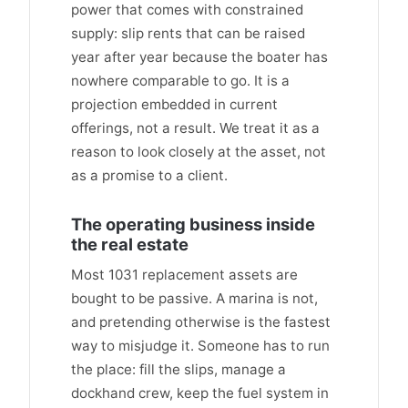
power that comes with constrained
supply: slip rents that can be raised
year after year because the boater has
nowhere comparable to go. It is a
projection embedded in current
offerings, not a result. We treat it as a
reason to look closely at the asset, not
as a promise to a client.
The operating business inside
the real estate
Most 1031 replacement assets are
bought to be passive. A marina is not,
and pretending otherwise is the fastest
way to misjudge it. Someone has to run
the place: fill the slips, manage a
dockhand crew, keep the fuel system in