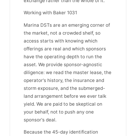
exchange rather than the whole of it.
Working with Baker 1031
Marina DSTs are an emerging corner of
the market, not a crowded shelf, so
access starts with knowing which
offerings are real and which sponsors
have the operating depth to run the
asset. We provide sponsor-agnostic
diligence: we read the master lease, the
operator's history, the insurance and
storm exposure, and the submerged-
land arrangement before we ever talk
yield. We are paid to be skeptical on
your behalf, not to push any one
sponsor's deal.
Because the 45-day identification