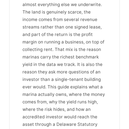
almost everything else we underwrite.
The land is genuinely scarce, the
income comes from several revenue
streams rather than one signed lease,
and part of the return is the profit
margin on running a business, on top of
collecting rent. That mix is the reason
marinas carry the richest benchmark
yield in the data we track. It is also the
reason they ask more questions of an
investor than a single-tenant building
ever would. This guide explains what a
marina actually owns, where the money
comes from, why the yield runs high,
where the risk hides, and how an
accredited investor would reach the
asset through a Delaware Statutory