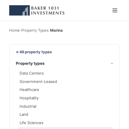
Home
›
Property Types
›
Marina
←
All property types
Property types
Data Centers
Government-Leased
Healthcare
Hospitality
Industrial
Land
Life Sciences