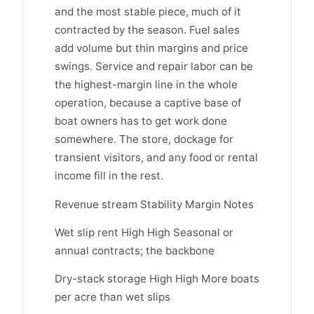
and the most stable piece, much of it
contracted by the season. Fuel sales
add volume but thin margins and price
swings. Service and repair labor can be
the highest-margin line in the whole
operation, because a captive base of
boat owners has to get work done
somewhere. The store, dockage for
transient visitors, and any food or rental
income fill in the rest.
Revenue stream Stability Margin Notes
Wet slip rent High High Seasonal or
annual contracts; the backbone
Dry-stack storage High High More boats
per acre than wet slips