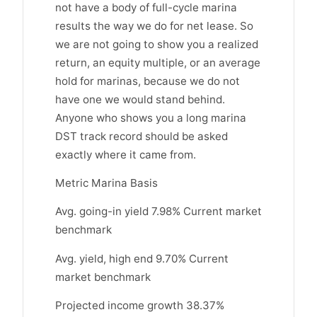
not have a body of full-cycle marina
results the way we do for net lease. So
we are not going to show you a realized
return, an equity multiple, or an average
hold for marinas, because we do not
have one we would stand behind.
Anyone who shows you a long marina
DST track record should be asked
exactly where it came from.
Metric Marina Basis
Avg. going-in yield 7.98% Current market
benchmark
Avg. yield, high end 9.70% Current
market benchmark
Projected income growth 38.37%