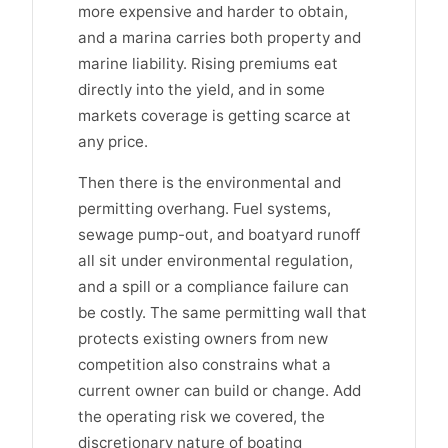
more expensive and harder to obtain,
and a marina carries both property and
marine liability. Rising premiums eat
directly into the yield, and in some
markets coverage is getting scarce at
any price.
Then there is the environmental and
permitting overhang. Fuel systems,
sewage pump-out, and boatyard runoff
all sit under environmental regulation,
and a spill or a compliance failure can
be costly. The same permitting wall that
protects existing owners from new
competition also constrains what a
current owner can build or change. Add
the operating risk we covered, the
discretionary nature of boating