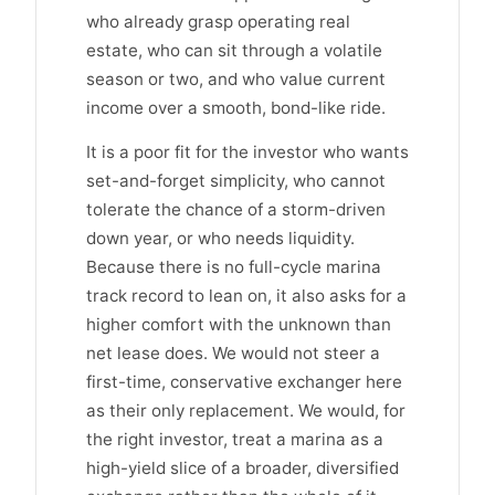
who already grasp operating real
estate, who can sit through a volatile
season or two, and who value current
income over a smooth, bond-like ride.
It is a poor fit for the investor who wants
set-and-forget simplicity, who cannot
tolerate the chance of a storm-driven
down year, or who needs liquidity.
Because there is no full-cycle marina
track record to lean on, it also asks for a
higher comfort with the unknown than
net lease does. We would not steer a
first-time, conservative exchanger here
as their only replacement. We would, for
the right investor, treat a marina as a
high-yield slice of a broader, diversified