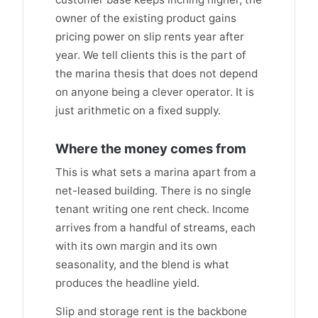
owner of the existing product gains
pricing power on slip rents year after
year. We tell clients this is the part of
the marina thesis that does not depend
on anyone being a clever operator. It is
just arithmetic on a fixed supply.
Where the money comes from
This is what sets a marina apart from a
net-leased building. There is no single
tenant writing one rent check. Income
arrives from a handful of streams, each
with its own margin and its own
seasonality, and the blend is what
produces the headline yield.
Slip and storage rent is the backbone