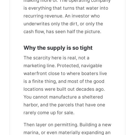
making more of. The operating company
is everything that turns that water into
recurring revenue. An investor who
underwrites only the dirt, or only the
cash flow, has seen half the picture.
Why the supply is so tight
The scarcity here is real, not a
marketing line. Protected, navigable
waterfront close to where boaters live
is a finite thing, and most of the good
locations were built out decades ago.
You cannot manufacture a sheltered
harbor, and the parcels that have one
rarely come up for sale.
Then layer on permitting. Building a new
marina, or even materially expanding an