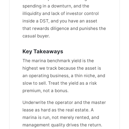
spending in a downturn, and the
illiquidity and lack of investor control
inside a DST, and you have an asset
that rewards diligence and punishes the
casual buyer.
Key Takeaways
The marina benchmark yield is the
highest we track because the asset is
an operating business, a thin niche, and
slow to sell. Treat the yield as a risk
premium, not a bonus.
Underwrite the operator and the master
lease as hard as the real estate. A
marina is run, not merely rented, and
management quality drives the return.