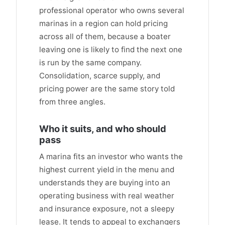
professional operator who owns several
marinas in a region can hold pricing
across all of them, because a boater
leaving one is likely to find the next one
is run by the same company.
Consolidation, scarce supply, and
pricing power are the same story told
from three angles.
Who it suits, and who should
pass
A marina fits an investor who wants the
highest current yield in the menu and
understands they are buying into an
operating business with real weather
and insurance exposure, not a sleepy
lease. It tends to appeal to exchangers