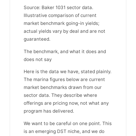
Source: Baker 1031 sector data.
Illustrative comparison of current
market benchmark going-in yields;
actual yields vary by deal and are not
guaranteed.
The benchmark, and what it does and
does not say
Here is the data we have, stated plainly.
The marina figures below are current
market benchmarks drawn from our
sector data. They describe where
offerings are pricing now, not what any
program has delivered.
We want to be careful on one point. This
is an emerging DST niche, and we do