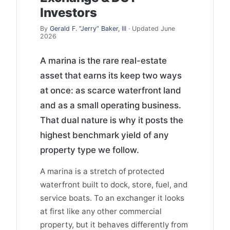
Investors
By
Gerald F. “Jerry” Baker, III
· Updated June
2026
A marina is the rare real-estate
asset that earns its keep two ways
at once: as scarce waterfront land
and as a small operating business.
That dual nature is why it posts the
highest benchmark yield of any
property type we follow.
A marina is a stretch of protected
waterfront built to dock, store, fuel, and
service boats. To an exchanger it looks
at first like any other commercial
property, but it behaves differently from