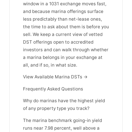
window in a 1031 exchange moves fast,
and because marina offerings surface
less predictably than net-lease ones,
the time to ask about them is before you
sell. We keep a current view of vetted
DST offerings open to accredited
investors and can walk through whether
a marina belongs in your exchange at
all, and if so, in what size.
View Available Marina DSTs →
Frequently Asked Questions
Why do marinas have the highest yield
of any property type you track?
The marina benchmark going-in yield
runs near 7.98 percent, well above a