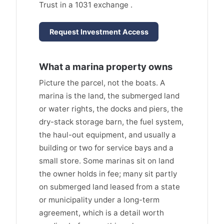
Trust in a 1031 exchange .
Request Investment Access
What a marina property owns
Picture the parcel, not the boats. A
marina is the land, the submerged land
or water rights, the docks and piers, the
dry-stack storage barn, the fuel system,
the haul-out equipment, and usually a
building or two for service bays and a
small store. Some marinas sit on land
the owner holds in fee; many sit partly
on submerged land leased from a state
or municipality under a long-term
agreement, which is a detail worth