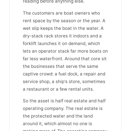
reading before anything else.
The customers are boat owners who
rent space by the season or the year. A
wet slip keeps the boat in the water. A
dry-stack rack stores it indoors and a
forklift launches it on demand, which
lets an operator stack far more boats on
far less waterfront. Around that core sit
the businesses that serve the same
captive crowd: a fuel dock, a repair and
service shop, a ship's store, sometimes
a restaurant or a few rental units.
So the asset is half real estate and half
operating company. The real estate is
the protected water and the land
around it, which almost no one is