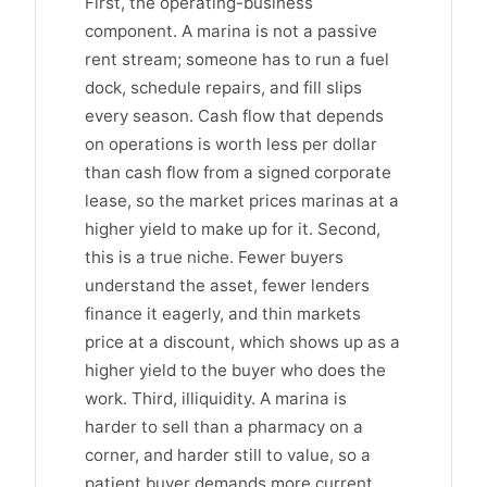
First, the operating-business
component. A marina is not a passive
rent stream; someone has to run a fuel
dock, schedule repairs, and fill slips
every season. Cash flow that depends
on operations is worth less per dollar
than cash flow from a signed corporate
lease, so the market prices marinas at a
higher yield to make up for it. Second,
this is a true niche. Fewer buyers
understand the asset, fewer lenders
finance it eagerly, and thin markets
price at a discount, which shows up as a
higher yield to the buyer who does the
work. Third, illiquidity. A marina is
harder to sell than a pharmacy on a
corner, and harder still to value, so a
patient buyer demands more current