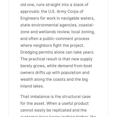
old one, runs straight into a stack of
approvals: the U.S. Army Corps of
Engineers for work in navigable waters,
state environmental agencies, coastal-
zone and wetlands review, local zoning,
and often a public-comment process
where neighbors fight the project.
Dredging permits alone can take years.
The practical result is that new supply
barely grows, while demand from boat
owners drifts up with population and
wealth along the coasts and the big
inland lakes.
That imbalance is the structural case
for the asset. When a useful product
cannot easily be replicated and the
customer base keeps inching higher, the