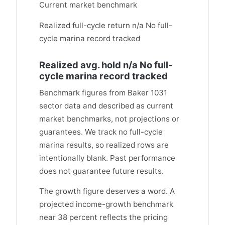
Current market benchmark
Realized full-cycle return n/a No full-
cycle marina record tracked
Realized avg. hold n/a No full-
cycle marina record tracked
Benchmark figures from Baker 1031
sector data and described as current
market benchmarks, not projections or
guarantees. We track no full-cycle
marina results, so realized rows are
intentionally blank. Past performance
does not guarantee future results.
The growth figure deserves a word. A
projected income-growth benchmark
near 38 percent reflects the pricing