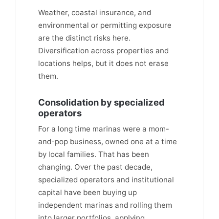
Weather, coastal insurance, and
environmental or permitting exposure
are the distinct risks here.
Diversification across properties and
locations helps, but it does not erase
them.
Consolidation by specialized
operators
For a long time marinas were a mom-
and-pop business, owned one at a time
by local families. That has been
changing. Over the past decade,
specialized operators and institutional
capital have been buying up
independent marinas and rolling them
into larger portfolios, applying