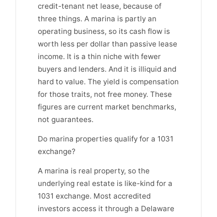
credit-tenant net lease, because of
three things. A marina is partly an
operating business, so its cash flow is
worth less per dollar than passive lease
income. It is a thin niche with fewer
buyers and lenders. And it is illiquid and
hard to value. The yield is compensation
for those traits, not free money. These
figures are current market benchmarks,
not guarantees.
Do marina properties qualify for a 1031
exchange?
A marina is real property, so the
underlying real estate is like-kind for a
1031 exchange. Most accredited
investors access it through a Delaware