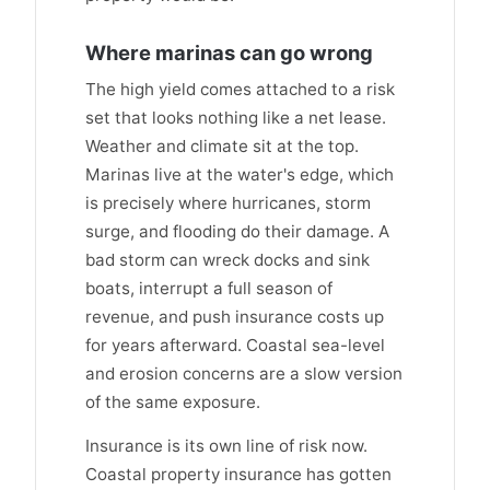
Where marinas can go wrong
The high yield comes attached to a risk
set that looks nothing like a net lease.
Weather and climate sit at the top.
Marinas live at the water's edge, which
is precisely where hurricanes, storm
surge, and flooding do their damage. A
bad storm can wreck docks and sink
boats, interrupt a full season of
revenue, and push insurance costs up
for years afterward. Coastal sea-level
and erosion concerns are a slow version
of the same exposure.
Insurance is its own line of risk now.
Coastal property insurance has gotten