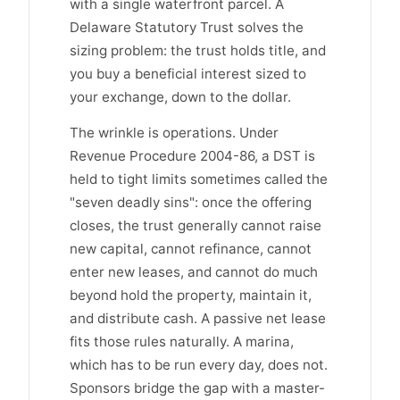
with a single waterfront parcel. A
Delaware Statutory Trust solves the
sizing problem: the trust holds title, and
you buy a beneficial interest sized to
your exchange, down to the dollar.
The wrinkle is operations. Under
Revenue Procedure 2004-86, a DST is
held to tight limits sometimes called the
"seven deadly sins": once the offering
closes, the trust generally cannot raise
new capital, cannot refinance, cannot
enter new leases, and cannot do much
beyond hold the property, maintain it,
and distribute cash. A passive net lease
fits those rules naturally. A marina,
which has to be run every day, does not.
Sponsors bridge the gap with a master-