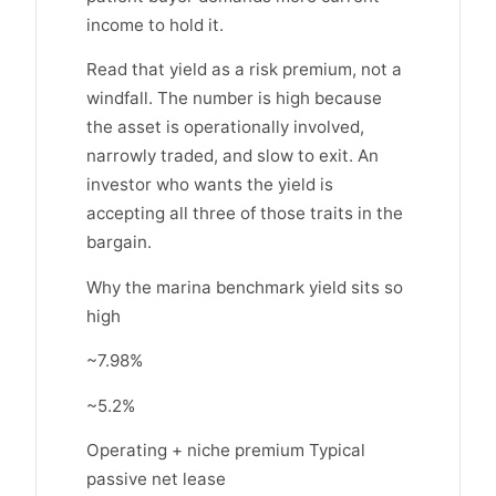
income to hold it.
Read that yield as a risk premium, not a
windfall. The number is high because
the asset is operationally involved,
narrowly traded, and slow to exit. An
investor who wants the yield is
accepting all three of those traits in the
bargain.
Why the marina benchmark yield sits so
high
~7.98%
~5.2%
Operating + niche premium Typical
passive net lease