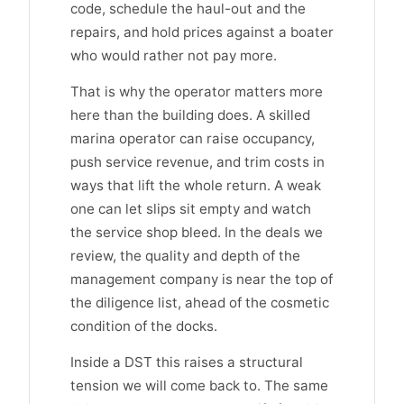
code, schedule the haul-out and the
repairs, and hold prices against a boater
who would rather not pay more.
That is why the operator matters more
here than the building does. A skilled
marina operator can raise occupancy,
push service revenue, and trim costs in
ways that lift the whole return. A weak
one can let slips sit empty and watch
the service shop bleed. In the deals we
review, the quality and depth of the
management company is near the top of
the diligence list, ahead of the cosmetic
condition of the docks.
Inside a DST this raises a structural
tension we will come back to. The same