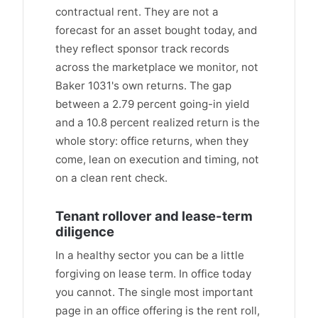
contractual rent. They are not a
forecast for an asset bought today, and
they reflect sponsor track records
across the marketplace we monitor, not
Baker 1031's own returns. The gap
between a 2.79 percent going-in yield
and a 10.8 percent realized return is the
whole story: office returns, when they
come, lean on execution and timing, not
on a clean rent check.
Tenant rollover and lease-term
diligence
In a healthy sector you can be a little
forgiving on lease term. In office today
you cannot. The single most important
page in an office offering is the rent roll,