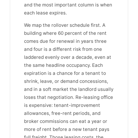
and the most important column is when
each lease expires.
We map the rollover schedule first. A
building where 60 percent of the rent
comes due for renewal in years three
and four is a different risk from one
laddered evenly over a decade, even at
the same headline occupancy. Each
expiration is a chance for a tenant to
shrink, leave, or demand concessions,
and in a soft market the landlord usually
loses that negotiation. Re-leasing office
is expensive: tenant-improvement
allowances, free-rent periods, and
broker commissions can eat a year or
more of rent before a new tenant pays
full freight. Those leasing costs, the