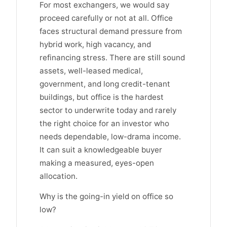
For most exchangers, we would say
proceed carefully or not at all. Office
faces structural demand pressure from
hybrid work, high vacancy, and
refinancing stress. There are still sound
assets, well-leased medical,
government, and long credit-tenant
buildings, but office is the hardest
sector to underwrite today and rarely
the right choice for an investor who
needs dependable, low-drama income.
It can suit a knowledgeable buyer
making a measured, eyes-open
allocation.
Why is the going-in yield on office so
low?