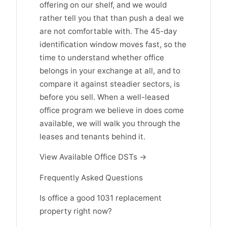
offering on our shelf, and we would
rather tell you that than push a deal we
are not comfortable with. The 45-day
identification window moves fast, so the
time to understand whether office
belongs in your exchange at all, and to
compare it against steadier sectors, is
before you sell. When a well-leased
office program we believe in does come
available, we will walk you through the
leases and tenants behind it.
View Available Office DSTs →
Frequently Asked Questions
Is office a good 1031 replacement
property right now?