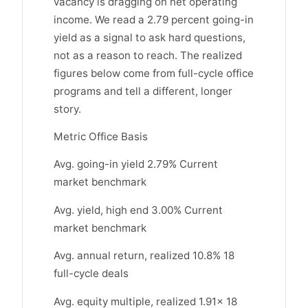
vacancy is dragging on net operating
income. We read a 2.79 percent going-in
yield as a signal to ask hard questions,
not as a reason to reach. The realized
figures below come from full-cycle office
programs and tell a different, longer
story.
Metric Office Basis
Avg. going-in yield 2.79% Current
market benchmark
Avg. yield, high end 3.00% Current
market benchmark
Avg. annual return, realized 10.8% 18
full-cycle deals
Avg. equity multiple, realized 1.91x 18