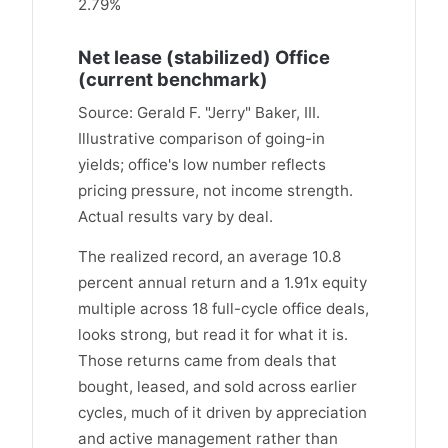
2.79%
Net lease (stabilized) Office
(current benchmark)
Source: Gerald F. "Jerry" Baker, III.
Illustrative comparison of going-in
yields; office's low number reflects
pricing pressure, not income strength.
Actual results vary by deal.
The realized record, an average 10.8
percent annual return and a 1.91x equity
multiple across 18 full-cycle office deals,
looks strong, but read it for what it is.
Those returns came from deals that
bought, leased, and sold across earlier
cycles, much of it driven by appreciation
and active management rather than