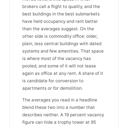
brokers call a flight to quality, and the
best buildings in the best submarkets
have held occupancy and rent better
than the averages suggest. On the
other side is commodity office: older,
plain, less central buildings with dated
systems and few amenities. That space
is where most of the vacancy has
pooled, and some of it will not lease
again as office at any rent. A share of it
is candidate for conversion to
apartments or for demolition.
The averages you read in a headline
blend these two into a number that
describes neither. A 19 percent vacancy
figure can hide a trophy tower at 95