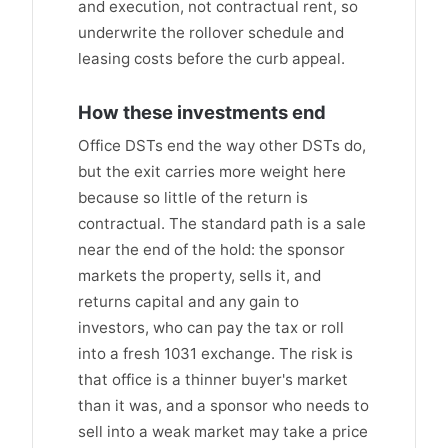
and execution, not contractual rent, so
underwrite the rollover schedule and
leasing costs before the curb appeal.
How these investments end
Office DSTs end the way other DSTs do,
but the exit carries more weight here
because so little of the return is
contractual. The standard path is a sale
near the end of the hold: the sponsor
markets the property, sells it, and
returns capital and any gain to
investors, who can pay the tax or roll
into a fresh 1031 exchange. The risk is
that office is a thinner buyer's market
than it was, and a sponsor who needs to
sell into a weak market may take a price