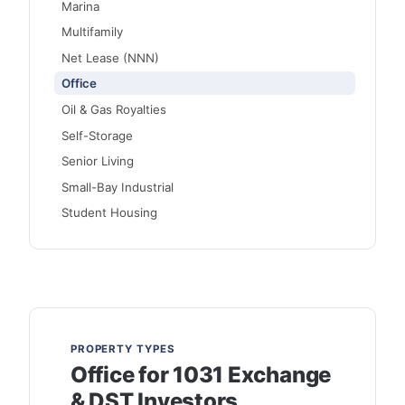
Marina
Multifamily
Net Lease (NNN)
Office
Oil & Gas Royalties
Self-Storage
Senior Living
Small-Bay Industrial
Student Housing
PROPERTY TYPES
Office for 1031 Exchange
& DST Investors