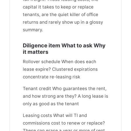
capital it takes to keep or replace
tenants, are the quiet killer of office
returns and rarely show up in a glossy
summary.
Diligence item What to ask Why
it matters
Rollover schedule When does each
lease expire? Clustered expirations
concentrate re-leasing risk
Tenant credit Who guarantees the rent,
and how strong are they? A long lease is
only as good as the tenant
Leasing costs What will TI and
commissions cost to renew or replace?
These can erase a year or more of rent