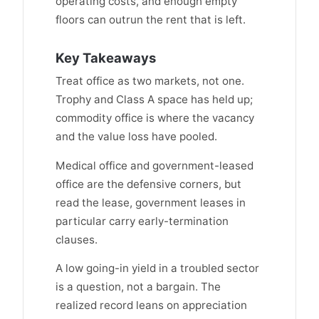
operating costs, and enough empty
floors can outrun the rent that is left.
Key Takeaways
Treat office as two markets, not one.
Trophy and Class A space has held up;
commodity office is where the vacancy
and the value loss have pooled.
Medical office and government-leased
office are the defensive corners, but
read the lease, government leases in
particular carry early-termination
clauses.
A low going-in yield in a troubled sector
is a question, not a bargain. The
realized record leans on appreciation