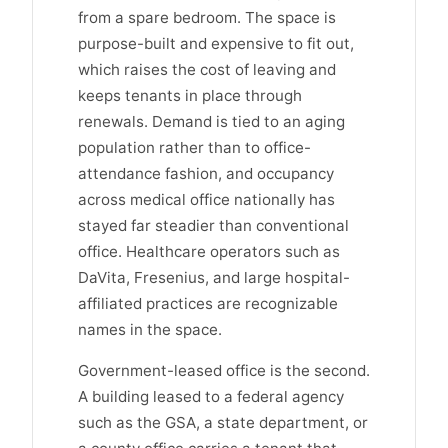
from a spare bedroom. The space is
purpose-built and expensive to fit out,
which raises the cost of leaving and
keeps tenants in place through
renewals. Demand is tied to an aging
population rather than to office-
attendance fashion, and occupancy
across medical office nationally has
stayed far steadier than conventional
office. Healthcare operators such as
DaVita, Fresenius, and large hospital-
affiliated practices are recognizable
names in the space.
Government-leased office is the second.
A building leased to a federal agency
such as the GSA, a state department, or