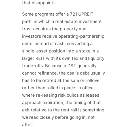
that disappoints.
Some programs offer a 721 UPREIT
path, in which a real estate investment
trust acquires the property and
investors receive operating-partnership
units instead of cash, converting a
single-asset position into a stake in a
larger REIT with its own tax and liquidity
trade-offs. Because a DST generally
cannot refinance, the deal's debt usually
has to be retired at the sale or rollover
rather than rolled in place. In office,
where re-leasing risk builds as leases
approach expiration, the timing of that
exit relative to the rent roll is something
we read closely before going in, not
after.