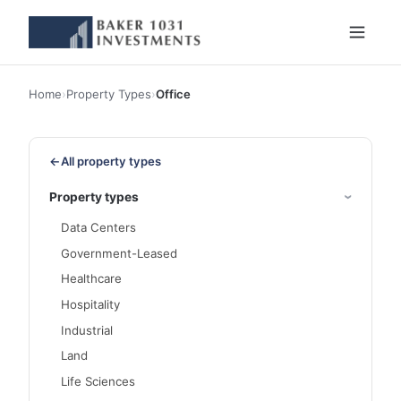
Home
›
Property Types
›
Office
←
All property types
Property types
Data Centers
Government-Leased
Healthcare
Hospitality
Industrial
Land
Life Sciences