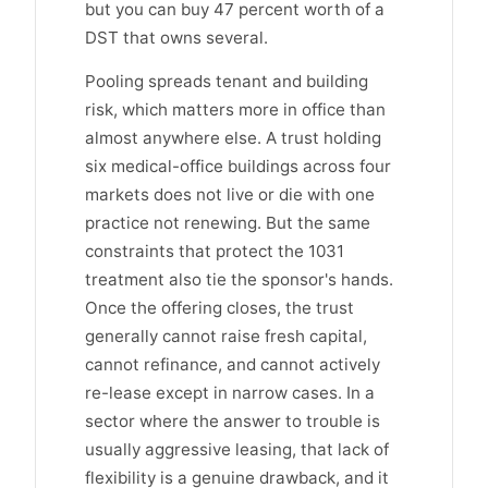
but you can buy 47 percent worth of a
DST that owns several.
Pooling spreads tenant and building
risk, which matters more in office than
almost anywhere else. A trust holding
six medical-office buildings across four
markets does not live or die with one
practice not renewing. But the same
constraints that protect the 1031
treatment also tie the sponsor's hands.
Once the offering closes, the trust
generally cannot raise fresh capital,
cannot refinance, and cannot actively
re-lease except in narrow cases. In a
sector where the answer to trouble is
usually aggressive leasing, that lack of
flexibility is a genuine drawback, and it