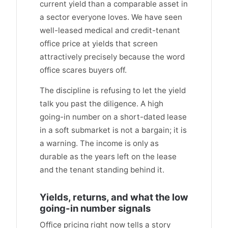
current yield than a comparable asset in
a sector everyone loves. We have seen
well-leased medical and credit-tenant
office price at yields that screen
attractively precisely because the word
office scares buyers off.
The discipline is refusing to let the yield
talk you past the diligence. A high
going-in number on a short-dated lease
in a soft submarket is not a bargain; it is
a warning. The income is only as
durable as the years left on the lease
and the tenant standing behind it.
Yields, returns, and what the low
going-in number signals
Office pricing right now tells a story