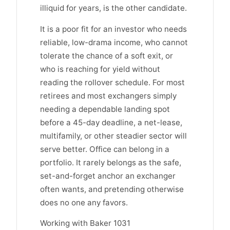
illiquid for years, is the other candidate.
It is a poor fit for an investor who needs
reliable, low-drama income, who cannot
tolerate the chance of a soft exit, or
who is reaching for yield without
reading the rollover schedule. For most
retirees and most exchangers simply
needing a dependable landing spot
before a 45-day deadline, a net-lease,
multifamily, or other steadier sector will
serve better. Office can belong in a
portfolio. It rarely belongs as the safe,
set-and-forget anchor an exchanger
often wants, and pretending otherwise
does no one any favors.
Working with Baker 1031