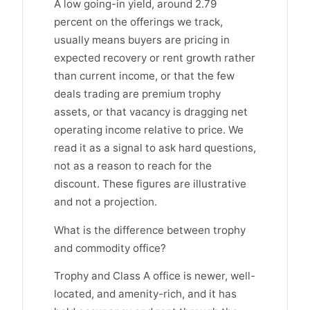
A low going-in yield, around 2.79
percent on the offerings we track,
usually means buyers are pricing in
expected recovery or rent growth rather
than current income, or that the few
deals trading are premium trophy
assets, or that vacancy is dragging net
operating income relative to price. We
read it as a signal to ask hard questions,
not as a reason to reach for the
discount. These figures are illustrative
and not a projection.
What is the difference between trophy
and commodity office?
Trophy and Class A office is newer, well-
located, and amenity-rich, and it has