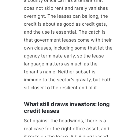
a county office carries a tenant that
does not skip rent and rarely vanishes
overnight. The leases can be long, the
credit is about as good as credit gets,
and the use is essential. The catch is
that government leases come with their
own clauses, including some that let the
agency terminate early, so the lease
language matters as much as the
tenant's name. Neither subset is
immune to the sector's gravity, but both
sit closer to the resilient end of it.
What still draws investors: long
credit leases
Set against the headwinds, there is a
real case for the right office asset, and
it rests on the lease. A building leased