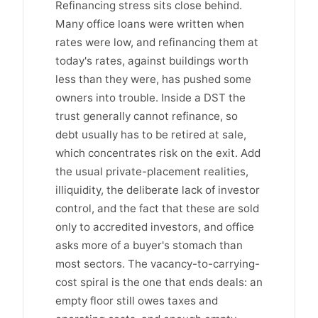
Refinancing stress sits close behind.
Many office loans were written when
rates were low, and refinancing them at
today's rates, against buildings worth
less than they were, has pushed some
owners into trouble. Inside a DST the
trust generally cannot refinance, so
debt usually has to be retired at sale,
which concentrates risk on the exit. Add
the usual private-placement realities,
illiquidity, the deliberate lack of investor
control, and the fact that these are sold
only to accredited investors, and office
asks more of a buyer's stomach than
most sectors. The vacancy-to-carrying-
cost spiral is the one that ends deals: an
empty floor still owes taxes and