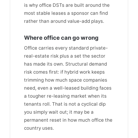
is why office DSTs are built around the
most stable leases a sponsor can find
rather than around value-add plays.
Where office can go wrong
Office carries every standard private-
real-estate risk plus a set the sector
has made its own. Structural demand
risk comes first: if hybrid work keeps
trimming how much space companies
need, even a well-leased building faces
a tougher re-leasing market when its
tenants roll. That is not a cyclical dip
you simply wait out; it may be a
permanent reset in how much office the
country uses.