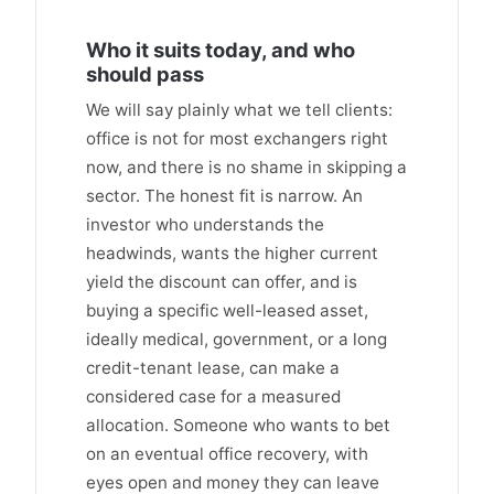
Who it suits today, and who
should pass
We will say plainly what we tell clients:
office is not for most exchangers right
now, and there is no shame in skipping a
sector. The honest fit is narrow. An
investor who understands the
headwinds, wants the higher current
yield the discount can offer, and is
buying a specific well-leased asset,
ideally medical, government, or a long
credit-tenant lease, can make a
considered case for a measured
allocation. Someone who wants to bet
on an eventual office recovery, with
eyes open and money they can leave