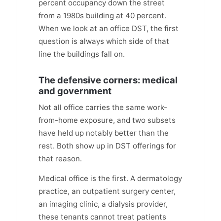
percent occupancy down the street
from a 1980s building at 40 percent.
When we look at an office DST, the first
question is always which side of that
line the buildings fall on.
The defensive corners: medical
and government
Not all office carries the same work-
from-home exposure, and two subsets
have held up notably better than the
rest. Both show up in DST offerings for
that reason.
Medical office is the first. A dermatology
practice, an outpatient surgery center,
an imaging clinic, a dialysis provider,
these tenants cannot treat patients