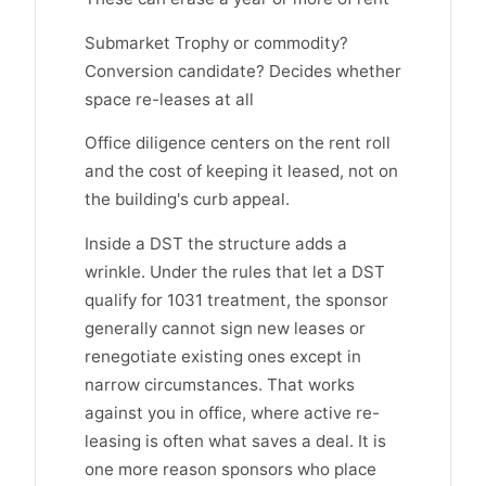
Submarket Trophy or commodity?
Conversion candidate? Decides whether
space re-leases at all
Office diligence centers on the rent roll
and the cost of keeping it leased, not on
the building's curb appeal.
Inside a DST the structure adds a
wrinkle. Under the rules that let a DST
qualify for 1031 treatment, the sponsor
generally cannot sign new leases or
renegotiate existing ones except in
narrow circumstances. That works
against you in office, where active re-
leasing is often what saves a deal. It is
one more reason sponsors who place