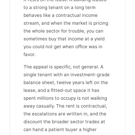
to a strong tenant on a long term
behaves like a contractual income
stream, and when the market is pricing
the whole sector for trouble, you can
sometimes buy that income at a yield
you could not get when office was in
favor.
The appeal is specific, not general. A
single tenant with an investment-grade
balance sheet, twelve years left on the
lease, and a fitted-out space it has
spent millions to occupy is not walking
away casually. The rent is contractual,
the escalations are written in, and the
discount the broader sector trades at
can hand a patient buyer a higher