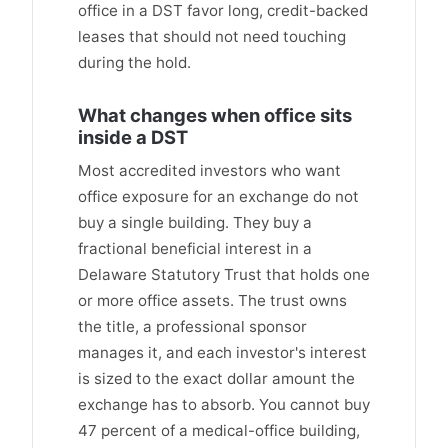
office in a DST favor long, credit-backed
leases that should not need touching
during the hold.
What changes when office sits
inside a DST
Most accredited investors who want
office exposure for an exchange do not
buy a single building. They buy a
fractional beneficial interest in a
Delaware Statutory Trust that holds one
or more office assets. The trust owns
the title, a professional sponsor
manages it, and each investor's interest
is sized to the exact dollar amount the
exchange has to absorb. You cannot buy
47 percent of a medical-office building,