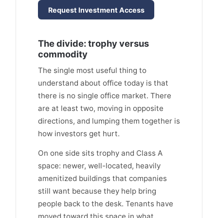
Request Investment Access
The divide: trophy versus
commodity
The single most useful thing to
understand about office today is that
there is no single office market. There
are at least two, moving in opposite
directions, and lumping them together is
how investors get hurt.
On one side sits trophy and Class A
space: newer, well-located, heavily
amenitized buildings that companies
still want because they help bring
people back to the desk. Tenants have
moved toward this space in what