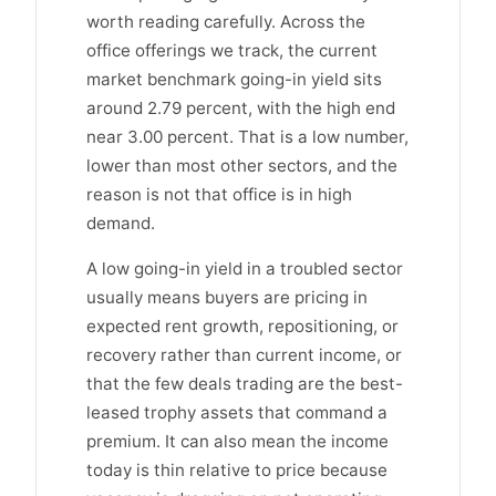
worth reading carefully. Across the
office offerings we track, the current
market benchmark going-in yield sits
around 2.79 percent, with the high end
near 3.00 percent. That is a low number,
lower than most other sectors, and the
reason is not that office is in high
demand.
A low going-in yield in a troubled sector
usually means buyers are pricing in
expected rent growth, repositioning, or
recovery rather than current income, or
that the few deals trading are the best-
leased trophy assets that command a
premium. It can also mean the income
today is thin relative to price because