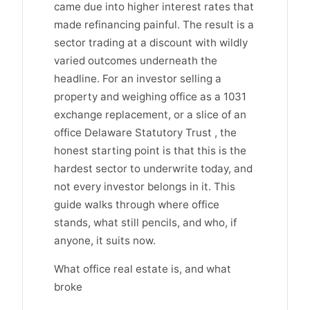
came due into higher interest rates that
made refinancing painful. The result is a
sector trading at a discount with wildly
varied outcomes underneath the
headline. For an investor selling a
property and weighing office as a 1031
exchange replacement, or a slice of an
office Delaware Statutory Trust , the
honest starting point is that this is the
hardest sector to underwrite today, and
not every investor belongs in it. This
guide walks through where office
stands, what still pencils, and who, if
anyone, it suits now.
What office real estate is, and what
broke