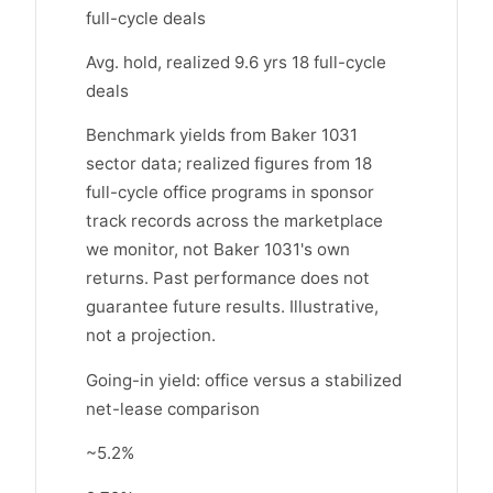
full-cycle deals
Avg. hold, realized 9.6 yrs 18 full-cycle
deals
Benchmark yields from Baker 1031
sector data; realized figures from 18
full-cycle office programs in sponsor
track records across the marketplace
we monitor, not Baker 1031's own
returns. Past performance does not
guarantee future results. Illustrative,
not a projection.
Going-in yield: office versus a stabilized
net-lease comparison
~5.2%