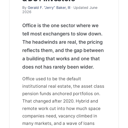
By
Gerald F. “Jerry” Baker, III
· Updated June
2026
Office is the one sector where we
tell most exchangers to slow down.
The headwinds are real, the pricing
reflects them, and the gap between
a building that works and one that
does not has rarely been wider.
Office used to be the default
institutional real estate, the asset class
pension funds anchored portfolios on.
That changed after 2020. Hybrid and
remote work cut into how much space
companies need, vacancy climbed in
many markets, and a wave of loans