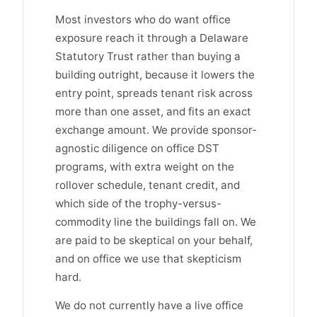
Most investors who do want office
exposure reach it through a Delaware
Statutory Trust rather than buying a
building outright, because it lowers the
entry point, spreads tenant risk across
more than one asset, and fits an exact
exchange amount. We provide sponsor-
agnostic diligence on office DST
programs, with extra weight on the
rollover schedule, tenant credit, and
which side of the trophy-versus-
commodity line the buildings fall on. We
are paid to be skeptical on your behalf,
and on office we use that skepticism
hard.
We do not currently have a live office