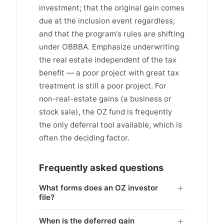
investment; that the original gain comes
due at the inclusion event regardless;
and that the program's rules are shifting
under OBBBA. Emphasize underwriting
the real estate independent of the tax
benefit — a poor project with great tax
treatment is still a poor project. For
non-real-estate gains (a business or
stock sale), the OZ fund is frequently
the only deferral tool available, which is
often the deciding factor.
Frequently asked questions
What forms does an OZ investor
file?
When is the deferred gain