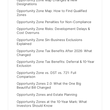
Designations
Opportunity Zone Map: How to Find Qualified
Zones
Opportunity Zone Penalties for Non-Compliance
Opportunity Zone Risks: Development Delays &
Cost Overruns
Opportunity Zone Sin-Business Exclusions
Explained
Opportunity Zone Tax Benefits After 2026: What
Changed
Opportunity Zone Tax Benefits: Deferral & 10-Year
Exclusion
Opportunity Zone vs. DST vs. 721: Full
Comparison
Opportunity Zones 2.0: What the One Big
Beautiful Bill Changed
Opportunity Zones and Estate Planning
Opportunity Zones at the 10-Year Mark: What
Investors Should Know