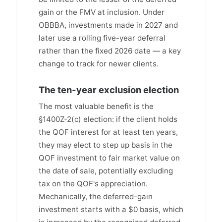
gain or the FMV at inclusion. Under
OBBBA, investments made in 2027 and
later use a rolling five-year deferral
rather than the fixed 2026 date — a key
change to track for newer clients.
The ten-year exclusion election
The most valuable benefit is the
§1400Z-2(c) election: if the client holds
the QOF interest for at least ten years,
they may elect to step up basis in the
QOF investment to fair market value on
the date of sale, potentially excluding
tax on the QOF's appreciation.
Mechanically, the deferred-gain
investment starts with a $0 basis, which