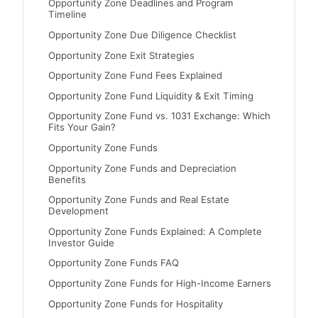
Opportunity Zone Deadlines and Program
Timeline
Opportunity Zone Due Diligence Checklist
Opportunity Zone Exit Strategies
Opportunity Zone Fund Fees Explained
Opportunity Zone Fund Liquidity & Exit Timing
Opportunity Zone Fund vs. 1031 Exchange: Which
Fits Your Gain?
Opportunity Zone Funds
Opportunity Zone Funds and Depreciation
Benefits
Opportunity Zone Funds and Real Estate
Development
Opportunity Zone Funds Explained: A Complete
Investor Guide
Opportunity Zone Funds FAQ
Opportunity Zone Funds for High-Income Earners
Opportunity Zone Funds for Hospitality