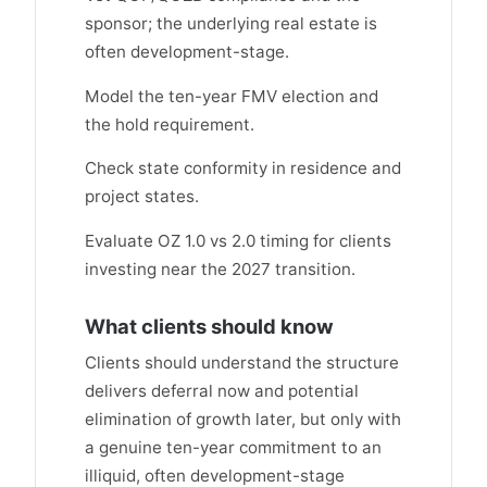
sponsor; the underlying real estate is
often development-stage.
Model the ten-year FMV election and
the hold requirement.
Check state conformity in residence and
project states.
Evaluate OZ 1.0 vs 2.0 timing for clients
investing near the 2027 transition.
What clients should know
Clients should understand the structure
delivers deferral now and potential
elimination of growth later, but only with
a genuine ten-year commitment to an
illiquid, often development-stage