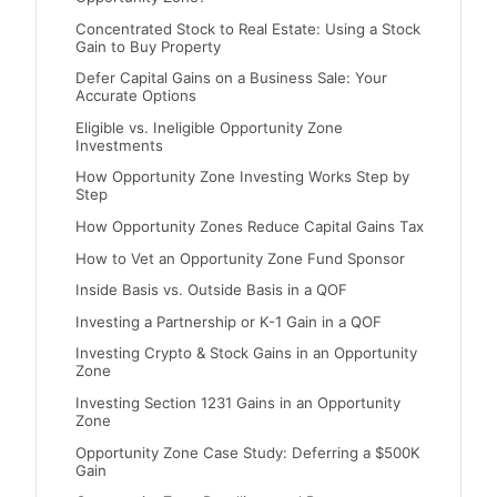
Concentrated Stock to Real Estate: Using a Stock
Gain to Buy Property
Defer Capital Gains on a Business Sale: Your
Accurate Options
Eligible vs. Ineligible Opportunity Zone
Investments
How Opportunity Zone Investing Works Step by
Step
How Opportunity Zones Reduce Capital Gains Tax
How to Vet an Opportunity Zone Fund Sponsor
Inside Basis vs. Outside Basis in a QOF
Investing a Partnership or K-1 Gain in a QOF
Investing Crypto & Stock Gains in an Opportunity
Zone
Investing Section 1231 Gains in an Opportunity
Zone
Opportunity Zone Case Study: Deferring a $500K
Gain