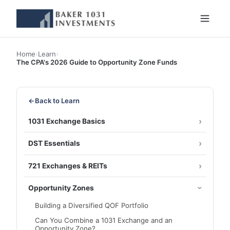
Home
›
Learn
›
The CPA's 2026 Guide to Opportunity Zone Funds
←
Back to Learn
1031 Exchange Basics
DST Essentials
721 Exchanges & REITs
Opportunity Zones
Building a Diversified QOF Portfolio
Can You Combine a 1031 Exchange and an
Opportunity Zone?