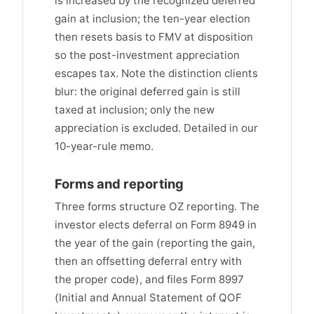
is increased by the recognized deferred
gain at inclusion; the ten-year election
then resets basis to FMV at disposition
so the post-investment appreciation
escapes tax. Note the distinction clients
blur: the original deferred gain is still
taxed at inclusion; only the new
appreciation is excluded. Detailed in our
10-year-rule memo.
Forms and reporting
Three forms structure OZ reporting. The
investor elects deferral on Form 8949 in
the year of the gain (reporting the gain,
then an offsetting deferral entry with
the proper code), and files Form 8997
(Initial and Annual Statement of QOF