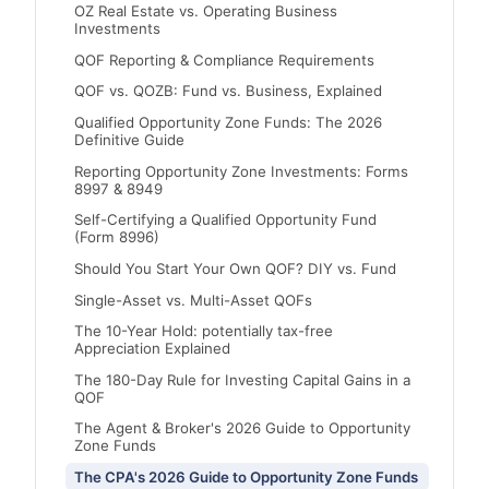
OZ Real Estate vs. Operating Business
Investments
QOF Reporting & Compliance Requirements
QOF vs. QOZB: Fund vs. Business, Explained
Qualified Opportunity Zone Funds: The 2026
Definitive Guide
Reporting Opportunity Zone Investments: Forms
8997 & 8949
Self-Certifying a Qualified Opportunity Fund
(Form 8996)
Should You Start Your Own QOF? DIY vs. Fund
Single-Asset vs. Multi-Asset QOFs
The 10-Year Hold: potentially tax-free
Appreciation Explained
The 180-Day Rule for Investing Capital Gains in a
QOF
The Agent & Broker's 2026 Guide to Opportunity
Zone Funds
The CPA's 2026 Guide to Opportunity Zone Funds