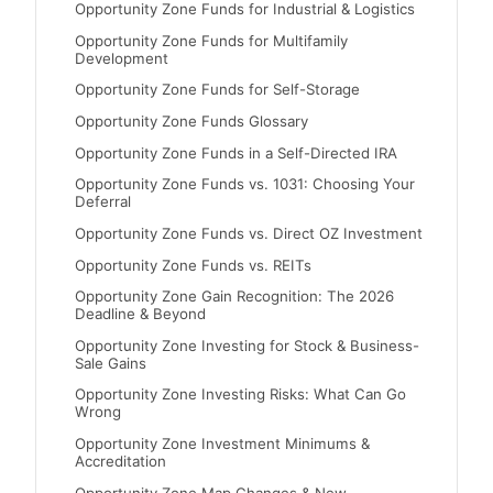
Opportunity Zone Funds for Industrial & Logistics
Opportunity Zone Funds for Multifamily
Development
Opportunity Zone Funds for Self-Storage
Opportunity Zone Funds Glossary
Opportunity Zone Funds in a Self-Directed IRA
Opportunity Zone Funds vs. 1031: Choosing Your
Deferral
Opportunity Zone Funds vs. Direct OZ Investment
Opportunity Zone Funds vs. REITs
Opportunity Zone Gain Recognition: The 2026
Deadline & Beyond
Opportunity Zone Investing for Stock & Business-
Sale Gains
Opportunity Zone Investing Risks: What Can Go
Wrong
Opportunity Zone Investment Minimums &
Accreditation
Opportunity Zone Map Changes & New