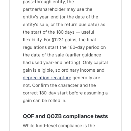
pass-through entity, the
partner/shareholder may use the
entity's year-end (or the date of the
entity's sale, or the return due date) as
the start of the 180 days — useful
flexibility. For §1231 gains, the final
regulations start the 180-day period on
the date of the sale (earlier guidance
had used year-end netting). Only capital
gain is eligible, so ordinary income and
depreciation recapture
generally are
not. Confirm the character and the
correct 180-day start before assuming a
gain can be rolled in.
QOF and QOZB compliance tests
While fund-level compliance is the