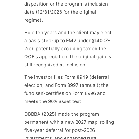
disposition or the program's inclusion
date (12/31/2026 for the original
regime).
Hold ten years and the client may elect
a basis step-up to FMV under §1400Z-
2(c), potentially excluding tax on the
QOF's appreciation; the original gain is
still recognized at inclusion.
The investor files Form 8949 (deferral
election) and Form 8997 (annual); the
fund self-certifies on Form 8996 and
meets the 90% asset test.
OBBBA (2025) made the program
permanent with a new 2027 map, rolling
five-year deferral for post-2026
investments, and enhanced rural