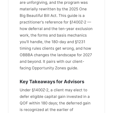
are unforgiving, and the program was
materially rewritten by the 2025 One
Big Beautiful Bill Act. This guide is a
practitioner's reference for §1400Z-2 —
how deferral and the ten-year exclusion
work, the forms and basis mechanics
you'll handle, the 180-day and §1231
timing rules clients get wrong, and how
OBBBA changes the landscape for 2027
and beyond. It pairs with our client-
facing Opportunity Zones guide.
Key Takeaways for Advisors
Under §1400Z-2, a client may elect to
defer eligible capital gain invested in a
QOF within 180 days; the deferred gain
is recognized at the earlier of