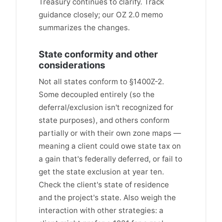
Treasury continues to clarify. Track
guidance closely; our OZ 2.0 memo
summarizes the changes.
State conformity and other
considerations
Not all states conform to §1400Z-2.
Some decoupled entirely (so the
deferral/exclusion isn't recognized for
state purposes), and others conform
partially or with their own zone maps —
meaning a client could owe state tax on
a gain that's federally deferred, or fail to
get the state exclusion at year ten.
Check the client's state of residence
and the project's state. Also weigh the
interaction with other strategies: a