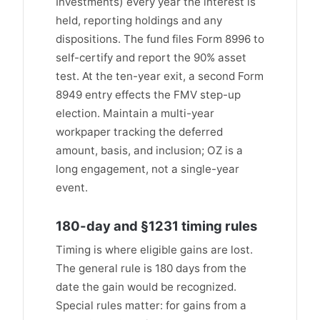
Investments) every year the interest is
held, reporting holdings and any
dispositions. The fund files Form 8996 to
self-certify and report the 90% asset
test. At the ten-year exit, a second Form
8949 entry effects the FMV step-up
election. Maintain a multi-year
workpaper tracking the deferred
amount, basis, and inclusion; OZ is a
long engagement, not a single-year
event.
180-day and §1231 timing rules
Timing is where eligible gains are lost.
The general rule is 180 days from the
date the gain would be recognized.
Special rules matter: for gains from a