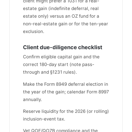
client might prefer a 1031 for a real-
estate gain (indefinite deferral, real
estate only) versus an OZ fund for a
non-real-estate gain or for the ten-year
exclusion.
Client due-diligence checklist
Confirm eligible capital gain and the
correct 180-day start (note pass-
through and §1231 rules).
Make the Form 8949 deferral election in
the year of the gain; calendar Form 8997
annually.
Reserve liquidity for the 2026 (or rolling)
inclusion-event tax.
Vet QOF/QOZB compliance and the