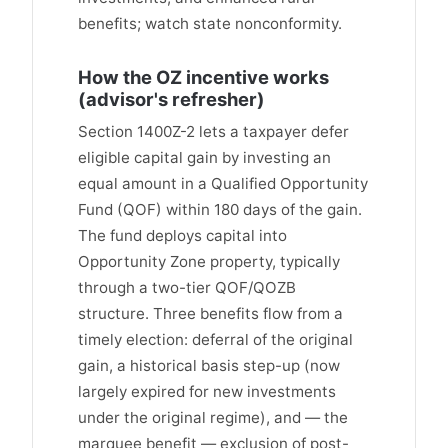
benefits; watch state nonconformity.
How the OZ incentive works
(advisor's refresher)
Section 1400Z-2 lets a taxpayer defer
eligible capital gain by investing an
equal amount in a Qualified Opportunity
Fund (QOF) within 180 days of the gain.
The fund deploys capital into
Opportunity Zone property, typically
through a two-tier QOF/QOZB
structure. Three benefits flow from a
timely election: deferral of the original
gain, a historical basis step-up (now
largely expired for new investments
under the original regime), and — the
marquee benefit — exclusion of post-