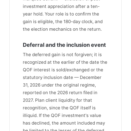
investment appreciation after a ten-
year hold. Your role is to confirm the
gain is eligible, the 180-day clock, and
the election mechanics on the return.
Deferral and the inclusion event
The deferred gain is not forgiven; it is
recognized at the earlier of the date the
QOF interest is sold/exchanged or the
statutory inclusion date — December
31, 2026 under the original regime,
reported on the 2026 return filed in
2027. Plan client liquidity for that
recognition, since the QOF itself is
illiquid. If the QOF investment's value
has declined, the amount included may
be limited to the lesser of the deferred