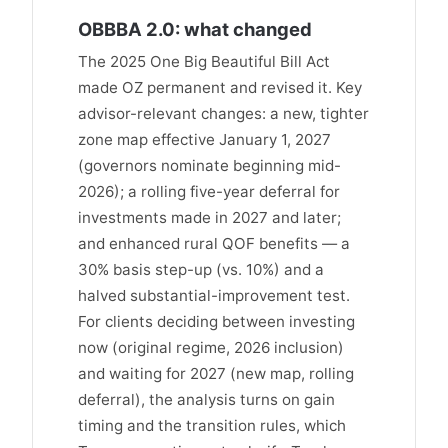
OBBBA 2.0: what changed
The 2025 One Big Beautiful Bill Act
made OZ permanent and revised it. Key
advisor-relevant changes: a new, tighter
zone map effective January 1, 2027
(governors nominate beginning mid-
2026); a rolling five-year deferral for
investments made in 2027 and later;
and enhanced rural QOF benefits — a
30% basis step-up (vs. 10%) and a
halved substantial-improvement test.
For clients deciding between investing
now (original regime, 2026 inclusion)
and waiting for 2027 (new map, rolling
deferral), the analysis turns on gain
timing and the transition rules, which