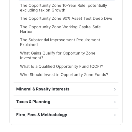
The Opportunity Zone 10-Year Rule: potentially
excluding tax on Growth
The Opportunity Zone 90% Asset Test Deep Dive
The Opportunity Zone Working Capital Safe
Harbor
The Substantial Improvement Requirement
Explained
What Gains Qualify for Opportunity Zone
Investment?
What Is a Qualified Opportunity Fund (QOF)?
Who Should Invest in Opportunity Zone Funds?
Mineral & Royalty Interests
Taxes & Planning
Firm, Fees & Methodology