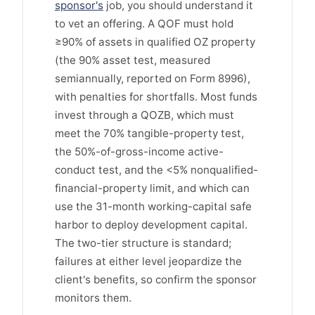
sponsor's
job, you should understand it
to vet an offering. A QOF must hold
≥90% of assets in qualified OZ property
(the 90% asset test, measured
semiannually, reported on Form 8996),
with penalties for shortfalls. Most funds
invest through a QOZB, which must
meet the 70% tangible-property test,
the 50%-of-gross-income active-
conduct test, and the <5% nonqualified-
financial-property limit, and which can
use the 31-month working-capital safe
harbor to deploy development capital.
The two-tier structure is standard;
failures at either level jeopardize the
client's benefits, so confirm the sponsor
monitors them.