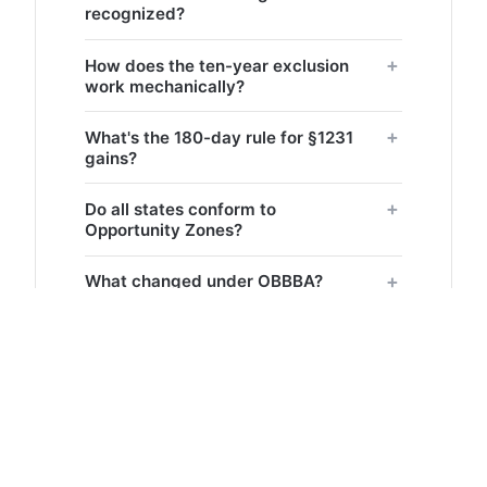
recognized?
How does the ten-year exclusion
work mechanically?
What's the 180-day rule for §1231
gains?
Do all states conform to
Opportunity Zones?
What changed under OBBBA?
Related in Opportunity Zones
The Opportunity Zone 10-Year Rule:
potentially excluding tax on Growth