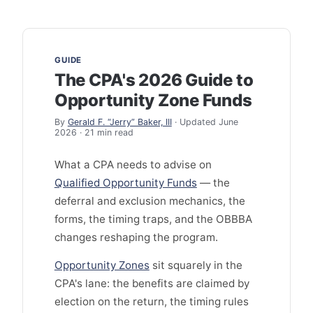
GUIDE
The CPA's 2026 Guide to
Opportunity Zone Funds
By
Gerald F. “Jerry” Baker, III
· Updated June
2026 · 21 min read
What a CPA needs to advise on
Qualified Opportunity Funds
— the
deferral and exclusion mechanics, the
forms, the timing traps, and the OBBBA
changes reshaping the program.
Opportunity Zones
sit squarely in the
CPA's lane: the benefits are claimed by
election on the return, the timing rules