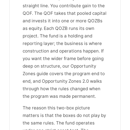
straight line. You contribute gain to the
QOF. The QOF takes that pooled capital
and invests it into one or more QOZBs
as equity. Each QOZB runs its own
project. The fund is a holding and
reporting layer; the business is where
construction and operations happen. If
you want the wider frame before going
deep on structure, our Opportunity
Zones guide covers the program end to
end, and Opportunity Zones 2.0 walks
through how the rules changed when
the program was made permanent.
The reason this two-box picture
matters is that the boxes do not play by
the same rules. The fund operates