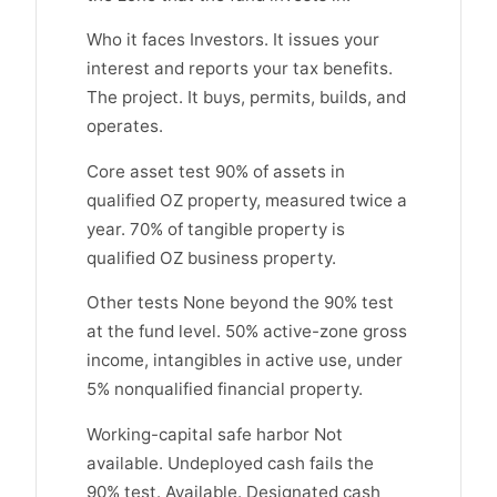
Who it faces Investors. It issues your
interest and reports your tax benefits.
The project. It buys, permits, builds, and
operates.
Core asset test 90% of assets in
qualified OZ property, measured twice a
year. 70% of tangible property is
qualified OZ business property.
Other tests None beyond the 90% test
at the fund level. 50% active-zone gross
income, intangibles in active use, under
5% nonqualified financial property.
Working-capital safe harbor Not
available. Undeployed cash fails the
90% test. Available. Designated cash