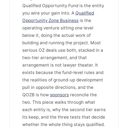
Qualified Opportunity Fund is the entity
you wire your gain into. A
Qualified
Opportunity Zone Business
is the
operating venture sitting one level
below it, doing the actual work of
building and running the project. Most
serious OZ deals use both, stacked in a
two-tier arrangement, and that
arrangement is not lawyer theater. It
exists because the fund-level rules and
the realities of ground-up development
pull in opposite directions, and the
QOZB is how
sponsors
reconcile the
two. This piece walks through what
each entity is, why the second tier earns
its keep, and the three tests that decide
whether the whole thing stays qualified.