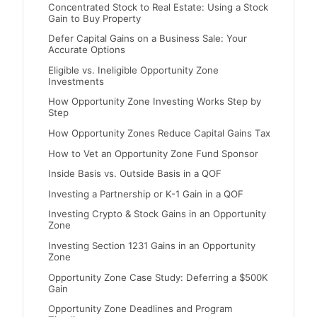
Concentrated Stock to Real Estate: Using a Stock
Gain to Buy Property
Defer Capital Gains on a Business Sale: Your
Accurate Options
Eligible vs. Ineligible Opportunity Zone
Investments
How Opportunity Zone Investing Works Step by
Step
How Opportunity Zones Reduce Capital Gains Tax
How to Vet an Opportunity Zone Fund Sponsor
Inside Basis vs. Outside Basis in a QOF
Investing a Partnership or K-1 Gain in a QOF
Investing Crypto & Stock Gains in an Opportunity
Zone
Investing Section 1231 Gains in an Opportunity
Zone
Opportunity Zone Case Study: Deferring a $500K
Gain
Opportunity Zone Deadlines and Program