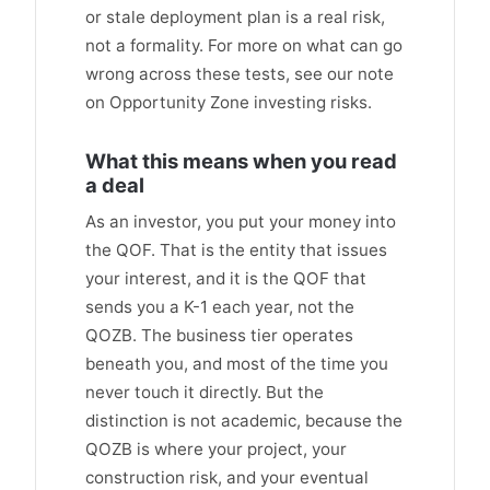
or stale deployment plan is a real risk,
not a formality. For more on what can go
wrong across these tests, see our note
on Opportunity Zone investing risks.
What this means when you read
a deal
As an investor, you put your money into
the QOF. That is the entity that issues
your interest, and it is the QOF that
sends you a K-1 each year, not the
QOZB. The business tier operates
beneath you, and most of the time you
never touch it directly. But the
distinction is not academic, because the
QOZB is where your project, your
construction risk, and your eventual