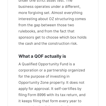
under one strict asset test. The
business operates under a different,
more forgiving set. Almost everything
interesting about OZ structuring comes
from the gap between those two
rulebooks, and from the fact that
sponsors get to choose which box holds
the cash and the construction risk.
What a QOF actually is
A Qualified Opportunity Fund is a
corporation or a partnership organized
for the purpose of investing in
Opportunity Zone property. It does not
apply for approval. It self-certifies by
filing Form 8996 with its tax return, and
it keeps filing that form every year to