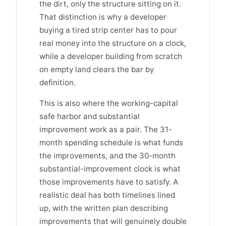
the dirt, only the structure sitting on it.
That distinction is why a developer
buying a tired strip center has to pour
real money into the structure on a clock,
while a developer building from scratch
on empty land clears the bar by
definition.
This is also where the working-capital
safe harbor and substantial
improvement work as a pair. The 31-
month spending schedule is what funds
the improvements, and the 30-month
substantial-improvement clock is what
those improvements have to satisfy. A
realistic deal has both timelines lined
up, with the written plan describing
improvements that will genuinely double