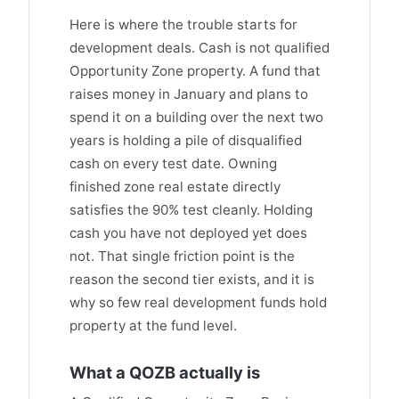
Here is where the trouble starts for
development deals. Cash is not qualified
Opportunity Zone property. A fund that
raises money in January and plans to
spend it on a building over the next two
years is holding a pile of disqualified
cash on every test date. Owning
finished zone real estate directly
satisfies the 90% test cleanly. Holding
cash you have not deployed yet does
not. That single friction point is the
reason the second tier exists, and it is
why so few real development funds hold
property at the fund level.
What a QOZB actually is