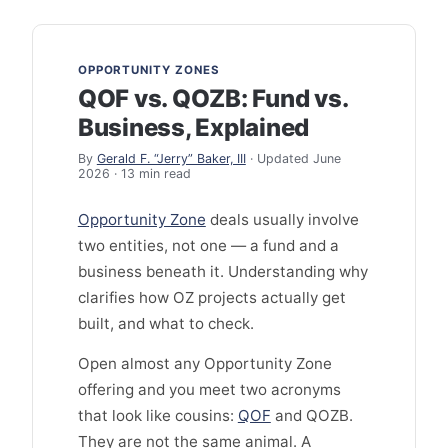
OPPORTUNITY ZONES
QOF vs. QOZB: Fund vs.
Business, Explained
By
Gerald F. “Jerry” Baker, III
· Updated June
2026 · 13 min read
Opportunity Zone
deals usually involve
two entities, not one — a fund and a
business beneath it. Understanding why
clarifies how OZ projects actually get
built, and what to check.
Open almost any Opportunity Zone
offering and you meet two acronyms
that look like cousins:
QOF
and QOZB.
They are not the same animal. A