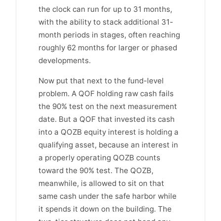
the clock can run for up to 31 months,
with the ability to stack additional 31-
month periods in stages, often reaching
roughly 62 months for larger or phased
developments.
Now put that next to the fund-level
problem. A QOF holding raw cash fails
the 90% test on the next measurement
date. But a QOF that invested its cash
into a QOZB equity interest is holding a
qualifying asset, because an interest in
a properly operating QOZB counts
toward the 90% test. The QOZB,
meanwhile, is allowed to sit on that
same cash under the safe harbor while
it spends it down on the building. The