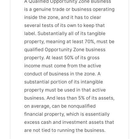
A Qualified Opportunity Zone Business
is a genuine trade or business operating
inside the zone, and it has to clear
several tests of its own to keep that
label. Substantially all of its tangible
property, meaning at least 70%, must be
qualified Opportunity Zone business
property. At least 50% of its gross
income must come from the active
conduct of business in the zone. A
substantial portion of its intangible
property must be used in that active
business. And less than 5% of its assets,
on average, can be nonqualified
financial property, which is essentially
excess cash and investment assets that
are not tied to running the business.