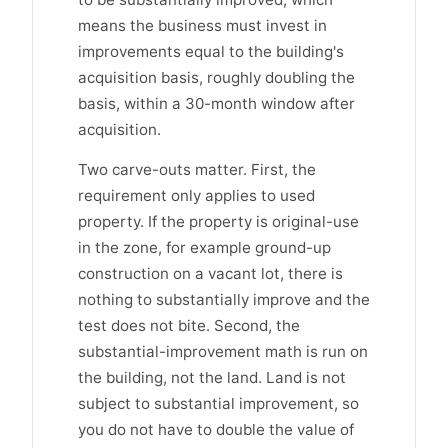
means the business must invest in
improvements equal to the building's
acquisition basis, roughly doubling the
basis, within a 30-month window after
acquisition.
Two carve-outs matter. First, the
requirement only applies to used
property. If the property is original-use
in the zone, for example ground-up
construction on a vacant lot, there is
nothing to substantially improve and the
test does not bite. Second, the
substantial-improvement math is run on
the building, not the land. Land is not
subject to substantial improvement, so
you do not have to double the value of