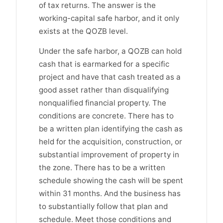
of tax returns. The answer is the
working-capital safe harbor, and it only
exists at the QOZB level.
Under the safe harbor, a QOZB can hold
cash that is earmarked for a specific
project and have that cash treated as a
good asset rather than disqualifying
nonqualified financial property. The
conditions are concrete. There has to
be a written plan identifying the cash as
held for the acquisition, construction, or
substantial improvement of property in
the zone. There has to be a written
schedule showing the cash will be spent
within 31 months. And the business has
to substantially follow that plan and
schedule. Meet those conditions and