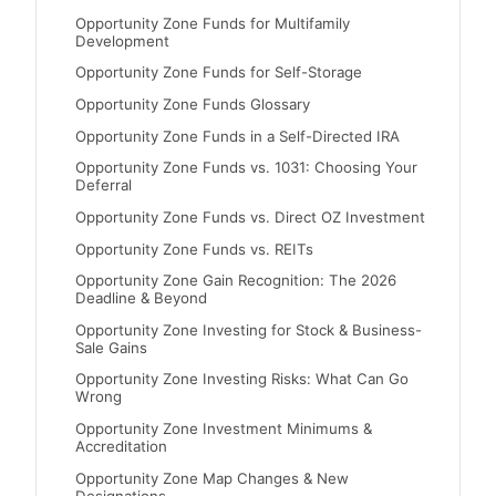
Opportunity Zone Funds for Multifamily
Development
Opportunity Zone Funds for Self-Storage
Opportunity Zone Funds Glossary
Opportunity Zone Funds in a Self-Directed IRA
Opportunity Zone Funds vs. 1031: Choosing Your
Deferral
Opportunity Zone Funds vs. Direct OZ Investment
Opportunity Zone Funds vs. REITs
Opportunity Zone Gain Recognition: The 2026
Deadline & Beyond
Opportunity Zone Investing for Stock & Business-
Sale Gains
Opportunity Zone Investing Risks: What Can Go
Wrong
Opportunity Zone Investment Minimums &
Accreditation
Opportunity Zone Map Changes & New
Designations