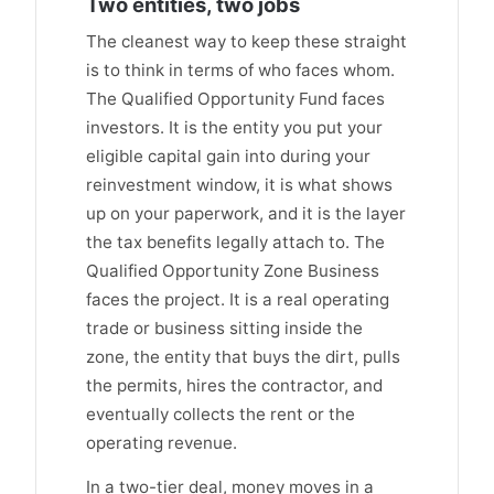
Two entities, two jobs
The cleanest way to keep these straight
is to think in terms of who faces whom.
The Qualified Opportunity Fund faces
investors. It is the entity you put your
eligible capital gain into during your
reinvestment window, it is what shows
up on your paperwork, and it is the layer
the tax benefits legally attach to. The
Qualified Opportunity Zone Business
faces the project. It is a real operating
trade or business sitting inside the
zone, the entity that buys the dirt, pulls
the permits, hires the contractor, and
eventually collects the rent or the
operating revenue.
In a two-tier deal, money moves in a