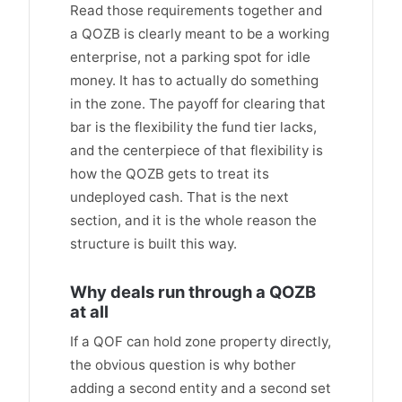
Read those requirements together and
a QOZB is clearly meant to be a working
enterprise, not a parking spot for idle
money. It has to actually do something
in the zone. The payoff for clearing that
bar is the flexibility the fund tier lacks,
and the centerpiece of that flexibility is
how the QOZB gets to treat its
undeployed cash. That is the next
section, and it is the whole reason the
structure is built this way.
Why deals run through a QOZB
at all
If a QOF can hold zone property directly,
the obvious question is why bother
adding a second entity and a second set