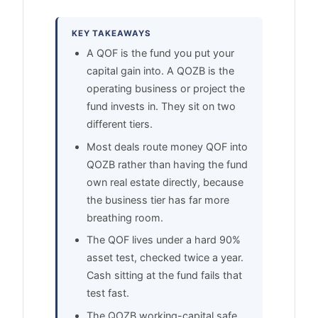
KEY TAKEAWAYS
A QOF is the fund you put your
capital gain into. A QOZB is the
operating business or project the
fund invests in. They sit on two
different tiers.
Most deals route money QOF into
QOZB rather than having the fund
own real estate directly, because
the business tier has far more
breathing room.
The QOF lives under a hard 90%
asset test, checked twice a year.
Cash sitting at the fund fails that
test fast.
The QOZB working-capital safe