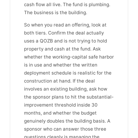
cash flow all live. The fund is plumbing.
The business is the building.
So when you read an offering, look at
both tiers. Confirm the deal actually
uses a QOZB and is not trying to hold
property and cash at the fund. Ask
whether the working-capital safe harbor
is in use and whether the written
deployment schedule is realistic for the
construction at hand. If the deal
involves an existing building, ask how
the sponsor plans to hit the substantial-
improvement threshold inside 30
months, and whether the budget
genuinely doubles the building basis. A
sponsor who can answer those three
questions cleanly is managing the