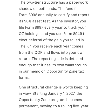
The two-tier structure has a paperwork
shadow on both ends. The fund files
Form 8996 annually to certify and report
its 90% asset test. As the investor, you
file Form 8997 every year to track your
OZ holdings, and you use Form 8949 to
elect deferral of the gain you rolled in.
The K-1 you receive each year comes
from the QOF and flows into your own
return. The reporting side is detailed
enough that it has its own walkthrough
in our memo on Opportunity Zone tax
forms.
One structural change is worth keeping
in view. Starting January 1, 2027, the
Opportunity Zone program becomes
permanent, moving to a rolling five-year