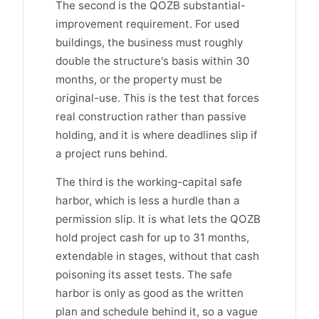
The second is the QOZB substantial-
improvement requirement. For used
buildings, the business must roughly
double the structure's basis within 30
months, or the property must be
original-use. This is the test that forces
real construction rather than passive
holding, and it is where deadlines slip if
a project runs behind.
The third is the working-capital safe
harbor, which is less a hurdle than a
permission slip. It is what lets the QOZB
hold project cash for up to 31 months,
extendable in stages, without that cash
poisoning its asset tests. The safe
harbor is only as good as the written
plan and schedule behind it, so a vague