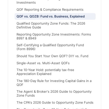
Investments
QOF Reporting & Compliance Requirements
QOF vs. QOZB: Fund vs. Business, Explained
Qualified Opportunity Zone Funds: The 2026
Definitive Guide
Reporting Opportunity Zone Investments: Forms
8997 & 8949
Self-Certifying a Qualified Opportunity Fund
(Form 8996)
Should You Start Your Own QOF? DIY vs. Fund
Single-Asset vs. Multi-Asset QOFs
The 10-Year Hold: potentially tax-free
Appreciation Explained
The 180-Day Rule for Investing Capital Gains in a
QOF
The Agent & Broker's 2026 Guide to Opportunity
Zone Funds
The CPA's 2026 Guide to Opportunity Zone Funds