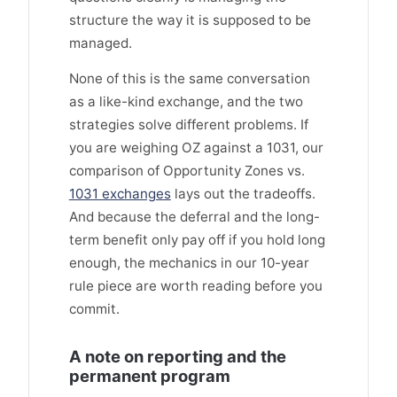
structure the way it is supposed to be
managed.
None of this is the same conversation
as a like-kind exchange, and the two
strategies solve different problems. If
you are weighing OZ against a 1031, our
comparison of Opportunity Zones vs.
1031 exchanges
lays out the tradeoffs.
And because the deferral and the long-
term benefit only pay off if you hold long
enough, the mechanics in our 10-year
rule piece are worth reading before you
commit.
A note on reporting and the
permanent program