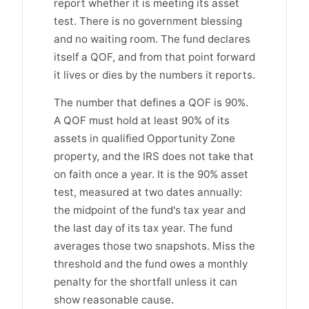
report whether it is meeting its asset
test. There is no government blessing
and no waiting room. The fund declares
itself a QOF, and from that point forward
it lives or dies by the numbers it reports.
The number that defines a QOF is 90%.
A QOF must hold at least 90% of its
assets in qualified Opportunity Zone
property, and the IRS does not take that
on faith once a year. It is the 90% asset
test, measured at two dates annually:
the midpoint of the fund's tax year and
the last day of its tax year. The fund
averages those two snapshots. Miss the
threshold and the fund owes a monthly
penalty for the shortfall unless it can
show reasonable cause.