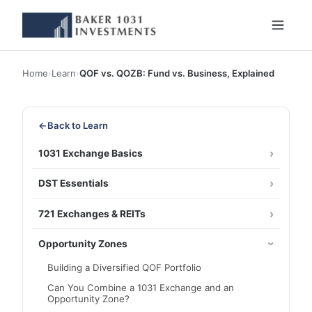
Home
›
Learn
›
QOF vs. QOZB: Fund vs. Business, Explained
←
Back to Learn
1031 Exchange Basics
DST Essentials
721 Exchanges & REITs
Opportunity Zones
Building a Diversified QOF Portfolio
Can You Combine a 1031 Exchange and an
Opportunity Zone?