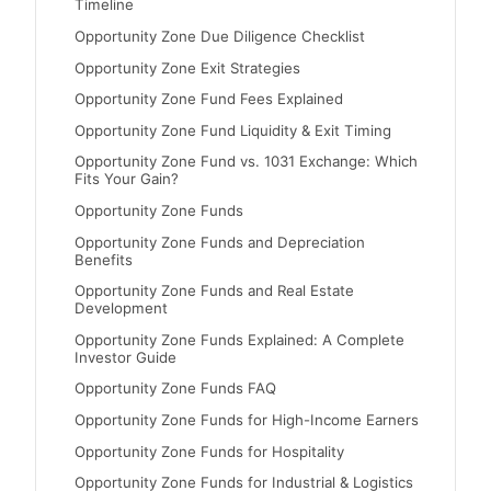
Timeline
Opportunity Zone Due Diligence Checklist
Opportunity Zone Exit Strategies
Opportunity Zone Fund Fees Explained
Opportunity Zone Fund Liquidity & Exit Timing
Opportunity Zone Fund vs. 1031 Exchange: Which
Fits Your Gain?
Opportunity Zone Funds
Opportunity Zone Funds and Depreciation
Benefits
Opportunity Zone Funds and Real Estate
Development
Opportunity Zone Funds Explained: A Complete
Investor Guide
Opportunity Zone Funds FAQ
Opportunity Zone Funds for High-Income Earners
Opportunity Zone Funds for Hospitality
Opportunity Zone Funds for Industrial & Logistics