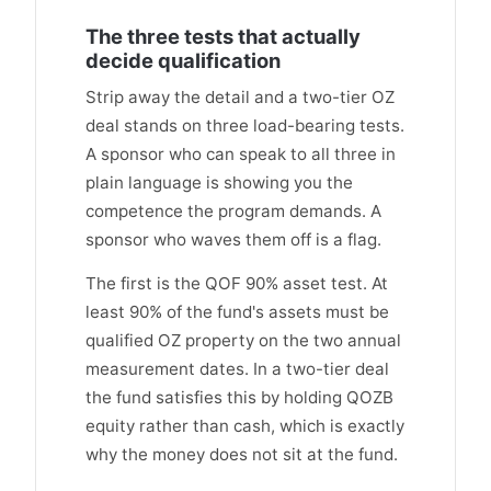
The three tests that actually
decide qualification
Strip away the detail and a two-tier OZ
deal stands on three load-bearing tests.
A sponsor who can speak to all three in
plain language is showing you the
competence the program demands. A
sponsor who waves them off is a flag.
The first is the QOF 90% asset test. At
least 90% of the fund's assets must be
qualified OZ property on the two annual
measurement dates. In a two-tier deal
the fund satisfies this by holding QOZB
equity rather than cash, which is exactly
why the money does not sit at the fund.