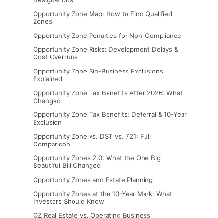
Opportunity Zone Map: How to Find Qualified
Zones
Opportunity Zone Penalties for Non-Compliance
Opportunity Zone Risks: Development Delays &
Cost Overruns
Opportunity Zone Sin-Business Exclusions
Explained
Opportunity Zone Tax Benefits After 2026: What
Changed
Opportunity Zone Tax Benefits: Deferral & 10-Year
Exclusion
Opportunity Zone vs. DST vs. 721: Full
Comparison
Opportunity Zones 2.0: What the One Big
Beautiful Bill Changed
Opportunity Zones and Estate Planning
Opportunity Zones at the 10-Year Mark: What
Investors Should Know
OZ Real Estate vs. Operating Business