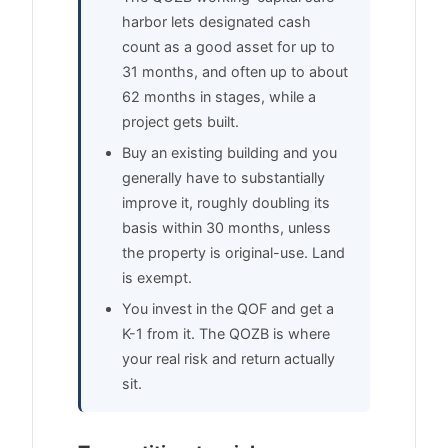
harbor lets designated cash
count as a good asset for up to
31 months, and often up to about
62 months in stages, while a
project gets built.
Buy an existing building and you
generally have to substantially
improve it, roughly doubling its
basis within 30 months, unless
the property is original-use. Land
is exempt.
You invest in the QOF and get a
K-1 from it. The QOZB is where
your real risk and return actually
sit.