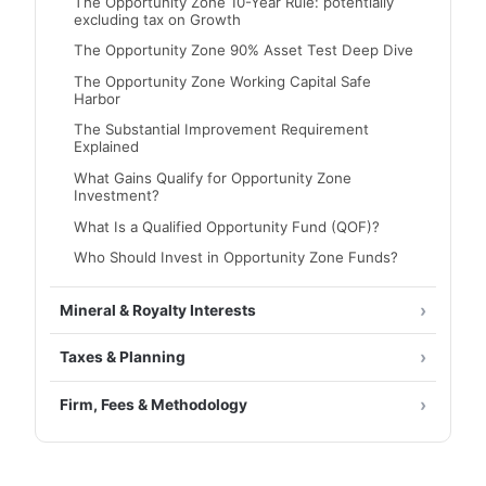
The Opportunity Zone 10-Year Rule: potentially
excluding tax on Growth
The Opportunity Zone 90% Asset Test Deep Dive
The Opportunity Zone Working Capital Safe
Harbor
The Substantial Improvement Requirement
Explained
What Gains Qualify for Opportunity Zone
Investment?
What Is a Qualified Opportunity Fund (QOF)?
Who Should Invest in Opportunity Zone Funds?
Mineral & Royalty Interests
Taxes & Planning
Firm, Fees & Methodology