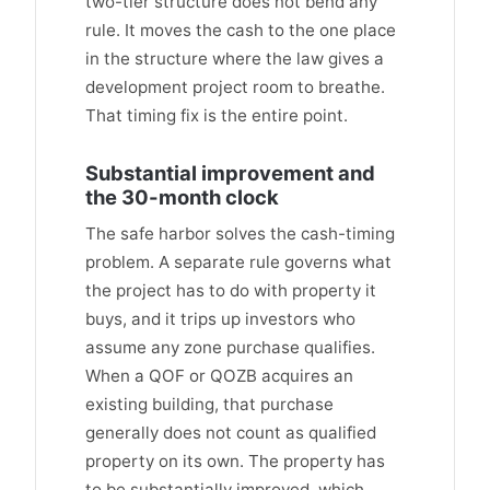
two-tier structure does not bend any
rule. It moves the cash to the one place
in the structure where the law gives a
development project room to breathe.
That timing fix is the entire point.
Substantial improvement and
the 30-month clock
The safe harbor solves the cash-timing
problem. A separate rule governs what
the project has to do with property it
buys, and it trips up investors who
assume any zone purchase qualifies.
When a QOF or QOZB acquires an
existing building, that purchase
generally does not count as qualified
property on its own. The property has
to be substantially improved, which