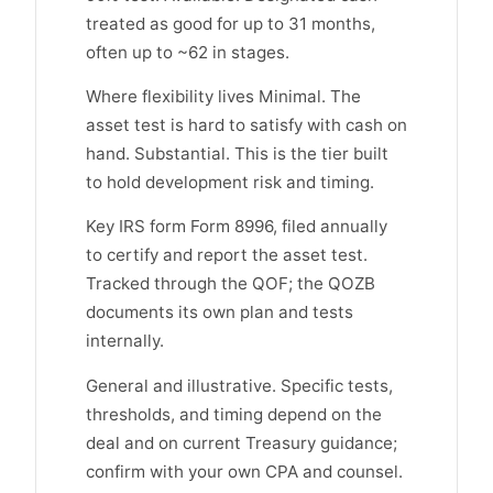
treated as good for up to 31 months,
often up to ~62 in stages.
Where flexibility lives Minimal. The
asset test is hard to satisfy with cash on
hand. Substantial. This is the tier built
to hold development risk and timing.
Key IRS form Form 8996, filed annually
to certify and report the asset test.
Tracked through the QOF; the QOZB
documents its own plan and tests
internally.
General and illustrative. Specific tests,
thresholds, and timing depend on the
deal and on current Treasury guidance;
confirm with your own CPA and counsel.