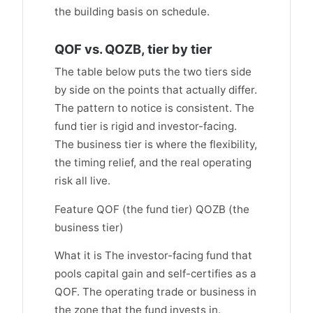
the building basis on schedule.
QOF vs. QOZB, tier by tier
The table below puts the two tiers side
by side on the points that actually differ.
The pattern to notice is consistent. The
fund tier is rigid and investor-facing.
The business tier is where the flexibility,
the timing relief, and the real operating
risk all live.
Feature QOF (the fund tier) QOZB (the
business tier)
What it is The investor-facing fund that
pools capital gain and self-certifies as a
QOF. The operating trade or business in
the zone that the fund invests in.