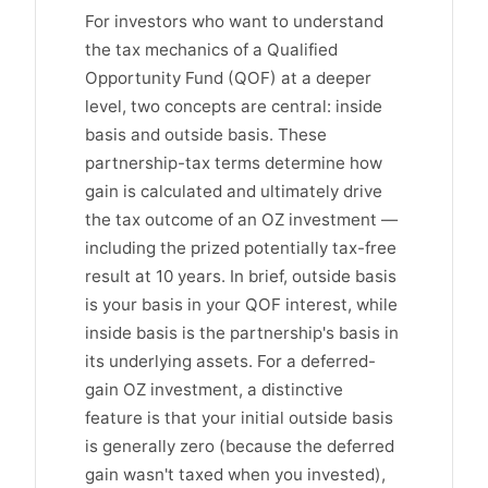
For investors who want to understand
the tax mechanics of a Qualified
Opportunity Fund (QOF) at a deeper
level, two concepts are central: inside
basis and outside basis. These
partnership-tax terms determine how
gain is calculated and ultimately drive
the tax outcome of an OZ investment —
including the prized potentially tax-free
result at 10 years. In brief, outside basis
is your basis in your QOF interest, while
inside basis is the partnership's basis in
its underlying assets. For a deferred-
gain OZ investment, a distinctive
feature is that your initial outside basis
is generally zero (because the deferred
gain wasn't taxed when you invested),