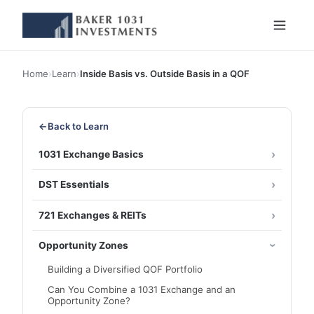
Home
›
Learn
›
Inside Basis vs. Outside Basis in a QOF
←
Back to Learn
1031 Exchange Basics
DST Essentials
721 Exchanges & REITs
Opportunity Zones
Building a Diversified QOF Portfolio
Can You Combine a 1031 Exchange and an
Opportunity Zone?