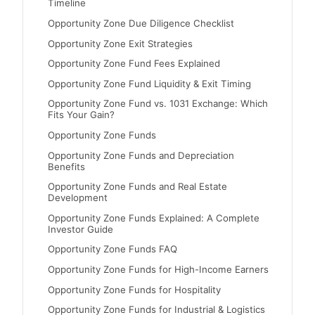
Timeline
Opportunity Zone Due Diligence Checklist
Opportunity Zone Exit Strategies
Opportunity Zone Fund Fees Explained
Opportunity Zone Fund Liquidity & Exit Timing
Opportunity Zone Fund vs. 1031 Exchange: Which
Fits Your Gain?
Opportunity Zone Funds
Opportunity Zone Funds and Depreciation
Benefits
Opportunity Zone Funds and Real Estate
Development
Opportunity Zone Funds Explained: A Complete
Investor Guide
Opportunity Zone Funds FAQ
Opportunity Zone Funds for High-Income Earners
Opportunity Zone Funds for Hospitality
Opportunity Zone Funds for Industrial & Logistics