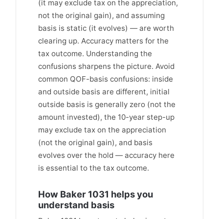
(it may exclude tax on the appreciation,
not the original gain), and assuming
basis is static (it evolves) — are worth
clearing up. Accuracy matters for the
tax outcome. Understanding the
confusions sharpens the picture. Avoid
common QOF-basis confusions: inside
and outside basis are different, initial
outside basis is generally zero (not the
amount invested), the 10-year step-up
may exclude tax on the appreciation
(not the original gain), and basis
evolves over the hold — accuracy here
is essential to the tax outcome.
How Baker 1031 helps you
understand basis