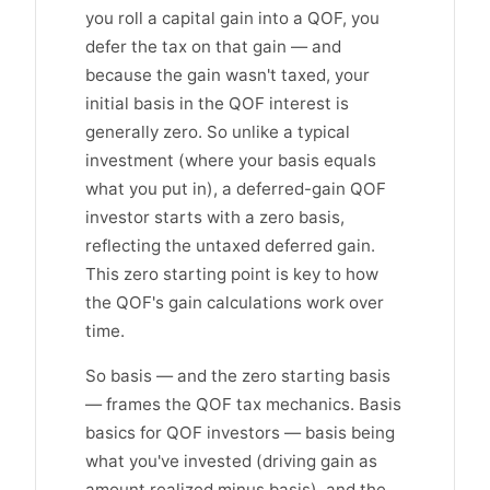
you roll a capital gain into a QOF, you
defer the tax on that gain — and
because the gain wasn't taxed, your
initial basis in the QOF interest is
generally zero. So unlike a typical
investment (where your basis equals
what you put in), a deferred-gain QOF
investor starts with a zero basis,
reflecting the untaxed deferred gain.
This zero starting point is key to how
the QOF's gain calculations work over
time.
So basis — and the zero starting basis
— frames the QOF tax mechanics. Basis
basics for QOF investors — basis being
what you've invested (driving gain as
amount realized minus basis), and the