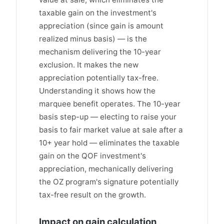
taxable gain on the investment's
appreciation (since gain is amount
realized minus basis) — is the
mechanism delivering the 10-year
exclusion. It makes the new
appreciation potentially tax-free.
Understanding it shows how the
marquee benefit operates. The 10-year
basis step-up — electing to raise your
basis to fair market value at sale after a
10+ year hold — eliminates the taxable
gain on the QOF investment's
appreciation, mechanically delivering
the OZ program's signature potentially
tax-free result on the growth.
Impact on gain calculation