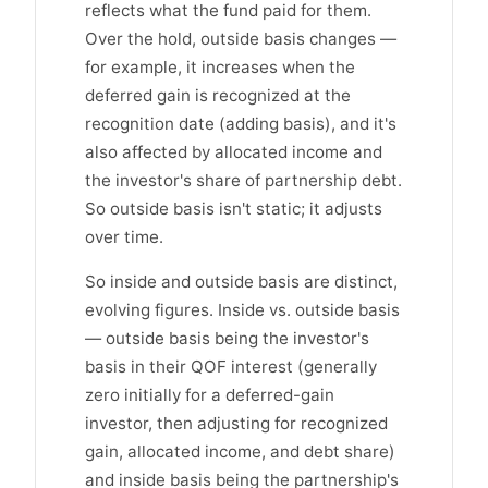
reflects what the fund paid for them.
Over the hold, outside basis changes —
for example, it increases when the
deferred gain is recognized at the
recognition date (adding basis), and it's
also affected by allocated income and
the investor's share of partnership debt.
So outside basis isn't static; it adjusts
over time.
So inside and outside basis are distinct,
evolving figures. Inside vs. outside basis
— outside basis being the investor's
basis in their QOF interest (generally
zero initially for a deferred-gain
investor, then adjusting for recognized
gain, allocated income, and debt share)
and inside basis being the partnership's