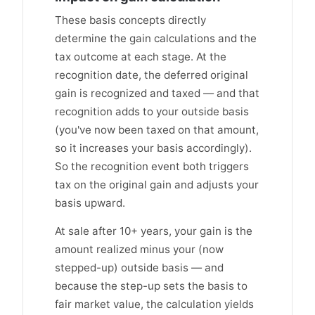
These basis concepts directly
determine the gain calculations and the
tax outcome at each stage. At the
recognition date, the deferred original
gain is recognized and taxed — and that
recognition adds to your outside basis
(you've now been taxed on that amount,
so it increases your basis accordingly).
So the recognition event both triggers
tax on the original gain and adjusts your
basis upward.
At sale after 10+ years, your gain is the
amount realized minus your (now
stepped-up) outside basis — and
because the step-up sets the basis to
fair market value, the calculation yields