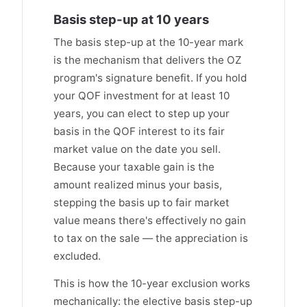
Basis step-up at 10 years
The basis step-up at the 10-year mark
is the mechanism that delivers the OZ
program's signature benefit. If you hold
your QOF investment for at least 10
years, you can elect to step up your
basis in the QOF interest to its fair
market value on the date you sell.
Because your taxable gain is the
amount realized minus your basis,
stepping the basis up to fair market
value means there's effectively no gain
to tax on the sale — the appreciation is
excluded.
This is how the 10-year exclusion works
mechanically: the elective basis step-up