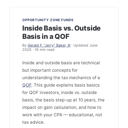
OPPORTUNITY ZONE FUNDS
Inside Basis vs. Outside
Basis in a QOF
By
Gerald F. “Jerry” Baker, III
· Updated June
2026 · 16 min read
Inside and outside basis are technical
but important concepts for
understanding the tax mechanics of a
QOF
. This guide explains basis basics
for QOF investors, inside vs. outside
basis, the basis step-up at 10 years, the
impact on gain calculation, and how to
work with your CPA — educational, not
tax advice.