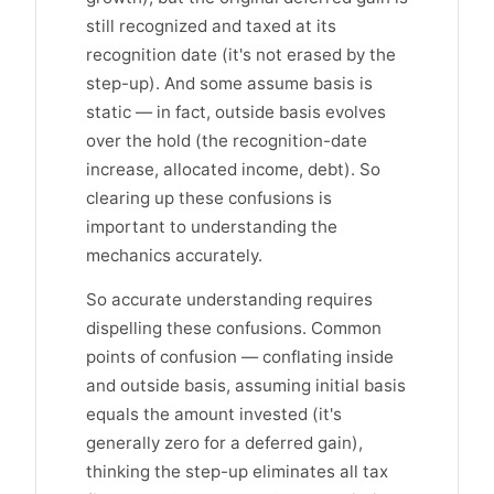
still recognized and taxed at its
recognition date (it's not erased by the
step-up). And some assume basis is
static — in fact, outside basis evolves
over the hold (the recognition-date
increase, allocated income, debt). So
clearing up these confusions is
important to understanding the
mechanics accurately.
So accurate understanding requires
dispelling these confusions. Common
points of confusion — conflating inside
and outside basis, assuming initial basis
equals the amount invested (it's
generally zero for a deferred gain),
thinking the step-up eliminates all tax