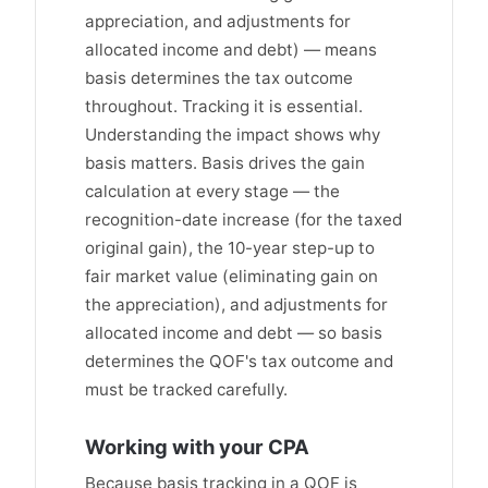
appreciation, and adjustments for
allocated income and debt) — means
basis determines the tax outcome
throughout. Tracking it is essential.
Understanding the impact shows why
basis matters. Basis drives the gain
calculation at every stage — the
recognition-date increase (for the taxed
original gain), the 10-year step-up to
fair market value (eliminating gain on
the appreciation), and adjustments for
allocated income and debt — so basis
determines the QOF's tax outcome and
must be tracked carefully.
Working with your CPA
Because basis tracking in a QOF is