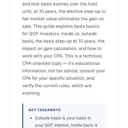
and that basis evolves over the hold
until, at 10 years, the elective step-up to
fair market value eliminates the gain on
sale. This guide explains basis basics
for QOF investors, inside vs. outside
basis, the basis step-up at 10 years, the
impact on gain calculation, and how to
work with your CPA. This is a technical,
CPA-oriented topic — it's educational
information, not tax advice; consult your
CPA for your specific situation, and
verify the current rules, which are
evolving.
KEY TAKEAWAYS
Outside basis is your basis in
your QOF interest; inside basis is