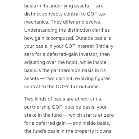
basis in its underlying assets — are
distinct concepts central to QOF tax
mechanics. They differ and evolve.
Understanding the distinction clarifies
how gain is computed. Outside basis is
your basis in your QOF interest (initially
zero for a deferred-gain investor, then
adjusting over the hold), while inside
basis is the partnership's basis in its
assets — two distinct, evolving figures
central to the QOF's tax outcome.
Two kinds of basis are at work in a
partnership QOF: outside basis, your
stake in the fund — which starts at zero
for a deferred gain — and inside basis,
the fund's basis in the property it owns.