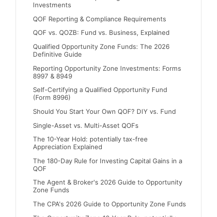
Investments
QOF Reporting & Compliance Requirements
QOF vs. QOZB: Fund vs. Business, Explained
Qualified Opportunity Zone Funds: The 2026
Definitive Guide
Reporting Opportunity Zone Investments: Forms
8997 & 8949
Self-Certifying a Qualified Opportunity Fund
(Form 8996)
Should You Start Your Own QOF? DIY vs. Fund
Single-Asset vs. Multi-Asset QOFs
The 10-Year Hold: potentially tax-free
Appreciation Explained
The 180-Day Rule for Investing Capital Gains in a
QOF
The Agent & Broker's 2026 Guide to Opportunity
Zone Funds
The CPA's 2026 Guide to Opportunity Zone Funds