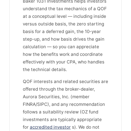
Baker 1031 Investments helps investors
understand the tax mechanics of a QOF
at a conceptual level — including inside
versus outside basis, the zero starting
basis for a deferred gain, the 10-year
step-up, and how basis drives the gain
calculation — so you can appreciate
how the benefits work and coordinate
effectively with your CPA, who handles
the technical details.
QOF interests and related securities are
offered through the broker-dealer,
Aurora Securities, Inc. (member
FINRA/SIPC), and any recommendation
follows a suitability review (OZ fund
investments are typically appropriate
for
accredited investor
s). We do not