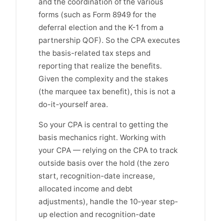
and the coordination of the various
forms (such as Form 8949 for the
deferral election and the K-1 from a
partnership QOF). So the CPA executes
the basis-related tax steps and
reporting that realize the benefits.
Given the complexity and the stakes
(the marquee tax benefit), this is not a
do-it-yourself area.
So your CPA is central to getting the
basis mechanics right. Working with
your CPA — relying on the CPA to track
outside basis over the hold (the zero
start, recognition-date increase,
allocated income and debt
adjustments), handle the 10-year step-
up election and recognition-date