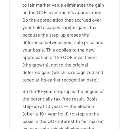
to fair market value eliminates the gain
on the QOF investment's appreciation.
So the appreciation that accrued over
your hold escapes capital-gains tax,
because the step-up erases the
difference between your sale price and
your basis. This applies to the new
appreciation of the QOF investment
(the growth), not to the original
deferred gain (which is recognized and
taxed at its earlier recognition date).
So the 10-year step-up is the engine of
the potentially tax-free result. Basis
step-up at 10 years — the election
(after a 10+ year hold) to step up the
basis in the QOF interest to fair market
value at sale, which eliminates the