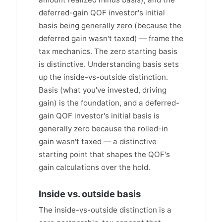
deferred-gain QOF investor's initial
basis being generally zero (because the
deferred gain wasn't taxed) — frame the
tax mechanics. The zero starting basis
is distinctive. Understanding basis sets
up the inside-vs-outside distinction.
Basis (what you've invested, driving
gain) is the foundation, and a deferred-
gain QOF investor's initial basis is
generally zero because the rolled-in
gain wasn't taxed — a distinctive
starting point that shapes the QOF's
gain calculations over the hold.
Inside vs. outside basis
The inside-vs-outside distinction is a