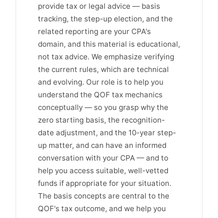
provide tax or legal advice — basis
tracking, the step-up election, and the
related reporting are your CPA's
domain, and this material is educational,
not tax advice. We emphasize verifying
the current rules, which are technical
and evolving. Our role is to help you
understand the QOF tax mechanics
conceptually — so you grasp why the
zero starting basis, the recognition-
date adjustment, and the 10-year step-
up matter, and can have an informed
conversation with your CPA — and to
help you access suitable, well-vetted
funds if appropriate for your situation.
The basis concepts are central to the
QOF's tax outcome, and we help you