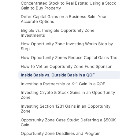
Concentrated Stock to Real Estate: Using a Stock
Gain to Buy Property
Defer Capital Gains on a Business Sale: Your
Accurate Options
Eligible vs. Ineligible Opportunity Zone
Investments
How Opportunity Zone Investing Works Step by
Step
How Opportunity Zones Reduce Capital Gains Tax
How to Vet an Opportunity Zone Fund Sponsor
Inside Basis vs. Outside Basis in a QOF
Investing a Partnership or K-1 Gain in a QOF
Investing Crypto & Stock Gains in an Opportunity
Zone
Investing Section 1231 Gains in an Opportunity
Zone
Opportunity Zone Case Study: Deferring a $500K
Gain
Opportunity Zone Deadlines and Program