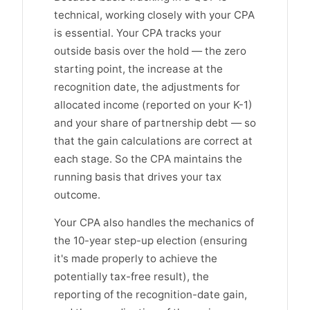
technical, working closely with your CPA
is essential. Your CPA tracks your
outside basis over the hold — the zero
starting point, the increase at the
recognition date, the adjustments for
allocated income (reported on your K-1)
and your share of partnership debt — so
that the gain calculations are correct at
each stage. So the CPA maintains the
running basis that drives your tax
outcome.
Your CPA also handles the mechanics of
the 10-year step-up election (ensuring
it's made properly to achieve the
potentially tax-free result), the
reporting of the recognition-date gain,