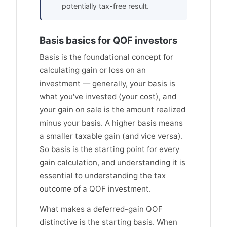
potentially tax-free result.
Basis basics for QOF investors
Basis is the foundational concept for
calculating gain or loss on an
investment — generally, your basis is
what you've invested (your cost), and
your gain on sale is the amount realized
minus your basis. A higher basis means
a smaller taxable gain (and vice versa).
So basis is the starting point for every
gain calculation, and understanding it is
essential to understanding the tax
outcome of a QOF investment.
What makes a deferred-gain QOF
distinctive is the starting basis. When