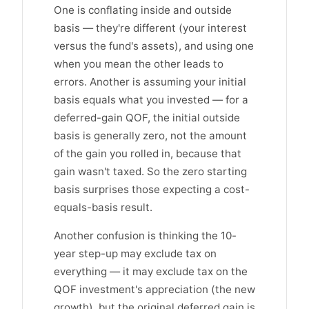
One is conflating inside and outside
basis — they're different (your interest
versus the fund's assets), and using one
when you mean the other leads to
errors. Another is assuming your initial
basis equals what you invested — for a
deferred-gain QOF, the initial outside
basis is generally zero, not the amount
of the gain you rolled in, because that
gain wasn't taxed. So the zero starting
basis surprises those expecting a cost-
equals-basis result.
Another confusion is thinking the 10-
year step-up may exclude tax on
everything — it may exclude tax on the
QOF investment's appreciation (the new
growth), but the original deferred gain is