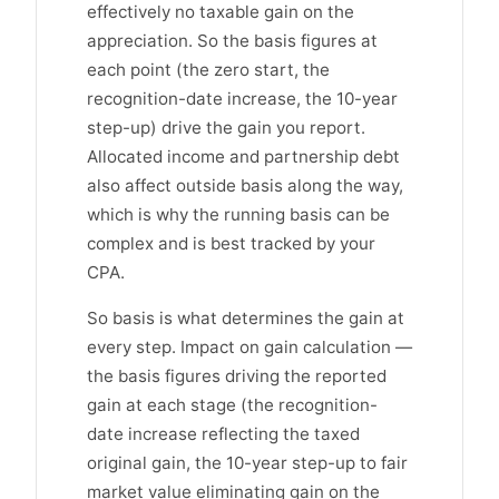
effectively no taxable gain on the
appreciation. So the basis figures at
each point (the zero start, the
recognition-date increase, the 10-year
step-up) drive the gain you report.
Allocated income and partnership debt
also affect outside basis along the way,
which is why the running basis can be
complex and is best tracked by your
CPA.
So basis is what determines the gain at
every step. Impact on gain calculation —
the basis figures driving the reported
gain at each stage (the recognition-
date increase reflecting the taxed
original gain, the 10-year step-up to fair
market value eliminating gain on the