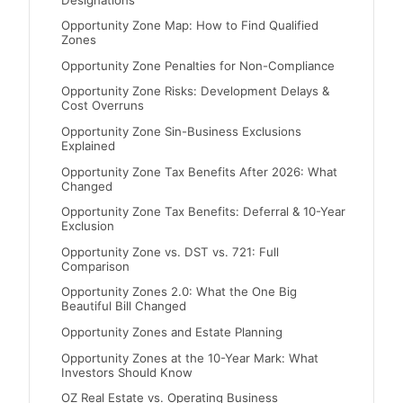
Opportunity Zone Map: How to Find Qualified
Zones
Opportunity Zone Penalties for Non-Compliance
Opportunity Zone Risks: Development Delays &
Cost Overruns
Opportunity Zone Sin-Business Exclusions
Explained
Opportunity Zone Tax Benefits After 2026: What
Changed
Opportunity Zone Tax Benefits: Deferral & 10-Year
Exclusion
Opportunity Zone vs. DST vs. 721: Full
Comparison
Opportunity Zones 2.0: What the One Big
Beautiful Bill Changed
Opportunity Zones and Estate Planning
Opportunity Zones at the 10-Year Mark: What
Investors Should Know
OZ Real Estate vs. Operating Business