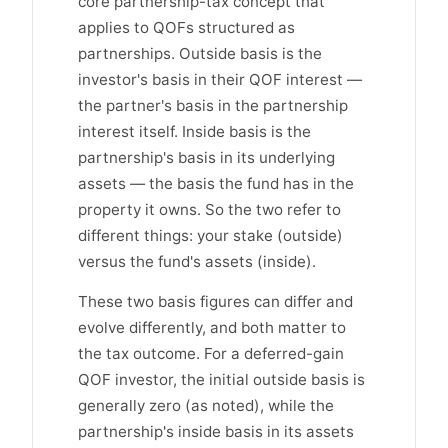
core partnership-tax concept that
applies to QOFs structured as
partnerships. Outside basis is the
investor's basis in their QOF interest —
the partner's basis in the partnership
interest itself. Inside basis is the
partnership's basis in its underlying
assets — the basis the fund has in the
property it owns. So the two refer to
different things: your stake (outside)
versus the fund's assets (inside).
These two basis figures can differ and
evolve differently, and both matter to
the tax outcome. For a deferred-gain
QOF investor, the initial outside basis is
generally zero (as noted), while the
partnership's inside basis in its assets