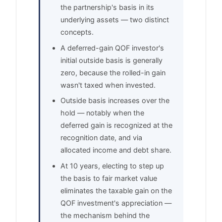
the partnership's basis in its
underlying assets — two distinct
concepts.
A deferred-gain QOF investor's
initial outside basis is generally
zero, because the rolled-in gain
wasn't taxed when invested.
Outside basis increases over the
hold — notably when the
deferred gain is recognized at the
recognition date, and via
allocated income and debt share.
At 10 years, electing to step up
the basis to fair market value
eliminates the taxable gain on the
QOF investment's appreciation —
the mechanism behind the