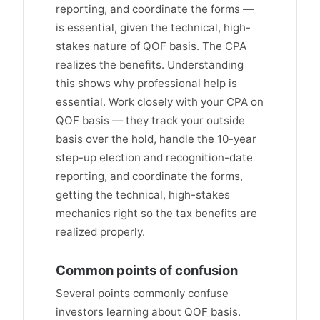
reporting, and coordinate the forms —
is essential, given the technical, high-
stakes nature of QOF basis. The CPA
realizes the benefits. Understanding
this shows why professional help is
essential. Work closely with your CPA on
QOF basis — they track your outside
basis over the hold, handle the 10-year
step-up election and recognition-date
reporting, and coordinate the forms,
getting the technical, high-stakes
mechanics right so the tax benefits are
realized properly.
Common points of confusion
Several points commonly confuse
investors learning about QOF basis.