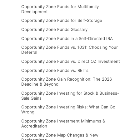
Opportunity Zone Funds for Multifamily
Development
Opportunity Zone Funds for Self-Storage
Opportunity Zone Funds Glossary
Opportunity Zone Funds in a Self-Directed IRA
Opportunity Zone Funds vs. 1031: Choosing Your
Deferral
Opportunity Zone Funds vs. Direct OZ Investment
Opportunity Zone Funds vs. REITs
Opportunity Zone Gain Recognition: The 2026
Deadline & Beyond
Opportunity Zone Investing for Stock & Business-
Sale Gains
Opportunity Zone Investing Risks: What Can Go
Wrong
Opportunity Zone Investment Minimums &
Accreditation
Opportunity Zone Map Changes & New
Designations