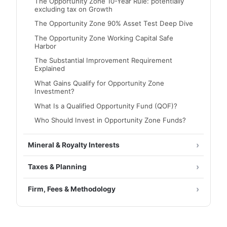
The Opportunity Zone 10-Year Rule: potentially
excluding tax on Growth
The Opportunity Zone 90% Asset Test Deep Dive
The Opportunity Zone Working Capital Safe
Harbor
The Substantial Improvement Requirement
Explained
What Gains Qualify for Opportunity Zone
Investment?
What Is a Qualified Opportunity Fund (QOF)?
Who Should Invest in Opportunity Zone Funds?
Mineral & Royalty Interests
Taxes & Planning
Firm, Fees & Methodology