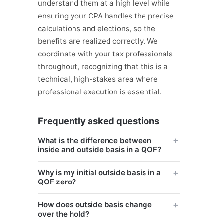
understand them at a high level while
ensuring your CPA handles the precise
calculations and elections, so the
benefits are realized correctly. We
coordinate with your tax professionals
throughout, recognizing that this is a
technical, high-stakes area where
professional execution is essential.
Frequently asked questions
What is the difference between
inside and outside basis in a QOF?
Why is my initial outside basis in a
QOF zero?
How does outside basis change
over the hold?