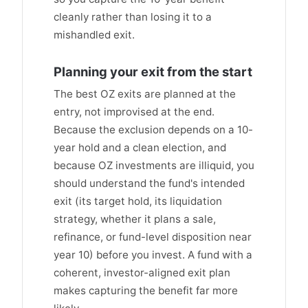
cleanly rather than losing it to a
mishandled exit.
Planning your exit from the start
The best OZ exits are planned at the
entry, not improvised at the end.
Because the exclusion depends on a 10-
year hold and a clean election, and
because OZ investments are illiquid, you
should understand the fund's intended
exit (its target hold, its liquidation
strategy, whether it plans a sale,
refinance, or fund-level disposition near
year 10) before you invest. A fund with a
coherent, investor-aligned exit plan
makes capturing the benefit far more