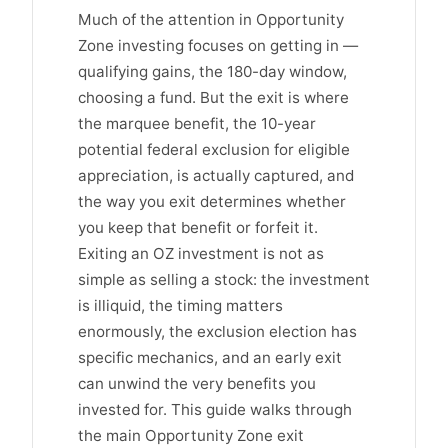
Much of the attention in Opportunity
Zone investing focuses on getting in —
qualifying gains, the 180-day window,
choosing a fund. But the exit is where
the marquee benefit, the 10-year
potential federal exclusion for eligible
appreciation, is actually captured, and
the way you exit determines whether
you keep that benefit or forfeit it.
Exiting an OZ investment is not as
simple as selling a stock: the investment
is illiquid, the timing matters
enormously, the exclusion election has
specific mechanics, and an early exit
can unwind the very benefits you
invested for. This guide walks through
the main Opportunity Zone exit