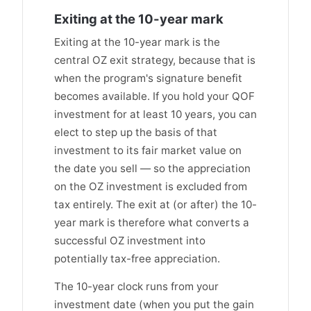
Exiting at the 10-year mark
Exiting at the 10-year mark is the
central OZ exit strategy, because that is
when the program's signature benefit
becomes available. If you hold your QOF
investment for at least 10 years, you can
elect to step up the basis of that
investment to its fair market value on
the date you sell — so the appreciation
on the OZ investment is excluded from
tax entirely. The exit at (or after) the 10-
year mark is therefore what converts a
successful OZ investment into
potentially tax-free appreciation.
The 10-year clock runs from your
investment date (when you put the gain