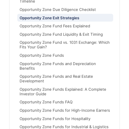
Timeline
Opportunity Zone Due Diligence Checklist
Opportunity Zone Exit Strategies
Opportunity Zone Fund Fees Explained
Opportunity Zone Fund Liquidity & Exit Timing
Opportunity Zone Fund vs. 1031 Exchange: Which
Fits Your Gain?
Opportunity Zone Funds
Opportunity Zone Funds and Depreciation
Benefits
Opportunity Zone Funds and Real Estate
Development
Opportunity Zone Funds Explained: A Complete
Investor Guide
Opportunity Zone Funds FAQ
Opportunity Zone Funds for High-Income Earners
Opportunity Zone Funds for Hospitality
Opportunity Zone Funds for Industrial & Logistics