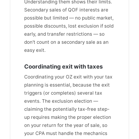
Understanding them shows their limits.
Secondary sales of QOF interests are
possible but limited — no public market,
possible discounts, lost exclusion if sold
early, and transfer restrictions — so
don't count on a secondary sale as an
easy exit.
Coordinating exit with taxes
Coordinating your OZ exit with your tax
planning is essential, because the exit
triggers (or completes) several tax
events. The exclusion election —
claiming the potentially tax-free step-
up requires making the proper election
on your return for the year of sale, so
your CPA must handle the mechanics