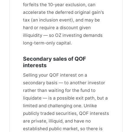
forfeits the 10-year exclusion, can
accelerate the deferred original gain's
tax (an inclusion event), and may be
hard or require a discount given
illiquidity — so OZ investing demands
long-term-only capital.
Secondary sales of QOF
interests
Selling your QOF interest on a
secondary basis — to another investor
rather than waiting for the fund to
liquidate — is a possible exit path, but a
limited and challenging one. Unlike
publicly traded securities, QOF interests
are private, illiquid, and have no
established public market, so there is