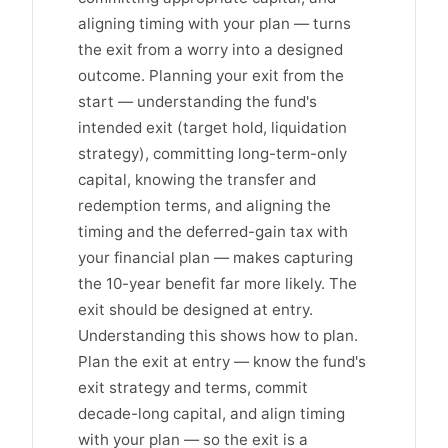
aligning timing with your plan — turns
the exit from a worry into a designed
outcome. Planning your exit from the
start — understanding the fund's
intended exit (target hold, liquidation
strategy), committing long-term-only
capital, knowing the transfer and
redemption terms, and aligning the
timing and the deferred-gain tax with
your financial plan — makes capturing
the 10-year benefit far more likely. The
exit should be designed at entry.
Understanding this shows how to plan.
Plan the exit at entry — know the fund's
exit strategy and terms, commit
decade-long capital, and align timing
with your plan — so the exit is a