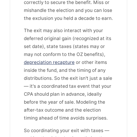
correctly to secure the benefit. Miss or
mishandle the election and you can lose
the exclusion you held a decade to earn.
The exit may also interact with your
deferred original gain (recognized at its
set date), state taxes (states may or
may not conform to the OZ benefits),
depreciation recapture
or other items
inside the fund, and the timing of any
distributions. So the exit isn't just a sale
— it's a coordinated tax event that your
CPA should plan in advance, ideally
before the year of sale. Modeling the
after-tax outcome and the election
timing ahead of time avoids surprises.
So coordinating your exit with taxes —