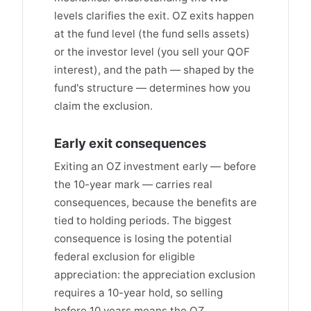
levels clarifies the exit. OZ exits happen
at the fund level (the fund sells assets)
or the investor level (you sell your QOF
interest), and the path — shaped by the
fund's structure — determines how you
claim the exclusion.
Early exit consequences
Exiting an OZ investment early — before
the 10-year mark — carries real
consequences, because the benefits are
tied to holding periods. The biggest
consequence is losing the potential
federal exclusion for eligible
appreciation: the appreciation exclusion
requires a 10-year hold, so selling
before 10 years means the OZ