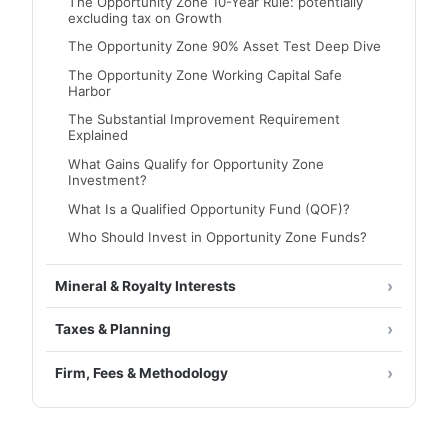
The Opportunity Zone 10-Year Rule: potentially
excluding tax on Growth
The Opportunity Zone 90% Asset Test Deep Dive
The Opportunity Zone Working Capital Safe
Harbor
The Substantial Improvement Requirement
Explained
What Gains Qualify for Opportunity Zone
Investment?
What Is a Qualified Opportunity Fund (QOF)?
Who Should Invest in Opportunity Zone Funds?
Mineral & Royalty Interests
Taxes & Planning
Firm, Fees & Methodology