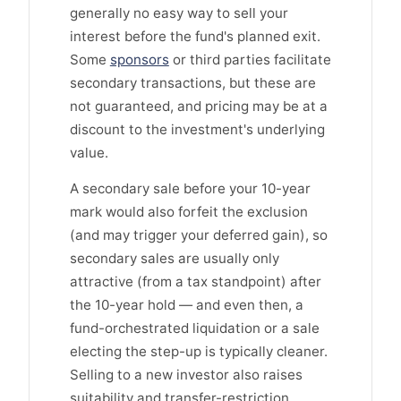
generally no easy way to sell your
interest before the fund's planned exit.
Some
sponsors
or third parties facilitate
secondary transactions, but these are
not guaranteed, and pricing may be at a
discount to the investment's underlying
value.
A secondary sale before your 10-year
mark would also forfeit the exclusion
(and may trigger your deferred gain), so
secondary sales are usually only
attractive (from a tax standpoint) after
the 10-year hold — and even then, a
fund-orchestrated liquidation or a sale
electing the step-up is typically cleaner.
Selling to a new investor also raises
suitability and transfer-restriction