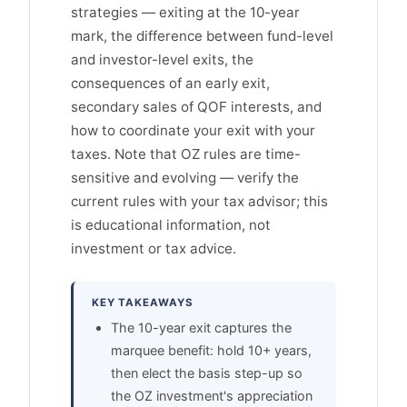
strategies — exiting at the 10-year
mark, the difference between fund-level
and investor-level exits, the
consequences of an early exit,
secondary sales of QOF interests, and
how to coordinate your exit with your
taxes. Note that OZ rules are time-
sensitive and evolving — verify the
current rules with your tax advisor; this
is educational information, not
investment or tax advice.
KEY TAKEAWAYS
The 10-year exit captures the
marquee benefit: hold 10+ years,
then elect the basis step-up so
the OZ investment's appreciation