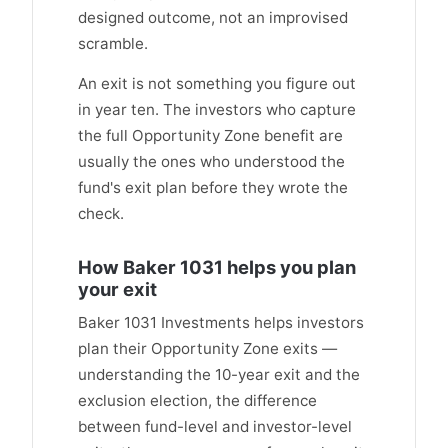
designed outcome, not an improvised
scramble.
An exit is not something you figure out
in year ten. The investors who capture
the full Opportunity Zone benefit are
usually the ones who understood the
fund's exit plan before they wrote the
check.
How Baker 1031 helps you plan
your exit
Baker 1031 Investments helps investors
plan their Opportunity Zone exits —
understanding the 10-year exit and the
exclusion election, the difference
between fund-level and investor-level