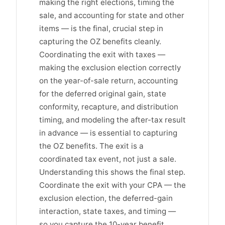
making the right elections, timing the
sale, and accounting for state and other
items — is the final, crucial step in
capturing the OZ benefits cleanly.
Coordinating the exit with taxes —
making the exclusion election correctly
on the year-of-sale return, accounting
for the deferred original gain, state
conformity, recapture, and distribution
timing, and modeling the after-tax result
in advance — is essential to capturing
the OZ benefits. The exit is a
coordinated tax event, not just a sale.
Understanding this shows the final step.
Coordinate the exit with your CPA — the
exclusion election, the deferred-gain
interaction, state taxes, and timing —
so you capture the 10-year benefit