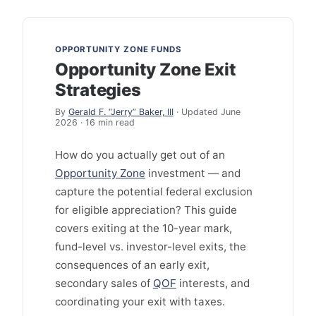
OPPORTUNITY ZONE FUNDS
Opportunity Zone Exit
Strategies
By
Gerald F. “Jerry” Baker, III
· Updated June
2026 · 16 min read
How do you actually get out of an
Opportunity Zone
investment — and
capture the potential federal exclusion
for eligible appreciation? This guide
covers exiting at the 10-year mark,
fund-level vs. investor-level exits, the
consequences of an early exit,
secondary sales of
QOF
interests, and
coordinating your exit with taxes.