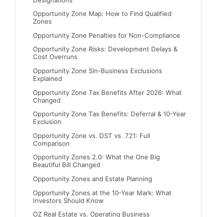
Opportunity Zone Map: How to Find Qualified
Zones
Opportunity Zone Penalties for Non-Compliance
Opportunity Zone Risks: Development Delays &
Cost Overruns
Opportunity Zone Sin-Business Exclusions
Explained
Opportunity Zone Tax Benefits After 2026: What
Changed
Opportunity Zone Tax Benefits: Deferral & 10-Year
Exclusion
Opportunity Zone vs. DST vs. 721: Full
Comparison
Opportunity Zones 2.0: What the One Big
Beautiful Bill Changed
Opportunity Zones and Estate Planning
Opportunity Zones at the 10-Year Mark: What
Investors Should Know
OZ Real Estate vs. Operating Business