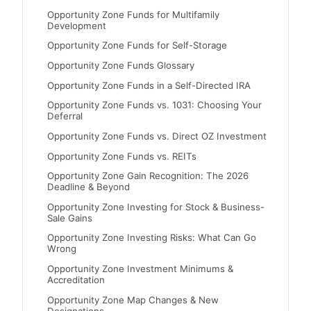
Opportunity Zone Funds for Multifamily
Development
Opportunity Zone Funds for Self-Storage
Opportunity Zone Funds Glossary
Opportunity Zone Funds in a Self-Directed IRA
Opportunity Zone Funds vs. 1031: Choosing Your
Deferral
Opportunity Zone Funds vs. Direct OZ Investment
Opportunity Zone Funds vs. REITs
Opportunity Zone Gain Recognition: The 2026
Deadline & Beyond
Opportunity Zone Investing for Stock & Business-
Sale Gains
Opportunity Zone Investing Risks: What Can Go
Wrong
Opportunity Zone Investment Minimums &
Accreditation
Opportunity Zone Map Changes & New
Designations