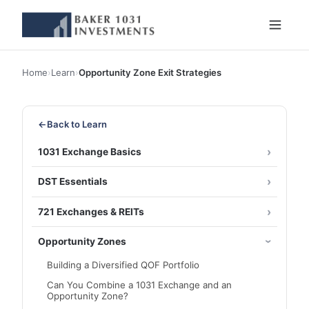
Home
›
Learn
›
Opportunity Zone Exit Strategies
←
Back to Learn
1031 Exchange Basics
DST Essentials
721 Exchanges & REITs
Opportunity Zones
Building a Diversified QOF Portfolio
Can You Combine a 1031 Exchange and an
Opportunity Zone?