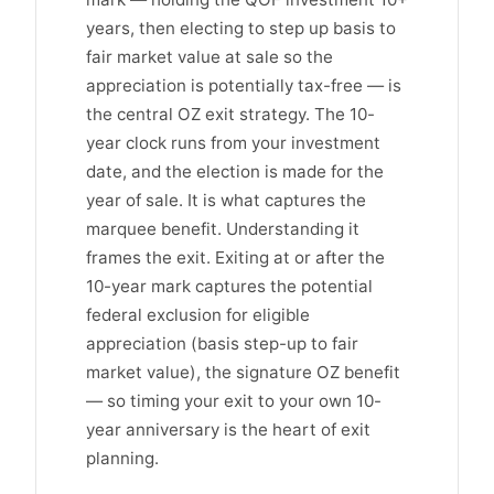
years, then electing to step up basis to
fair market value at sale so the
appreciation is potentially tax-free — is
the central OZ exit strategy. The 10-
year clock runs from your investment
date, and the election is made for the
year of sale. It is what captures the
marquee benefit. Understanding it
frames the exit. Exiting at or after the
10-year mark captures the potential
federal exclusion for eligible
appreciation (basis step-up to fair
market value), the signature OZ benefit
— so timing your exit to your own 10-
year anniversary is the heart of exit
planning.