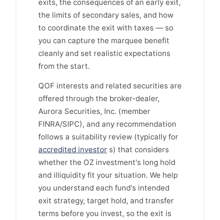
exits, the consequences of an early exit,
the limits of secondary sales, and how
to coordinate the exit with taxes — so
you can capture the marquee benefit
cleanly and set realistic expectations
from the start.
QOF interests and related securities are
offered through the broker-dealer,
Aurora Securities, Inc. (member
FINRA/SIPC), and any recommendation
follows a suitability review (typically for
accredited investor
s) that considers
whether the OZ investment's long hold
and illiquidity fit your situation. We help
you understand each fund's intended
exit strategy, target hold, and transfer
terms before you invest, so the exit is