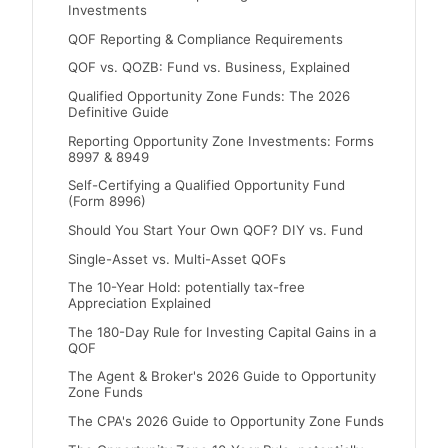
Investments
QOF Reporting & Compliance Requirements
QOF vs. QOZB: Fund vs. Business, Explained
Qualified Opportunity Zone Funds: The 2026
Definitive Guide
Reporting Opportunity Zone Investments: Forms
8997 & 8949
Self-Certifying a Qualified Opportunity Fund
(Form 8996)
Should You Start Your Own QOF? DIY vs. Fund
Single-Asset vs. Multi-Asset QOFs
The 10-Year Hold: potentially tax-free
Appreciation Explained
The 180-Day Rule for Investing Capital Gains in a
QOF
The Agent & Broker's 2026 Guide to Opportunity
Zone Funds
The CPA's 2026 Guide to Opportunity Zone Funds