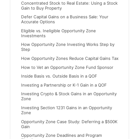
Concentrated Stock to Real Estate: Using a Stock
Gain to Buy Property
Defer Capital Gains on a Business Sale: Your
Accurate Options
Eligible vs. Ineligible Opportunity Zone
Investments
How Opportunity Zone Investing Works Step by
Step
How Opportunity Zones Reduce Capital Gains Tax
How to Vet an Opportunity Zone Fund Sponsor
Inside Basis vs. Outside Basis in a QOF
Investing a Partnership or K-1 Gain in a QOF
Investing Crypto & Stock Gains in an Opportunity
Zone
Investing Section 1231 Gains in an Opportunity
Zone
Opportunity Zone Case Study: Deferring a $500K
Gain
Opportunity Zone Deadlines and Program