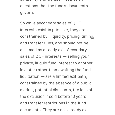
questions that the fund's documents
govern.
So while secondary sales of QOF
interests exist in principle, they are
constrained by illiquidity, pricing, timing,
and transfer rules, and should not be
assumed as a ready exit. Secondary
sales of QOF interests — selling your
private, illiquid fund interest to another
investor rather than awaiting the fund's
liquidation — are a limited exit path,
constrained by the absence of a public
market, potential discounts, the loss of
the exclusion if sold before 10 years,
and transfer restrictions in the fund
documents. They are not a ready exit.