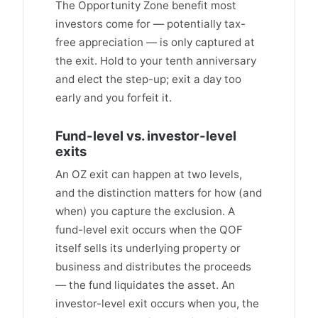
The Opportunity Zone benefit most
investors come for — potentially tax-
free appreciation — is only captured at
the exit. Hold to your tenth anniversary
and elect the step-up; exit a day too
early and you forfeit it.
Fund-level vs. investor-level
exits
An OZ exit can happen at two levels,
and the distinction matters for how (and
when) you capture the exclusion. A
fund-level exit occurs when the QOF
itself sells its underlying property or
business and distributes the proceeds
— the fund liquidates the asset. An
investor-level exit occurs when you, the