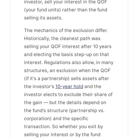
investor, sell your interest in the QOF
(your fund units) rather than the fund
selling its assets.
The mechanics of the exclusion differ.
Historically, the cleanest path was
selling your QOF interest after 10 years
and electing the basis step-up on that
interest. Regulations also allow, in many
structures, an exclusion when the QOF
(if it's a partnership) sells assets after
the investor's
10-year hold
and the
investor elects to exclude their share of
the gain — but the details depend on
the fund's structure (partnership vs.
corporation) and the specific
transaction. So whether you exit by
selling your interest or by the fund