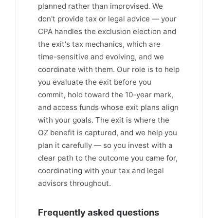
planned rather than improvised. We
don't provide tax or legal advice — your
CPA handles the exclusion election and
the exit's tax mechanics, which are
time-sensitive and evolving, and we
coordinate with them. Our role is to help
you evaluate the exit before you
commit, hold toward the 10-year mark,
and access funds whose exit plans align
with your goals. The exit is where the
OZ benefit is captured, and we help you
plan it carefully — so you invest with a
clear path to the outcome you came for,
coordinating with your tax and legal
advisors throughout.
Frequently asked questions