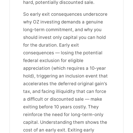
hard, potentially discounted sale.
So early exit consequences underscore
why OZ investing demands a genuine
long-term commitment, and why you
should invest only capital you can hold
for the duration. Early exit
consequences — losing the potential
federal exclusion for eligible
appreciation (which requires a 10-year
hold), triggering an inclusion event that
accelerates the deferred original gain's
tax, and facing illiquidity that can force
a difficult or discounted sale — make
exiting before 10 years costly. They
reinforce the need for long-term-only
capital. Understanding them shows the
cost of an early exit. Exiting early