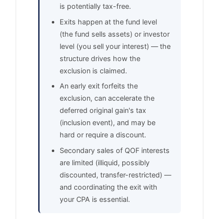
is potentially tax-free.
Exits happen at the fund level
(the fund sells assets) or investor
level (you sell your interest) — the
structure drives how the
exclusion is claimed.
An early exit forfeits the
exclusion, can accelerate the
deferred original gain's tax
(inclusion event), and may be
hard or require a discount.
Secondary sales of QOF interests
are limited (illiquid, possibly
discounted, transfer-restricted) —
and coordinating the exit with
your CPA is essential.