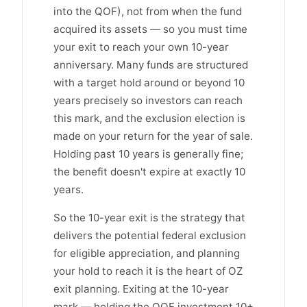
into the QOF), not from when the fund
acquired its assets — so you must time
your exit to reach your own 10-year
anniversary. Many funds are structured
with a target hold around or beyond 10
years precisely so investors can reach
this mark, and the exclusion election is
made on your return for the year of sale.
Holding past 10 years is generally fine;
the benefit doesn't expire at exactly 10
years.
So the 10-year exit is the strategy that
delivers the potential federal exclusion
for eligible appreciation, and planning
your hold to reach it is the heart of OZ
exit planning. Exiting at the 10-year
mark — holding the QOF investment 10+