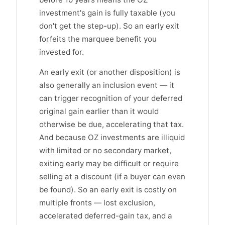
investment's gain is fully taxable (you
don't get the step-up). So an early exit
forfeits the marquee benefit you
invested for.
An early exit (or another disposition) is
also generally an inclusion event — it
can trigger recognition of your deferred
original gain earlier than it would
otherwise be due, accelerating that tax.
And because OZ investments are illiquid
with limited or no secondary market,
exiting early may be difficult or require
selling at a discount (if a buyer can even
be found). So an early exit is costly on
multiple fronts — lost exclusion,
accelerated deferred-gain tax, and a