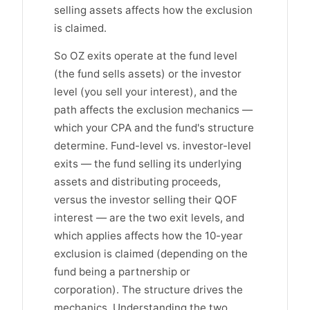
selling assets affects how the exclusion
is claimed.
So OZ exits operate at the fund level
(the fund sells assets) or the investor
level (you sell your interest), and the
path affects the exclusion mechanics —
which your CPA and the fund's structure
determine. Fund-level vs. investor-level
exits — the fund selling its underlying
assets and distributing proceeds,
versus the investor selling their QOF
interest — are the two exit levels, and
which applies affects how the 10-year
exclusion is claimed (depending on the
fund being a partnership or
corporation). The structure drives the
mechanics. Understanding the two