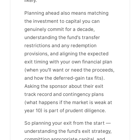
likely.
Planning ahead also means matching
the investment to capital you can
genuinely commit for a decade,
understanding the fund's transfer
restrictions and any redemption
provisions, and aligning the expected
exit timing with your own financial plan
(when you'll want or need the proceeds,
and how the deferred-gain tax fits).
Asking the sponsor about their exit
track record and contingency plans
(what happens if the market is weak at
year 10) is part of prudent diligence.
So planning your exit from the start —
understanding the fund's exit strategy,
committing appropriate capital, and