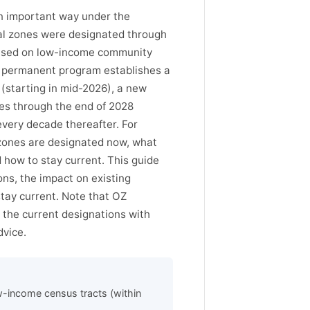
an important way under the
nal zones were designated through
 based on low-income community
he permanent program establishes a
 (starting in mid-2026), a new
ues through the end of 2028
every decade thereafter. For
 zones are designated now, what
 how to stay current. This guide
ns, the impact on existing
stay current. Note that OZ
 the current designations with
dvice.
w-income census tracts (within