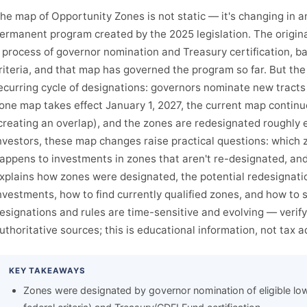
he map of Opportunity Zones is not static — it's changing in 
ermanent program created by the 2025 legislation. The origi
 process of governor nomination and Treasury certification,
riteria, and that map has governed the program so far. But t
ecurring cycle of designations: governors nominate new tracts
one map takes effect January 1, 2027, the current map contin
creating an overlap), and the zones are redesignated roughly 
nvestors, these map changes raise practical questions: which
appens to investments in zones that aren't re-designated, and
xplains how zones were designated, the potential redesignatio
nvestments, how to find currently qualified zones, and how to 
esignations and rules are time-sensitive and evolving — verify
uthoritative sources; this is educational information, not tax a
KEY TAKEAWAYS
Zones were designated by governor nomination of eligible lo