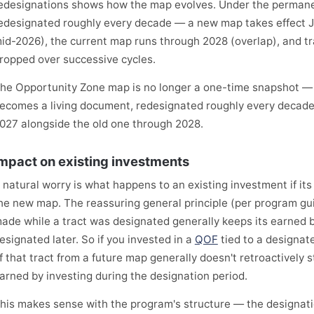
edesignations shows how the map evolves. Under the permane
edesignated roughly every decade — a new map takes effect J
id-2026), the current map runs through 2028 (overlap), and tr
ropped over successive cycles.
he Opportunity Zone map is no longer a one-time snapshot —
ecomes a living document, redesignated roughly every decade,
027 alongside the old one through 2028.
mpact on existing investments
 natural worry is what happens to an existing investment if its
he new map. The reassuring general principle (per program gu
ade while a tract was designated generally keeps its earned ben
esignated later. So if you invested in a
QOF
tied to a designat
f that tract from a future map generally doesn't retroactively s
arned by investing during the designation period.
his makes sense with the program's structure — the designatio