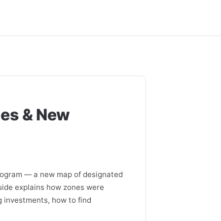
ges & New
rogram — a new map of designated
guide explains how zones were
g investments, how to find