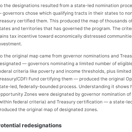
o the designations resulted from a state-led nomination process 
 governors chose which qualifying tracts in their states to nom
reasury certified them. This produced the map of thousands of
tates and territories that has governed the program. The criter
ains tax incentive toward economically distressed communities
nvestment.
o the original map came from governor nominations and Treas
esignated — governors nominating a limited number of eligibl
ederal criteria like poverty and income thresholds, plus limited
reasury/CDFI Fund certifying them — produced the original Op
tate-led, federally-bounded process. Understanding it shows 
pportunity Zones were designated by governor nomination of 
within federal criteria) and Treasury certification — a state-l
roduced the original map of designated zones.
otential redesignations