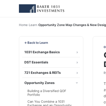
Home
›
Learn
›
Opportunity Zone Map Changes & New Desig
←
Back to Learn
O
1031 Exchange Basics
DST Essentials
721 Exchanges & REITs
B
Opportunity Zones
z
Building a Diversified QOF
Portfolio
d
Can You Combine a 1031
c
Exchange and an Opportunity