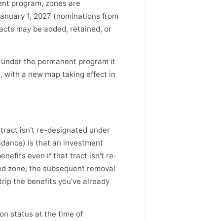
nt program, zones are
anuary 1, 2027 (nominations from
acts may be added, retained, or
 under the permanent program it
 with a new map taking effect in
 tract isn't re-designated under
idance) is that an investment
efits even if that tract isn't re-
ed zone, the subsequent removal
trip the benefits you've already
n status at the time of