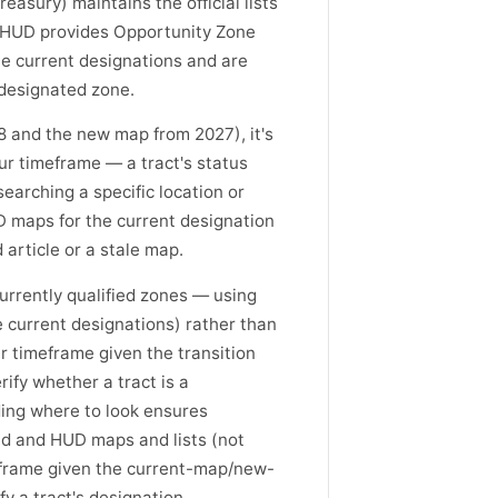
easury) maintains the official lists
 HUD provides Opportunity Zone
he current designations and are
 designated zone.
8 and the new map from 2027), it's
ur timeframe — a tract's status
arching a specific location or
D maps for the current designation
 article or a stale map.
currently qualified zones — using
e current designations) rather than
r timeframe given the transition
fy whether a tract is a
ding where to look ensures
und and HUD maps and lists (not
meframe given the current-map/new-
y a tract's designation.