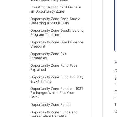
Investing Section 1231 Gains in
an Opportunity Zone
Opportunity Zone Case Study:
Deferring a $500K Gain
Opportunity Zone Deadlines and
Program Timeline
Opportunity Zone Due Diligence
Checklist
Opportunity Zone Exit
Strategies
H
Opportunity Zone Fund Fees
Explained
O
Opportunity Zone Fund Liquidity
g
& Exit Timing
n
Opportunity Zone Fund vs. 1031
m
Exchange: Which Fits Your
Gain?
n
T
Opportunity Zone Funds
O
Opportunity Zone Funds and
Depreciation Benefits