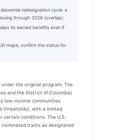
decennial redesignation cycle: a
inuing through 2028 (overlap).
eps its earned benefits even if
HUD maps, confirm the status for
under the original program. The
ies and the District of Columbia)
lly low-income communities
 thresholds), with a limited
 certain conditions. The U.S.
e nominated tracts as designated