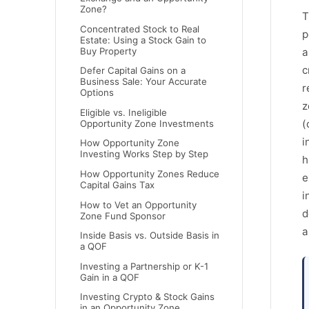
Zone?
T
Concentrated Stock to Real
p
Estate: Using a Stock Gain to
Buy Property
a
c
Defer Capital Gains on a
Business Sale: Your Accurate
r
Options
z
Eligible vs. Ineligible
(
Opportunity Zone Investments
i
How Opportunity Zone
Investing Works Step by Step
h
How Opportunity Zones Reduce
e
Capital Gains Tax
i
How to Vet an Opportunity
d
Zone Fund Sponsor
a
Inside Basis vs. Outside Basis in
a QOF
Investing a Partnership or K-1
Gain in a QOF
Investing Crypto & Stock Gains
in an Opportunity Zone