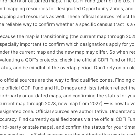
hird-party or outdated maps. The CDFI Fund (part of the U.S. Tr
nd mapping resources for designated Opportunity Zones, and
apping and resources as well. These official sources reflect t
he reliable way to confirm whether a specific census tract is a
ecause the map is transitioning (the current map through 202
specially important to confirm which designations apply for yo
nder the current map and the new map may differ. So when rese
valuating a QOF's projects, check the official CDFI Fund or HU
tatus, and be mindful of the overlap period. Don't rely on an old
o official sources are the way to find qualified zones. Finding 
he official CDFI Fund and HUD maps and lists (which reflect th
hird-party or outdated maps, and confirming the status for you
current map through 2028, new map from 2027) — is how to veri
esignated zone. Official sources are authoritative. Understan
ccuracy. Find currently qualified zones via the official CDFI F
hird-party or stale maps), and confirm the status for your ti
ap overlap — official sources are the authoritative way to verif