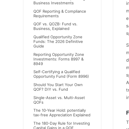
i
Business Investments
m
QOF Reporting & Compliance
Requirements
e
QOF vs. QOZB: Fund vs.
s
Business, Explained
s
Qualified Opportunity Zone
Funds: The 2026 Definitive
S
Guide
m
Reporting Opportunity Zone
Investments: Forms 8997 &
d
8949
m
Self-Certifying a Qualified
s
Opportunity Fund (Form 8996)
A
Should You Start Your Own
QOF? DIY vs. Fund
t
i
Single-Asset vs. Multi-Asset
QOFs
The 10-Year Hold: potentially
F
tax-free Appreciation Explained
T
The 180-Day Rule for Investing
Capital Gains in a QOF