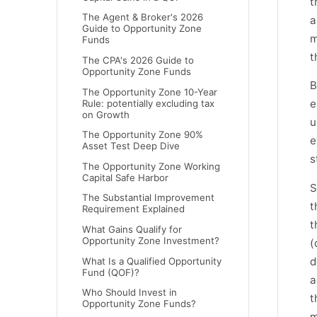
t
The Agent & Broker's 2026
a
Guide to Opportunity Zone
m
Funds
t
The CPA's 2026 Guide to
Opportunity Zone Funds
B
The Opportunity Zone 10-Year
e
Rule: potentially excluding tax
on Growth
u
The Opportunity Zone 90%
e
Asset Test Deep Dive
s
The Opportunity Zone Working
Capital Safe Harbor
S
The Substantial Improvement
t
Requirement Explained
t
What Gains Qualify for
Opportunity Zone Investment?
(
d
What Is a Qualified Opportunity
Fund (QOF)?
a
Who Should Invest in
t
Opportunity Zone Funds?
m