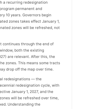
h a recurring redesignation
he program permanent and
ery 10 years. Governors begin
ted zones takes effect January 1,
gnated zones will be refreshed, not
t continues through the end of
 window, both the existing
7) are relevant. After this, the
 the zones. This means some tracts
y drop off the map over time.
ial redesignations — the
ecennial redesignation cycle, with
ctive January 1, 2027, and the
ones will be refreshed over time,
ixed. Understanding the