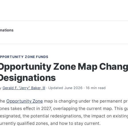
nations
PPORTUNITY ZONE FUNDS
Opportunity Zone Map Chan
Designations
y
Gerald F. “Jerry” Baker, III
· Updated June 2026 · 16 min read
The
Opportunity Zone
map is changing under the permanent p
ones takes effect in 2027, overlapping the current map. This 
esignated, the potential redesignations, the impact on existin
urrently qualified zones, and how to stay current.