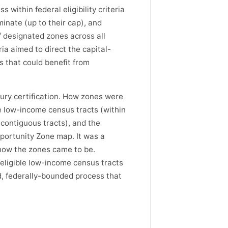
within federal eligibility criteria
inate (up to their cap), and
 designated zones across all
ia aimed to direct the capital-
 that could benefit from
ury certification. How zones were
e low-income census tracts (within
 contiguous tracts), and the
portunity Zone map. It was a
how the zones came to be.
eligible low-income census tracts
ed, federally-bounded process that