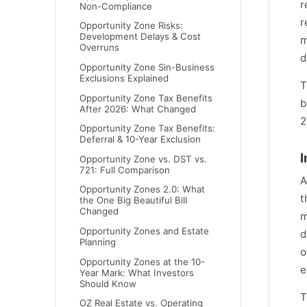
r
Non-Compliance
r
Opportunity Zone Risks:
Development Delays & Cost
m
Overruns
d
Opportunity Zone Sin-Business
Exclusions Explained
T
Opportunity Zone Tax Benefits
b
After 2026: What Changed
2
Opportunity Zone Tax Benefits:
Deferral & 10-Year Exclusion
I
Opportunity Zone vs. DST vs.
721: Full Comparison
A
Opportunity Zones 2.0: What
t
the One Big Beautiful Bill
Changed
m
Opportunity Zones and Estate
d
Planning
o
Opportunity Zones at the 10-
e
Year Mark: What Investors
Should Know
T
OZ Real Estate vs. Operating