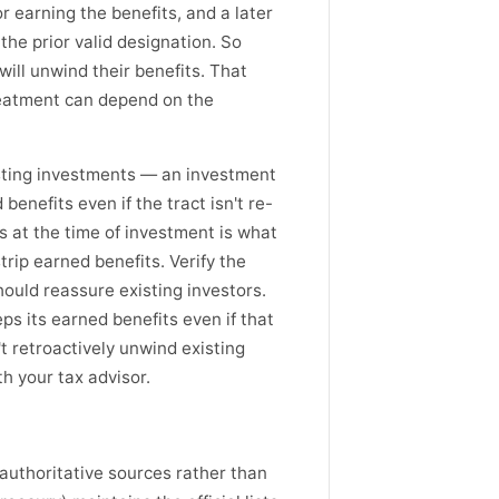
r earning the benefits, and a later
he prior valid designation. So
will unwind their benefits. That
treatment can depend on the
isting investments — an investment
enefits even if the tract isn't re-
s at the time of investment is what
rip earned benefits. Verify the
hould reassure existing investors.
s its earned benefits even if that
t retroactively unwind existing
th your tax advisor.
 authoritative sources rather than