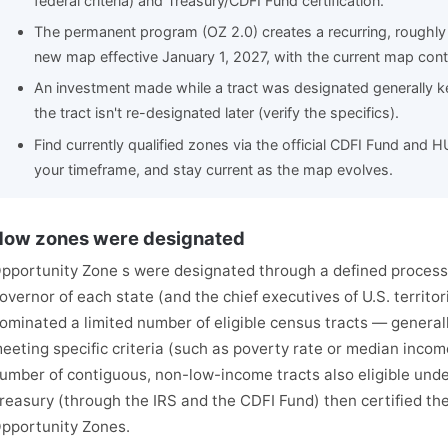
federal criteria) and Treasury/CDFI Fund certification.
The permanent program (OZ 2.0) creates a recurring, roughly 
new map effective January 1, 2027, with the current map cont
An investment made while a tract was designated generally ke
the tract isn't re-designated later (verify the specifics).
Find currently qualified zones via the official CDFI Fund and 
your timeframe, and stay current as the map evolves.
ow zones were designated
pportunity Zone s were designated through a defined process 
overnor of each state (and the chief executives of U.S. territor
ominated a limited number of eligible census tracts — genera
eeting specific criteria (such as poverty rate or median income
umber of contiguous, non-low-income tracts also eligible under
reasury (through the IRS and the CDFI Fund) then certified th
pportunity Zones.