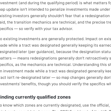
nvestment (and during the qualifying period) is what matters fo
ap update isn't intended to penalize investments made under t
xisting investors generally shouldn't fear that a redesignation 
aid, the transition mechanics are technical, and the precise 
pecifics — so verify with your tax advisor.
o existing investments are generally protected. Impact on ex
ade while a tract was designated generally keeping its earned b
esignated later (per guidance), because the designation statu
atters — means redesignations generally don't retroactively st
pecifics, as the mechanics are technical. Understanding this s
n investment made while a tract was designated generally keep
ract isn't re-designated later — so map changes generally don'
nvestments' benefits, though you should verify the specifics wi
inding currently qualified zones
o know which zones are currently designated, use the official,