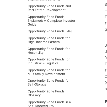
S
Opportunity Zone Funds and
Real Estate Development
—
T
Opportunity Zone Funds
Explained: A Complete Investor
s
Guide
g
Opportunity Zone Funds FAQ
i
Opportunity Zone Funds for
High-Income Earners
S
Opportunity Zone Funds for
d
Hospitality
f
Opportunity Zone Funds for
Industrial & Logistics
T
s
Opportunity Zone Funds for
Multifamily Development
O
Opportunity Zone Funds for
(
Self-Storage
p
Opportunity Zone Funds
Glossary
P
Opportunity Zone Funds in a
Self-Directed IRA