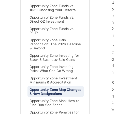
U
Opportunity Zone Funds vs.
p
1031: Choosing Your Deferral
e
Opportunity Zone Funds vs.
Direct OZ Investment
n
2
Opportunity Zone Funds vs.
REITs
f
Opportunity Zone Gain
Recognition: The 2026 Deadline
I
& Beyond
2
Opportunity Zone Investing for
d
Stock & Business-Sale Gains
d
Opportunity Zone Investing
Risks: What Can Go Wrong
m
Opportunity Zone Investment
Minimums & Accreditation
S
p
Opportunity Zone Map Changes
& New Designations
g
Opportunity Zone Map: How to
c
Find Qualified Zones
w
Opportunity Zone Penalties for