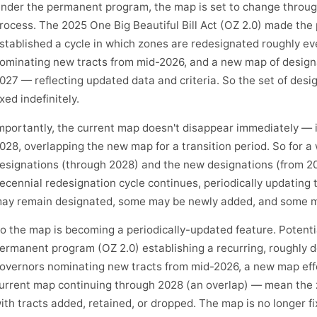
nder the permanent program, the map is set to change throug
rocess. The 2025 One Big Beautiful Bill Act (OZ 2.0) made t
stablished a cycle in which zones are redesignated roughly ev
ominating new tracts from mid-2026, and a new map of designa
027 — reflecting updated data and criteria. So the set of desi
ixed indefinitely.
mportantly, the current map doesn't disappear immediately — i
028, overlapping the new map for a transition period. So for a
esignations (through 2028) and the new designations (from 202
ecennial redesignation cycle continues, periodically updating
ay remain designated, some may be newly added, and some ma
o the map is becoming a periodically-updated feature. Potent
ermanent program (OZ 2.0) establishing a recurring, roughly d
overnors nominating new tracts from mid-2026, a new map effe
urrent map continuing through 2028 (an overlap) — mean the z
ith tracts added, retained, or dropped. The map is no longer f