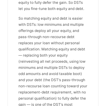
equity to fully defer the gain. So DSTs
let you fine-tune both equity and debt.
So matching equity and debt is easier
with DSTs: low minimums and multiple
offerings deploy all your equity, and
pass-through non-recourse debt
replaces your loan without personal
qualification. Matching equity and debt
— replacing both your equity
(reinvesting all net proceeds, using low
minimums and multiple DSTs to deploy
odd amounts and avoid taxable boot)
and your debt (the DST's pass-through
non-recourse loan counting toward your
replacement-debt requirement, with no
personal qualification) to fully defer the
gain — is one of the DST's most