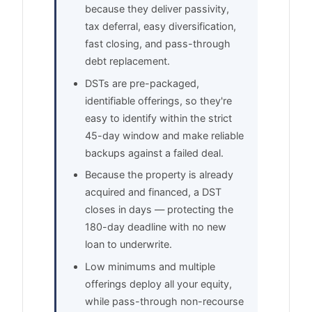
because they deliver passivity,
tax deferral, easy diversification,
fast closing, and pass-through
debt replacement.
DSTs are pre-packaged,
identifiable offerings, so they're
easy to identify within the strict
45-day window and make reliable
backups against a failed deal.
Because the property is already
acquired and financed, a DST
closes in days — protecting the
180-day deadline with no new
loan to underwrite.
Low minimums and multiple
offerings deploy all your equity,
while pass-through non-recourse