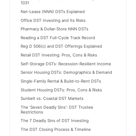
1031
Net-Lease (NNN) DSTs Explained
Office DST Investing and Its Risks
Pharmacy & Dollar-Store NNN DSTs
Reading a DST Full-Cycle Track Record
Reg D 506(c) and DST Offerings Explained
Retail DST Investing: Pros, Cons & Risks
Self-Storage DSTs: Recession-Resilient Income
Senior Housing DSTs: Demographics & Demand
Single-Family Rental & Build-to-Rent DSTs
Student Housing DSTs: Pros, Cons & Risks
Sunbelt vs. Coastal DST Markets
The 'Seven Deadly Sins': DST Trustee
Restrictions
The 7 Deadly Sins of DST Investing
The DST Closing Process & Timeline