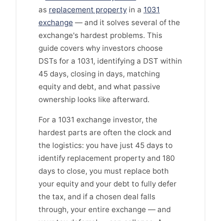
as
replacement property
in a
1031
exchange
— and it solves several of the
exchange's hardest problems. This
guide covers why investors choose
DSTs for a 1031, identifying a DST within
45 days, closing in days, matching
equity and debt, and what passive
ownership looks like afterward.
For a 1031 exchange investor, the
hardest parts are often the clock and
the logistics: you have just 45 days to
identify replacement property and 180
days to close, you must replace both
your equity and your debt to fully defer
the tax, and if a chosen deal falls
through, your entire exchange — and