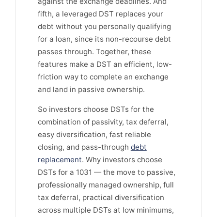
against the exchange deadlines. And
fifth, a leveraged DST replaces your
debt without you personally qualifying
for a loan, since its non-recourse debt
passes through. Together, these
features make a DST an efficient, low-
friction way to complete an exchange
and land in passive ownership.
So investors choose DSTs for the
combination of passivity, tax deferral,
easy diversification, fast reliable
closing, and pass-through
debt
replacement
. Why investors choose
DSTs for a 1031 — the move to passive,
professionally managed ownership, full
tax deferral, practical diversification
across multiple DSTs at low minimums,