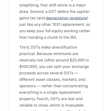
simplifying, that shift alone is a major
draw. Second, a DST defers the capital-
gains tax (and
depreciation recapture
)
just like any other 1031 replacement, so
you keep your full equity working rather
than handing a chunk to the IRS.
Third, DSTs make diversification
practical. Because minimums are
relatively low (often around $25,000 to
$100,000), you can split your exchange
proceeds across several DSTs —
different asset classes, markets, and
sponsors — rather than concentrating
everything in a single replacement
property. Fourth, DSTs are fast and
reliable to close, which is invaluable