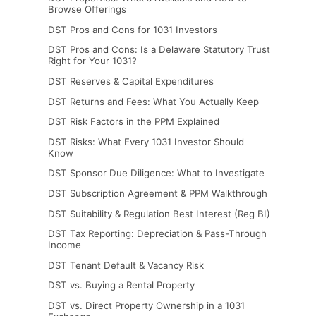
Browse Offerings
DST Pros and Cons for 1031 Investors
DST Pros and Cons: Is a Delaware Statutory Trust
Right for Your 1031?
DST Reserves & Capital Expenditures
DST Returns and Fees: What You Actually Keep
DST Risk Factors in the PPM Explained
DST Risks: What Every 1031 Investor Should
Know
DST Sponsor Due Diligence: What to Investigate
DST Subscription Agreement & PPM Walkthrough
DST Suitability & Regulation Best Interest (Reg BI)
DST Tax Reporting: Depreciation & Pass-Through
Income
DST Tenant Default & Vacancy Risk
DST vs. Buying a Rental Property
DST vs. Direct Property Ownership in a 1031