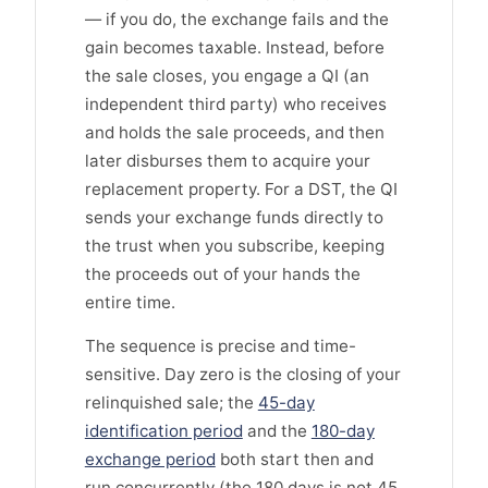
— if you do, the exchange fails and the
gain becomes taxable. Instead, before
the sale closes, you engage a QI (an
independent third party) who receives
and holds the sale proceeds, and then
later disburses them to acquire your
replacement property. For a DST, the QI
sends your exchange funds directly to
the trust when you subscribe, keeping
the proceeds out of your hands the
entire time.
The sequence is precise and time-
sensitive. Day zero is the closing of your
relinquished sale; the
45-day
identification period
and the
180-day
exchange period
both start then and
run concurrently (the 180 days is not 45