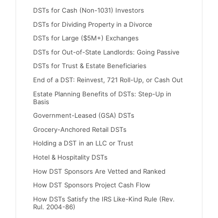
DSTs for Cash (Non-1031) Investors
DSTs for Dividing Property in a Divorce
DSTs for Large ($5M+) Exchanges
DSTs for Out-of-State Landlords: Going Passive
DSTs for Trust & Estate Beneficiaries
End of a DST: Reinvest, 721 Roll-Up, or Cash Out
Estate Planning Benefits of DSTs: Step-Up in
Basis
Government-Leased (GSA) DSTs
Grocery-Anchored Retail DSTs
Holding a DST in an LLC or Trust
Hotel & Hospitality DSTs
How DST Sponsors Are Vetted and Ranked
How DST Sponsors Project Cash Flow
How DSTs Satisfy the IRS Like-Kind Rule (Rev.
Rul. 2004-86)