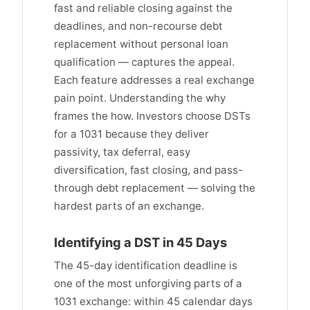
fast and reliable closing against the
deadlines, and non-recourse debt
replacement without personal loan
qualification — captures the appeal.
Each feature addresses a real exchange
pain point. Understanding the why
frames the how. Investors choose DSTs
for a 1031 because they deliver
passivity, tax deferral, easy
diversification, fast closing, and pass-
through debt replacement — solving the
hardest parts of an exchange.
Identifying a DST in 45 Days
The 45-day identification deadline is
one of the most unforgiving parts of a
1031 exchange: within 45 calendar days