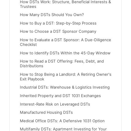
How DSTs Work: Structure, Beneficial Interests &
Trustees
How Many DSTs Should You Own?
How to Buy a DST: Step-by-Step Process
How to Choose a DST Sponsor Company
How to Evaluate a DST Sponsor: A Due-Diligence
Checklist
How to Identify DSTs Within the 45-Day Window
How to Read a DST Offering: Fees, Debt, and
Distributions
How to Stop Being a Landlord: A Retiring Owner's
Exit Playbook
Industrial DSTs: Warehouse & Logistics Investing
Inherited Property and DST 1031 Exchanges
Interest-Rate Risk on Leveraged DSTs
Manufactured Housing DSTs
Medical Office DSTs: A Defensive 1031 Option
Multifamily DSTs: Apartment Investing for Your