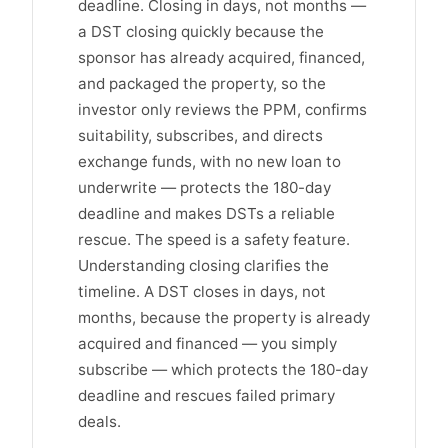
deadline. Closing in days, not months —
a DST closing quickly because the
sponsor has already acquired, financed,
and packaged the property, so the
investor only reviews the PPM, confirms
suitability, subscribes, and directs
exchange funds, with no new loan to
underwrite — protects the 180-day
deadline and makes DSTs a reliable
rescue. The speed is a safety feature.
Understanding closing clarifies the
timeline. A DST closes in days, not
months, because the property is already
acquired and financed — you simply
subscribe — which protects the 180-day
deadline and rescues failed primary
deals.