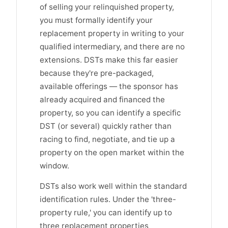
of selling your relinquished property,
you must formally identify your
replacement property in writing to your
qualified intermediary, and there are no
extensions. DSTs make this far easier
because they're pre-packaged,
available offerings — the sponsor has
already acquired and financed the
property, so you can identify a specific
DST (or several) quickly rather than
racing to find, negotiate, and tie up a
property on the open market within the
window.
DSTs also work well within the standard
identification rules. Under the 'three-
property rule,' you can identify up to
three replacement properties