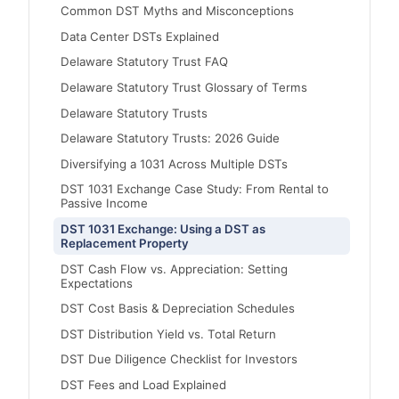
Common DST Myths and Misconceptions
Data Center DSTs Explained
Delaware Statutory Trust FAQ
Delaware Statutory Trust Glossary of Terms
Delaware Statutory Trusts
Delaware Statutory Trusts: 2026 Guide
Diversifying a 1031 Across Multiple DSTs
DST 1031 Exchange Case Study: From Rental to
Passive Income
DST 1031 Exchange: Using a DST as
Replacement Property
DST Cash Flow vs. Appreciation: Setting
Expectations
DST Cost Basis & Depreciation Schedules
DST Distribution Yield vs. Total Return
DST Due Diligence Checklist for Investors
DST Fees and Load Explained