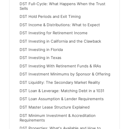
DST Full-Cycle: What Happens When the Trust
Sells
DST Hold Periods and Exit Timing
DST Income & Distributions: What to Expect
DST Investing for Retirement Income
DST Investing in California and the Clawback
DST Investing in Florida
DST Investing in Texas
DST Investing With Retirement Funds & IRAs
DST Investment Minimums by Sponsor & Offering
DST Liquidity: The Secondary Market Reality
DST Loan & Leverage: Matching Debt in a 1031
DST Loan Assumption & Lender Requirements
DST Master Lease Structure Explained
DST Minimum Investment & Accreditation
Requirements
DST Properties: What's Available and How to