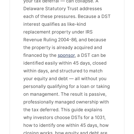
your tax deferral — can collapse. A
Delaware Statutory Trust addresses
each of these pressures. Because a DST
interest qualifies as like-kind
replacement property under IRS
Revenue Ruling 2004-86, and because
the property is already acquired and
financed by the
sponsor
, a DST can be
identified easily within 45 days, closed
within days, and structured to match
your equity and debt — all without you
personally qualifying for a loan or taking
on management. The result is passive,
professionally managed ownership with
the tax deferred. This guide explains
why investors choose DSTs for a 1031,
how to identify one within 45 days, how
closing works, how equity and debt are