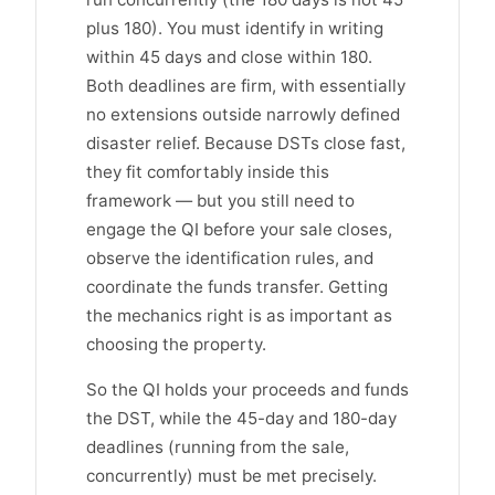
plus 180). You must identify in writing
within 45 days and close within 180.
Both deadlines are firm, with essentially
no extensions outside narrowly defined
disaster relief. Because DSTs close fast,
they fit comfortably inside this
framework — but you still need to
engage the QI before your sale closes,
observe the identification rules, and
coordinate the funds transfer. Getting
the mechanics right is as important as
choosing the property.
So the QI holds your proceeds and funds
the DST, while the 45-day and 180-day
deadlines (running from the sale,
concurrently) must be met precisely.