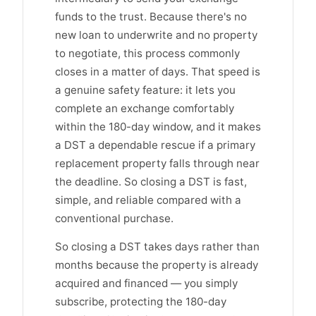
funds to the trust. Because there's no
new loan to underwrite and no property
to negotiate, this process commonly
closes in a matter of days. That speed is
a genuine safety feature: it lets you
complete an exchange comfortably
within the 180-day window, and it makes
a DST a dependable rescue if a primary
replacement property falls through near
the deadline. So closing a DST is fast,
simple, and reliable compared with a
conventional purchase.
So closing a DST takes days rather than
months because the property is already
acquired and financed — you simply
subscribe, protecting the 180-day