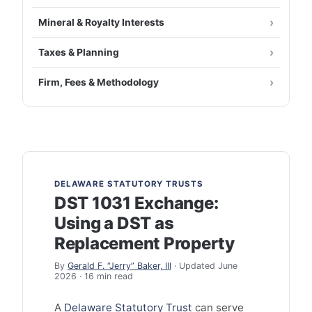
Mineral & Royalty Interests
Taxes & Planning
Firm, Fees & Methodology
DELAWARE STATUTORY TRUSTS
DST 1031 Exchange:
Using a DST as
Replacement Property
By
Gerald F. “Jerry” Baker, III
· Updated June
2026 · 16 min read
A
Delaware Statutory Trust
can serve