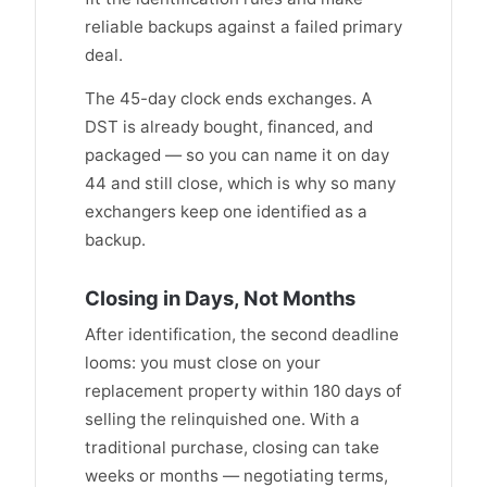
reliable backups against a failed primary
deal.
The 45-day clock ends exchanges. A
DST is already bought, financed, and
packaged — so you can name it on day
44 and still close, which is why so many
exchangers keep one identified as a
backup.
Closing in Days, Not Months
After identification, the second deadline
looms: you must close on your
replacement property within 180 days of
selling the relinquished one. With a
traditional purchase, closing can take
weeks or months — negotiating terms,