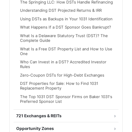
The Springing LLC: How DSTs Handle Refinancing
Understanding DST Projected Returns & IRR
Using DSTs as Backups in Your 1031 Identification
What Happens If a DST Sponsor Goes Bankrupt?
What Is a Delaware Statutory Trust (DST)? The
Complete Guide
What Is a Free DST Property List and How to Use
One
Who Can Invest in a DST? Accredited Investor
Rules
Zero-Coupon DSTs for High-Debt Exchanges
DST Properties for Sale: How to Find 1031
Replacement Property
The Top 1031 DST Sponsor Firms on Baker 1031's
Preferred Sponsor List
721 Exchanges & REITs
Opportunity Zones