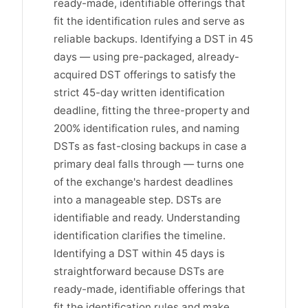
ready-made, identifiable offerings that
fit the identification rules and serve as
reliable backups. Identifying a DST in 45
days — using pre-packaged, already-
acquired DST offerings to satisfy the
strict 45-day written identification
deadline, fitting the three-property and
200% identification rules, and naming
DSTs as fast-closing backups in case a
primary deal falls through — turns one
of the exchange's hardest deadlines
into a manageable step. DSTs are
identifiable and ready. Understanding
identification clarifies the timeline.
Identifying a DST within 45 days is
straightforward because DSTs are
ready-made, identifiable offerings that
fit the identification rules and make