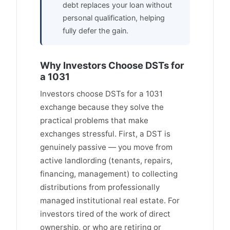
debt replaces your loan without
personal qualification, helping
fully defer the gain.
Why Investors Choose DSTs for
a 1031
Investors choose DSTs for a 1031
exchange because they solve the
practical problems that make
exchanges stressful. First, a DST is
genuinely passive — you move from
active landlording (tenants, repairs,
financing, management) to collecting
distributions from professionally
managed institutional real estate. For
investors tired of the work of direct
ownership, or who are retiring or