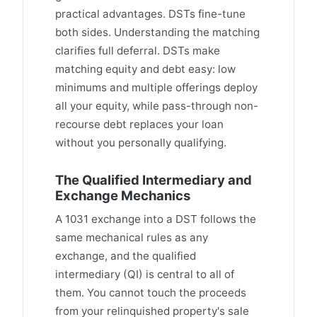
practical advantages. DSTs fine-tune
both sides. Understanding the matching
clarifies full deferral. DSTs make
matching equity and debt easy: low
minimums and multiple offerings deploy
all your equity, while pass-through non-
recourse debt replaces your loan
without you personally qualifying.
The Qualified Intermediary and
Exchange Mechanics
A 1031 exchange into a DST follows the
same mechanical rules as any
exchange, and the qualified
intermediary (QI) is central to all of
them. You cannot touch the proceeds
from your relinquished property's sale