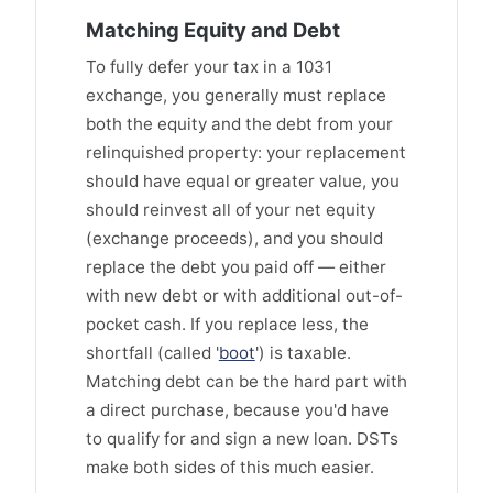
Matching Equity and Debt
To fully defer your tax in a 1031
exchange, you generally must replace
both the equity and the debt from your
relinquished property: your replacement
should have equal or greater value, you
should reinvest all of your net equity
(exchange proceeds), and you should
replace the debt you paid off — either
with new debt or with additional out-of-
pocket cash. If you replace less, the
shortfall (called '
boot
') is taxable.
Matching debt can be the hard part with
a direct purchase, because you'd have
to qualify for and sign a new loan. DSTs
make both sides of this much easier.