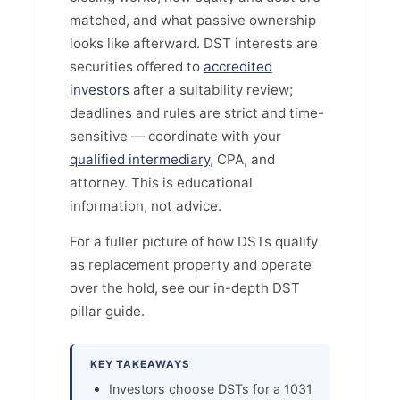
matched, and what passive ownership
looks like afterward. DST interests are
securities offered to
accredited
investors
after a suitability review;
deadlines and rules are strict and time-
sensitive — coordinate with your
qualified intermediary
, CPA, and
attorney. This is educational
information, not advice.
For a fuller picture of how DSTs qualify
as replacement property and operate
over the hold, see our in-depth DST
pillar guide.
KEY TAKEAWAYS
Investors choose DSTs for a 1031