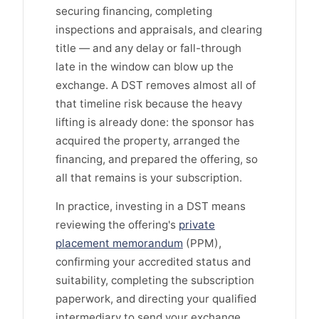
securing financing, completing
inspections and appraisals, and clearing
title — and any delay or fall-through
late in the window can blow up the
exchange. A DST removes almost all of
that timeline risk because the heavy
lifting is already done: the sponsor has
acquired the property, arranged the
financing, and prepared the offering, so
all that remains is your subscription.
In practice, investing in a DST means
reviewing the offering's
private
placement memorandum
(PPM),
confirming your accredited status and
suitability, completing the subscription
paperwork, and directing your qualified
intermediary to send your exchange