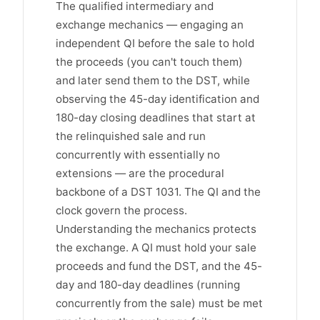
The qualified intermediary and
exchange mechanics — engaging an
independent QI before the sale to hold
the proceeds (you can't touch them)
and later send them to the DST, while
observing the 45-day identification and
180-day closing deadlines that start at
the relinquished sale and run
concurrently with essentially no
extensions — are the procedural
backbone of a DST 1031. The QI and the
clock govern the process.
Understanding the mechanics protects
the exchange. A QI must hold your sale
proceeds and fund the DST, and the 45-
day and 180-day deadlines (running
concurrently from the sale) must be met