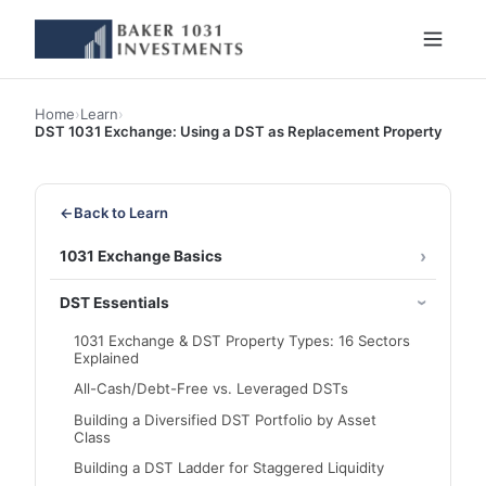
Home
›
Learn
›
DST 1031 Exchange: Using a DST as Replacement Property
←
Back to Learn
1031 Exchange Basics
DST Essentials
1031 Exchange & DST Property Types: 16 Sectors
Explained
All-Cash/Debt-Free vs. Leveraged DSTs
Building a Diversified DST Portfolio by Asset
Class
Building a DST Ladder for Staggered Liquidity