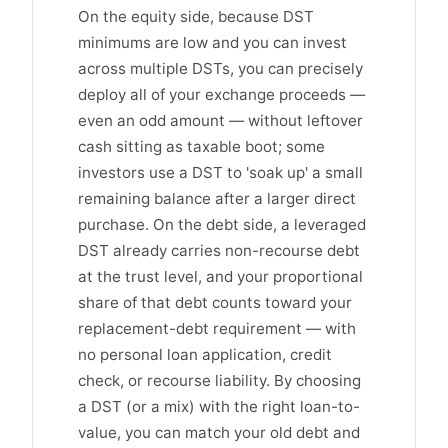
On the equity side, because DST
minimums are low and you can invest
across multiple DSTs, you can precisely
deploy all of your exchange proceeds —
even an odd amount — without leftover
cash sitting as taxable boot; some
investors use a DST to 'soak up' a small
remaining balance after a larger direct
purchase. On the debt side, a leveraged
DST already carries non-recourse debt
at the trust level, and your proportional
share of that debt counts toward your
replacement-debt requirement — with
no personal loan application, credit
check, or recourse liability. By choosing
a DST (or a mix) with the right loan-to-
value, you can match your old debt and