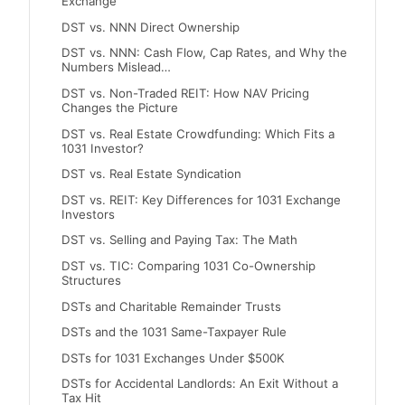
Exchange
DST vs. NNN Direct Ownership
DST vs. NNN: Cash Flow, Cap Rates, and Why the
Numbers Mislead…
DST vs. Non-Traded REIT: How NAV Pricing
Changes the Picture
DST vs. Real Estate Crowdfunding: Which Fits a
1031 Investor?
DST vs. Real Estate Syndication
DST vs. REIT: Key Differences for 1031 Exchange
Investors
DST vs. Selling and Paying Tax: The Math
DST vs. TIC: Comparing 1031 Co-Ownership
Structures
DSTs and Charitable Remainder Trusts
DSTs and the 1031 Same-Taxpayer Rule
DSTs for 1031 Exchanges Under $500K
DSTs for Accidental Landlords: An Exit Without a
Tax Hit