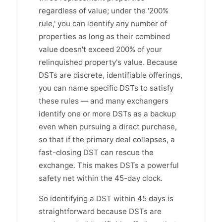
regardless of value; under the '200%
rule,' you can identify any number of
properties as long as their combined
value doesn't exceed 200% of your
relinquished property's value. Because
DSTs are discrete, identifiable offerings,
you can name specific DSTs to satisfy
these rules — and many exchangers
identify one or more DSTs as a backup
even when pursuing a direct purchase,
so that if the primary deal collapses, a
fast-closing DST can rescue the
exchange. This makes DSTs a powerful
safety net within the 45-day clock.
So identifying a DST within 45 days is
straightforward because DSTs are