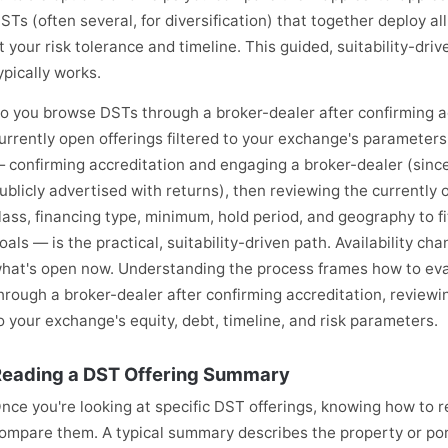
STs (often several, for diversification) that together deploy al
it your risk tolerance and timeline. This guided, suitability-d
ypically works.
o you browse DSTs through a broker-dealer after confirming ac
urrently open offerings filtered to your exchange's parameters
 confirming accreditation and engaging a broker-dealer (since
ublicly advertised with returns), then reviewing the currently o
lass, financing type, minimum, hold period, and geography to fit
oals — is the practical, suitability-driven path. Availability c
hat's open now. Understanding the process frames how to eva
hrough a broker-dealer after confirming accreditation, reviewin
o your exchange's equity, debt, timeline, and risk parameters.
eading a DST Offering Summary
nce you're looking at specific DST offerings, knowing how to 
ompare them. A typical summary describes the property or portf