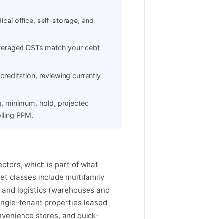
dical office, self-storage, and
leveraged DSTs match your debt
reditation, reviewing currently
g, minimum, hold, projected
lling PPM.
ctors, which is part of what
t classes include multifamily
l and logistics (warehouses and
single-tenant properties leased
nvenience stores, and quick-