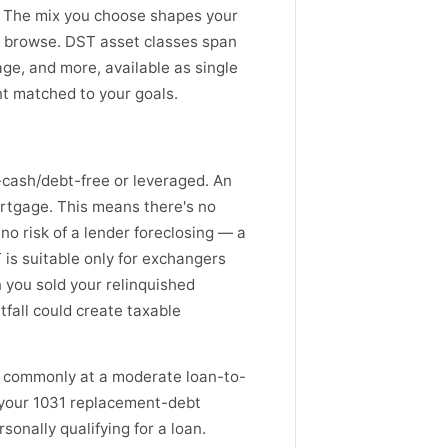
. The mix you choose shapes your
o browse. DST asset classes span
rage, and more, available as single
nt matched to your goals.
l-cash/debt-free or leveraged. An
ortgage. This means there's no
no risk of a lender foreclosing — a
 is suitable only for exchangers
 you sold your relinquished
tfall could create taxable
— commonly at a moderate loan-to-
 your 1031 replacement-debt
sonally qualifying for a loan.