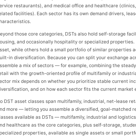
ervice restaurants), and medical office and healthcare (clinics,
elated facilities). Each sector has its own demand drivers, lea
haracteristics.
eyond those core categories, DSTs also hold self-storage facil
ousing, and occasionally hospitality or specialized properties
sset, while others hold a small portfolio of similar properties 
uilt-in diversification. Because you can split your exchange a
ssemble a mix of sectors — for example, combining the steady
etail with the growth-oriented profile of multifamily or industr
ector mix depends on whether you prioritize stable current inc
iversification, and on how each sector fits the current market
o DST asset classes span multifamily, industrial, net-lease reta
nd more — letting you assemble a diversified, goal-matched r
lasses available as DSTs — multifamily, industrial and logistics,
nd healthcare as the core categories, plus self-storage, stude
pecialized properties, available as single assets or small port