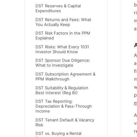
b
DST Reserves & Capital
Expenditures
r
DST Returns and Fees: What
m
You Actually Keep
a
DST Risk Factors in the PPM
Explained
A
DST Risks: What Every 1031
Investor Should Know
A
DST Sponsor Due Diligence:
a
What to Investigate
f
DST Subscription Agreement &
m
PPM Walkthrough
w
DST Suitability & Regulation
Best Interest (Reg BI)
p
DST Tax Reporting:
m
Depreciation & Pass-Through
Income
A
DST Tenant Default & Vacancy
v
Risk
r
DST vs. Buying a Rental