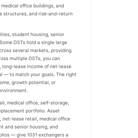
 medical office buildings, and
se structures, and risk-and-return
ities, student housing, senior
. Some DSTs hold a single large
across several markets, providing
cross multiple DSTs, you can
, long-lease income of net-lease
ial — to match your goals. The right
ome, growth potential, or
 environment.
il, medical office, self-storage,
eplacement portfolio. Asset
 net-lease retail, medical office
nt and senior housing, and
folios — give 1031 exchangers a