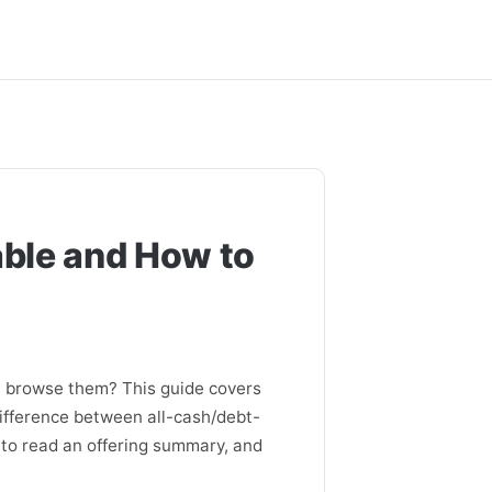
able and How to
u browse them? This guide covers
difference between all-cash/debt-
 to read an offering summary, and