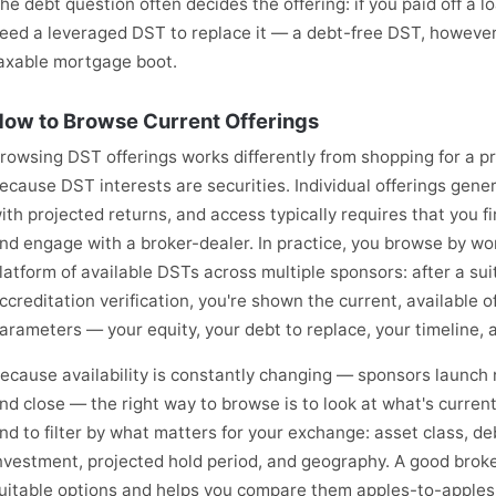
he debt question often decides the offering: if you paid off a l
eed a leveraged DST to replace it — a debt-free DST, however
axable mortgage boot.
ow to Browse Current Offerings
rowsing DST offerings works differently from shopping for a p
ecause DST interests are securities. Individual offerings gener
ith projected returns, and access typically requires that you f
nd engage with a broker-dealer. In practice, you browse by wor
latform of available DSTs across multiple sponsors: after a sui
ccreditation verification, you're shown the current, available o
arameters — your equity, your debt to replace, your timeline, 
ecause availability is constantly changing — sponsors launch n
nd close — the right way to browse is to look at what's currentl
nd to filter by what matters for your exchange: asset class, 
nvestment, projected hold period, and geography. A good brok
uitable options and helps you compare them apples-to-apples. 