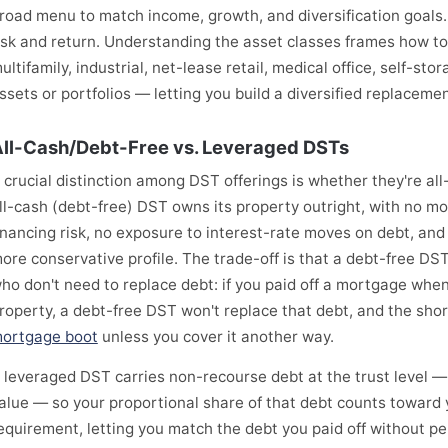
road menu to match income, growth, and diversification goals
isk and return. Understanding the asset classes frames how t
ultifamily, industrial, net-lease retail, medical office, self-sto
ssets or portfolios — letting you build a diversified replaceme
ll-Cash/Debt-Free vs. Leveraged DSTs
 crucial distinction among DST offerings is whether they're al
ll-cash (debt-free) DST owns its property outright, with no m
inancing risk, no exposure to interest-rate moves on debt, and 
ore conservative profile. The trade-off is that a debt-free DST
ho don't need to replace debt: if you paid off a mortgage when
roperty, a debt-free DST won't replace that debt, and the shor
ortgage boot
unless you cover it another way.
 leveraged DST carries non-recourse debt at the trust level 
alue — so your proportional share of that debt counts toward
equirement, letting you match the debt you paid off without per