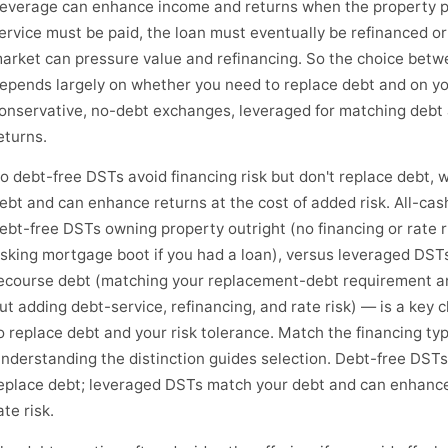
everage can enhance income and returns when the property per
ervice must be paid, the loan must eventually be refinanced or
arket can pressure value and refinancing. So the choice bet
epends largely on whether you need to replace debt and on you
onservative, no-debt exchanges, leveraged for matching debt 
eturns.
o debt-free DSTs avoid financing risk but don't replace debt,
ebt and can enhance returns at the cost of added risk. All-ca
ebt-free DSTs owning property outright (no financing or rate r
isking mortgage boot if you had a loan), versus leveraged DST
ecourse debt (matching your replacement-debt requirement an
ut adding debt-service, refinancing, and rate risk) — is a key
o replace debt and your risk tolerance. Match the financing ty
nderstanding the distinction guides selection. Debt-free DSTs 
eplace debt; leveraged DSTs match your debt and can enhance 
ate risk.