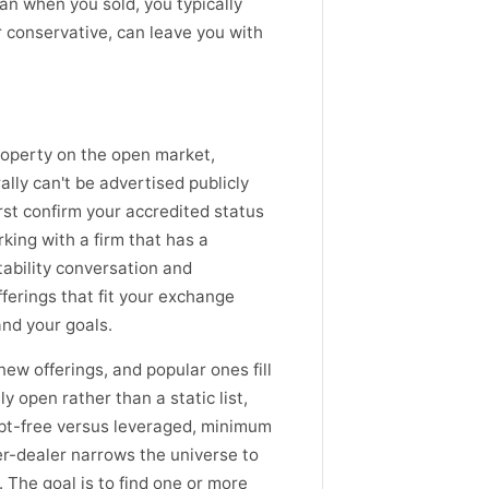
oan when you sold, you typically
 conservative, can leave you with
roperty on the open market,
ally can't be advertised publicly
irst confirm your accredited status
king with a firm that has a
tability conversation and
fferings that fit your exchange
and your goals.
ew offerings, and popular ones fill
y open rather than a static list,
debt-free versus leveraged, minimum
er-dealer narrows the universe to
The goal is to find one or more