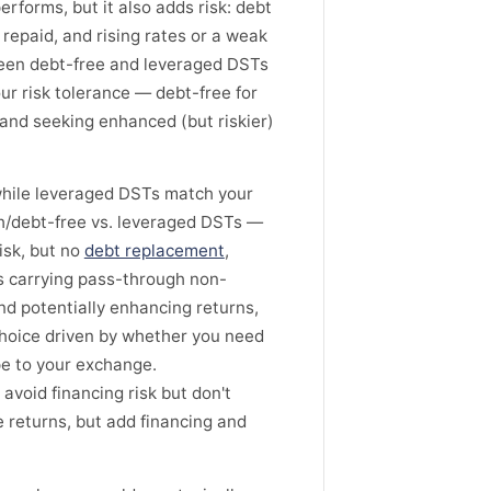
forms, but it also adds risk: debt
 repaid, and rising rates or a weak
ween debt-free and leveraged DSTs
r risk tolerance — debt-free for
and seeking enhanced (but riskier)
 while leveraged DSTs match your
sh/debt-free vs. leveraged DSTs —
isk, but no
debt replacement
,
s carrying pass-through non-
d potentially enhancing returns,
 choice driven by whether you need
pe to your exchange.
avoid financing risk but don't
returns, but add financing and