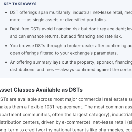
KEY TAKEAWAYS
DST offerings span multifamily, industrial, net-lease retail, me
more — as single assets or diversified portfolios.
Debt-free DSTs avoid financing risk but don't replace debt; 
and can enhance returns, but add financing and rate risk.
You browse DSTs through a broker-dealer after confirming acc
open offerings filtered to your exchange's parameters.
An offering summary lays out the property, sponsor, financin
distributions, and fees — always confirmed against the contro
sset Classes Available as DSTs
STs are available across most major commercial real estate se
akes them a flexible 1031 replacement. The most common asse
apartment communities, often the largest category), industria
istribution centers, driven by e-commerce), net-lease retail (
ong-term to creditworthy national tenants like pharmacies, co