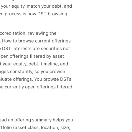
l your equity, match your debt, and
riven process is how DST browsing
creditation, reviewing the
. How to browse current offerings
 DST interests are securities not
pen offerings filtered by asset
 your equity, debt, timeline, and
hanges constantly, so you browse
luate offerings. You browse DSTs
g currently open offerings filtered
read an offering summary helps you
olio (asset class, location, size,