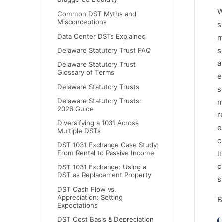
W
Common DST Myths and
Misconceptions
s
Data Center DSTs Explained
m
s
Delaware Statutory Trust FAQ
a
Delaware Statutory Trust
Glossary of Terms
e
Delaware Statutory Trusts
s
Delaware Statutory Trusts:
m
2026 Guide
r
Diversifying a 1031 Across
e
Multiple DSTs
c
DST 1031 Exchange Case Study:
From Rental to Passive Income
l
o
DST 1031 Exchange: Using a
DST as Replacement Property
s
DST Cash Flow vs.
Appreciation: Setting
B
Expectations
DST Cost Basis & Depreciation