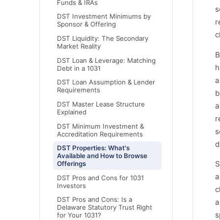
Funds & IRAs
s
DST Investment Minimums by
r
Sponsor & Offering
c
DST Liquidity: The Secondary
Market Reality
B
DST Loan & Leverage: Matching
h
Debt in a 1031
a
DST Loan Assumption & Lender
Requirements
b
DST Master Lease Structure
a
Explained
r
DST Minimum Investment &
s
Accreditation Requirements
d
DST Properties: What's
Available and How to Browse
S
Offerings
a
DST Pros and Cons for 1031
Investors
c
DST Pros and Cons: Is a
a
Delaware Statutory Trust Right
s
for Your 1031?