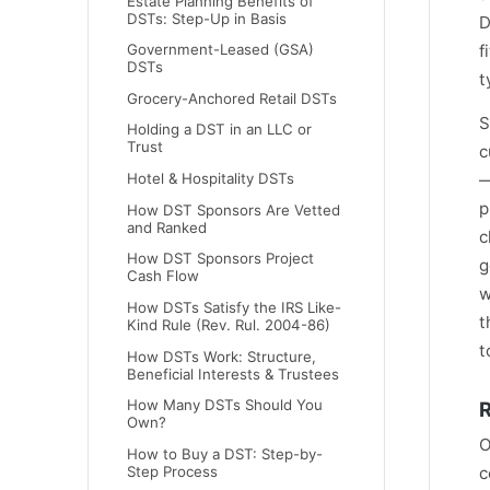
Estate Planning Benefits of
DSTs: Step-Up in Basis
D
f
Government-Leased (GSA)
DSTs
t
Grocery-Anchored Retail DSTs
S
Holding a DST in an LLC or
Trust
c
—
Hotel & Hospitality DSTs
p
How DST Sponsors Are Vetted
and Ranked
c
How DST Sponsors Project
g
Cash Flow
w
How DSTs Satisfy the IRS Like-
t
Kind Rule (Rev. Rul. 2004-86)
t
How DSTs Work: Structure,
Beneficial Interests & Trustees
How Many DSTs Should You
R
Own?
O
How to Buy a DST: Step-by-
Step Process
c