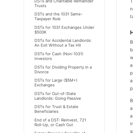
T
DSTs and Charitable Remainder
Trusts
n
DSTs and the 1031 Same-
t
Taxpayer Rule
DSTs for 1031 Exchanges Under
H
$500K
DSTs for Accidental Landlords:
B
An Exit Without a Tax Hit
b
DSTs for Cash (Non-1031)
w
Investors
a
DSTs for Dividing Property in a
Divorce
p
DSTs for Large ($5M+)
a
Exchanges
p
DSTs for Out-of-State
Landlords: Going Passive
B
DSTs for Trust & Estate
a
Beneficiaries
a
End of a DST: Reinvest, 721
i
Roll-Up, or Cash Out
s