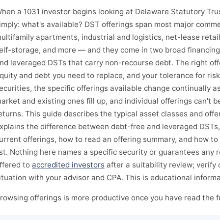
hen a 1031 investor begins looking at Delaware Statutory Trust
imply: what's available? DST offerings span most major comme
ultifamily apartments, industrial and logistics, net-lease retai
elf-storage, and more — and they come in two broad financing
nd leveraged DSTs that carry non-recourse debt. The right off
quity and debt you need to replace, and your tolerance for ris
ecurities, the specific offerings available change continually a
arket and existing ones fill up, and individual offerings can't
eturns. This guide describes the typical asset classes and offer
xplains the difference between debt-free and leveraged DSTs
urrent offerings, how to read an offering summary, and how to 
ist. Nothing here names a specific security or guarantees any r
ffered to
accredited investors
after a suitability review; verify
ituation with your advisor and CPA. This is educational informa
rowsing offerings is more productive once you have read the fu