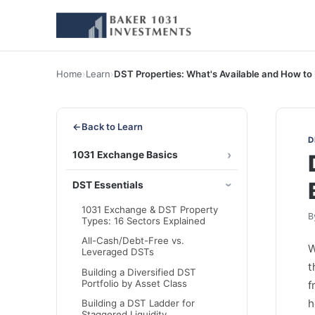
Home
›
Learn
›
DST Properties: What's Available and How to
←
Back to Learn
D
1031 Exchange Basics
DST Essentials
1031 Exchange & DST Property
B
Types: 16 Sectors Explained
All-Cash/Debt-Free vs.
W
Leveraged DSTs
t
Building a Diversified DST
Portfolio by Asset Class
f
h
Building a DST Ladder for
Staggered Liquidity