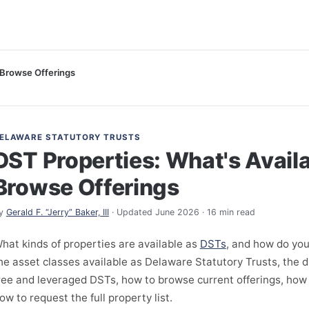
 Browse Offerings
ELAWARE STATUTORY TRUSTS
DST Properties: What's Avail
Browse Offerings
y
Gerald F. “Jerry” Baker, III
· Updated June 2026 · 16 min read
hat kinds of properties are available as
DSTs
, and how do yo
he asset classes available as Delaware Statutory Trusts, the 
ree and leveraged DSTs, how to browse current offerings, how
ow to request the full property list.