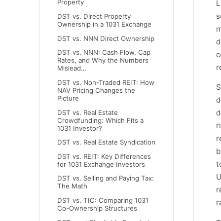
Property
L
s
DST vs. Direct Property
Ownership in a 1031 Exchange
m
DST vs. NNN Direct Ownership
d
DST vs. NNN: Cash Flow, Cap
c
Rates, and Why the Numbers
r
Mislead…
DST vs. Non-Traded REIT: How
S
NAV Pricing Changes the
Picture
d
d
DST vs. Real Estate
Crowdfunding: Which Fits a
r
1031 Investor?
r
DST vs. Real Estate Syndication
b
DST vs. REIT: Key Differences
t
for 1031 Exchange Investors
U
DST vs. Selling and Paying Tax:
The Math
r
DST vs. TIC: Comparing 1031
r
Co-Ownership Structures