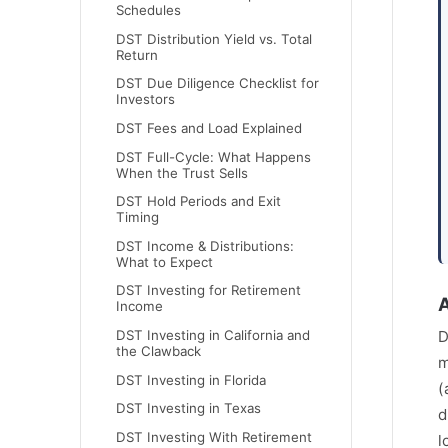
Schedules
DST Distribution Yield vs. Total
Return
DST Due Diligence Checklist for
Investors
DST Fees and Load Explained
DST Full-Cycle: What Happens
When the Trust Sells
DST Hold Periods and Exit
Timing
DST Income & Distributions:
What to Expect
DST Investing for Retirement
A
Income
DST Investing in California and
D
the Clawback
m
DST Investing in Florida
(
DST Investing in Texas
d
DST Investing With Retirement
l