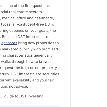
s, one of the first questions is
rcial real estate sectors —
l, medical office and healthcare,
 types: all-cash/debt-free DSTs
ering depends on your goals, the
k. Because DST interests are
s
sponsors
bring new properties to
 be marketed publicly with promised
ing characteristics generically,
, walks through how to browse
request the full, current property
eturn. DST interests are securities
 current availability and your tax
tion, not advice.
ll guide to DST investing.