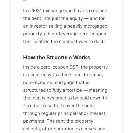
In a 1031 exchange you have to replace
the debt, not just the equity — and for
an investor selling a heavily mortgaged
property, a high-leverage zero-coupon
DST is often the cleanest way to do it.
How the Structure Works
Inside a zero-coupon DST, the property
is acquired with a high loan-to-value,
non-recourse mortgage that is
structured to fully amortize — meaning
the loan is designed to be paid down to
zero (or close to it) over the hold
through regular principal-and-interest
payments. The rent the property
collects, after operating expenses and