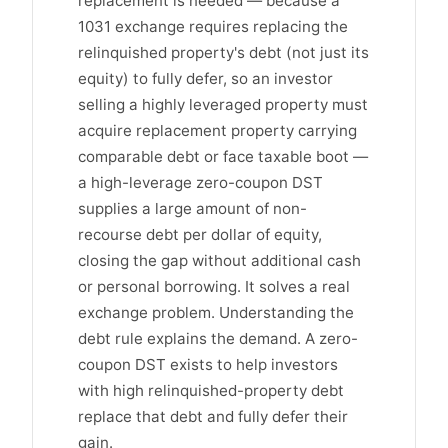
replacement is needed — because a
1031 exchange requires replacing the
relinquished property's debt (not just its
equity) to fully defer, so an investor
selling a highly leveraged property must
acquire replacement property carrying
comparable debt or face taxable boot —
a high-leverage zero-coupon DST
supplies a large amount of non-
recourse debt per dollar of equity,
closing the gap without additional cash
or personal borrowing. It solves a real
exchange problem. Understanding the
debt rule explains the demand. A zero-
coupon DST exists to help investors
with high relinquished-property debt
replace that debt and fully defer their
gain.