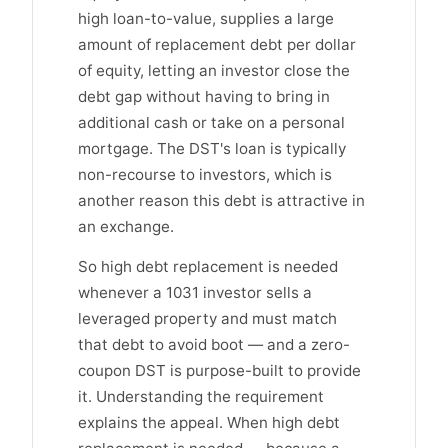
high loan-to-value, supplies a large
amount of replacement debt per dollar
of equity, letting an investor close the
debt gap without having to bring in
additional cash or take on a personal
mortgage. The DST's loan is typically
non-recourse to investors, which is
another reason this debt is attractive in
an exchange.
So high debt replacement is needed
whenever a 1031 investor sells a
leveraged property and must match
that debt to avoid boot — and a zero-
coupon DST is purpose-built to provide
it. Understanding the requirement
explains the appeal. When high debt