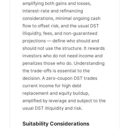
amplifying both gains and losses,
interest-rate and refinancing
considerations, minimal ongoing cash
flow to offset risk, and the usual DST
illiquidity, fees, and non-guaranteed
projections — define who should and
should not use the structure. It rewards
investors who do not need income and
penalizes those who do. Understanding
the trade-offs is essential to the
decision. A zero-coupon DST trades
current income for high debt
replacement and equity buildup,
amplified by leverage and subject to the
usual DST illiquidity and risk.
Suitability Considerations