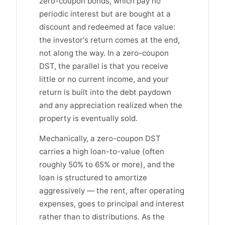
zero-coupon bonds, which pay no
periodic interest but are bought at a
discount and redeemed at face value:
the investor's return comes at the end,
not along the way. In a zero-coupon
DST, the parallel is that you receive
little or no current income, and your
return is built into the debt paydown
and any appreciation realized when the
property is eventually sold.
Mechanically, a zero-coupon DST
carries a high loan-to-value (often
roughly 50% to 65% or more), and the
loan is structured to amortize
aggressively — the rent, after operating
expenses, goes to principal and interest
rather than to distributions. As the