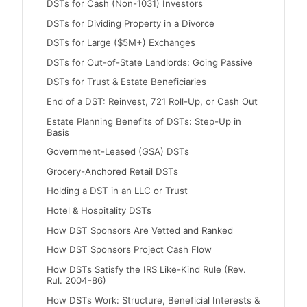
DSTs for Cash (Non-1031) Investors
DSTs for Dividing Property in a Divorce
DSTs for Large ($5M+) Exchanges
DSTs for Out-of-State Landlords: Going Passive
DSTs for Trust & Estate Beneficiaries
End of a DST: Reinvest, 721 Roll-Up, or Cash Out
Estate Planning Benefits of DSTs: Step-Up in
Basis
Government-Leased (GSA) DSTs
Grocery-Anchored Retail DSTs
Holding a DST in an LLC or Trust
Hotel & Hospitality DSTs
How DST Sponsors Are Vetted and Ranked
How DST Sponsors Project Cash Flow
How DSTs Satisfy the IRS Like-Kind Rule (Rev.
Rul. 2004-86)
How DSTs Work: Structure, Beneficial Interests &