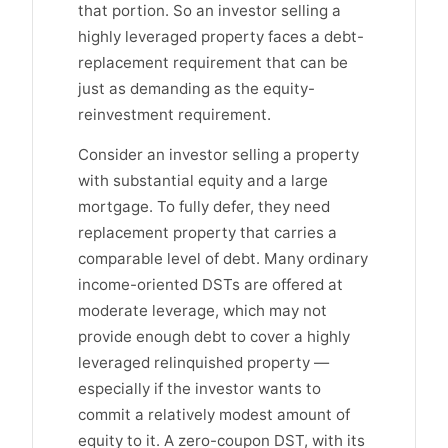
that portion. So an investor selling a
highly leveraged property faces a debt-
replacement requirement that can be
just as demanding as the equity-
reinvestment requirement.
Consider an investor selling a property
with substantial equity and a large
mortgage. To fully defer, they need
replacement property that carries a
comparable level of debt. Many ordinary
income-oriented DSTs are offered at
moderate leverage, which may not
provide enough debt to cover a highly
leveraged relinquished property —
especially if the investor wants to
commit a relatively modest amount of
equity to it. A zero-coupon DST, with its