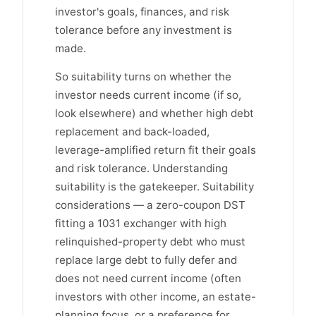
investor's goals, finances, and risk
tolerance before any investment is
made.
So suitability turns on whether the
investor needs current income (if so,
look elsewhere) and whether high debt
replacement and back-loaded,
leverage-amplified return fit their goals
and risk tolerance. Understanding
suitability is the gatekeeper. Suitability
considerations — a zero-coupon DST
fitting a 1031 exchanger with high
relinquished-property debt who must
replace large debt to fully defer and
does not need current income (often
investors with other income, an estate-
planning focus, or a preference for