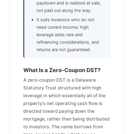
paydown and is realized at sale,
not paid out along the way.
It suits investors who do not
need current income; high
leverage adds rate and
refinancing considerations, and
returns are not guaranteed.
What Is a Zero-Coupon DST?
A zero-coupon DST is a Delaware
Statutory Trust structured with high
leverage in which essentially all of the
property's net operating cash flow is
directed toward paying down the
mortgage, rather than being distributed
to investors. The name borrows from