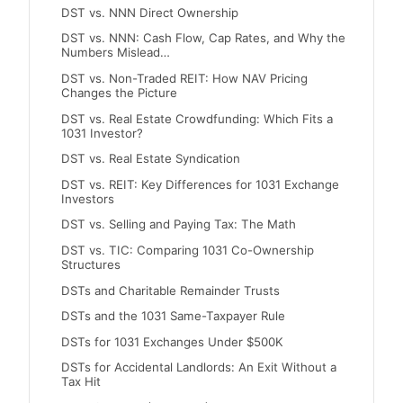
DST vs. NNN Direct Ownership
DST vs. NNN: Cash Flow, Cap Rates, and Why the
Numbers Mislead…
DST vs. Non-Traded REIT: How NAV Pricing
Changes the Picture
DST vs. Real Estate Crowdfunding: Which Fits a
1031 Investor?
DST vs. Real Estate Syndication
DST vs. REIT: Key Differences for 1031 Exchange
Investors
DST vs. Selling and Paying Tax: The Math
DST vs. TIC: Comparing 1031 Co-Ownership
Structures
DSTs and Charitable Remainder Trusts
DSTs and the 1031 Same-Taxpayer Rule
DSTs for 1031 Exchanges Under $500K
DSTs for Accidental Landlords: An Exit Without a
Tax Hit