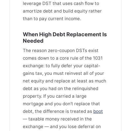
leverage DST that uses cash flow to
amortize debt and build equity rather
than to pay current income.
When High Debt Replacement Is
Needed
The reason zero-coupon DSTs exist
comes down to a core rule of the 1031
exchange: to fully defer your capital-
gains tax, you must reinvest all of your
net equity and replace at least as much
debt as you had on the relinquished
property. If you carried a large
mortgage and you don't replace that
debt, the difference is treated as
boot
— taxable money received in the
exchange — and you lose deferral on