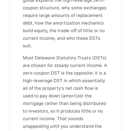
guide explains the high-leverage zero-
coupon structure, why some exchanges
require large amounts of replacement
debt, how the amortization mechanics
build equity, the trade-off of little or no
current income, and who these DSTs
suit.
Most Delaware Statutory Trusts (DSTs)
are chosen for steady current income. A
zero-coupon DST is the opposite: it is a
high-leverage DST in which essentially
all of the property's net cash flow is
used to pay down (amortize) the
mortgage rather than being distributed
to investors, so it produces little or no
current income. That sounds
unappealing until you understand the