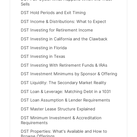
Sells
DST Hold Periods and Exit Timing
DST Income & Distributions: What to Expect
DST Investing for Retirement Income
DST Investing in California and the Clawback
DST Investing in Florida
DST Investing in Texas
DST Investing With Retirement Funds & IRAs
DST Investment Minimums by Sponsor & Offering
DST Liquidity: The Secondary Market Reality
DST Loan & Leverage: Matching Debt in a 1031
DST Loan Assumption & Lender Requirements
DST Master Lease Structure Explained
DST Minimum Investment & Accreditation
Requirements
DST Properties: What's Available and How to
Browse Offerings