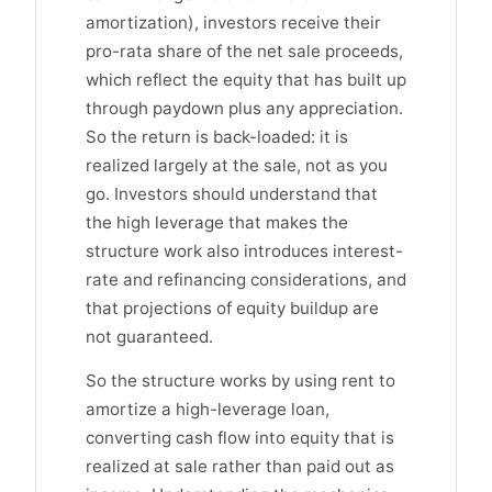
amortization), investors receive their
pro-rata share of the net sale proceeds,
which reflect the equity that has built up
through paydown plus any appreciation.
So the return is back-loaded: it is
realized largely at the sale, not as you
go. Investors should understand that
the high leverage that makes the
structure work also introduces interest-
rate and refinancing considerations, and
that projections of equity buildup are
not guaranteed.
So the structure works by using rent to
amortize a high-leverage loan,
converting cash flow into equity that is
realized at sale rather than paid out as