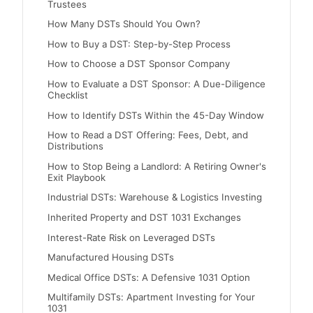
Trustees
How Many DSTs Should You Own?
How to Buy a DST: Step-by-Step Process
How to Choose a DST Sponsor Company
How to Evaluate a DST Sponsor: A Due-Diligence
Checklist
How to Identify DSTs Within the 45-Day Window
How to Read a DST Offering: Fees, Debt, and
Distributions
How to Stop Being a Landlord: A Retiring Owner's
Exit Playbook
Industrial DSTs: Warehouse & Logistics Investing
Inherited Property and DST 1031 Exchanges
Interest-Rate Risk on Leveraged DSTs
Manufactured Housing DSTs
Medical Office DSTs: A Defensive 1031 Option
Multifamily DSTs: Apartment Investing for Your
1031