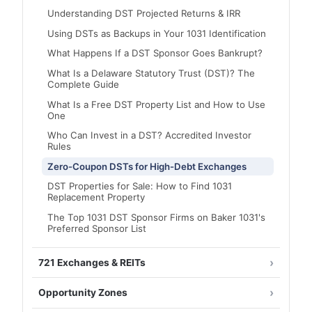
Understanding DST Projected Returns & IRR
Using DSTs as Backups in Your 1031 Identification
What Happens If a DST Sponsor Goes Bankrupt?
What Is a Delaware Statutory Trust (DST)? The
Complete Guide
What Is a Free DST Property List and How to Use
One
Who Can Invest in a DST? Accredited Investor
Rules
Zero-Coupon DSTs for High-Debt Exchanges
DST Properties for Sale: How to Find 1031
Replacement Property
The Top 1031 DST Sponsor Firms on Baker 1031's
Preferred Sponsor List
721 Exchanges & REITs
Opportunity Zones