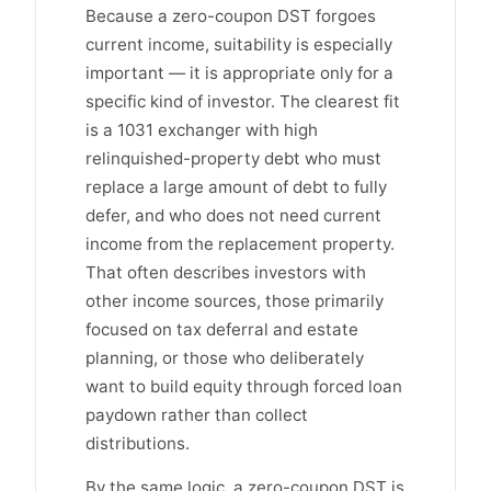
Because a zero-coupon DST forgoes
current income, suitability is especially
important — it is appropriate only for a
specific kind of investor. The clearest fit
is a 1031 exchanger with high
relinquished-property debt who must
replace a large amount of debt to fully
defer, and who does not need current
income from the replacement property.
That often describes investors with
other income sources, those primarily
focused on tax deferral and estate
planning, or those who deliberately
want to build equity through forced loan
paydown rather than collect
distributions.
By the same logic, a zero-coupon DST is