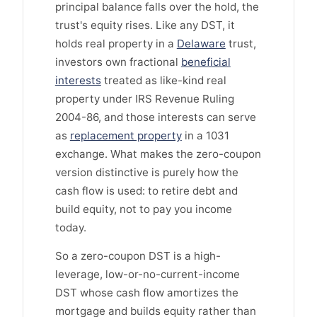
principal balance falls over the hold, the
trust's equity rises. Like any DST, it
holds real property in a
Delaware
trust,
investors own fractional
beneficial
interests
treated as like-kind real
property under IRS Revenue Ruling
2004-86, and those interests can serve
as
replacement property
in a 1031
exchange. What makes the zero-coupon
version distinctive is purely how the
cash flow is used: to retire debt and
build equity, not to pay you income
today.
So a zero-coupon DST is a high-
leverage, low-or-no-current-income
DST whose cash flow amortizes the
mortgage and builds equity rather than