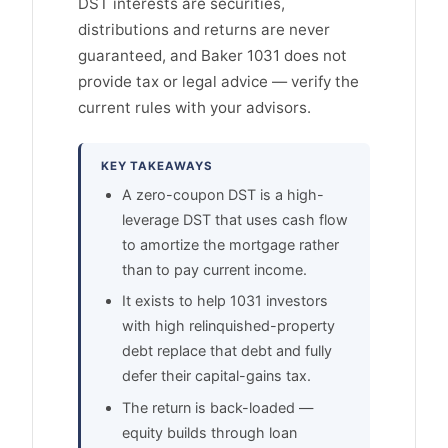
DST interests are securities,
distributions and returns are never
guaranteed, and Baker 1031 does not
provide tax or legal advice — verify the
current rules with your advisors.
KEY TAKEAWAYS
A zero-coupon DST is a high-
leverage DST that uses cash flow
to amortize the mortgage rather
than to pay current income.
It exists to help 1031 investors
with high relinquished-property
debt replace that debt and fully
defer their capital-gains tax.
The return is back-loaded —
equity builds through loan