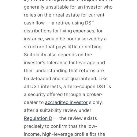
generally unsuitable for an investor who
relies on their real estate for current
cash flow — a retiree using DST
distributions for living expenses, for
instance, would be poorly served by a
structure that pays little or nothing.
Suitability also depends on the
investor's tolerance for leverage and
their understanding that returns are
back-loaded and not guaranteed. Like
all DST interests, a zero-coupon DST is
a security offered through a broker-
dealer to
accredited investor
s only,
after a suitability review under
Regulation D
— the review exists
precisely to confirm that the low-
income, high-leverage profile fits the