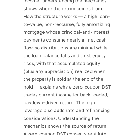
income. Understanding the mechanics
shows where the return comes from.
How the structure works — a high loan-
to-value, non-recourse, fully amortizing
mortgage whose principal-and-interest
payments consume nearly all net cash
flow, so distributions are minimal while
the loan balance falls and trust equity
rises, with that accumulated equity
(plus any appreciation) realized when
the property is sold at the end of the
hold — explains why a zero-coupon DST
trades current income for back-loaded,
paydown-driven return. The high
leverage also adds rate and refinancing
considerations. Understanding the
mechanics shows the source of return.
A zero-coupon DST converts rent into