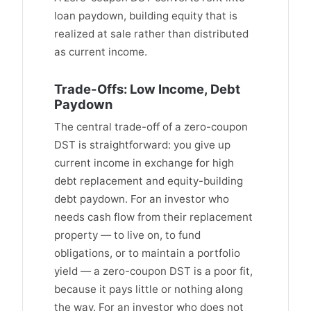
loan paydown, building equity that is
realized at sale rather than distributed
as current income.
Trade-Offs: Low Income, Debt
Paydown
The central trade-off of a zero-coupon
DST is straightforward: you give up
current income in exchange for high
debt replacement and equity-building
debt paydown. For an investor who
needs cash flow from their replacement
property — to live on, to fund
obligations, or to maintain a portfolio
yield — a zero-coupon DST is a poor fit,
because it pays little or nothing along
the way. For an investor who does not