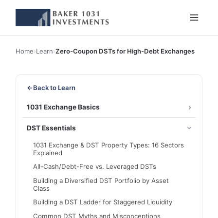
Home
›
Learn
›
Zero-Coupon DSTs for High-Debt Exchanges
←
Back to Learn
1031 Exchange Basics
DST Essentials
1031 Exchange & DST Property Types: 16 Sectors
Explained
All-Cash/Debt-Free vs. Leveraged DSTs
Building a Diversified DST Portfolio by Asset
Class
Building a DST Ladder for Staggered Liquidity
Common DST Myths and Misconceptions