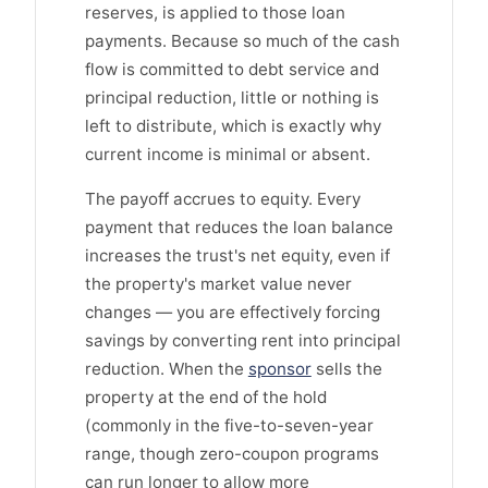
reserves, is applied to those loan
payments. Because so much of the cash
flow is committed to debt service and
principal reduction, little or nothing is
left to distribute, which is exactly why
current income is minimal or absent.
The payoff accrues to equity. Every
payment that reduces the loan balance
increases the trust's net equity, even if
the property's market value never
changes — you are effectively forcing
savings by converting rent into principal
reduction. When the
sponsor
sells the
property at the end of the hold
(commonly in the five-to-seven-year
range, though zero-coupon programs
can run longer to allow more