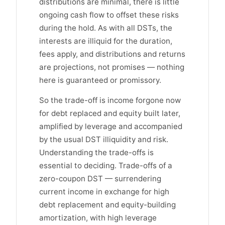
distributions are minimal, there is little
ongoing cash flow to offset these risks
during the hold. As with all DSTs, the
interests are illiquid for the duration,
fees apply, and distributions and returns
are projections, not promises — nothing
here is guaranteed or promissory.
So the trade-off is income forgone now
for debt replaced and equity built later,
amplified by leverage and accompanied
by the usual DST illiquidity and risk.
Understanding the trade-offs is
essential to deciding. Trade-offs of a
zero-coupon DST — surrendering
current income in exchange for high
debt replacement and equity-building
amortization, with high leverage