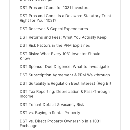
DST Pros and Cons for 1031 Investors
DST Pros and Cons: Is a Delaware Statutory Trust
Right for Your 1031?
DST Reserves & Capital Expenditures
DST Returns and Fees: What You Actually Keep
DST Risk Factors in the PPM Explained
DST Risks: What Every 1031 Investor Should
Know
DST Sponsor Due Diligence: What to Investigate
DST Subscription Agreement & PPM Walkthrough
DST Suitability & Regulation Best Interest (Reg BI)
DST Tax Reporting: Depreciation & Pass-Through
Income
DST Tenant Default & Vacancy Risk
DST vs. Buying a Rental Property
DST vs. Direct Property Ownership in a 1031
Exchange