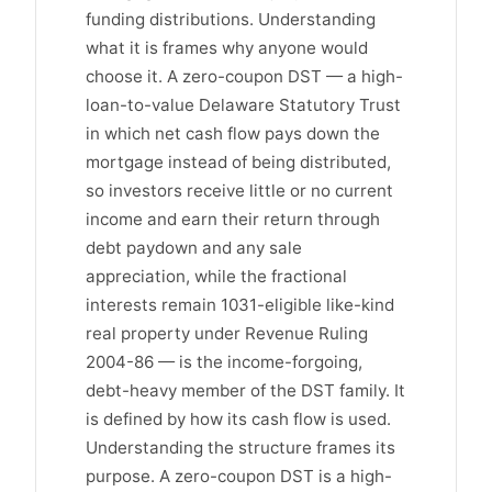
funding distributions. Understanding
what it is frames why anyone would
choose it. A zero-coupon DST — a high-
loan-to-value Delaware Statutory Trust
in which net cash flow pays down the
mortgage instead of being distributed,
so investors receive little or no current
income and earn their return through
debt paydown and any sale
appreciation, while the fractional
interests remain 1031-eligible like-kind
real property under Revenue Ruling
2004-86 — is the income-forgoing,
debt-heavy member of the DST family. It
is defined by how its cash flow is used.
Understanding the structure frames its
purpose. A zero-coupon DST is a high-