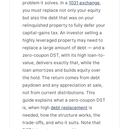
problem it solves. In a
1031 exchange
,
you must replace not only your equity
but also the debt that was on your
relinquished property to fully defer your
capital-gains tax. An investor selling a
highly leveraged property may need to
replace a large amount of debt — and a
zero-coupon DST, with its high loan-to-
value, delivers exactly that, while the
loan amortizes and builds equity over
the hold. The return comes from debt
paydown and any appreciation at sale,
not from current distributions. This
guide explains what a zero-coupon DST
is, when high
debt replacement
is
needed, how the structure works, the
trade-offs, and who it suits. Note that