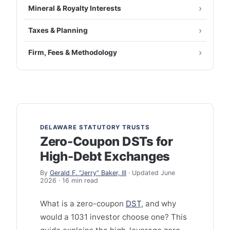
Mineral & Royalty Interests
Taxes & Planning
Firm, Fees & Methodology
DELAWARE STATUTORY TRUSTS
Zero-Coupon DSTs for
High-Debt Exchanges
By
Gerald F. “Jerry” Baker, III
· Updated June
2026 · 16 min read
What is a zero-coupon
DST
, and why
would a 1031 investor choose one? This