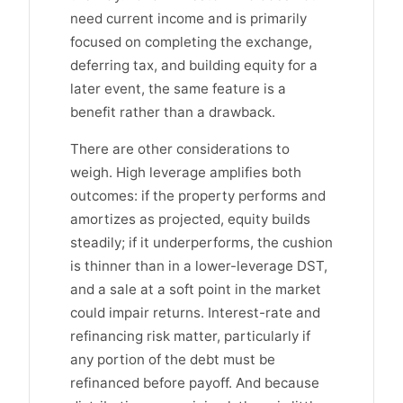
need current income and is primarily
focused on completing the exchange,
deferring tax, and building equity for a
later event, the same feature is a
benefit rather than a drawback.
There are other considerations to
weigh. High leverage amplifies both
outcomes: if the property performs and
amortizes as projected, equity builds
steadily; if it underperforms, the cushion
is thinner than in a lower-leverage DST,
and a sale at a soft point in the market
could impair returns. Interest-rate and
refinancing risk matter, particularly if
any portion of the debt must be
refinanced before payoff. And because