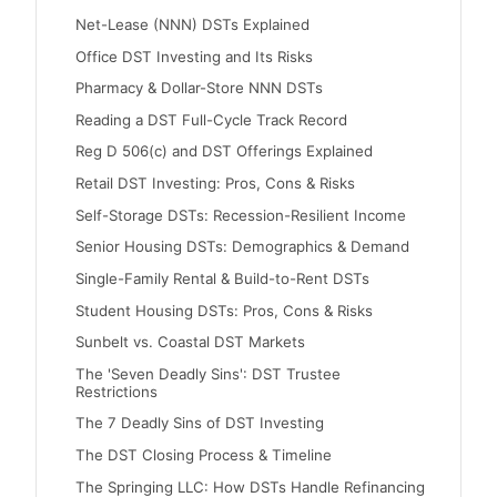
Net-Lease (NNN) DSTs Explained
Office DST Investing and Its Risks
Pharmacy & Dollar-Store NNN DSTs
Reading a DST Full-Cycle Track Record
Reg D 506(c) and DST Offerings Explained
Retail DST Investing: Pros, Cons & Risks
Self-Storage DSTs: Recession-Resilient Income
Senior Housing DSTs: Demographics & Demand
Single-Family Rental & Build-to-Rent DSTs
Student Housing DSTs: Pros, Cons & Risks
Sunbelt vs. Coastal DST Markets
The 'Seven Deadly Sins': DST Trustee
Restrictions
The 7 Deadly Sins of DST Investing
The DST Closing Process & Timeline
The Springing LLC: How DSTs Handle Refinancing