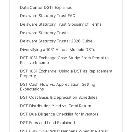
Data Center DSTs Explained
Delaware Statutory Trust FAQ
Delaware Statutory Trust Glossary of Terms
Delaware Statutory Trusts
Delaware Statutory Trusts: 2026 Guide
Diversifying a 1031 Across Multiple DSTs
DST 1031 Exchange Case Study: From Rental to
Passive Income
DST 1031 Exchange: Using a DST as Replacement
Property
DST Cash Flow vs. Appreciation: Setting
Expectations
DST Cost Basis & Depreciation Schedules
DST Distribution Yield vs. Total Return
DST Due Diligence Checklist for Investors
DST Fees and Load Explained
DST Full-Cycle: What Happens When the Trust