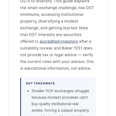
DSTs to diversify. This guide explains
the small-exchange challenge, low DST
minimums, accessing institutional
property, diversifying a modest
exchange, and getting started. Note
that DST interests are securities
offered to
accredited investors
after a
suitability review, and Baker 1031 does
not provide tax or legal advice — verify
the current rules with your advisor; this
is educational information, not advice.
KEY TAKEAWAYS
Smaller 1031 exchanges struggle
because modest proceeds can't
buy quality institutional real
estate, forcing a subpar property