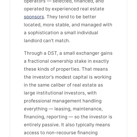
operators — selected, financed, and
operated by experienced real estate
sponsors
. They tend to be better
located, more stable, and managed with
a sophistication a small individual
landlord can't match.
Through a DST, a small exchanger gains
a fractional ownership stake in exactly
these kinds of properties. That means
the investor's modest capital is working
in the same caliber of real estate as
large institutional investors, with
professional management handling
everything — leasing, maintenance,
financing, reporting — so the investor is
entirely passive. It also typically means
access to non-recourse financing