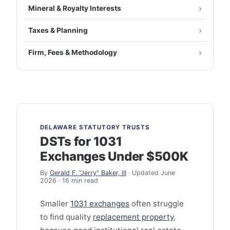
Mineral & Royalty Interests
Taxes & Planning
Firm, Fees & Methodology
DELAWARE STATUTORY TRUSTS
DSTs for 1031
Exchanges Under $500K
By
Gerald F. “Jerry” Baker, III
· Updated June
2026 · 16 min read
Smaller
1031 exchanges
often struggle
to find quality
replacement property
,