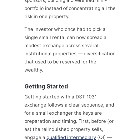
sponsors, building a diversified mini-
portfolio instead of concentrating all the
risk in one property.
The investor who once had to pick a
single small rental can now spread a
modest exchange across several
institutional properties — diversification
that used to be reserved for the
wealthy.
Getting Started
Getting started with a DST 1031
exchange follows a clear sequence, and
for a small exchanger the keys are
preparation and timing. First, before (or
as) the relinquished property sells,
engage a
qualified intermediary
(QI) —