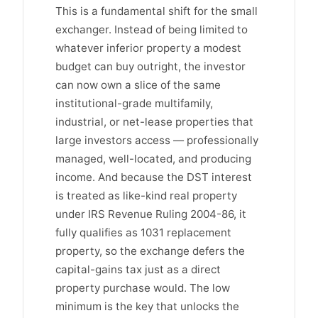
This is a fundamental shift for the small
exchanger. Instead of being limited to
whatever inferior property a modest
budget can buy outright, the investor
can now own a slice of the same
institutional-grade multifamily,
industrial, or net-lease properties that
large investors access — professionally
managed, well-located, and producing
income. And because the DST interest
is treated as like-kind real property
under IRS Revenue Ruling 2004-86, it
fully qualifies as 1031 replacement
property, so the exchange defers the
capital-gains tax just as a direct
property purchase would. The low
minimum is the key that unlocks the