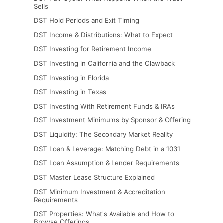
Sells
DST Hold Periods and Exit Timing
DST Income & Distributions: What to Expect
DST Investing for Retirement Income
DST Investing in California and the Clawback
DST Investing in Florida
DST Investing in Texas
DST Investing With Retirement Funds & IRAs
DST Investment Minimums by Sponsor & Offering
DST Liquidity: The Secondary Market Reality
DST Loan & Leverage: Matching Debt in a 1031
DST Loan Assumption & Lender Requirements
DST Master Lease Structure Explained
DST Minimum Investment & Accreditation
Requirements
DST Properties: What's Available and How to
Browse Offerings