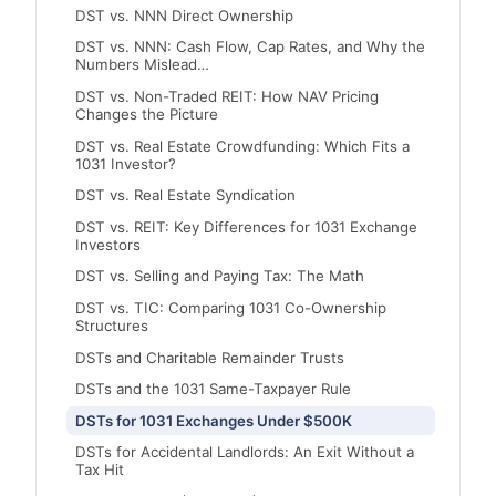
DST vs. NNN Direct Ownership
DST vs. NNN: Cash Flow, Cap Rates, and Why the
Numbers Mislead…
DST vs. Non-Traded REIT: How NAV Pricing
Changes the Picture
DST vs. Real Estate Crowdfunding: Which Fits a
1031 Investor?
DST vs. Real Estate Syndication
DST vs. REIT: Key Differences for 1031 Exchange
Investors
DST vs. Selling and Paying Tax: The Math
DST vs. TIC: Comparing 1031 Co-Ownership
Structures
DSTs and Charitable Remainder Trusts
DSTs and the 1031 Same-Taxpayer Rule
DSTs for 1031 Exchanges Under $500K
DSTs for Accidental Landlords: An Exit Without a
Tax Hit