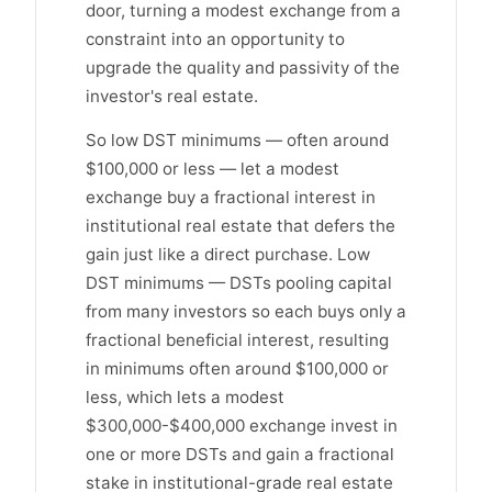
door, turning a modest exchange from a
constraint into an opportunity to
upgrade the quality and passivity of the
investor's real estate.
So low DST minimums — often around
$100,000 or less — let a modest
exchange buy a fractional interest in
institutional real estate that defers the
gain just like a direct purchase. Low
DST minimums — DSTs pooling capital
from many investors so each buys only a
fractional beneficial interest, resulting
in minimums often around $100,000 or
less, which lets a modest
$300,000-$400,000 exchange invest in
one or more DSTs and gain a fractional
stake in institutional-grade real estate