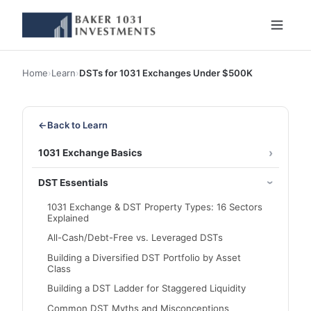
Home
›
Learn
›
DSTs for 1031 Exchanges Under $500K
←
Back to Learn
1031 Exchange Basics
DST Essentials
1031 Exchange & DST Property Types: 16 Sectors
Explained
All-Cash/Debt-Free vs. Leveraged DSTs
Building a Diversified DST Portfolio by Asset
Class
Building a DST Ladder for Staggered Liquidity
Common DST Myths and Misconceptions