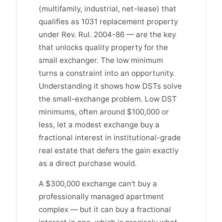
(multifamily, industrial, net-lease) that
qualifies as 1031 replacement property
under Rev. Rul. 2004-86 — are the key
that unlocks quality property for the
small exchanger. The low minimum
turns a constraint into an opportunity.
Understanding it shows how DSTs solve
the small-exchange problem. Low DST
minimums, often around $100,000 or
less, let a modest exchange buy a
fractional interest in institutional-grade
real estate that defers the gain exactly
as a direct purchase would.
A $300,000 exchange can't buy a
professionally managed apartment
complex — but it can buy a fractional