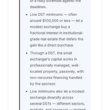
or a risky scramble against the
deadlines.
Low DST minimums — often
around $100,000 or less — let a
modest exchange buy a
fractional interest in institutional-
grade real estate that defers the
gain like a direct purchase.
Through a DST, the small
exchanger's capital works in
professionally managed, well-
located property, passively, with
non-recourse financing handled
by the sponsor.
Low minimums also let a modest
exchange diversify across
several DSTs — different sectors,
markets, and sponsors — instead