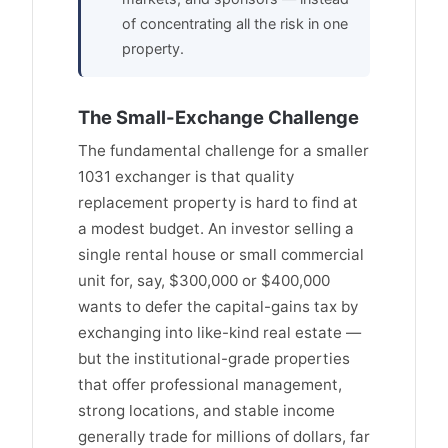
of concentrating all the risk in one
property.
The Small-Exchange Challenge
The fundamental challenge for a smaller
1031 exchanger is that quality
replacement property is hard to find at
a modest budget. An investor selling a
single rental house or small commercial
unit for, say, $300,000 or $400,000
wants to defer the capital-gains tax by
exchanging into like-kind real estate —
but the institutional-grade properties
that offer professional management,
strong locations, and stable income
generally trade for millions of dollars, far