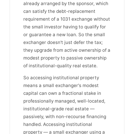
already arranged by the sponsor, which
can satisfy the debt-replacement
requirement of a 1031 exchange without
the small investor having to qualify for
or guarantee a new loan. So the small
exchanger doesn't just defer the tax;
they upgrade from active ownership of a
modest property to passive ownership
of institutional-quality real estate.
So accessing institutional property
means a small exchanger's modest
capital can own a fractional stake in
professionally managed, well-located,
institutional-grade real estate —
passively, with non-recourse financing
handled. Accessing institutional
property — a small exchanger using a