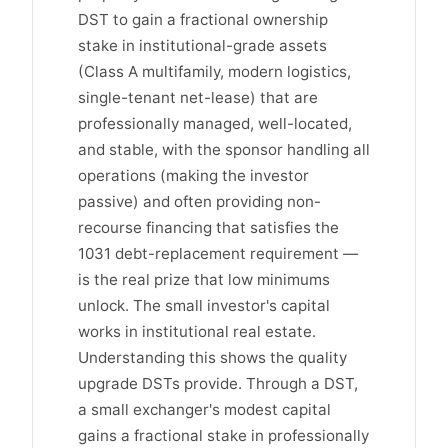
DST to gain a fractional ownership
stake in institutional-grade assets
(Class A multifamily, modern logistics,
single-tenant net-lease) that are
professionally managed, well-located,
and stable, with the sponsor handling all
operations (making the investor
passive) and often providing non-
recourse financing that satisfies the
1031 debt-replacement requirement —
is the real prize that low minimums
unlock. The small investor's capital
works in institutional real estate.
Understanding this shows the quality
upgrade DSTs provide. Through a DST,
a small exchanger's modest capital
gains a fractional stake in professionally