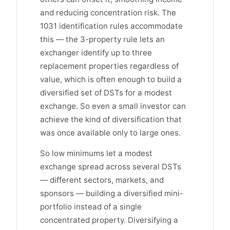
and reducing concentration risk. The
1031 identification rules accommodate
this — the 3-property rule lets an
exchanger identify up to three
replacement properties regardless of
value, which is often enough to build a
diversified set of DSTs for a modest
exchange. So even a small investor can
achieve the kind of diversification that
was once available only to large ones.
So low minimums let a modest
exchange spread across several DSTs
— different sectors, markets, and
sponsors — building a diversified mini-
portfolio instead of a single
concentrated property. Diversifying a