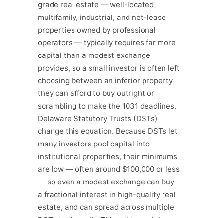
grade real estate — well-located
multifamily, industrial, and net-lease
properties owned by professional
operators — typically requires far more
capital than a modest exchange
provides, so a small investor is often left
choosing between an inferior property
they can afford to buy outright or
scrambling to make the 1031 deadlines.
Delaware Statutory Trusts (DSTs)
change this equation. Because DSTs let
many investors pool capital into
institutional properties, their minimums
are low — often around $100,000 or less
— so even a modest exchange can buy
a fractional interest in high-quality real
estate, and can spread across multiple