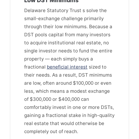
Low DST Minimums
Delaware Statutory Trust s solve the
small-exchange challenge primarily
through their low minimums. Because a
DST pools capital from many investors
to acquire institutional real estate, no
single investor needs to fund the entire
property — each simply buys a
fractional
beneficial interest
sized to
their needs. As a result, DST minimums
are low, often around $100,000 or even
less, which means a modest exchange
of $300,000 or $400,000 can
comfortably invest in one or more DSTs,
gaining a fractional stake in high-quality
real estate that would otherwise be
completely out of reach.