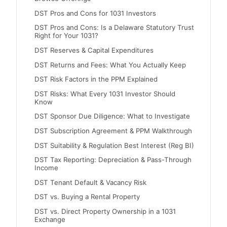
DST Pros and Cons for 1031 Investors
DST Pros and Cons: Is a Delaware Statutory Trust
Right for Your 1031?
DST Reserves & Capital Expenditures
DST Returns and Fees: What You Actually Keep
DST Risk Factors in the PPM Explained
DST Risks: What Every 1031 Investor Should
Know
DST Sponsor Due Diligence: What to Investigate
DST Subscription Agreement & PPM Walkthrough
DST Suitability & Regulation Best Interest (Reg BI)
DST Tax Reporting: Depreciation & Pass-Through
Income
DST Tenant Default & Vacancy Risk
DST vs. Buying a Rental Property
DST vs. Direct Property Ownership in a 1031
Exchange