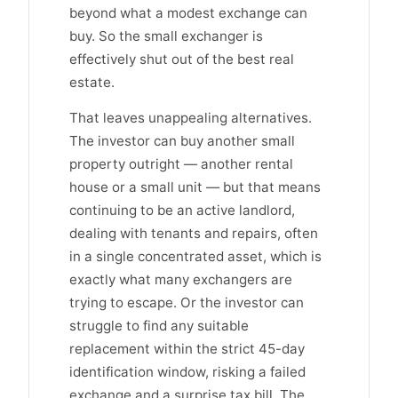
beyond what a modest exchange can
buy. So the small exchanger is
effectively shut out of the best real
estate.
That leaves unappealing alternatives.
The investor can buy another small
property outright — another rental
house or a small unit — but that means
continuing to be an active landlord,
dealing with tenants and repairs, often
in a single concentrated asset, which is
exactly what many exchangers are
trying to escape. Or the investor can
struggle to find any suitable
replacement within the strict 45-day
identification window, risking a failed
exchange and a surprise tax bill. The