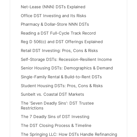
Net-Lease (NNN) DSTs Explained
Office DST Investing and Its Risks
Pharmacy & Dollar-Store NNN DSTs
Reading a DST Full-Cycle Track Record
Reg D 506(c) and DST Offerings Explained
Retail DST Investing: Pros, Cons & Risks
Self-Storage DSTs: Recession-Resilient Income
Senior Housing DSTs: Demographics & Demand
Single-Family Rental & Build-to-Rent DSTs
Student Housing DSTs: Pros, Cons & Risks
Sunbelt vs. Coastal DST Markets
The 'Seven Deadly Sins': DST Trustee
Restrictions
The 7 Deadly Sins of DST Investing
The DST Closing Process & Timeline
The Springing LLC: How DSTs Handle Refinancing