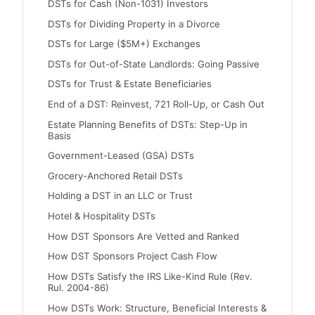
DSTs for Cash (Non-1031) Investors
DSTs for Dividing Property in a Divorce
DSTs for Large ($5M+) Exchanges
DSTs for Out-of-State Landlords: Going Passive
DSTs for Trust & Estate Beneficiaries
End of a DST: Reinvest, 721 Roll-Up, or Cash Out
Estate Planning Benefits of DSTs: Step-Up in
Basis
Government-Leased (GSA) DSTs
Grocery-Anchored Retail DSTs
Holding a DST in an LLC or Trust
Hotel & Hospitality DSTs
How DST Sponsors Are Vetted and Ranked
How DST Sponsors Project Cash Flow
How DSTs Satisfy the IRS Like-Kind Rule (Rev.
Rul. 2004-86)
How DSTs Work: Structure, Beneficial Interests &