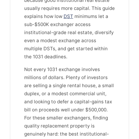
because good institutional real estate
usually requires more capital. This guide
explains how low
DST
minimums let a
sub-$500K exchanger access
institutional-grade real estate, diversify
even a modest exchange across
multiple DSTs, and get started within
the 1031 deadlines.
Not every 1031 exchange involves
millions of dollars. Plenty of investors
are selling a single rental house, a small
duplex, or a modest commercial unit,
and looking to defer a capital-gains tax
bill on proceeds well under $500,000.
For these smaller exchangers, finding
quality replacement property is
genuinely hard: the best institutional-