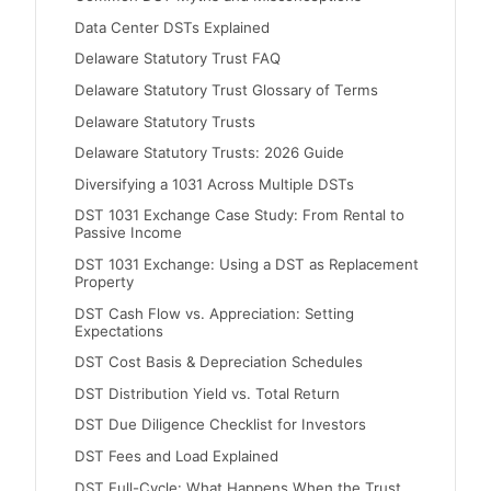
Data Center DSTs Explained
Delaware Statutory Trust FAQ
Delaware Statutory Trust Glossary of Terms
Delaware Statutory Trusts
Delaware Statutory Trusts: 2026 Guide
Diversifying a 1031 Across Multiple DSTs
DST 1031 Exchange Case Study: From Rental to
Passive Income
DST 1031 Exchange: Using a DST as Replacement
Property
DST Cash Flow vs. Appreciation: Setting
Expectations
DST Cost Basis & Depreciation Schedules
DST Distribution Yield vs. Total Return
DST Due Diligence Checklist for Investors
DST Fees and Load Explained
DST Full-Cycle: What Happens When the Trust