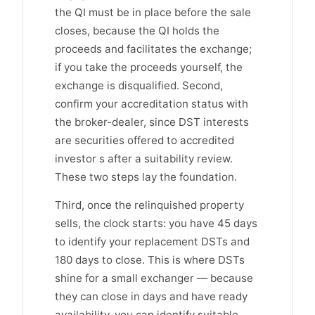
the QI must be in place before the sale
closes, because the QI holds the
proceeds and facilitates the exchange;
if you take the proceeds yourself, the
exchange is disqualified. Second,
confirm your accreditation status with
the broker-dealer, since DST interests
are securities offered to accredited
investor s after a suitability review.
These two steps lay the foundation.
Third, once the relinquished property
sells, the clock starts: you have 45 days
to identify your replacement DSTs and
180 days to close. This is where DSTs
shine for a small exchanger — because
they can close in days and have ready
availability, you can identify suitable