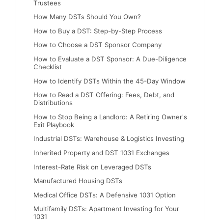
Trustees
How Many DSTs Should You Own?
How to Buy a DST: Step-by-Step Process
How to Choose a DST Sponsor Company
How to Evaluate a DST Sponsor: A Due-Diligence
Checklist
How to Identify DSTs Within the 45-Day Window
How to Read a DST Offering: Fees, Debt, and
Distributions
How to Stop Being a Landlord: A Retiring Owner's
Exit Playbook
Industrial DSTs: Warehouse & Logistics Investing
Inherited Property and DST 1031 Exchanges
Interest-Rate Risk on Leveraged DSTs
Manufactured Housing DSTs
Medical Office DSTs: A Defensive 1031 Option
Multifamily DSTs: Apartment Investing for Your
1031