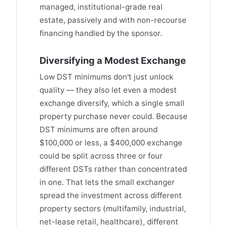
managed, institutional-grade real
estate, passively and with non-recourse
financing handled by the sponsor.
Diversifying a Modest Exchange
Low DST minimums don't just unlock
quality — they also let even a modest
exchange diversify, which a single small
property purchase never could. Because
DST minimums are often around
$100,000 or less, a $400,000 exchange
could be split across three or four
different DSTs rather than concentrated
in one. That lets the small exchanger
spread the investment across different
property sectors (multifamily, industrial,
net-lease retail, healthcare), different