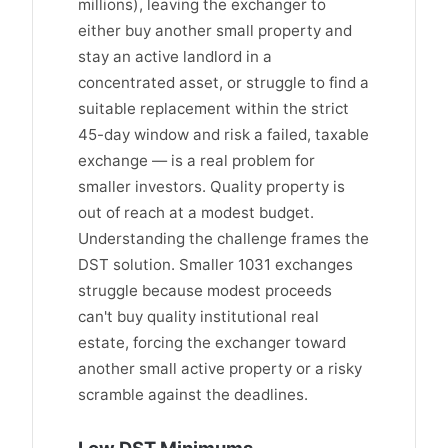
millions), leaving the exchanger to
either buy another small property and
stay an active landlord in a
concentrated asset, or struggle to find a
suitable replacement within the strict
45-day window and risk a failed, taxable
exchange — is a real problem for
smaller investors. Quality property is
out of reach at a modest budget.
Understanding the challenge frames the
DST solution. Smaller 1031 exchanges
struggle because modest proceeds
can't buy quality institutional real
estate, forcing the exchanger toward
another small active property or a risky
scramble against the deadlines.