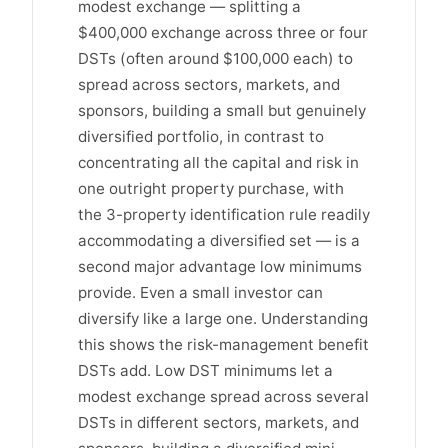
modest exchange — splitting a
$400,000 exchange across three or four
DSTs (often around $100,000 each) to
spread across sectors, markets, and
sponsors, building a small but genuinely
diversified portfolio, in contrast to
concentrating all the capital and risk in
one outright property purchase, with
the 3-property identification rule readily
accommodating a diversified set — is a
second major advantage low minimums
provide. Even a small investor can
diversify like a large one. Understanding
this shows the risk-management benefit
DSTs add. Low DST minimums let a
modest exchange spread across several
DSTs in different sectors, markets, and