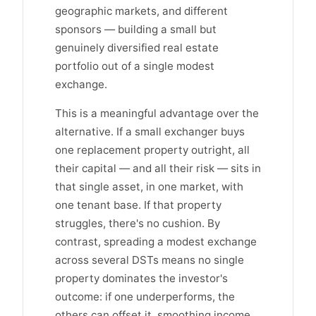
geographic markets, and different
sponsors — building a small but
genuinely diversified real estate
portfolio out of a single modest
exchange.
This is a meaningful advantage over the
alternative. If a small exchanger buys
one replacement property outright, all
their capital — and all their risk — sits in
that single asset, in one market, with
one tenant base. If that property
struggles, there's no cushion. By
contrast, spreading a modest exchange
across several DSTs means no single
property dominates the investor's
outcome: if one underperforms, the
others can offset it, smoothing income