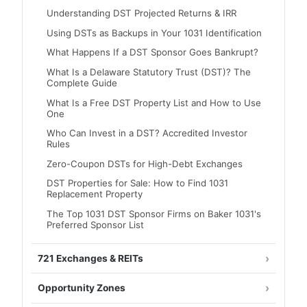
Understanding DST Projected Returns & IRR
Using DSTs as Backups in Your 1031 Identification
What Happens If a DST Sponsor Goes Bankrupt?
What Is a Delaware Statutory Trust (DST)? The
Complete Guide
What Is a Free DST Property List and How to Use
One
Who Can Invest in a DST? Accredited Investor
Rules
Zero-Coupon DSTs for High-Debt Exchanges
DST Properties for Sale: How to Find 1031
Replacement Property
The Top 1031 DST Sponsor Firms on Baker 1031's
Preferred Sponsor List
721 Exchanges & REITs
Opportunity Zones