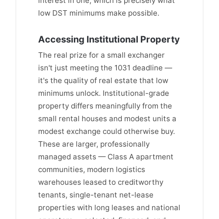
interest in one, which is precisely what
low DST minimums make possible.
Accessing Institutional Property
The real prize for a small exchanger
isn't just meeting the 1031 deadline —
it's the quality of real estate that low
minimums unlock. Institutional-grade
property differs meaningfully from the
small rental houses and modest units a
modest exchange could otherwise buy.
These are larger, professionally
managed assets — Class A apartment
communities, modern logistics
warehouses leased to creditworthy
tenants, single-tenant net-lease
properties with long leases and national