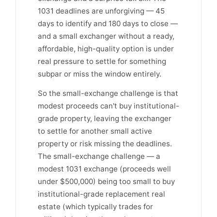
1031 deadlines are unforgiving — 45
days to identify and 180 days to close —
and a small exchanger without a ready,
affordable, high-quality option is under
real pressure to settle for something
subpar or miss the window entirely.
So the small-exchange challenge is that
modest proceeds can't buy institutional-
grade property, leaving the exchanger
to settle for another small active
property or risk missing the deadlines.
The small-exchange challenge — a
modest 1031 exchange (proceeds well
under $500,000) being too small to buy
institutional-grade replacement real
estate (which typically trades for