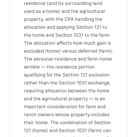
residence (and its surrounding land
used as a home) and the agricultural
property, with the CPA handling the
allocation and applying Section 121 to
the home and Section 1031 to the farm.
The allocation affects how much gain is
excluded (home) versus deferred (farm).
The personal-residence and farm-home
wrinkle — the residence portion
qualifying for the Section 121 exclusion
rather than the Section 1031 exchange,
requiring allocation between the home
and the agricultural property — is an
important consideration for farm and
ranch owners whose property includes
their home. The combination of Section
121 (home) and Section 1031 (farm) can