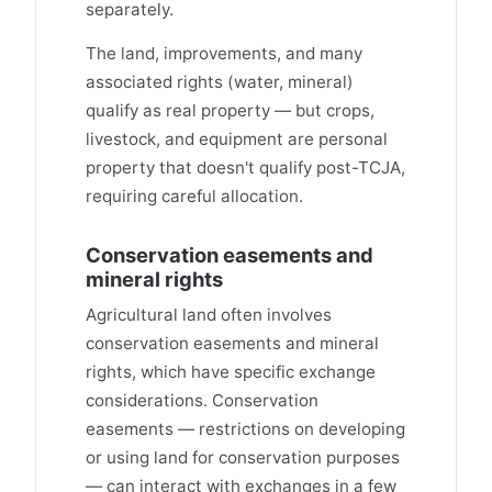
separately.
The land, improvements, and many
associated rights (water, mineral)
qualify as real property — but crops,
livestock, and equipment are personal
property that doesn't qualify post-TCJA,
requiring careful allocation.
Conservation easements and
mineral rights
Agricultural land often involves
conservation easements and mineral
rights, which have specific exchange
considerations. Conservation
easements — restrictions on developing
or using land for conservation purposes
— can interact with exchanges in a few