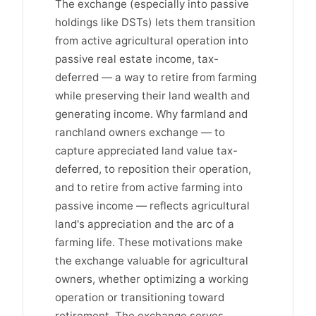
The exchange (especially into passive
holdings like DSTs) lets them transition
from active agricultural operation into
passive real estate income, tax-
deferred — a way to retire from farming
while preserving their land wealth and
generating income. Why farmland and
ranchland owners exchange — to
capture appreciated land value tax-
deferred, to reposition their operation,
and to retire from active farming into
passive income — reflects agricultural
land's appreciation and the arc of a
farming life. These motivations make
the exchange valuable for agricultural
owners, whether optimizing a working
operation or transitioning toward
retirement. The exchange serves