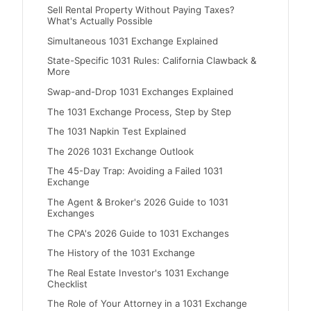
Sell Rental Property Without Paying Taxes?
What's Actually Possible
Simultaneous 1031 Exchange Explained
State-Specific 1031 Rules: California Clawback &
More
Swap-and-Drop 1031 Exchanges Explained
The 1031 Exchange Process, Step by Step
The 1031 Napkin Test Explained
The 2026 1031 Exchange Outlook
The 45-Day Trap: Avoiding a Failed 1031
Exchange
The Agent & Broker's 2026 Guide to 1031
Exchanges
The CPA's 2026 Guide to 1031 Exchanges
The History of the 1031 Exchange
The Real Estate Investor's 1031 Exchange
Checklist
The Role of Your Attorney in a 1031 Exchange