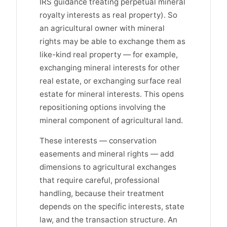
IRS guidance treating perpetual mineral
royalty interests as real property). So
an agricultural owner with mineral
rights may be able to exchange them as
like-kind real property — for example,
exchanging mineral interests for other
real estate, or exchanging surface real
estate for mineral interests. This opens
repositioning options involving the
mineral component of agricultural land.
These interests — conservation
easements and mineral rights — add
dimensions to agricultural exchanges
that require careful, professional
handling, because their treatment
depends on the specific interests, state
law, and the transaction structure. An