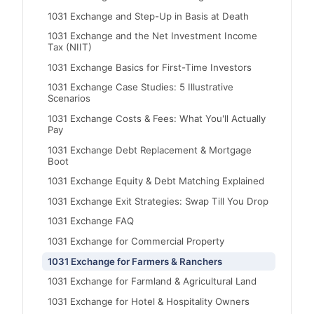
1031 Exchange and Step-Up in Basis at Death
1031 Exchange and the Net Investment Income
Tax (NIIT)
1031 Exchange Basics for First-Time Investors
1031 Exchange Case Studies: 5 Illustrative
Scenarios
1031 Exchange Costs & Fees: What You'll Actually
Pay
1031 Exchange Debt Replacement & Mortgage
Boot
1031 Exchange Equity & Debt Matching Explained
1031 Exchange Exit Strategies: Swap Till You Drop
1031 Exchange FAQ
1031 Exchange for Commercial Property
1031 Exchange for Farmers & Ranchers
1031 Exchange for Farmland & Agricultural Land
1031 Exchange for Hotel & Hospitality Owners