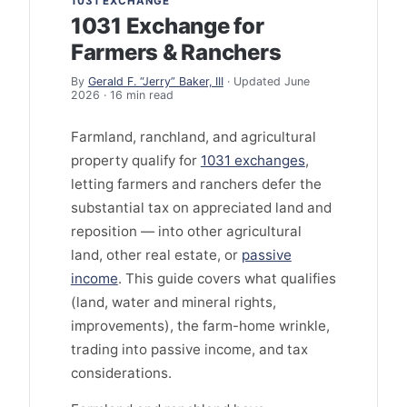
1031 EXCHANGE
1031 Exchange for
Farmers & Ranchers
By
Gerald F. “Jerry” Baker, III
· Updated June
2026 · 16 min read
Farmland, ranchland, and agricultural
property qualify for
1031 exchanges
,
letting farmers and ranchers defer the
substantial tax on appreciated land and
reposition — into other agricultural
land, other real estate, or
passive
income
. This guide covers what qualifies
(land, water and mineral rights,
improvements), the farm-home wrinkle,
trading into passive income, and tax
considerations.