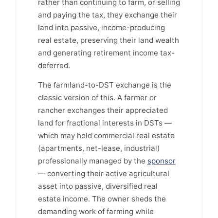
rather than continuing to farm, or selling
and paying the tax, they exchange their
land into passive, income-producing
real estate, preserving their land wealth
and generating retirement income tax-
deferred.
The farmland-to-DST exchange is the
classic version of this. A farmer or
rancher exchanges their appreciated
land for fractional interests in DSTs —
which may hold commercial real estate
(apartments, net-lease, industrial)
professionally managed by the
sponsor
— converting their active agricultural
asset into passive, diversified real
estate income. The owner sheds the
demanding work of farming while