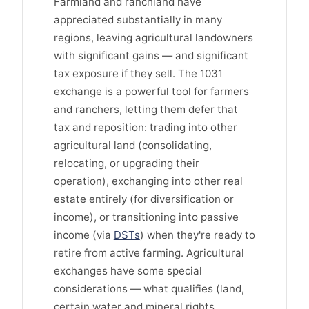
Farmland and ranchland have
appreciated substantially in many
regions, leaving agricultural landowners
with significant gains — and significant
tax exposure if they sell. The 1031
exchange is a powerful tool for farmers
and ranchers, letting them defer that
tax and reposition: trading into other
agricultural land (consolidating,
relocating, or upgrading their
operation), exchanging into other real
estate entirely (for diversification or
income), or transitioning into passive
income (via
DSTs
) when they're ready to
retire from active farming. Agricultural
exchanges have some special
considerations — what qualifies (land,
certain water and mineral rights,