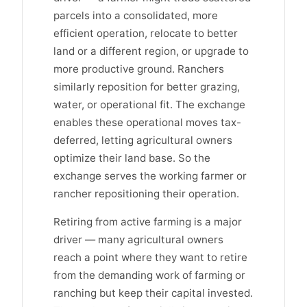
parcels into a consolidated, more
efficient operation, relocate to better
land or a different region, or upgrade to
more productive ground. Ranchers
similarly reposition for better grazing,
water, or operational fit. The exchange
enables these operational moves tax-
deferred, letting agricultural owners
optimize their land base. So the
exchange serves the working farmer or
rancher repositioning their operation.
Retiring from active farming is a major
driver — many agricultural owners
reach a point where they want to retire
from the demanding work of farming or
ranching but keep their capital invested.