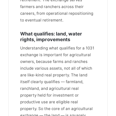
farmers and ranchers across their
careers, from operational repositioning
to eventual retirement.
What qualifies: land, water
rights, improvements
Understanding what qualifies for a 1031
exchange is important for agricultural
owners, because farms and ranches
include various assets, not all of which
are like-kind real property. The land
itself clearly qualifies — farmland,
ranchland, and agricultural real
property held for investment or
productive use are eligible real
property. So the core of an agricultural
exchange — the land — is squarely