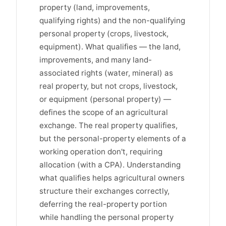
property (land, improvements,
qualifying rights) and the non-qualifying
personal property (crops, livestock,
equipment). What qualifies — the land,
improvements, and many land-
associated rights (water, mineral) as
real property, but not crops, livestock,
or equipment (personal property) —
defines the scope of an agricultural
exchange. The real property qualifies,
but the personal-property elements of a
working operation don't, requiring
allocation (with a CPA). Understanding
what qualifies helps agricultural owners
structure their exchanges correctly,
deferring the real-property portion
while handling the personal property