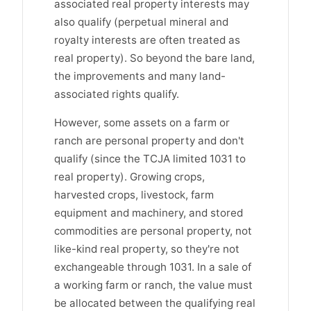
associated real property interests may
also qualify (perpetual mineral and
royalty interests are often treated as
real property). So beyond the bare land,
the improvements and many land-
associated rights qualify.
However, some assets on a farm or
ranch are personal property and don't
qualify (since the TCJA limited 1031 to
real property). Growing crops,
harvested crops, livestock, farm
equipment and machinery, and stored
commodities are personal property, not
like-kind real property, so they're not
exchangeable through 1031. In a sale of
a working farm or ranch, the value must
be allocated between the qualifying real