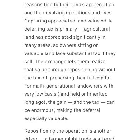
reasons tied to their land's appreciation
and their evolving operations and lives.
Capturing appreciated land value while
deferring tax is primary — agricultural
land has appreciated significantly in
many areas, so owners sitting on
valuable land face substantial tax if they
sell. The exchange lets them realize
that value through repositioning without
the tax hit, preserving their full capital.
For multi-generational landowners with
very low basis (land held or inherited
long ago), the gain — and the tax — can
be enormous, making the deferral
especially valuable.
Repositioning the operation is another
driver — a farmer might trade scattered