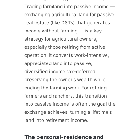
Trading farmland into passive income —
exchanging agricultural land for passive
real estate (like DSTs) that generates
income without farming — is a key
strategy for agricultural owners,
especially those retiring from active
operation. It converts work-intensive,
appreciated land into passive,
diversified income tax-deferred,
preserving the owner's wealth while
ending the farming work. For retiring
farmers and ranchers, this transition
into passive income is often the goal the
exchange achieves, turning a lifetime's
land into retirement income.
The personal-residence and