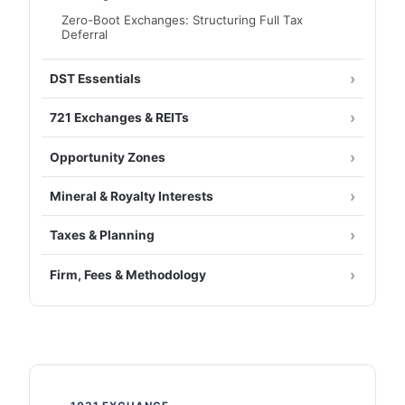
Zero-Boot Exchanges: Structuring Full Tax
Deferral
DST Essentials
721 Exchanges & REITs
Opportunity Zones
Mineral & Royalty Interests
Taxes & Planning
Firm, Fees & Methodology