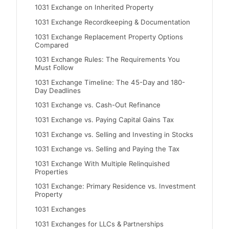
1031 Exchange on Inherited Property
1031 Exchange Recordkeeping & Documentation
1031 Exchange Replacement Property Options
Compared
1031 Exchange Rules: The Requirements You
Must Follow
1031 Exchange Timeline: The 45-Day and 180-
Day Deadlines
1031 Exchange vs. Cash-Out Refinance
1031 Exchange vs. Paying Capital Gains Tax
1031 Exchange vs. Selling and Investing in Stocks
1031 Exchange vs. Selling and Paying the Tax
1031 Exchange With Multiple Relinquished
Properties
1031 Exchange: Primary Residence vs. Investment
Property
1031 Exchanges
1031 Exchanges for LLCs & Partnerships