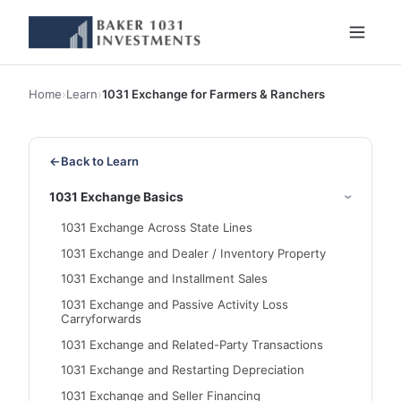
Home
›
Learn
›
1031 Exchange for Farmers & Ranchers
←
Back to Learn
1031 Exchange Basics
1031 Exchange Across State Lines
1031 Exchange and Dealer / Inventory Property
1031 Exchange and Installment Sales
1031 Exchange and Passive Activity Loss
Carryforwards
1031 Exchange and Related-Party Transactions
1031 Exchange and Restarting Depreciation
1031 Exchange and Seller Financing