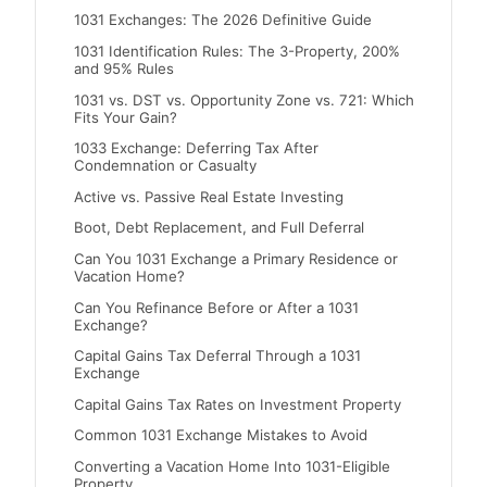
1031 Exchanges: The 2026 Definitive Guide
1031 Identification Rules: The 3-Property, 200%
and 95% Rules
1031 vs. DST vs. Opportunity Zone vs. 721: Which
Fits Your Gain?
1033 Exchange: Deferring Tax After
Condemnation or Casualty
Active vs. Passive Real Estate Investing
Boot, Debt Replacement, and Full Deferral
Can You 1031 Exchange a Primary Residence or
Vacation Home?
Can You Refinance Before or After a 1031
Exchange?
Capital Gains Tax Deferral Through a 1031
Exchange
Capital Gains Tax Rates on Investment Property
Common 1031 Exchange Mistakes to Avoid
Converting a Vacation Home Into 1031-Eligible
Property