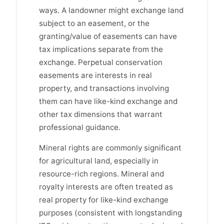
ways. A landowner might exchange land
subject to an easement, or the
granting/value of easements can have
tax implications separate from the
exchange. Perpetual conservation
easements are interests in real
property, and transactions involving
them can have like-kind exchange and
other tax dimensions that warrant
professional guidance.
Mineral rights are commonly significant
for agricultural land, especially in
resource-rich regions. Mineral and
royalty interests are often treated as
real property for like-kind exchange
purposes (consistent with longstanding