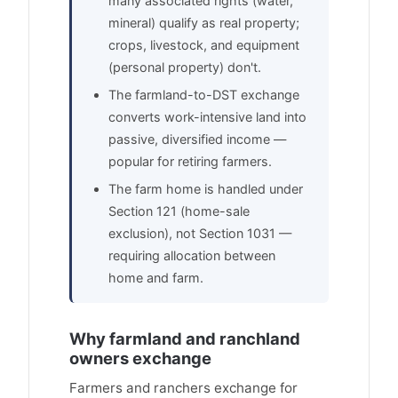
many associated rights (water,
mineral) qualify as real property;
crops, livestock, and equipment
(personal property) don't.
The farmland-to-DST exchange
converts work-intensive land into
passive, diversified income —
popular for retiring farmers.
The farm home is handled under
Section 121 (home-sale
exclusion), not Section 1031 —
requiring allocation between
home and farm.
Why farmland and ranchland
owners exchange
Farmers and ranchers exchange for