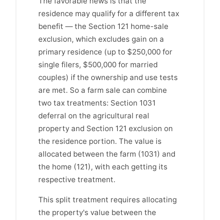
The favorable news is that the
residence may qualify for a different tax
benefit — the Section 121 home-sale
exclusion, which excludes gain on a
primary residence (up to $250,000 for
single filers, $500,000 for married
couples) if the ownership and use tests
are met. So a farm sale can combine
two tax treatments: Section 1031
deferral on the agricultural real
property and Section 121 exclusion on
the residence portion. The value is
allocated between the farm (1031) and
the home (121), with each getting its
respective treatment.
This split treatment requires allocating
the property's value between the