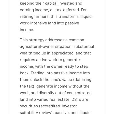
keeping their capital invested and
earning income, all tax-deferred. For
retiring farmers, this transforms illiquid,
work-intensive land into passive
income.
This strategy addresses a common
agricultural-owner situation: substantial
wealth tied up in appreciated land that
requires active work to generate
income, with the owner ready to step
back. Trading into passive income lets
them unlock the land's value (deferring
the tax), generate income without the
work, and diversify out of concentrated
land into varied real estate. DSTs are
securities (accredited-investor,
suitability review), passive, and illiquid.