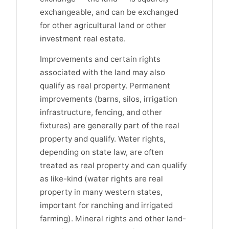
exchangeable, and can be exchanged
for other agricultural land or other
investment real estate.
Improvements and certain rights
associated with the land may also
qualify as real property. Permanent
improvements (barns, silos, irrigation
infrastructure, fencing, and other
fixtures) are generally part of the real
property and qualify. Water rights,
depending on state law, are often
treated as real property and can qualify
as like-kind (water rights are real
property in many western states,
important for ranching and irrigated
farming). Mineral rights and other land-