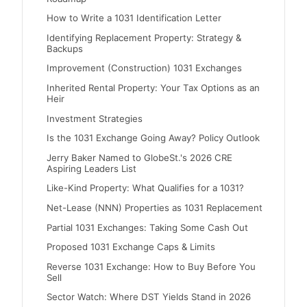
How to Write a 1031 Identification Letter
Identifying Replacement Property: Strategy &
Backups
Improvement (Construction) 1031 Exchanges
Inherited Rental Property: Your Tax Options as an
Heir
Investment Strategies
Is the 1031 Exchange Going Away? Policy Outlook
Jerry Baker Named to GlobeSt.'s 2026 CRE
Aspiring Leaders List
Like-Kind Property: What Qualifies for a 1031?
Net-Lease (NNN) Properties as 1031 Replacement
Partial 1031 Exchanges: Taking Some Cash Out
Proposed 1031 Exchange Caps & Limits
Reverse 1031 Exchange: How to Buy Before You
Sell
Sector Watch: Where DST Yields Stand in 2026