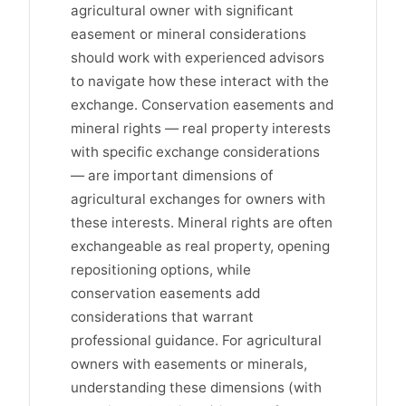
agricultural owner with significant
easement or mineral considerations
should work with experienced advisors
to navigate how these interact with the
exchange. Conservation easements and
mineral rights — real property interests
with specific exchange considerations
— are important dimensions of
agricultural exchanges for owners with
these interests. Mineral rights are often
exchangeable as real property, opening
repositioning options, while
conservation easements add
considerations that warrant
professional guidance. For agricultural
owners with easements or minerals,
understanding these dimensions (with