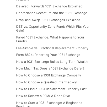
Delayed (Forward) 1031 Exchange Explained
Depreciation Recapture and the 1031 Exchange
Drop-and-Swap 1031 Exchanges Explained
DST vs. Opportunity Zone Fund: Which Fits Your
Gain?
Failed 1031 Exchange: What Happens to Your
Funds?
Fee-Simple vs. Fractional Replacement Property
Form 8824: Reporting Your 1031 Exchange
How a 1031 Exchange Builds Long-Term Wealth
How Much Tax Does a 1031 Exchange Defer?
How to Choose a 1031 Exchange Company
How to Choose a Qualified Intermediary
How to Find a 1031 Replacement Property Fast
How to Review a PPM: A Deep Dive
How to Start a 1031 Exchange: A Beginner's
Roadmap