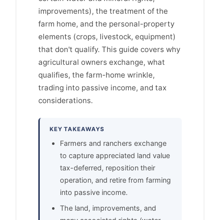
improvements), the treatment of the
farm home, and the personal-property
elements (crops, livestock, equipment)
that don't qualify. This guide covers why
agricultural owners exchange, what
qualifies, the farm-home wrinkle,
trading into passive income, and tax
considerations.
KEY TAKEAWAYS
Farmers and ranchers exchange
to capture appreciated land value
tax-deferred, reposition their
operation, and retire from farming
into passive income.
The land, improvements, and