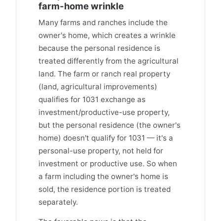
farm-home wrinkle
Many farms and ranches include the
owner's home, which creates a wrinkle
because the personal residence is
treated differently from the agricultural
land. The farm or ranch real property
(land, agricultural improvements)
qualifies for 1031 exchange as
investment/productive-use property,
but the personal residence (the owner's
home) doesn't qualify for 1031 — it's a
personal-use property, not held for
investment or productive use. So when
a farm including the owner's home is
sold, the residence portion is treated
separately.