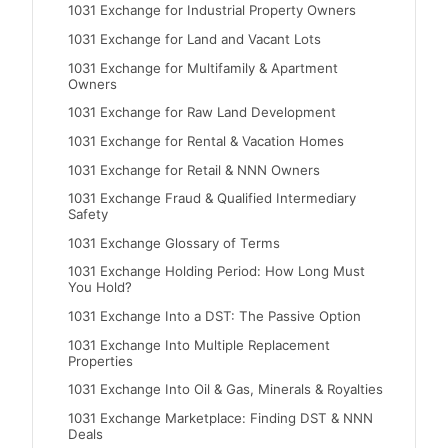
1031 Exchange for Industrial Property Owners
1031 Exchange for Land and Vacant Lots
1031 Exchange for Multifamily & Apartment
Owners
1031 Exchange for Raw Land Development
1031 Exchange for Rental & Vacation Homes
1031 Exchange for Retail & NNN Owners
1031 Exchange Fraud & Qualified Intermediary
Safety
1031 Exchange Glossary of Terms
1031 Exchange Holding Period: How Long Must
You Hold?
1031 Exchange Into a DST: The Passive Option
1031 Exchange Into Multiple Replacement
Properties
1031 Exchange Into Oil & Gas, Minerals & Royalties
1031 Exchange Marketplace: Finding DST & NNN
Deals