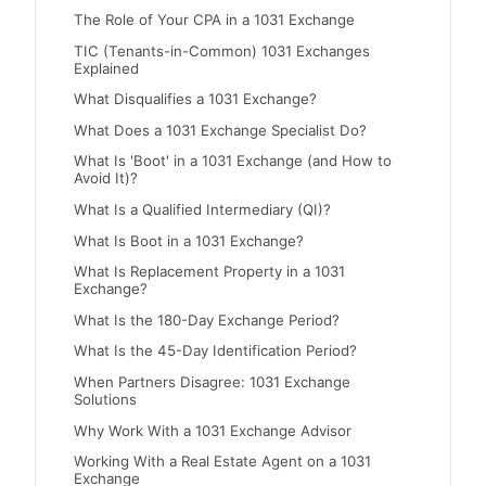
The Role of Your CPA in a 1031 Exchange
TIC (Tenants-in-Common) 1031 Exchanges
Explained
What Disqualifies a 1031 Exchange?
What Does a 1031 Exchange Specialist Do?
What Is 'Boot' in a 1031 Exchange (and How to
Avoid It)?
What Is a Qualified Intermediary (QI)?
What Is Boot in a 1031 Exchange?
What Is Replacement Property in a 1031
Exchange?
What Is the 180-Day Exchange Period?
What Is the 45-Day Identification Period?
When Partners Disagree: 1031 Exchange
Solutions
Why Work With a 1031 Exchange Advisor
Working With a Real Estate Agent on a 1031
Exchange