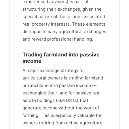
experienced advisors) is part of
structuring their exchanges, given the
special nature of these land-associated
real property interests. These elements
distinguish many agricultural exchanges
and reward professional handling.
Trading farmland into passive
income
A major exchange strategy for
agricultural owners is trading farmland
or ranchland into passive income —
exchanging their land for passive real
estate holdings (like DSTs) that
generate income without the work of
farming. This is especially valuable for
owners retiring from active agriculture: