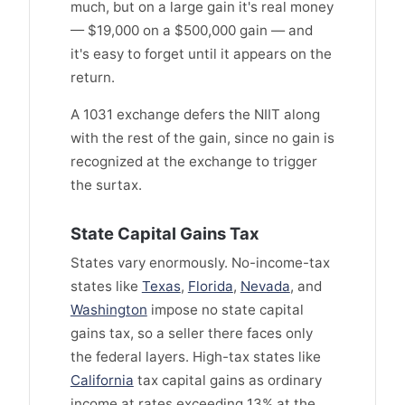
much, but on a large gain it's real money
— $19,000 on a $500,000 gain — and
it's easy to forget until it appears on the
return.
A 1031 exchange defers the NIIT along
with the rest of the gain, since no gain is
recognized at the exchange to trigger
the surtax.
State Capital Gains Tax
States vary enormously. No-income-tax
states like
Texas
,
Florida
,
Nevada
, and
Washington
impose no state capital
gains tax, so a seller there faces only
the federal layers. High-tax states like
California
tax capital gains as ordinary
income at rates exceeding 13% at the