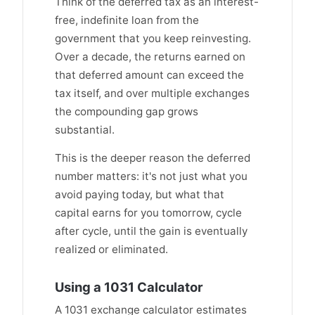
Think of the deferred tax as an interest-
free, indefinite loan from the
government that you keep reinvesting.
Over a decade, the returns earned on
that deferred amount can exceed the
tax itself, and over multiple exchanges
the compounding gap grows
substantial.
This is the deeper reason the deferred
number matters: it's not just what you
avoid paying today, but what that
capital earns for you tomorrow, cycle
after cycle, until the gain is eventually
realized or eliminated.
Using a 1031 Calculator
A 1031 exchange calculator estimates