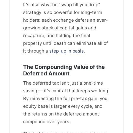
It's also why the "swap till you drop"
strategy is so powerful for long-term
holders: each exchange defers an ever-
growing stack of capital gains and
recapture, and holding the final
property until death can eliminate all of
it through a
step-up in basis
.
The Compounding Value of the
Deferred Amount
The deferred tax isn't just a one-time
saving — it's capital that keeps working.
By reinvesting the full pre-tax gain, your
equity base is larger every cycle, and
the returns on the deferred amount
compound over years.