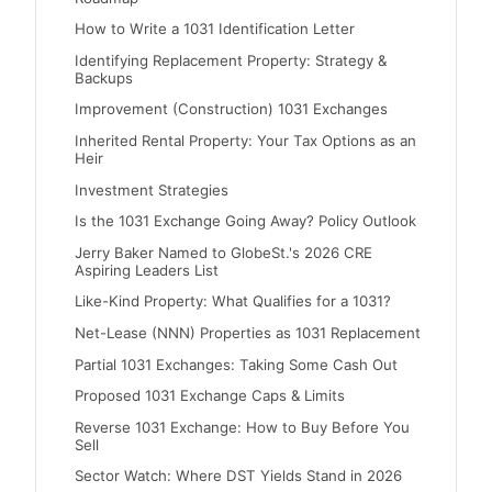
How to Write a 1031 Identification Letter
Identifying Replacement Property: Strategy &
Backups
Improvement (Construction) 1031 Exchanges
Inherited Rental Property: Your Tax Options as an
Heir
Investment Strategies
Is the 1031 Exchange Going Away? Policy Outlook
Jerry Baker Named to GlobeSt.'s 2026 CRE
Aspiring Leaders List
Like-Kind Property: What Qualifies for a 1031?
Net-Lease (NNN) Properties as 1031 Replacement
Partial 1031 Exchanges: Taking Some Cash Out
Proposed 1031 Exchange Caps & Limits
Reverse 1031 Exchange: How to Buy Before You
Sell
Sector Watch: Where DST Yields Stand in 2026