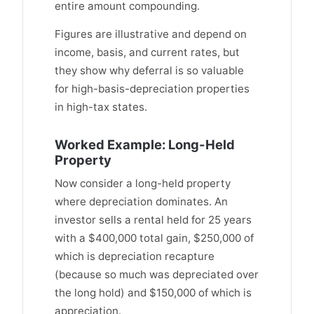
entire amount compounding.
Figures are illustrative and depend on
income, basis, and current rates, but
they show why deferral is so valuable
for high-basis-depreciation properties
in high-tax states.
Worked Example: Long-Held
Property
Now consider a long-held property
where depreciation dominates. An
investor sells a rental held for 25 years
with a $400,000 total gain, $250,000 of
which is depreciation recapture
(because so much was depreciated over
the long hold) and $150,000 of which is
appreciation.