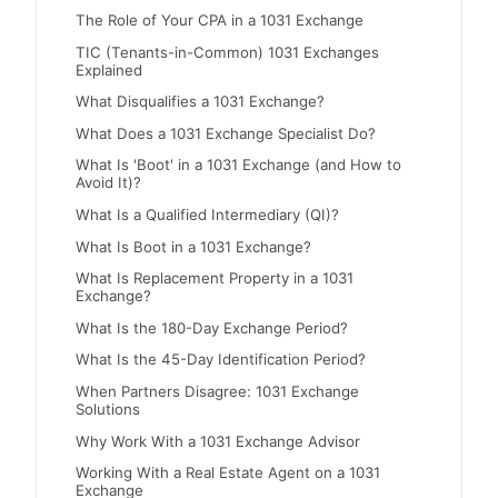
The Role of Your CPA in a 1031 Exchange
TIC (Tenants-in-Common) 1031 Exchanges
Explained
What Disqualifies a 1031 Exchange?
What Does a 1031 Exchange Specialist Do?
What Is 'Boot' in a 1031 Exchange (and How to
Avoid It)?
What Is a Qualified Intermediary (QI)?
What Is Boot in a 1031 Exchange?
What Is Replacement Property in a 1031
Exchange?
What Is the 180-Day Exchange Period?
What Is the 45-Day Identification Period?
When Partners Disagree: 1031 Exchange
Solutions
Why Work With a 1031 Exchange Advisor
Working With a Real Estate Agent on a 1031
Exchange