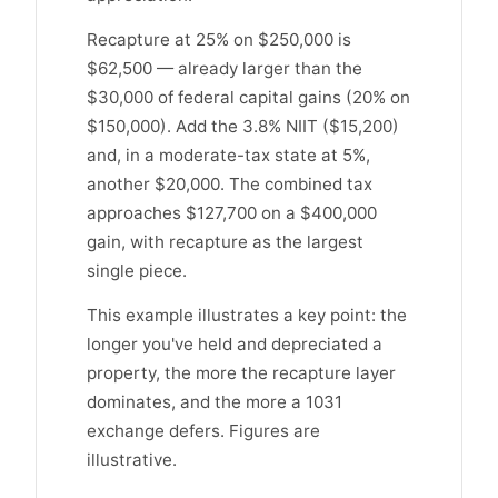
Recapture at 25% on $250,000 is
$62,500 — already larger than the
$30,000 of federal capital gains (20% on
$150,000). Add the 3.8% NIIT ($15,200)
and, in a moderate-tax state at 5%,
another $20,000. The combined tax
approaches $127,700 on a $400,000
gain, with recapture as the largest
single piece.
This example illustrates a key point: the
longer you've held and depreciated a
property, the more the recapture layer
dominates, and the more a 1031
exchange defers. Figures are
illustrative.