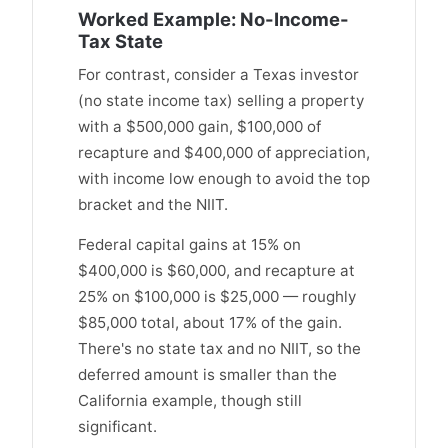
Worked Example: No-Income-
Tax State
For contrast, consider a Texas investor
(no state income tax) selling a property
with a $500,000 gain, $100,000 of
recapture and $400,000 of appreciation,
with income low enough to avoid the top
bracket and the NIIT.
Federal capital gains at 15% on
$400,000 is $60,000, and recapture at
25% on $100,000 is $25,000 — roughly
$85,000 total, about 17% of the gain.
There's no state tax and no NIIT, so the
deferred amount is smaller than the
California example, though still
significant.