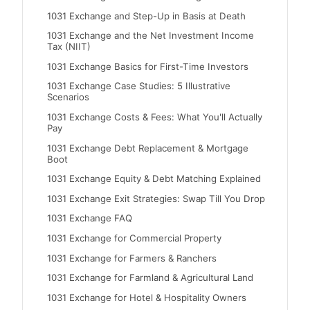
1031 Exchange and Step-Up in Basis at Death
1031 Exchange and the Net Investment Income
Tax (NIIT)
1031 Exchange Basics for First-Time Investors
1031 Exchange Case Studies: 5 Illustrative
Scenarios
1031 Exchange Costs & Fees: What You'll Actually
Pay
1031 Exchange Debt Replacement & Mortgage
Boot
1031 Exchange Equity & Debt Matching Explained
1031 Exchange Exit Strategies: Swap Till You Drop
1031 Exchange FAQ
1031 Exchange for Commercial Property
1031 Exchange for Farmers & Ranchers
1031 Exchange for Farmland & Agricultural Land
1031 Exchange for Hotel & Hospitality Owners