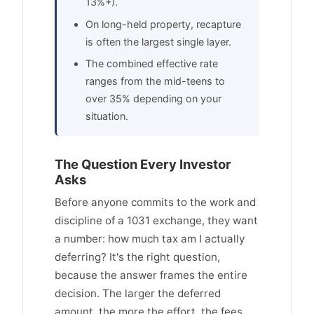
13%+).
On long-held property, recapture
is often the largest single layer.
The combined effective rate
ranges from the mid-teens to
over 35% depending on your
situation.
The Question Every Investor
Asks
Before anyone commits to the work and
discipline of a 1031 exchange, they want
a number: how much tax am I actually
deferring? It's the right question,
because the answer frames the entire
decision. The larger the deferred
amount, the more the effort, the fees,