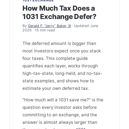
1031 EXCHANGE
How Much Tax Does a
1031 Exchange Defer?
By
Gerald F. “Jerry” Baker, III
· Updated June
2026 · 15 min read
The deferred amount is bigger than
most investors expect once you stack
four taxes. This complete guide
quantifies each layer, works through
high-tax-state, long-held, and no-tax-
state examples, and shows how to
estimate your own deferred tax.
"How much will a 1031 save me?" is the
question every investor asks before
committing to an exchange, and the
answer is almost always larger than