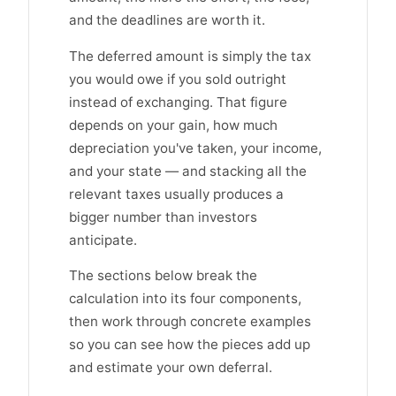
and the deadlines are worth it.
The deferred amount is simply the tax
you would owe if you sold outright
instead of exchanging. That figure
depends on your gain, how much
depreciation you've taken, your income,
and your state — and stacking all the
relevant taxes usually produces a
bigger number than investors
anticipate.
The sections below break the
calculation into its four components,
then work through concrete examples
so you can see how the pieces add up
and estimate your own deferral.