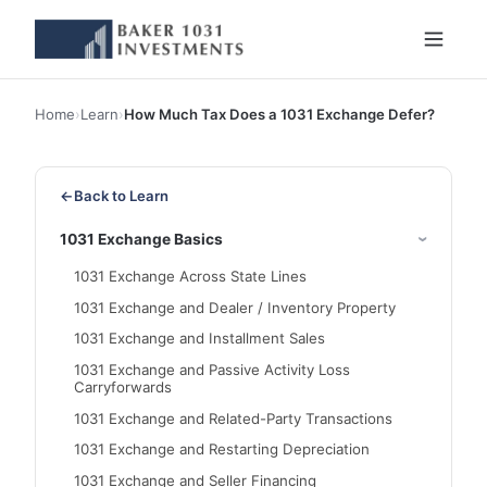
Home
›
Learn
›
How Much Tax Does a 1031 Exchange Defer?
←
Back to Learn
1031 Exchange Basics
1031 Exchange Across State Lines
1031 Exchange and Dealer / Inventory Property
1031 Exchange and Installment Sales
1031 Exchange and Passive Activity Loss
Carryforwards
1031 Exchange and Related-Party Transactions
1031 Exchange and Restarting Depreciation
1031 Exchange and Seller Financing