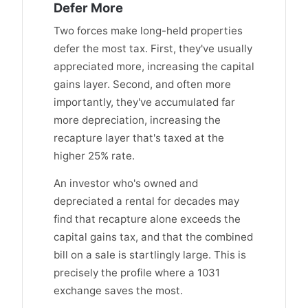
Defer More
Two forces make long-held properties
defer the most tax. First, they've usually
appreciated more, increasing the capital
gains layer. Second, and often more
importantly, they've accumulated far
more depreciation, increasing the
recapture layer that's taxed at the
higher 25% rate.
An investor who's owned and
depreciated a rental for decades may
find that recapture alone exceeds the
capital gains tax, and that the combined
bill on a sale is startlingly large. This is
precisely the profile where a 1031
exchange saves the most.