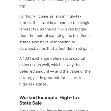
top.
For high-income sellers in high-tax
states, the state layer can be the single
largest tax on the gain — even bigger
than the federal capital gains tax. Some
states also have withholding or
clawback rules that affect deferred gain.
A 1031 exchange defers state capital
gains tax as well, which is why the
deferred amount — and the value of the
strategy — is greatest for sellers in
high-tax states.
Worked Example: High-Tax
State Sale
Consider a California investor selling a