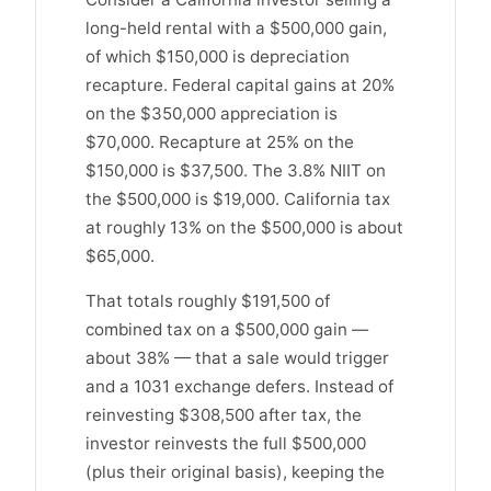
long-held rental with a $500,000 gain,
of which $150,000 is depreciation
recapture. Federal capital gains at 20%
on the $350,000 appreciation is
$70,000. Recapture at 25% on the
$150,000 is $37,500. The 3.8% NIIT on
the $500,000 is $19,000. California tax
at roughly 13% on the $500,000 is about
$65,000.
That totals roughly $191,500 of
combined tax on a $500,000 gain —
about 38% — that a sale would trigger
and a 1031 exchange defers. Instead of
reinvesting $308,500 after tax, the
investor reinvests the full $500,000
(plus their original basis), keeping the