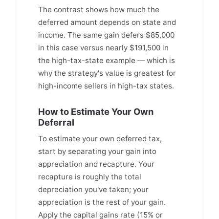
The contrast shows how much the
deferred amount depends on state and
income. The same gain defers $85,000
in this case versus nearly $191,500 in
the high-tax-state example — which is
why the strategy's value is greatest for
high-income sellers in high-tax states.
How to Estimate Your Own
Deferral
To estimate your own deferred tax,
start by separating your gain into
appreciation and recapture. Your
recapture is roughly the total
depreciation you've taken; your
appreciation is the rest of your gain.
Apply the capital gains rate (15% or