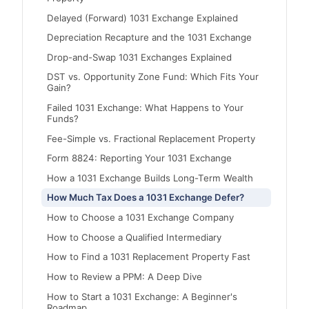
Delayed (Forward) 1031 Exchange Explained
Depreciation Recapture and the 1031 Exchange
Drop-and-Swap 1031 Exchanges Explained
DST vs. Opportunity Zone Fund: Which Fits Your
Gain?
Failed 1031 Exchange: What Happens to Your
Funds?
Fee-Simple vs. Fractional Replacement Property
Form 8824: Reporting Your 1031 Exchange
How a 1031 Exchange Builds Long-Term Wealth
How Much Tax Does a 1031 Exchange Defer?
How to Choose a 1031 Exchange Company
How to Choose a Qualified Intermediary
How to Find a 1031 Replacement Property Fast
How to Review a PPM: A Deep Dive
How to Start a 1031 Exchange: A Beginner's
Roadmap