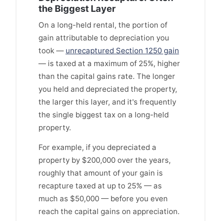
the Biggest Layer
On a long-held rental, the portion of
gain attributable to depreciation you
took —
unrecaptured Section 1250 gain
— is taxed at a maximum of 25%, higher
than the capital gains rate. The longer
you held and depreciated the property,
the larger this layer, and it's frequently
the single biggest tax on a long-held
property.
For example, if you depreciated a
property by $200,000 over the years,
roughly that amount of your gain is
recapture taxed at up to 25% — as
much as $50,000 — before you even
reach the capital gains on appreciation.