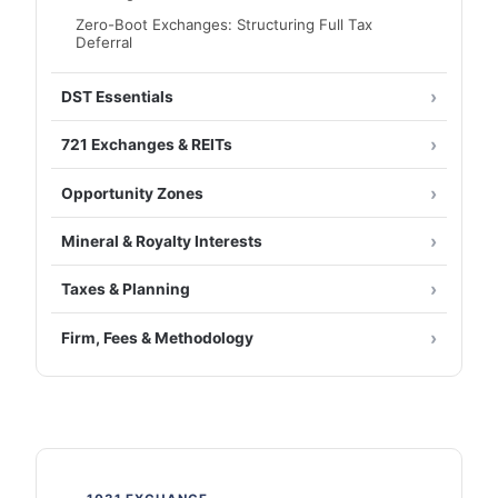
Zero-Boot Exchanges: Structuring Full Tax
Deferral
DST Essentials
721 Exchanges & REITs
Opportunity Zones
Mineral & Royalty Interests
Taxes & Planning
Firm, Fees & Methodology