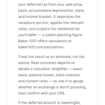
your deferred tax from your sale price,
basis, accumulated depreciation, state,
and income bracket. It separates the
recapture portion, applies the relevant
rates, and outputs the combined tax
you'd defer — a useful planning figure.
Baker 1031 offers calculators at
baker1031.com/calculators.
Treat the result as an estimate, not tax
advice. Real outcomes depend on
details a calculator simplifies — exact
basis, passive losses, state nuances,
and current rates — so use it to gauge
whether an exchange is worth pursuing,
then confirm with your CPA.
If the deferred amount is meaningful,