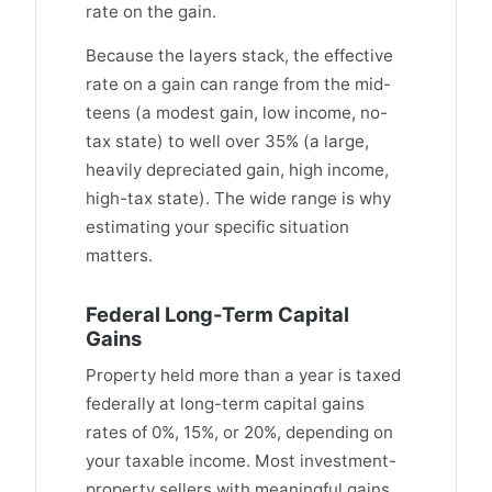
rate on the gain.
Because the layers stack, the effective
rate on a gain can range from the mid-
teens (a modest gain, low income, no-
tax state) to well over 35% (a large,
heavily depreciated gain, high income,
high-tax state). The wide range is why
estimating your specific situation
matters.
Federal Long-Term Capital
Gains
Property held more than a year is taxed
federally at long-term capital gains
rates of 0%, 15%, or 20%, depending on
your taxable income. Most investment-
property sellers with meaningful gains