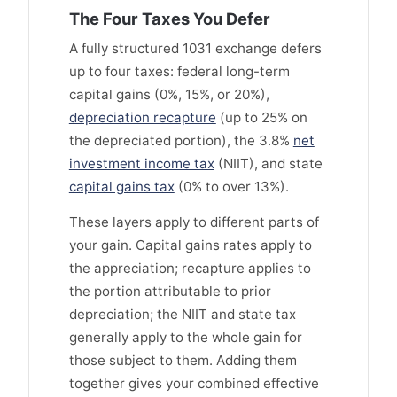
The Four Taxes You Defer
A fully structured 1031 exchange defers
up to four taxes: federal long-term
capital gains (0%, 15%, or 20%),
depreciation recapture
(up to 25% on
the depreciated portion), the 3.8%
net
investment income tax
(NIIT), and state
capital gains tax
(0% to over 13%).
These layers apply to different parts of
your gain. Capital gains rates apply to
the appreciation; recapture applies to
the portion attributable to prior
depreciation; the NIIT and state tax
generally apply to the whole gain for
those subject to them. Adding them
together gives your combined effective