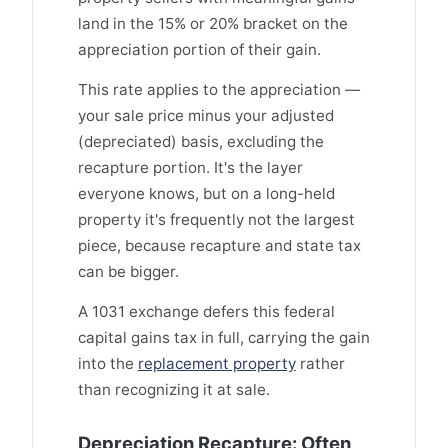
land in the 15% or 20% bracket on the
appreciation portion of their gain.
This rate applies to the appreciation —
your sale price minus your adjusted
(depreciated) basis, excluding the
recapture portion. It's the layer
everyone knows, but on a long-held
property it's frequently not the largest
piece, because recapture and state tax
can be bigger.
A 1031 exchange defers this federal
capital gains tax in full, carrying the gain
into the
replacement property
rather
than recognizing it at sale.
Depreciation Recapture: Often