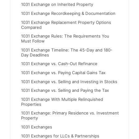
1031 Exchange on Inherited Property
1031 Exchange Recordkeeping & Documentation
1031 Exchange Replacement Property Options
Compared
1031 Exchange Rules: The Requirements You
Must Follow
1031 Exchange Timeline: The 45-Day and 180-
Day Deadlines
1031 Exchange vs. Cash-Out Refinance
1031 Exchange vs. Paying Capital Gains Tax
1031 Exchange vs. Selling and Investing in Stocks
1031 Exchange vs. Selling and Paying the Tax
1031 Exchange With Multiple Relinquished
Properties
1031 Exchange: Primary Residence vs. Investment
Property
1031 Exchanges
1031 Exchanges for LLCs & Partnerships