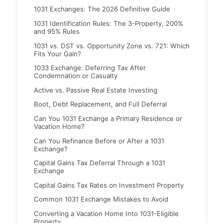
1031 Exchanges: The 2026 Definitive Guide
1031 Identification Rules: The 3-Property, 200%
and 95% Rules
1031 vs. DST vs. Opportunity Zone vs. 721: Which
Fits Your Gain?
1033 Exchange: Deferring Tax After
Condemnation or Casualty
Active vs. Passive Real Estate Investing
Boot, Debt Replacement, and Full Deferral
Can You 1031 Exchange a Primary Residence or
Vacation Home?
Can You Refinance Before or After a 1031
Exchange?
Capital Gains Tax Deferral Through a 1031
Exchange
Capital Gains Tax Rates on Investment Property
Common 1031 Exchange Mistakes to Avoid
Converting a Vacation Home Into 1031-Eligible
Property