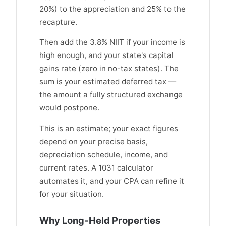
20%) to the appreciation and 25% to the
recapture.
Then add the 3.8% NIIT if your income is
high enough, and your state's capital
gains rate (zero in no-tax states). The
sum is your estimated deferred tax —
the amount a fully structured exchange
would postpone.
This is an estimate; your exact figures
depend on your precise basis,
depreciation schedule, income, and
current rates. A 1031 calculator
automates it, and your CPA can refine it
for your situation.
Why Long-Held Properties