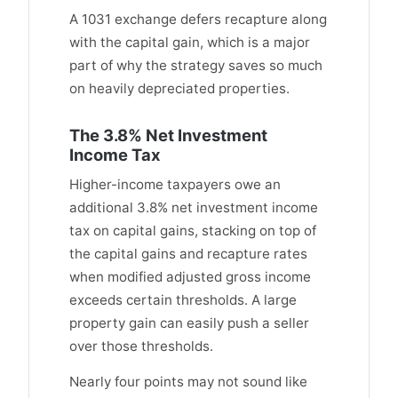
A 1031 exchange defers recapture along
with the capital gain, which is a major
part of why the strategy saves so much
on heavily depreciated properties.
The 3.8% Net Investment
Income Tax
Higher-income taxpayers owe an
additional 3.8% net investment income
tax on capital gains, stacking on top of
the capital gains and recapture rates
when modified adjusted gross income
exceeds certain thresholds. A large
property gain can easily push a seller
over those thresholds.
Nearly four points may not sound like