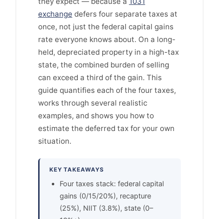
they expect — because a
1031
exchange
defers four separate taxes at
once, not just the federal capital gains
rate everyone knows about. On a long-
held, depreciated property in a high-tax
state, the combined burden of selling
can exceed a third of the gain. This
guide quantifies each of the four taxes,
works through several realistic
examples, and shows you how to
estimate the deferred tax for your own
situation.
KEY TAKEAWAYS
Four taxes stack: federal capital
gains (0/15/20%), recapture
(25%), NIIT (3.8%), state (0–