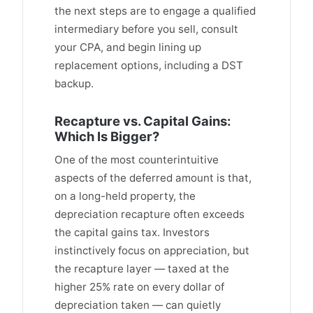
the next steps are to engage a qualified
intermediary before you sell, consult
your CPA, and begin lining up
replacement options, including a DST
backup.
Recapture vs. Capital Gains:
Which Is Bigger?
One of the most counterintuitive
aspects of the deferred amount is that,
on a long-held property, the
depreciation recapture often exceeds
the capital gains tax. Investors
instinctively focus on appreciation, but
the recapture layer — taxed at the
higher 25% rate on every dollar of
depreciation taken — can quietly