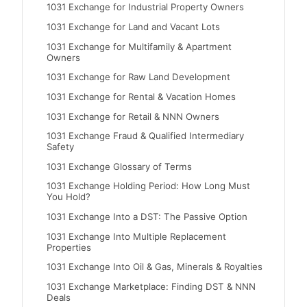
1031 Exchange for Industrial Property Owners
1031 Exchange for Land and Vacant Lots
1031 Exchange for Multifamily & Apartment
Owners
1031 Exchange for Raw Land Development
1031 Exchange for Rental & Vacation Homes
1031 Exchange for Retail & NNN Owners
1031 Exchange Fraud & Qualified Intermediary
Safety
1031 Exchange Glossary of Terms
1031 Exchange Holding Period: How Long Must
You Hold?
1031 Exchange Into a DST: The Passive Option
1031 Exchange Into Multiple Replacement
Properties
1031 Exchange Into Oil & Gas, Minerals & Royalties
1031 Exchange Marketplace: Finding DST & NNN
Deals