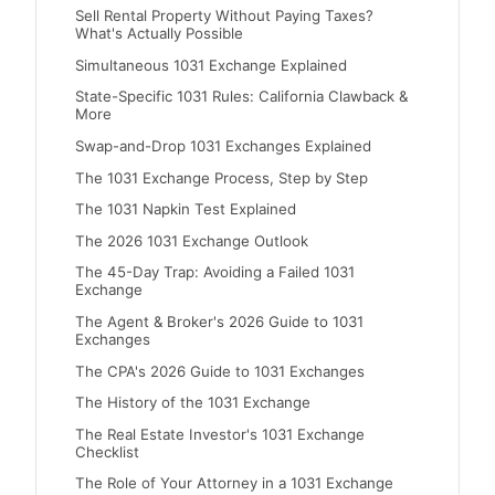
Sell Rental Property Without Paying Taxes?
What's Actually Possible
Simultaneous 1031 Exchange Explained
State-Specific 1031 Rules: California Clawback &
More
Swap-and-Drop 1031 Exchanges Explained
The 1031 Exchange Process, Step by Step
The 1031 Napkin Test Explained
The 2026 1031 Exchange Outlook
The 45-Day Trap: Avoiding a Failed 1031
Exchange
The Agent & Broker's 2026 Guide to 1031
Exchanges
The CPA's 2026 Guide to 1031 Exchanges
The History of the 1031 Exchange
The Real Estate Investor's 1031 Exchange
Checklist
The Role of Your Attorney in a 1031 Exchange