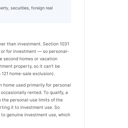
ty, securities, foreign real
ather than investment. Section 1031
s or for investment — so personal-
se second homes or vacation
tment property, so it can't be
 121 home-sale exclusion).
 home used primarily for personal
occasionally rented. To qualify, a
 the personal-use limits of the
rting it to investment use. So
 to genuine investment use, which