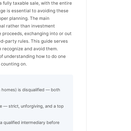
fully taxable sale, with the entire
ge is essential to avoiding these
roper planning. The main
onal rather than investment
le proceeds, exchanging into or out
ed-party rules. This guide serves
an recognize and avoid them.
 of understanding how to do one
 counting on.
 homes) is disqualified — both
 — strict, unforgiving, and a top
a qualified intermediary before