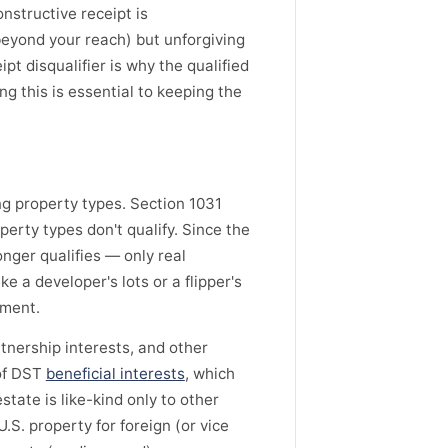
onstructive receipt is
beyond your reach) but unforgiving
pt disqualifier is why the qualified
g this is essential to keeping the
ing property types. Section 1031
perty types don't qualify. Since the
onger qualifies — only real
ke a developer's lots or a flipper's
tment.
rtnership interests, and other
 of DST
beneficial interests
, which
state is like-kind only to other
.S. property for foreign (or vice