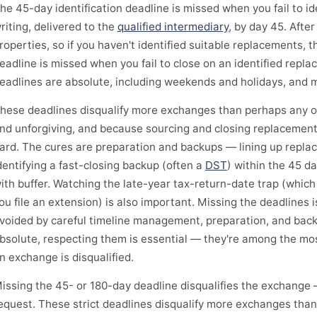
he 45-day identification deadline is missed when you fail to i
riting, delivered to the
qualified intermediary
, by day 45. After
roperties, so if you haven't identified suitable replacements, 
eadline is missed when you fail to close on an identified repl
eadlines are absolute, including weekends and holidays, and 
hese deadlines disqualify more exchanges than perhaps any oth
nd unforgiving, and because sourcing and closing replacement
ard. The cures are preparation and backups — lining up repla
dentifying a fast-closing backup (often a
DST
) within the 45 d
ith buffer. Watching the late-year tax-return-date trap (whic
ou file an extension) is also important. Missing the deadlines i
voided by careful timeline management, preparation, and bac
bsolute, respecting them is essential — they're among the m
n exchange is disqualified.
issing the 45- or 180-day deadline disqualifies the exchange 
equest. These strict deadlines disqualify more exchanges than