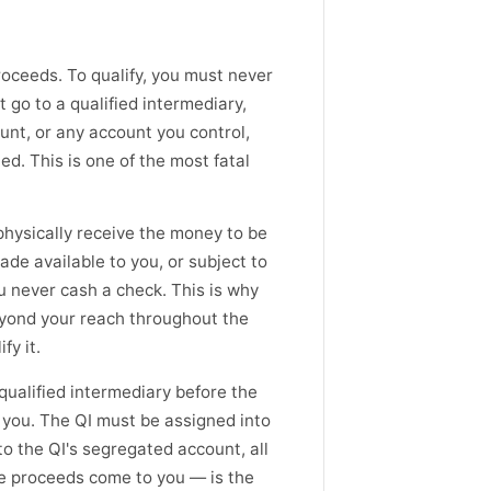
proceeds. To qualify, you must never
 go to a qualified intermediary,
ount, or any account you control,
ed. This is one of the most fatal
physically receive the money to be
ade available to you, or subject to
ou never cash a check. This is why
eyond your reach throughout the
fy it.
 qualified intermediary before the
o you. The QI must be assigned into
to the QI's segregated account, all
he proceeds come to you — is the