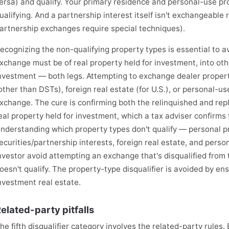
ersa) and qualify. Your primary residence and personal-use pr
ualifying. And a partnership interest itself isn't exchangeable 
artnership exchanges require special techniques).
ecognizing the non-qualifying property types is essential to avo
xchange must be of real property held for investment, into othe
nvestment — both legs. Attempting to exchange dealer property
other than DSTs), foreign real estate (for U.S.), or personal-us
xchange. The cure is confirming both the relinquished and rep
eal property held for investment, which a tax adviser confirms 
nderstanding which property types don't qualify — personal pr
ecurities/partnership interests, foreign real estate, and pers
nvestor avoid attempting an exchange that's disqualified from
oesn't qualify. The property-type disqualifier is avoided by en
nvestment real estate.
elated-party pitfalls
he fifth disqualifier category involves the related-party rules