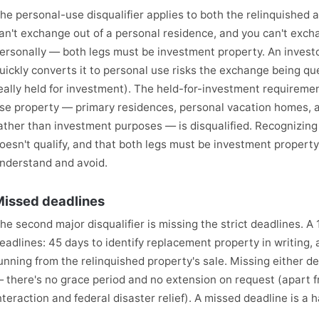
he personal-use disqualifier applies to both the relinquished 
an't exchange out of a personal residence, and you can't excha
ersonally — both legs must be investment property. An inves
uickly converts it to personal use risks the exchange being q
eally held for investment). The held-for-investment requireme
se property — primary residences, personal vacation homes, a
ather than investment purposes — is disqualified. Recognizing
oesn't qualify, and that both legs must be investment property, i
nderstand and avoid.
issed deadlines
he second major disqualifier is missing the strict deadlines. 
eadlines: 45 days to identify replacement property in writing, 
unning from the relinquished property's sale. Missing either d
 there's no grace period and no extension on request (apart 
nteraction and federal disaster relief). A missed deadline is a ha