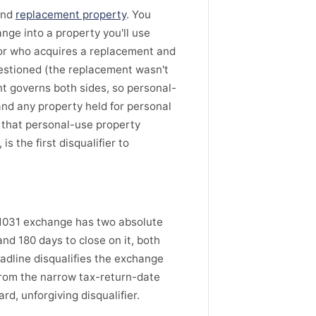
and
replacement property
. You
nge into a property you'll use
tor who acquires a replacement and
uestioned (the replacement wasn't
nt governs both sides, so personal-
nd any property held for personal
 that personal-use property
s the first disqualifier to
A 1031 exchange has two absolute
and 180 days to close on it, both
eadline disqualifies the exchange
from the narrow tax-return-date
rd, unforgiving disqualifier.