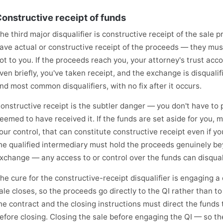
onstructive receipt of funds
he third major disqualifier is constructive receipt of the sale 
ave actual or constructive receipt of the proceeds — they must
ot to you. If the proceeds reach you, your attorney's trust acc
ven briefly, you've taken receipt, and the exchange is disqualifi
nd most common disqualifiers, with no fix after it occurs.
onstructive receipt is the subtler danger — you don't have to 
eemed to have received it. If the funds are set aside for you, m
our control, that can constitute constructive receipt even if y
he qualified intermediary must hold the proceeds genuinely b
xchange — any access to or control over the funds can disquali
he cure for the constructive-receipt disqualifier is engaging a
ale closes, so the proceeds go directly to the QI rather than t
he contract and the closing instructions must direct the funds 
efore closing. Closing the sale before engaging the QI — so t