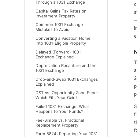
Through a 1031 Exchange
c
Capital Gains Tax Rates on
s
Investment Property
—
Common 1031 Exchange
i
Mistakes to Avoid
e
Converting a Vacation Home
Into 1031-Eligible Property
N
Delayed (Forward) 1031
Exchange Explained
T
Depreciation Recapture and the
a
1031 Exchange
2
Drop-and-Swap 1031 Exchanges
Explained
p
DST vs. Opportunity Zone Fund:
p
Which Fits Your Gain?
S
Failed 1031 Exchange: What
Happens to Your Funds?
f
Fee-Simple vs. Fractional
t
Replacement Property
f
Form 8824: Reporting Your 1031