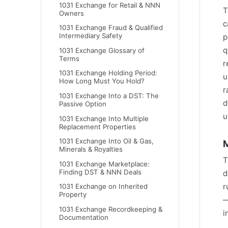
1031 Exchange for Retail & NNN
T
Owners
c
1031 Exchange Fraud & Qualified
Intermediary Safety
p
q
1031 Exchange Glossary of
Terms
r
1031 Exchange Holding Period:
u
How Long Must You Hold?
r
1031 Exchange Into a DST: The
d
Passive Option
u
1031 Exchange Into Multiple
Replacement Properties
1031 Exchange Into Oil & Gas,
M
Minerals & Royalties
T
1031 Exchange Marketplace:
Finding DST & NNN Deals
d
r
1031 Exchange on Inherited
Property
—
1031 Exchange Recordkeeping &
i
Documentation