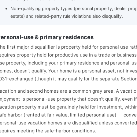
Non-qualifying property types (personal property, dealer proper
estate) and related-party rule violations also disqualify.
ersonal-use & primary residences
he first major disqualifier is property held for personal use r
equires property held for productive use in a trade or busines
se property, including your primary residence and personal-u
omes, doesn't qualify. Your home is a personal asset, not inves
031-exchanged (though it may qualify for the separate Section
acation and second homes are a common gray area. A vacation
njoyment is personal-use property that doesn't qualify, even if 
acation property must be genuinely held for investment, within
afe harbor (rented at fair value, limited personal use) — conve
ersonal-use vacation homes are disqualified unless converted
equires meeting the safe-harbor conditions.