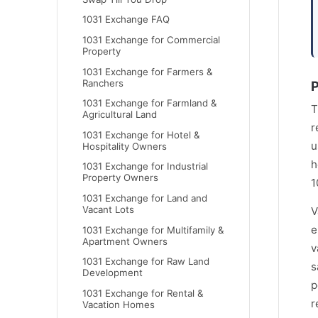
1031 Exchange FAQ
1031 Exchange for Commercial
Property
1031 Exchange for Farmers &
Ranchers
P
1031 Exchange for Farmland &
T
Agricultural Land
r
1031 Exchange for Hotel &
u
Hospitality Owners
h
1031 Exchange for Industrial
Property Owners
1
1031 Exchange for Land and
Vacant Lots
V
e
1031 Exchange for Multifamily &
Apartment Owners
v
1031 Exchange for Raw Land
s
Development
p
1031 Exchange for Rental &
r
Vacation Homes