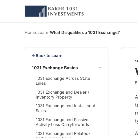
Home
›
Learn
›
What Disqualifies a 1031 Exchange?
←
Back to Learn
1
1031 Exchange Basics
1031 Exchange Across State
B
Lines
1031 Exchange and Dealer /
Inventory Property
t
1031 Exchange and Installment
Sales
r
1031 Exchange and Passive
t
Activity Loss Carryforwards
A
1031 Exchange and Related-