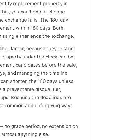
dentify replacement property in
 this, you can't add or change
the exchange fails. The 180-day
acement within 180 days. Both
missing either ends the exchange.
er factor, because they're strict
 property under the clock can be
cement candidates before the sale,
ays, and managing the timeline
h can shorten the 180 days unless
s a preventable disqualifier,
kups. Because the deadlines are
ost common and unforgiving ways
— no grace period, no extension on
 almost anything else.