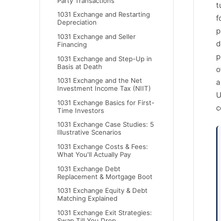
Party Transactions
t
1031 Exchange and Restarting
f
Depreciation
p
1031 Exchange and Seller
d
Financing
p
1031 Exchange and Step-Up in
Basis at Death
o
1031 Exchange and the Net
a
Investment Income Tax (NIIT)
U
1031 Exchange Basics for First-
c
Time Investors
1031 Exchange Case Studies: 5
Illustrative Scenarios
1031 Exchange Costs & Fees:
What You'll Actually Pay
1031 Exchange Debt
Replacement & Mortgage Boot
1031 Exchange Equity & Debt
Matching Explained
1031 Exchange Exit Strategies:
Swap Till You Drop