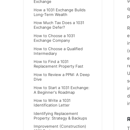
v
Exchange
q
How a 1031 Exchange Builds
Long-Term Wealth
p
How Much Tax Does a 1031
Exchange Defer?
R
e
How to Choose a 1031
Exchange Company
i
How to Choose a Qualified
(
Intermediary
e
How to Find a 1031
r
Replacement Property Fast
U
How to Review a PPM: A Deep
Dive
s
How to Start a 1031 Exchange:
i
A Beginner's Roadmap
d
How to Write a 1031
i
Identification Letter
Identifying Replacement
R
Property: Strategy & Backups
Improvement (Construction)
T