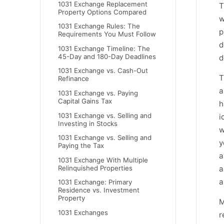
1031 Exchange Replacement
T
Property Options Compared
w
1031 Exchange Rules: The
p
Requirements You Must Follow
d
1031 Exchange Timeline: The
45-Day and 180-Day Deadlines
d
1031 Exchange vs. Cash-Out
T
Refinance
a
1031 Exchange vs. Paying
Capital Gains Tax
h
1031 Exchange vs. Selling and
i
Investing in Stocks
w
1031 Exchange vs. Selling and
y
Paying the Tax
a
1031 Exchange With Multiple
Relinquished Properties
a
a
1031 Exchange: Primary
Residence vs. Investment
Property
M
1031 Exchanges
r