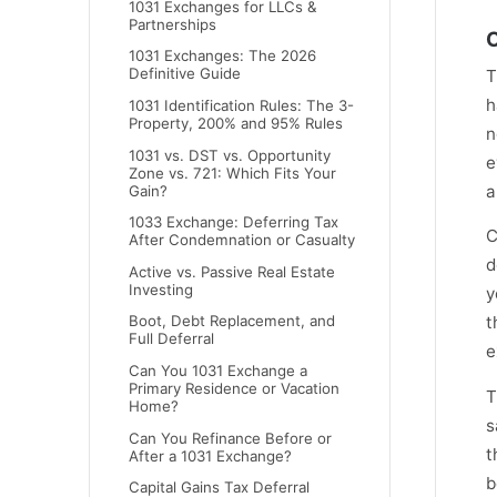
1031 Exchanges for LLCs &
Partnerships
C
1031 Exchanges: The 2026
Definitive Guide
T
h
1031 Identification Rules: The 3-
Property, 200% and 95% Rules
n
1031 vs. DST vs. Opportunity
e
Zone vs. 721: Which Fits Your
a
Gain?
1033 Exchange: Deferring Tax
C
After Condemnation or Casualty
d
Active vs. Passive Real Estate
Investing
y
t
Boot, Debt Replacement, and
Full Deferral
e
Can You 1031 Exchange a
Primary Residence or Vacation
T
Home?
s
Can You Refinance Before or
t
After a 1031 Exchange?
b
Capital Gains Tax Deferral