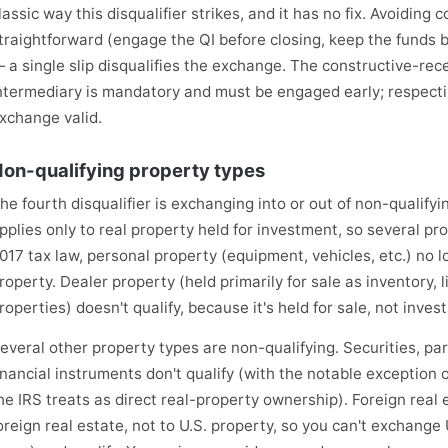
lassic way this disqualifier strikes, and it has no fix. Avoiding c
traightforward (engage the QI before closing, keep the funds 
 a single slip disqualifies the exchange. The constructive-recei
ntermediary is mandatory and must be engaged early; respectin
xchange valid.
on-qualifying property types
he fourth disqualifier is exchanging into or out of non-qualify
pplies only to real property held for investment, so several pro
017 tax law, personal property (equipment, vehicles, etc.) no l
roperty. Dealer property (held primarily for sale as inventory, li
roperties) doesn't qualify, because it's held for sale, not inves
everal other property types are non-qualifying. Securities, pa
inancial instruments don't qualify (with the notable exception
he IRS treats as direct real-property ownership). Foreign real e
oreign real estate, not to U.S. property, so you can't exchange U