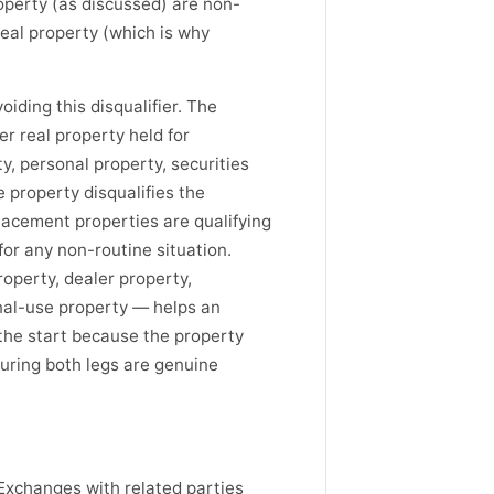
operty (as discussed) are non-
real property (which is why
iding this disqualifier. The
r real property held for
, personal property, securities
e property disqualifies the
lacement properties are qualifying
for any non-routine situation.
operty, dealer property,
onal-use property — helps an
 the start because the property
suring both legs are genuine
. Exchanges with related parties