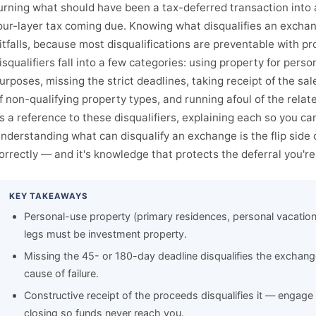
urning what should have been a tax-deferred transaction into a 
our-layer tax coming due. Knowing what disqualifies an exchan
itfalls, because most disqualifications are preventable with p
isqualifiers fall into a few categories: using property for pers
urposes, missing the strict deadlines, taking receipt of the sa
f non-qualifying property types, and running afoul of the relat
s a reference to these disqualifiers, explaining each so you c
nderstanding what can disqualify an exchange is the flip side
orrectly — and it's knowledge that protects the deferral you're
KEY TAKEAWAYS
Personal-use property (primary residences, personal vacation
legs must be investment property.
Missing the 45- or 180-day deadline disqualifies the exchange
cause of failure.
Constructive receipt of the proceeds disqualifies it — engage 
closing so funds never reach you.