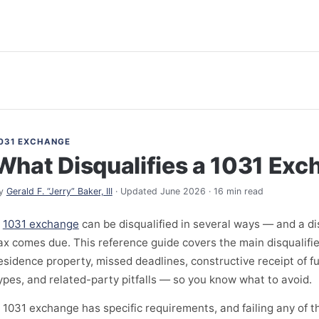
031 EXCHANGE
What Disqualifies a 1031 Ex
y
Gerald F. “Jerry” Baker, III
· Updated June 2026 · 16 min read
A
1031 exchange
can be disqualified in several ways — and a di
ax comes due. This reference guide covers the main disqualifi
esidence property, missed deadlines, constructive receipt of f
ypes, and related-party pitfalls — so you know what to avoid.
 1031 exchange has specific requirements, and failing any of 