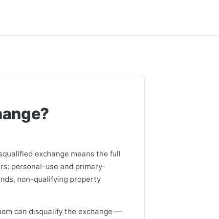
change?
squalified exchange means the full
ers: personal-use and primary-
unds, non-qualifying property
them can disqualify the exchange —