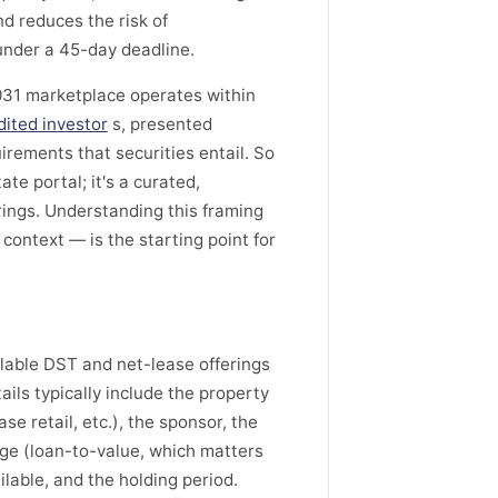
nd reduces the risk of
under a 45-day deadline.
031 marketplace operates within
dited investor
s, presented
uirements that securities entail. So
tate portal; it's a curated,
rings. Understanding this framing
context — is the starting point for
lable DST and net-lease offerings
ails typically include the property
se retail, etc.), the sponsor, the
age (loan-to-value, which matters
lable, and the holding period.