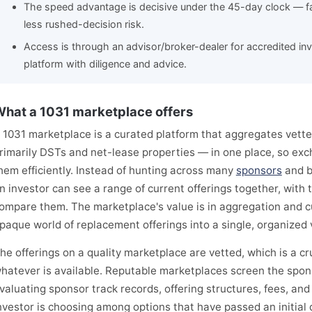
The speed advantage is decisive under the 45-day clock — fa
less rushed-decision risk.
Access is through an advisor/broker-dealer for accredited inves
platform with diligence and advice.
hat a 1031 marketplace offers
 1031 marketplace is a curated platform that aggregates vett
rimarily DSTs and net-lease properties — in one place, so ex
hem efficiently. Instead of hunting across many
sponsors
and b
n investor can see a range of current offerings together, with
ompare them. The marketplace's value is in aggregation and c
paque world of replacement offerings into a single, organized 
he offerings on a quality marketplace are vetted, which is a cru
hatever is available. Reputable marketplaces screen the spon
valuating sponsor track records, offering structures, fees, and
nvestor is choosing among options that have passed an initial qua