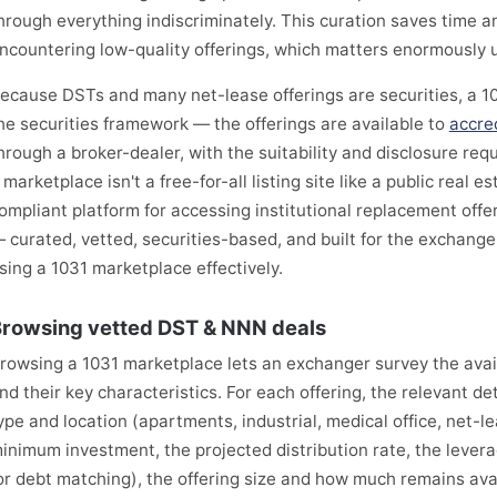
hrough everything indiscriminately. This curation saves time a
ncountering low-quality offerings, which matters enormously 
ecause DSTs and many net-lease offerings are securities, a 1
he securities framework — the offerings are available to
accre
hrough a broker-dealer, with the suitability and disclosure req
 marketplace isn't a free-for-all listing site like a public real es
ompliant platform for accessing institutional replacement offe
 curated, vetted, securities-based, and built for the exchange 
sing a 1031 marketplace effectively.
rowsing vetted DST & NNN deals
rowsing a 1031 marketplace lets an exchanger survey the avai
nd their key characteristics. For each offering, the relevant det
ype and location (apartments, industrial, medical office, net-lea
inimum investment, the projected distribution rate, the lever
or debt matching), the offering size and how much remains avai