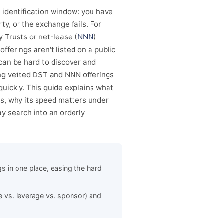
 identification window: you have
ty, or the exchange fails. For
 Trusts or net-lease (
NNN
)
fferings aren't listed on a public
 can be hard to discover and
ing vetted DST and NNN offerings
quickly. This guide explains what
gs, why its speed matters under
y search into an orderly
s in one place, easing the hard
e vs. leverage vs. sponsor) and