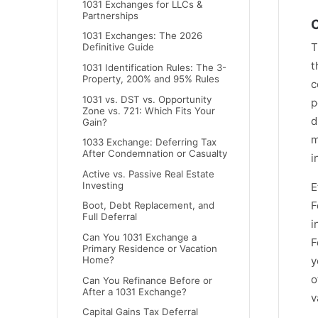
1031 Exchanges for LLCs &
Partnerships
C
1031 Exchanges: The 2026
T
Definitive Guide
t
1031 Identification Rules: The 3-
Property, 200% and 95% Rules
c
1031 vs. DST vs. Opportunity
p
Zone vs. 721: Which Fits Your
d
Gain?
m
1033 Exchange: Deferring Tax
After Condemnation or Casualty
i
Active vs. Passive Real Estate
Investing
E
F
Boot, Debt Replacement, and
Full Deferral
i
Can You 1031 Exchange a
F
Primary Residence or Vacation
y
Home?
o
Can You Refinance Before or
After a 1031 Exchange?
v
Capital Gains Tax Deferral