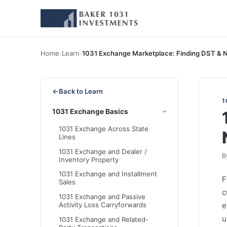
Home
›
Learn
›
1031 Exchange Marketplace: Finding DST & 
←
Back to Learn
1
1031 Exchange Basics
1031 Exchange Across State
Lines
1031 Exchange and Dealer /
B
Inventory Property
1031 Exchange and Installment
F
Sales
c
1031 Exchange and Passive
e
Activity Loss Carryforwards
u
1031 Exchange and Related-