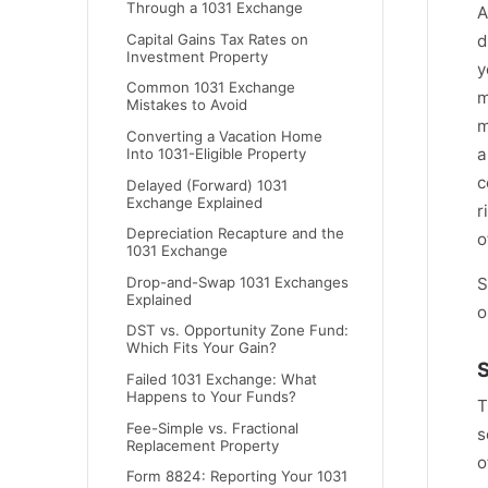
Through a 1031 Exchange
A
Capital Gains Tax Rates on
d
Investment Property
y
Common 1031 Exchange
m
Mistakes to Avoid
m
Converting a Vacation Home
a
Into 1031-Eligible Property
c
Delayed (Forward) 1031
Exchange Explained
r
Depreciation Recapture and the
o
1031 Exchange
S
Drop-and-Swap 1031 Exchanges
Explained
o
DST vs. Opportunity Zone Fund:
Which Fits Your Gain?
S
Failed 1031 Exchange: What
Happens to Your Funds?
T
Fee-Simple vs. Fractional
s
Replacement Property
o
Form 8824: Reporting Your 1031