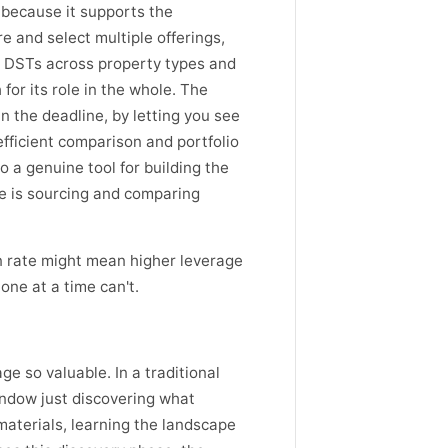
 because it supports the
 and select multiple offerings,
l DSTs across property types and
or its role in the whole. The
n the deadline, by letting you see
fficient comparison and portfolio
o a genuine tool for building the
ve is sourcing and comparing
on rate might mean higher leverage
one at a time can't.
 so valuable. In a traditional
indow just discovering what
materials, learning the landscape