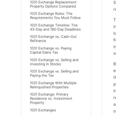
1031 Exchange Replacement
S
Property Options Compared
r
1031 Exchange Rules: The
Requirements You Must Follow
T
1031 Exchange Timeline: The
i
45-Day and 180-Day Deadlines
l
1031 Exchange vs. Cash-Out
f
Refinance
i
1031 Exchange vs. Paying
Capital Gains Tax
m
1031 Exchange vs. Selling and
B
Investing in Stocks
e
1031 Exchange vs. Selling and
Paying the Tax
t
1031 Exchange With Multiple
p
Relinquished Properties
i
1031 Exchange: Primary
r
Residence vs. Investment
Property
a
1031 Exchanges
o