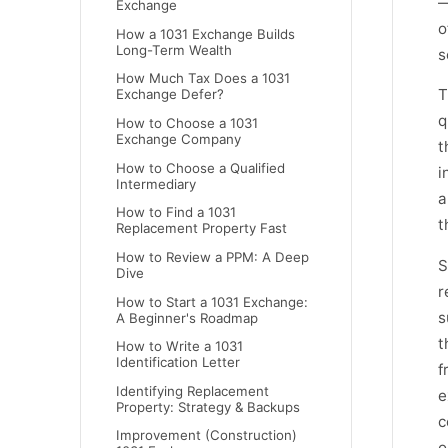
—
Exchange
o
How a 1031 Exchange Builds
Long-Term Wealth
s
How Much Tax Does a 1031
T
Exchange Defer?
q
How to Choose a 1031
Exchange Company
t
How to Choose a Qualified
i
Intermediary
a
How to Find a 1031
t
Replacement Property Fast
How to Review a PPM: A Deep
S
Dive
r
How to Start a 1031 Exchange:
s
A Beginner's Roadmap
t
How to Write a 1031
Identification Letter
f
Identifying Replacement
e
Property: Strategy & Backups
c
Improvement (Construction)
o