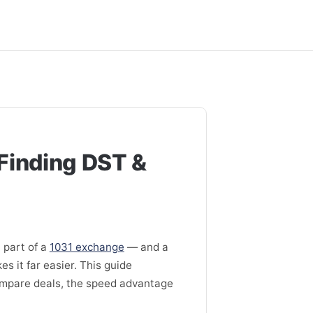
Finding DST &
 part of a
1031 exchange
— and a
s it far easier. This guide
ompare deals, the speed advantage