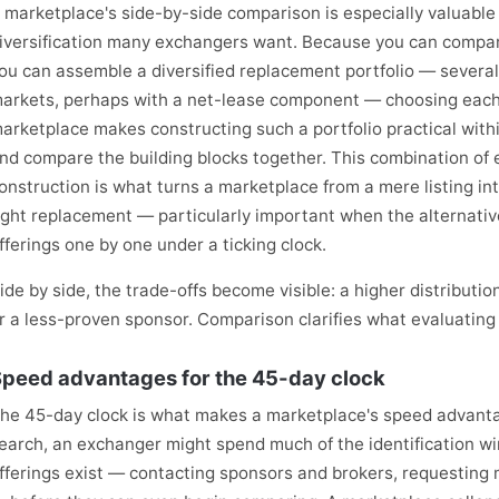
 marketplace's side-by-side comparison is especially valuable
iversification many exchangers want. Because you can compare
ou can assemble a diversified replacement portfolio — severa
arkets, perhaps with a net-lease component — choosing each f
arketplace makes constructing such a portfolio practical withi
nd compare the building blocks together. This combination of e
onstruction is what turns a marketplace from a mere listing int
ight replacement — particularly important when the alternati
fferings one by one under a ticking clock.
ide by side, the trade-offs become visible: a higher distributi
r a less-proven sponsor. Comparison clarifies what evaluating 
peed advantages for the 45-day clock
he 45-day clock is what makes a marketplace's speed advantage
earch, an exchanger might spend much of the identification w
fferings exist — contacting sponsors and brokers, requesting 