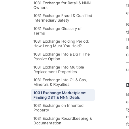
1031 Exchange for Retail & NNN
t
Owners
e
1031 Exchange Fraud & Qualified
Intermediary Safety
B
1031 Exchange Glossary of
t
Terms
t
1031 Exchange Holding Period:
How Long Must You Hold?
a
c
1031 Exchange Into a DST: The
Passive Option
—
1031 Exchange Into Multiple
u
Replacement Properties
1031 Exchange Into Oil & Gas,
B
Minerals & Royalties
1031 Exchange Marketplace:
B
Finding DST & NNN Deals
a
1031 Exchange on Inherited
t
Property
m
1031 Exchange Recordkeeping &
Documentation
f