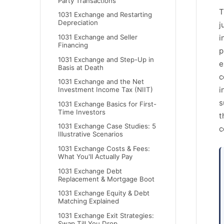
Party Transactions
T
1031 Exchange and Restarting
Depreciation
j
1031 Exchange and Seller
i
Financing
p
1031 Exchange and Step-Up in
e
Basis at Death
c
1031 Exchange and the Net
i
Investment Income Tax (NIIT)
s
1031 Exchange Basics for First-
Time Investors
t
1031 Exchange Case Studies: 5
c
Illustrative Scenarios
1031 Exchange Costs & Fees:
What You'll Actually Pay
1031 Exchange Debt
Replacement & Mortgage Boot
1031 Exchange Equity & Debt
Matching Explained
1031 Exchange Exit Strategies:
Swap Till You Drop