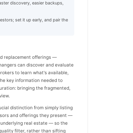
ster discovery, easier backups,
tors; set it up early, and pair the
ed replacement offerings —
changers can discover and evaluate
rokers to learn what's available,
 the key information needed to
uration: bringing the fragmented,
view.
cial distinction from simply listing
sors and offerings they present —
 underlying real estate — so the
lity filter, rather than sifting