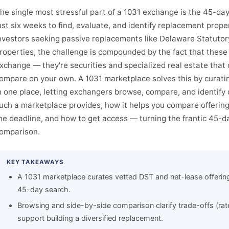
he single most stressful part of a 1031 exchange is the 45-day
ust six weeks to find, evaluate, and identify replacement proper
nvestors seeking passive replacements like Delaware Statutory
roperties, the challenge is compounded by the fact that these o
xchange — they're securities and specialized real estate that
ompare on your own. A 1031 marketplace solves this by curat
n one place, letting exchangers browse, compare, and identify 
uch a marketplace provides, how it helps you compare offerin
he deadline, and how to get access — turning the frantic 45-da
omparison.
KEY TAKEAWAYS
A 1031 marketplace curates vetted DST and net-lease offering
45-day search.
Browsing and side-by-side comparison clarify trade-offs (rat
support building a diversified replacement.