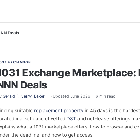
NNN Deals
031 EXCHANGE
1031 Exchange Marketplace: 
NNN Deals
y
Gerald F. “Jerry” Baker, III
· Updated June 2026 · 16 min read
inding suitable
replacement property
in 45 days is the hardest
urated marketplace of vetted
DST
and net-lease offerings make
xplains what a 1031 marketplace offers, how to browse and c
nder the deadline, and how to get access.