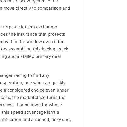
es this discovery phase: the
an move directly to comparison and
rketplace lets an exchanger
vides the insurance that protects
ed within the window even if the
makes assembling this backup quick
ing and a stalled primary deal
anger racing to find any
desperation; one who can quickly
e a considered choice even under
cess, the marketplace turns the
process. For an investor whose
 this speed advantage isn't a
tification and a rushed, risky one,