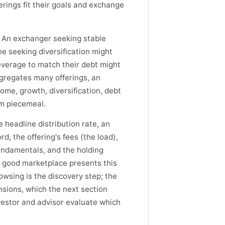
erings fit their goals and exchange
e. An exchanger seeking stable
e seeking diversification might
everage to match their debt might
ggregates many offerings, an
ome, growth, diversification, debt
em piecemeal.
 headline distribution rate, an
d, the offering's fees (the load),
fundamentals, and the holding
A good marketplace presents this
rowsing is the discovery step; the
nsions, which the next section
vestor and advisor evaluate which