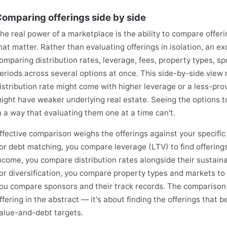
omparing offerings side by side
he real power of a marketplace is the ability to compare offer
hat matter. Rather than evaluating offerings in isolation, an 
omparing distribution rates, leverage, fees, property types, 
eriods across several options at once. This side-by-side view 
istribution rate might come with higher leverage or a less-pro
ight have weaker underlying real estate. Seeing the options to
n a way that evaluating them one at a time can't.
ffective comparison weighs the offerings against your specifi
or debt matching, you compare leverage (LTV) to find offering
ncome, you compare distribution rates alongside their sustaina
or diversification, you compare property types and markets to 
ou compare sponsors and their track records. The comparison is
ffering in the abstract — it's about finding the offerings that b
alue-and-debt targets.