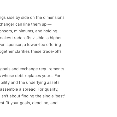
ings side by side on the dimensions
exchanger can line them up —
sponsors, minimums, and holding
makes trade-offs visible: a higher
ven sponsor; a lower-fee offering
gether clarifies these trade-offs
c goals and exchange requirements.
s whose debt replaces yours. For
bility and the underlying assets.
assemble a spread. For quality,
n't about finding the single 'best'
est fit your goals, deadline, and