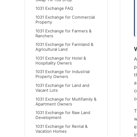
1031 Exchange FAQ
1031 Exchange for Commercial
Property
1031 Exchange for Farmers &
Ranchers
1031 Exchange for Farmland &
W
Agricultural Land
1031 Exchange for Hotel &
A
Hospitality Owners
p
1031 Exchange for Industrial
t
Property Owners
a
1031 Exchange for Land and
Vacant Lots
c
o
1031 Exchange for Multifamily &
Apartment Owners
T
1031 Exchange for Raw Land
Development
w
1031 Exchange for Rental &
e
Vacation Homes
i