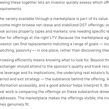
eeing these together lets an investor quickly assess which off
equirements.
he variety available through a marketplace is part of its valu
ncome might browse net-lease and stabilized DST offerings; on
ook across property types and markets; one needing specific l
ilter for offerings at the right LTV. Because the marketplace a
nvestor can find replacements matching a range of goals — inc
atching, passivity — in one place, rather than discovering th
rowsing efficiently means knowing what to look for. Beyond the
xchanger should attend to the sponsor's quality and track recor
he leverage and its implications, the underlying real estate's 
eriod and exit strategy — the substance behind the offering. 
nformation accessibly, and a good advisor helps interpret it. B
eal work is comparing the offerings on these substantive dime
ddresses. The marketplace makes the offerings visible; the in
nes genuinely fit.