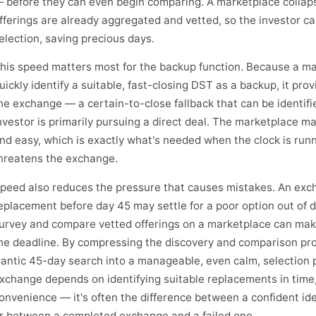
 before they can even begin comparing. A marketplace collaps
fferings are already aggregated and vetted, so the investor c
election, saving precious days.
his speed matters most for the backup function. Because a ma
uickly identify a suitable, fast-closing DST as a backup, it pro
he exchange — a certain-to-close fallback that can be identifi
nvestor is primarily pursuing a direct deal. The marketplace 
nd easy, which is exactly what's needed when the clock is runn
hreatens the exchange.
peed also reduces the pressure that causes mistakes. An exch
eplacement before day 45 may settle for a poor option out of 
urvey and compare vetted offerings on a marketplace can mak
he deadline. By compressing the discovery and comparison pro
rantic 45-day search into a manageable, even calm, selection 
xchange depends on identifying suitable replacements in time,
onvenience — it's often the difference between a confident iden
r between a completed exchange and a failed one.