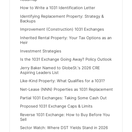
How to Write a 1031 Identification Letter
Identifying Replacement Property: Strategy &
Backups
Improvement (Construction) 1031 Exchanges
Inherited Rental Property: Your Tax Options as an
Heir
Investment Strategies
Is the 1031 Exchange Going Away? Policy Outlook
Jerry Baker Named to GlobeSt.'s 2026 CRE
Aspiring Leaders List
Like-Kind Property: What Qualifies for a 1031?
Net-Lease (NNN) Properties as 1031 Replacement
Partial 1031 Exchanges: Taking Some Cash Out
Proposed 1031 Exchange Caps & Limits
Reverse 1031 Exchange: How to Buy Before You
Sell
Sector Watch: Where DST Yields Stand in 2026