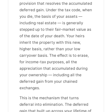
provision that resolves the accumulated
deferred gain. Under the tax code, when
you die, the basis of your assets —
including real estate — is generally
stepped up to their fair-market value as
of the date of your death. Your heirs
inherit the property with this new,
higher basis, rather than your low
carryover basis. The effect is to erase,
for income-tax purposes, all the
appreciation that accumulated during
your ownership — including all the
deferred gain from your chained
exchanges.
This is the mechanism that turns
deferral into elimination. The deferred
gain that built up across your lifetime of