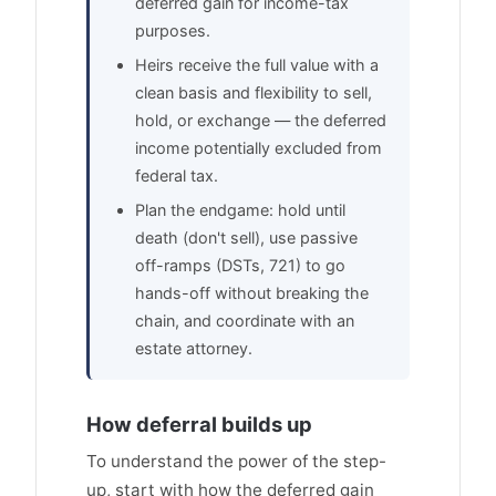
deferred gain for income-tax
purposes.
Heirs receive the full value with a
clean basis and flexibility to sell,
hold, or exchange — the deferred
income potentially excluded from
federal tax.
Plan the endgame: hold until
death (don't sell), use passive
off-ramps (DSTs, 721) to go
hands-off without breaking the
chain, and coordinate with an
estate attorney.
How deferral builds up
To understand the power of the step-
up, start with how the deferred gain