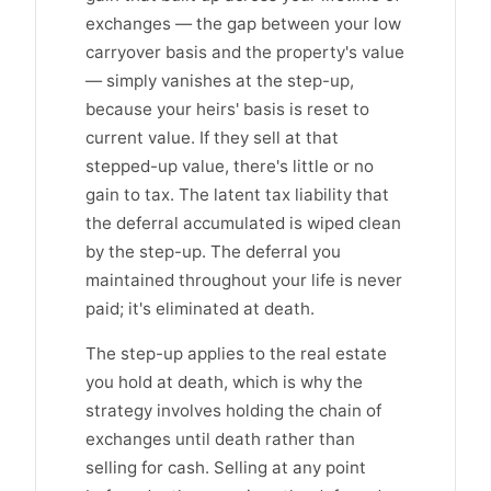
exchanges — the gap between your low
carryover basis and the property's value
— simply vanishes at the step-up,
because your heirs' basis is reset to
current value. If they sell at that
stepped-up value, there's little or no
gain to tax. The latent tax liability that
the deferral accumulated is wiped clean
by the step-up. The deferral you
maintained throughout your life is never
paid; it's eliminated at death.
The step-up applies to the real estate
you hold at death, which is why the
strategy involves holding the chain of
exchanges until death rather than
selling for cash. Selling at any point