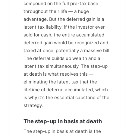
compound on the full pre-tax base
throughout their life — a huge
advantage. But the deferred gain is a
latent tax liability: if the investor ever
sold for cash, the entire accumulated
deferred gain would be recognized and
taxed at once, potentially a massive bill.
The deferral builds up wealth and a
latent tax simultaneously. The step-up
at death is what resolves this —
eliminating the latent tax that the
lifetime of deferral accumulated, which
is why it's the essential capstone of the
strategy.
The step-up in basis at death
The step-up in basis at death is the