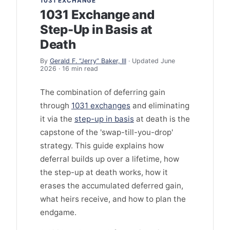
1031 EXCHANGE
1031 Exchange and
Step-Up in Basis at
Death
By
Gerald F. “Jerry” Baker, III
· Updated June
2026 · 16 min read
The combination of deferring gain
through
1031 exchanges
and eliminating
it via the
step-up in basis
at death is the
capstone of the 'swap-till-you-drop'
strategy. This guide explains how
deferral builds up over a lifetime, how
the step-up at death works, how it
erases the accumulated deferred gain,
what heirs receive, and how to plan the
endgame.