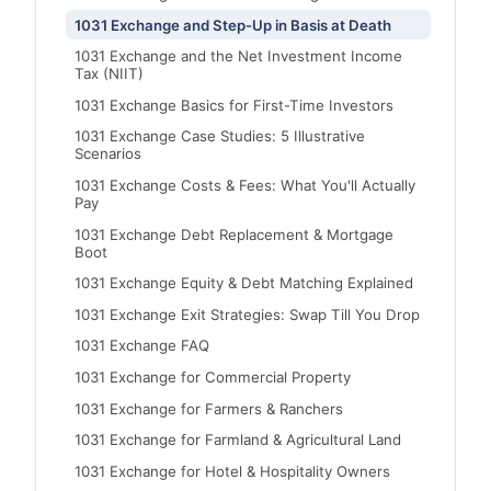
1031 Exchange and Step-Up in Basis at Death
1031 Exchange and the Net Investment Income
Tax (NIIT)
1031 Exchange Basics for First-Time Investors
1031 Exchange Case Studies: 5 Illustrative
Scenarios
1031 Exchange Costs & Fees: What You'll Actually
Pay
1031 Exchange Debt Replacement & Mortgage
Boot
1031 Exchange Equity & Debt Matching Explained
1031 Exchange Exit Strategies: Swap Till You Drop
1031 Exchange FAQ
1031 Exchange for Commercial Property
1031 Exchange for Farmers & Ranchers
1031 Exchange for Farmland & Agricultural Land
1031 Exchange for Hotel & Hospitality Owners