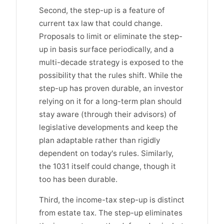
Second, the step-up is a feature of
current tax law that could change.
Proposals to limit or eliminate the step-
up in basis surface periodically, and a
multi-decade strategy is exposed to the
possibility that the rules shift. While the
step-up has proven durable, an investor
relying on it for a long-term plan should
stay aware (through their advisors) of
legislative developments and keep the
plan adaptable rather than rigidly
dependent on today's rules. Similarly,
the 1031 itself could change, though it
too has been durable.
Third, the income-tax step-up is distinct
from estate tax. The step-up eliminates