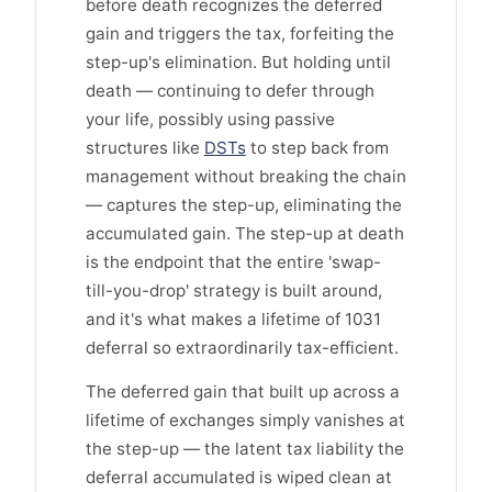
before death recognizes the deferred
gain and triggers the tax, forfeiting the
step-up's elimination. But holding until
death — continuing to defer through
your life, possibly using passive
structures like
DSTs
to step back from
management without breaking the chain
— captures the step-up, eliminating the
accumulated gain. The step-up at death
is the endpoint that the entire 'swap-
till-you-drop' strategy is built around,
and it's what makes a lifetime of 1031
deferral so extraordinarily tax-efficient.
The deferred gain that built up across a
lifetime of exchanges simply vanishes at
the step-up — the latent tax liability the
deferral accumulated is wiped clean at