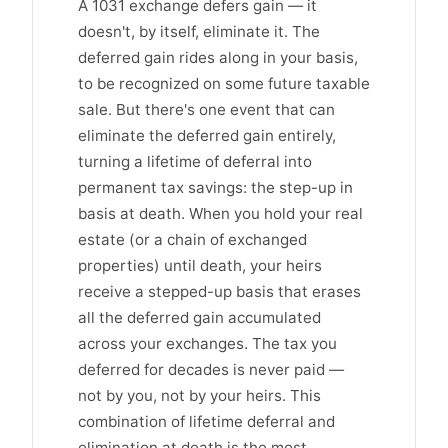
A 1031 exchange defers gain — it
doesn't, by itself, eliminate it. The
deferred gain rides along in your basis,
to be recognized on some future taxable
sale. But there's one event that can
eliminate the deferred gain entirely,
turning a lifetime of deferral into
permanent tax savings: the step-up in
basis at death. When you hold your real
estate (or a chain of exchanged
properties) until death, your heirs
receive a stepped-up basis that erases
all the deferred gain accumulated
across your exchanges. The tax you
deferred for decades is never paid —
not by you, not by your heirs. This
combination of lifetime deferral and
elimination at death is the most