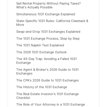
Sell Rental Property Without Paying Taxes?
What's Actually Possible
Simultaneous 1031 Exchange Explained
State-Specific 1031 Rules: California Clawback &
More
Swap-and-Drop 1031 Exchanges Explained
The 1031 Exchange Process, Step by Step
The 1031 Napkin Test Explained
The 2026 1031 Exchange Outlook
The 45-Day Trap: Avoiding a Failed 1031
Exchange
The Agent & Broker's 2026 Guide to 1031
Exchanges
The CPA's 2026 Guide to 1031 Exchanges
The History of the 1031 Exchange
The Real Estate Investor's 1031 Exchange
Checklist
The Role of Your Attorney in a 1031 Exchange