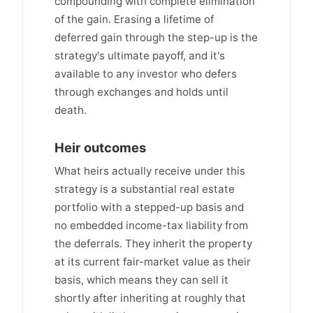
compounding with complete elimination
of the gain. Erasing a lifetime of
deferred gain through the step-up is the
strategy's ultimate payoff, and it's
available to any investor who defers
through exchanges and holds until
death.
Heir outcomes
What heirs actually receive under this
strategy is a substantial real estate
portfolio with a stepped-up basis and
no embedded income-tax liability from
the deferrals. They inherit the property
at its current fair-market value as their
basis, which means they can sell it
shortly after inheriting at roughly that