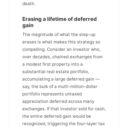
death.
Erasing a lifetime of deferred
gain
The magnitude of what the step-up
erases is what makes this strategy so
compelling. Consider an investor who,
over decades, chained exchanges from
a modest first property into a
substantial real estate portfolio,
accumulating a large deferred gain —
say, the bulk of a multi-million-dollar
portfolio represents untaxed
appreciation deferred across many
exchanges. If that investor sold for cash,
the entire deferred gain would be
recognized, triggering the four-layer tax