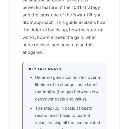
powerful feature of the 1031 strategy
and the capstone of the 'swap-till-you-
drop' approach. This guide explains how
the deferral builds up, how the step-up
works, how it erases the gain, what
heirs receive, and how to plan this
endgame.
KEY TAKEAWAYS
Deferred gain accumulates over a
lifetime of exchanges as a latent
tax liability (the gap between low
carryover basis and value).
The step-up in basis at death
resets heirs' basis to current
value, erasing all the accumulated