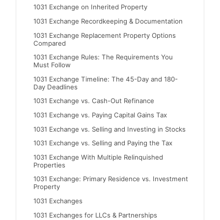
1031 Exchange on Inherited Property
1031 Exchange Recordkeeping & Documentation
1031 Exchange Replacement Property Options
Compared
1031 Exchange Rules: The Requirements You
Must Follow
1031 Exchange Timeline: The 45-Day and 180-
Day Deadlines
1031 Exchange vs. Cash-Out Refinance
1031 Exchange vs. Paying Capital Gains Tax
1031 Exchange vs. Selling and Investing in Stocks
1031 Exchange vs. Selling and Paying the Tax
1031 Exchange With Multiple Relinquished
Properties
1031 Exchange: Primary Residence vs. Investment
Property
1031 Exchanges
1031 Exchanges for LLCs & Partnerships