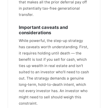
that makes all the prior deferral pay off
in potentially tax-free generational
transfer.
Important caveats and
considerations
While powerful, the step-up strategy
has caveats worth understanding. First,
it requires holding until death — the
benefit is lost if you sell for cash, which
ties up wealth in real estate and isn't
suited to an investor who'll need to cash
out. The strategy demands a genuine
long-term, hold-to-death intent, which
not every investor has. An investor who
might need to sell should weigh this
constraint.