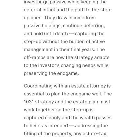
investor go passive while keeping the
deferral intact and the path to the step-
up open. They draw income from
passive holdings, continue deferring,
and hold until death — capturing the
step-up without the burden of active
management in their final years. The
off-ramps are how the strategy adapts
to the investor's changing needs while
preserving the endgame.
Coordinating with an estate attorney is
essential to plan the endgame well. The
1031 strategy and the estate plan must
work together so the step-up is
captured cleanly and the wealth passes
to heirs as intended — addressing the
titling of the property, any estate-tax