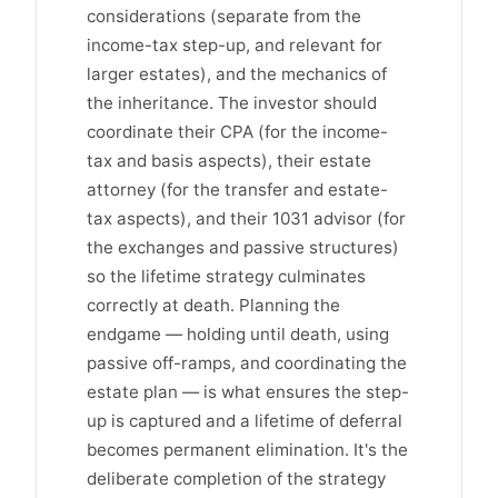
considerations (separate from the
income-tax step-up, and relevant for
larger estates), and the mechanics of
the inheritance. The investor should
coordinate their CPA (for the income-
tax and basis aspects), their estate
attorney (for the transfer and estate-
tax aspects), and their 1031 advisor (for
the exchanges and passive structures)
so the lifetime strategy culminates
correctly at death. Planning the
endgame — holding until death, using
passive off-ramps, and coordinating the
estate plan — is what ensures the step-
up is captured and a lifetime of deferral
becomes permanent elimination. It's the
deliberate completion of the strategy