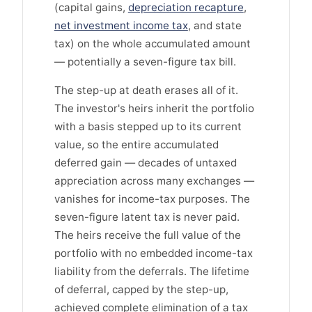
(capital gains,
depreciation recapture
,
net investment income tax
, and state
tax) on the whole accumulated amount
— potentially a seven-figure tax bill.
The step-up at death erases all of it.
The investor's heirs inherit the portfolio
with a basis stepped up to its current
value, so the entire accumulated
deferred gain — decades of untaxed
appreciation across many exchanges —
vanishes for income-tax purposes. The
seven-figure latent tax is never paid.
The heirs receive the full value of the
portfolio with no embedded income-tax
liability from the deferrals. The lifetime
of deferral, capped by the step-up,
achieved complete elimination of a tax