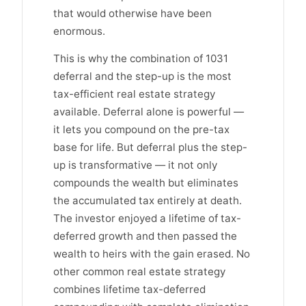
that would otherwise have been
enormous.
This is why the combination of 1031
deferral and the step-up is the most
tax-efficient real estate strategy
available. Deferral alone is powerful —
it lets you compound on the pre-tax
base for life. But deferral plus the step-
up is transformative — it not only
compounds the wealth but eliminates
the accumulated tax entirely at death.
The investor enjoyed a lifetime of tax-
deferred growth and then passed the
wealth to heirs with the gain erased. No
other common real estate strategy
combines lifetime tax-deferred