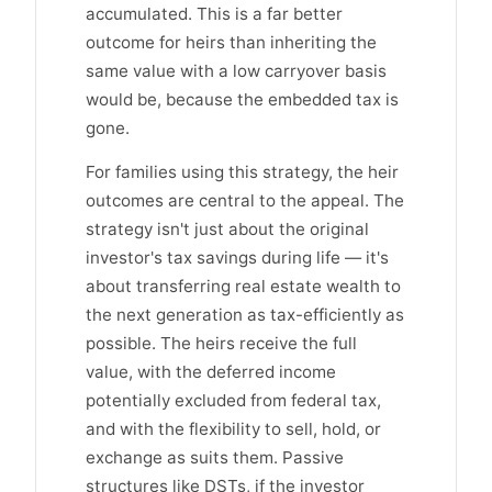
accumulated. This is a far better
outcome for heirs than inheriting the
same value with a low carryover basis
would be, because the embedded tax is
gone.
For families using this strategy, the heir
outcomes are central to the appeal. The
strategy isn't just about the original
investor's tax savings during life — it's
about transferring real estate wealth to
the next generation as tax-efficiently as
possible. The heirs receive the full
value, with the deferred income
potentially excluded from federal tax,
and with the flexibility to sell, hold, or
exchange as suits them. Passive
structures like DSTs, if the investor