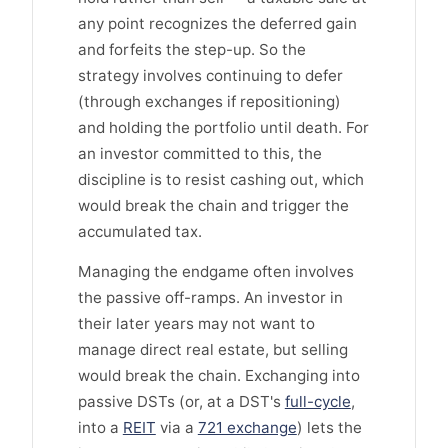
any point recognizes the deferred gain
and forfeits the step-up. So the
strategy involves continuing to defer
(through exchanges if repositioning)
and holding the portfolio until death. For
an investor committed to this, the
discipline is to resist cashing out, which
would break the chain and trigger the
accumulated tax.
Managing the endgame often involves
the passive off-ramps. An investor in
their later years may not want to
manage direct real estate, but selling
would break the chain. Exchanging into
passive DSTs (or, at a DST's
full-cycle
,
into a
REIT
via a
721 exchange
) lets the