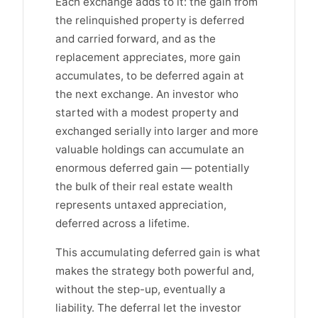
Each exchange adds to it: the gain from
the relinquished property is deferred
and carried forward, and as the
replacement appreciates, more gain
accumulates, to be deferred again at
the next exchange. An investor who
started with a modest property and
exchanged serially into larger and more
valuable holdings can accumulate an
enormous deferred gain — potentially
the bulk of their real estate wealth
represents untaxed appreciation,
deferred across a lifetime.
This accumulating deferred gain is what
makes the strategy both powerful and,
without the step-up, eventually a
liability. The deferral let the investor