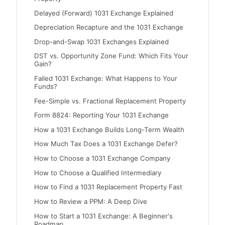
Delayed (Forward) 1031 Exchange Explained
Depreciation Recapture and the 1031 Exchange
Drop-and-Swap 1031 Exchanges Explained
DST vs. Opportunity Zone Fund: Which Fits Your
Gain?
Failed 1031 Exchange: What Happens to Your
Funds?
Fee-Simple vs. Fractional Replacement Property
Form 8824: Reporting Your 1031 Exchange
How a 1031 Exchange Builds Long-Term Wealth
How Much Tax Does a 1031 Exchange Defer?
How to Choose a 1031 Exchange Company
How to Choose a Qualified Intermediary
How to Find a 1031 Replacement Property Fast
How to Review a PPM: A Deep Dive
How to Start a 1031 Exchange: A Beginner's
Roadmap