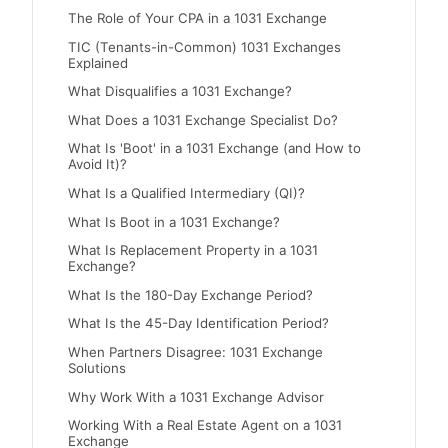
The Role of Your CPA in a 1031 Exchange
TIC (Tenants-in-Common) 1031 Exchanges
Explained
What Disqualifies a 1031 Exchange?
What Does a 1031 Exchange Specialist Do?
What Is 'Boot' in a 1031 Exchange (and How to
Avoid It)?
What Is a Qualified Intermediary (QI)?
What Is Boot in a 1031 Exchange?
What Is Replacement Property in a 1031
Exchange?
What Is the 180-Day Exchange Period?
What Is the 45-Day Identification Period?
When Partners Disagree: 1031 Exchange
Solutions
Why Work With a 1031 Exchange Advisor
Working With a Real Estate Agent on a 1031
Exchange