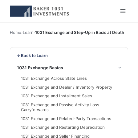
Home
›
Learn
›
1031 Exchange and Step-Up in Basis at Death
←
Back to Learn
1031 Exchange Basics
1031 Exchange Across State Lines
1031 Exchange and Dealer / Inventory Property
1031 Exchange and Installment Sales
1031 Exchange and Passive Activity Loss
Carryforwards
1031 Exchange and Related-Party Transactions
1031 Exchange and Restarting Depreciation
1031 Exchange and Seller Financing