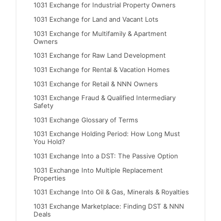
1031 Exchange for Industrial Property Owners
1031 Exchange for Land and Vacant Lots
1031 Exchange for Multifamily & Apartment
Owners
1031 Exchange for Raw Land Development
1031 Exchange for Rental & Vacation Homes
1031 Exchange for Retail & NNN Owners
1031 Exchange Fraud & Qualified Intermediary
Safety
1031 Exchange Glossary of Terms
1031 Exchange Holding Period: How Long Must
You Hold?
1031 Exchange Into a DST: The Passive Option
1031 Exchange Into Multiple Replacement
Properties
1031 Exchange Into Oil & Gas, Minerals & Royalties
1031 Exchange Marketplace: Finding DST & NNN
Deals