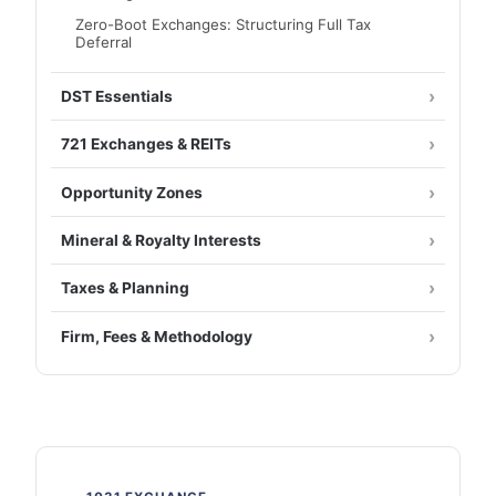
Zero-Boot Exchanges: Structuring Full Tax
Deferral
DST Essentials
721 Exchanges & REITs
Opportunity Zones
Mineral & Royalty Interests
Taxes & Planning
Firm, Fees & Methodology