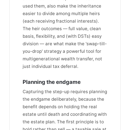
used them, also make the inheritance
easier to divide among multiple heirs
(each receiving fractional interests).
The heir outcomes — full value, clean
basis, flexibility, and (with DSTs) easy
division — are what make the 'swap-till-
you-drop' strategy a powerful tool for
multigenerational wealth transfer, not
just individual tax deferral.
Planning the endgame
Capturing the step-up requires planning
the endgame deliberately, because the
benefit depends on holding the real
estate until death and coordinating with
the estate plan. The first principle is to
hold rather than sell — a taxable sale at