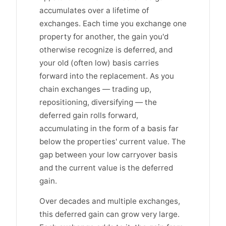
accumulates over a lifetime of
exchanges. Each time you exchange one
property for another, the gain you'd
otherwise recognize is deferred, and
your old (often low) basis carries
forward into the replacement. As you
chain exchanges — trading up,
repositioning, diversifying — the
deferred gain rolls forward,
accumulating in the form of a basis far
below the properties' current value. The
gap between your low carryover basis
and the current value is the deferred
gain.
Over decades and multiple exchanges,
this deferred gain can grow very large.