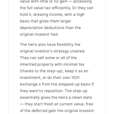
value with little or no gain — accessing
the full value tax-efficiently. Or they can
hold it, drawing income, with a high
basis that gives them larger
depreciation deductions than the
original investor had.
The heirs also have flexibility the
original investor's strategy created.
They can sell some or all of the
inherited property with minimal tax
(thanks to the step-up), keep it as an
investment, or do their own 1031
exchange s from the stepped-up basis if
they want to reposition. The step-up
essentially gives the heirs a clean slate
— they start fresh at current value, free
of the deferred gain the original investor