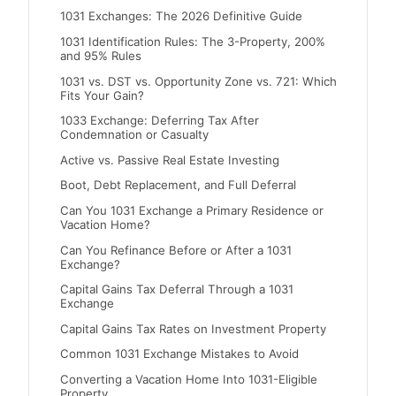
1031 Exchanges: The 2026 Definitive Guide
1031 Identification Rules: The 3-Property, 200%
and 95% Rules
1031 vs. DST vs. Opportunity Zone vs. 721: Which
Fits Your Gain?
1033 Exchange: Deferring Tax After
Condemnation or Casualty
Active vs. Passive Real Estate Investing
Boot, Debt Replacement, and Full Deferral
Can You 1031 Exchange a Primary Residence or
Vacation Home?
Can You Refinance Before or After a 1031
Exchange?
Capital Gains Tax Deferral Through a 1031
Exchange
Capital Gains Tax Rates on Investment Property
Common 1031 Exchange Mistakes to Avoid
Converting a Vacation Home Into 1031-Eligible
Property