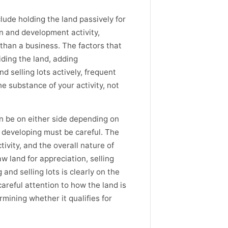
lude holding the land passively for
on and development activity,
 than a business. The factors that
iding the land, adding
d selling lots actively, frequent
e substance of your activity, not
n be on either side depending on
 developing must be careful. The
ivity, and the overall nature of
w land for appreciation, selling
 and selling lots is clearly on the
areful attention to how the land is
rmining whether it qualifies for