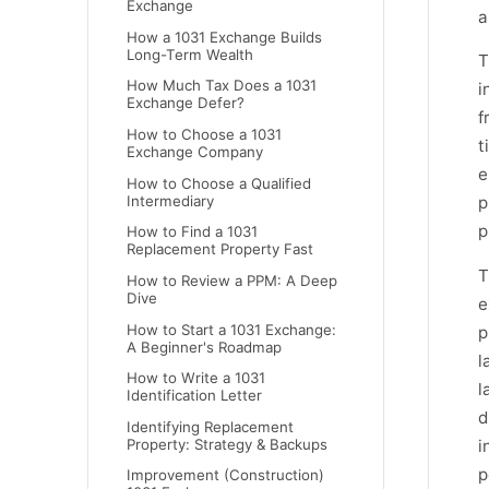
Exchange
a
How a 1031 Exchange Builds
Long-Term Wealth
T
How Much Tax Does a 1031
i
Exchange Defer?
f
How to Choose a 1031
t
Exchange Company
e
How to Choose a Qualified
Intermediary
p
p
How to Find a 1031
Replacement Property Fast
T
How to Review a PPM: A Deep
Dive
e
How to Start a 1031 Exchange:
p
A Beginner's Roadmap
l
How to Write a 1031
l
Identification Letter
d
Identifying Replacement
Property: Strategy & Backups
i
p
Improvement (Construction)