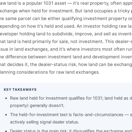
aw land is a popular 1031 asset — it's real property, often appr
xchange when held for investment. But land occupies a tricky p
he same parcel can be either qualifying investment property or 
epending on how it's held and used. An investor holding raw lan
eveloper holding land to subdivide, improve, and sell as inven
hat land is held primarily for sale, not investment. This dealer-
ssue in land exchanges, and it's where investors most often run
he difference between investment land and development invent
hat decides it, the dealer-status risk, how land can be exchan
lanning considerations for raw land exchanges.
KEY TAKEAWAYS
Raw land held for investment qualifies for 1031; land held as 
property) generally doesn't.
The held-for-investment test is facts-and-circumstances — s
actively selling signal dealer status.
Dealer status is the main risk: it disqualifies the exchange an