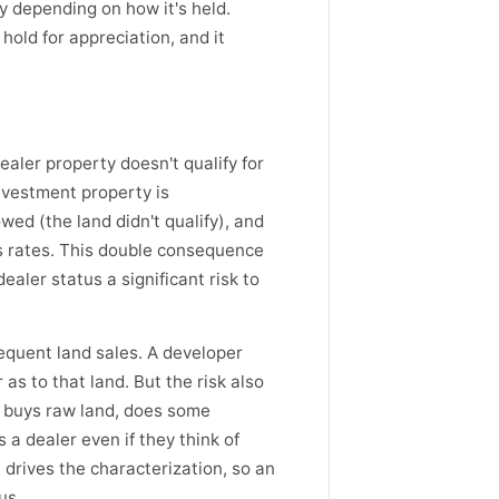
 depending on how it's held.
 hold for appreciation, and it
ealer property doesn't qualify for
nvestment property is
wed (the land didn't qualify), and
ns rates. This double consequence
aler status a significant risk to
equent land sales. A developer
 as to that land. But the risk also
o buys raw land, does some
 a dealer even if they think of
, drives the characterization, so an
us.