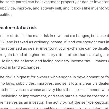
he same parcel can be investment property or dealer inventory
ubdivide, improve, and actively sell, and it looks like inventory;
ualifies.
ealer-status risk
ealer status is the main risk in raw land exchanges, because d
031 and is taxed as ordinary income. If land you thought was i
haracterized as dealer inventory, your exchange can be disallo
he gain taxed at higher ordinary rates rather than capital gai
 losing the deferral and facing ordinary-income tax — makes de
void in land exchanges.
he risk is highest for owners who engage in development or fr
ho buys, subdivides, improves, and sells lots is clearly a dealer
atches investors whose activity blurs the line — someone wh
ubdividing or improvement, and sells parcels may be treated as
hemselves as an investor. The activity, not the self-perception
wner whose conduct resembles development risks dealer stat