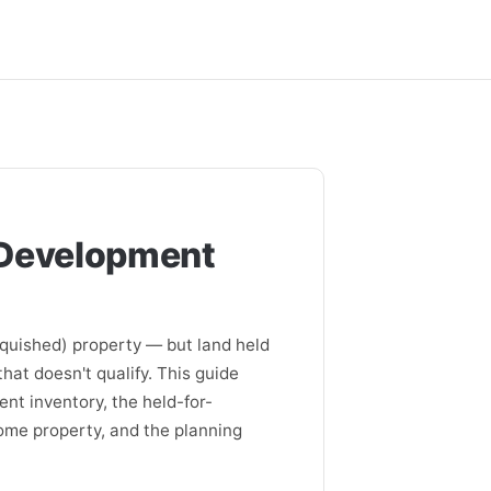
 Development
nquished) property — but land held
hat doesn't qualify. This guide
nt inventory, the held-for-
come property, and the planning