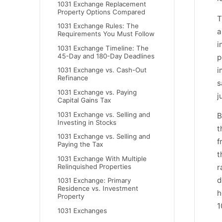
1031 Exchange Replacement
Property Options Compared
T
1031 Exchange Rules: The
a
Requirements You Must Follow
i
1031 Exchange Timeline: The
45-Day and 180-Day Deadlines
p
i
1031 Exchange vs. Cash-Out
Refinance
s
1031 Exchange vs. Paying
j
Capital Gains Tax
1031 Exchange vs. Selling and
B
Investing in Stocks
t
1031 Exchange vs. Selling and
f
Paying the Tax
t
1031 Exchange With Multiple
Relinquished Properties
r
d
1031 Exchange: Primary
Residence vs. Investment
h
Property
1
1031 Exchanges