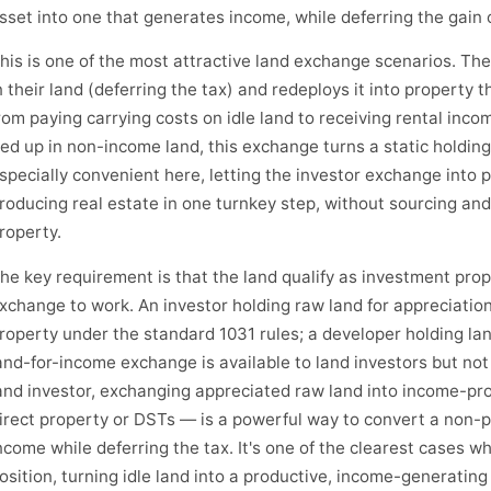
sset into one that generates income, while deferring the gain 
his is one of the most attractive land exchange scenarios. The
n their land (deferring the tax) and redeploys it into property
rom paying carrying costs on idle land to receiving rental inco
ied up in non-income land, this exchange turns a static holdin
specially convenient here, letting the investor exchange into p
roducing real estate in one turnkey step, without sourcing an
roperty.
he key requirement is that the land qualify as investment prop
xchange to work. An investor holding raw land for appreciatio
roperty under the standard 1031 rules; a developer holding la
and-for-income exchange is available to land investors but not 
and investor, exchanging appreciated raw land into income-pr
irect property or DSTs — is a powerful way to convert a non-p
ncome while deferring the tax. It's one of the clearest cases w
osition, turning idle land into a productive, income-generating