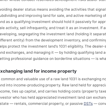
voiding dealer status means avoiding the activities that signal 
ubdividing and improving land for sale, and active marketing o
and as a qualifying investment should hold it passively for app
ale activity, sell infrequently, and treat it as an investment. I
eveloping, segregating the investment land (holding it separate
ifferent entity) from the development inventory, and confirming
elps protect the investment land's 1031 eligibility. The dealer-st
and exchanges, and managing it — by holding qualifying land 
etting professional guidance on borderline situations — is wh
xchanging land for income property
 common and valuable use of a raw land 1031 is exchanging 
and into income-producing property. Raw land held for appreci
ncome, ties up capital, and carries holding costs (property tax
nvestor who has held appreciated investment land can exchang
state — rentals, commercial property, or passive
DSTs
— conv