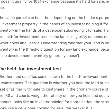
t doesn't qualify for 1031 exchange because it's held for sale, 
se.
he same parcel can be either, depending on the holder's purpos
s investment property in the hands of an investor holding it f
nventory in the hands of a developer subdividing it for sale. T
he held-for-investment test — the land's eligibility depends not
wner holds and uses it. Understanding whether your land is i
nventory is the threshold question for any land exchange, beca
hile development inventory generally doesn't.
he held-for-investment test
hether land qualifies comes down to the held-for-investment t
ircumstances. The question is whether you hold the land primar
se) or primarily for sale to customers in the ordinary course of
he IRS and courts weigh the totality of how you hold and deal 
onduct looks like an investor holding for appreciation, the stro
ooks like a developer holding for sale, the weaker it is.