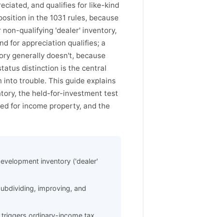
eciated, and qualifies for like-kind
osition in the 1031 rules, because
non-qualifying 'dealer' inventory,
d for appreciation qualifies; a
tory generally doesn't, because
status distinction is the central
 into trouble. This guide explains
ory, the held-for-investment test
ged for income property, and the
development inventory ('dealer'
ubdividing, improving, and
d triggers ordinary-income tax.