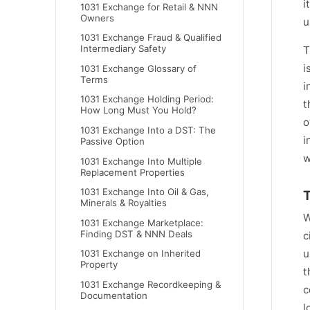
i
1031 Exchange for Retail & NNN
Owners
u
1031 Exchange Fraud & Qualified
Intermediary Safety
T
i
1031 Exchange Glossary of
Terms
i
1031 Exchange Holding Period:
t
How Long Must You Hold?
o
1031 Exchange Into a DST: The
i
Passive Option
w
1031 Exchange Into Multiple
Replacement Properties
1031 Exchange Into Oil & Gas,
T
Minerals & Royalties
W
1031 Exchange Marketplace:
Finding DST & NNN Deals
c
u
1031 Exchange on Inherited
Property
t
1031 Exchange Recordkeeping &
c
Documentation
l