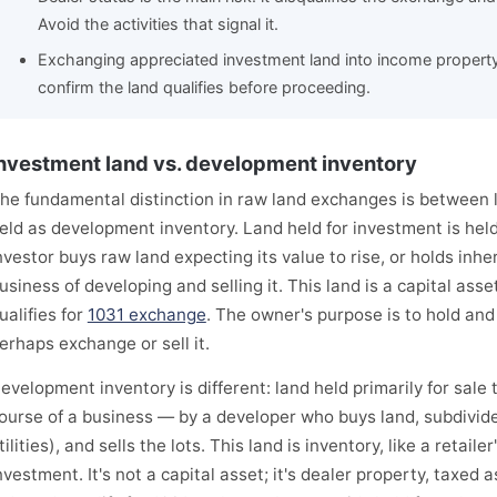
Avoid the activities that signal it.
Exchanging appreciated investment land into income property 
confirm the land qualifies before proceeding.
nvestment land vs. development inventory
he fundamental distinction in raw land exchanges is between 
eld as development inventory. Land held for investment is hel
nvestor buys raw land expecting its value to rise, or holds inhe
usiness of developing and selling it. This land is a capital ass
ualifies for
1031 exchange
. The owner's purpose is to hold and
erhaps exchange or sell it.
evelopment inventory is different: land held primarily for sale
ourse of a business — by a developer who buys land, subdivid
tilities), and sells the lots. This land is inventory, like a retaile
nvestment. It's not a capital asset; it's dealer property, taxed