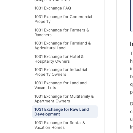
1031 Exchange FAQ
1031 Exchange for Commercial
Property
1031 Exchange for Farmers &
Ranchers
I
1031 Exchange for Farmland &
Agricultural Land
T
1031 Exchange for Hotel &
h
Hospitality Owners
i
1031 Exchange for Industrial
Property Owners
b
1031 Exchange for Land and
q
Vacant Lots
p
1031 Exchange for Multifamily &
Apartment Owners
D
1031 Exchange for Raw Land
c
Development
u
1031 Exchange for Rental &
i
Vacation Homes