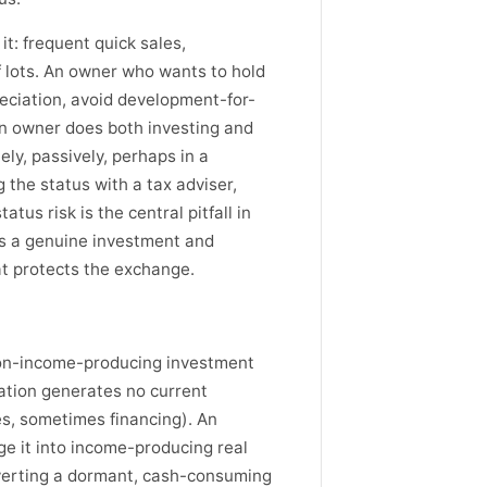
it: frequent quick sales,
f lots. An owner who wants to hold
reciation, avoid development-for-
f an owner does both investing and
ly, passively, perhaps in a
 the status with a tax adviser,
atus risk is the central pitfall in
as a genuine investment and
at protects the exchange.
non-income-producing investment
ation generates no current
es, sometimes financing). An
e it into income-producing real
erting a dormant, cash-consuming