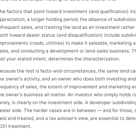
he factors that point toward investment (and qualification) inc
ppreciation, a longer holding period, the absence of subdivisi
nfrequent sales, and treating the land as an investment rather
oint toward dealer status (and disqualification) include subdiv
mprovements (roads, utilities) to make it saleable, marketing an
ales, and conducting a development or land-sales business. Th
ust your stated intent, determines the characterization.
ecause the test is facts-and-circumstances, the same land ca
he owner's activity, and an owner who does both investing and
requency of sales, the extent of improvement and marketing act
he owner's business all matter. An investor who simply holds ra
arely, is clearly on the investment side. A developer subdividing
ealer side. The harder cases are in between — and for those, c
eld and treated, and a tax adviser's view, are essential to dete
031 treatment.