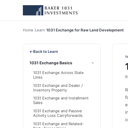
Home
›
Learn
›
1031 Exchange for Raw Land Development
←
Back to Learn
1
1031 Exchange Basics
1031 Exchange Across State
B
Lines
1031 Exchange and Dealer /
R
Inventory Property
f
1031 Exchange and Installment
Sales
e
1031 Exchange and Passive
i
Activity Loss Carryforwards
c
1031 Exchange and Related-