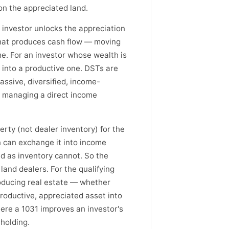
on the appreciated land.
 investor unlocks the appreciation
 that produces cash flow — moving
me. For an investor whose wealth is
g into a productive one. DSTs are
assive, diversified, income-
d managing a direct income
erty (not dealer inventory) for the
n can exchange it into income
nd as inventory cannot. So the
land dealers. For the qualifying
oducing real estate — whether
roductive, appreciated asset into
here a 1031 improves an investor's
 holding.