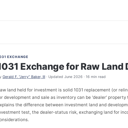
031 EXCHANGE
1031 Exchange for Raw Land
y
Gerald F. “Jerry” Baker, III
· Updated June 2026 · 16 min read
aw land held for investment is solid 1031 replacement (or reli
or development and sale as inventory can be 'dealer' property t
xplains the difference between investment land and developme
nvestment test, the dealer-status risk, exchanging land for in
onsiderations.