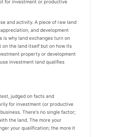
not for investment or productive
e and activity. A piece of raw land
or appreciation, and development
his is why land exchanges turn on
 on the land itself but on how its
nvestment property or development
use investment land qualifies
est, judged on facts and
ily for investment (or productive
 business. There's no single factor;
with the land. The more your
nger your qualification; the more it