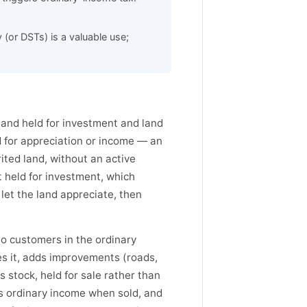
(or DSTs) is a valuable use;
land held for investment and land
d for appreciation or income — an
rited land, without an active
et held for investment, which
 let the land appreciate, then
 to customers in the ordinary
es it, adds improvements (roads,
r's stock, held for sale rather than
 as ordinary income when sold, and