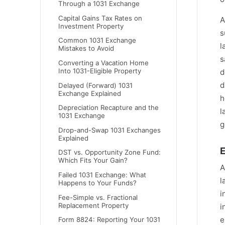
Through a 1031 Exchange
Capital Gains Tax Rates on
A
Investment Property
s
Common 1031 Exchange
l
Mistakes to Avoid
s
Converting a Vacation Home
Into 1031-Eligible Property
d
d
Delayed (Forward) 1031
Exchange Explained
h
Depreciation Recapture and the
l
1031 Exchange
g
Drop-and-Swap 1031 Exchanges
Explained
E
DST vs. Opportunity Zone Fund:
Which Fits Your Gain?
A
Failed 1031 Exchange: What
l
Happens to Your Funds?
i
Fee-Simple vs. Fractional
Replacement Property
i
e
Form 8824: Reporting Your 1031