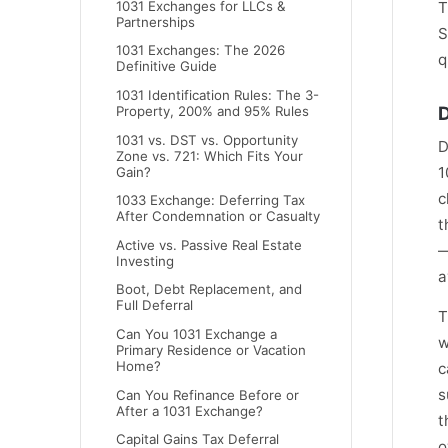
1031 Exchanges for LLCs &
T
Partnerships
S
1031 Exchanges: The 2026
q
Definitive Guide
1031 Identification Rules: The 3-
D
Property, 200% and 95% Rules
1031 vs. DST vs. Opportunity
D
Zone vs. 721: Which Fits Your
1
Gain?
c
1033 Exchange: Deferring Tax
After Condemnation or Casualty
t
Active vs. Passive Real Estate
—
Investing
a
Boot, Debt Replacement, and
Full Deferral
T
Can You 1031 Exchange a
w
Primary Residence or Vacation
Home?
c
s
Can You Refinance Before or
After a 1031 Exchange?
t
Capital Gains Tax Deferral
o