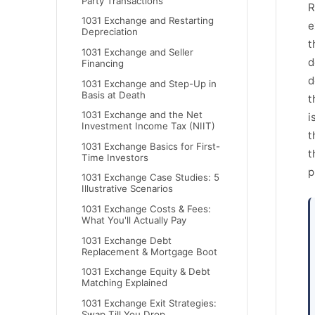
Party Transactions
R
1031 Exchange and Restarting
e
Depreciation
t
1031 Exchange and Seller
d
Financing
d
1031 Exchange and Step-Up in
Basis at Death
t
1031 Exchange and the Net
i
Investment Income Tax (NIIT)
t
1031 Exchange Basics for First-
t
Time Investors
p
1031 Exchange Case Studies: 5
Illustrative Scenarios
1031 Exchange Costs & Fees:
What You'll Actually Pay
1031 Exchange Debt
Replacement & Mortgage Boot
1031 Exchange Equity & Debt
Matching Explained
1031 Exchange Exit Strategies:
Swap Till You Drop