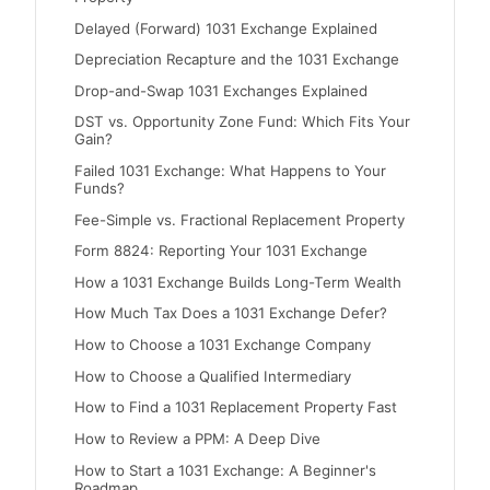
Delayed (Forward) 1031 Exchange Explained
Depreciation Recapture and the 1031 Exchange
Drop-and-Swap 1031 Exchanges Explained
DST vs. Opportunity Zone Fund: Which Fits Your
Gain?
Failed 1031 Exchange: What Happens to Your
Funds?
Fee-Simple vs. Fractional Replacement Property
Form 8824: Reporting Your 1031 Exchange
How a 1031 Exchange Builds Long-Term Wealth
How Much Tax Does a 1031 Exchange Defer?
How to Choose a 1031 Exchange Company
How to Choose a Qualified Intermediary
How to Find a 1031 Replacement Property Fast
How to Review a PPM: A Deep Dive
How to Start a 1031 Exchange: A Beginner's
Roadmap