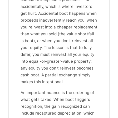
accidentally, which is where investors
get hurt. Accidental boot happens when
proceeds inadvertently reach you, when
you reinvest into a cheaper replacement
than what you sold (the value shortfall
is boot), or when you don't reinvest all
your equity. The lesson is that to fully
defer, you must reinvest all your equity
into equal-or-greater-value property;
any equity you don't reinvest becomes
cash boot. A partial exchange simply
makes this intentional.
An important nuance is the ordering of
what gets taxed. When boot triggers
recognition, the gain recognized can
include recaptured depreciation, which