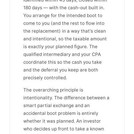
180 days — with the cash-out built in.
You arrange for the intended boot to
come to you (and the rest to flow into
the replacement) in a way that's clean
and intentional, so the taxable amount
is exactly your planned figure. The
qualified intermediary and your CPA
coordinate this so the cash you take
and the deferral you keep are both
precisely controlled.
The overarching principle is
intentionality. The difference between a
smart partial exchange and an
accidental boot problem is entirely
whether it was planned. An investor
who decides up front to take a known