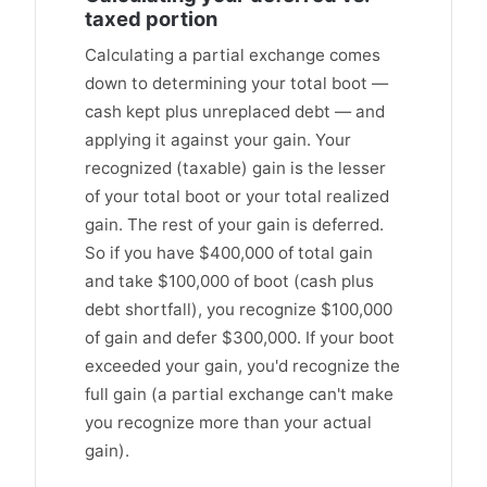
taxed portion
Calculating a partial exchange comes
down to determining your total boot —
cash kept plus unreplaced debt — and
applying it against your gain. Your
recognized (taxable) gain is the lesser
of your total boot or your total realized
gain. The rest of your gain is deferred.
So if you have $400,000 of total gain
and take $100,000 of boot (cash plus
debt shortfall), you recognize $100,000
of gain and defer $300,000. If your boot
exceeded your gain, you'd recognize the
full gain (a partial exchange can't make
you recognize more than your actual
gain).