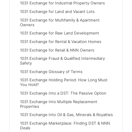
1031 Exchange for Industrial Property Owners
1031 Exchange for Land and Vacant Lots
1031 Exchange for Multifamily & Apartment
Owners
1031 Exchange for Raw Land Development
1031 Exchange for Rental & Vacation Homes
1031 Exchange for Retail & NNN Owners
1031 Exchange Fraud & Qualified Intermediary
Safety
1031 Exchange Glossary of Terms
1031 Exchange Holding Period: How Long Must
You Hold?
1031 Exchange Into a DST: The Passive Option
1031 Exchange Into Multiple Replacement
Properties
1031 Exchange Into Oil & Gas, Minerals & Royalties
1031 Exchange Marketplace: Finding DST & NNN
Deals