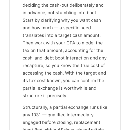
deciding the cash-out deliberately and
in advance, not stumbling into boot.
Start by clarifying why you want cash
and how much — a specific need
translates into a target cash amount.
Then work with your CPA to model the
tax on that amount, accounting for the
cash-and-debt boot interaction and any
recapture, so you know the true cost of
accessing the cash. With the target and
its tax cost known, you can confirm the
partial exchange is worthwhile and
structure it precisely.
Structurally, a partial exchange runs like
any 1031 — qualified intermediary
engaged before closing, replacement
identified within 45 days, closed within