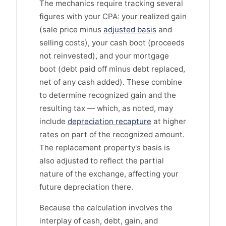
The mechanics require tracking several
figures with your CPA: your realized gain
(sale price minus
adjusted basis
and
selling costs), your cash boot (proceeds
not reinvested), and your mortgage
boot (debt paid off minus debt replaced,
net of any cash added). These combine
to determine recognized gain and the
resulting tax — which, as noted, may
include
depreciation recapture
at higher
rates on part of the recognized amount.
The replacement property's basis is
also adjusted to reflect the partial
nature of the exchange, affecting your
future depreciation there.
Because the calculation involves the
interplay of cash, debt, gain, and