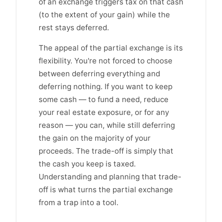
of an exchange triggers tax on that cash
(to the extent of your gain) while the
rest stays deferred.
The appeal of the partial exchange is its
flexibility. You're not forced to choose
between deferring everything and
deferring nothing. If you want to keep
some cash — to fund a need, reduce
your real estate exposure, or for any
reason — you can, while still deferring
the gain on the majority of your
proceeds. The trade-off is simply that
the cash you keep is taxed.
Understanding and planning that trade-
off is what turns the partial exchange
from a trap into a tool.