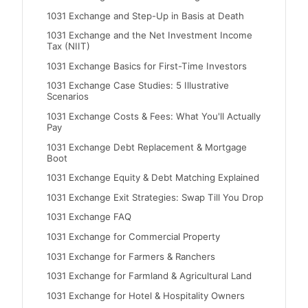
1031 Exchange and Step-Up in Basis at Death
1031 Exchange and the Net Investment Income
Tax (NIIT)
1031 Exchange Basics for First-Time Investors
1031 Exchange Case Studies: 5 Illustrative
Scenarios
1031 Exchange Costs & Fees: What You'll Actually
Pay
1031 Exchange Debt Replacement & Mortgage
Boot
1031 Exchange Equity & Debt Matching Explained
1031 Exchange Exit Strategies: Swap Till You Drop
1031 Exchange FAQ
1031 Exchange for Commercial Property
1031 Exchange for Farmers & Ranchers
1031 Exchange for Farmland & Agricultural Land
1031 Exchange for Hotel & Hospitality Owners