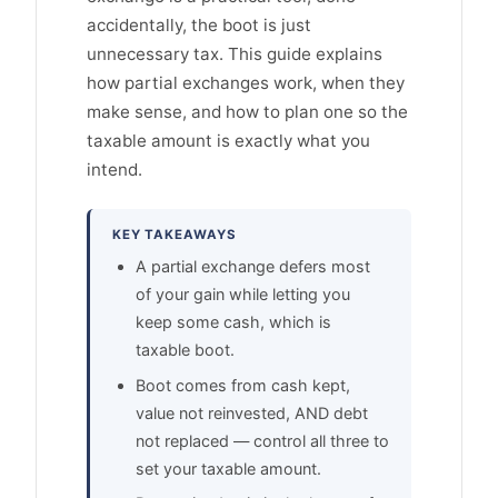
accidentally, the boot is just
unnecessary tax. This guide explains
how partial exchanges work, when they
make sense, and how to plan one so the
taxable amount is exactly what you
intend.
KEY TAKEAWAYS
A partial exchange defers most
of your gain while letting you
keep some cash, which is
taxable boot.
Boot comes from cash kept,
value not reinvested, AND debt
not replaced — control all three to
set your taxable amount.