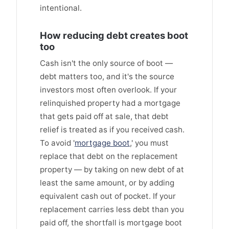
intentional.
How reducing debt creates boot
too
Cash isn't the only source of boot —
debt matters too, and it's the source
investors most often overlook. If your
relinquished property had a mortgage
that gets paid off at sale, that debt
relief is treated as if you received cash.
To avoid '
mortgage boot
,' you must
replace that debt on the replacement
property — by taking on new debt of at
least the same amount, or by adding
equivalent cash out of pocket. If your
replacement carries less debt than you
paid off, the shortfall is mortgage boot