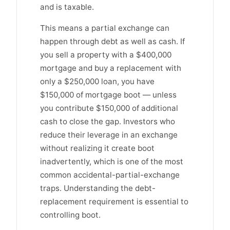
and is taxable.
This means a partial exchange can
happen through debt as well as cash. If
you sell a property with a $400,000
mortgage and buy a replacement with
only a $250,000 loan, you have
$150,000 of mortgage boot — unless
you contribute $150,000 of additional
cash to close the gap. Investors who
reduce their leverage in an exchange
without realizing it create boot
inadvertently, which is one of the most
common accidental-partial-exchange
traps. Understanding the debt-
replacement requirement is essential to
controlling boot.