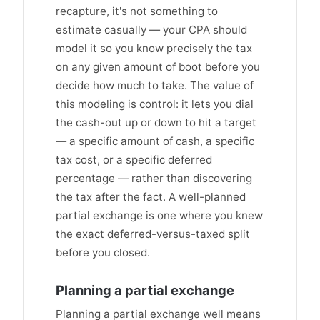
recapture, it's not something to
estimate casually — your CPA should
model it so you know precisely the tax
on any given amount of boot before you
decide how much to take. The value of
this modeling is control: it lets you dial
the cash-out up or down to hit a target
— a specific amount of cash, a specific
tax cost, or a specific deferred
percentage — rather than discovering
the tax after the fact. A well-planned
partial exchange is one where you knew
the exact deferred-versus-taxed split
before you closed.
Planning a partial exchange
Planning a partial exchange well means