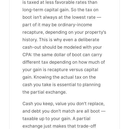
is taxed at less favorable rates than
long-term capital gain. So the tax on
boot isn't always at the lowest rate —
part of it may be ordinary-income
recapture, depending on your property's
history. This is why even a deliberate
cash-out should be modeled with your
CPA: the same dollar of boot can carry
different tax depending on how much of
your gain is recapture versus capital
gain. Knowing the actual tax on the
cash you take is essential to planning
the partial exchange.
Cash you keep, value you don't replace,
and debt you don't match are all boot —
taxable up to your gain. A partial
exchange just makes that trade-off