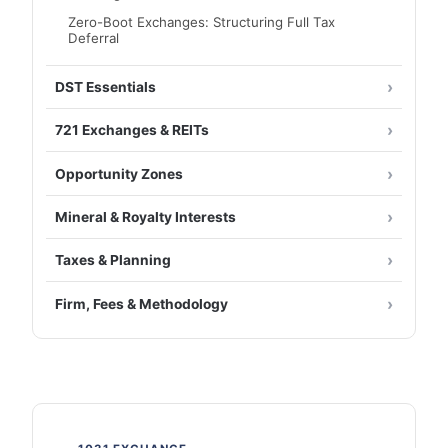
Zero-Boot Exchanges: Structuring Full Tax
Deferral
DST Essentials
721 Exchanges & REITs
Opportunity Zones
Mineral & Royalty Interests
Taxes & Planning
Firm, Fees & Methodology