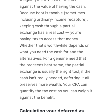
against the value of having the cash.
Because boot is taxable (sometimes
including ordinary-income recapture),
keeping cash through a partial
exchange has a real cost — you're
paying tax to access that money.
Whether that's worthwhile depends on
what you need the cash for and the
alternatives. For a genuine need that
the proceeds best serve, the partial
exchange is usually the right tool; if the
cash isn't really needed, deferring it all
preserves more wealth. Your CPA can
quantify the tax cost so you can weigh it
against the benefit.
Calculating your deferred vs.