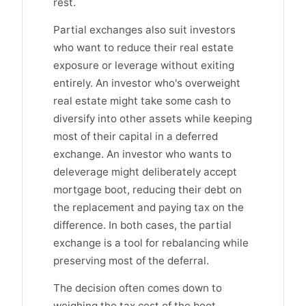
rest.
Partial exchanges also suit investors
who want to reduce their real estate
exposure or leverage without exiting
entirely. An investor who's overweight
real estate might take some cash to
diversify into other assets while keeping
most of their capital in a deferred
exchange. An investor who wants to
deleverage might deliberately accept
mortgage boot, reducing their debt on
the replacement and paying tax on the
difference. In both cases, the partial
exchange is a tool for rebalancing while
preserving most of the deferral.
The decision often comes down to
weighing the tax cost of the boot