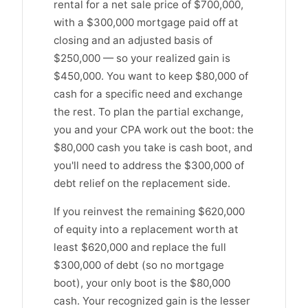
rental for a net sale price of $700,000,
with a $300,000 mortgage paid off at
closing and an adjusted basis of
$250,000 — so your realized gain is
$450,000. You want to keep $80,000 of
cash for a specific need and exchange
the rest. To plan the partial exchange,
you and your CPA work out the boot: the
$80,000 cash you take is cash boot, and
you'll need to address the $300,000 of
debt relief on the replacement side.
If you reinvest the remaining $620,000
of equity into a replacement worth at
least $620,000 and replace the full
$300,000 of debt (so no mortgage
boot), your only boot is the $80,000
cash. Your recognized gain is the lesser