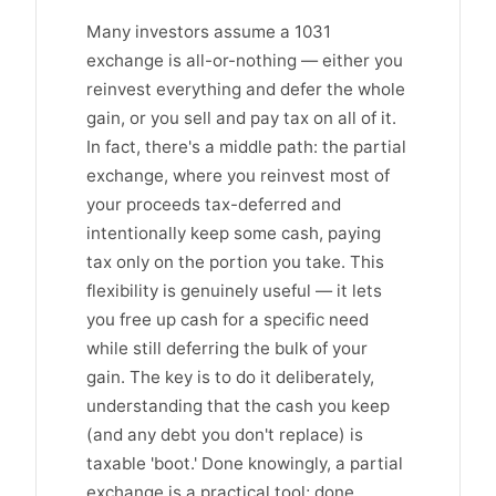
Many investors assume a 1031
exchange is all-or-nothing — either you
reinvest everything and defer the whole
gain, or you sell and pay tax on all of it.
In fact, there's a middle path: the partial
exchange, where you reinvest most of
your proceeds tax-deferred and
intentionally keep some cash, paying
tax only on the portion you take. This
flexibility is genuinely useful — it lets
you free up cash for a specific need
while still deferring the bulk of your
gain. The key is to do it deliberately,
understanding that the cash you keep
(and any debt you don't replace) is
taxable 'boot.' Done knowingly, a partial
exchange is a practical tool; done