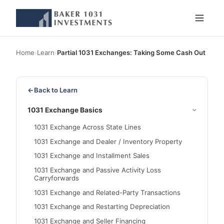
Home
›
Learn
›
Partial 1031 Exchanges: Taking Some Cash Out
←
Back to Learn
1031 Exchange Basics
1031 Exchange Across State Lines
1031 Exchange and Dealer / Inventory Property
1031 Exchange and Installment Sales
1031 Exchange and Passive Activity Loss
Carryforwards
1031 Exchange and Related-Party Transactions
1031 Exchange and Restarting Depreciation
1031 Exchange and Seller Financing