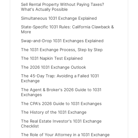
Sell Rental Property Without Paying Taxes?
What's Actually Possible
Simultaneous 1031 Exchange Explained
State-Specific 1031 Rules: California Clawback &
More
Swap-and-Drop 1031 Exchanges Explained
The 1031 Exchange Process, Step by Step
The 1031 Napkin Test Explained
The 2026 1031 Exchange Outlook
The 45-Day Trap: Avoiding a Failed 1031
Exchange
The Agent & Broker's 2026 Guide to 1031
Exchanges
The CPA's 2026 Guide to 1031 Exchanges
The History of the 1031 Exchange
The Real Estate Investor's 1031 Exchange
Checklist
The Role of Your Attorney in a 1031 Exchange