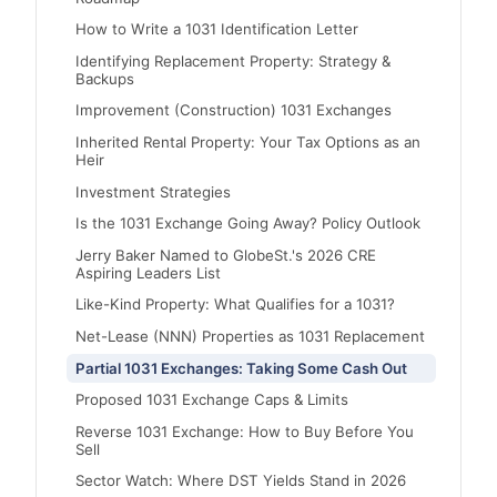
How to Write a 1031 Identification Letter
Identifying Replacement Property: Strategy &
Backups
Improvement (Construction) 1031 Exchanges
Inherited Rental Property: Your Tax Options as an
Heir
Investment Strategies
Is the 1031 Exchange Going Away? Policy Outlook
Jerry Baker Named to GlobeSt.'s 2026 CRE
Aspiring Leaders List
Like-Kind Property: What Qualifies for a 1031?
Net-Lease (NNN) Properties as 1031 Replacement
Partial 1031 Exchanges: Taking Some Cash Out
Proposed 1031 Exchange Caps & Limits
Reverse 1031 Exchange: How to Buy Before You
Sell
Sector Watch: Where DST Yields Stand in 2026