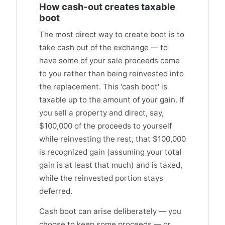
How cash-out creates taxable
boot
The most direct way to create boot is to
take cash out of the exchange — to
have some of your sale proceeds come
to you rather than being reinvested into
the replacement. This 'cash boot' is
taxable up to the amount of your gain. If
you sell a property and direct, say,
$100,000 of the proceeds to yourself
while reinvesting the rest, that $100,000
is recognized gain (assuming your total
gain is at least that much) and is taxed,
while the reinvested portion stays
deferred.
Cash boot can arise deliberately — you
choose to keep some proceeds — or