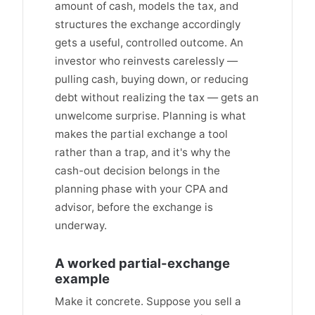
amount of cash, models the tax, and
structures the exchange accordingly
gets a useful, controlled outcome. An
investor who reinvests carelessly —
pulling cash, buying down, or reducing
debt without realizing the tax — gets an
unwelcome surprise. Planning is what
makes the partial exchange a tool
rather than a trap, and it's why the
cash-out decision belongs in the
planning phase with your CPA and
advisor, before the exchange is
underway.
A worked partial-exchange
example
Make it concrete. Suppose you sell a