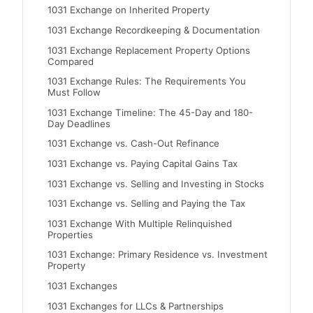
1031 Exchange on Inherited Property
1031 Exchange Recordkeeping & Documentation
1031 Exchange Replacement Property Options
Compared
1031 Exchange Rules: The Requirements You
Must Follow
1031 Exchange Timeline: The 45-Day and 180-
Day Deadlines
1031 Exchange vs. Cash-Out Refinance
1031 Exchange vs. Paying Capital Gains Tax
1031 Exchange vs. Selling and Investing in Stocks
1031 Exchange vs. Selling and Paying the Tax
1031 Exchange With Multiple Relinquished
Properties
1031 Exchange: Primary Residence vs. Investment
Property
1031 Exchanges
1031 Exchanges for LLCs & Partnerships