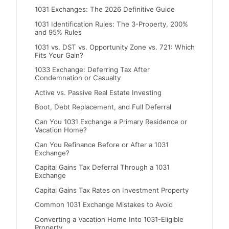
1031 Exchanges: The 2026 Definitive Guide
1031 Identification Rules: The 3-Property, 200%
and 95% Rules
1031 vs. DST vs. Opportunity Zone vs. 721: Which
Fits Your Gain?
1033 Exchange: Deferring Tax After
Condemnation or Casualty
Active vs. Passive Real Estate Investing
Boot, Debt Replacement, and Full Deferral
Can You 1031 Exchange a Primary Residence or
Vacation Home?
Can You Refinance Before or After a 1031
Exchange?
Capital Gains Tax Deferral Through a 1031
Exchange
Capital Gains Tax Rates on Investment Property
Common 1031 Exchange Mistakes to Avoid
Converting a Vacation Home Into 1031-Eligible
Property