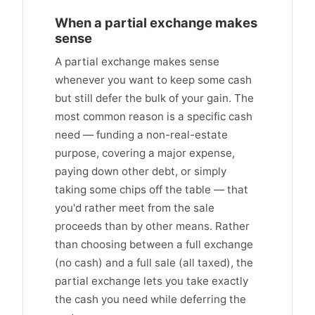
When a partial exchange makes
sense
A partial exchange makes sense
whenever you want to keep some cash
but still defer the bulk of your gain. The
most common reason is a specific cash
need — funding a non-real-estate
purpose, covering a major expense,
paying down other debt, or simply
taking some chips off the table — that
you'd rather meet from the sale
proceeds than by other means. Rather
than choosing between a full exchange
(no cash) and a full sale (all taxed), the
partial exchange lets you take exactly
the cash you need while deferring the