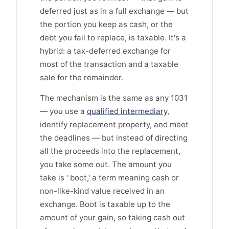
deferred just as in a full exchange — but
the portion you keep as cash, or the
debt you fail to replace, is taxable. It's a
hybrid: a tax-deferred exchange for
most of the transaction and a taxable
sale for the remainder.
The mechanism is the same as any 1031
— you use a
qualified intermediary
,
identify replacement property, and meet
the deadlines — but instead of directing
all the proceeds into the replacement,
you take some out. The amount you
take is ' boot,' a term meaning cash or
non-like-kind value received in an
exchange. Boot is taxable up to the
amount of your gain, so taking cash out