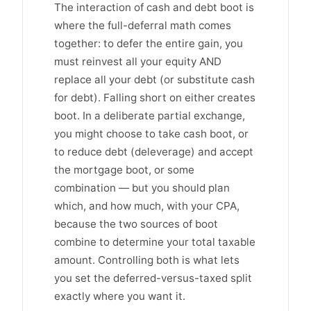
The interaction of cash and debt boot is
where the full-deferral math comes
together: to defer the entire gain, you
must reinvest all your equity AND
replace all your debt (or substitute cash
for debt). Falling short on either creates
boot. In a deliberate partial exchange,
you might choose to take cash boot, or
to reduce debt (deleverage) and accept
the mortgage boot, or some
combination — but you should plan
which, and how much, with your CPA,
because the two sources of boot
combine to determine your total taxable
amount. Controlling both is what lets
you set the deferred-versus-taxed split
exactly where you want it.