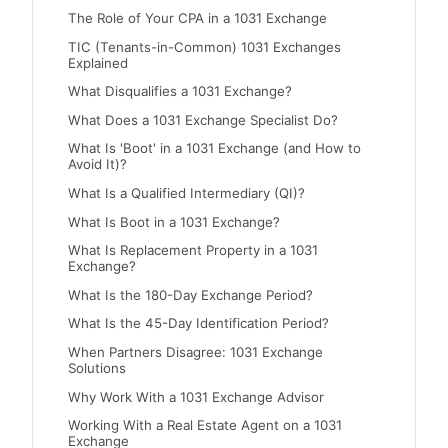
The Role of Your CPA in a 1031 Exchange
TIC (Tenants-in-Common) 1031 Exchanges
Explained
What Disqualifies a 1031 Exchange?
What Does a 1031 Exchange Specialist Do?
What Is 'Boot' in a 1031 Exchange (and How to
Avoid It)?
What Is a Qualified Intermediary (QI)?
What Is Boot in a 1031 Exchange?
What Is Replacement Property in a 1031
Exchange?
What Is the 180-Day Exchange Period?
What Is the 45-Day Identification Period?
When Partners Disagree: 1031 Exchange
Solutions
Why Work With a 1031 Exchange Advisor
Working With a Real Estate Agent on a 1031
Exchange