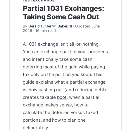
1031 EXCHANGE
Partial 1031 Exchanges:
Taking Some Cash Out
By
Gerald F. “Jerry” Baker, III
· Updated June
2026 · 16 min read
A
1031 exchange
isn't all-or-nothing.
You can exchange part of your proceeds
and intentionally take some cash,
deferring most of the gain while paying
tax only on the portion you keep. This
guide explains what a partial exchange
is, how cashing out (and reducing debt)
creates taxable
boot
, when a partial
exchange makes sense, how to
calculate the deferred versus taxed
portions, and how to plan one
deliberately.