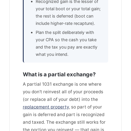
Recognized gain is the lesser of
your total boot or your total gain;
the rest is deferred (boot can
include higher-rate recapture).
Plan the split deliberately with
your CPA so the cash you take
and the tax you pay are exactly
what you intend.
What is a partial exchange?
A partial 1031 exchange is one where
you don't reinvest all of your proceeds
(or replace all of your debt) into the
replacement property
, so part of your
gain is deferred and part is recognized
and taxed. The exchange still works for
the portion you reinvest — that gain is