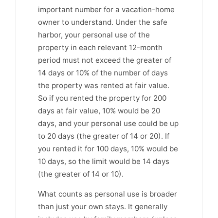
important number for a vacation-home
owner to understand. Under the safe
harbor, your personal use of the
property in each relevant 12-month
period must not exceed the greater of
14 days or 10% of the number of days
the property was rented at fair value.
So if you rented the property for 200
days at fair value, 10% would be 20
days, and your personal use could be up
to 20 days (the greater of 14 or 20). If
you rented it for 100 days, 10% would be
10 days, so the limit would be 14 days
(the greater of 14 or 10).
What counts as personal use is broader
than just your own stays. It generally