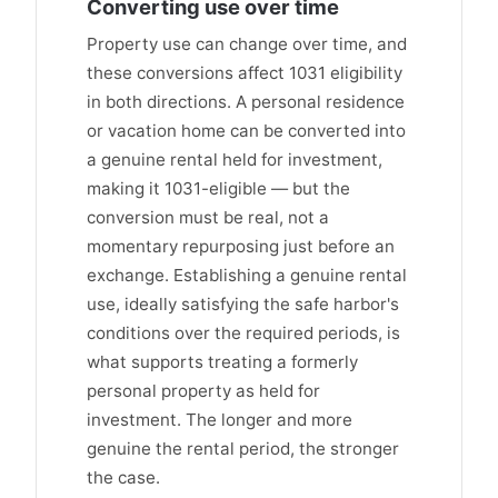
Converting use over time
Property use can change over time, and
these conversions affect 1031 eligibility
in both directions. A personal residence
or vacation home can be converted into
a genuine rental held for investment,
making it 1031-eligible — but the
conversion must be real, not a
momentary repurposing just before an
exchange. Establishing a genuine rental
use, ideally satisfying the safe harbor's
conditions over the required periods, is
what supports treating a formerly
personal property as held for
investment. The longer and more
genuine the rental period, the stronger
the case.