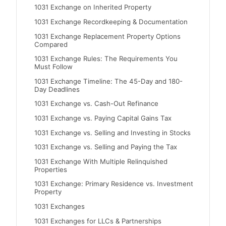
1031 Exchange on Inherited Property
1031 Exchange Recordkeeping & Documentation
1031 Exchange Replacement Property Options
Compared
1031 Exchange Rules: The Requirements You
Must Follow
1031 Exchange Timeline: The 45-Day and 180-
Day Deadlines
1031 Exchange vs. Cash-Out Refinance
1031 Exchange vs. Paying Capital Gains Tax
1031 Exchange vs. Selling and Investing in Stocks
1031 Exchange vs. Selling and Paying the Tax
1031 Exchange With Multiple Relinquished
Properties
1031 Exchange: Primary Residence vs. Investment
Property
1031 Exchanges
1031 Exchanges for LLCs & Partnerships