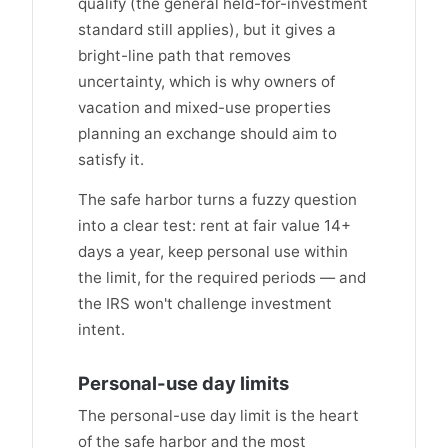
qualify (the general held-for-investment
standard still applies), but it gives a
bright-line path that removes
uncertainty, which is why owners of
vacation and mixed-use properties
planning an exchange should aim to
satisfy it.
The safe harbor turns a fuzzy question
into a clear test: rent at fair value 14+
days a year, keep personal use within
the limit, for the required periods — and
the IRS won't challenge investment
intent.
Personal-use day limits
The personal-use day limit is the heart
of the safe harbor and the most