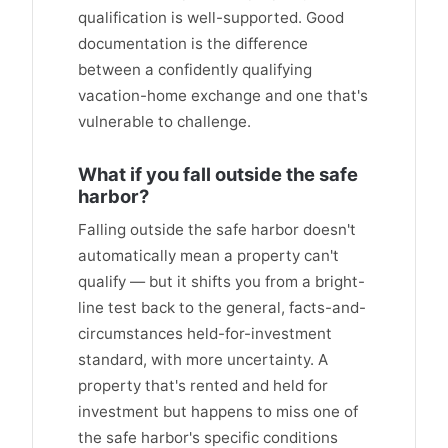
qualification is well-supported. Good
documentation is the difference
between a confidently qualifying
vacation-home exchange and one that's
vulnerable to challenge.
What if you fall outside the safe
harbor?
Falling outside the safe harbor doesn't
automatically mean a property can't
qualify — but it shifts you from a bright-
line test back to the general, facts-and-
circumstances held-for-investment
standard, with more uncertainty. A
property that's rented and held for
investment but happens to miss one of
the safe harbor's specific conditions