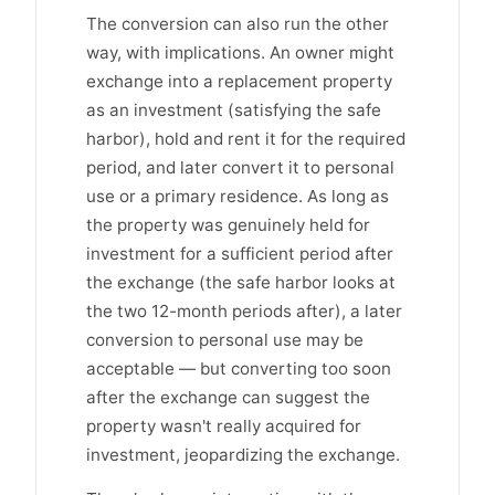
The conversion can also run the other
way, with implications. An owner might
exchange into a replacement property
as an investment (satisfying the safe
harbor), hold and rent it for the required
period, and later convert it to personal
use or a primary residence. As long as
the property was genuinely held for
investment for a sufficient period after
the exchange (the safe harbor looks at
the two 12-month periods after), a later
conversion to personal use may be
acceptable — but converting too soon
after the exchange can suggest the
property wasn't really acquired for
investment, jeopardizing the exchange.