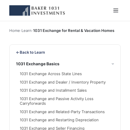
Home
›
Learn
›
1031 Exchange for Rental & Vacation Homes
←
Back to Learn
1031 Exchange Basics
1031 Exchange Across State Lines
1031 Exchange and Dealer / Inventory Property
1031 Exchange and Installment Sales
1031 Exchange and Passive Activity Loss
Carryforwards
1031 Exchange and Related-Party Transactions
1031 Exchange and Restarting Depreciation
1031 Exchange and Seller Financing