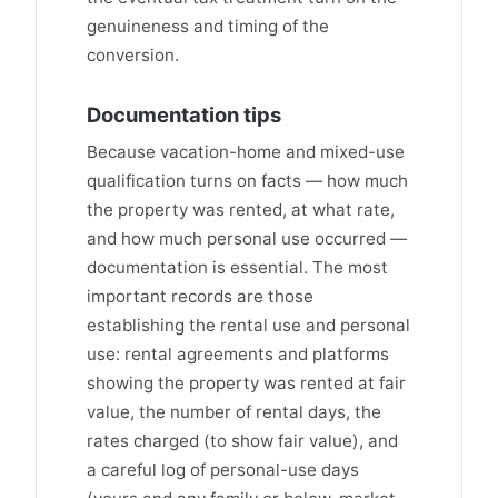
genuineness and timing of the
conversion.
Documentation tips
Because vacation-home and mixed-use
qualification turns on facts — how much
the property was rented, at what rate,
and how much personal use occurred —
documentation is essential. The most
important records are those
establishing the rental use and personal
use: rental agreements and platforms
showing the property was rented at fair
value, the number of rental days, the
rates charged (to show fair value), and
a careful log of personal-use days