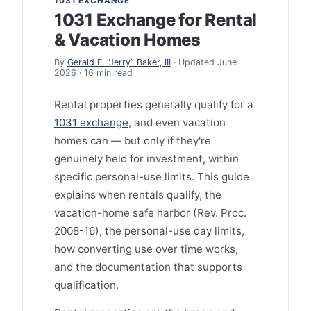
1031 EXCHANGE
1031 Exchange for Rental
& Vacation Homes
By
Gerald F. “Jerry” Baker, III
· Updated June
2026 · 16 min read
Rental properties generally qualify for a
1031 exchange
, and even vacation
homes can — but only if they're
genuinely held for investment, within
specific personal-use limits. This guide
explains when rentals qualify, the
vacation-home safe harbor (Rev. Proc.
2008-16), the personal-use day limits,
how converting use over time works,
and the documentation that supports
qualification.