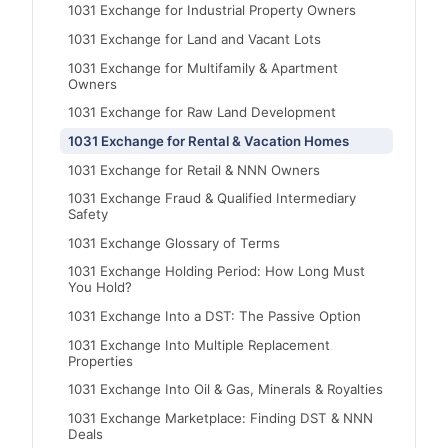
1031 Exchange for Industrial Property Owners
1031 Exchange for Land and Vacant Lots
1031 Exchange for Multifamily & Apartment
Owners
1031 Exchange for Raw Land Development
1031 Exchange for Rental & Vacation Homes
1031 Exchange for Retail & NNN Owners
1031 Exchange Fraud & Qualified Intermediary
Safety
1031 Exchange Glossary of Terms
1031 Exchange Holding Period: How Long Must
You Hold?
1031 Exchange Into a DST: The Passive Option
1031 Exchange Into Multiple Replacement
Properties
1031 Exchange Into Oil & Gas, Minerals & Royalties
1031 Exchange Marketplace: Finding DST & NNN
Deals