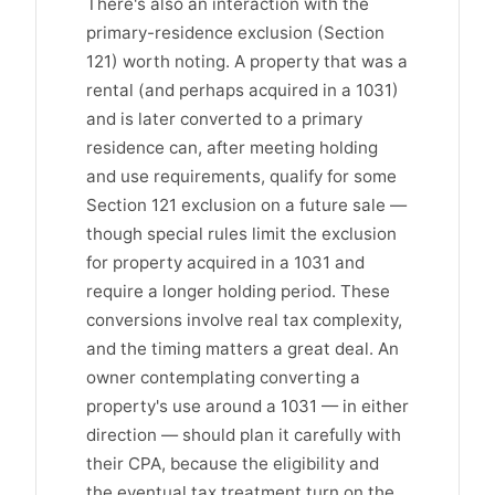
There's also an interaction with the
primary-residence exclusion (Section
121) worth noting. A property that was a
rental (and perhaps acquired in a 1031)
and is later converted to a primary
residence can, after meeting holding
and use requirements, qualify for some
Section 121 exclusion on a future sale —
though special rules limit the exclusion
for property acquired in a 1031 and
require a longer holding period. These
conversions involve real tax complexity,
and the timing matters a great deal. An
owner contemplating converting a
property's use around a 1031 — in either
direction — should plan it carefully with
their CPA, because the eligibility and
the eventual tax treatment turn on the