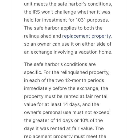
unit meets the safe harbor's conditions,
the IRS won't challenge whether it was
held for investment for 1031 purposes.
The safe harbor applies to both the
relinquished and
replacement property
,
so an owner can use it on either side of
an exchange involving a vacation home.
The safe harbor's conditions are
specific. For the relinquished property,
in each of the two 12-month periods
immediately before the exchange, the
property must be rented at fair rental
value for at least 14 days, and the
owner's personal use must not exceed
the greater of 14 days or 10% of the
days it was rented at fair value. The
replacement property must meet the