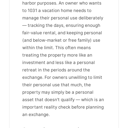
harbor purposes. An owner who wants
to 1031 a vacation home needs to
manage their personal use deliberately
— tracking the days, ensuring enough
fair-value rental, and keeping personal
(and below-market or free family) use
within the limit. This often means
treating the property more like an
investment and less like a personal
retreat in the periods around the
exchange. For owners unwilling to limit
their personal use that much, the
property may simply be a personal
asset that doesn't qualify — which is an
important reality check before planning
an exchange.