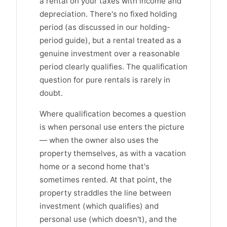
a rental on your taxes with income and
depreciation. There's no fixed holding
period (as discussed in our holding-
period guide), but a rental treated as a
genuine investment over a reasonable
period clearly qualifies. The qualification
question for pure rentals is rarely in
doubt.
Where qualification becomes a question
is when personal use enters the picture
— when the owner also uses the
property themselves, as with a vacation
home or a second home that's
sometimes rented. At that point, the
property straddles the line between
investment (which qualifies) and
personal use (which doesn't), and the