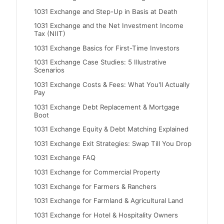
1031 Exchange and Step-Up in Basis at Death
1031 Exchange and the Net Investment Income
Tax (NIIT)
1031 Exchange Basics for First-Time Investors
1031 Exchange Case Studies: 5 Illustrative
Scenarios
1031 Exchange Costs & Fees: What You'll Actually
Pay
1031 Exchange Debt Replacement & Mortgage
Boot
1031 Exchange Equity & Debt Matching Explained
1031 Exchange Exit Strategies: Swap Till You Drop
1031 Exchange FAQ
1031 Exchange for Commercial Property
1031 Exchange for Farmers & Ranchers
1031 Exchange for Farmland & Agricultural Land
1031 Exchange for Hotel & Hospitality Owners