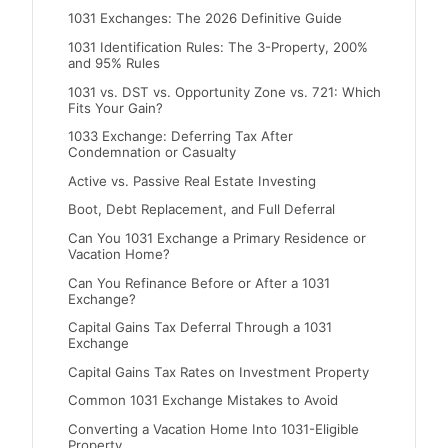
1031 Exchanges: The 2026 Definitive Guide
1031 Identification Rules: The 3-Property, 200%
and 95% Rules
1031 vs. DST vs. Opportunity Zone vs. 721: Which
Fits Your Gain?
1033 Exchange: Deferring Tax After
Condemnation or Casualty
Active vs. Passive Real Estate Investing
Boot, Debt Replacement, and Full Deferral
Can You 1031 Exchange a Primary Residence or
Vacation Home?
Can You Refinance Before or After a 1031
Exchange?
Capital Gains Tax Deferral Through a 1031
Exchange
Capital Gains Tax Rates on Investment Property
Common 1031 Exchange Mistakes to Avoid
Converting a Vacation Home Into 1031-Eligible
Property