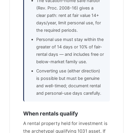
The vacation-home safe harbor
(Rev. Proc. 2008-16) gives a
clear path: rent at fair value 14+
days/year, limit personal use, for
the required periods.
Personal use must stay within the
greater of 14 days or 10% of fair-
rental days — and includes free or
below-market family use.
Converting use (either direction)
is possible but must be genuine
and well-timed; document rental
and personal-use days carefully.
When rentals qualify
A rental property held for investment is
the archetypal qualifying 1031 asset. If