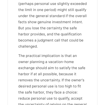
(perhaps personal use slightly exceeded
the limit in one period) might still qualify
under the general standard if the overall
facts show genuine investment intent.
But you lose the certainty the safe
harbor provides, and the qualification
becomes a judgment call that could be
challenged.
The practical implication is that an
owner planning a vacation-home
exchange should aim to satisfy the safe
harbor if at all possible, because it
removes the uncertainty. If the owner's
desired personal use is too high to fit
the safe harbor, they face a choice:
reduce personal use to qualify, accept
the uncertainty of relying on the general