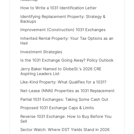
How to Write a 1031 Identification Letter
Identifying Replacement Property: Strategy &
Backups
Improvement (Construction) 1031 Exchanges
Inherited Rental Property: Your Tax Options as an
Heir
Investment Strategies
Is the 1031 Exchange Going Away? Policy Outlook
Jerry Baker Named to GlobeSt.'s 2026 CRE
Aspiring Leaders List
Like-Kind Property: What Qualifies for a 1031?
Net-Lease (NNN) Properties as 1031 Replacement
Partial 1031 Exchanges: Taking Some Cash Out
Proposed 1031 Exchange Caps & Limits
Reverse 1031 Exchange: How to Buy Before You
Sell
Sector Watch: Where DST Yields Stand in 2026