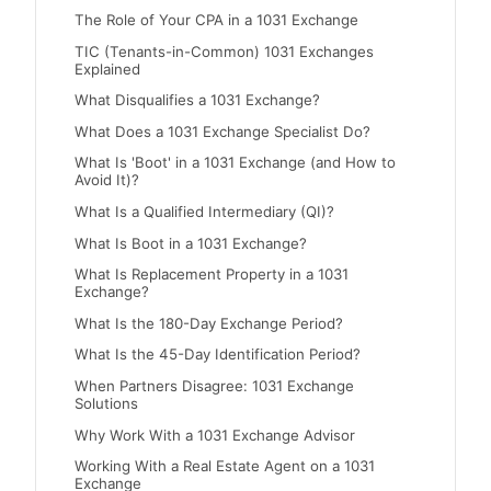
The Role of Your CPA in a 1031 Exchange
TIC (Tenants-in-Common) 1031 Exchanges
Explained
What Disqualifies a 1031 Exchange?
What Does a 1031 Exchange Specialist Do?
What Is 'Boot' in a 1031 Exchange (and How to
Avoid It)?
What Is a Qualified Intermediary (QI)?
What Is Boot in a 1031 Exchange?
What Is Replacement Property in a 1031
Exchange?
What Is the 180-Day Exchange Period?
What Is the 45-Day Identification Period?
When Partners Disagree: 1031 Exchange
Solutions
Why Work With a 1031 Exchange Advisor
Working With a Real Estate Agent on a 1031
Exchange