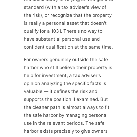
standard (with a tax adviser's view of
the risk), or recognize that the property
is really a personal asset that doesn't
qualify for a 1031. There's no way to
have substantial personal use and
confident qualification at the same time.
For owners genuinely outside the safe
harbor who still believe their property is
held for investment, a tax adviser's
opinion analyzing the specific facts is
valuable — it defines the risk and
supports the position if examined. But
the cleaner path is almost always to fit
the safe harbor by managing personal
use in the relevant periods. The safe
harbor exists precisely to give owners