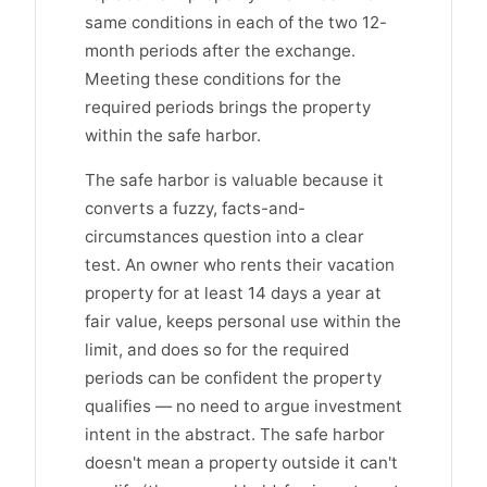
same conditions in each of the two 12-
month periods after the exchange.
Meeting these conditions for the
required periods brings the property
within the safe harbor.
The safe harbor is valuable because it
converts a fuzzy, facts-and-
circumstances question into a clear
test. An owner who rents their vacation
property for at least 14 days a year at
fair value, keeps personal use within the
limit, and does so for the required
periods can be confident the property
qualifies — no need to argue investment
intent in the abstract. The safe harbor
doesn't mean a property outside it can't