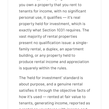
you own a property that you rent to
tenants for income, with no significant
personal use, it qualifies — it's real
property held for investment, which is
exactly what Section 1031 requires. The
vast majority of rental properties
present no qualification issue: a single-
family rental, a duplex, an apartment
building, or any property held to
produce rental income and appreciation
is squarely within the rules.
The 'held for investment' standard is
about purpose, and a genuine rental
satisfies it through the objective facts of
how it's used — rented at fair value to
tenants, generating income, reported as