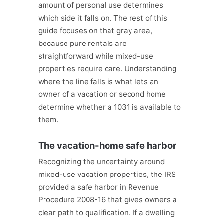
amount of personal use determines
which side it falls on. The rest of this
guide focuses on that gray area,
because pure rentals are
straightforward while mixed-use
properties require care. Understanding
where the line falls is what lets an
owner of a vacation or second home
determine whether a 1031 is available to
them.
The vacation-home safe harbor
Recognizing the uncertainty around
mixed-use vacation properties, the IRS
provided a safe harbor in Revenue
Procedure 2008-16 that gives owners a
clear path to qualification. If a dwelling