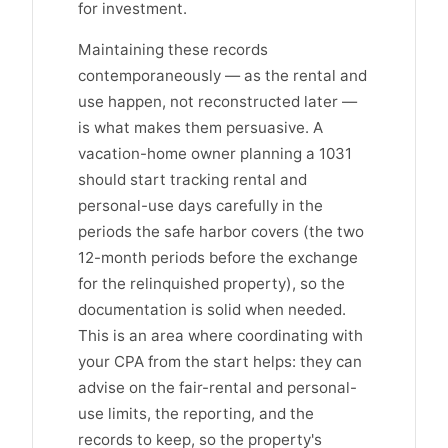
for investment.
Maintaining these records
contemporaneously — as the rental and
use happen, not reconstructed later —
is what makes them persuasive. A
vacation-home owner planning a 1031
should start tracking rental and
personal-use days carefully in the
periods the safe harbor covers (the two
12-month periods before the exchange
for the relinquished property), so the
documentation is solid when needed.
This is an area where coordinating with
your CPA from the start helps: they can
advise on the fair-rental and personal-
use limits, the reporting, and the
records to keep, so the property's