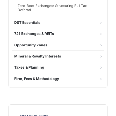
Zero-Boot Exchanges: Structuring Full Tax
Deferral
DST Essentials
721 Exchanges & REITs
Opportunity Zones
Mineral & Royalty Interests
Taxes & Planning
Firm, Fees & Methodology