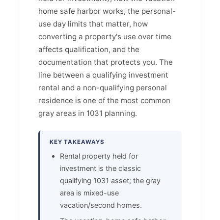
home safe harbor works, the personal-
use day limits that matter, how
converting a property's use over time
affects qualification, and the
documentation that protects you. The
line between a qualifying investment
rental and a non-qualifying personal
residence is one of the most common
gray areas in 1031 planning.
KEY TAKEAWAYS
Rental property held for
investment is the classic
qualifying 1031 asset; the gray
area is mixed-use
vacation/second homes.