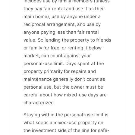
includes use by family members (unless
they pay fair rental and use it as their
main home), use by anyone under a
reciprocal arrangement, and use by
anyone paying less than fair rental
value. So lending the property to friends
or family for free, or renting it below
market, can count against your
personal-use limit. Days spent at the
property primarily for repairs and
maintenance generally don't count as
personal use, but the owner must be
careful about how mixed-use days are
characterized.
Staying within the personal-use limit is
what keeps a mixed-use property on
the investment side of the line for safe-