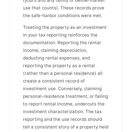
(yours and any family or below-market
use that counts). These records prove
the safe-harbor conditions were met.
Treating the property as an investment
in your tax reporting reinforces the
documentation. Reporting the rental
income, claiming depreciation,
deducting rental expenses, and
reporting the property as a rental
(rather than a personal residence) all
create a consistent record of
investment use. Conversely, claiming
personal-residence treatment, or failing
to report rental income, undercuts the
investment characterization. The tax
reporting and the use records should
tell a consistent story of a property held