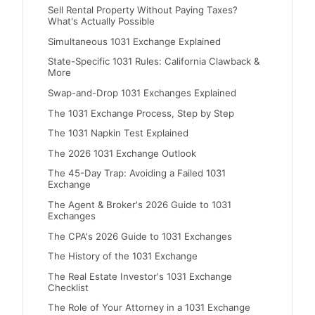
Sell Rental Property Without Paying Taxes?
What's Actually Possible
Simultaneous 1031 Exchange Explained
State-Specific 1031 Rules: California Clawback &
More
Swap-and-Drop 1031 Exchanges Explained
The 1031 Exchange Process, Step by Step
The 1031 Napkin Test Explained
The 2026 1031 Exchange Outlook
The 45-Day Trap: Avoiding a Failed 1031
Exchange
The Agent & Broker's 2026 Guide to 1031
Exchanges
The CPA's 2026 Guide to 1031 Exchanges
The History of the 1031 Exchange
The Real Estate Investor's 1031 Exchange
Checklist
The Role of Your Attorney in a 1031 Exchange