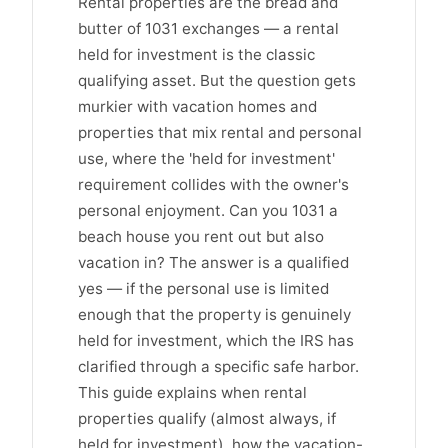
Rental properties are the bread and
butter of 1031 exchanges — a rental
held for investment is the classic
qualifying asset. But the question gets
murkier with vacation homes and
properties that mix rental and personal
use, where the 'held for investment'
requirement collides with the owner's
personal enjoyment. Can you 1031 a
beach house you rent out but also
vacation in? The answer is a qualified
yes — if the personal use is limited
enough that the property is genuinely
held for investment, which the IRS has
clarified through a specific safe harbor.
This guide explains when rental
properties qualify (almost always, if
held for investment), how the vacation-