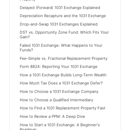
Delayed (Forward) 1031 Exchange Explained
Depreciation Recapture and the 1031 Exchange
Drop-and-Swap 1031 Exchanges Explained
DST vs. Opportunity Zone Fund: Which Fits Your
Gain?
Failed 1031 Exchange: What Happens to Your
Funds?
Fee-Simple vs. Fractional Replacement Property
Form 8824: Reporting Your 1031 Exchange
How a 1031 Exchange Builds Long-Term Wealth
How Much Tax Does a 1031 Exchange Defer?
How to Choose a 1031 Exchange Company
How to Choose a Qualified Intermediary
How to Find a 1031 Replacement Property Fast
How to Review a PPM: A Deep Dive
How to Start a 1031 Exchange: A Beginner's
Roadmap