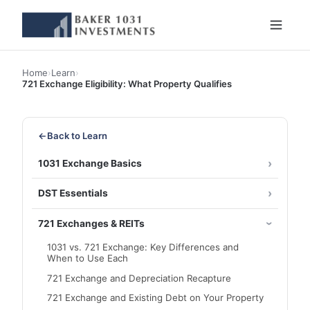
Home
›
Learn
›
721 Exchange Eligibility: What Property Qualifies
←
Back to Learn
1031 Exchange Basics
DST Essentials
721 Exchanges & REITs
1031 vs. 721 Exchange: Key Differences and
When to Use Each
721 Exchange and Depreciation Recapture
721 Exchange and Existing Debt on Your Property