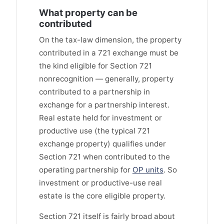
What property can be
contributed
On the tax-law dimension, the property
contributed in a 721 exchange must be
the kind eligible for Section 721
nonrecognition — generally, property
contributed to a partnership in
exchange for a partnership interest.
Real estate held for investment or
productive use (the typical 721
exchange property) qualifies under
Section 721 when contributed to the
operating partnership for
OP units
. So
investment or productive-use real
estate is the core eligible property.
Section 721 itself is fairly broad about