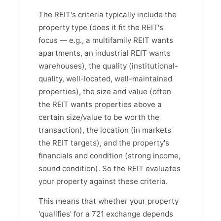
The REIT's criteria typically include the
property type (does it fit the REIT's
focus — e.g., a multifamily REIT wants
apartments, an industrial REIT wants
warehouses), the quality (institutional-
quality, well-located, well-maintained
properties), the size and value (often
the REIT wants properties above a
certain size/value to be worth the
transaction), the location (in markets
the REIT targets), and the property's
financials and condition (strong income,
sound condition). So the REIT evaluates
your property against these criteria.
This means that whether your property
'qualifies' for a 721 exchange depends