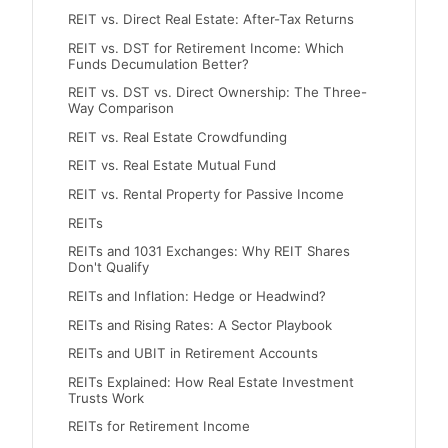
REIT vs. Direct Real Estate: After-Tax Returns
REIT vs. DST for Retirement Income: Which
Funds Decumulation Better?
REIT vs. DST vs. Direct Ownership: The Three-
Way Comparison
REIT vs. Real Estate Crowdfunding
REIT vs. Real Estate Mutual Fund
REIT vs. Rental Property for Passive Income
REITs
REITs and 1031 Exchanges: Why REIT Shares
Don't Qualify
REITs and Inflation: Hedge or Headwind?
REITs and Rising Rates: A Sector Playbook
REITs and UBIT in Retirement Accounts
REITs Explained: How Real Estate Investment
Trusts Work
REITs for Retirement Income