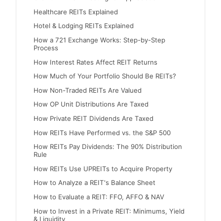
Healthcare REITs Explained
Hotel & Lodging REITs Explained
How a 721 Exchange Works: Step-by-Step
Process
How Interest Rates Affect REIT Returns
How Much of Your Portfolio Should Be REITs?
How Non-Traded REITs Are Valued
How OP Unit Distributions Are Taxed
How Private REIT Dividends Are Taxed
How REITs Have Performed vs. the S&P 500
How REITs Pay Dividends: The 90% Distribution
Rule
How REITs Use UPREITs to Acquire Property
How to Analyze a REIT's Balance Sheet
How to Evaluate a REIT: FFO, AFFO & NAV
How to Invest in a Private REIT: Minimums, Yield
& Liquidity