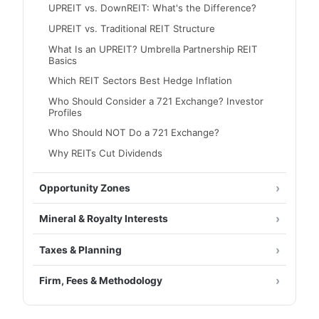
UPREIT vs. DownREIT: What's the Difference?
UPREIT vs. Traditional REIT Structure
What Is an UPREIT? Umbrella Partnership REIT
Basics
Which REIT Sectors Best Hedge Inflation
Who Should Consider a 721 Exchange? Investor
Profiles
Who Should NOT Do a 721 Exchange?
Why REITs Cut Dividends
Opportunity Zones
Mineral & Royalty Interests
Taxes & Planning
Firm, Fees & Methodology