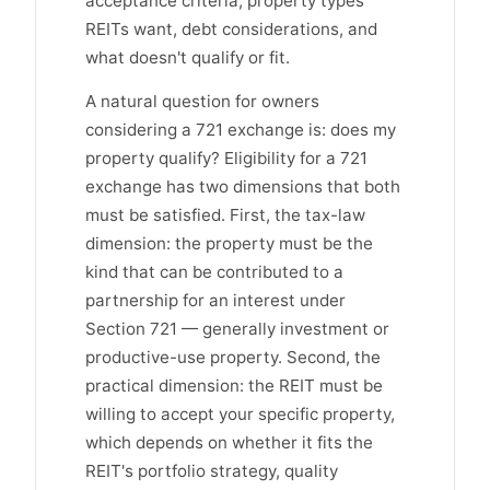
acceptance criteria, property types
REITs want, debt considerations, and
what doesn't qualify or fit.
A natural question for owners
considering a 721 exchange is: does my
property qualify? Eligibility for a 721
exchange has two dimensions that both
must be satisfied. First, the tax-law
dimension: the property must be the
kind that can be contributed to a
partnership for an interest under
Section 721 — generally investment or
productive-use property. Second, the
practical dimension: the REIT must be
willing to accept your specific property,
which depends on whether it fits the
REIT's portfolio strategy, quality