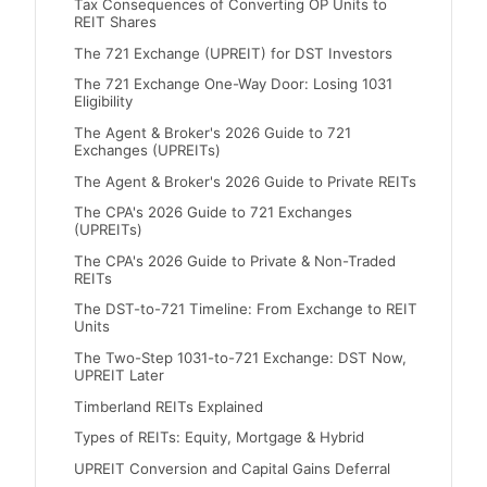
Tax Consequences of Converting OP Units to
REIT Shares
The 721 Exchange (UPREIT) for DST Investors
The 721 Exchange One-Way Door: Losing 1031
Eligibility
The Agent & Broker's 2026 Guide to 721
Exchanges (UPREITs)
The Agent & Broker's 2026 Guide to Private REITs
The CPA's 2026 Guide to 721 Exchanges
(UPREITs)
The CPA's 2026 Guide to Private & Non-Traded
REITs
The DST-to-721 Timeline: From Exchange to REIT
Units
The Two-Step 1031-to-721 Exchange: DST Now,
UPREIT Later
Timberland REITs Explained
Types of REITs: Equity, Mortgage & Hybrid
UPREIT Conversion and Capital Gains Deferral