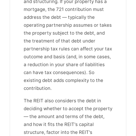
and structuring. If your property has a
mortgage, the 721 contribution must
address the debt — typically the
operating partnership assumes or takes
the property subject to the debt, and
the treatment of that debt under
partnership tax rules can affect your tax
outcome and basis (and, in some cases,
a reduction in your share of liabilities
can have tax consequences). So
existing debt adds complexity to the
contribution.
The REIT also considers the debt in
deciding whether to accept the property
— the amount and terms of the debt,
and how it fits the REIT's capital
structure, factor into the REIT's