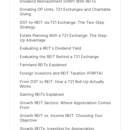
Dividend Reinvestment (DRIP) With REITs
Donating OP Units: 721 Exchanges and Charitable
Giving
DST-to-REIT via 721 Exchange: The Two-Step
Strategy
Estate Planning With a 721 Exchange: The Step-
Up Advantage
Evaluating a REIT's Dividend Yield
Evaluating the REIT Behind a 721 Exchange
Farmland REITs Explained
Foreign Investors and REIT Taxation (FIRPTA)
From DST to REIT: How a 721 Roll-Up Actually
Works
Gaming REITs Explained
Growth REIT Sectors: Where Appreciation Comes
From
Growth REIT vs. Income REIT: Choosing Your
Objective
Growth REITs: Investing for Appreciation