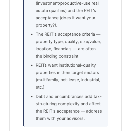
(investment/productive-use real
estate qualifies) and the REIT's
acceptance (does it want your
property?).
The REIT's acceptance criteria —
property type, quality, size/value,
location, financials — are often
the binding constraint.
REITs want institutional-quality
properties in their target sectors
(multifamily, net-lease, industrial,
etc.).
Debt and encumbrances add tax-
structuring complexity and affect
the REIT's acceptance — address
them with your advisors.