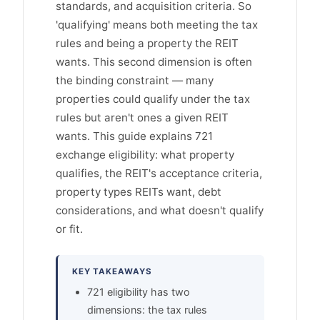
standards, and acquisition criteria. So
'qualifying' means both meeting the tax
rules and being a property the REIT
wants. This second dimension is often
the binding constraint — many
properties could qualify under the tax
rules but aren't ones a given REIT
wants. This guide explains 721
exchange eligibility: what property
qualifies, the REIT's acceptance criteria,
property types REITs want, debt
considerations, and what doesn't qualify
or fit.
KEY TAKEAWAYS
721 eligibility has two
dimensions: the tax rules