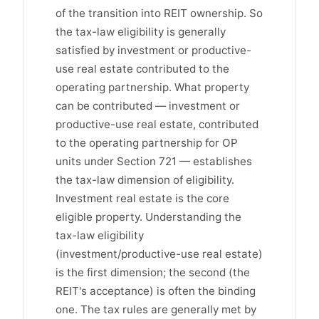
of the transition into REIT ownership. So
the tax-law eligibility is generally
satisfied by investment or productive-
use real estate contributed to the
operating partnership. What property
can be contributed — investment or
productive-use real estate, contributed
to the operating partnership for OP
units under Section 721 — establishes
the tax-law dimension of eligibility.
Investment real estate is the core
eligible property. Understanding the
tax-law eligibility
(investment/productive-use real estate)
is the first dimension; the second (the
REIT's acceptance) is often the binding
one. The tax rules are generally met by