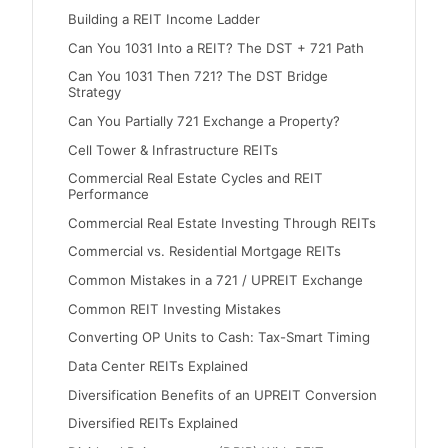
Building a REIT Income Ladder
Can You 1031 Into a REIT? The DST + 721 Path
Can You 1031 Then 721? The DST Bridge
Strategy
Can You Partially 721 Exchange a Property?
Cell Tower & Infrastructure REITs
Commercial Real Estate Cycles and REIT
Performance
Commercial Real Estate Investing Through REITs
Commercial vs. Residential Mortgage REITs
Common Mistakes in a 721 / UPREIT Exchange
Common REIT Investing Mistakes
Converting OP Units to Cash: Tax-Smart Timing
Data Center REITs Explained
Diversification Benefits of an UPREIT Conversion
Diversified REITs Explained