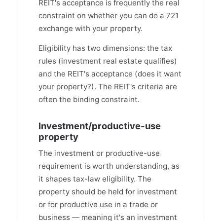
REIT's acceptance is frequently the real
constraint on whether you can do a 721
exchange with your property.
Eligibility has two dimensions: the tax
rules (investment real estate qualifies)
and the REIT's acceptance (does it want
your property?). The REIT's criteria are
often the binding constraint.
Investment/productive-use
property
The investment or productive-use
requirement is worth understanding, as
it shapes tax-law eligibility. The
property should be held for investment
or for productive use in a trade or
business — meaning it's an investment