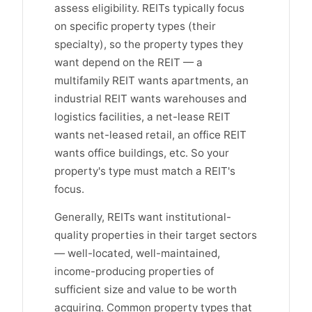
assess eligibility. REITs typically focus
on specific property types (their
specialty), so the property types they
want depend on the REIT — a
multifamily REIT wants apartments, an
industrial REIT wants warehouses and
logistics facilities, a net-lease REIT
wants net-leased retail, an office REIT
wants office buildings, etc. So your
property's type must match a REIT's
focus.
Generally, REITs want institutional-
quality properties in their target sectors
— well-located, well-maintained,
income-producing properties of
sufficient size and value to be worth
acquiring. Common property types that