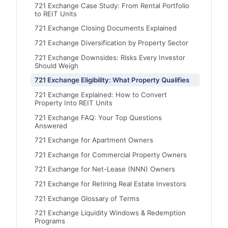
721 Exchange Case Study: From Rental Portfolio
to REIT Units
721 Exchange Closing Documents Explained
721 Exchange Diversification by Property Sector
721 Exchange Downsides: Risks Every Investor
Should Weigh
721 Exchange Eligibility: What Property Qualifies
721 Exchange Explained: How to Convert
Property Into REIT Units
721 Exchange FAQ: Your Top Questions
Answered
721 Exchange for Apartment Owners
721 Exchange for Commercial Property Owners
721 Exchange for Net-Lease (NNN) Owners
721 Exchange for Retiring Real Estate Investors
721 Exchange Glossary of Terms
721 Exchange Liquidity Windows & Redemption
Programs