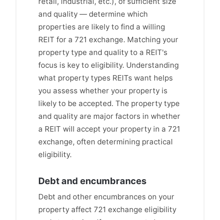
retail, industrial, etc.), of sufficient size
and quality — determine which
properties are likely to find a willing
REIT for a 721 exchange. Matching your
property type and quality to a REIT's
focus is key to eligibility. Understanding
what property types REITs want helps
you assess whether your property is
likely to be accepted. The property type
and quality are major factors in whether
a REIT will accept your property in a 721
exchange, often determining practical
eligibility.
Debt and encumbrances
Debt and other encumbrances on your
property affect 721 exchange eligibility