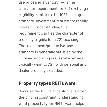
use or dealer inventory) — is the
character requirement for 721 exchange
eligibility, similar to the 1031 holding
standard. Investment real estate readily
meets it. Understanding this
requirement clarifies the character of
property eligible for a 721 exchange.
The investment/productive-use
standard is generally satisfied by the
income-producing real estate owners
typically want to 721, with personal and
dealer property excluded.
Property types REITs want
Because the REIT's acceptance is often
the binding constraint, understanding
what property types REITs want helps