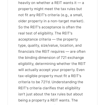
heavily on whether a REIT wants it — a
property might meet the tax rules but
not fit any REIT's criteria (e.g., a small,
older property in a non-target market).
So the REIT's acceptance is often the
real test of eligibility. The REIT's
acceptance criteria — the property
type, quality, size/value, location, and
financials the REIT requires — are often
the binding dimension of 721 exchange
eligibility, determining whether the REIT
will actually accept your property. Even
tax-eligible property must fit a REIT's
criteria to be 721'd. Understanding the
REIT's criteria clarifies that eligibility
isn't just about the tax rules but about
being a property a REIT wants. The