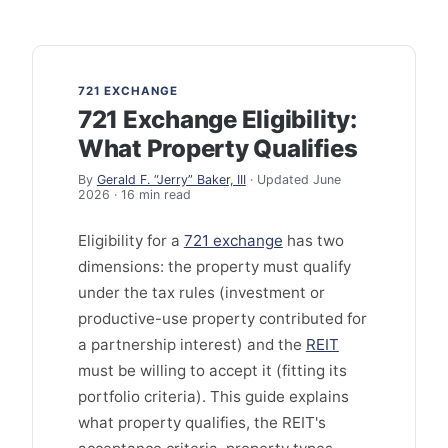
721 EXCHANGE
721 Exchange Eligibility:
What Property Qualifies
By
Gerald F. “Jerry” Baker, III
· Updated June
2026 · 16 min read
Eligibility for a
721 exchange
has two
dimensions: the property must qualify
under the tax rules (investment or
productive-use property contributed for
a partnership interest) and the
REIT
must be willing to accept it (fitting its
portfolio criteria). This guide explains
what property qualifies, the REIT's