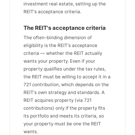
investment real estate, setting up the
REIT's acceptance criteria.
The REIT's acceptance criteria
The often-binding dimension of
eligibility is the REIT's acceptance
criteria — whether the REIT actually
wants your property. Even if your
property qualifies under the tax rules,
the REIT must be willing to accept it in a
721 contribution, which depends on the
REIT's own strategy and standards. A
REIT acquires property (via 721
contributions) only if the property fits
its portfolio and meets its criteria, so
your property must be one the REIT
wants.