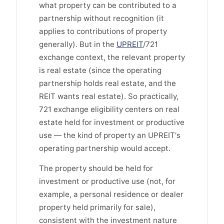
what property can be contributed to a
partnership without recognition (it
applies to contributions of property
generally). But in the
UPREIT
/721
exchange context, the relevant property
is real estate (since the operating
partnership holds real estate, and the
REIT wants real estate). So practically,
721 exchange eligibility centers on real
estate held for investment or productive
use — the kind of property an UPREIT's
operating partnership would accept.
The property should be held for
investment or productive use (not, for
example, a personal residence or dealer
property held primarily for sale),
consistent with the investment nature