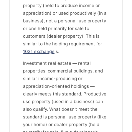
property (held to produce income or
appreciation) or used productively (in a
business), not a personal-use property
or one held primarily for sale to
customers (dealer property). This is
similar to the holding requirement for
1031 exchange
s.
Investment real estate — rental
properties, commercial buildings, and
similar income-producing or
appreciation-oriented holdings —
clearly meets this standard. Productive-
use property (used in a business) can
also qualify. What doesn't meet the
standard is personal-use property (like
your home) or dealer property (held