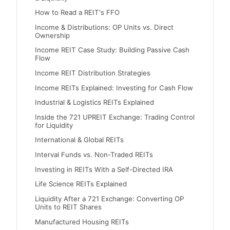
How to Read a REIT's FFO
Income & Distributions: OP Units vs. Direct
Ownership
Income REIT Case Study: Building Passive Cash
Flow
Income REIT Distribution Strategies
Income REITs Explained: Investing for Cash Flow
Industrial & Logistics REITs Explained
Inside the 721 UPREIT Exchange: Trading Control
for Liquidity
International & Global REITs
Interval Funds vs. Non-Traded REITs
Investing in REITs With a Self-Directed IRA
Life Science REITs Explained
Liquidity After a 721 Exchange: Converting OP
Units to REIT Shares
Manufactured Housing REITs