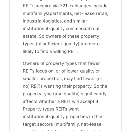
REITs acquire via 721 exchanges include
multifamily/apartments, net-lease retail,
industrial/logistics, and similar
institutional-quality commercial real
estate. So owners of these property
types (of sufficient quality) are more
likely to find a willing REIT.
Owners of property types that fewer
REITs focus on, or of lower-quality or
smaller properties, may find fewer (or
no) REITs wanting their property. So the
property type (and quality) significantly
affects whether a REIT will accept it.
Property types REITs want —
institutional-quality properties in their
target sectors (multifamily, net-lease