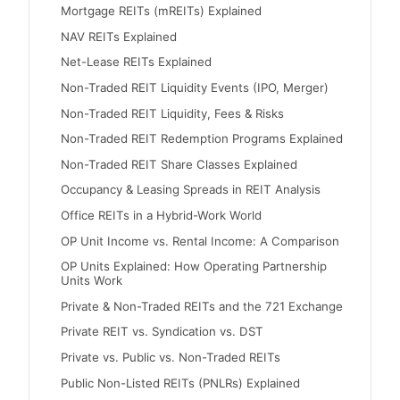
Mortgage REITs (mREITs) Explained
NAV REITs Explained
Net-Lease REITs Explained
Non-Traded REIT Liquidity Events (IPO, Merger)
Non-Traded REIT Liquidity, Fees & Risks
Non-Traded REIT Redemption Programs Explained
Non-Traded REIT Share Classes Explained
Occupancy & Leasing Spreads in REIT Analysis
Office REITs in a Hybrid-Work World
OP Unit Income vs. Rental Income: A Comparison
OP Units Explained: How Operating Partnership
Units Work
Private & Non-Traded REITs and the 721 Exchange
Private REIT vs. Syndication vs. DST
Private vs. Public vs. Non-Traded REITs
Public Non-Listed REITs (PNLRs) Explained