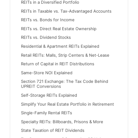
REITs in a Diversified Portfolio
REITs in Taxable vs. Tax-Advantaged Accounts
REITs vs. Bonds for Income
REITs vs. Direct Real Estate Ownership
REITs vs. Dividend Stocks
Residential & Apartment REITs Explained
Retail REITs: Malls, Strip Centers & Net-Lease
Return of Capital in REIT Distributions
Same-Store NOI Explained
Section 721 Exchange: The Tax Code Behind
UPREIT Conversions
Self-Storage REITs Explained
Simplify Your Real Estate Portfolio in Retirement
Single-Family Rental REITs
Specialty REITs: Billboards, Prisons & More
State Taxation of REIT Dividends