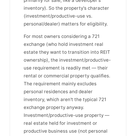
primarily for sale, like a developer's
inventory). So the property's character
(investment/productive-use vs.
personal/dealer) matters for eligibility.
For most owners considering a 721
exchange (who hold investment real
estate they want to transition into REIT
ownership), the investment/productive-
use requirement is readily met — their
rental or commercial property qualifies.
The requirement mainly excludes
personal residences and dealer
inventory, which aren't the typical 721
exchange property anyway.
Investment/productive-use property —
real estate held for investment or
productive business use (not personal