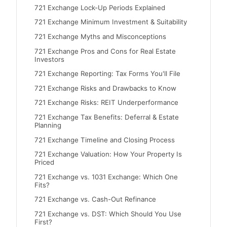
721 Exchange Lock-Up Periods Explained
721 Exchange Minimum Investment & Suitability
721 Exchange Myths and Misconceptions
721 Exchange Pros and Cons for Real Estate
Investors
721 Exchange Reporting: Tax Forms You'll File
721 Exchange Risks and Drawbacks to Know
721 Exchange Risks: REIT Underperformance
721 Exchange Tax Benefits: Deferral & Estate
Planning
721 Exchange Timeline and Closing Process
721 Exchange Valuation: How Your Property Is
Priced
721 Exchange vs. 1031 Exchange: Which One
Fits?
721 Exchange vs. Cash-Out Refinance
721 Exchange vs. DST: Which Should You Use
First?