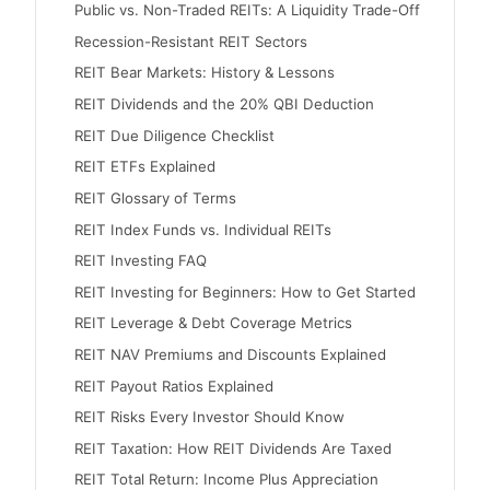
Public vs. Non-Traded REITs: A Liquidity Trade-Off
Recession-Resistant REIT Sectors
REIT Bear Markets: History & Lessons
REIT Dividends and the 20% QBI Deduction
REIT Due Diligence Checklist
REIT ETFs Explained
REIT Glossary of Terms
REIT Index Funds vs. Individual REITs
REIT Investing FAQ
REIT Investing for Beginners: How to Get Started
REIT Leverage & Debt Coverage Metrics
REIT NAV Premiums and Discounts Explained
REIT Payout Ratios Explained
REIT Risks Every Investor Should Know
REIT Taxation: How REIT Dividends Are Taxed
REIT Total Return: Income Plus Appreciation