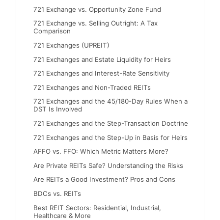
721 Exchange vs. Opportunity Zone Fund
721 Exchange vs. Selling Outright: A Tax
Comparison
721 Exchanges (UPREIT)
721 Exchanges and Estate Liquidity for Heirs
721 Exchanges and Interest-Rate Sensitivity
721 Exchanges and Non-Traded REITs
721 Exchanges and the 45/180-Day Rules When a
DST Is Involved
721 Exchanges and the Step-Transaction Doctrine
721 Exchanges and the Step-Up in Basis for Heirs
AFFO vs. FFO: Which Metric Matters More?
Are Private REITs Safe? Understanding the Risks
Are REITs a Good Investment? Pros and Cons
BDCs vs. REITs
Best REIT Sectors: Residential, Industrial,
Healthcare & More