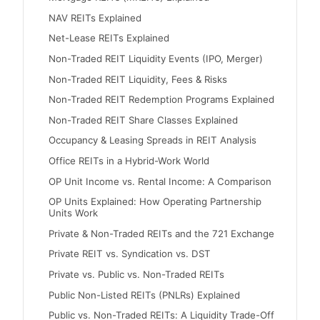
NAV REITs Explained
Net-Lease REITs Explained
Non-Traded REIT Liquidity Events (IPO, Merger)
Non-Traded REIT Liquidity, Fees & Risks
Non-Traded REIT Redemption Programs Explained
Non-Traded REIT Share Classes Explained
Occupancy & Leasing Spreads in REIT Analysis
Office REITs in a Hybrid-Work World
OP Unit Income vs. Rental Income: A Comparison
OP Units Explained: How Operating Partnership
Units Work
Private & Non-Traded REITs and the 721 Exchange
Private REIT vs. Syndication vs. DST
Private vs. Public vs. Non-Traded REITs
Public Non-Listed REITs (PNLRs) Explained
Public vs. Non-Traded REITs: A Liquidity Trade-Off