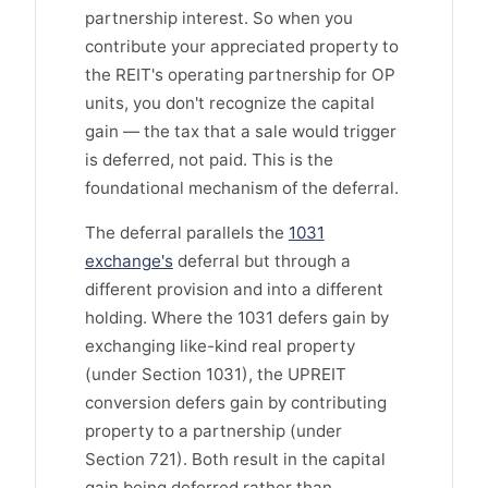
partnership interest. So when you
contribute your appreciated property to
the REIT's operating partnership for OP
units, you don't recognize the capital
gain — the tax that a sale would trigger
is deferred, not paid. This is the
foundational mechanism of the deferral.
The deferral parallels the
1031
exchange's
deferral but through a
different provision and into a different
holding. Where the 1031 defers gain by
exchanging like-kind real property
(under Section 1031), the UPREIT
conversion defers gain by contributing
property to a partnership (under
Section 721). Both result in the capital
gain being deferred rather than