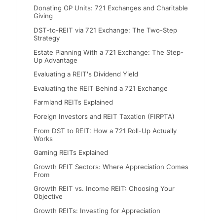
Donating OP Units: 721 Exchanges and Charitable
Giving
DST-to-REIT via 721 Exchange: The Two-Step
Strategy
Estate Planning With a 721 Exchange: The Step-
Up Advantage
Evaluating a REIT's Dividend Yield
Evaluating the REIT Behind a 721 Exchange
Farmland REITs Explained
Foreign Investors and REIT Taxation (FIRPTA)
From DST to REIT: How a 721 Roll-Up Actually
Works
Gaming REITs Explained
Growth REIT Sectors: Where Appreciation Comes
From
Growth REIT vs. Income REIT: Choosing Your
Objective
Growth REITs: Investing for Appreciation