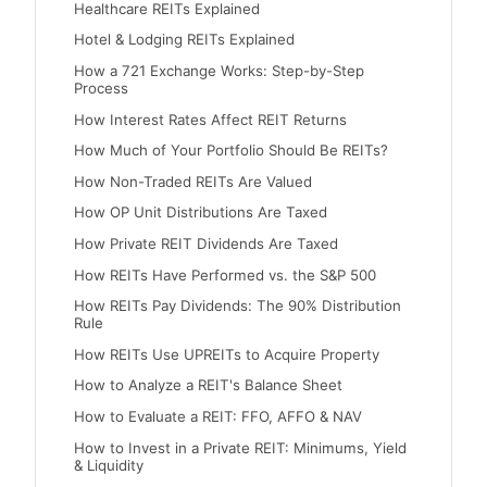
Healthcare REITs Explained
Hotel & Lodging REITs Explained
How a 721 Exchange Works: Step-by-Step
Process
How Interest Rates Affect REIT Returns
How Much of Your Portfolio Should Be REITs?
How Non-Traded REITs Are Valued
How OP Unit Distributions Are Taxed
How Private REIT Dividends Are Taxed
How REITs Have Performed vs. the S&P 500
How REITs Pay Dividends: The 90% Distribution
Rule
How REITs Use UPREITs to Acquire Property
How to Analyze a REIT's Balance Sheet
How to Evaluate a REIT: FFO, AFFO & NAV
How to Invest in a Private REIT: Minimums, Yield
& Liquidity