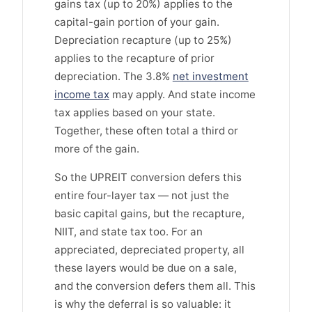
gains tax (up to 20%) applies to the
capital-gain portion of your gain.
Depreciation recapture (up to 25%)
applies to the recapture of prior
depreciation. The 3.8%
net investment
income tax
may apply. And state income
tax applies based on your state.
Together, these often total a third or
more of the gain.
So the UPREIT conversion defers this
entire four-layer tax — not just the
basic capital gains, but the recapture,
NIIT, and state tax too. For an
appreciated, depreciated property, all
these layers would be due on a sale,
and the conversion defers them all. This
is why the deferral is so valuable: it