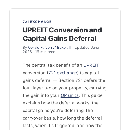
721 EXCHANGE
UPREIT Conversion and
Capital Gains Deferral
By
Gerald F. “Jerry” Baker, III
· Updated June
2026 · 16 min read
The central tax benefit of an
UPREIT
conversion (
721 exchange
) is capital
gains deferral — Section 721 defers the
four-layer tax on your property, carrying
the gain into your
OP units
. This guide
explains how the deferral works, the
capital gains you're deferring, the
carryover basis, how long the deferral
lasts, when it's triggered, and how the