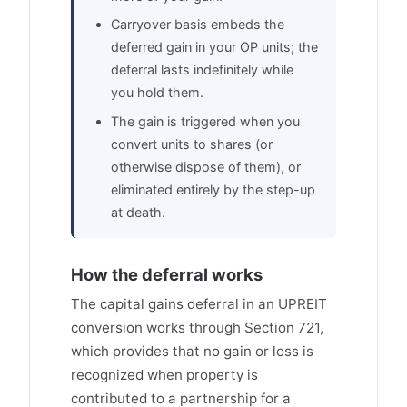
Carryover basis embeds the
deferred gain in your OP units; the
deferral lasts indefinitely while
you hold them.
The gain is triggered when you
convert units to shares (or
otherwise dispose of them), or
eliminated entirely by the step-up
at death.
How the deferral works
The capital gains deferral in an UPREIT
conversion works through Section 721,
which provides that no gain or loss is
recognized when property is
contributed to a partnership for a