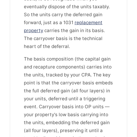
eventually dispose of the units taxably.
So the units carry the deferred gain
forward, just as a 1031
replacement
property
carries the gain in its basis.
The carryover basis is the technical
heart of the deferral.
The basis composition (the capital gain
and recapture components) carries into
the units, tracked by your CPA. The key
point is that the carryover basis embeds
the full deferred gain (all four layers) in
your units, deferred until a triggering
event. Carryover basis into OP units —
your property's low basis carrying into
the units, embedding the deferred gain
(all four layers), preserving it until a