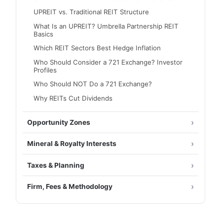
UPREIT vs. Traditional REIT Structure
What Is an UPREIT? Umbrella Partnership REIT
Basics
Which REIT Sectors Best Hedge Inflation
Who Should Consider a 721 Exchange? Investor
Profiles
Who Should NOT Do a 721 Exchange?
Why REITs Cut Dividends
Opportunity Zones
Mineral & Royalty Interests
Taxes & Planning
Firm, Fees & Methodology