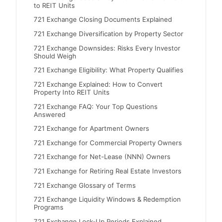
to REIT Units
721 Exchange Closing Documents Explained
721 Exchange Diversification by Property Sector
721 Exchange Downsides: Risks Every Investor
Should Weigh
721 Exchange Eligibility: What Property Qualifies
721 Exchange Explained: How to Convert
Property Into REIT Units
721 Exchange FAQ: Your Top Questions
Answered
721 Exchange for Apartment Owners
721 Exchange for Commercial Property Owners
721 Exchange for Net-Lease (NNN) Owners
721 Exchange for Retiring Real Estate Investors
721 Exchange Glossary of Terms
721 Exchange Liquidity Windows & Redemption
Programs
721 Exchange Lock-Up Periods Explained