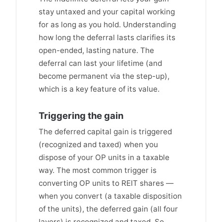
stay untaxed and your capital working
for as long as you hold. Understanding
how long the deferral lasts clarifies its
open-ended, lasting nature. The
deferral can last your lifetime (and
become permanent via the step-up),
which is a key feature of its value.
Triggering the gain
The deferred capital gain is triggered
(recognized and taxed) when you
dispose of your OP units in a taxable
way. The most common trigger is
converting OP units to REIT shares —
when you convert (a taxable disposition
of the units), the deferred gain (all four
layers) is recognized and taxed. So