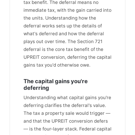
tax benefit. The deferral means no
immediate tax, with the gain carried into
the units. Understanding how the
deferral works sets up the details of
what's deferred and how the deferral
plays out over time. The Section 721
deferral is the core tax benefit of the
UPREIT conversion, deferring the capital
gains tax you'd otherwise owe.
The capital gains you're
deferring
Understanding what capital gains you're
deferring clarifies the deferral's value.
The tax a property sale would trigger —
and that the UPREIT conversion defers
— is the four-layer stack. Federal capital