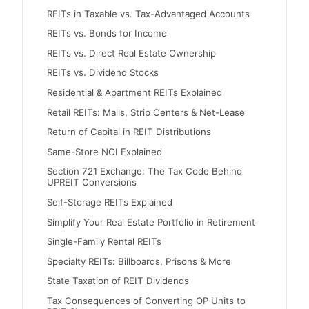
REITs in Taxable vs. Tax-Advantaged Accounts
REITs vs. Bonds for Income
REITs vs. Direct Real Estate Ownership
REITs vs. Dividend Stocks
Residential & Apartment REITs Explained
Retail REITs: Malls, Strip Centers & Net-Lease
Return of Capital in REIT Distributions
Same-Store NOI Explained
Section 721 Exchange: The Tax Code Behind
UPREIT Conversions
Self-Storage REITs Explained
Simplify Your Real Estate Portfolio in Retirement
Single-Family Rental REITs
Specialty REITs: Billboards, Prisons & More
State Taxation of REIT Dividends
Tax Consequences of Converting OP Units to