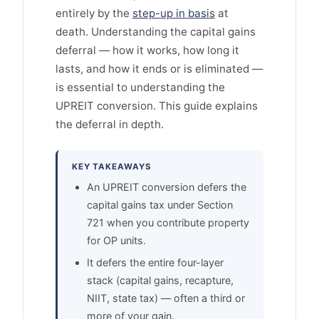
entirely by the
step-up in basis
at
death. Understanding the capital gains
deferral — how it works, how long it
lasts, and how it ends or is eliminated —
is essential to understanding the
UPREIT conversion. This guide explains
the deferral in depth.
KEY TAKEAWAYS
An UPREIT conversion defers the
capital gains tax under Section
721 when you contribute property
for OP units.
It defers the entire four-layer
stack (capital gains, recapture,
NIIT, state tax) — often a third or
more of your gain.