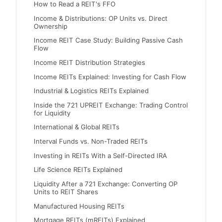
How to Read a REIT's FFO
Income & Distributions: OP Units vs. Direct
Ownership
Income REIT Case Study: Building Passive Cash
Flow
Income REIT Distribution Strategies
Income REITs Explained: Investing for Cash Flow
Industrial & Logistics REITs Explained
Inside the 721 UPREIT Exchange: Trading Control
for Liquidity
International & Global REITs
Interval Funds vs. Non-Traded REITs
Investing in REITs With a Self-Directed IRA
Life Science REITs Explained
Liquidity After a 721 Exchange: Converting OP
Units to REIT Shares
Manufactured Housing REITs
Mortgage REITs (mREITs) Explained