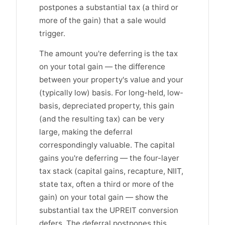
postpones a substantial tax (a third or
more of the gain) that a sale would
trigger.
The amount you're deferring is the tax
on your total gain — the difference
between your property's value and your
(typically low) basis. For long-held, low-
basis, depreciated property, this gain
(and the resulting tax) can be very
large, making the deferral
correspondingly valuable. The capital
gains you're deferring — the four-layer
tax stack (capital gains, recapture, NIIT,
state tax, often a third or more of the
gain) on your total gain — show the
substantial tax the UPREIT conversion
defers. The deferral postpones this