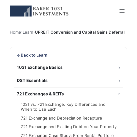
Home
›
Learn
›
UPREIT Conversion and Capital Gains Deferral
←
Back to Learn
1031 Exchange Basics
DST Essentials
721 Exchanges & REITs
1031 vs. 721 Exchange: Key Differences and
When to Use Each
721 Exchange and Depreciation Recapture
721 Exchange and Existing Debt on Your Property
721 Exchange Case Study: From Rental Portfolio