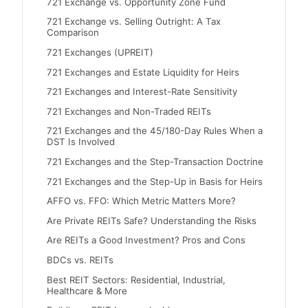
721 Exchange vs. Opportunity Zone Fund
721 Exchange vs. Selling Outright: A Tax
Comparison
721 Exchanges (UPREIT)
721 Exchanges and Estate Liquidity for Heirs
721 Exchanges and Interest-Rate Sensitivity
721 Exchanges and Non-Traded REITs
721 Exchanges and the 45/180-Day Rules When a
DST Is Involved
721 Exchanges and the Step-Transaction Doctrine
721 Exchanges and the Step-Up in Basis for Heirs
AFFO vs. FFO: Which Metric Matters More?
Are Private REITs Safe? Understanding the Risks
Are REITs a Good Investment? Pros and Cons
BDCs vs. REITs
Best REIT Sectors: Residential, Industrial,
Healthcare & More