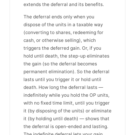
extends the deferral and its benefits.
The deferral ends only when you
dispose of the units in a taxable way
(converting to shares, redeeming for
cash, or otherwise selling), which
triggers the deferred gain. Or, if you
hold until death, the step-up eliminates
the gain (so the deferral becomes
permanent elimination). So the deferral
lasts until you trigger it or hold until
death. How long the deferral lasts —
indefinitely while you hold the OP units,
with no fixed time limit, until you trigger
it (by disposing of the units) or eliminate
it (by holding until death) — shows that
the deferral is open-ended and lasting.
The indefinite deferral lets your gain