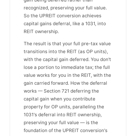
recognized, preserving your full value.
So the UPREIT conversion achieves
capital gains deferral, like a 1031, into
REIT ownership.
The result is that your full pre-tax value
transitions into the REIT (as OP units),
with the capital gain deferred. You don't
lose a portion to immediate tax; the full
value works for you in the REIT, with the
gain carried forward. How the deferral
works — Section 721 deferring the
capital gain when you contribute
property for OP units, paralleling the
1031's deferral into REIT ownership,
preserving your full value — is the
foundation of the UPREIT conversion's