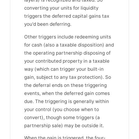
converting your units for liquidity
triggers the deferred capital gains tax
you'd been deferring.
Other triggers include redeeming units
for cash (also a taxable disposition) and
the operating partnership disposing of
your contributed property in a taxable
way (which can trigger your built-in
gain, subject to any tax protection). So
the deferral ends on these triggering
events, when the deferred gain comes
due. The triggering is generally within
your control (you choose when to
convert), though some triggers (a
partnership sale) may be outside it.
When the gain is triggered, the four-