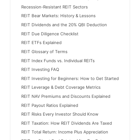
Recession-Resistant REIT Sectors
REIT Bear Markets: History & Lessons
REIT Dividends and the 20% QBI Deduction
REIT Due Diligence Checklist
REIT ETFs Explained
REIT Glossary of Terms
REIT Index Funds vs. Individual REITs
REIT Investing FAQ
REIT Investing for Beginners: How to Get Started
REIT Leverage & Debt Coverage Metrics
REIT NAV Premiums and Discounts Explained
REIT Payout Ratios Explained
REIT Risks Every Investor Should Know
REIT Taxation: How REIT Dividends Are Taxed
REIT Total Return: Income Plus Appreciation