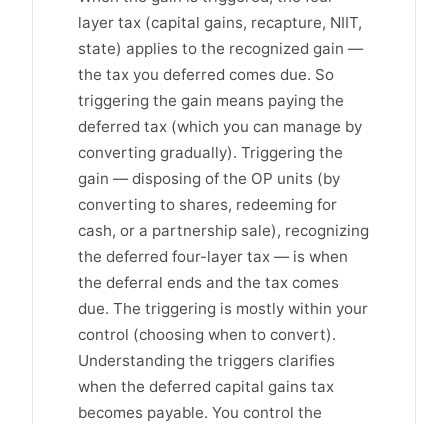
layer tax (capital gains, recapture, NIIT,
state) applies to the recognized gain —
the tax you deferred comes due. So
triggering the gain means paying the
deferred tax (which you can manage by
converting gradually). Triggering the
gain — disposing of the OP units (by
converting to shares, redeeming for
cash, or a partnership sale), recognizing
the deferred four-layer tax — is when
the deferral ends and the tax comes
due. The triggering is mostly within your
control (choosing when to convert).
Understanding the triggers clarifies
when the deferred capital gains tax
becomes payable. You control the
deferral's end (mostly) by choosing