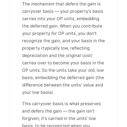
The mechanism that defers the gain is
carryover basis — your property's basis
carries into your OP units, embedding
the deferred gain. When you contribute
your property for OP units, you don't
recognize the gain, and your basis in the
property (typically low, reflecting
depreciation and the original cost)
carries over to become your basis in the
OP units. So the units take your old, low
basis, embedding the deferred gain (the
difference between the units' value and
your low basis).
This carryover basis is what preserves
and defers the gain — the gain isn't
forgiven; it's carried in the units' low
basis, to be recognized when you