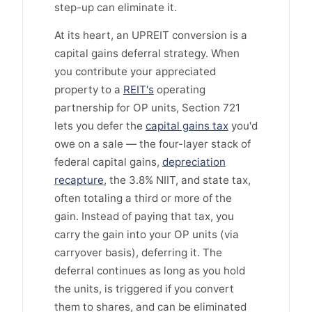
step-up can eliminate it.
At its heart, an UPREIT conversion is a
capital gains deferral strategy. When
you contribute your appreciated
property to a
REIT's
operating
partnership for OP units, Section 721
lets you defer the
capital gains tax
you'd
owe on a sale — the four-layer stack of
federal capital gains,
depreciation
recapture
, the 3.8% NIIT, and state tax,
often totaling a third or more of the
gain. Instead of paying that tax, you
carry the gain into your OP units (via
carryover basis), deferring it. The
deferral continues as long as you hold
the units, is triggered if you convert
them to shares, and can be eliminated