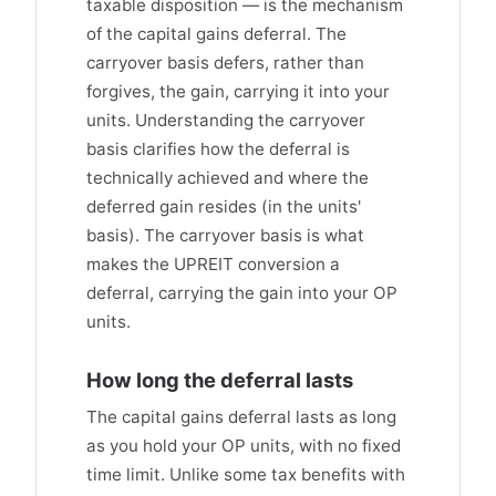
taxable disposition — is the mechanism
of the capital gains deferral. The
carryover basis defers, rather than
forgives, the gain, carrying it into your
units. Understanding the carryover
basis clarifies how the deferral is
technically achieved and where the
deferred gain resides (in the units'
basis). The carryover basis is what
makes the UPREIT conversion a
deferral, carrying the gain into your OP
units.
How long the deferral lasts
The capital gains deferral lasts as long
as you hold your OP units, with no fixed
time limit. Unlike some tax benefits with