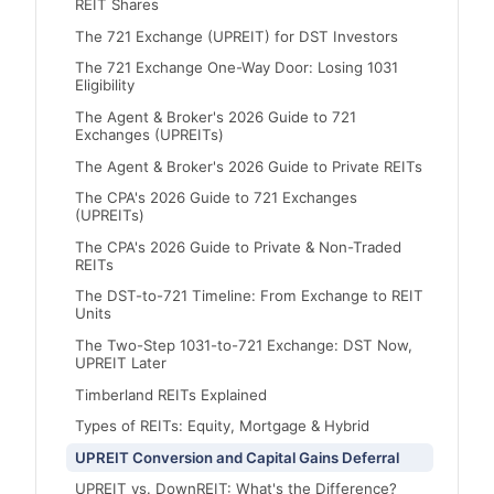
REIT Shares
The 721 Exchange (UPREIT) for DST Investors
The 721 Exchange One-Way Door: Losing 1031
Eligibility
The Agent & Broker's 2026 Guide to 721
Exchanges (UPREITs)
The Agent & Broker's 2026 Guide to Private REITs
The CPA's 2026 Guide to 721 Exchanges
(UPREITs)
The CPA's 2026 Guide to Private & Non-Traded
REITs
The DST-to-721 Timeline: From Exchange to REIT
Units
The Two-Step 1031-to-721 Exchange: DST Now,
UPREIT Later
Timberland REITs Explained
Types of REITs: Equity, Mortgage & Hybrid
UPREIT Conversion and Capital Gains Deferral
UPREIT vs. DownREIT: What's the Difference?