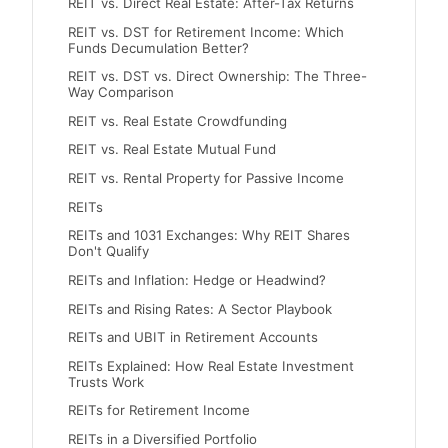
REIT vs. Direct Real Estate: After-Tax Returns
REIT vs. DST for Retirement Income: Which
Funds Decumulation Better?
REIT vs. DST vs. Direct Ownership: The Three-
Way Comparison
REIT vs. Real Estate Crowdfunding
REIT vs. Real Estate Mutual Fund
REIT vs. Rental Property for Passive Income
REITs
REITs and 1031 Exchanges: Why REIT Shares
Don't Qualify
REITs and Inflation: Hedge or Headwind?
REITs and Rising Rates: A Sector Playbook
REITs and UBIT in Retirement Accounts
REITs Explained: How Real Estate Investment
Trusts Work
REITs for Retirement Income
REITs in a Diversified Portfolio