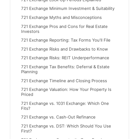
721 Exchange Minimum Investment & Suitability
721 Exchange Myths and Misconceptions
721 Exchange Pros and Cons for Real Estate
Investors
721 Exchange Reporting: Tax Forms You'll File
721 Exchange Risks and Drawbacks to Know
721 Exchange Risks: REIT Underperformance
721 Exchange Tax Benefits: Deferral & Estate
Planning
721 Exchange Timeline and Closing Process
721 Exchange Valuation: How Your Property Is
Priced
721 Exchange vs. 1031 Exchange: Which One
Fits?
721 Exchange vs. Cash-Out Refinance
721 Exchange vs. DST: Which Should You Use
First?