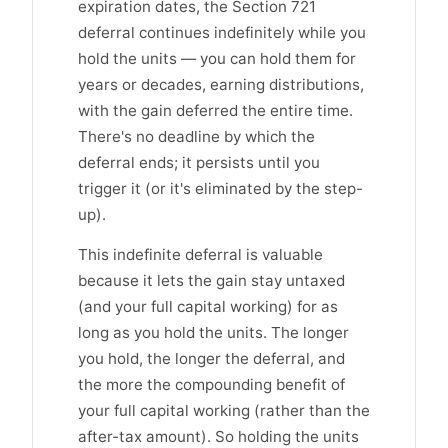
expiration dates, the Section 721
deferral continues indefinitely while you
hold the units — you can hold them for
years or decades, earning distributions,
with the gain deferred the entire time.
There's no deadline by which the
deferral ends; it persists until you
trigger it (or it's eliminated by the step-
up).
This indefinite deferral is valuable
because it lets the gain stay untaxed
(and your full capital working) for as
long as you hold the units. The longer
you hold, the longer the deferral, and
the more the compounding benefit of
your full capital working (rather than the
after-tax amount). So holding the units