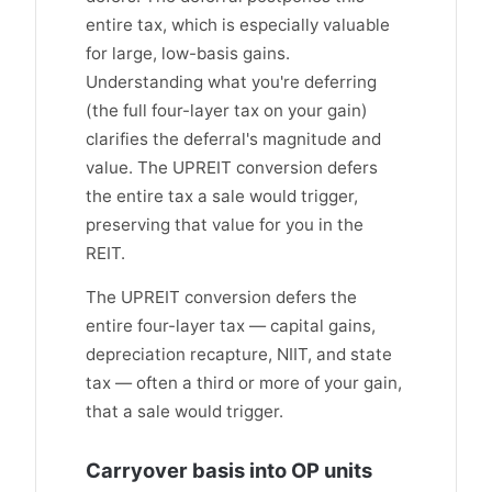
entire tax, which is especially valuable
for large, low-basis gains.
Understanding what you're deferring
(the full four-layer tax on your gain)
clarifies the deferral's magnitude and
value. The UPREIT conversion defers
the entire tax a sale would trigger,
preserving that value for you in the
REIT.
The UPREIT conversion defers the
entire four-layer tax — capital gains,
depreciation recapture, NIIT, and state
tax — often a third or more of your gain,
that a sale would trigger.
Carryover basis into OP units