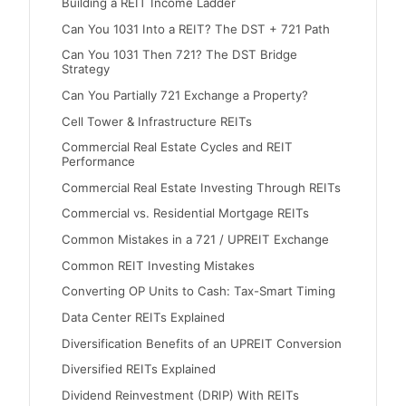
Building a REIT Income Ladder
Can You 1031 Into a REIT? The DST + 721 Path
Can You 1031 Then 721? The DST Bridge
Strategy
Can You Partially 721 Exchange a Property?
Cell Tower & Infrastructure REITs
Commercial Real Estate Cycles and REIT
Performance
Commercial Real Estate Investing Through REITs
Commercial vs. Residential Mortgage REITs
Common Mistakes in a 721 / UPREIT Exchange
Common REIT Investing Mistakes
Converting OP Units to Cash: Tax-Smart Timing
Data Center REITs Explained
Diversification Benefits of an UPREIT Conversion
Diversified REITs Explained
Dividend Reinvestment (DRIP) With REITs