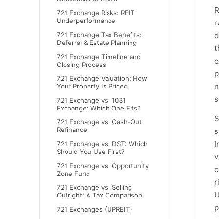
R
721 Exchange Risks: REIT
Underperformance
r
d
721 Exchange Tax Benefits:
Deferral & Estate Planning
t
721 Exchange Timeline and
c
Closing Process
p
721 Exchange Valuation: How
n
Your Property Is Priced
s
721 Exchange vs. 1031
Exchange: Which One Fits?
S
721 Exchange vs. Cash-Out
Refinance
s
I
721 Exchange vs. DST: Which
Should You Use First?
v
721 Exchange vs. Opportunity
c
Zone Fund
r
721 Exchange vs. Selling
U
Outright: A Tax Comparison
p
721 Exchanges (UPREIT)