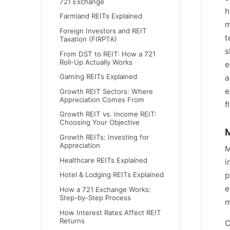
721 Exchange
h
Farmland REITs Explained
m
Foreign Investors and REIT
t
Taxation (FIRPTA)
s
From DST to REIT: How a 721
Roll-Up Actually Works
e
Gaming REITs Explained
a
e
Growth REIT Sectors: Where
Appreciation Comes From
f
Growth REIT vs. Income REIT:
Choosing Your Objective
M
Growth REITs: Investing for
Appreciation
M
Healthcare REITs Explained
i
Hotel & Lodging REITs Explained
p
e
How a 721 Exchange Works:
Step-by-Step Process
m
How Interest Rates Affect REIT
Returns
C