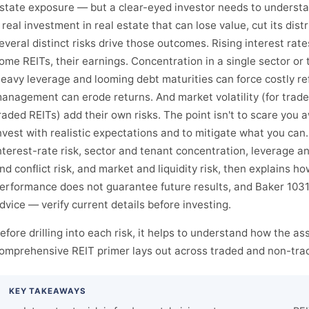
state exposure — but a clear-eyed investor needs to understand
 real investment in real estate that can lose value, cut its dis
everal distinct risks drive those outcomes. Rising interest rat
ome REITs, their earnings. Concentration in a single sector or
eavy leverage and looming debt maturities can force costly re
anagement can erode returns. And market volatility (for traded 
raded REITs) add their own risks. The point isn't to scare you 
nvest with realistic expectations and to mitigate what you can
nterest-rate risk, sector and tenant concentration, leverage 
nd conflict risk, and market and liquidity risk, then explains h
erformance does not guarantee future results, and Baker 1031 
dvice — verify current details before investing.
efore drilling into each risk, it helps to understand how the as
omprehensive REIT primer lays out across traded and non-trad
KEY TAKEAWAYS