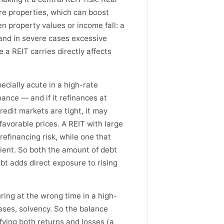
re properties, which can boost
n property values or income fall: a
and in severe cases excessive
 a REIT carries directly affects
pecially acute in a high-rate
ance — and if it refinances at
credit markets are tight, it may
nfavorable prices. A REIT with large
refinancing risk, while one that
ilient. So both the amount of debt
bt adds direct exposure to rising
ring at the wrong time in a high-
ases, solvency. So the balance
fying both returns and losses (a