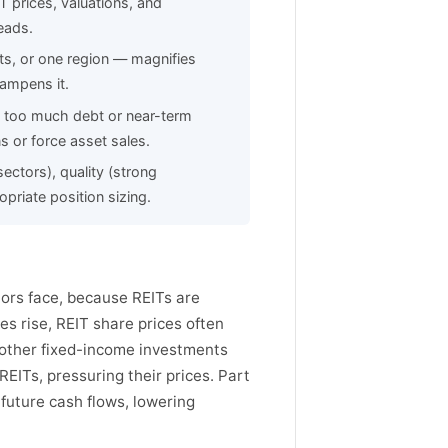
T prices, valuations, and
eads.
ts, or one region — magnifies
dampens it.
: too much debt or near-term
s or force asset sales.
ectors), quality (strong
riate position sizing.
stors face, because REITs are
es rise, REIT share prices often
d other fixed-income investments
REITs, pressuring their prices. Part
o future cash flows, lowering