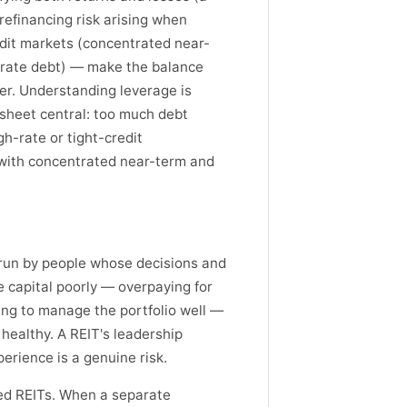
refinancing risk arising when
edit markets (concentrated near-
g-rate debt) — make the balance
ter. Understanding leverage is
 sheet central: too much debt
h-rate or tight-credit
 with concentrated near-term and
s run by people whose decisions and
capital poorly — overpaying for
ling to manage the portfolio well —
healthy. A REIT's leadership
perience is a genuine risk.
ded REITs. When a separate