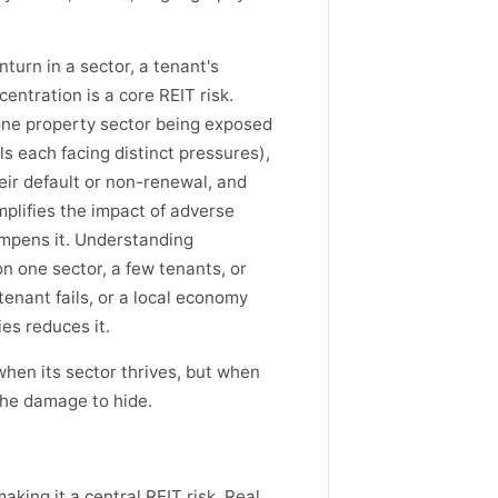
turn in a sector, a tenant's
centration is a core REIT risk.
 one property sector being exposed
els each facing distinct pressures),
eir default or non-renewal, and
lifies the impact of adverse
ampens it. Understanding
n one sector, a few tenants, or
enant fails, or a local economy
es reduces it.
hen its sector thrives, but when
 the damage to hide.
king it a central REIT risk. Real