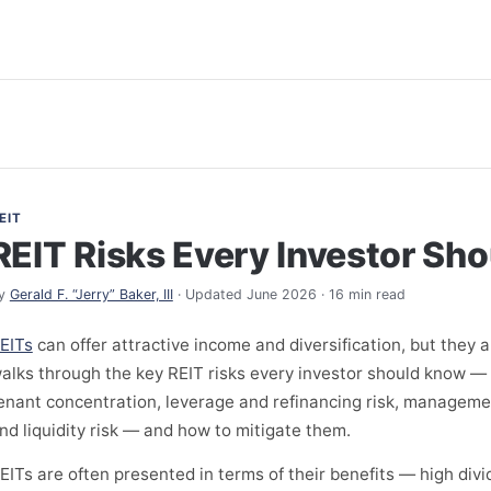
EIT
REIT Risks Every Investor Sh
y
Gerald F. “Jerry” Baker, III
· Updated June 2026 · 16 min read
EITs
can offer attractive income and diversification, but they a
alks through the key REIT risks every investor should know — i
enant concentration, leverage and refinancing risk, managemen
nd liquidity risk — and how to mitigate them.
EITs are often presented in terms of their benefits — high divid