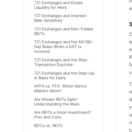
c
721 Exchanges and Estate
Liquidity for Heirs
s
721 Exchanges and Interest-
Rate Sensitivity
S
721 Exchanges and Non-Traded
C
REITs
w
721 Exchanges and the 45/180-
Day Rules When a DST Is
s
Involved
R
721 Exchanges and the Step-
f
Transaction Doctrine
u
721 Exchanges and the Step-Up
in Basis for Heirs
T
AFFO vs. FFO: Which Metric
Matters More?
t
d
Are Private REITs Safe?
Understanding the Risks
i
Are REITs a Good Investment?
l
Pros and Cons
c
BDCs vs. REITs
l