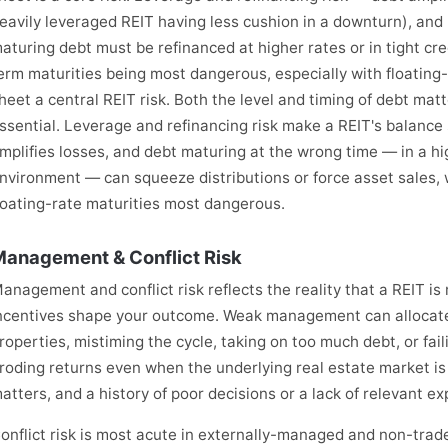
eavily leveraged REIT having less cushion in a downturn), and 
aturing debt must be refinanced at higher rates or in tight cr
erm maturities being most dangerous, especially with floatin
heet a central REIT risk. Both the level and timing of debt mat
ssential. Leverage and refinancing risk make a REIT's balance
mplifies losses, and debt maturing at the wrong time — in a hig
nvironment — can squeeze distributions or force asset sales,
loating-rate maturities most dangerous.
anagement & Conflict Risk
anagement and conflict risk reflects the reality that a REIT i
ncentives shape your outcome. Weak management can allocate 
roperties, mistiming the cycle, taking on too much debt, or fai
roding returns even when the underlying real estate market is 
atters, and a history of poor decisions or a lack of relevant ex
onflict risk is most acute in externally-managed and non-tra