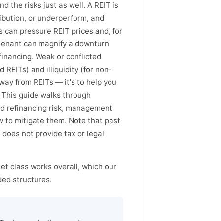
 the risks just as well. A REIT is
tribution, or underperform, and
es can pressure REIT prices and, for
 tenant can magnify a downturn.
financing. Weak or conflicted
REITs) and illiquidity (for non-
away from REITs — it's to help you
. This guide walks through
and refinancing risk, management
ow to mitigate them. Note that past
does not provide tax or legal
set class works overall, which our
ed structures.