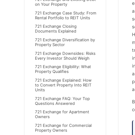
e
on Your Property
a
721 Exchange Case Study: From
Rental Portfolio to REIT Units
s
s
721 Exchange Closing
Documents Explained
H
721 Exchange Diversification by
m
Property Sector
t
721 Exchange Downsides: Risks
i
Every Investor Should Weigh
i
721 Exchange Eligibility: What
Property Qualifies
a
721 Exchange Explained: How
p
to Convert Property Into REIT
a
Units
721 Exchange FAQ: Your Top
B
Questions Answered
c
721 Exchange for Apartment
Owners
721 Exchange for Commercial
Property Owners