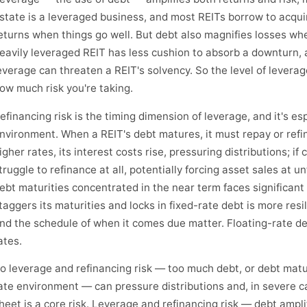
state is a leveraged business, and most REITs borrow to acqui
eturns when things go well. But debt also magnifies losses whe
eavily leveraged REIT has less cushion to absorb a downturn, 
everage can threaten a REIT's solvency. So the level of leverage
ow much risk you're taking.
efinancing risk is the timing dimension of leverage, and it's es
nvironment. When a REIT's debt matures, it must repay or refin
igher rates, its interest costs rise, pressuring distributions; if 
truggle to refinance at all, potentially forcing asset sales at u
ebt maturities concentrated in the near term faces significant 
taggers its maturities and locks in fixed-rate debt is more res
nd the schedule of when it comes due matter. Floating-rate de
ates.
o leverage and refinancing risk — too much debt, or debt matu
ate environment — can pressure distributions and, in severe c
heet is a core risk. Leverage and refinancing risk — debt ampli