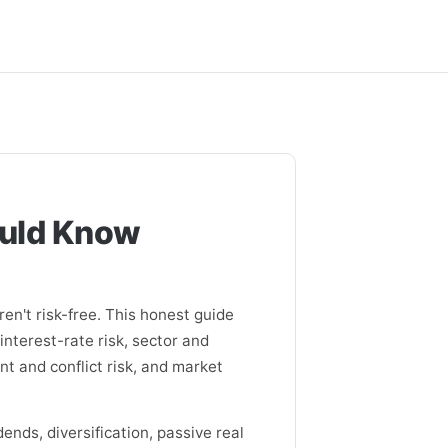
ould Know
ren't risk-free. This honest guide
nterest-rate risk, sector and
t and conflict risk, and market
ends, diversification, passive real