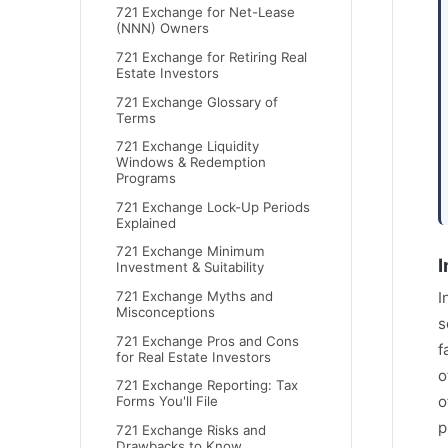
721 Exchange for Net-Lease
(NNN) Owners
721 Exchange for Retiring Real
Estate Investors
721 Exchange Glossary of
Terms
721 Exchange Liquidity
Windows & Redemption
Programs
721 Exchange Lock-Up Periods
Explained
721 Exchange Minimum
I
Investment & Suitability
721 Exchange Myths and
I
Misconceptions
s
721 Exchange Pros and Cons
f
for Real Estate Investors
o
721 Exchange Reporting: Tax
o
Forms You'll File
p
721 Exchange Risks and
Drawbacks to Know