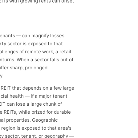
ITs with growing rents can offset
 tenants — can magnify losses
ty sector is exposed to that
hallenges of remote work, a retail
turns. When a sector falls out of
uffer sharp, prolonged
y.
A REIT that depends on a few large
ncial health — if a major tenant
EIT can lose a large chunk of
e REITs, while prized for durable
ual properties. Geographic
 region is exposed to that area's
by sector, tenant, or geography —