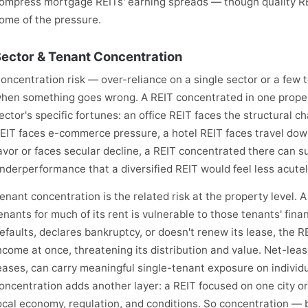
ompress mortgage REITs' earning spreads — though quality RE
ome of the pressure.
ector & Tenant Concentration
oncentration risk — over-reliance on a single sector or a few
hen something goes wrong. A REIT concentrated in one proper
ector's specific fortunes: an office REIT faces the structural c
EIT faces e-commerce pressure, a hotel REIT faces travel down
avor or faces secular decline, a REIT concentrated there can s
nderperformance that a diversified REIT would feel less acutel
enant concentration is the related risk at the property level. 
enants for much of its rent is vulnerable to those tenants' fina
efaults, declares bankruptcy, or doesn't renew its lease, the R
ncome at once, threatening its distribution and value. Net-leas
eases, can carry meaningful single-tenant exposure on individ
oncentration adds another layer: a REIT focused on one city or
ocal economy, regulation, and conditions. So concentration — 