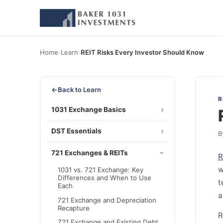
Home
›
Learn
›
REIT Risks Every Investor Should Know
←
Back to Learn
R
1031 Exchange Basics
DST Essentials
B
721 Exchanges & REITs
R
w
1031 vs. 721 Exchange: Key
Differences and When to Use
t
Each
a
721 Exchange and Depreciation
Recapture
R
721 Exchange and Existing Debt