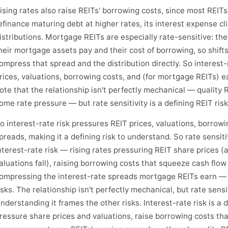
ising rates also raise REITs' borrowing costs, since most REI
efinance maturing debt at higher rates, its interest expense c
istributions. Mortgage REITs are especially rate-sensitive: t
heir mortgage assets pay and their cost of borrowing, so shifts
ompress that spread and the distribution directly. So interest-
rices, valuations, borrowing costs, and (for mortgage REITs) ea
ote that the relationship isn't perfectly mechanical — quality 
ome rate pressure — but rate sensitivity is a defining REIT risk
o interest-rate risk pressures REIT prices, valuations, borro
preads, making it a defining risk to understand. So rate sensitivit
nterest-rate risk — rising rates pressuring REIT share prices (
aluations fall), raising borrowing costs that squeeze cash flo
ompressing the interest-rate spreads mortgage REITs earn — i
isks. The relationship isn't perfectly mechanical, but rate sensi
nderstanding it frames the other risks. Interest-rate risk is a d
ressure share prices and valuations, raise borrowing costs tha