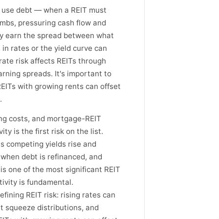
Ts use debt — when a REIT must
limbs, pressuring cash flow and
hey earn the spread between what
 in rates or the yield curve can
rate risk affects REITs through
rning spreads. It's important to
REITs with growing rents can offset
.
wing costs, and mortgage-REIT
y is the first risk on the list.
as competing yields rise and
w when debt is refinanced, and
s one of the most significant REIT
tivity is fundamental.
efining REIT risk: rising rates can
t squeeze distributions, and