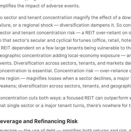
mplifies the impact of adverse events.
o sector and tenant concentration magnify the effect of a down
ailure, or a regional shock — diversification dampens it. So con
ector and tenant concentration risk — a REIT over-reliant on
o that sector's secular and cyclical fortunes (office, retail, hot
 REIT dependent on a few large tenants being vulnerable to th
eographic concentration adding local-economy exposure — amp
vents. Diversification across sectors, tenants, and markets d
oncentration is essential. Concentration risk — over-reliance o
ne region — magnifies losses when a sector declines, a major t
eakens; diversification across sectors, tenants, and geographi
oncentration cuts both ways: a focused REIT can outperform w
hat single sector or a major tenant turns, there's nowhere for
everage and Refinancing Risk
everage — the use of debt — amplifies both returns and risk, ma