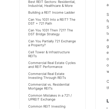
Best REIT Sectors: Residential,
a
Industrial, Healthcare & More
Building a REIT Income Ladder
S
Can You 1031 Into a REIT? The
f
DST + 721 Path
S
Can You 1031 Then 721? The
t
DST Bridge Strategy
a
Can You Partially 721 Exchange
a Property?
g
Cell Tower & Infrastructure
e
REITs
c
Commercial Real Estate Cycles
o
and REIT Performance
w
Commercial Real Estate
Investing Through REITs
C
Commercial vs. Residential
t
Mortgage REITs
Common Mistakes in a 721 /
UPREIT Exchange
L
Common REIT Investing
L