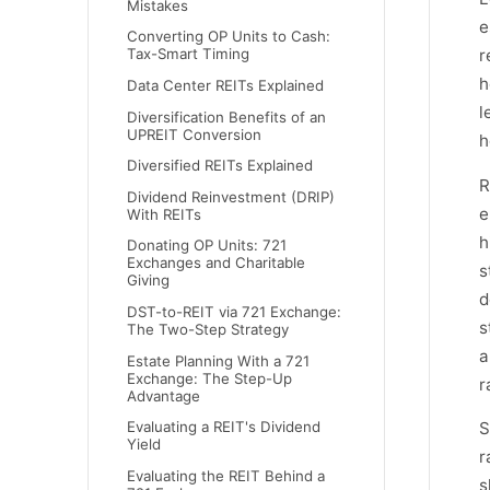
Mistakes
e
Converting OP Units to Cash:
r
Tax-Smart Timing
h
Data Center REITs Explained
l
Diversification Benefits of an
UPREIT Conversion
h
Diversified REITs Explained
R
Dividend Reinvestment (DRIP)
e
With REITs
h
Donating OP Units: 721
Exchanges and Charitable
s
Giving
d
DST-to-REIT via 721 Exchange:
s
The Two-Step Strategy
a
Estate Planning With a 721
Exchange: The Step-Up
r
Advantage
S
Evaluating a REIT's Dividend
Yield
r
Evaluating the REIT Behind a
s