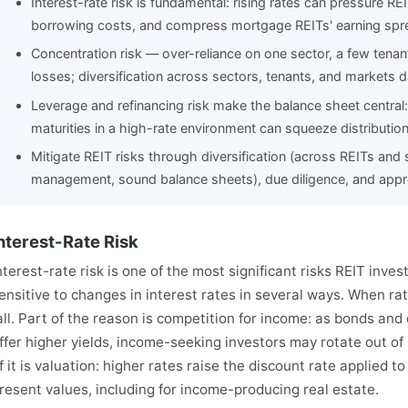
Interest-rate risk is fundamental: rising rates can pressure REI
borrowing costs, and compress mortgage REITs' earning spr
Concentration risk — over-reliance on one sector, a few tenan
losses; diversification across sectors, tenants, and markets 
Leverage and refinancing risk make the balance sheet central
maturities in a high-rate environment can squeeze distribution
Mitigate REIT risks through diversification (across REITs and s
management, sound balance sheets), due diligence, and approp
nterest-Rate Risk
nterest-rate risk is one of the most significant risks REIT inve
ensitive to changes in interest rates in several ways. When rat
all. Part of the reason is competition for income: as bonds an
ffer higher yields, income-seeking investors may rotate out of 
f it is valuation: higher rates raise the discount rate applied t
resent values, including for income-producing real estate.