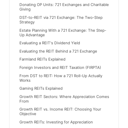
Donating OP Units: 721 Exchanges and Charitable
Giving
DST-to-REIT via 721 Exchange: The Two-Step
Strategy
Estate Planning With a 721 Exchange: The Step-
Up Advantage
Evaluating a REIT's Dividend Yield
Evaluating the REIT Behind a 721 Exchange
Farmland REITs Explained
Foreign Investors and REIT Taxation (FIRPTA)
From DST to REIT: How a 721 Roll-Up Actually
Works
Gaming REITs Explained
Growth REIT Sectors: Where Appreciation Comes
From
Growth REIT vs. Income REIT: Choosing Your
Objective
Growth REITs: Investing for Appreciation