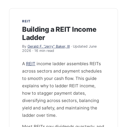
REIT
Building a REIT Income
Ladder
By
Gerald F. “Jerry” Baker, III
· Updated June
2026 · 16 min read
A
REIT
income ladder assembles REITs
across sectors and payment schedules
to smooth your cash flow. This guide
explains why to ladder REIT income,
how to stagger payment dates,
diversifying across sectors, balancing
yield and safety, and maintaining the
ladder over time.
Most REITs pay dividends quarterly, and