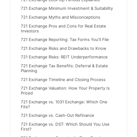
721 Exchange Minimum Investment & Suitability
721 Exchange Myths and Misconceptions
721 Exchange Pros and Cons for Real Estate
Investors
721 Exchange Reporting: Tax Forms You'll File
721 Exchange Risks and Drawbacks to Know
721 Exchange Risks: REIT Underperformance
721 Exchange Tax Benefits: Deferral & Estate
Planning
721 Exchange Timeline and Closing Process
721 Exchange Valuation: How Your Property Is
Priced
721 Exchange vs. 1031 Exchange: Which One
Fits?
721 Exchange vs. Cash-Out Refinance
721 Exchange vs. DST: Which Should You Use
First?