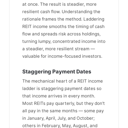
at once. The result is steadier, more
resilient cash flow. Understanding the
rationale frames the method. Laddering
REIT income smooths the timing of cash
flow and spreads risk across holdings,
turning lumpy, concentrated income into
a steadier, more resilient stream —
valuable for income-focused investors.
Staggering Payment Dates
The mechanical heart of a REIT income
ladder is staggering payment dates so
that income arrives in every month.
Most REITs pay quarterly, but they don't
all pay in the same months — some pay
in January, April, July, and October;
others in February, May, August, and