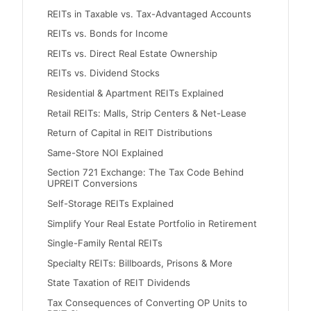
REITs in Taxable vs. Tax-Advantaged Accounts
REITs vs. Bonds for Income
REITs vs. Direct Real Estate Ownership
REITs vs. Dividend Stocks
Residential & Apartment REITs Explained
Retail REITs: Malls, Strip Centers & Net-Lease
Return of Capital in REIT Distributions
Same-Store NOI Explained
Section 721 Exchange: The Tax Code Behind
UPREIT Conversions
Self-Storage REITs Explained
Simplify Your Real Estate Portfolio in Retirement
Single-Family Rental REITs
Specialty REITs: Billboards, Prisons & More
State Taxation of REIT Dividends
Tax Consequences of Converting OP Units to