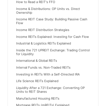
How to Read a REIT's FFO
Income & Distributions: OP Units vs. Direct
Ownership
Income REIT Case Study: Building Passive Cash
Flow
Income REIT Distribution Strategies
Income REITs Explained: Investing for Cash Flow
Industrial & Logistics REITs Explained
Inside the 721 UPREIT Exchange: Trading Control
for Liquidity
International & Global REITs
Interval Funds vs. Non-Traded REITs
Investing in REITs With a Self-Directed IRA
Life Science REITs Explained
Liquidity After a 721 Exchange: Converting OP
Units to REIT Shares
Manufactured Housing REITs
Mortgage REITs (mREITs) Explained