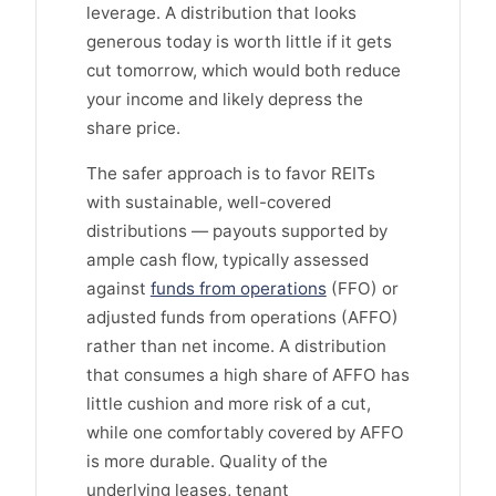
leverage. A distribution that looks
generous today is worth little if it gets
cut tomorrow, which would both reduce
your income and likely depress the
share price.
The safer approach is to favor REITs
with sustainable, well-covered
distributions — payouts supported by
ample cash flow, typically assessed
against
funds from operations
(FFO) or
adjusted funds from operations (AFFO)
rather than net income. A distribution
that consumes a high share of AFFO has
little cushion and more risk of a cut,
while one comfortably covered by AFFO
is more durable. Quality of the
underlying leases, tenant