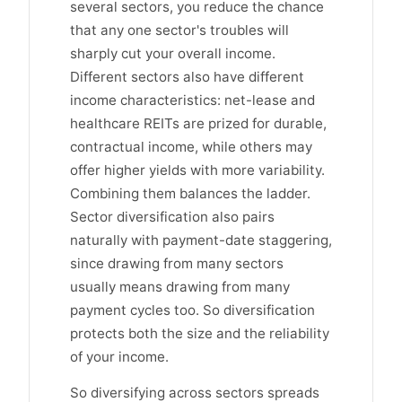
several sectors, you reduce the chance
that any one sector's troubles will
sharply cut your overall income.
Different sectors also have different
income characteristics: net-lease and
healthcare REITs are prized for durable,
contractual income, while others may
offer higher yields with more variability.
Combining them balances the ladder.
Sector diversification also pairs
naturally with payment-date staggering,
since drawing from many sectors
usually means drawing from many
payment cycles too. So diversification
protects both the size and the reliability
of your income.
So diversifying across sectors spreads