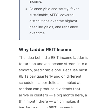
income.
Balance yield and safety: favor
sustainable, AFFO-covered
distributions over the highest
headline yields, and rebalance
over time.
Why Ladder REIT Income
The idea behind a REIT income ladder is
to turn an uneven income stream into a
smooth, predictable one. Because most
REITs pay quarterly and on different
schedules, a portfolio assembled at
random can produce dividends that
arrive in clusters — a big month here, a
thin month there — which makes it
harder to rely on REIT income for