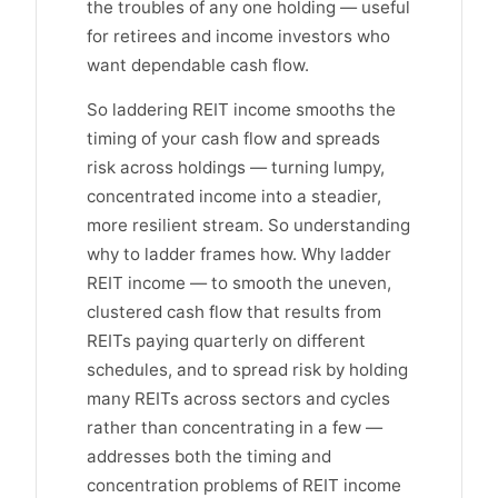
the troubles of any one holding — useful
for retirees and income investors who
want dependable cash flow.
So laddering REIT income smooths the
timing of your cash flow and spreads
risk across holdings — turning lumpy,
concentrated income into a steadier,
more resilient stream. So understanding
why to ladder frames how. Why ladder
REIT income — to smooth the uneven,
clustered cash flow that results from
REITs paying quarterly on different
schedules, and to spread risk by holding
many REITs across sectors and cycles
rather than concentrating in a few —
addresses both the timing and
concentration problems of REIT income