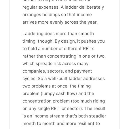
regular expenses. A ladder deliberately
arranges holdings so that income
arrives more evenly across the year.
Laddering does more than smooth
timing, though. By design, it pushes you
to hold a number of different REITs
rather than concentrating in one or two,
which spreads risk across many
companies, sectors, and payment
cycles. So a well-built ladder addresses
two problems at once: the timing
problem (lumpy cash flow) and the
concentration problem (too much riding
on any single REIT or sector). The result
is an income stream that's both steadier
month to month and more resilient to