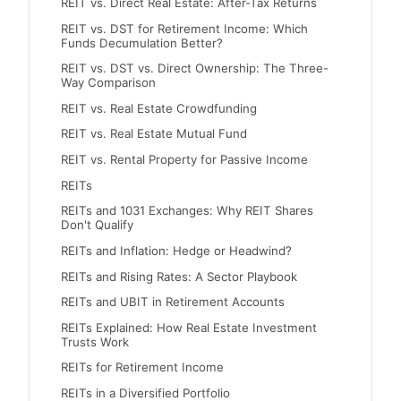
REIT vs. Direct Real Estate: After-Tax Returns
REIT vs. DST for Retirement Income: Which
Funds Decumulation Better?
REIT vs. DST vs. Direct Ownership: The Three-
Way Comparison
REIT vs. Real Estate Crowdfunding
REIT vs. Real Estate Mutual Fund
REIT vs. Rental Property for Passive Income
REITs
REITs and 1031 Exchanges: Why REIT Shares
Don't Qualify
REITs and Inflation: Hedge or Headwind?
REITs and Rising Rates: A Sector Playbook
REITs and UBIT in Retirement Accounts
REITs Explained: How Real Estate Investment
Trusts Work
REITs for Retirement Income
REITs in a Diversified Portfolio