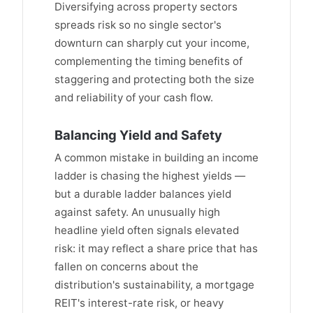
Diversifying across property sectors
spreads risk so no single sector's
downturn can sharply cut your income,
complementing the timing benefits of
staggering and protecting both the size
and reliability of your cash flow.
Balancing Yield and Safety
A common mistake in building an income
ladder is chasing the highest yields —
but a durable ladder balances yield
against safety. An unusually high
headline yield often signals elevated
risk: it may reflect a share price that has
fallen on concerns about the
distribution's sustainability, a mortgage
REIT's interest-rate risk, or heavy