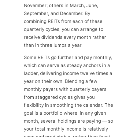
November; others in March, June,
September, and December. By
combining REITs from each of these
quarterly cycles, you can arrange to
receive dividends every month rather
than in three lumps a year.
Some REITs go further and pay monthly,
which can serve as steady anchors in a
ladder, delivering income twelve times a
year on their own. Blending a few
monthly payers with quarterly payers
from staggered cycles gives you
flexibility in smoothing the calendar. The
goal is a portfolio where, in any given
month, several holdings are paying — so
your total monthly income is relatively
even and predictable, rather than feast-