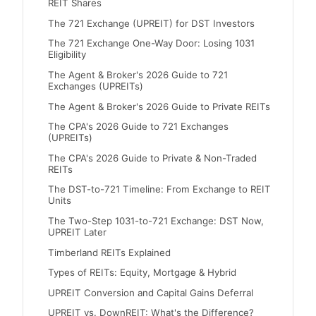
REIT Shares
The 721 Exchange (UPREIT) for DST Investors
The 721 Exchange One-Way Door: Losing 1031
Eligibility
The Agent & Broker's 2026 Guide to 721
Exchanges (UPREITs)
The Agent & Broker's 2026 Guide to Private REITs
The CPA's 2026 Guide to 721 Exchanges
(UPREITs)
The CPA's 2026 Guide to Private & Non-Traded
REITs
The DST-to-721 Timeline: From Exchange to REIT
Units
The Two-Step 1031-to-721 Exchange: DST Now,
UPREIT Later
Timberland REITs Explained
Types of REITs: Equity, Mortgage & Hybrid
UPREIT Conversion and Capital Gains Deferral
UPREIT vs. DownREIT: What's the Difference?