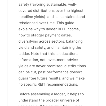
safety (favoring sustainable, well-
covered distributions over the highest
headline yields), and is maintained and
rebalanced over time. This guide
explains why to ladder REIT income,
how to stagger payment dates,
diversifying across sectors, balancing
yield and safety, and maintaining the
ladder. Note that this is educational
information, not investment advice —
yields are never promised, distributions
can be cut, past performance doesn't
guarantee future results, and we make
no specific REIT recommendations.
Before assembling a ladder, it helps to
understand the broader universe of