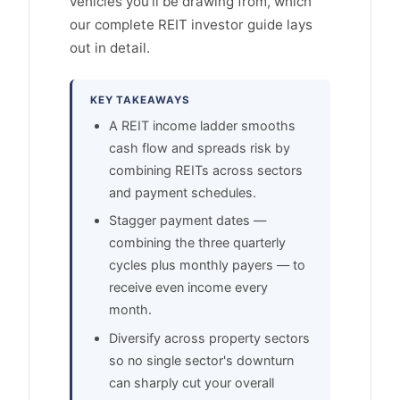
vehicles you'll be drawing from, which
our complete REIT investor guide lays
out in detail.
KEY TAKEAWAYS
A REIT income ladder smooths
cash flow and spreads risk by
combining REITs across sectors
and payment schedules.
Stagger payment dates —
combining the three quarterly
cycles plus monthly payers — to
receive even income every
month.
Diversify across property sectors
so no single sector's downturn
can sharply cut your overall