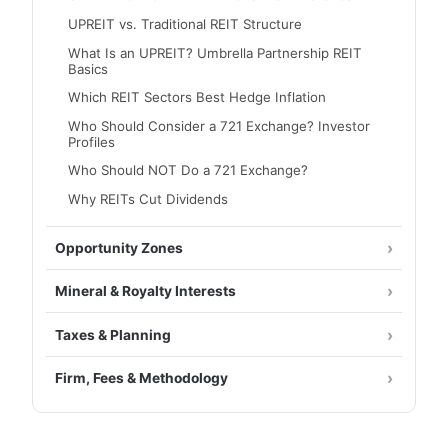
UPREIT vs. Traditional REIT Structure
What Is an UPREIT? Umbrella Partnership REIT
Basics
Which REIT Sectors Best Hedge Inflation
Who Should Consider a 721 Exchange? Investor
Profiles
Who Should NOT Do a 721 Exchange?
Why REITs Cut Dividends
Opportunity Zones
Mineral & Royalty Interests
Taxes & Planning
Firm, Fees & Methodology