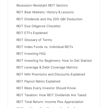
Recession-Resistant REIT Sectors
REIT Bear Markets: History & Lessons
REIT Dividends and the 20% QBI Deduction
REIT Due Diligence Checklist
REIT ETFs Explained
REIT Glossary of Terms
REIT Index Funds vs. Individual REITs
REIT Investing FAQ
REIT Investing for Beginners: How to Get Started
REIT Leverage & Debt Coverage Metrics
REIT NAV Premiums and Discounts Explained
REIT Payout Ratios Explained
REIT Risks Every Investor Should Know
REIT Taxation: How REIT Dividends Are Taxed
REIT Total Return: Income Plus Appreciation