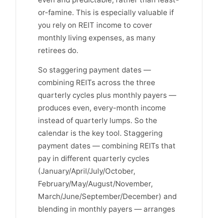
or-famine. This is especially valuable if
you rely on REIT income to cover
monthly living expenses, as many
retirees do.
So staggering payment dates —
combining REITs across the three
quarterly cycles plus monthly payers —
produces even, every-month income
instead of quarterly lumps. So the
calendar is the key tool. Staggering
payment dates — combining REITs that
pay in different quarterly cycles
(January/April/July/October,
February/May/August/November,
March/June/September/December) and
blending in monthly payers — arranges