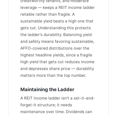
creditworthy tenants, and moderate
leverage — keeps a REIT income ladder
reliable rather than fragile. A
sustainable yield beats a high one that
gets cut. Understanding this protects
the ladder's durability. Balancing yield
and safety means favoring sustainable,
AFFO-covered distributions over the
highest headline yields, since a fragile
high yield that gets cut reduces income
and depresses share price — durability
matters more than the top number.
Maintaining the Ladder
A REIT income ladder isn't a set-it-and-
forget-it structure; it needs
maintenance over time. Dividends can