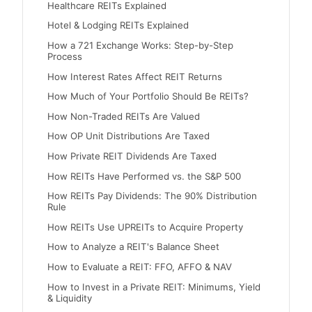
Healthcare REITs Explained
Hotel & Lodging REITs Explained
How a 721 Exchange Works: Step-by-Step
Process
How Interest Rates Affect REIT Returns
How Much of Your Portfolio Should Be REITs?
How Non-Traded REITs Are Valued
How OP Unit Distributions Are Taxed
How Private REIT Dividends Are Taxed
How REITs Have Performed vs. the S&P 500
How REITs Pay Dividends: The 90% Distribution
Rule
How REITs Use UPREITs to Acquire Property
How to Analyze a REIT's Balance Sheet
How to Evaluate a REIT: FFO, AFFO & NAV
How to Invest in a Private REIT: Minimums, Yield
& Liquidity