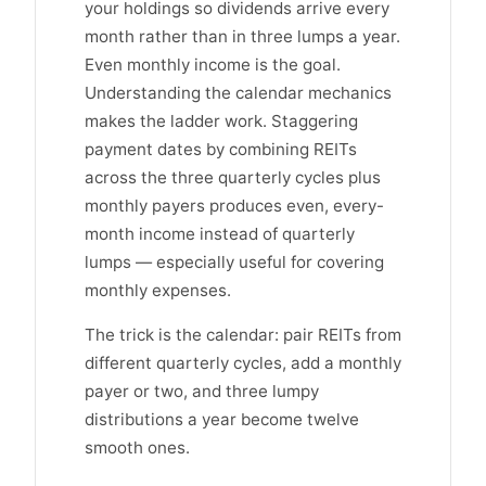
your holdings so dividends arrive every
month rather than in three lumps a year.
Even monthly income is the goal.
Understanding the calendar mechanics
makes the ladder work. Staggering
payment dates by combining REITs
across the three quarterly cycles plus
monthly payers produces even, every-
month income instead of quarterly
lumps — especially useful for covering
monthly expenses.
The trick is the calendar: pair REITs from
different quarterly cycles, add a monthly
payer or two, and three lumpy
distributions a year become twelve
smooth ones.