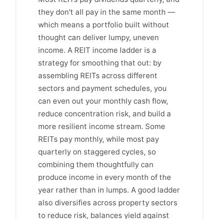
they don't all pay in the same month —
which means a portfolio built without
thought can deliver lumpy, uneven
income. A REIT income ladder is a
strategy for smoothing that out: by
assembling REITs across different
sectors and payment schedules, you
can even out your monthly cash flow,
reduce concentration risk, and build a
more resilient income stream. Some
REITs pay monthly, while most pay
quarterly on staggered cycles, so
combining them thoughtfully can
produce income in every month of the
year rather than in lumps. A good ladder
also diversifies across property sectors
to reduce risk, balances yield against