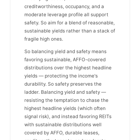
creditworthiness, occupancy, and a
moderate leverage profile all support
safety. So aim for a blend of reasonable,
sustainable yields rather than a stack of
fragile high ones.
So balancing yield and safety means
favoring sustainable, AFFO-covered
distributions over the highest headline
yields — protecting the income's
durability. So safety preserves the
ladder. Balancing yield and safety —
resisting the temptation to chase the
highest headline yields (which often
signal risk), and instead favoring REITs
with sustainable distributions well
covered by AFFO, durable leases,