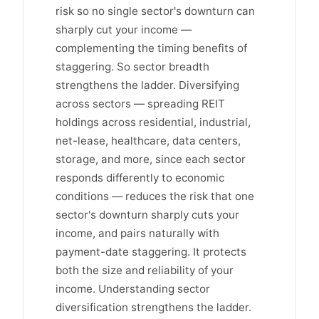
risk so no single sector's downturn can
sharply cut your income —
complementing the timing benefits of
staggering. So sector breadth
strengthens the ladder. Diversifying
across sectors — spreading REIT
holdings across residential, industrial,
net-lease, healthcare, data centers,
storage, and more, since each sector
responds differently to economic
conditions — reduces the risk that one
sector's downturn sharply cuts your
income, and pairs naturally with
payment-date staggering. It protects
both the size and reliability of your
income. Understanding sector
diversification strengthens the ladder.