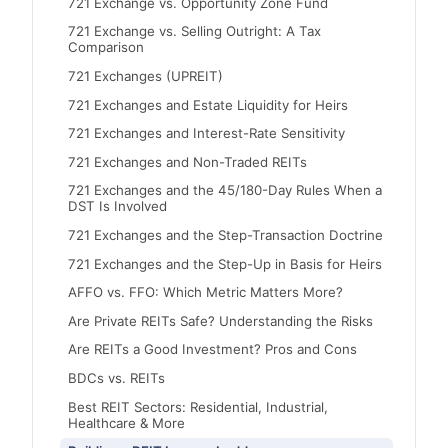
721 Exchange vs. Opportunity Zone Fund
721 Exchange vs. Selling Outright: A Tax
Comparison
721 Exchanges (UPREIT)
721 Exchanges and Estate Liquidity for Heirs
721 Exchanges and Interest-Rate Sensitivity
721 Exchanges and Non-Traded REITs
721 Exchanges and the 45/180-Day Rules When a
DST Is Involved
721 Exchanges and the Step-Transaction Doctrine
721 Exchanges and the Step-Up in Basis for Heirs
AFFO vs. FFO: Which Metric Matters More?
Are Private REITs Safe? Understanding the Risks
Are REITs a Good Investment? Pros and Cons
BDCs vs. REITs
Best REIT Sectors: Residential, Industrial,
Healthcare & More