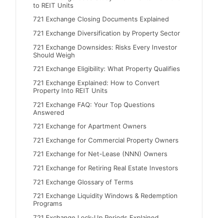
to REIT Units
721 Exchange Closing Documents Explained
721 Exchange Diversification by Property Sector
721 Exchange Downsides: Risks Every Investor
Should Weigh
721 Exchange Eligibility: What Property Qualifies
721 Exchange Explained: How to Convert
Property Into REIT Units
721 Exchange FAQ: Your Top Questions
Answered
721 Exchange for Apartment Owners
721 Exchange for Commercial Property Owners
721 Exchange for Net-Lease (NNN) Owners
721 Exchange for Retiring Real Estate Investors
721 Exchange Glossary of Terms
721 Exchange Liquidity Windows & Redemption
Programs
721 Exchange Lock-Up Periods Explained