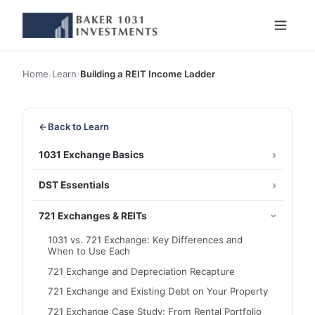
Home
›
Learn
›
Building a REIT Income Ladder
←
Back to Learn
1031 Exchange Basics
DST Essentials
721 Exchanges & REITs
1031 vs. 721 Exchange: Key Differences and
When to Use Each
721 Exchange and Depreciation Recapture
721 Exchange and Existing Debt on Your Property
721 Exchange Case Study: From Rental Portfolio