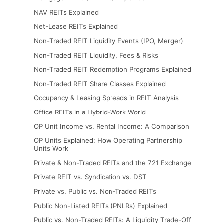
NAV REITs Explained
Net-Lease REITs Explained
Non-Traded REIT Liquidity Events (IPO, Merger)
Non-Traded REIT Liquidity, Fees & Risks
Non-Traded REIT Redemption Programs Explained
Non-Traded REIT Share Classes Explained
Occupancy & Leasing Spreads in REIT Analysis
Office REITs in a Hybrid-Work World
OP Unit Income vs. Rental Income: A Comparison
OP Units Explained: How Operating Partnership
Units Work
Private & Non-Traded REITs and the 721 Exchange
Private REIT vs. Syndication vs. DST
Private vs. Public vs. Non-Traded REITs
Public Non-Listed REITs (PNLRs) Explained
Public vs. Non-Traded REITs: A Liquidity Trade-Off