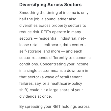
Diversifying Across Sectors
Smoothing the timing of income is only
half the job; a sound ladder also
diversifies across property sectors to
reduce risk. REITs operate in many
sectors — residential, industrial, net-
lease retail, healthcare, data centers,
self-storage, and more — and each
sector responds differently to economic
conditions. Concentrating your income
in a single sector means a downturn in
that sector (a wave of retail tenant
failures, say, or a healthcare-policy
shift) could hit a large share of your
dividends at once.
By spreading your REIT holdings across