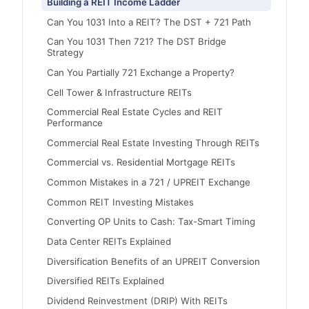
Building a REIT Income Ladder
Can You 1031 Into a REIT? The DST + 721 Path
Can You 1031 Then 721? The DST Bridge
Strategy
Can You Partially 721 Exchange a Property?
Cell Tower & Infrastructure REITs
Commercial Real Estate Cycles and REIT
Performance
Commercial Real Estate Investing Through REITs
Commercial vs. Residential Mortgage REITs
Common Mistakes in a 721 / UPREIT Exchange
Common REIT Investing Mistakes
Converting OP Units to Cash: Tax-Smart Timing
Data Center REITs Explained
Diversification Benefits of an UPREIT Conversion
Diversified REITs Explained
Dividend Reinvestment (DRIP) With REITs