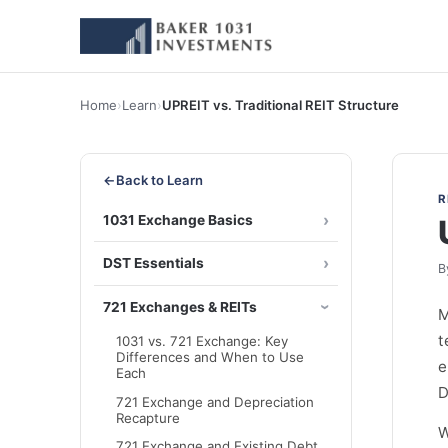
Home
›
Learn
›
UPREIT vs. Traditional REIT Structure
←
Back to Learn
R
1031 Exchange Basics
DST Essentials
B
721 Exchanges & REITs
M
t
1031 vs. 721 Exchange: Key
Differences and When to Use
e
Each
D
721 Exchange and Depreciation
Recapture
W
721 Exchange and Existing Debt