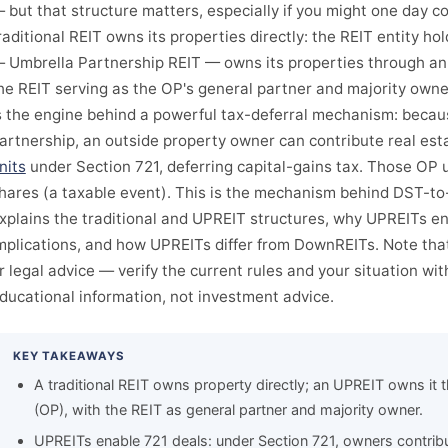
 but that structure matters, especially if you might one day co
raditional REIT owns its properties directly: the REIT entity hol
 Umbrella Partnership REIT — owns its properties through an 
he REIT serving as the OP's general partner and majority owne
s the engine behind a powerful tax-deferral mechanism: becaus
artnership, an outside property owner can contribute real est
nits
under Section 721, deferring capital-gains tax. Those OP u
hares (a taxable event). This is the mechanism behind DST-to-
xplains the traditional and UPREIT structures, why UPREITs en
mplications, and how UPREITs differ from DownREITs. Note tha
r legal advice — verify the current rules and your situation with
ducational information, not investment advice.
KEY TAKEAWAYS
A traditional REIT owns property directly; an UPREIT owns it 
(OP), with the REIT as general partner and majority owner.
UPREITs enable 721 deals: under Section 721, owners contribu