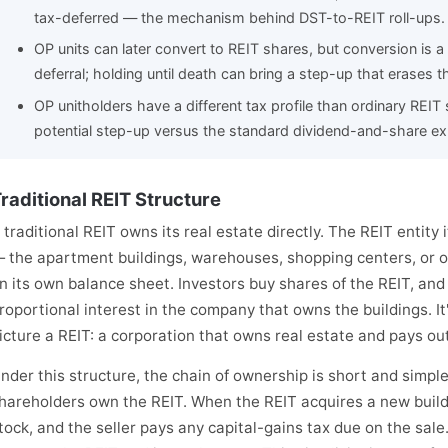
tax-deferred — the mechanism behind DST-to-REIT roll-ups.
OP units can later convert to REIT shares, but conversion is a
deferral; holding until death can bring a step-up that erases t
OP unitholders have a different tax profile than ordinary REI
potential step-up versus the standard dividend-and-share ex
raditional REIT Structure
 traditional REIT owns its real estate directly. The REIT entity i
 the apartment buildings, warehouses, shopping centers, or 
n its own balance sheet. Investors buy shares of the REIT, an
roportional interest in the company that owns the buildings. I
icture a REIT: a corporation that owns real estate and pays ou
nder this structure, the chain of ownership is short and simpl
hareholders own the REIT. When the REIT acquires a new building
tock, and the seller pays any capital-gains tax due on the sale