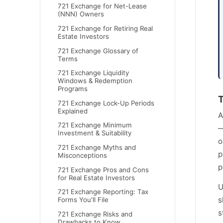
721 Exchange for Net-Lease
(NNN) Owners
721 Exchange for Retiring Real
Estate Investors
721 Exchange Glossary of
Terms
721 Exchange Liquidity
Windows & Redemption
Programs
T
721 Exchange Lock-Up Periods
Explained
A
721 Exchange Minimum
—
Investment & Suitability
o
721 Exchange Myths and
p
Misconceptions
p
721 Exchange Pros and Cons
for Real Estate Investors
U
721 Exchange Reporting: Tax
s
Forms You'll File
s
721 Exchange Risks and
Drawbacks to Know