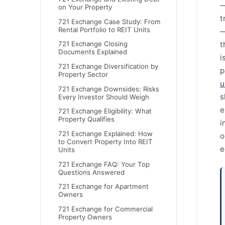
—
on Your Property
t
721 Exchange Case Study: From
Rental Portfolio to REIT Units
—
t
721 Exchange Closing
Documents Explained
i
721 Exchange Diversification by
p
Property Sector
u
721 Exchange Downsides: Risks
s
Every Investor Should Weigh
e
721 Exchange Eligibility: What
Property Qualifies
i
721 Exchange Explained: How
o
to Convert Property Into REIT
e
Units
721 Exchange FAQ: Your Top
Questions Answered
721 Exchange for Apartment
Owners
721 Exchange for Commercial
Property Owners