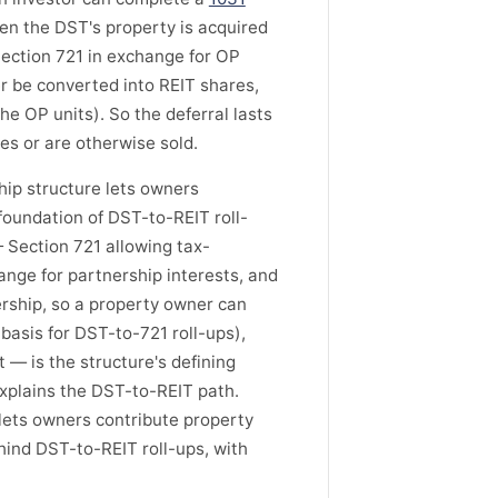
en the DST's property is acquired
Section 721 in exchange for OP
er be converted into REIT shares,
the OP units). So the deferral lasts
es or are otherwise sold.
ip structure lets owners
foundation of DST-to-REIT roll-
 Section 721 allowing tax-
ange for partnership interests, and
ership, so a property owner can
 basis for DST-to-721 roll-ups),
t — is the structure's defining
 explains the DST-to-REIT path.
lets owners contribute property
hind DST-to-REIT roll-ups, with