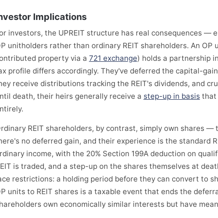
nvestor Implications
or investors, the UPREIT structure has real consequences — 
P unitholders rather than ordinary REIT shareholders. An OP
ontributed property via a
721 exchange
) holds a partnership i
ax profile differs accordingly. They've deferred the capital-gai
hey receive distributions tracking the REIT's dividends, and cruc
ntil death, their heirs generally receive a
step-up in basis
that 
ntirely.
rdinary REIT shareholders, by contrast, simply own shares — t
here's no deferred gain, and their experience is the standard 
rdinary income, with the 20% Section 199A deduction on qualifie
EIT is traded, and a step-up on the shares themselves at death
ace restrictions: a holding period before they can convert to s
P units to REIT shares is a taxable event that ends the deferr
hareholders own economically similar interests but have meanin