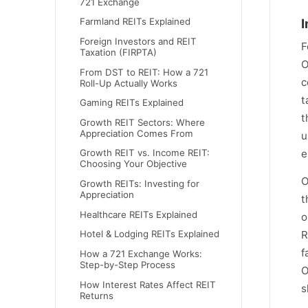
721 Exchange
Farmland REITs Explained
I
Foreign Investors and REIT
F
Taxation (FIRPTA)
O
From DST to REIT: How a 721
c
Roll-Up Actually Works
t
Gaming REITs Explained
t
Growth REIT Sectors: Where
Appreciation Comes From
u
e
Growth REIT vs. Income REIT:
Choosing Your Objective
O
Growth REITs: Investing for
Appreciation
t
Healthcare REITs Explained
o
Hotel & Lodging REITs Explained
R
f
How a 721 Exchange Works:
Step-by-Step Process
O
How Interest Rates Affect REIT
s
Returns