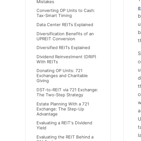
Mistakes
e
Converting OP Units to Cash:
b
Tax-Smart Timing
u
Data Center REITs Explained
b
Diversification Benefits of an
UPREIT Conversion
t
Diversified REITs Explained
S
Dividend Reinvestment (DRIP)
c
With REITs
u
Donating OP Units: 721
Exchanges and Charitable
d
Giving
t
DST-to-REIT via 721 Exchange:
c
The Two-Step Strategy
w
Estate Planning With a 721
Exchange: The Step-Up
a
Advantage
U
Evaluating a REIT's Dividend
t
Yield
l
Evaluating the REIT Behind a