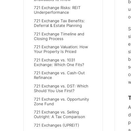
b
721 Exchange Risks: REIT
u
Underperformance
o
721 Exchange Tax Benefits:
Deferral & Estate Planning
S
721 Exchange Timeline and
s
Closing Process
e
721 Exchange Valuation: How
s
Your Property Is Priced
b
721 Exchange vs. 1031
Exchange: Which One Fits?
s
721 Exchange vs. Cash-Out
c
Refinance
w
721 Exchange vs. DST: Which
Should You Use First?
T
721 Exchange vs. Opportunity
Zone Fund
A
721 Exchange vs. Selling
d
Outright: A Tax Comparison
p
721 Exchanges (UPREIT)
a