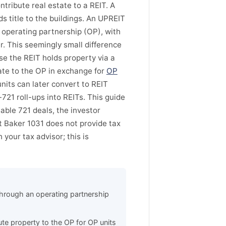
ntribute real estate to a REIT. A
ds title to the buildings. An UPREIT
operating partnership (OP), with
r. This seemingly small difference
e the REIT holds property via a
ate to the OP in exchange for
OP
nits can later convert to REIT
721 roll-ups into REITs. This guide
able 721 deals, the investor
t Baker 1031 does not provide tax
 your tax advisor; this is
through an operating partnership
te property to the OP for OP units