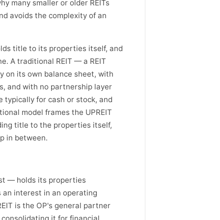
 why many smaller or older REITs
and avoids the complexity of an
s title to its properties itself, and
e. A traditional REIT — a REIT
ly on its own balance sheet, with
, and with no partnership layer
typically for cash or stock, and
ditional model frames the UPREIT
ng title to the properties itself,
p in between.
t — holds its properties
s an interest in an operating
EIT is the OP's general partner
consolidating it for financial