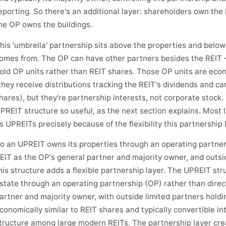
eporting. So there's an additional layer: shareholders own the 
he OP owns the buildings.
his 'umbrella' partnership sits above the properties and belo
omes from. The OP can have other partners besides the REIT 
old OP units rather than REIT shares. Those OP units are econ
they receive distributions tracking the REIT's dividends and ca
hares), but they're partnership interests, not corporate stock.
PREIT structure so useful, as the next section explains. Most
s UPREITs precisely because of the flexibility this partnership 
o an UPREIT owns its properties through an operating partners
EIT as the OP's general partner and majority owner, and outsi
his structure adds a flexible partnership layer. The UPREIT str
state through an operating partnership (OP) rather than direct
artner and majority owner, with outside limited partners holdi
conomically similar to REIT shares and typically convertible i
tructure among large modern REITs. The partnership layer creat