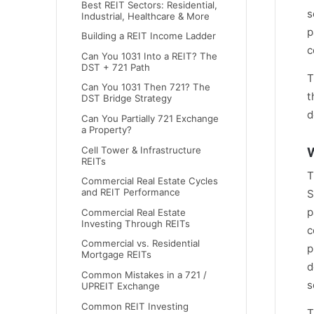
Best REIT Sectors: Residential,
s
Industrial, Healthcare & More
p
Building a REIT Income Ladder
c
Can You 1031 Into a REIT? The
DST + 721 Path
T
Can You 1031 Then 721? The
t
DST Bridge Strategy
d
Can You Partially 721 Exchange
a Property?
Cell Tower & Infrastructure
W
REITs
T
Commercial Real Estate Cycles
and REIT Performance
S
p
Commercial Real Estate
Investing Through REITs
c
Commercial vs. Residential
p
Mortgage REITs
d
Common Mistakes in a 721 /
s
UPREIT Exchange
Common REIT Investing
T