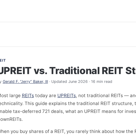
EIT
UPREIT vs. Traditional REIT S
y
Gerald F. “Jerry” Baker, III
· Updated June 2026 · 16 min read
ost large
REITs
today are
UPREITs
, not traditional REITs — an
echnicality. This guide explains the traditional REIT structure
nable tax-deferred 721 deals, what an UPREIT means for inves
ownREITs.
hen you buy shares of a REIT, you rarely think about how the R