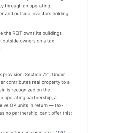
ty through an operating
er and outside investors holding
e the REIT owns its buildings
m outside owners on a tax-
.
 provision: Section 721. Under
r contributes real property to a
ain is recognized on the
an operating partnership, a
eive OP units in return — tax-
s no partnership, can't offer this;
An investor can complete a
1031