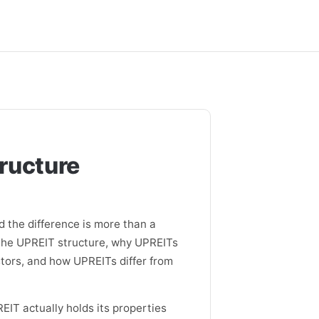
tructure
d the difference is more than a
, the UPREIT structure, why UPREITs
tors, and how UPREITs differ from
EIT actually holds its properties