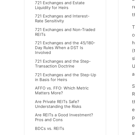
721 Exchanges and Estate
r
Liquidity for Heirs
t
721 Exchanges and Interest-
Rate Sensitivity
T
721 Exchanges and Non-Traded
c
REITs
h
721 Exchanges and the 45/180-
Day Rules When a DST Is
(
Involved
s
721 Exchanges and the Step-
U
Transaction Doctrine
a
721 Exchanges and the Step-Up
in Basis for Heirs
S
AFFO vs. FFO: Which Metric
Matters More?
R
t
Are Private REITs Safe?
Understanding the Risks
e
Are REITs a Good Investment?
p
Pros and Cons
e
BDCs vs. REITs
s