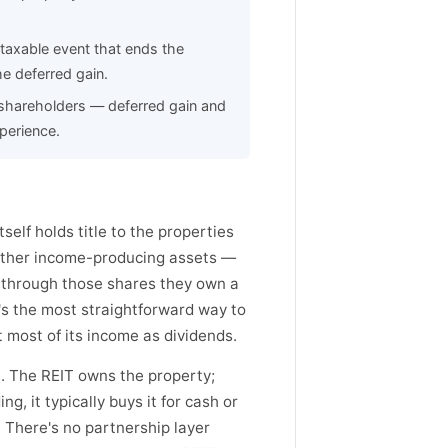
 taxable event that ends the
he deferred gain.
T shareholders — deferred gain and
perience.
tself holds title to the properties
other income-producing assets —
d through those shares they own a
t's the most straightforward way to
t most of its income as dividends.
e. The REIT owns the property;
, it typically buys it for cash or
. There's no partnership layer