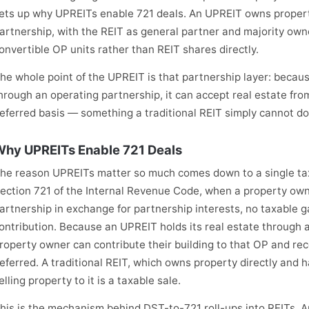
ets up why UPREITs enable 721 deals. An UPREIT owns proper
artnership, with the REIT as general partner and majority own
onvertible OP units rather than REIT shares directly.
he whole point of the UPREIT is that partnership layer: becaus
hrough an operating partnership, it can accept real estate fro
eferred basis — something a traditional REIT simply cannot do
hy UPREITs Enable 721 Deals
he reason UPREITs matter so much comes down to a single tax
ection 721 of the Internal Revenue Code, when a property owne
artnership in exchange for partnership interests, no taxable g
ontribution. Because an UPREIT holds its real estate through 
roperty owner can contribute their building to that OP and rec
eferred. A traditional REIT, which owns property directly and ha
elling property to it is a taxable sale.
his is the mechanism behind DST-to-721 roll-ups into REITs. 