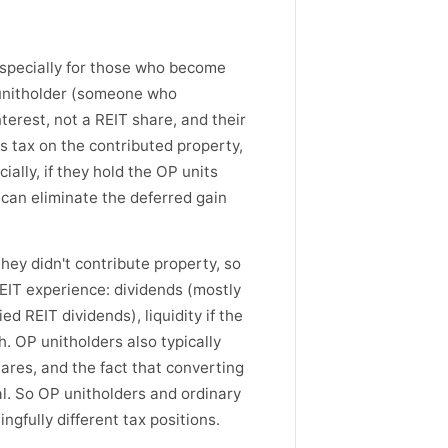
especially for those who become
 unitholder (someone who
nterest, not a REIT share, and their
ns tax on the contributed property,
ially, if they hold the OP units
can eliminate the deferred gain
hey didn't contribute property, so
REIT experience: dividends (mostly
d REIT dividends), liquidity if the
. OP unitholders also typically
hares, and the fact that converting
al. So OP unitholders and ordinary
gfully different tax positions.