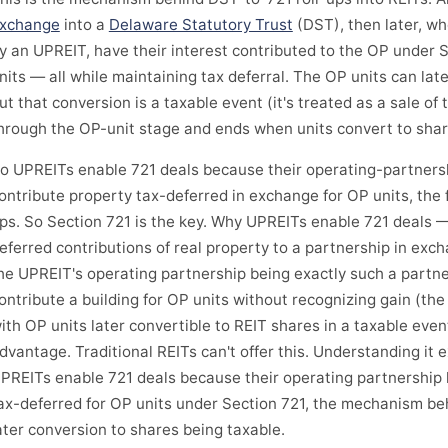
xchange
into a
Delaware Statutory Trust
(DST), then later, wh
y an UPREIT, have their interest contributed to the OP under 
nits — all while maintaining tax deferral. The OP units can lat
ut that conversion is a taxable event (it's treated as a sale of 
hrough the OP-unit stage and ends when units convert to shar
o UPREITs enable 721 deals because their operating-partnersh
ontribute property tax-deferred in exchange for OP units, the 
ps. So Section 721 is the key. Why UPREITs enable 721 deals —
eferred contributions of real property to a partnership in exch
he UPREIT's operating partnership being exactly such a partn
ontribute a building for OP units without recognizing gain (the
ith OP units later convertible to REIT shares in a taxable even
dvantage. Traditional REITs can't offer this. Understanding it
PREITs enable 721 deals because their operating partnership 
ax-deferred for OP units under Section 721, the mechanism be
ater conversion to shares being taxable.