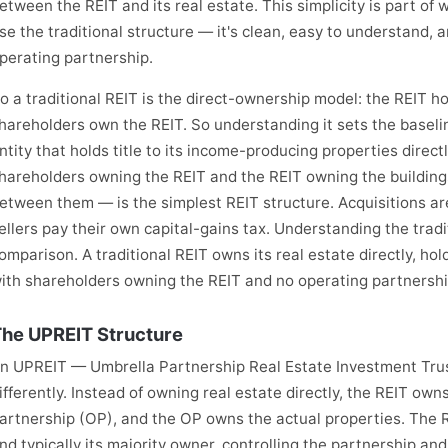
etween the REIT and its real estate. This simplicity is part of
se the traditional structure — it's clean, easy to understand, 
perating partnership.
o a traditional REIT is the direct-ownership model: the REIT hold
hareholders own the REIT. So understanding it sets the baselin
ntity that holds title to its income-producing properties direct
hareholders owning the REIT and the REIT owning the buildings
etween them — is the simplest REIT structure. Acquisitions are 
ellers pay their own capital-gains tax. Understanding the tra
omparison. A traditional REIT owns its real estate directly, holdi
ith shareholders owning the REIT and no operating partnershi
he UPREIT Structure
n UPREIT — Umbrella Partnership Real Estate Investment Trus
ifferently. Instead of owning real estate directly, the REIT own
artnership (OP), and the OP owns the actual properties. The R
nd typically its majority owner, controlling the partnership and 