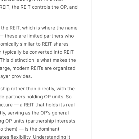
REIT, the REIT controls the OP, and
w the REIT, which is where the name
— these are limited partners who
omically similar to REIT shares
n typically be converted into REIT
 This distinction is what makes the
 large, modern REITs are organized
layer provides.
hip rather than directly, with the
de partners holding OP units. So
ucture — a REIT that holds its real
ly, serving as the OP's general
ng OP units (partnership interests
nto them) — is the dominant
es flexibility. Understanding it