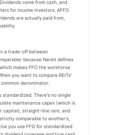
. Dividends come from cash, and
ters for income investors. AFFO
vidends are actually paid from,
bility.
 in a trade-off between
omparable: because Nareit defines
s, which makes FFO the workhorse
 When you want to compare REITs'
ble common denominator.
 standardized. There's no single
culate maintenance capex (which is
capital), straight-line rent, and
trictly comparable to another's,
ctice you use FFO for standardized
's dividend coverage and true cash