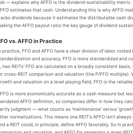
isk — explains why AFFO is the dividend-sustainability metric
FFO estimates that cash. Understanding this is why AFFO mat
racks dividends because it estimates the distributable cash di
aking the AFFO payout ratio the key gauge of dividend sustaina
FO vs. AFFO in Practice
n practice, FFO and AFFO have a clear division of labor rooted
tandardization and accuracy. FFO is more standardized and c
t, two REITs' FFO are calculated on a broadly consistent basi
or cross-REIT comparison and valuation (the P/FFO multiple).
rowth and valuation on a level playing field, FFO is the relia
FFO is more economically accurate as a cash measure but less
andated AFFO definition, so companies differ in how they cal
artly judgment — what counts as 'maintenance' versus 'growth' 
ther normalizations. This means one REIT's AFFO isn't always s
nd a REIT could, in principle, define AFFO favorably. So in pra
omparison and valuation, and AFFO for assessing a given REIT