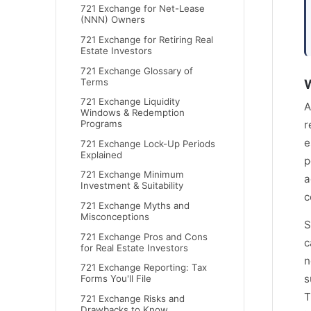
721 Exchange for Net-Lease
(NNN) Owners
721 Exchange for Retiring Real
Estate Investors
721 Exchange Glossary of
W
Terms
721 Exchange Liquidity
A
Windows & Redemption
r
Programs
e
721 Exchange Lock-Up Periods
Explained
p
721 Exchange Minimum
a
Investment & Suitability
c
721 Exchange Myths and
Misconceptions
S
721 Exchange Pros and Cons
c
for Real Estate Investors
n
721 Exchange Reporting: Tax
s
Forms You'll File
T
721 Exchange Risks and
Drawbacks to Know