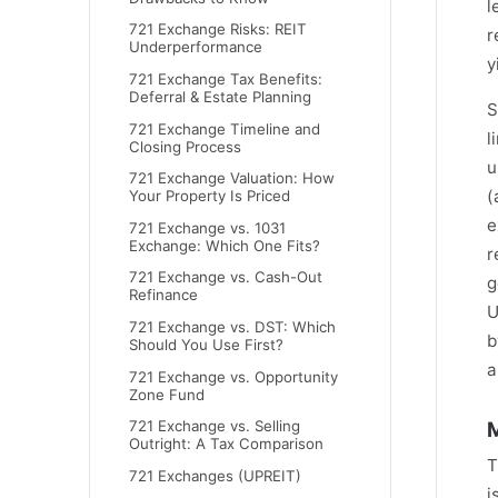
l
721 Exchange Risks: REIT
r
Underperformance
y
721 Exchange Tax Benefits:
Deferral & Estate Planning
S
721 Exchange Timeline and
l
Closing Process
u
721 Exchange Valuation: How
(
Your Property Is Priced
e
721 Exchange vs. 1031
Exchange: Which One Fits?
r
721 Exchange vs. Cash-Out
g
Refinance
U
721 Exchange vs. DST: Which
b
Should You Use First?
a
721 Exchange vs. Opportunity
Zone Fund
M
721 Exchange vs. Selling
Outright: A Tax Comparison
T
721 Exchanges (UPREIT)
i