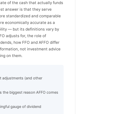
ate of the cash that actually funds
t answer is that they serve
more standardized and comparable
ore economically accurate as a
ity — but its definitions vary by
O adjusts for, the role of
vidends, how FFO and AFFO differ
information, not investment advice
ying on them.
t adjustments (and other
 is the biggest reason AFFO comes
ingful gauge of dividend