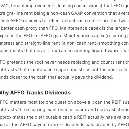
VAC, tenant improvements, leasing commissions) that FFO ign
traight-line rent being a non-cash GAAP convention that aver
hich AFFO removes to reflect actual cash rent — are the two
 better cash proxy than FFO. Maintenance capex is the larger
xplains the FFO-to-AFFO gap. Maintenance capex (recurring 
gnores) and straight-line rent (a non-cash rent-smoothing co
djustments that move it from an accounting figure toward real
FO pretends the roof never needs replacing and counts rent th
ubtracts that maintenance capex and strips out the non-cash st
ands closer to the cash that actually pays the dividend.
hy AFFO Tracks Dividends
FFO matters most for one question above all: can the REIT su
ubtracts the recurring maintenance capex and non-cash items 
pproximates the distributable cash a REIT actually has availab
akes the AFFO payout ratio — dividends paid divided by AFF