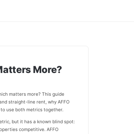
Matters More?
ich matters more? This guide
and straight-line rent, why AFFO
 to use both metrics together.
ric, but it has a known blind spot:
properties competitive. AFFO