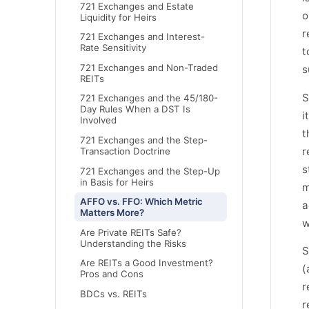
721 Exchanges and Estate
o
Liquidity for Heirs
r
721 Exchanges and Interest-
Rate Sensitivity
t
721 Exchanges and Non-Traded
s
REITs
S
721 Exchanges and the 45/180-
Day Rules When a DST Is
i
Involved
t
721 Exchanges and the Step-
r
Transaction Doctrine
s
721 Exchanges and the Step-Up
in Basis for Heirs
m
AFFO vs. FFO: Which Metric
a
Matters More?
w
Are Private REITs Safe?
Understanding the Risks
S
Are REITs a Good Investment?
(
Pros and Cons
r
BDCs vs. REITs
r