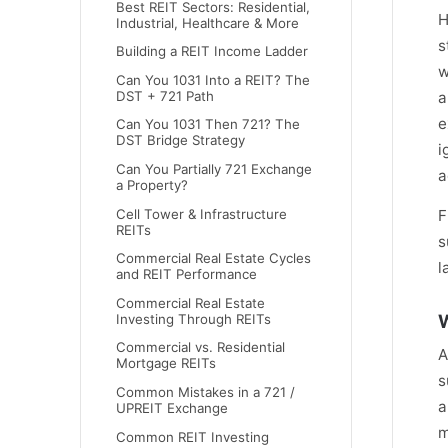
Best REIT Sectors: Residential,
H
Industrial, Healthcare & More
s
Building a REIT Income Ladder
w
Can You 1031 Into a REIT? The
DST + 721 Path
a
e
Can You 1031 Then 721? The
DST Bridge Strategy
i
Can You Partially 721 Exchange
a
a Property?
Cell Tower & Infrastructure
F
REITs
s
Commercial Real Estate Cycles
l
and REIT Performance
Commercial Real Estate
W
Investing Through REITs
Commercial vs. Residential
A
Mortgage REITs
s
Common Mistakes in a 721 /
a
UPREIT Exchange
m
Common REIT Investing