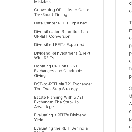
Mistakes
d
Converting OP Units to Cash:
c
Tax-Smart Timing
T
Data Center REITs Explained
m
Diversification Benefits of an
UPREIT Conversion
c
Diversified REITs Explained
p
p
Dividend Reinvestment (DRIP)
With REITs
c
Donating OP Units: 721
t
Exchanges and Charitable
Giving
p
DST-to-REIT via 721 Exchange:
S
The Two-Step Strategy
t
Estate Planning With a 721
Exchange: The Step-Up
A
Advantage
c
Evaluating a REIT's Dividend
p
Yield
r
Evaluating the REIT Behind a