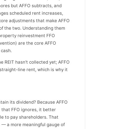
ores but AFFO subtracts, and
ages scheduled rent increases,
 core adjustments that make AFFO
 of the two. Understanding them
property reinvestment FFO
nvention) are the core AFFO
 cash.
e REIT hasn't collected yet; AFFO
raight-line rent, which is why it
stain its dividend? Because AFFO
that FFO ignores, it better
le to pay shareholders. That
O — a more meaningful gauge of