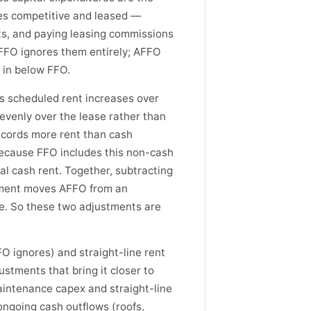
ies competitive and leased —
s, and paying leasing commissions
 FFO ignores them entirely; AFFO
 in below FFO.
as scheduled rent increases over
evenly over the lease rather than
records more rent than cash
 Because FFO includes this non-cash
al cash rent. Together, subtracting
tment moves AFFO from an
e. So these two adjustments are
O ignores) and straight-line rent
stments that bring it closer to
intenance capex and straight-line
ongoing cash outflows (roofs,