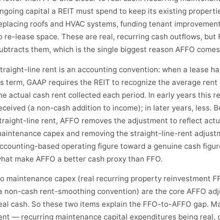
ngoing capital a REIT must spend to keep its existing propert
eplacing roofs and HVAC systems, funding tenant improvement
o re-lease space. These are real, recurring cash outflows, but
ubtracts them, which is the single biggest reason AFFO comes
traight-line rent is an accounting convention: when a lease h
ts term, GAAP requires the REIT to recognize the average rent 
he actual cash rent collected each period. In early years this 
eceived (a non-cash addition to income); in later years, less.
traight-line rent, AFFO removes the adjustment to reflect actu
aintenance capex and removing the straight-line-rent adjus
ccounting-based operating figure toward a genuine cash figur
hat make AFFO a better cash proxy than FFO.
o maintenance capex (real recurring property reinvestment FF
a non-cash rent-smoothing convention) are the core AFFO adju
eal cash. So these two items explain the FFO-to-AFFO gap. Ma
ent — recurring maintenance capital expenditures being real, 