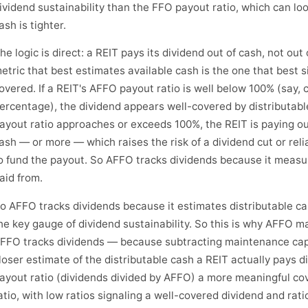
ividend sustainability than the FFO payout ratio, which can l
ash is tighter.
he logic is direct: a REIT pays its dividend out of cash, not out
etric that best estimates available cash is the one that best s
overed. If a REIT's AFFO payout ratio is well below 100% (say, 
ercentage), the dividend appears well-covered by distributable
ayout ratio approaches or exceeds 100%, the REIT is paying out 
ash — or more — which raises the risk of a dividend cut or rel
o fund the payout. So AFFO tracks dividends because it measu
aid from.
o AFFO tracks dividends because it estimates distributable c
he key gauge of dividend sustainability. So this is why AFFO m
FFO tracks dividends — because subtracting maintenance cap
loser estimate of the distributable cash a REIT actually pays 
ayout ratio (dividends divided by AFFO) a more meaningful c
atio, with low ratios signaling a well-covered dividend and rat