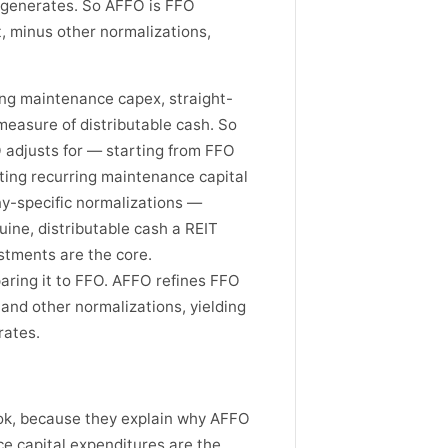
T generates. So AFFO is FFO
, minus other normalizations,
ng maintenance capex, straight-
 measure of distributable cash. So
 adjusts for — starting from FFO
cting recurring maintenance capital
ny-specific normalizations —
uine, distributable cash a REIT
stments are the core.
aring it to FFO. AFFO refines FFO
 and other normalizations, yielding
rates.
ok, because they explain why AFFO
ce capital expenditures are the