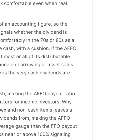
ook comfortable even when real
 of an accounting figure, so the
ignals whether the dividend is
comfortably in the 70s or 80s as a
 cash, with a cushion. If the AFFO
most or all of its distributable
iance on borrowing or asset sales
res the very cash dividends are
ash, making the AFFO payout ratio
atters for income investors. Why
ex and non-cash items leaves a
dividends from, making the AFFO
overage gauge than the FFO payout
ios near or above 100% signaling