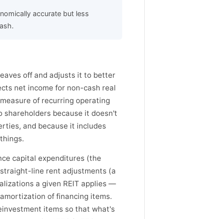
omically accurate but less
ash.
ves off and adjusts it to better
rects net income for non-cash real
 measure of recurring operating
to shareholders because it doesn't
erties, and because it includes
things.
ce capital expenditures (the
straight-line rent adjustments (a
alizations a given REIT applies —
amortization of financing items.
reinvestment items so that what's