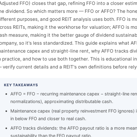
Adjusted FFO) closes that gap, refining FFO into a closer estim
he dividend. So which matters more — FFO or AFFO? The hones
ifferent purposes, and good REIT analysis uses both. FFO is 
cross REITs, making it the workhorse for valuation; AFFO is m
ash measure, making it the better gauge of dividend sustainabil
ompany, so it's less standardized. This guide explains what AFF
aintenance capex and straight-line rent, why AFFO tracks di
n practice, and how to use both together. This is educational 
 verify current details and a REIT's own definitions before rel
KEY TAKEAWAYS
AFFO = FFO − recurring maintenance capex − straight-line ren
normalizations), approximating distributable cash.
Maintenance capex (real property reinvestment FFO ignores)
in below FFO and closer to real cash.
AFFO tracks dividends: the AFFO payout ratio is a more mean
sustainability than the FFO payout ratio.