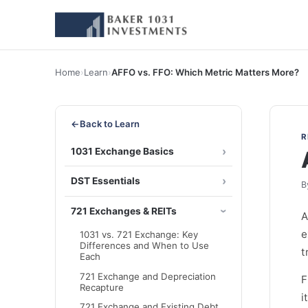
Home
›
Learn
›
AFFO vs. FFO: Which Metric Matters More?
←
Back to Learn
R
1031 Exchange Basics
DST Essentials
B
721 Exchanges & REITs
A
e
1031 vs. 721 Exchange: Key
Differences and When to Use
t
Each
721 Exchange and Depreciation
F
Recapture
i
721 Exchange and Existing Debt