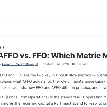
EIT
AFFO vs. FFO: Which Metric 
y
Gerald F. “Jerry” Baker, III
· Updated June 2026 · 16 min read
FFO and
FFO
are the two key
REIT
cash-flow metrics — but wh
xplains what AFFO adjusts for, the role of maintenance capex 
racks dividends, how FFO and AFFO differ in practice, and how
FO (Funds From Operations) is the standard REIT operating met
t ignores the recurring capital a REIT must spend to keep its 