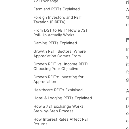
721 Exchange
r
Farmland REITs Explained
A
t
Foreign Investors and REIT
Taxation (FIRPTA)
m
From DST to REIT: How a 721
Roll-Up Actually Works
F
Gaming REITs Explained
I
Growth REIT Sectors: Where
Appreciation Comes From
s
i
Growth REIT vs. Income REIT:
Choosing Your Objective
f
Growth REITs: Investing for
g
Appreciation
Healthcare REITs Explained
A
Hotel & Lodging REITs Explained
m
p
How a 721 Exchange Works:
Step-by-Step Process
o
How Interest Rates Affect REIT
a
Returns
c