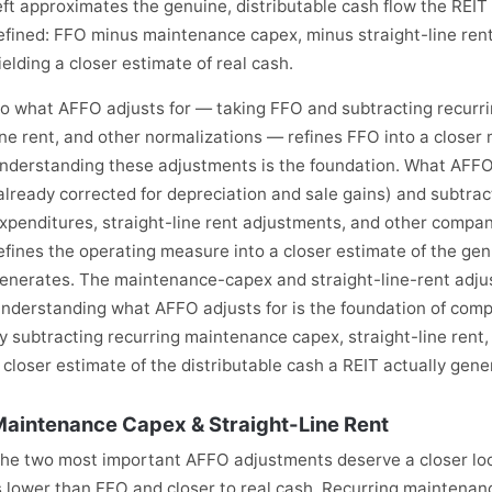
eft approximates the genuine, distributable cash flow the REI
efined: FFO minus maintenance capex, minus straight-line rent
ielding a closer estimate of real cash.
o what AFFO adjusts for — taking FFO and subtracting recurri
ine rent, and other normalizations — refines FFO into a closer
nderstanding these adjustments is the foundation. What AFFO
already corrected for depreciation and sale gains) and subtra
xpenditures, straight-line rent adjustments, and other compa
efines the operating measure into a closer estimate of the gen
enerates. The maintenance-capex and straight-line-rent adju
nderstanding what AFFO adjusts for is the foundation of comp
y subtracting recurring maintenance capex, straight-line rent,
 closer estimate of the distributable cash a REIT actually gene
aintenance Capex & Straight-Line Rent
he two most important AFFO adjustments deserve a closer lo
s lower than FFO and closer to real cash. Recurring maintenan