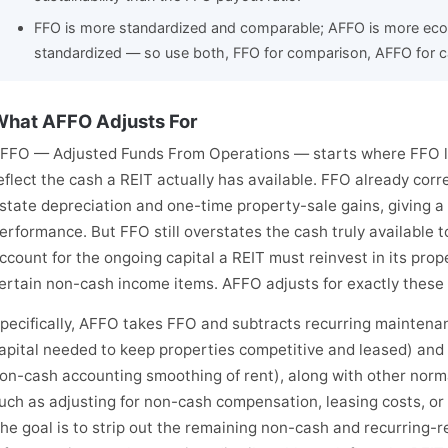
FFO is more standardized and comparable; AFFO is more econ
standardized — so use both, FFO for comparison, AFFO for c
hat AFFO Adjusts For
FFO — Adjusted Funds From Operations — starts where FFO lea
eflect the cash a REIT actually has available. FFO already cor
state depreciation and one-time property-sale gains, giving a
erformance. But FFO still overstates the cash truly available 
ccount for the ongoing capital a REIT must reinvest in its prop
ertain non-cash income items. AFFO adjusts for exactly these 
pecifically, AFFO takes FFO and subtracts recurring maintenan
apital needed to keep properties competitive and leased) and 
on-cash accounting smoothing of rent), along with other norm
uch as adjusting for non-cash compensation, leasing costs, or 
he goal is to strip out the remaining non-cash and recurring-