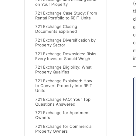
(
on Your Property
t
721 Exchange Case Study: From
Rental Portfolio to REIT Units
d
a
721 Exchange Closing
Documents Explained
c
721 Exchange Diversification by
c
Property Sector
m
721 Exchange Downsides: Risks
i
Every Investor Should Weigh
—
721 Exchange Eligibility: What
Property Qualifies
721 Exchange Explained: How
to Convert Property Into REIT
Units
721 Exchange FAQ: Your Top
Questions Answered
721 Exchange for Apartment
Owners
721 Exchange for Commercial
Property Owners