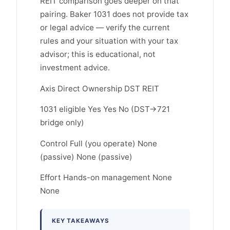
REIT comparison goes deeper on that
pairing. Baker 1031 does not provide tax
or legal advice — verify the current
rules and your situation with your tax
advisor; this is educational, not
investment advice.
Axis Direct Ownership DST REIT
1031 eligible Yes Yes No (DST→721
bridge only)
Control Full (you operate) None
(passive) None (passive)
Effort Hands-on management None
None
KEY TAKEAWAYS