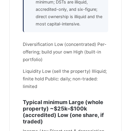
minimum; DSTs are illiquid,
accredited-only, and six-figure;
direct ownership is illiquid and the
most capital-intensive.
Diversification Low (concentrated) Per-
offering; build your own High (built-in
portfolio)
Liquidity Low (sell the property) Illiquid;
finite hold Public: daily; non-traded:
limited
Typical minimum Large (whole
property) ~$25k–$100k
(accredited) Low (one share, if
traded)