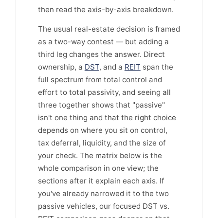
then read the axis-by-axis breakdown.
The usual real-estate decision is framed
as a two-way contest — but adding a
third leg changes the answer. Direct
ownership, a
DST
, and a
REIT
span the
full spectrum from total control and
effort to total passivity, and seeing all
three together shows that "passive"
isn't one thing and that the right choice
depends on where you sit on control,
tax deferral, liquidity, and the size of
your check. The matrix below is the
whole comparison in one view; the
sections after it explain each axis. If
you've already narrowed it to the two
passive vehicles, our focused DST vs.