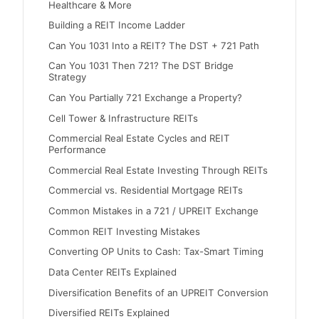
Healthcare & More
Building a REIT Income Ladder
Can You 1031 Into a REIT? The DST + 721 Path
Can You 1031 Then 721? The DST Bridge
Strategy
Can You Partially 721 Exchange a Property?
Cell Tower & Infrastructure REITs
Commercial Real Estate Cycles and REIT
Performance
Commercial Real Estate Investing Through REITs
Commercial vs. Residential Mortgage REITs
Common Mistakes in a 721 / UPREIT Exchange
Common REIT Investing Mistakes
Converting OP Units to Cash: Tax-Smart Timing
Data Center REITs Explained
Diversification Benefits of an UPREIT Conversion
Diversified REITs Explained