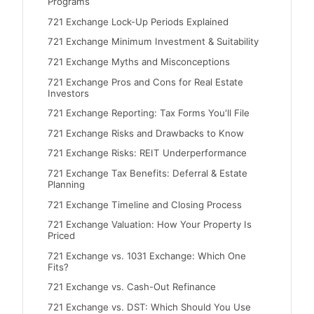
Programs
721 Exchange Lock-Up Periods Explained
721 Exchange Minimum Investment & Suitability
721 Exchange Myths and Misconceptions
721 Exchange Pros and Cons for Real Estate
Investors
721 Exchange Reporting: Tax Forms You'll File
721 Exchange Risks and Drawbacks to Know
721 Exchange Risks: REIT Underperformance
721 Exchange Tax Benefits: Deferral & Estate
Planning
721 Exchange Timeline and Closing Process
721 Exchange Valuation: How Your Property Is
Priced
721 Exchange vs. 1031 Exchange: Which One
Fits?
721 Exchange vs. Cash-Out Refinance
721 Exchange vs. DST: Which Should You Use