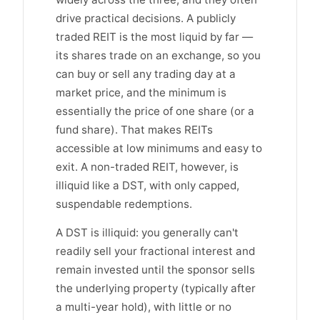
drive practical decisions. A publicly
traded REIT is the most liquid by far —
its shares trade on an exchange, so you
can buy or sell any trading day at a
market price, and the minimum is
essentially the price of one share (or a
fund share). That makes REITs
accessible at low minimums and easy to
exit. A non-traded REIT, however, is
illiquid like a DST, with only capped,
suspendable redemptions.
A DST is illiquid: you generally can't
readily sell your fractional interest and
remain invested until the sponsor sells
the underlying property (typically after
a multi-year hold), with little or no