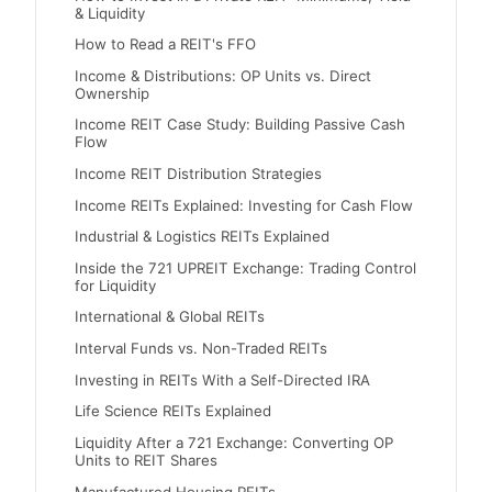
& Liquidity
How to Read a REIT's FFO
Income & Distributions: OP Units vs. Direct
Ownership
Income REIT Case Study: Building Passive Cash
Flow
Income REIT Distribution Strategies
Income REITs Explained: Investing for Cash Flow
Industrial & Logistics REITs Explained
Inside the 721 UPREIT Exchange: Trading Control
for Liquidity
International & Global REITs
Interval Funds vs. Non-Traded REITs
Investing in REITs With a Self-Directed IRA
Life Science REITs Explained
Liquidity After a 721 Exchange: Converting OP
Units to REIT Shares
Manufactured Housing REITs