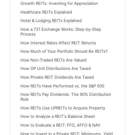
Growth REITs: Investing for Appreciation
Healthcare REITs Explained
Hotel & Lodging REITs Explained
How a 721 Exchange Works: Step-by-Step
Process
How Interest Rates Affect REIT Returns
How Much of Your Portfolio Should Be REITs?
How Non-Traded REITs Are Valued
How OP Unit Distributions Are Taxed
How Private REIT Dividends Are Taxed
How REITs Have Performed vs. the S&P 500
How REITs Pay Dividends: The 90% Distribution
Rule
How REITs Use UPREITs to Acquire Property
How to Analyze a REIT's Balance Sheet
How to Evaluate a REIT: FFO, AFFO & NAV
How to Invest in a Private REIT: Minimums, Yield