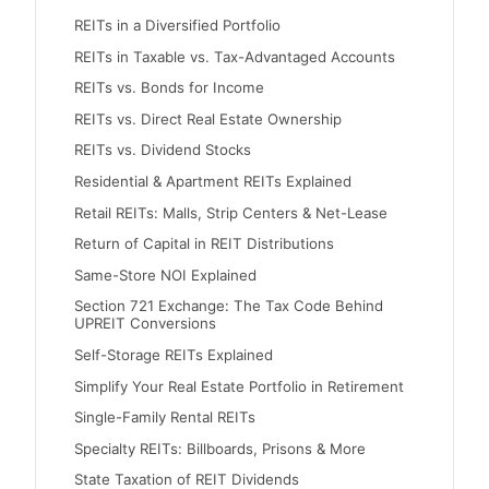
REITs in a Diversified Portfolio
REITs in Taxable vs. Tax-Advantaged Accounts
REITs vs. Bonds for Income
REITs vs. Direct Real Estate Ownership
REITs vs. Dividend Stocks
Residential & Apartment REITs Explained
Retail REITs: Malls, Strip Centers & Net-Lease
Return of Capital in REIT Distributions
Same-Store NOI Explained
Section 721 Exchange: The Tax Code Behind
UPREIT Conversions
Self-Storage REITs Explained
Simplify Your Real Estate Portfolio in Retirement
Single-Family Rental REITs
Specialty REITs: Billboards, Prisons & More
State Taxation of REIT Dividends