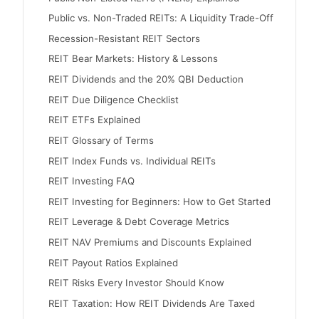
Public vs. Non-Traded REITs: A Liquidity Trade-Off
Recession-Resistant REIT Sectors
REIT Bear Markets: History & Lessons
REIT Dividends and the 20% QBI Deduction
REIT Due Diligence Checklist
REIT ETFs Explained
REIT Glossary of Terms
REIT Index Funds vs. Individual REITs
REIT Investing FAQ
REIT Investing for Beginners: How to Get Started
REIT Leverage & Debt Coverage Metrics
REIT NAV Premiums and Discounts Explained
REIT Payout Ratios Explained
REIT Risks Every Investor Should Know
REIT Taxation: How REIT Dividends Are Taxed