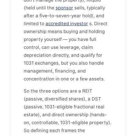
(held until the
sponsor
sells, typically
after a five-to-seven-year hold), and
limited to
accredited investor
s. Direct
ownership means buying and holding
property yourself — you have full
control, can use leverage, claim
depreciation directly, and qualify for
1031 exchanges, but you also handle
management, financing, and
concentration in one or a few assets.
So the three options are a REIT
(passive, diversified shares), a DST
(passive, 1031-eligible fractional real
estate), and direct ownership (hands-
on, controllable, 1031-eligible property).
So defining each frames the