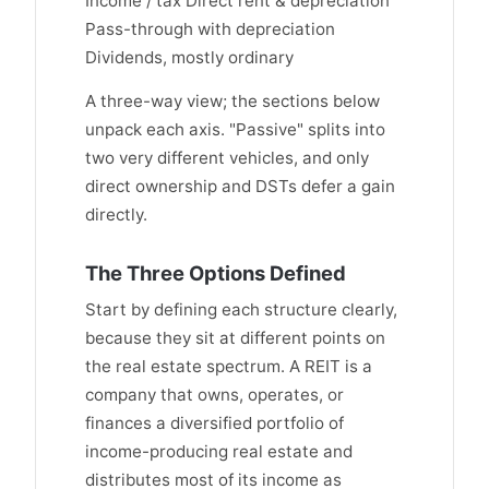
Income / tax Direct rent & depreciation
Pass-through with depreciation
Dividends, mostly ordinary
A three-way view; the sections below
unpack each axis. "Passive" splits into
two very different vehicles, and only
direct ownership and DSTs defer a gain
directly.
The Three Options Defined
Start by defining each structure clearly,
because they sit at different points on
the real estate spectrum. A REIT is a
company that owns, operates, or
finances a diversified portfolio of
income-producing real estate and
distributes most of its income as