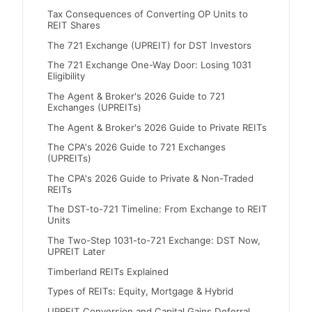
Tax Consequences of Converting OP Units to
REIT Shares
The 721 Exchange (UPREIT) for DST Investors
The 721 Exchange One-Way Door: Losing 1031
Eligibility
The Agent & Broker's 2026 Guide to 721
Exchanges (UPREITs)
The Agent & Broker's 2026 Guide to Private REITs
The CPA's 2026 Guide to 721 Exchanges
(UPREITs)
The CPA's 2026 Guide to Private & Non-Traded
REITs
The DST-to-721 Timeline: From Exchange to REIT
Units
The Two-Step 1031-to-721 Exchange: DST Now,
UPREIT Later
Timberland REITs Explained
Types of REITs: Equity, Mortgage & Hybrid
UPREIT Conversion and Capital Gains Deferral