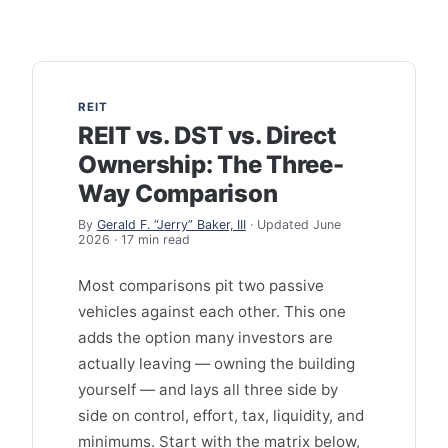
REIT
REIT vs. DST vs. Direct
Ownership: The Three-
Way Comparison
By
Gerald F. “Jerry” Baker, III
· Updated June
2026 · 17 min read
Most comparisons pit two passive
vehicles against each other. This one
adds the option many investors are
actually leaving — owning the building
yourself — and lays all three side by
side on control, effort, tax, liquidity, and
minimums. Start with the matrix below,