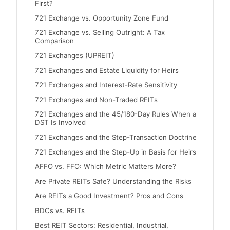
First?
721 Exchange vs. Opportunity Zone Fund
721 Exchange vs. Selling Outright: A Tax
Comparison
721 Exchanges (UPREIT)
721 Exchanges and Estate Liquidity for Heirs
721 Exchanges and Interest-Rate Sensitivity
721 Exchanges and Non-Traded REITs
721 Exchanges and the 45/180-Day Rules When a
DST Is Involved
721 Exchanges and the Step-Transaction Doctrine
721 Exchanges and the Step-Up in Basis for Heirs
AFFO vs. FFO: Which Metric Matters More?
Are Private REITs Safe? Understanding the Risks
Are REITs a Good Investment? Pros and Cons
BDCs vs. REITs
Best REIT Sectors: Residential, Industrial,