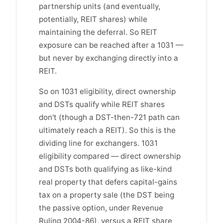
partnership units (and eventually,
potentially, REIT shares) while
maintaining the deferral. So REIT
exposure can be reached after a 1031 —
but never by exchanging directly into a
REIT.
So on 1031 eligibility, direct ownership
and DSTs qualify while REIT shares
don't (though a DST-then-721 path can
ultimately reach a REIT). So this is the
dividing line for exchangers. 1031
eligibility compared — direct ownership
and DSTs both qualifying as like-kind
real property that defers capital-gains
tax on a property sale (the DST being
the passive option, under Revenue
Ruling 2004-86), versus a REIT share