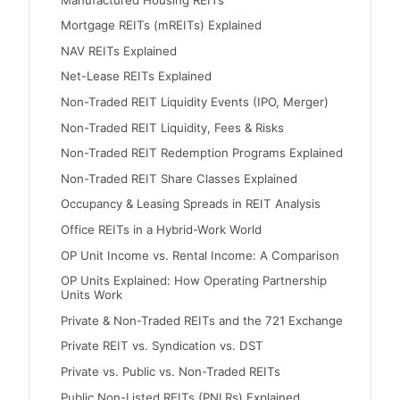
Mortgage REITs (mREITs) Explained
NAV REITs Explained
Net-Lease REITs Explained
Non-Traded REIT Liquidity Events (IPO, Merger)
Non-Traded REIT Liquidity, Fees & Risks
Non-Traded REIT Redemption Programs Explained
Non-Traded REIT Share Classes Explained
Occupancy & Leasing Spreads in REIT Analysis
Office REITs in a Hybrid-Work World
OP Unit Income vs. Rental Income: A Comparison
OP Units Explained: How Operating Partnership
Units Work
Private & Non-Traded REITs and the 721 Exchange
Private REIT vs. Syndication vs. DST
Private vs. Public vs. Non-Traded REITs
Public Non-Listed REITs (PNLRs) Explained