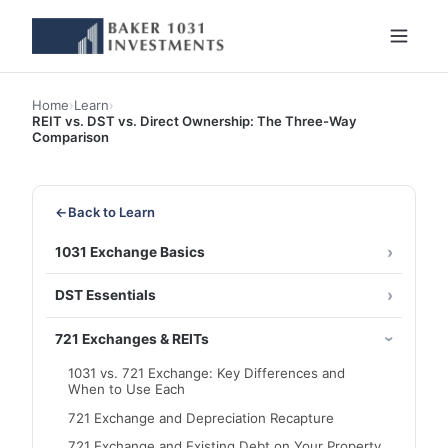
Home
›
Learn
›
REIT vs. DST vs. Direct Ownership: The Three-Way
Comparison
←
Back to Learn
1031 Exchange Basics
DST Essentials
721 Exchanges & REITs
1031 vs. 721 Exchange: Key Differences and
When to Use Each
721 Exchange and Depreciation Recapture
721 Exchange and Existing Debt on Your Property