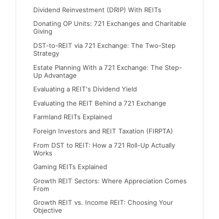
Dividend Reinvestment (DRIP) With REITs
Donating OP Units: 721 Exchanges and Charitable
Giving
DST-to-REIT via 721 Exchange: The Two-Step
Strategy
Estate Planning With a 721 Exchange: The Step-
Up Advantage
Evaluating a REIT's Dividend Yield
Evaluating the REIT Behind a 721 Exchange
Farmland REITs Explained
Foreign Investors and REIT Taxation (FIRPTA)
From DST to REIT: How a 721 Roll-Up Actually
Works
Gaming REITs Explained
Growth REIT Sectors: Where Appreciation Comes
From
Growth REIT vs. Income REIT: Choosing Your
Objective