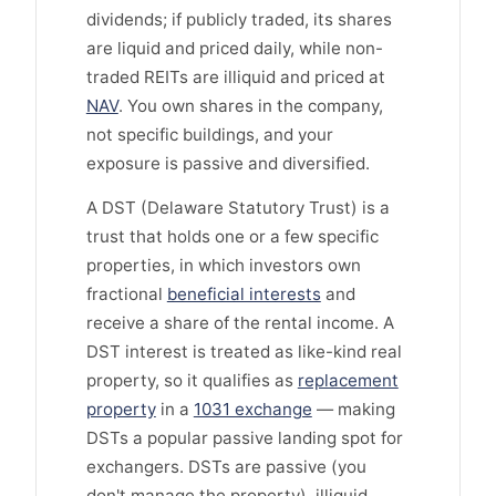
dividends; if publicly traded, its shares
are liquid and priced daily, while non-
traded REITs are illiquid and priced at
NAV
. You own shares in the company,
not specific buildings, and your
exposure is passive and diversified.
A DST (Delaware Statutory Trust) is a
trust that holds one or a few specific
properties, in which investors own
fractional
beneficial interests
and
receive a share of the rental income. A
DST interest is treated as like-kind real
property, so it qualifies as
replacement
property
in a
1031 exchange
— making
DSTs a popular passive landing spot for
exchangers. DSTs are passive (you
don't manage the property), illiquid