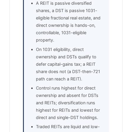
A REIT is passive diversified
shares, a DST is passive 1031-
eligible fractional real estate, and
direct ownership is hands-on,
controllable, 1031-eligible
property.
On 1031 eligibility, direct
ownership and DSTs qualify to
defer capital-gains tax; a REIT
share does not (a DST-then-721
path can reach a REIT).
Control runs highest for direct
ownership and absent for DSTs
and REITs; diversification runs
highest for REITs and lowest for
direct and single-DST holdings.
Traded REITs are liquid and low-