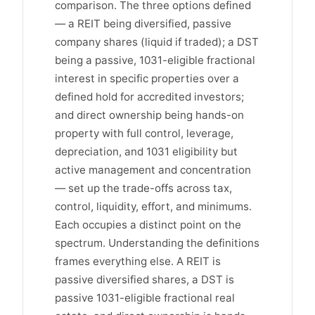
comparison. The three options defined
— a REIT being diversified, passive
company shares (liquid if traded); a DST
being a passive, 1031-eligible fractional
interest in specific properties over a
defined hold for accredited investors;
and direct ownership being hands-on
property with full control, leverage,
depreciation, and 1031 eligibility but
active management and concentration
— set up the trade-offs across tax,
control, liquidity, effort, and minimums.
Each occupies a distinct point on the
spectrum. Understanding the definitions
frames everything else. A REIT is
passive diversified shares, a DST is
passive 1031-eligible fractional real