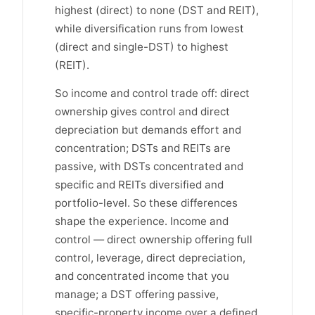
highest (direct) to none (DST and REIT),
while diversification runs from lowest
(direct and single-DST) to highest
(REIT).
So income and control trade off: direct
ownership gives control and direct
depreciation but demands effort and
concentration; DSTs and REITs are
passive, with DSTs concentrated and
specific and REITs diversified and
portfolio-level. So these differences
shape the experience. Income and
control — direct ownership offering full
control, leverage, direct depreciation,
and concentrated income that you
manage; a DST offering passive,
specific-property income over a defined