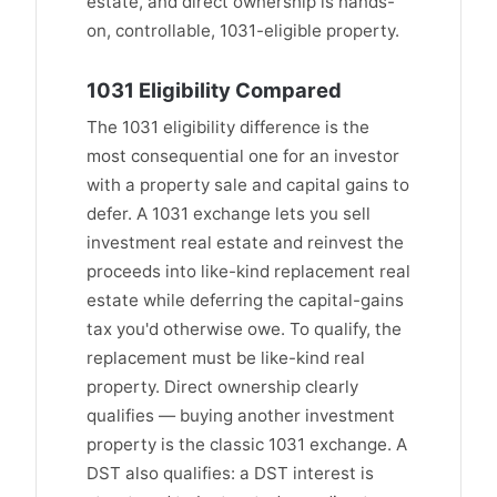
estate, and direct ownership is hands-
on, controllable, 1031-eligible property.
1031 Eligibility Compared
The 1031 eligibility difference is the
most consequential one for an investor
with a property sale and capital gains to
defer. A 1031 exchange lets you sell
investment real estate and reinvest the
proceeds into like-kind replacement real
estate while deferring the capital-gains
tax you'd otherwise owe. To qualify, the
replacement must be like-kind real
property. Direct ownership clearly
qualifies — buying another investment
property is the classic 1031 exchange. A
DST also qualifies: a DST interest is