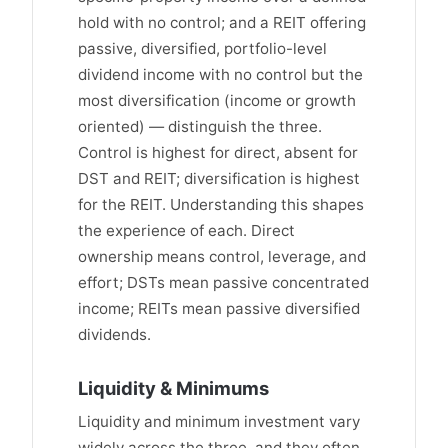
hold with no control; and a REIT offering
passive, diversified, portfolio-level
dividend income with no control but the
most diversification (income or growth
oriented) — distinguish the three.
Control is highest for direct, absent for
DST and REIT; diversification is highest
for the REIT. Understanding this shapes
the experience of each. Direct
ownership means control, leverage, and
effort; DSTs mean passive concentrated
income; REITs mean passive diversified
dividends.
Liquidity & Minimums
Liquidity and minimum investment vary
widely across the three, and they often