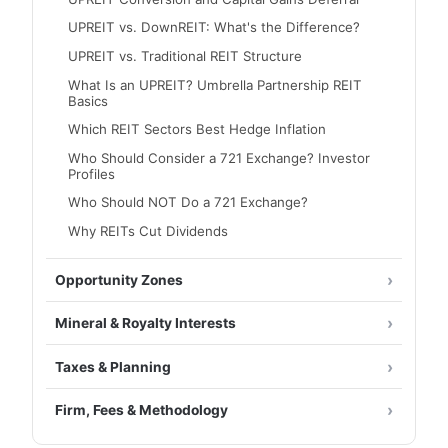
UPREIT vs. DownREIT: What's the Difference?
UPREIT vs. Traditional REIT Structure
What Is an UPREIT? Umbrella Partnership REIT
Basics
Which REIT Sectors Best Hedge Inflation
Who Should Consider a 721 Exchange? Investor
Profiles
Who Should NOT Do a 721 Exchange?
Why REITs Cut Dividends
Opportunity Zones
Mineral & Royalty Interests
Taxes & Planning
Firm, Fees & Methodology