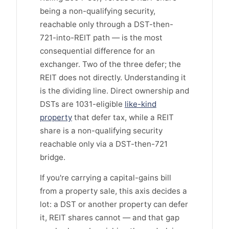
being a non-qualifying security,
reachable only through a DST-then-
721-into-REIT path — is the most
consequential difference for an
exchanger. Two of the three defer; the
REIT does not directly. Understanding it
is the dividing line. Direct ownership and
DSTs are 1031-eligible
like-kind
property
that defer tax, while a REIT
share is a non-qualifying security
reachable only via a DST-then-721
bridge.
If you're carrying a capital-gains bill
from a property sale, this axis decides a
lot: a DST or another property can defer
it, REIT shares cannot — and that gap