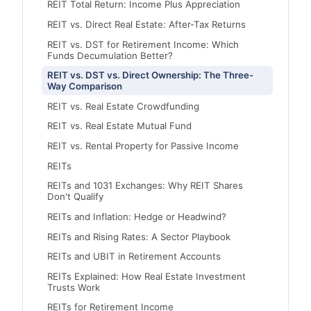
REIT Total Return: Income Plus Appreciation
REIT vs. Direct Real Estate: After-Tax Returns
REIT vs. DST for Retirement Income: Which
Funds Decumulation Better?
REIT vs. DST vs. Direct Ownership: The Three-
Way Comparison
REIT vs. Real Estate Crowdfunding
REIT vs. Real Estate Mutual Fund
REIT vs. Rental Property for Passive Income
REITs
REITs and 1031 Exchanges: Why REIT Shares
Don't Qualify
REITs and Inflation: Hedge or Headwind?
REITs and Rising Rates: A Sector Playbook
REITs and UBIT in Retirement Accounts
REITs Explained: How Real Estate Investment
Trusts Work
REITs for Retirement Income