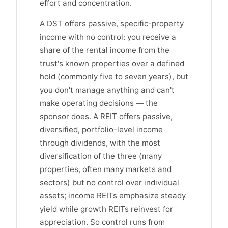
effort and concentration.
A DST offers passive, specific-property
income with no control: you receive a
share of the rental income from the
trust's known properties over a defined
hold (commonly five to seven years), but
you don't manage anything and can't
make operating decisions — the
sponsor does. A REIT offers passive,
diversified, portfolio-level income
through dividends, with the most
diversification of the three (many
properties, often many markets and
sectors) but no control over individual
assets; income REITs emphasize steady
yield while growth REITs reinvest for
appreciation. So control runs from