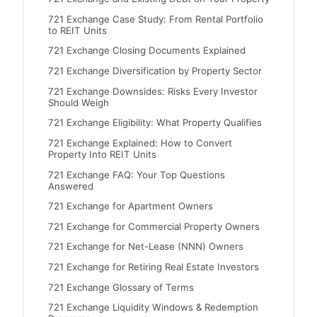
721 Exchange Case Study: From Rental Portfolio
to REIT Units
721 Exchange Closing Documents Explained
721 Exchange Diversification by Property Sector
721 Exchange Downsides: Risks Every Investor
Should Weigh
721 Exchange Eligibility: What Property Qualifies
721 Exchange Explained: How to Convert
Property Into REIT Units
721 Exchange FAQ: Your Top Questions
Answered
721 Exchange for Apartment Owners
721 Exchange for Commercial Property Owners
721 Exchange for Net-Lease (NNN) Owners
721 Exchange for Retiring Real Estate Investors
721 Exchange Glossary of Terms
721 Exchange Liquidity Windows & Redemption