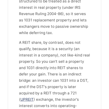
structured to be treated as a direct
interest in real property (under IRS
Revenue Ruling 2004-86), so it serves
as 1031 replacement property and lets
exchangers move to passive ownership
while deferring tax.
A REIT share, by contrast, does not
qualify, because it is a security (an
interest in a company), not like-kind real
property. So you can't sell a property
and 1031 directly into REIT shares to
defer your gain. There is an indirect
bridge: an investor can 1031 into a DST,
and if the DST's property is later
acquired by a REIT through a 721
(
UPREIT
) exchange, the investor's
interest converts into operating-