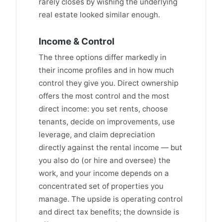
rarely closes by wishing the underlying
real estate looked similar enough.
Income & Control
The three options differ markedly in
their income profiles and in how much
control they give you. Direct ownership
offers the most control and the most
direct income: you set rents, choose
tenants, decide on improvements, use
leverage, and claim depreciation
directly against the rental income — but
you also do (or hire and oversee) the
work, and your income depends on a
concentrated set of properties you
manage. The upside is operating control
and direct tax benefits; the downside is