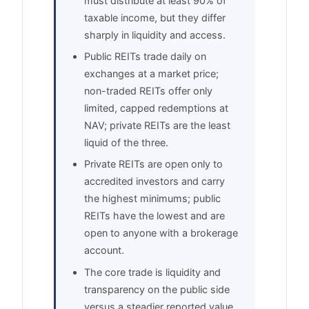
must distribute at least 90% of
taxable income, but they differ
sharply in liquidity and access.
Public REITs trade daily on
exchanges at a market price;
non-traded REITs offer only
limited, capped redemptions at
NAV; private REITs are the least
liquid of the three.
Private REITs are open only to
accredited investors and carry
the highest minimums; public
REITs have the lowest and are
open to anyone with a brokerage
account.
The core trade is liquidity and
transparency on the public side
versus a steadier reported value