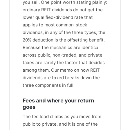
you sell. One point worth stating plainly:
ordinary REIT dividends do not get the
lower qualified-dividend rate that
applies to most common-stock
dividends, in any of the three types; the
20% deduction is the offsetting benefit.
Because the mechanics are identical
across public, non-traded, and private,
taxes are rarely the factor that decides
among them. Our memo on how REIT
dividends are taxed breaks down the
three components in full.
Fees and where your return
goes
The fee load climbs as you move from
public to private, and it is one of the