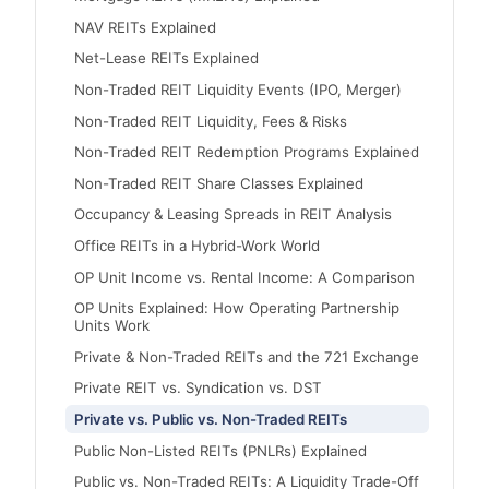
NAV REITs Explained
Net-Lease REITs Explained
Non-Traded REIT Liquidity Events (IPO, Merger)
Non-Traded REIT Liquidity, Fees & Risks
Non-Traded REIT Redemption Programs Explained
Non-Traded REIT Share Classes Explained
Occupancy & Leasing Spreads in REIT Analysis
Office REITs in a Hybrid-Work World
OP Unit Income vs. Rental Income: A Comparison
OP Units Explained: How Operating Partnership
Units Work
Private & Non-Traded REITs and the 721 Exchange
Private REIT vs. Syndication vs. DST
Private vs. Public vs. Non-Traded REITs
Public Non-Listed REITs (PNLRs) Explained
Public vs. Non-Traded REITs: A Liquidity Trade-Off