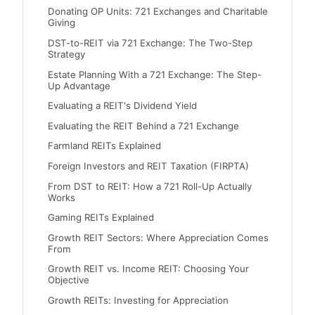
Donating OP Units: 721 Exchanges and Charitable
Giving
DST-to-REIT via 721 Exchange: The Two-Step
Strategy
Estate Planning With a 721 Exchange: The Step-
Up Advantage
Evaluating a REIT's Dividend Yield
Evaluating the REIT Behind a 721 Exchange
Farmland REITs Explained
Foreign Investors and REIT Taxation (FIRPTA)
From DST to REIT: How a 721 Roll-Up Actually
Works
Gaming REITs Explained
Growth REIT Sectors: Where Appreciation Comes
From
Growth REIT vs. Income REIT: Choosing Your
Objective
Growth REITs: Investing for Appreciation