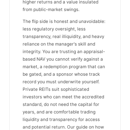
higher returns and a value insulated
from public-market swings.
The flip side is honest and unavoidable:
less regulatory oversight, less
transparency, real illiquidity, and heavy
reliance on the manager's skill and
integrity. You are trusting an appraisal-
based NAV you cannot verify against a
market, a redemption program that can
be gated, and a sponsor whose track
record you must underwrite yourself.
Private REITs suit sophisticated
investors who can meet the accredited
standard, do not need the capital for
years, and are comfortable trading
liquidity and transparency for access
and potential return. Our guide on how