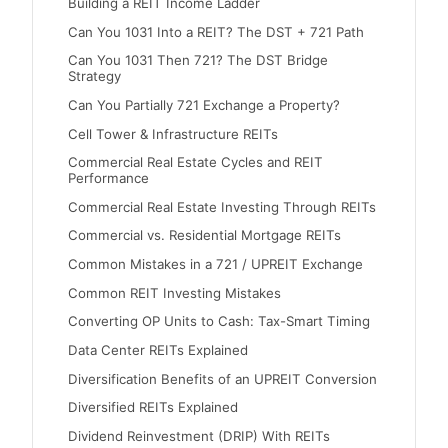
Building a REIT Income Ladder
Can You 1031 Into a REIT? The DST + 721 Path
Can You 1031 Then 721? The DST Bridge
Strategy
Can You Partially 721 Exchange a Property?
Cell Tower & Infrastructure REITs
Commercial Real Estate Cycles and REIT
Performance
Commercial Real Estate Investing Through REITs
Commercial vs. Residential Mortgage REITs
Common Mistakes in a 721 / UPREIT Exchange
Common REIT Investing Mistakes
Converting OP Units to Cash: Tax-Smart Timing
Data Center REITs Explained
Diversification Benefits of an UPREIT Conversion
Diversified REITs Explained
Dividend Reinvestment (DRIP) With REITs