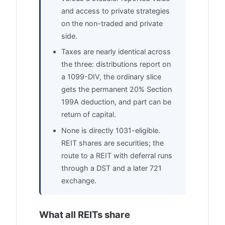
and access to private strategies
on the non-traded and private
side.
Taxes are nearly identical across
the three: distributions report on
a 1099-DIV, the ordinary slice
gets the permanent 20% Section
199A deduction, and part can be
return of capital.
None is directly 1031-eligible.
REIT shares are securities; the
route to a REIT with deferral runs
through a DST and a later 721
exchange.
What all REITs share