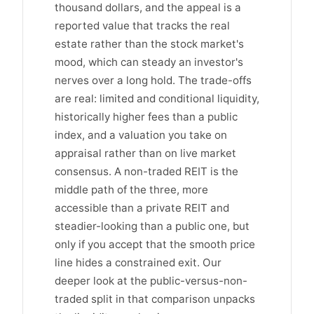
thousand dollars, and the appeal is a
reported value that tracks the real
estate rather than the stock market's
mood, which can steady an investor's
nerves over a long hold. The trade-offs
are real: limited and conditional liquidity,
historically higher fees than a public
index, and a valuation you take on
appraisal rather than on live market
consensus. A non-traded REIT is the
middle path of the three, more
accessible than a private REIT and
steadier-looking than a public one, but
only if you accept that the smooth price
line hides a constrained exit. Our
deeper look at the public-versus-non-
traded split in that comparison unpacks