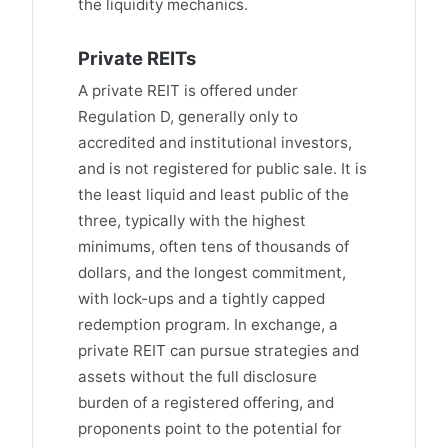
the liquidity mechanics.
Private REITs
A private REIT is offered under
Regulation D, generally only to
accredited and institutional investors,
and is not registered for public sale. It is
the least liquid and least public of the
three, typically with the highest
minimums, often tens of thousands of
dollars, and the longest commitment,
with lock-ups and a tightly capped
redemption program. In exchange, a
private REIT can pursue strategies and
assets without the full disclosure
burden of a registered offering, and
proponents point to the potential for