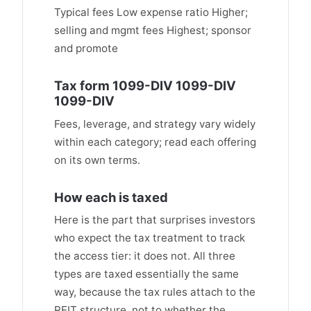
Typical fees Low expense ratio Higher;
selling and mgmt fees Highest; sponsor
and promote
Tax form 1099-DIV 1099-DIV
1099-DIV
Fees, leverage, and strategy vary widely
within each category; read each offering
on its own terms.
How each is taxed
Here is the part that surprises investors
who expect the tax treatment to track
the access tier: it does not. All three
types are taxed essentially the same
way, because the tax rules attach to the
REIT structure, not to whether the