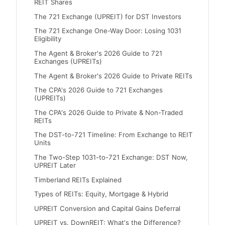
REIT Shares
The 721 Exchange (UPREIT) for DST Investors
The 721 Exchange One-Way Door: Losing 1031
Eligibility
The Agent & Broker's 2026 Guide to 721
Exchanges (UPREITs)
The Agent & Broker's 2026 Guide to Private REITs
The CPA's 2026 Guide to 721 Exchanges
(UPREITs)
The CPA's 2026 Guide to Private & Non-Traded
REITs
The DST-to-721 Timeline: From Exchange to REIT
Units
The Two-Step 1031-to-721 Exchange: DST Now,
UPREIT Later
Timberland REITs Explained
Types of REITs: Equity, Mortgage & Hybrid
UPREIT Conversion and Capital Gains Deferral
UPREIT vs. DownREIT: What's the Difference?