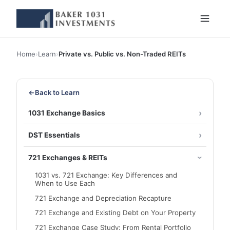
Home
›
Learn
›
Private vs. Public vs. Non-Traded REITs
←
Back to Learn
1031 Exchange Basics
DST Essentials
721 Exchanges & REITs
1031 vs. 721 Exchange: Key Differences and
When to Use Each
721 Exchange and Depreciation Recapture
721 Exchange and Existing Debt on Your Property
721 Exchange Case Study: From Rental Portfolio