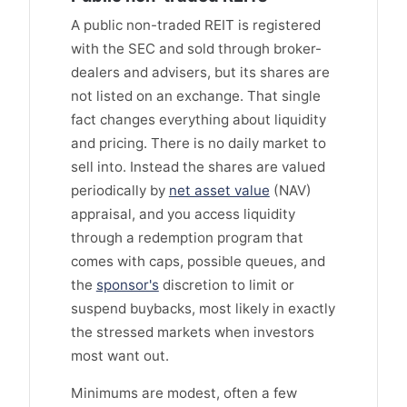
A public non-traded REIT is registered
with the SEC and sold through broker-
dealers and advisers, but its shares are
not listed on an exchange. That single
fact changes everything about liquidity
and pricing. There is no daily market to
sell into. Instead the shares are valued
periodically by
net asset value
(NAV)
appraisal, and you access liquidity
through a redemption program that
comes with caps, possible queues, and
the
sponsor's
discretion to limit or
suspend buybacks, most likely in exactly
the stressed markets when investors
most want out.
Minimums are modest, often a few