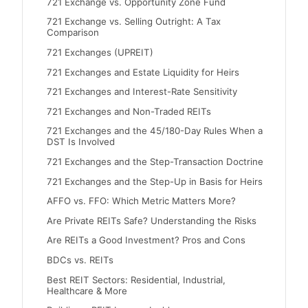
721 Exchange vs. Opportunity Zone Fund
721 Exchange vs. Selling Outright: A Tax
Comparison
721 Exchanges (UPREIT)
721 Exchanges and Estate Liquidity for Heirs
721 Exchanges and Interest-Rate Sensitivity
721 Exchanges and Non-Traded REITs
721 Exchanges and the 45/180-Day Rules When a
DST Is Involved
721 Exchanges and the Step-Transaction Doctrine
721 Exchanges and the Step-Up in Basis for Heirs
AFFO vs. FFO: Which Metric Matters More?
Are Private REITs Safe? Understanding the Risks
Are REITs a Good Investment? Pros and Cons
BDCs vs. REITs
Best REIT Sectors: Residential, Industrial,
Healthcare & More