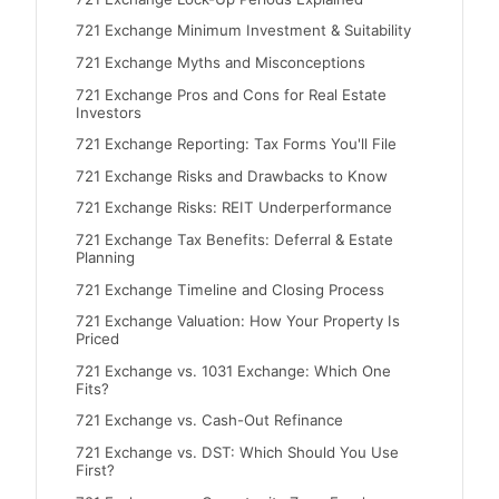
721 Exchange Minimum Investment & Suitability
721 Exchange Myths and Misconceptions
721 Exchange Pros and Cons for Real Estate
Investors
721 Exchange Reporting: Tax Forms You'll File
721 Exchange Risks and Drawbacks to Know
721 Exchange Risks: REIT Underperformance
721 Exchange Tax Benefits: Deferral & Estate
Planning
721 Exchange Timeline and Closing Process
721 Exchange Valuation: How Your Property Is
Priced
721 Exchange vs. 1031 Exchange: Which One
Fits?
721 Exchange vs. Cash-Out Refinance
721 Exchange vs. DST: Which Should You Use
First?