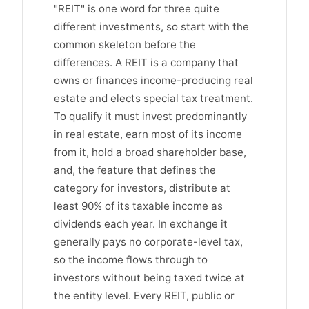
"REIT" is one word for three quite
different investments, so start with the
common skeleton before the
differences. A REIT is a company that
owns or finances income-producing real
estate and elects special tax treatment.
To qualify it must invest predominantly
in real estate, earn most of its income
from it, hold a broad shareholder base,
and, the feature that defines the
category for investors, distribute at
least 90% of its taxable income as
dividends each year. In exchange it
generally pays no corporate-level tax,
so the income flows through to
investors without being taxed twice at
the entity level. Every REIT, public or