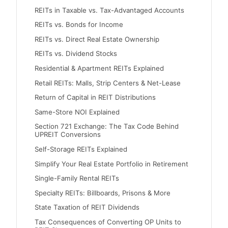
REITs in Taxable vs. Tax-Advantaged Accounts
REITs vs. Bonds for Income
REITs vs. Direct Real Estate Ownership
REITs vs. Dividend Stocks
Residential & Apartment REITs Explained
Retail REITs: Malls, Strip Centers & Net-Lease
Return of Capital in REIT Distributions
Same-Store NOI Explained
Section 721 Exchange: The Tax Code Behind
UPREIT Conversions
Self-Storage REITs Explained
Simplify Your Real Estate Portfolio in Retirement
Single-Family Rental REITs
Specialty REITs: Billboards, Prisons & More
State Taxation of REIT Dividends
Tax Consequences of Converting OP Units to