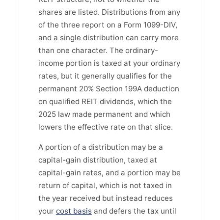
shares are listed. Distributions from any
of the three report on a Form 1099-DIV,
and a single distribution can carry more
than one character. The ordinary-
income portion is taxed at your ordinary
rates, but it generally qualifies for the
permanent 20% Section 199A deduction
on qualified REIT dividends, which the
2025 law made permanent and which
lowers the effective rate on that slice.
A portion of a distribution may be a
capital-gain distribution, taxed at
capital-gain rates, and a portion may be
return of capital, which is not taxed in
the year received but instead reduces
your
cost basis
and defers the tax until