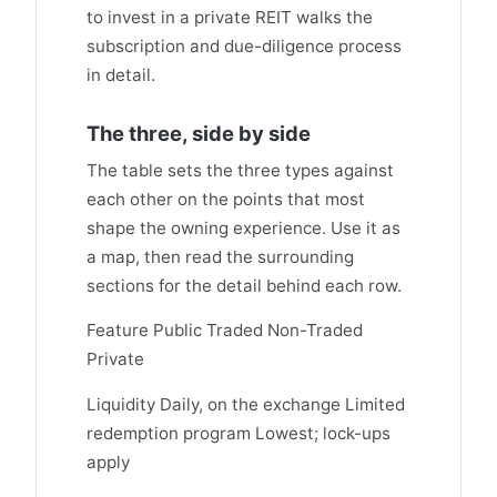
to invest in a private REIT walks the
subscription and due-diligence process
in detail.
The three, side by side
The table sets the three types against
each other on the points that most
shape the owning experience. Use it as
a map, then read the surrounding
sections for the detail behind each row.
Feature Public Traded Non-Traded
Private
Liquidity Daily, on the exchange Limited
redemption program Lowest; lock-ups
apply