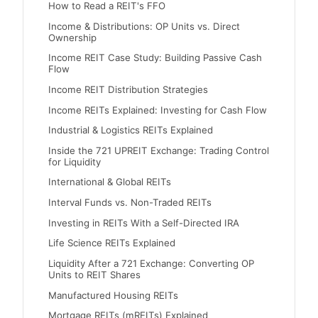
How to Read a REIT's FFO
Income & Distributions: OP Units vs. Direct
Ownership
Income REIT Case Study: Building Passive Cash
Flow
Income REIT Distribution Strategies
Income REITs Explained: Investing for Cash Flow
Industrial & Logistics REITs Explained
Inside the 721 UPREIT Exchange: Trading Control
for Liquidity
International & Global REITs
Interval Funds vs. Non-Traded REITs
Investing in REITs With a Self-Directed IRA
Life Science REITs Explained
Liquidity After a 721 Exchange: Converting OP
Units to REIT Shares
Manufactured Housing REITs
Mortgage REITs (mREITs) Explained