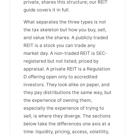
private, shares this structure; our REIT
guide covers it in full.
What separates the three types is not
the tax skeleton but how you buy, sell,
and value the shares. A publicly traded
REIT is a stock you can trade any
market day. A non-traded REIT is SEC-
registered but not listed, priced by
appraisal. A private REIT is a Regulation
D offering open only to accredited
investors. They look alike on paper, and
they pay distributions the same way, but
the experience of owning them,
especially the experience of trying to
sell, is where they diverge. The sections
below take the differences one axis at a
time: liquidity, pricing, access, volatility,