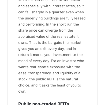
and especially with interest rates, so it
can fall sharply in a quarter even when
the underlying buildings are fully leased
and performing. In the short run the
share price can diverge from the
appraised value of the real estate it
owns. That is the bargain: the market
gives you an exit every day, and in
return it marks your investment to the
mood of every day. For an investor who
wants real-estate exposure with the
ease, transparency, and liquidity of a
stock, the public REIT is the natural
choice, and it asks the least of you to
own.
Public non-traded REITs