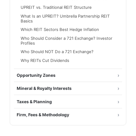
UPREIT vs. Traditional REIT Structure
What Is an UPREIT? Umbrella Partnership REIT
Basics
Which REIT Sectors Best Hedge Inflation
Who Should Consider a 721 Exchange? Investor
Profiles
Who Should NOT Do a 721 Exchange?
Why REITs Cut Dividends
Opportunity Zones
Mineral & Royalty Interests
Taxes & Planning
Firm, Fees & Methodology