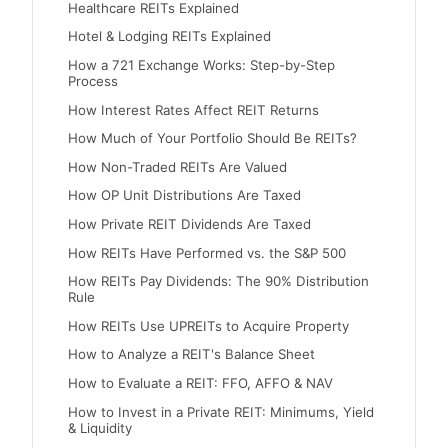
Healthcare REITs Explained
Hotel & Lodging REITs Explained
How a 721 Exchange Works: Step-by-Step
Process
How Interest Rates Affect REIT Returns
How Much of Your Portfolio Should Be REITs?
How Non-Traded REITs Are Valued
How OP Unit Distributions Are Taxed
How Private REIT Dividends Are Taxed
How REITs Have Performed vs. the S&P 500
How REITs Pay Dividends: The 90% Distribution
Rule
How REITs Use UPREITs to Acquire Property
How to Analyze a REIT's Balance Sheet
How to Evaluate a REIT: FFO, AFFO & NAV
How to Invest in a Private REIT: Minimums, Yield
& Liquidity