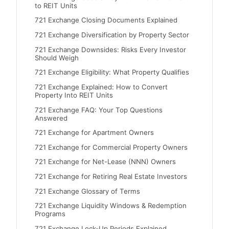
to REIT Units
721 Exchange Closing Documents Explained
721 Exchange Diversification by Property Sector
721 Exchange Downsides: Risks Every Investor
Should Weigh
721 Exchange Eligibility: What Property Qualifies
721 Exchange Explained: How to Convert
Property Into REIT Units
721 Exchange FAQ: Your Top Questions
Answered
721 Exchange for Apartment Owners
721 Exchange for Commercial Property Owners
721 Exchange for Net-Lease (NNN) Owners
721 Exchange for Retiring Real Estate Investors
721 Exchange Glossary of Terms
721 Exchange Liquidity Windows & Redemption
Programs
721 Exchange Lock-Up Periods Explained