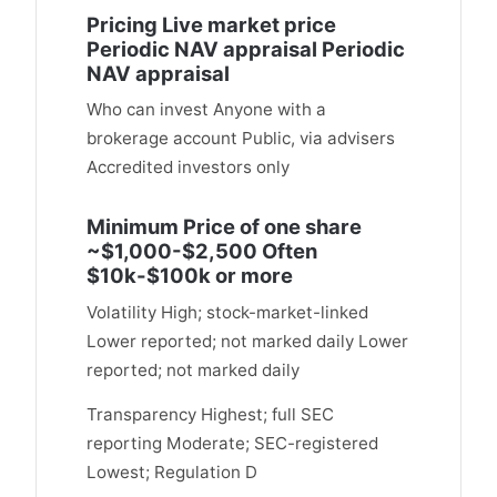
Pricing Live market price
Periodic NAV appraisal Periodic
NAV appraisal
Who can invest Anyone with a
brokerage account Public, via advisers
Accredited investors only
Minimum Price of one share
~$1,000-$2,500 Often
$10k-$100k or more
Volatility High; stock-market-linked
Lower reported; not marked daily Lower
reported; not marked daily
Transparency Highest; full SEC
reporting Moderate; SEC-registered
Lowest; Regulation D