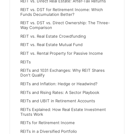
REIT vs. Direct Real Estate: After-Tax Returns
REIT vs. DST for Retirement Income: Which
Funds Decumulation Better?
REIT vs. DST vs. Direct Ownership: The Three-
Way Comparison
REIT vs. Real Estate Crowdfunding
REIT vs. Real Estate Mutual Fund
REIT vs. Rental Property for Passive Income
REITs
REITs and 1031 Exchanges: Why REIT Shares
Don't Qualify
REITs and Inflation: Hedge or Headwind?
REITs and Rising Rates: A Sector Playbook
REITs and UBIT in Retirement Accounts
REITs Explained: How Real Estate Investment
Trusts Work
REITs for Retirement Income
REITs in a Diversified Portfolio