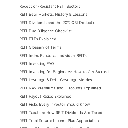
Recession-Resistant REIT Sectors
REIT Bear Markets: History & Lessons
REIT Dividends and the 20% QBI Deduction
REIT Due Diligence Checklist
REIT ETFs Explained
REIT Glossary of Terms
REIT Index Funds vs. Individual REITs
REIT Investing FAQ
REIT Investing for Beginners: How to Get Started
REIT Leverage & Debt Coverage Metrics
REIT NAV Premiums and Discounts Explained
REIT Payout Ratios Explained
REIT Risks Every Investor Should Know
REIT Taxation: How REIT Dividends Are Taxed
REIT Total Return: Income Plus Appreciation