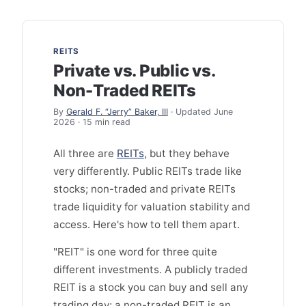
REITS
Private vs. Public vs.
Non-Traded REITs
By
Gerald F. “Jerry” Baker, III
· Updated June
2026 · 15 min read
All three are
REITs
, but they behave
very differently. Public REITs trade like
stocks; non-traded and private REITs
trade liquidity for valuation stability and
access. Here's how to tell them apart.
"REIT" is one word for three quite
different investments. A publicly traded
REIT is a stock you can buy and sell any
trading day; a non-traded REIT is an