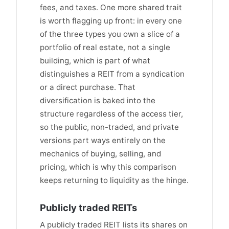
fees, and taxes. One more shared trait
is worth flagging up front: in every one
of the three types you own a slice of a
portfolio of real estate, not a single
building, which is part of what
distinguishes a REIT from a syndication
or a direct purchase. That
diversification is baked into the
structure regardless of the access tier,
so the public, non-traded, and private
versions part ways entirely on the
mechanics of buying, selling, and
pricing, which is why this comparison
keeps returning to liquidity as the hinge.
Publicly traded REITs
A publicly traded REIT lists its shares on