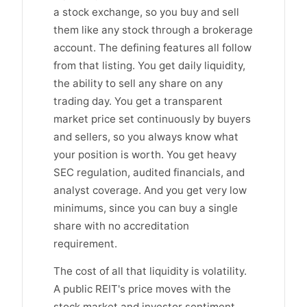
a stock exchange, so you buy and sell
them like any stock through a brokerage
account. The defining features all follow
from that listing. You get daily liquidity,
the ability to sell any share on any
trading day. You get a transparent
market price set continuously by buyers
and sellers, so you always know what
your position is worth. You get heavy
SEC regulation, audited financials, and
analyst coverage. And you get very low
minimums, since you can buy a single
share with no accreditation
requirement.
The cost of all that liquidity is volatility.
A public REIT's price moves with the
stock market and investor sentiment,