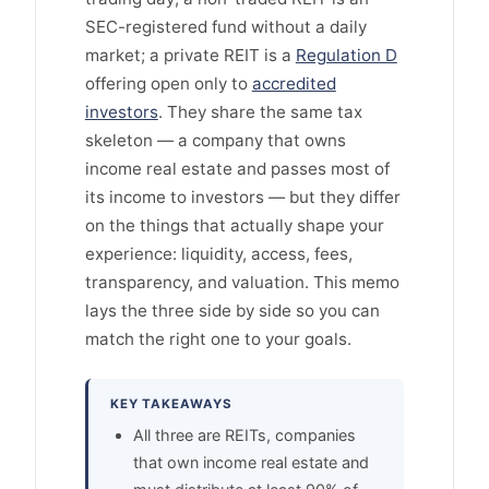
SEC-registered fund without a daily
market; a private REIT is a
Regulation D
offering open only to
accredited
investors
. They share the same tax
skeleton — a company that owns
income real estate and passes most of
its income to investors — but they differ
on the things that actually shape your
experience: liquidity, access, fees,
transparency, and valuation. This memo
lays the three side by side so you can
match the right one to your goals.
KEY TAKEAWAYS
All three are REITs, companies
that own income real estate and