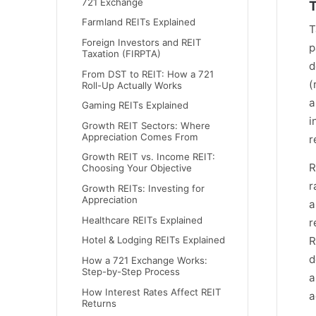
721 Exchange
T
Farmland REITs Explained
T
Foreign Investors and REIT
p
Taxation (FIRPTA)
d
From DST to REIT: How a 721
(
Roll-Up Actually Works
a
Gaming REITs Explained
i
Growth REIT Sectors: Where
Appreciation Comes From
r
Growth REIT vs. Income REIT:
R
Choosing Your Objective
r
Growth REITs: Investing for
Appreciation
a
Healthcare REITs Explained
r
Hotel & Lodging REITs Explained
R
d
How a 721 Exchange Works:
Step-by-Step Process
a
How Interest Rates Affect REIT
a
Returns