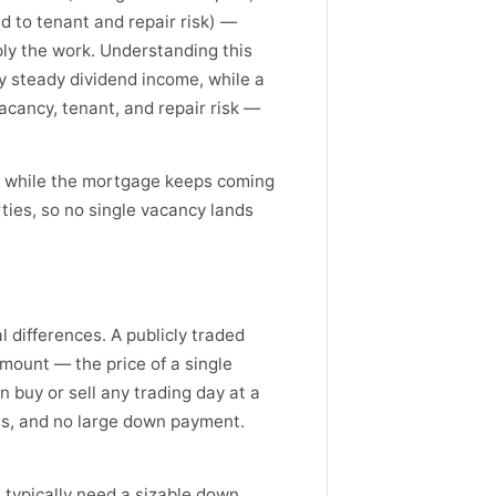
 to tenant and repair risk) —
iply the work. Understanding this
ely steady dividend income, while a
acancy, tenant, and repair risk —
it while the mortgage keeps coming
ies, so no single vacancy lands
l differences. A publicly traded
amount — the price of a single
 buy or sell any trading day at a
ess, and no large down payment.
ou typically need a sizable down