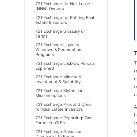
721 Exchange for Net-Lease
(NNN) Owners
721 Exchange for Retiring Real
Estate Investors
721 Exchange Glossary of
Terms
721 Exchange Liquidity
Windows & Redemption
T
Programs
T
721 Exchange Lock-Up Periods
Explained
r
721 Exchange Minimum
m
Investment & Suitability
t
721 Exchange Myths and
o
Misconceptions
721 Exchange Pros and Cons
A
for Real Estate Investors
h
721 Exchange Reporting: Tax
(
Forms You'll File
o
721 Exchange Risks and
Drawbacks to Know