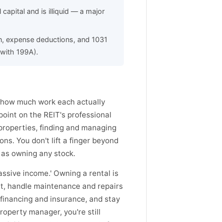
capital and is illiquid — a major
n, expense deductions, and 1031
(with 199A).
s how much work each actually
point on the REIT's professional
roperties, finding and managing
ns. You don't lift a finger beyond
e as owning any stock.
assive income.' Owning a rental is
nt, handle maintenance and repairs
 financing and insurance, and stay
roperty manager, you're still