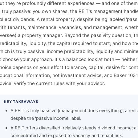
ut they're profoundly different experiences — and one of them i
s truly passive: you own shares, the REIT's management handle
ollect dividends. A rental property, despite being labeled 'pass
ith tenants, maintenance, vacancies, and management, whether
versee) a property manager. Beyond the passivity question, th
redictability, liquidity, the capital required to start, and how 
hich is truly passive, income predictability, liquidity and min
o choose your approach. It's a balanced look at both — neither i
hoice depends on your effort tolerance, capital, desire for contr
ducational information, not investment advice, and Baker 1031 
dvice; verify the current rules with your advisor.
KEY TAKEAWAYS
A REIT is truly passive (management does everything); a rent
despite the 'passive income' label.
A REIT offers diversified, relatively steady dividend income; a 
concentrated and exposed to vacancy and tenant risk.