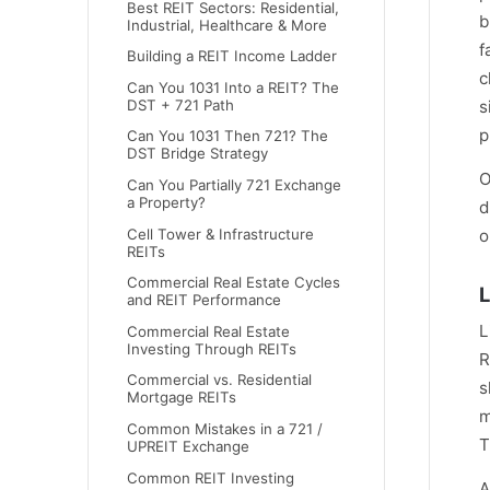
Best REIT Sectors: Residential,
b
Industrial, Healthcare & More
f
Building a REIT Income Ladder
c
Can You 1031 Into a REIT? The
DST + 721 Path
s
p
Can You 1031 Then 721? The
DST Bridge Strategy
O
Can You Partially 721 Exchange
a Property?
d
Cell Tower & Infrastructure
o
REITs
Commercial Real Estate Cycles
L
and REIT Performance
L
Commercial Real Estate
Investing Through REITs
R
Commercial vs. Residential
s
Mortgage REITs
m
Common Mistakes in a 721 /
T
UPREIT Exchange
Common REIT Investing
A