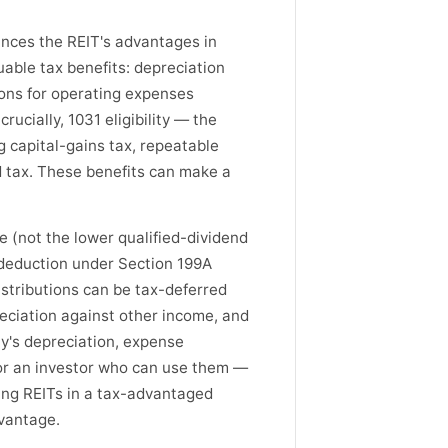
ances the REIT's advantages in
uable tax benefits: depreciation
ions for operating expenses
ucially, 1031 eligibility — the
ng capital-gains tax, repeatable
ed tax. These benefits can make a
e (not the lower qualified-dividend
 deduction under Section 199A
distributions can be tax-deferred
reciation against other income, and
ty's depreciation, expense
 for an investor who can use them —
ing REITs in a tax-advantaged
dvantage.