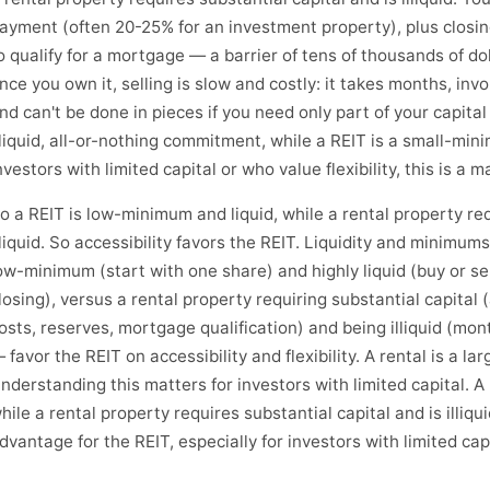
ayment (often 20-25% for an investment property), plus closing
o qualify for a mortgage — a barrier of tens of thousands of do
nce you own it, selling is slow and costly: it takes months, invo
nd can't be done in pieces if you need only part of your capital 
lliquid, all-or-nothing commitment, while a REIT is a small-minim
nvestors with limited capital or who value flexibility, this is a m
o a REIT is low-minimum and liquid, while a rental property req
lliquid. So accessibility favors the REIT. Liquidity and minimum
ow-minimum (start with one share) and highly liquid (buy or sel
losing), versus a rental property requiring substantial capital
osts, reserves, mortgage qualification) and being illiquid (month
 favor the REIT on accessibility and flexibility. A rental is a l
nderstanding this matters for investors with limited capital. A
hile a rental property requires substantial capital and is illiqu
dvantage for the REIT, especially for investors with limited capit