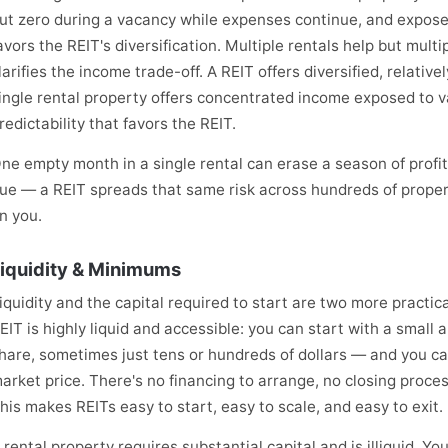
ut zero during a vacancy while expenses continue, and exposed
avors the REIT's diversification. Multiple rentals help but mult
larifies the income trade-off. A REIT offers diversified, relativ
ingle rental property offers concentrated income exposed to v
redictability that favors the REIT.
ne empty month in a single rental can erase a season of prof
ue — a REIT spreads that same risk across hundreds of propert
n you.
iquidity & Minimums
iquidity and the capital required to start are two more practica
EIT is highly liquid and accessible: you can start with a small 
hare, sometimes just tens or hundreds of dollars — and you can
arket price. There's no financing to arrange, no closing proc
his makes REITs easy to start, easy to scale, and easy to exit.
 rental property requires substantial capital and is illiquid. Y