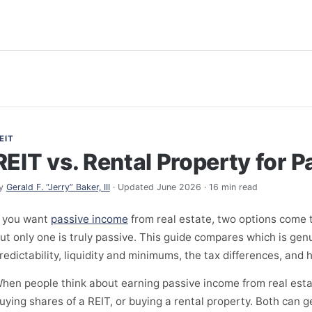
EIT
REIT vs. Rental Property for 
y
Gerald F. “Jerry” Baker, III
· Updated June 2026 · 16 min read
f you want
passive income
from real estate, two options come 
ut only one is truly passive. This guide compares which is gen
redictability, liquidity and minimums, the tax differences, an
hen people think about earning passive income from real esta
uying shares of a REIT, or buying a rental property. Both can 