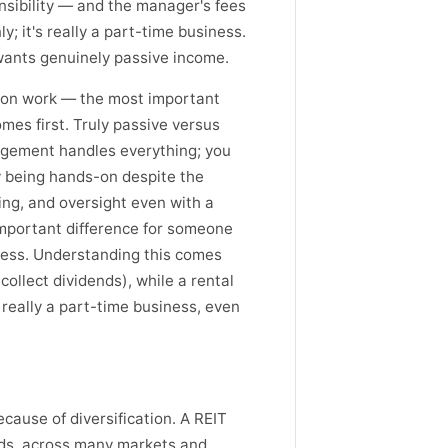
nsibility — and the manager's fees
y; it's really a part-time business.
wants genuinely passive income.
s-on work — the most important
omes first. Truly passive versus
agement handles everything; you
ty being hands-on despite the
ing, and oversight even with a
mportant difference for someone
iness. Understanding this comes
collect dividends), while a rental
really a part-time business, even
ecause of diversification. A REIT
reds, across many markets and