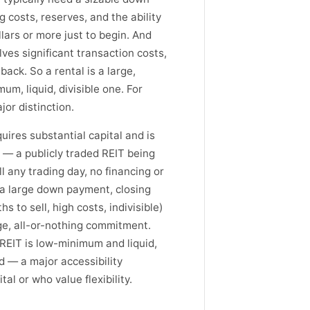
 costs, reserves, and the ability
llars or more just to begin. And
lves significant transaction costs,
back. So a rental is a large,
um, liquid, divisible one. For
ajor distinction.
uires substantial capital and is
s — a publicly traded REIT being
l any trading day, no financing or
 (a large down payment, closing
s to sell, high costs, indivisible)
arge, all-or-nothing commitment.
 REIT is low-minimum and liquid,
id — a major accessibility
al or who value flexibility.