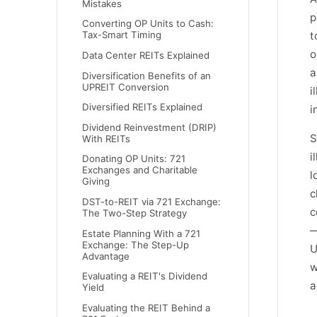
Mistakes
p
Converting OP Units to Cash:
t
Tax-Smart Timing
o
Data Center REITs Explained
a
Diversification Benefits of an
UPREIT Conversion
i
Diversified REITs Explained
i
Dividend Reinvestment (DRIP)
S
With REITs
i
Donating OP Units: 721
Exchanges and Charitable
l
Giving
c
DST-to-REIT via 721 Exchange:
c
The Two-Step Strategy
—
Estate Planning With a 721
Exchange: The Step-Up
U
Advantage
w
Evaluating a REIT's Dividend
a
Yield
Evaluating the REIT Behind a