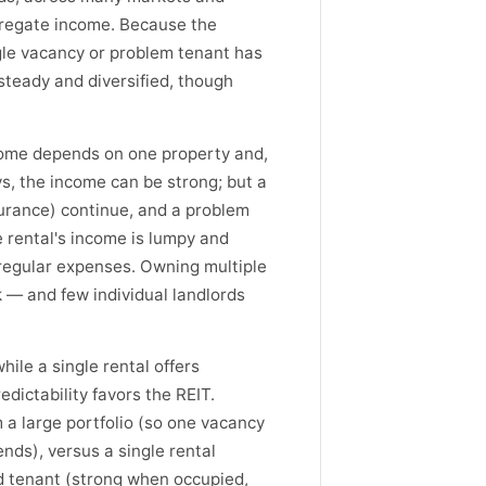
gregate income. Because the
gle vacancy or problem tenant has
y steady and diversified, though
ncome depends on one property and,
s, the income can be strong; but a
urance) continue, and a problem
e rental's income is lumpy and
rregular expenses. Owning multiple
rk — and few individual landlords
hile a single rental offers
dictability favors the REIT.
m a large portfolio (so one vacancy
ends), versus a single rental
 tenant (strong when occupied,