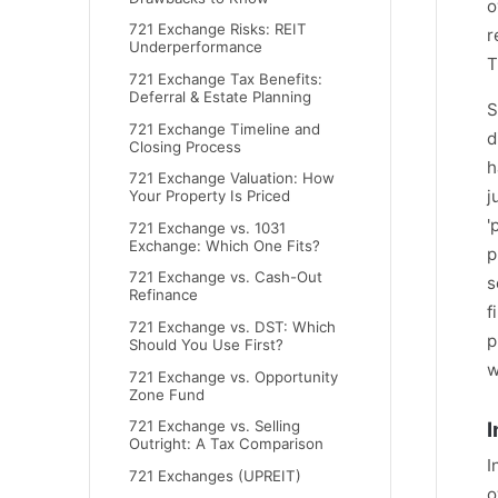
o
721 Exchange Risks: REIT
r
Underperformance
T
721 Exchange Tax Benefits:
Deferral & Estate Planning
S
721 Exchange Timeline and
d
Closing Process
h
721 Exchange Valuation: How
j
Your Property Is Priced
'
721 Exchange vs. 1031
Exchange: Which One Fits?
p
721 Exchange vs. Cash-Out
s
Refinance
f
721 Exchange vs. DST: Which
p
Should You Use First?
w
721 Exchange vs. Opportunity
Zone Fund
I
721 Exchange vs. Selling
Outright: A Tax Comparison
I
721 Exchanges (UPREIT)
o