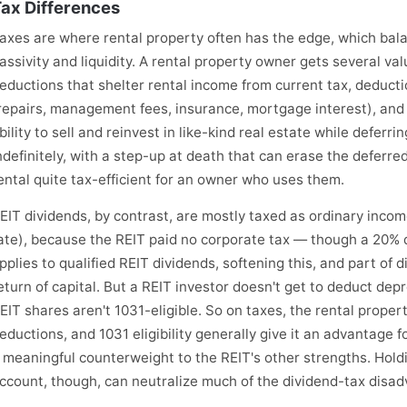
ax Differences
axes are where rental property often has the edge, which bal
assivity and liquidity. A rental property owner gets several val
eductions that shelter rental income from current tax, deduct
repairs, management fees, insurance, mortgage interest), and cr
bility to sell and reinvest in like-kind real estate while deferri
ndefinitely, with a step-up at death that can erase the deferr
ental quite tax-efficient for an owner who uses them.
EIT dividends, by contrast, are mostly taxed as ordinary incom
ate), because the REIT paid no corporate tax — though a 20%
pplies to qualified REIT dividends, softening this, and part of 
eturn of capital. But a REIT investor doesn't get to deduct dep
EIT shares aren't 1031-eligible. So on taxes, the rental proper
eductions, and 1031 eligibility generally give it an advantage
 meaningful counterweight to the REIT's other strengths. Hold
ccount, though, can neutralize much of the dividend-tax disa