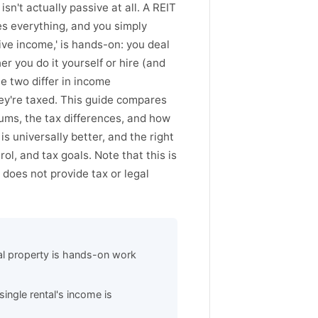
sn't actually passive at all. A REIT
s everything, and you simply
ive income,' is hands-on: you deal
 you do it yourself or hire (and
e two differ in income
they're taxed. This guide compares
imums, the tax differences, and how
s universally better, and the right
ol, and tax goals. Note that this is
does not provide tax or legal
al property is hands-on work
single rental's income is