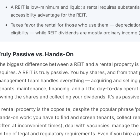
A REIT is low-minimum and liquid; a rental requires substantial 
accessibility advantage for the REIT.
Taxes favor the rental for those who use them — depreciatio
eligibility — while REIT dividends are mostly ordinary income 
ruly Passive vs. Hands-On
he biggest difference between a REIT and a rental property i
equires. A REIT is truly passive. You buy shares, and from that 
anagement team handles everything — acquiring and selling p
enants, maintenance, financing, and all the day-to-day operatio
wning the shares and collecting your dividends. It's as passiv
 rental property is the opposite, despite the popular phrase 'p
ands-on work: you have to find and screen tenants, collect re
often at inconvenient times), deal with vacancies, manage the
n top of legal and regulatory requirements. Even if you hire a p