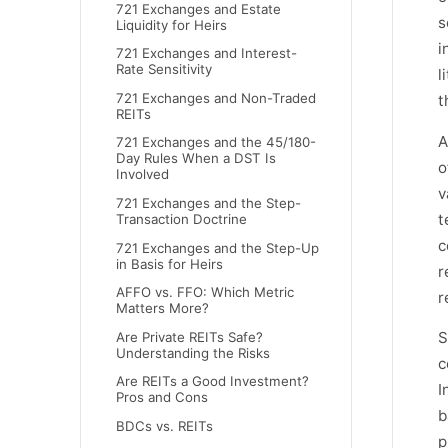
721 Exchanges and Estate
s
Liquidity for Heirs
i
721 Exchanges and Interest-
Rate Sensitivity
l
721 Exchanges and Non-Traded
t
REITs
A
721 Exchanges and the 45/180-
Day Rules When a DST Is
o
Involved
v
721 Exchanges and the Step-
t
Transaction Doctrine
c
721 Exchanges and the Step-Up
in Basis for Heirs
r
AFFO vs. FFO: Which Metric
r
Matters More?
S
Are Private REITs Safe?
Understanding the Risks
c
Are REITs a Good Investment?
I
Pros and Cons
b
BDCs vs. REITs
p