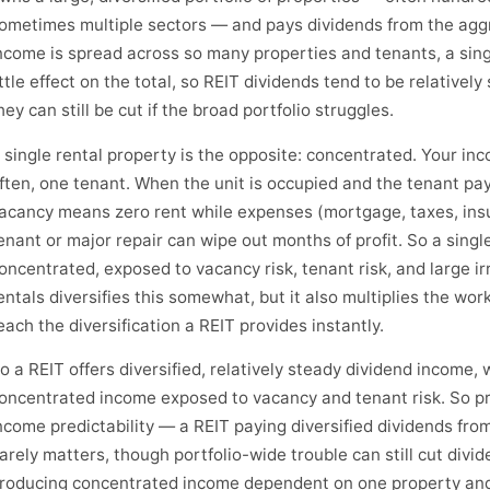
ometimes multiple sectors — and pays dividends from the ag
ncome is spread across so many properties and tenants, a sin
ittle effect on the total, so REIT dividends tend to be relativel
hey can still be cut if the broad portfolio struggles.
 single rental property is the opposite: concentrated. Your i
ften, one tenant. When the unit is occupied and the tenant pay
acancy means zero rent while expenses (mortgage, taxes, ins
enant or major repair can wipe out months of profit. So a singl
oncentrated, exposed to vacancy risk, tenant risk, and large i
entals diversifies this somewhat, but it also multiplies the wo
each the diversification a REIT provides instantly.
o a REIT offers diversified, relatively steady dividend income, w
oncentrated income exposed to vacancy and tenant risk. So pre
ncome predictability — a REIT paying diversified dividends fro
arely matters, though portfolio-wide trouble can still cut divid
roducing concentrated income dependent on one property and