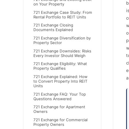
b
on Your Property
i
721 Exchange Case Study: From
Rental Portfolio to REIT Units
c
w
721 Exchange Closing
Documents Explained
o
721 Exchange Diversification by
p
Property Sector
w
721 Exchange Downsides: Risks
t
Every Investor Should Weigh
c
721 Exchange Eligibility: What
Property Qualifies
e
721 Exchange Explained: How
a
to Convert Property Into REIT
Units
721 Exchange FAQ: Your Top
Questions Answered
721 Exchange for Apartment
Owners
721 Exchange for Commercial
Property Owners