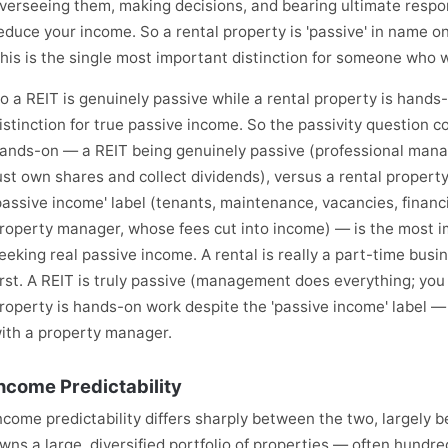
verseeing them, making decisions, and bearing ultimate respo
educe your income. So a rental property is 'passive' in name onl
his is the single most important distinction for someone who 
o a REIT is genuinely passive while a rental property is hand
istinction for true passive income. So the passivity question c
ands-on — a REIT being genuinely passive (professional man
ust own shares and collect dividends), versus a rental proper
passive income' label (tenants, maintenance, vacancies, financ
roperty manager, whose fees cut into income) — is the most i
eeking real passive income. A rental is really a part-time bus
irst. A REIT is truly passive (management does everything; you 
roperty is hands-on work despite the 'passive income' label — 
ith a property manager.
ncome Predictability
ncome predictability differs sharply between the two, largely b
wns a large, diversified portfolio of properties — often hund