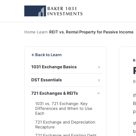
Home
›
Learn
›
REIT vs. Rental Property for Passive Income
←
Back to Learn
R
1031 Exchange Basics
DST Essentials
B
721 Exchanges & REITs
I
B
1031 vs. 721 Exchange: Key
Differences and When to Use
p
Each
721 Exchange and Depreciation
W
Recapture
b
721 Exchange and Existing Debt