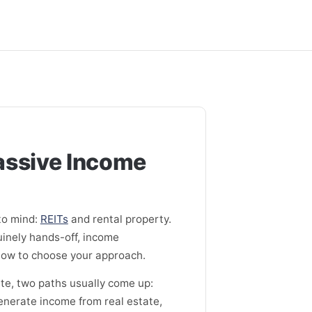
Passive Income
to mind:
REITs
and rental property.
uinely hands-off, income
d how to choose your approach.
te, two paths usually come up:
generate income from real estate,