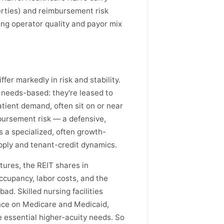
rties) and reimbursement risk
ing operator quality and payor mix
fer markedly in risk and stability.
 needs-based: they're leased to
tient demand, often sit on or near
bursement risk — a defensive,
s a specialized, often growth-
pply and tenant-credit dynamics.
ures, the REIT shares in
occupancy, labor costs, and the
ad. Skilled nursing facilities
ance on Medicare and Medicaid,
 essential higher-acuity needs. So