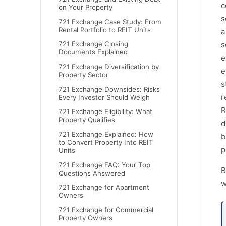
c
on Your Property
s
721 Exchange Case Study: From
Rental Portfolio to REIT Units
a
s
721 Exchange Closing
Documents Explained
e
721 Exchange Diversification by
e
Property Sector
s
721 Exchange Downsides: Risks
r
Every Investor Should Weigh
R
721 Exchange Eligibility: What
Property Qualifies
d
721 Exchange Explained: How
b
to Convert Property Into REIT
p
Units
721 Exchange FAQ: Your Top
B
Questions Answered
w
721 Exchange for Apartment
Owners
721 Exchange for Commercial
Property Owners