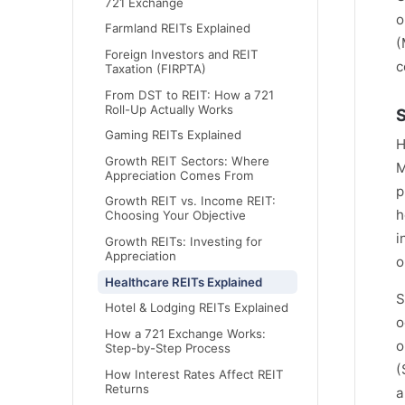
721 Exchange
o
Farmland REITs Explained
(
Foreign Investors and REIT
c
Taxation (FIRPTA)
From DST to REIT: How a 721
Roll-Up Actually Works
S
Gaming REITs Explained
H
Growth REIT Sectors: Where
M
Appreciation Comes From
p
Growth REIT vs. Income REIT:
h
Choosing Your Objective
i
Growth REITs: Investing for
Appreciation
o
Healthcare REITs Explained
S
Hotel & Lodging REITs Explained
o
How a 721 Exchange Works:
o
Step-by-Step Process
(
How Interest Rates Affect REIT
Returns
a