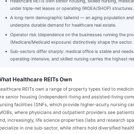
Healthcare REITs own senior housing, skilled nursing, medical o
under triple-net leases or operating (RIDEA/SHOP) structures.
A long-term demographic tailwind — an aging population and
underpins durable demand for healthcare real estate.
Operator risk (dependence on the businesses running the pro
(Medicare/Medicaid exposure) distinctively shape the sector.
Sub-sectors differ sharply: medical office is stable and need
operating-intensive, and skilled nursing carries the highest r
hat Healthcare REITs Own
ealthcare REITs own a range of property types tied to medici
re senior housing (independent-living and assisted-living commu
ursing facilities (SNFs, which provide higher-acuity nursing car
MOBs, where physicians and outpatient providers see patients),
nd, increasingly, life science properties (labs and research s
pecialize in one sub-sector, while others hold diversified healt