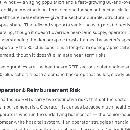
ailwinds — an aging population and a fast-growing 80-and-ov
teadily increasing long-term demand for senior housing, skille
ealthcare real estate — give the sector a durable, structura
ypes share. The tailwind supports senior housing most directly,
ursing, though it doesn't override near-term supply, operator,
nderstanding the demographic thesis frames the sector's appe
specially the 80-plus cohort, is a long-term demographic tailw
emand, though it doesn't eliminate near-term risks.
emographics are the healthcare REIT sector's quiet engine: an
0-plus cohort create a demand backdrop that builds, slowly but 
perator & Reimbursement Risk
ealthcare REITs carry two distinctive risks that set the sector
eimbursement risk. Operator risk arises because much healthc
perators who run the underlying businesses — the senior-housi
ompany, the hospital system. If an operator struggles financiall
under a net lease) or its share of operating results (under RI