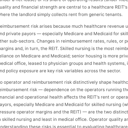
uality and financial strength are central to a healthcare REIT's
here the landlord simply collects rent from generic tenants.
eimbursement risk arises because much healthcare revenue 
nd private payors — especially Medicare and Medicaid for skill
ther sub-sectors. Changes in reimbursement rates, rules, or p
argins and, in turn, the REIT. Skilled nursing is the most rei
eliance on Medicare and Medicaid; senior housing is more priv
edical office, leased to physician groups and health systems, 
nd policy exposure are key risk variables across the sector.
o operator and reimbursement risk distinctively shape health
eimbursement risk — dependence on the operators running th
inancial and operational health affects the REIT's rent or oper
ayors, especially Medicare and Medicaid for skilled nursing 
ressure operator margins and the REIT) — are the two distincti
n skilled nursing and least in medical office. Operator quality 
nderstanding these risks is essential to evaluating healthcare