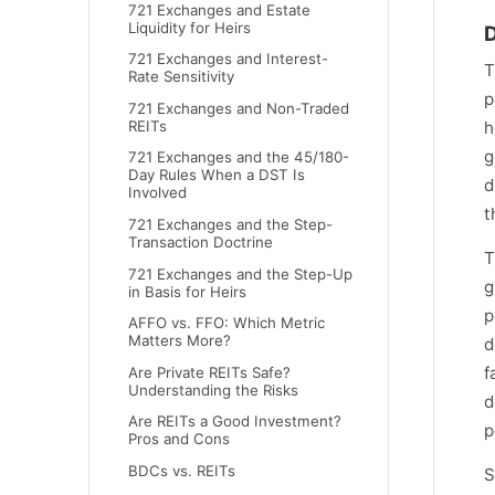
721 Exchanges and Estate
Liquidity for Heirs
D
721 Exchanges and Interest-
T
Rate Sensitivity
p
721 Exchanges and Non-Traded
h
REITs
g
721 Exchanges and the 45/180-
Day Rules When a DST Is
d
Involved
t
721 Exchanges and the Step-
Transaction Doctrine
T
721 Exchanges and the Step-Up
g
in Basis for Heirs
p
AFFO vs. FFO: Which Metric
Matters More?
d
f
Are Private REITs Safe?
Understanding the Risks
d
Are REITs a Good Investment?
p
Pros and Cons
BDCs vs. REITs
S