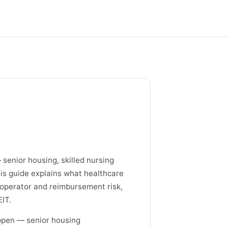
senior housing, skilled nursing
 This guide explains what healthcare
 operator and reimbursement risk,
IT.
ppen — senior housing