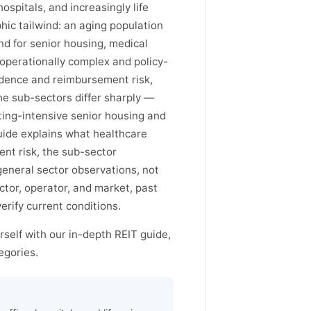
hospitals, and increasingly life
ic tailwind: an aging population
d for senior housing, medical
 operationally complex and policy-
dence and reimbursement risk,
he sub-sectors differ sharply —
ting-intensive senior housing and
guide explains what healthcare
nt risk, the sub-sector
general sector observations, not
or, operator, and market, past
rify current conditions.
self with our in-depth REIT guide,
egories.