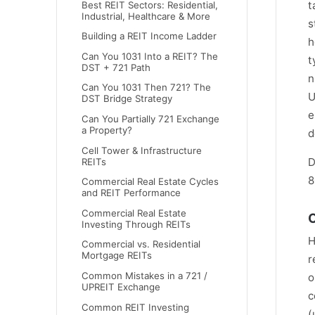
t
Best REIT Sectors: Residential,
Industrial, Healthcare & More
s
Building a REIT Income Ladder
h
Can You 1031 Into a REIT? The
t
DST + 721 Path
n
Can You 1031 Then 721? The
U
DST Bridge Strategy
e
Can You Partially 721 Exchange
a Property?
d
Cell Tower & Infrastructure
D
REITs
8
Commercial Real Estate Cycles
and REIT Performance
Commercial Real Estate
O
Investing Through REITs
H
Commercial vs. Residential
Mortgage REITs
r
Common Mistakes in a 721 /
o
UPREIT Exchange
c
Common REIT Investing
(