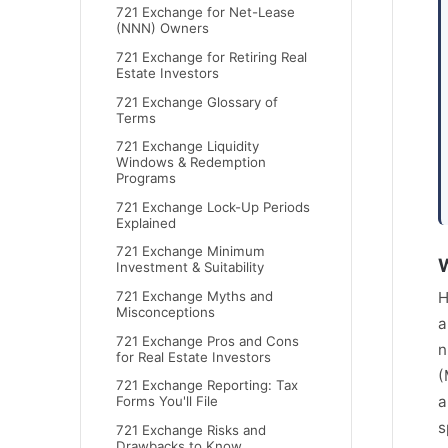
721 Exchange for Net-Lease
(NNN) Owners
721 Exchange for Retiring Real
Estate Investors
721 Exchange Glossary of
Terms
721 Exchange Liquidity
Windows & Redemption
Programs
721 Exchange Lock-Up Periods
Explained
721 Exchange Minimum
W
Investment & Suitability
721 Exchange Myths and
H
Misconceptions
a
721 Exchange Pros and Cons
n
for Real Estate Investors
(
721 Exchange Reporting: Tax
a
Forms You'll File
s
721 Exchange Risks and
Drawbacks to Know