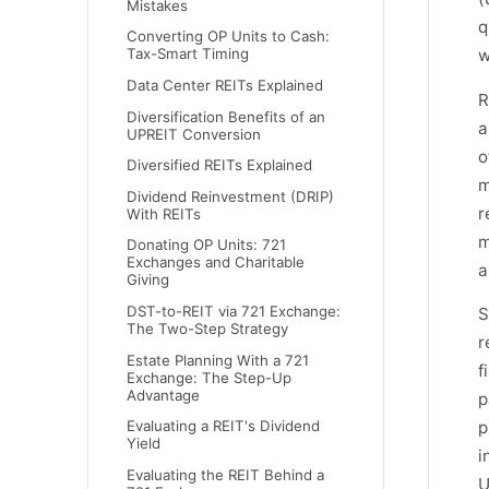
Mistakes
q
Converting OP Units to Cash:
w
Tax-Smart Timing
Data Center REITs Explained
R
Diversification Benefits of an
a
UPREIT Conversion
o
Diversified REITs Explained
m
Dividend Reinvestment (DRIP)
r
With REITs
m
Donating OP Units: 721
Exchanges and Charitable
a
Giving
DST-to-REIT via 721 Exchange:
S
The Two-Step Strategy
r
Estate Planning With a 721
f
Exchange: The Step-Up
Advantage
p
p
Evaluating a REIT's Dividend
Yield
i
Evaluating the REIT Behind a
U