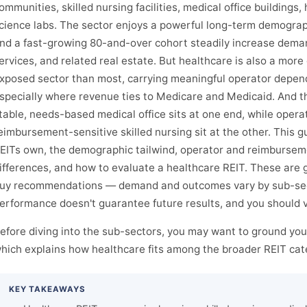
ommunities, skilled nursing facilities, medical office buildings, 
cience labs. The sector enjoys a powerful long-term demograph
nd a fast-growing 80-and-over cohort steadily increase deman
ervices, and related real estate. But healthcare is also a more
xposed sector than most, carrying meaningful operator depen
specially where revenue ties to Medicare and Medicaid. And t
table, needs-based medical office sits at one end, while opera
eimbursement-sensitive skilled nursing sit at the other. This 
EITs own, the demographic tailwind, operator and reimburseme
ifferences, and how to evaluate a healthcare REIT. These are 
uy recommendations — demand and outcomes vary by sub-sect
erformance doesn't guarantee future results, and you should ve
efore diving into the sub-sectors, you may want to ground your
hich explains how healthcare fits among the broader REIT cat
KEY TAKEAWAYS