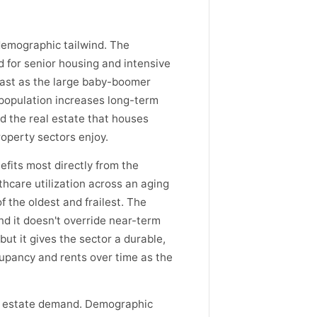
 demographic tailwind. The
d for senior housing and intensive
fast as the large baby-boomer
r population increases long-term
nd the real estate that houses
operty sectors enjoy.
efits most directly from the
thcare utilization across an aging
f the oldest and frailest. The
d it doesn't override near-term
ut it gives the sector a durable,
pancy and rents over time as the
al estate demand. Demographic