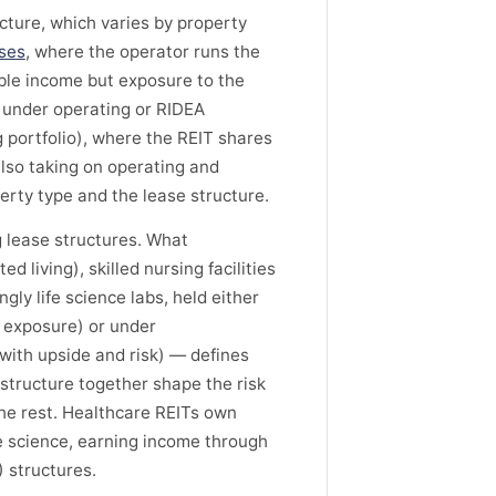
ture, which varies by property
ases
, where the operator runs the
ble income but exposure to the
d under operating or RIDEA
portfolio), where the REIT shares
 also taking on operating and
erty type and the lease structure.
 lease structures. What
living), skilled nursing facilities
gly life science labs, held either
r exposure) or under
with upside and risk) — defines
 structure together shape the risk
he rest. Healthcare REITs own
ife science, earning income through
 structures.