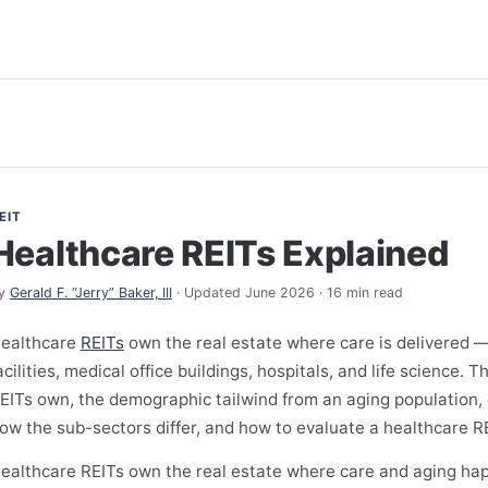
EIT
Healthcare REITs Explained
y
Gerald F. “Jerry” Baker, III
· Updated June 2026 · 16 min read
ealthcare
REITs
own the real estate where care is delivered — 
acilities, medical office buildings, hospitals, and life science.
EITs own, the demographic tailwind from an aging population,
ow the sub-sectors differ, and how to evaluate a healthcare RE
ealthcare REITs own the real estate where care and aging ha