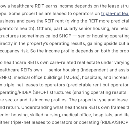
ow a healthcare REIT earns income depends on the lease struc
ype. Some properties are leased to operators on
triple-net le
usiness and pays the REIT rent (giving the REIT more predicta
perator's health). Others, particularly senior housing, are hel
tructures (sometimes called SHOP — senior housing operating 
irectly in the property's operating results, gaining upside but
ccupancy risk. So the income profile depends on both the prop
o healthcare REITs own care-related real estate under varying
ealthcare REITs own — senior housing (independent and assisted 
SNFs), medical office buildings (MOBs), hospitals, and increasin
n triple-net leases to operators (predictable rent but operato
perating/RIDEA (SHOP) structures (sharing operating results, 
he sector and its income profiles. The property type and lease
nd return. Understanding what healthcare REITs own frames t
enior housing, skilled nursing, medical office, hospitals, and l
ither triple-net leases to operators or operating (RIDEA/SHOP)