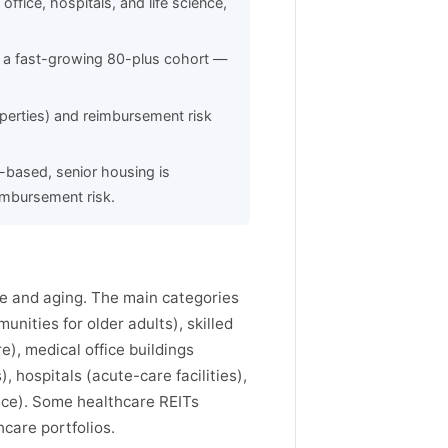
ffice, hospitals, and life science,
 a fast-growing 80-plus cohort —
perties) and reimbursement risk
s-based, senior housing is
eimbursement risk.
ne and aging. The main categories
nities for older adults), skilled
e), medical office buildings
 hospitals (acute-care facilities),
pace). Some healthcare REITs
hcare portfolios.