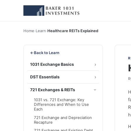
Home
›
Learn
›
Healthcare REITs Explained
←
Back to Learn
R
1031 Exchange Basics
DST Essentials
B
721 Exchanges & REITs
H
f
1031 vs. 721 Exchange: Key
Differences and When to Use
R
Each
h
721 Exchange and Depreciation
Recapture
H
721 Exchange and Existing Debt