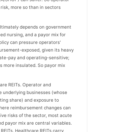
 risk, more so than in sectors
ultimately depends on government
ed nursing, and a payor mix for
olicy can pressure operators'
mbursement-exposed, given its heavy
ate-pay and operating-sensitive;
is more insulated. So payor mix
care REITs. Operator and
e underlying businesses (whose
ating share) and exposure to
(where reimbursement changes can
ve risks of the sector, most acute
and payor mix are central variables.
 REITs. Healthcare REITs carry