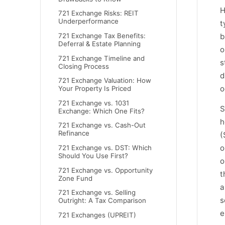
H
721 Exchange Risks: REIT
Underperformance
t
b
721 Exchange Tax Benefits:
Deferral & Estate Planning
o
721 Exchange Timeline and
s
Closing Process
d
721 Exchange Valuation: How
o
Your Property Is Priced
721 Exchange vs. 1031
S
Exchange: Which One Fits?
h
721 Exchange vs. Cash-Out
Refinance
(
o
721 Exchange vs. DST: Which
Should You Use First?
o
721 Exchange vs. Opportunity
t
Zone Fund
a
721 Exchange vs. Selling
s
Outright: A Tax Comparison
e
721 Exchanges (UPREIT)