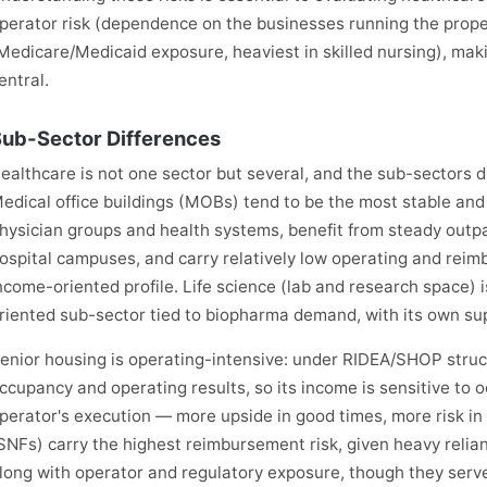
perator risk (dependence on the businesses running the prope
Medicare/Medicaid exposure, heaviest in skilled nursing), mak
entral.
ub-Sector Differences
ealthcare is not one sector but several, and the sub-sectors dif
edical office buildings (MOBs) tend to be the most stable and
hysician groups and health systems, benefit from steady outpa
ospital campuses, and carry relatively low operating and reim
ncome-oriented profile. Life science (lab and research space) i
riented sub-sector tied to biopharma demand, with its own su
enior housing is operating-intensive: under RIDEA/SHOP struct
ccupancy and operating results, so its income is sensitive to 
perator's execution — more upside in good times, more risk in b
SNFs) carry the highest reimbursement risk, given heavy reli
long with operator and regulatory exposure, though they serve