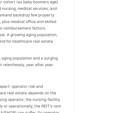
er cohort (as baby boomers age)
d nursing, medical services, and
l demand backdrop few property
 plus medical office and skilled
 or reimbursement factors.
al. A growing aging population,
ind for healthcare real estate
 aging population and a surging
relentlessly, year after year.
 apart: operator risk and
are real estate depends on the
ng operator, the nursing-facility
y or operationally, the REIT's rent
DEA/SHOP) can suffer. So operator