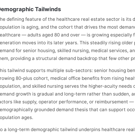
emographic Tailwinds
he defining feature of the healthcare real estate sector is its
opulation is aging, and the cohort that drives the most deman
ealthcare — adults aged 80 and over — is growing especially 
eneration moves into its later years. This steadily rising olde
emand for senior housing, skilled nursing, medical services, a
hem, providing a structural demand backdrop that few other pr
his tailwind supports multiple sub-sectors: senior housing ben
rowing 80-plus cohort, medical office benefits from rising heal
opulation, and skilled nursing serves the higher-acuity needs o
emand growth is gradual and long-term rather than sudden, an
actors like supply, operator performance, or reimbursement — b
emographically grounded demand thesis that can support occu
opulation ages.
o a long-term demographic tailwind underpins healthcare re