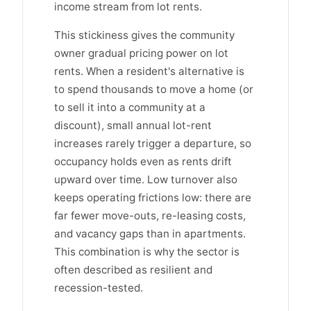
income stream from lot rents.
This stickiness gives the community
owner gradual pricing power on lot
rents. When a resident's alternative is
to spend thousands to move a home (or
to sell it into a community at a
discount), small annual lot-rent
increases rarely trigger a departure, so
occupancy holds even as rents drift
upward over time. Low turnover also
keeps operating frictions low: there are
far fewer move-outs, re-leasing costs,
and vacancy gaps than in apartments.
This combination is why the sector is
often described as resilient and
recession-tested.