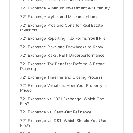
721 Exchange Minimum Investment & Suitability
721 Exchange Myths and Misconceptions
721 Exchange Pros and Cons for Real Estate
Investors
721 Exchange Reporting: Tax Forms You'll File
721 Exchange Risks and Drawbacks to Know
721 Exchange Risks: REIT Underperformance
721 Exchange Tax Benefits: Deferral & Estate
Planning
721 Exchange Timeline and Closing Process
721 Exchange Valuation: How Your Property Is
Priced
721 Exchange vs. 1031 Exchange: Which One
Fits?
721 Exchange vs. Cash-Out Refinance
721 Exchange vs. DST: Which Should You Use
First?