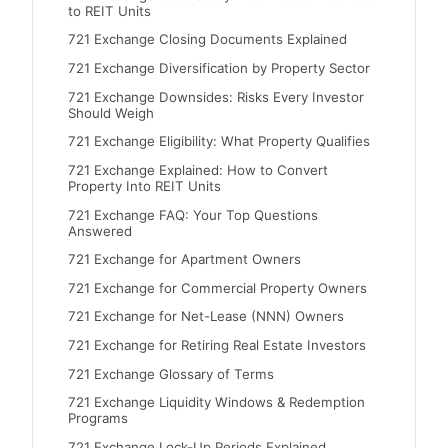
to REIT Units
721 Exchange Closing Documents Explained
721 Exchange Diversification by Property Sector
721 Exchange Downsides: Risks Every Investor
Should Weigh
721 Exchange Eligibility: What Property Qualifies
721 Exchange Explained: How to Convert
Property Into REIT Units
721 Exchange FAQ: Your Top Questions
Answered
721 Exchange for Apartment Owners
721 Exchange for Commercial Property Owners
721 Exchange for Net-Lease (NNN) Owners
721 Exchange for Retiring Real Estate Investors
721 Exchange Glossary of Terms
721 Exchange Liquidity Windows & Redemption
Programs
721 Exchange Lock-Up Periods Explained