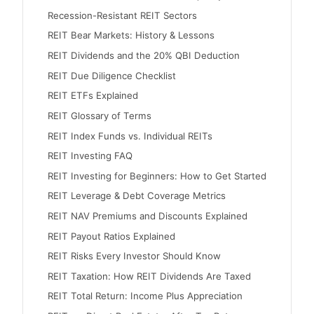
Recession-Resistant REIT Sectors
REIT Bear Markets: History & Lessons
REIT Dividends and the 20% QBI Deduction
REIT Due Diligence Checklist
REIT ETFs Explained
REIT Glossary of Terms
REIT Index Funds vs. Individual REITs
REIT Investing FAQ
REIT Investing for Beginners: How to Get Started
REIT Leverage & Debt Coverage Metrics
REIT NAV Premiums and Discounts Explained
REIT Payout Ratios Explained
REIT Risks Every Investor Should Know
REIT Taxation: How REIT Dividends Are Taxed
REIT Total Return: Income Plus Appreciation