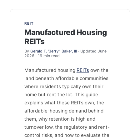
REIT
Manufactured Housing
REITs
By
Gerald F. “Jerry” Baker, III
· Updated June
2026 · 16 min read
Manufactured housing
REITs
own the
land beneath affordable communities
where residents typically own their
home but rent the lot. This guide
explains what these REITs own, the
affordable-housing demand behind
them, why retention is high and
turnover low, the regulatory and rent-
control risks, and how to evaluate the