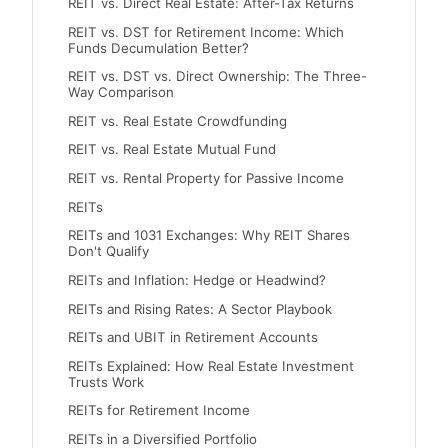
REIT vs. Direct Real Estate: After-Tax Returns
REIT vs. DST for Retirement Income: Which
Funds Decumulation Better?
REIT vs. DST vs. Direct Ownership: The Three-
Way Comparison
REIT vs. Real Estate Crowdfunding
REIT vs. Real Estate Mutual Fund
REIT vs. Rental Property for Passive Income
REITs
REITs and 1031 Exchanges: Why REIT Shares
Don't Qualify
REITs and Inflation: Hedge or Headwind?
REITs and Rising Rates: A Sector Playbook
REITs and UBIT in Retirement Accounts
REITs Explained: How Real Estate Investment
Trusts Work
REITs for Retirement Income
REITs in a Diversified Portfolio