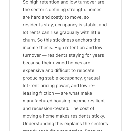
So high retention and low turnover are
the sector's defining strength: homes
are hard and costly to move, so
residents stay, occupancy is stable, and
lot rents can rise gradually with little
churn. So this stickiness anchors the
income thesis. High retention and low
turnover — residents staying for years
because their owned homes are
expensive and difficult to relocate,
producing stable occupancy, gradual
lot-rent pricing power, and low re-
leasing friction — are what make
manufactured housing income resilient
and recession-tested. The cost of
moving a home makes residents sticky.
Understanding this explains the sector's