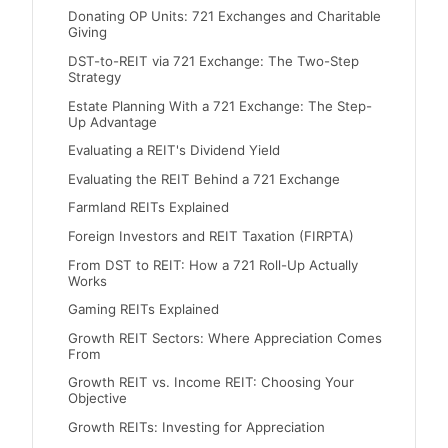
Donating OP Units: 721 Exchanges and Charitable
Giving
DST-to-REIT via 721 Exchange: The Two-Step
Strategy
Estate Planning With a 721 Exchange: The Step-
Up Advantage
Evaluating a REIT's Dividend Yield
Evaluating the REIT Behind a 721 Exchange
Farmland REITs Explained
Foreign Investors and REIT Taxation (FIRPTA)
From DST to REIT: How a 721 Roll-Up Actually
Works
Gaming REITs Explained
Growth REIT Sectors: Where Appreciation Comes
From
Growth REIT vs. Income REIT: Choosing Your
Objective
Growth REITs: Investing for Appreciation