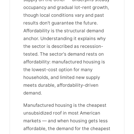
occupancy and gradual lot-rent growth,
though local conditions vary and past
results don't guarantee the future.
Affordability is the structural demand
anchor. Understanding it explains why
the sector is described as recession-
tested. The sector's demand rests on
affordability: manufactured housing is
the lowest-cost option for many
households, and limited new supply
meets durable, affordability-driven
demand.
Manufactured housing is the cheapest
unsubsidized roof in most American
markets — and when housing gets less
affordable, the demand for the cheapest