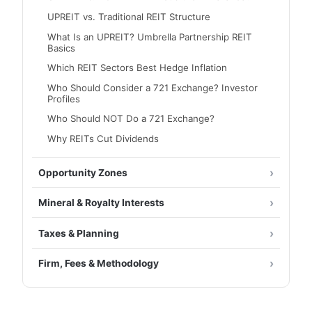
UPREIT vs. Traditional REIT Structure
What Is an UPREIT? Umbrella Partnership REIT
Basics
Which REIT Sectors Best Hedge Inflation
Who Should Consider a 721 Exchange? Investor
Profiles
Who Should NOT Do a 721 Exchange?
Why REITs Cut Dividends
Opportunity Zones
Mineral & Royalty Interests
Taxes & Planning
Firm, Fees & Methodology