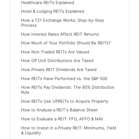
Healthcare REITs Explained
Hotel & Lodging REITs Explained
How a 721 Exchange Works: Step-by-Step
Process
How Interest Rates Affect REIT Returns
How Much of Your Portfolio Should Be REITs?
How Non-Traded REITs Are Valued
How OP Unit Distributions Are Taxed
How Private REIT Dividends Are Taxed
How REITs Have Performed vs. the S&P 500
How REITs Pay Dividends: The 90% Distribution
Rule
How REITs Use UPREITs to Acquire Property
How to Analyze a REIT's Balance Sheet
How to Evaluate a REIT: FFO, AFFO & NAV
How to Invest in a Private REIT: Minimums, Yield
& Liquidity