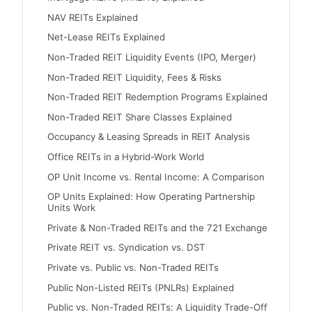
NAV REITs Explained
Net-Lease REITs Explained
Non-Traded REIT Liquidity Events (IPO, Merger)
Non-Traded REIT Liquidity, Fees & Risks
Non-Traded REIT Redemption Programs Explained
Non-Traded REIT Share Classes Explained
Occupancy & Leasing Spreads in REIT Analysis
Office REITs in a Hybrid-Work World
OP Unit Income vs. Rental Income: A Comparison
OP Units Explained: How Operating Partnership
Units Work
Private & Non-Traded REITs and the 721 Exchange
Private REIT vs. Syndication vs. DST
Private vs. Public vs. Non-Traded REITs
Public Non-Listed REITs (PNLRs) Explained
Public vs. Non-Traded REITs: A Liquidity Trade-Off