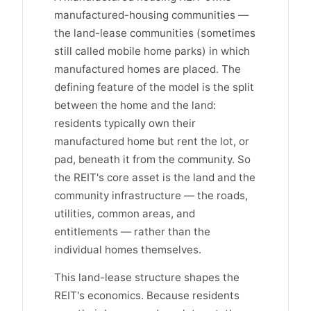
manufactured-housing communities —
the land-lease communities (sometimes
still called mobile home parks) in which
manufactured homes are placed. The
defining feature of the model is the split
between the home and the land:
residents typically own their
manufactured home but rent the lot, or
pad, beneath it from the community. So
the REIT's core asset is the land and the
community infrastructure — the roads,
utilities, common areas, and
entitlements — rather than the
individual homes themselves.
This land-lease structure shapes the
REIT's economics. Because residents