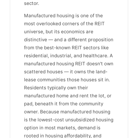
sector.
Manufactured housing is one of the
most overlooked corners of the REIT
universe, but its economics are
distinctive — and a different proposition
from the best-known REIT sectors like
residential, industrial, and healthcare. A
manufactured housing REIT doesn't own
scattered houses — it owns the land-
lease communities those houses sit in.
Residents typically own their
manufactured home and rent the lot, or
pad, beneath it from the community
owner. Because manufactured housing
is the lowest-cost unsubsidized housing
option in most markets, demand is
rooted in housing affordability, and