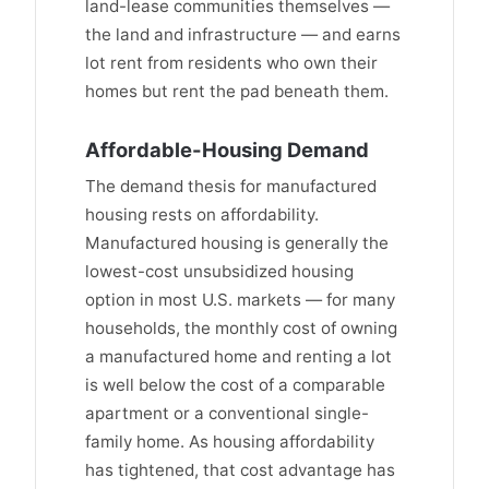
land-lease communities themselves —
the land and infrastructure — and earns
lot rent from residents who own their
homes but rent the pad beneath them.
Affordable-Housing Demand
The demand thesis for manufactured
housing rests on affordability.
Manufactured housing is generally the
lowest-cost unsubsidized housing
option in most U.S. markets — for many
households, the monthly cost of owning
a manufactured home and renting a lot
is well below the cost of a comparable
apartment or a conventional single-
family home. As housing affordability
has tightened, that cost advantage has