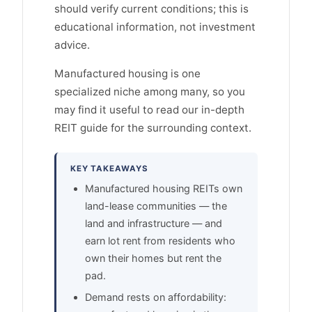
should verify current conditions; this is
educational information, not investment
advice.
Manufactured housing is one
specialized niche among many, so you
may find it useful to read our in-depth
REIT guide for the surrounding context.
KEY TAKEAWAYS
Manufactured housing REITs own
land-lease communities — the
land and infrastructure — and
earn lot rent from residents who
own their homes but rent the
pad.
Demand rests on affordability: