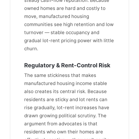
steady cash-flow reputation. Because
owned homes are hard and costly to
move, manufactured housing
communities see high retention and low
turnover — stable occupancy and
gradual lot-rent pricing power with little
churn.
Regulatory & Rent-Control Risk
The same stickiness that makes
manufactured housing income stable
also creates its central risk. Because
residents are sticky and lot rents can
rise gradually, lot-rent increases have
drawn growing political scrutiny. The
argument from advocates is that
residents who own their homes are