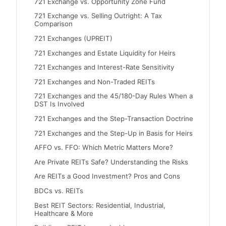
721 Exchange vs. Opportunity Zone Fund
721 Exchange vs. Selling Outright: A Tax
Comparison
721 Exchanges (UPREIT)
721 Exchanges and Estate Liquidity for Heirs
721 Exchanges and Interest-Rate Sensitivity
721 Exchanges and Non-Traded REITs
721 Exchanges and the 45/180-Day Rules When a
DST Is Involved
721 Exchanges and the Step-Transaction Doctrine
721 Exchanges and the Step-Up in Basis for Heirs
AFFO vs. FFO: Which Metric Matters More?
Are Private REITs Safe? Understanding the Risks
Are REITs a Good Investment? Pros and Cons
BDCs vs. REITs
Best REIT Sectors: Residential, Industrial,
Healthcare & More