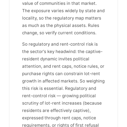
value of communities in that market.
The exposure varies widely by state and
locality, so the regulatory map matters
as much as the physical assets. Rules
change, so verify current conditions.
So regulatory and rent-control risk is
the sector's key headwind: the captive-
resident dynamic invites political
attention, and rent caps, notice rules, or
purchase rights can constrain lot-rent
growth in affected markets. So weighing
this risk is essential. Regulatory and
rent-control risk — growing political
scrutiny of lot-rent increases (because
residents are effectively captive),
expressed through rent caps, notice
requirements, or rights of first refusal