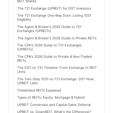
REIT Shares
The 721 Exchange (UPREIT) for DST Investors
The 721 Exchange One-Way Door: Losing 1031
Eligibility
The Agent & Broker's 2026 Guide to 721
Exchanges (UPREITs)
The Agent & Broker's 2026 Guide to Private REITs
The CPA's 2026 Guide to 721 Exchanges
(UPREITs)
The CPA's 2026 Guide to Private & Non-Traded
REITs
The DST-to-721 Timeline: From Exchange to REIT
Units
The Two-Step 1031-to-721 Exchange: DST Now,
UPREIT Later
Timberland REITs Explained
Types of REITs: Equity, Mortgage & Hybrid
UPREIT Conversion and Capital Gains Deferral
UPREIT vs. DownREIT: What's the Difference?