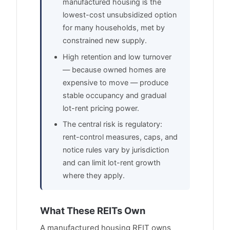
manufactured housing is the
lowest-cost unsubsidized option
for many households, met by
constrained new supply.
High retention and low turnover
— because owned homes are
expensive to move — produce
stable occupancy and gradual
lot-rent pricing power.
The central risk is regulatory:
rent-control measures, caps, and
notice rules vary by jurisdiction
and can limit lot-rent growth
where they apply.
What These REITs Own
A manufactured housing REIT owns