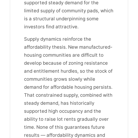
supported steady demand for the
limited supply of community pads, which
is a structural underpinning some
investors find attractive.
Supply dynamics reinforce the
affordability thesis. New manufactured-
housing communities are difficult to
develop because of zoning resistance
and entitlement hurdles, so the stock of
communities grows slowly while
demand for affordable housing persists.
That constrained supply, combined with
steady demand, has historically
supported high occupancy and the
ability to raise lot rents gradually over
time. None of this guarantees future
results — affordability dynamics and