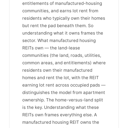
entitlements of manufactured-housing
communities, and earns lot rent from
residents who typically own their homes
but rent the pad beneath them. So
understanding what it owns frames the
sector. What manufactured housing
REITs own — the land-lease
communities (the land, roads, utilities,
common areas, and entitlements) where
residents own their manufactured
homes and rent the lot, with the REIT
earning lot rent across occupied pads —
distinguishes the model from apartment
ownership. The home-versus-land split
is the key. Understanding what these
REITs own frames everything else. A
manufactured housing REIT owns the