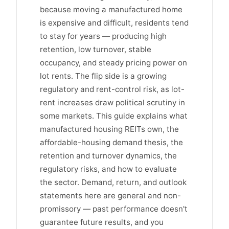
because moving a manufactured home
is expensive and difficult, residents tend
to stay for years — producing high
retention, low turnover, stable
occupancy, and steady pricing power on
lot rents. The flip side is a growing
regulatory and rent-control risk, as lot-
rent increases draw political scrutiny in
some markets. This guide explains what
manufactured housing REITs own, the
affordable-housing demand thesis, the
retention and turnover dynamics, the
regulatory risks, and how to evaluate
the sector. Demand, return, and outlook
statements here are general and non-
promissory — past performance doesn't
guarantee future results, and you