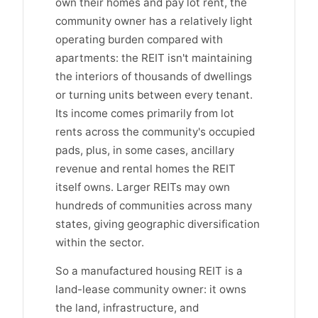
own their homes and pay lot rent, the
community owner has a relatively light
operating burden compared with
apartments: the REIT isn't maintaining
the interiors of thousands of dwellings
or turning units between every tenant.
Its income comes primarily from lot
rents across the community's occupied
pads, plus, in some cases, ancillary
revenue and rental homes the REIT
itself owns. Larger REITs may own
hundreds of communities across many
states, giving geographic diversification
within the sector.
So a manufactured housing REIT is a
land-lease community owner: it owns
the land, infrastructure, and