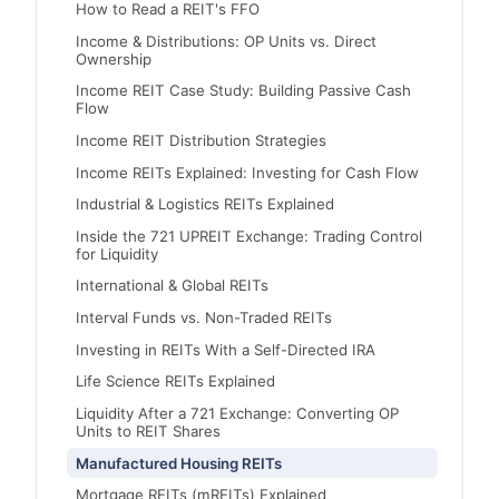
How to Read a REIT's FFO
Income & Distributions: OP Units vs. Direct
Ownership
Income REIT Case Study: Building Passive Cash
Flow
Income REIT Distribution Strategies
Income REITs Explained: Investing for Cash Flow
Industrial & Logistics REITs Explained
Inside the 721 UPREIT Exchange: Trading Control
for Liquidity
International & Global REITs
Interval Funds vs. Non-Traded REITs
Investing in REITs With a Self-Directed IRA
Life Science REITs Explained
Liquidity After a 721 Exchange: Converting OP
Units to REIT Shares
Manufactured Housing REITs
Mortgage REITs (mREITs) Explained