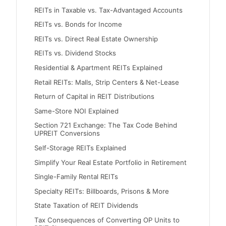
REITs in Taxable vs. Tax-Advantaged Accounts
REITs vs. Bonds for Income
REITs vs. Direct Real Estate Ownership
REITs vs. Dividend Stocks
Residential & Apartment REITs Explained
Retail REITs: Malls, Strip Centers & Net-Lease
Return of Capital in REIT Distributions
Same-Store NOI Explained
Section 721 Exchange: The Tax Code Behind
UPREIT Conversions
Self-Storage REITs Explained
Simplify Your Real Estate Portfolio in Retirement
Single-Family Rental REITs
Specialty REITs: Billboards, Prisons & More
State Taxation of REIT Dividends
Tax Consequences of Converting OP Units to