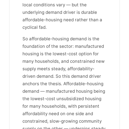
local conditions vary — but the
underlying demand driver is durable
affordable-housing need rather than a
cyclical fad.
So affordable-housing demand is the
foundation of the sector: manufactured
housing is the lowest-cost option for
many households, and constrained new
supply meets steady, affordability-
driven demand. So this demand driver
anchors the thesis. Affordable-housing
demand — manufactured housing being
the lowest-cost unsubsidized housing
for many households, with persistent
affordability need on one side and
constrained, slow-growing community
supply on the other — underpins steady