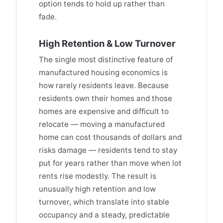
option tends to hold up rather than
fade.
High Retention & Low Turnover
The single most distinctive feature of
manufactured housing economics is
how rarely residents leave. Because
residents own their homes and those
homes are expensive and difficult to
relocate — moving a manufactured
home can cost thousands of dollars and
risks damage — residents tend to stay
put for years rather than move when lot
rents rise modestly. The result is
unusually high retention and low
turnover, which translate into stable
occupancy and a steady, predictable