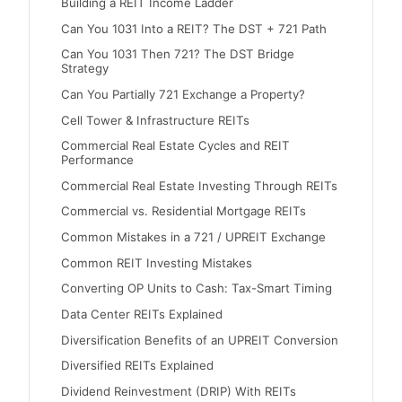
Building a REIT Income Ladder
Can You 1031 Into a REIT? The DST + 721 Path
Can You 1031 Then 721? The DST Bridge
Strategy
Can You Partially 721 Exchange a Property?
Cell Tower & Infrastructure REITs
Commercial Real Estate Cycles and REIT
Performance
Commercial Real Estate Investing Through REITs
Commercial vs. Residential Mortgage REITs
Common Mistakes in a 721 / UPREIT Exchange
Common REIT Investing Mistakes
Converting OP Units to Cash: Tax-Smart Timing
Data Center REITs Explained
Diversification Benefits of an UPREIT Conversion
Diversified REITs Explained
Dividend Reinvestment (DRIP) With REITs