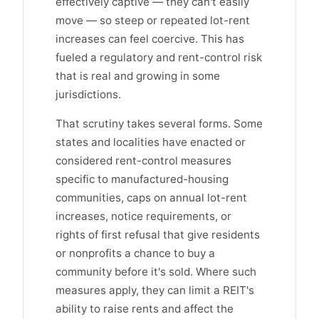
effectively captive — they can't easily
move — so steep or repeated lot-rent
increases can feel coercive. This has
fueled a regulatory and rent-control risk
that is real and growing in some
jurisdictions.
That scrutiny takes several forms. Some
states and localities have enacted or
considered rent-control measures
specific to manufactured-housing
communities, caps on annual lot-rent
increases, notice requirements, or
rights of first refusal that give residents
or nonprofits a chance to buy a
community before it's sold. Where such
measures apply, they can limit a REIT's
ability to raise rents and affect the