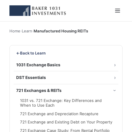
Home
›
Learn
›
Manufactured Housing REITs
←
Back to Learn
1031 Exchange Basics
DST Essentials
721 Exchanges & REITs
1031 vs. 721 Exchange: Key Differences and
When to Use Each
721 Exchange and Depreciation Recapture
721 Exchange and Existing Debt on Your Property
721 Exchange Case Study: From Rental Portfolio