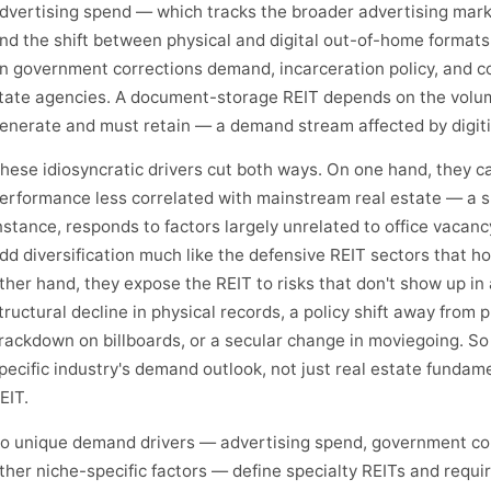
dvertising spend — which tracks the broader advertising mark
nd the shift between physical and digital out-of-home formats
n government corrections demand, incarceration policy, and co
tate agencies. A document-storage REIT depends on the volum
enerate and must retain — a demand stream affected by digiti
hese idiosyncratic drivers cut both ways. On one hand, they c
erformance less correlated with mainstream real estate — a sk
nstance, responds to factors largely unrelated to office vacan
dd diversification much like the defensive REIT sectors that ho
ther hand, they expose the REIT to risks that don't show up in 
tructural decline in physical records, a policy shift away from 
rackdown on billboards, or a secular change in moviegoing. S
pecific industry's demand outlook, not just real estate fundame
EIT.
o unique demand drivers — advertising spend, government con
ther niche-specific factors — define specialty REITs and requir