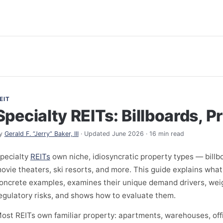
EIT
Specialty REITs: Billboards, P
y
Gerald F. “Jerry” Baker, III
· Updated June 2026 · 16 min read
pecialty
REITs
own niche, idiosyncratic property types — billb
ovie theaters, ski resorts, and more. This guide explains what
oncrete examples, examines their unique demand drivers, wei
egulatory risks, and shows how to evaluate them.
ost REITs own familiar property: apartments, warehouses, offi