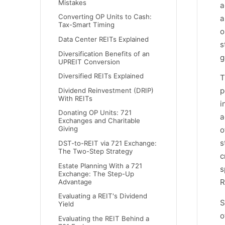
Mistakes
a
Converting OP Units to Cash:
a
Tax-Smart Timing
o
Data Center REITs Explained
s
Diversification Benefits of an
g
UPREIT Conversion
Diversified REITs Explained
T
p
Dividend Reinvestment (DRIP)
With REITs
i
Donating OP Units: 721
a
Exchanges and Charitable
Giving
o
s
DST-to-REIT via 721 Exchange:
The Two-Step Strategy
c
Estate Planning With a 721
s
Exchange: The Step-Up
R
Advantage
Evaluating a REIT's Dividend
S
Yield
o
Evaluating the REIT Behind a