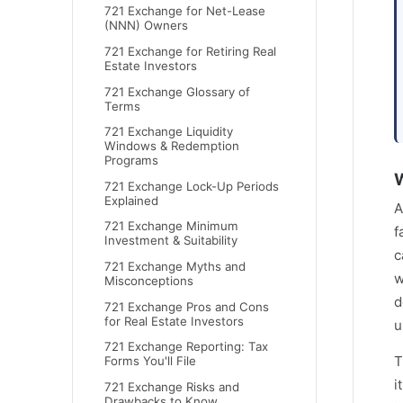
721 Exchange for Net-Lease
(NNN) Owners
721 Exchange for Retiring Real
Estate Investors
721 Exchange Glossary of
Terms
721 Exchange Liquidity
Windows & Redemption
Programs
W
721 Exchange Lock-Up Periods
Explained
A
721 Exchange Minimum
f
Investment & Suitability
c
721 Exchange Myths and
w
Misconceptions
d
721 Exchange Pros and Cons
for Real Estate Investors
u
721 Exchange Reporting: Tax
T
Forms You'll File
i
721 Exchange Risks and
Drawbacks to Know