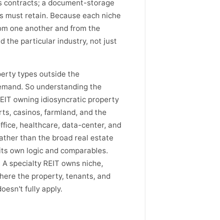
s contracts; a document-storage
es must retain. Because each niche
from one another and from the
the particular industry, not just
perty types outside the
demand. So understanding the
REIT owning idiosyncratic property
rts, casinos, farmland, and the
 office, healthcare, data-center, and
ather than the broad real estate
 its own logic and comparables.
 A specialty REIT owns niche,
here the property, tenants, and
esn't fully apply.