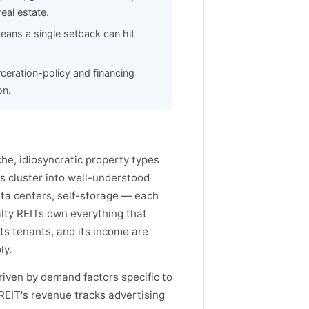
eal estate.
eans a single setback can hit
rceration-policy and financing
on.
che, idiosyncratic property types
s cluster into well-understood
 data centers, self-storage — each
lty REITs own everything that
its tenants, and its income are
ly.
driven by demand factors specific to
 REIT's revenue tracks advertising