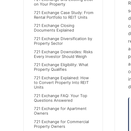
R
on Your Property
s
721 Exchange Case Study: From
Rental Portfolio to REIT Units
d
c
721 Exchange Closing
Documents Explained
d
721 Exchange Diversification by
r
Property Sector
a
721 Exchange Downsides: Risks
p
Every Investor Should Weigh
a
721 Exchange Eligibility: What
Property Qualifies
c
721 Exchange Explained: How
i
to Convert Property Into REIT
d
Units
721 Exchange FAQ: Your Top
Questions Answered
721 Exchange for Apartment
Owners
721 Exchange for Commercial
Property Owners