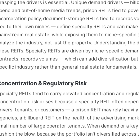
rasping the drivers is essential. Unique demand drivers — bill
pend and out-of-home media trends, prison REITs tied to go
ncarceration policy, document-storage REITs tied to records vo
ied to their own niches — define specialty REITs and can make
ainstream real estate, while exposing them to niche-specific s
nalyze the industry, not just the property. Understanding the d
hese REITs. Specialty REITs are driven by niche-specific dem
ontracts, records volumes — which can add diversification but
pecific industry rather than general real estate fundamentals.
oncentration & Regulatory Risk
pecialty REITs tend to carry elevated concentration and regulato
oncentration risk arises because a specialty REIT often depe
rivers, tenants, or customers — a prison REIT may rely heavil
gencies, a billboard REIT on the health of the advertising mark
mall number of large operator tenants. When demand or a key ten
ushion the blow, because the portfolio isn't diversified across