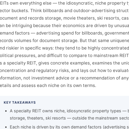
EITs own everything else — the idiosyncratic, niche property ty
ector buckets. Think billboards and outdoor-advertising structur
ocument and records storage, movie theaters, ski resorts, cas
an be intriguing because their economics are driven by unusu
emand factors — advertising spend for billboards, government 
ecords volumes for document storage. But that same uniquen
nd riskier in specific ways: they tend to be highly concentrate
olitical pressures, and difficult to compare to mainstream REI
s a specialty REIT, gives concrete examples, examines the un
oncentration and regulatory risks, and lays out how to evaluat
nformation, not investment advice or a recommendation of any 
etails and assess each niche on its own terms.
KEY TAKEAWAYS
A specialty REIT owns niche, idiosyncratic property types — 
storage, theaters, ski resorts — outside the mainstream sect
Each niche is driven by its own demand factors (advertising