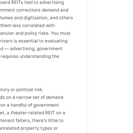
board REITs tied to advertising
vernment corrections demand and
lumes and digitization, and others
 them less correlated with
ecular and policy risks. You must
rivers is essential to evaluating
and — advertising, government
 requires understanding the
ry or political risk.
nds on a narrow set of demand
y on a handful of government
et, a theater-related REIT on a
ant falters, there's little to
 unrelated property types or