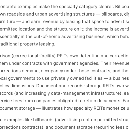
oncrete examples make the specialty category clearer. Billbo
wn roadside and urban advertising structures — billboards, digi
urniture — and earn revenue by leasing that space to advertiser
ermitted location and the structure on it; the income is advert
ssentially in the out-of-home advertising business, which beh
raditional property leasing.
rison (correctional-facility) REITs own detention and correction
hem under contracts with government agencies. Their reven
orrections demand, occupancy under those contracts, and the w
ocal governments to use privately owned facilities — a business
olicy dimensions. Document and records-storage REITs own wa
ecords (and increasingly data-management infrastructure), ea
ervice fees from companies obligated to retain documents. Eac
ocument storage — illustrates how specialty REITs monetize u
o examples like billboards (advertising rent on permitted str
orrections contracts), and document storage (recurring fees o