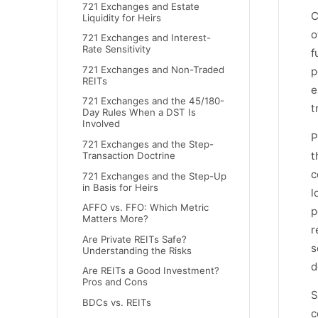
721 Exchanges and Estate
C
Liquidity for Heirs
o
721 Exchanges and Interest-
Rate Sensitivity
f
721 Exchanges and Non-Traded
p
REITs
e
721 Exchanges and the 45/180-
t
Day Rules When a DST Is
Involved
P
721 Exchanges and the Step-
t
Transaction Doctrine
c
721 Exchanges and the Step-Up
in Basis for Heirs
l
AFFO vs. FFO: Which Metric
p
Matters More?
r
Are Private REITs Safe?
s
Understanding the Risks
d
Are REITs a Good Investment?
Pros and Cons
S
BDCs vs. REITs
c