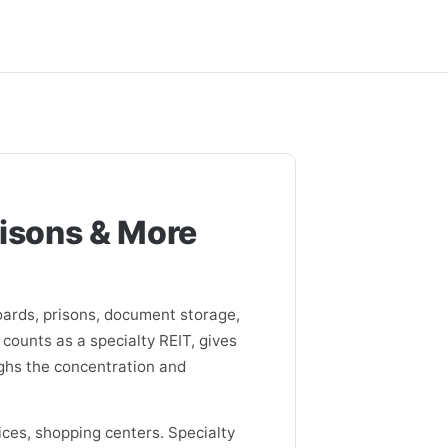
risons & More
oards, prisons, document storage,
 counts as a specialty REIT, gives
ghs the concentration and
ces, shopping centers. Specialty