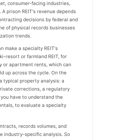
et, consumer-facing industries,
. A prison REIT's revenue depends
ntracting decisions by federal and
e of physical records businesses
zation trends.
an make a specialty REIT's
i-resort or farmland REIT, for
cy or apartment rents, which can
ld up across the cycle. On the
a typical property analysis: a
private corrections, a regulatory
o you have to understand the
ntals, to evaluate a specialty
tracts, records volumes, and
e industry-specific analysis. So