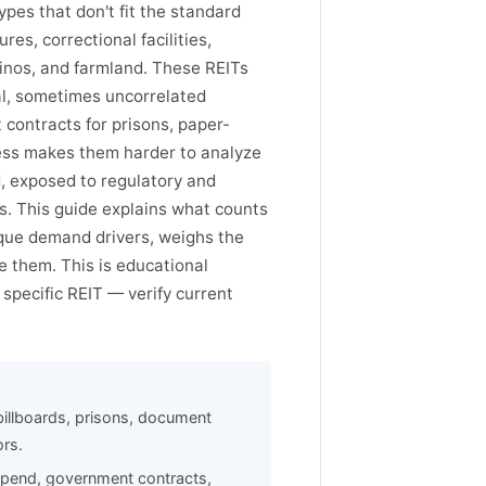
pes that don't fit the standard
es, correctional facilities,
inos, and farmland. These REITs
al, sometimes uncorrelated
contracts for prisons, paper-
ess makes them harder to analyze
d, exposed to regulatory and
Ts. This guide explains what counts
ique demand drivers, weighs the
e them. This is educational
specific REIT — verify current
billboards, prisons, document
ors.
 spend, government contracts,