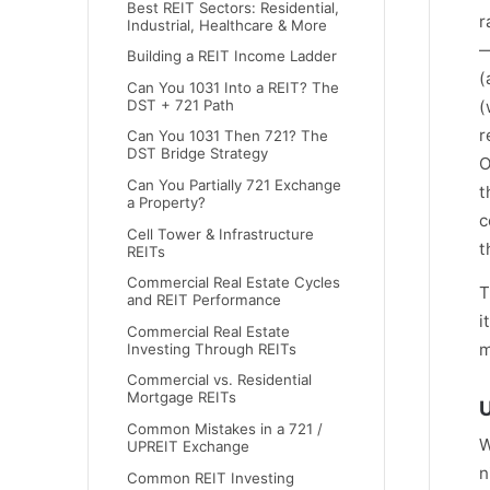
Best REIT Sectors: Residential,
r
Industrial, Healthcare & More
—
Building a REIT Income Ladder
(
Can You 1031 Into a REIT? The
DST + 721 Path
(
r
Can You 1031 Then 721? The
DST Bridge Strategy
O
Can You Partially 721 Exchange
t
a Property?
c
Cell Tower & Infrastructure
t
REITs
Commercial Real Estate Cycles
T
and REIT Performance
i
Commercial Real Estate
m
Investing Through REITs
Commercial vs. Residential
Mortgage REITs
U
Common Mistakes in a 721 /
W
UPREIT Exchange
n
Common REIT Investing