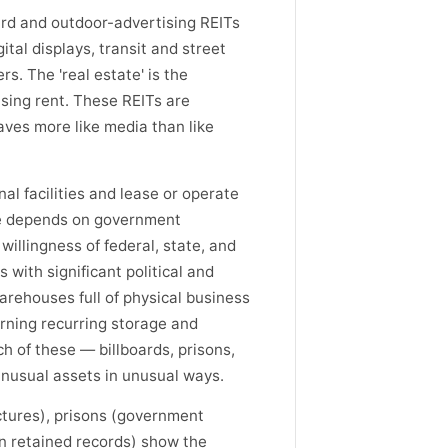
ard and outdoor-advertising REITs
tal displays, transit and street
s. The 'real estate' is the
ising rent. These REITs are
aves more like media than like
al facilities and lease or operate
ue depends on government
illingness of federal, state, and
 with significant political and
rehouses full of physical business
rning recurring storage and
h of these — billboards, prisons,
nusual assets in unusual ways.
uctures), prisons (government
n retained records) show the