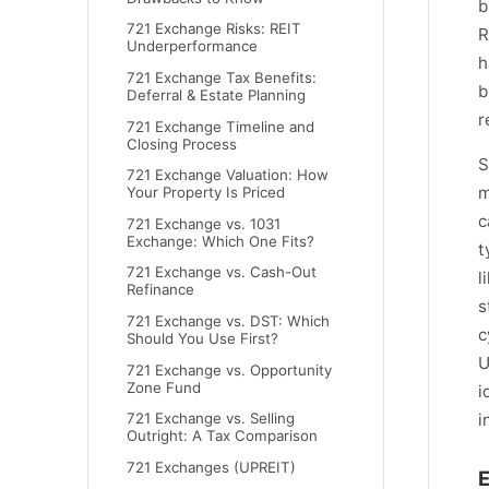
b
721 Exchange Risks: REIT
R
Underperformance
h
721 Exchange Tax Benefits:
b
Deferral & Estate Planning
r
721 Exchange Timeline and
Closing Process
S
721 Exchange Valuation: How
m
Your Property Is Priced
c
721 Exchange vs. 1031
Exchange: Which One Fits?
t
721 Exchange vs. Cash-Out
l
Refinance
s
721 Exchange vs. DST: Which
c
Should You Use First?
U
721 Exchange vs. Opportunity
Zone Fund
i
i
721 Exchange vs. Selling
Outright: A Tax Comparison
721 Exchanges (UPREIT)
E