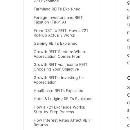
721 Exchange
g
Farmland REITs Explained
s
i
Foreign Investors and REIT
Taxation (FIRPTA)
t
From DST to REIT: How a 721
m
Roll-Up Actually Works
a
Gaming REITs Explained
t
Growth REIT Sectors: Where
c
Appreciation Comes From
s
Growth REIT vs. Income REIT:
Choosing Your Objective
C
Growth REITs: Investing for
Appreciation
S
Healthcare REITs Explained
C
Hotel & Lodging REITs Explained
d
How a 721 Exchange Works:
a
Step-by-Step Process
s
How Interest Rates Affect REIT
Returns
c