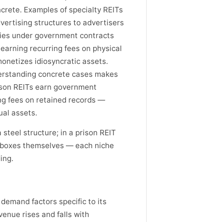
crete. Examples of specialty REITs
vertising structures to advertisers
ities under government contracts
earning recurring fees on physical
onetizes idiosyncratic assets.
derstanding concrete cases makes
rison REITs earn government
ng fees on retained records —
al assets.
a steel structure; in a prison REIT
he boxes themselves — each niche
ing.
 demand factors specific to its
venue rises and falls with