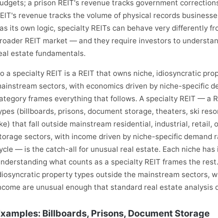
udgets; a prison REIT's revenue tracks government correction
EIT's revenue tracks the volume of physical records business
as its own logic, specialty REITs can behave very differently 
roader REIT market — and they require investors to understand 
eal estate fundamentals.
o a specialty REIT is a REIT that owns niche, idiosyncratic pro
ainstream sectors, with economics driven by niche-specific 
ategory frames everything that follows. A specialty REIT — a 
ypes (billboards, prisons, document storage, theaters, ski reso
ike) that fall outside mainstream residential, industrial, retail,
torage sectors, with income driven by niche-specific demand r
ycle — is the catch-all for unusual real estate. Each niche has
nderstanding what counts as a specialty REIT frames the rest.
diosyncratic property types outside the mainstream sectors, w
ncome are unusual enough that standard real estate analysis do
xamples: Billboards, Prisons, Document Storage