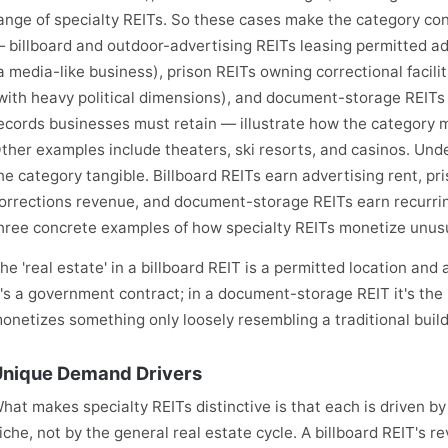
ange of specialty REITs. So these cases make the category con
 billboard and outdoor-advertising REITs leasing permitted ad
a media-like business), prison REITs owning correctional facil
with heavy political dimensions), and document-storage REITs 
ecords businesses must retain — illustrate how the category m
ther examples include theaters, ski resorts, and casinos. Un
he category tangible. Billboard REITs earn advertising rent, p
orrections revenue, and document-storage REITs earn recurri
hree concrete examples of how specialty REITs monetize unusu
he 'real estate' in a billboard REIT is a permitted location and 
t's a government contract; in a document-storage REIT it's t
onetizes something only loosely resembling a traditional build
nique Demand Drivers
hat makes specialty REITs distinctive is that each is driven by
iche, not by the general real estate cycle. A billboard REIT's re