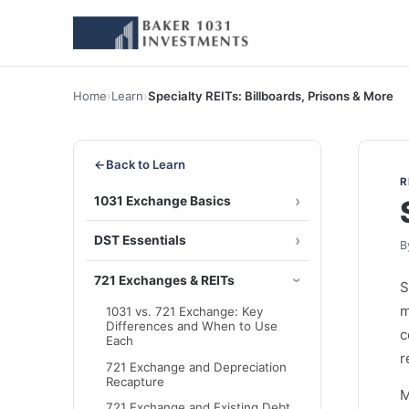
Home
›
Learn
›
Specialty REITs: Billboards, Prisons & More
←
Back to Learn
R
1031 Exchange Basics
DST Essentials
B
721 Exchanges & REITs
S
m
1031 vs. 721 Exchange: Key
Differences and When to Use
c
Each
r
721 Exchange and Depreciation
Recapture
M
721 Exchange and Existing Debt