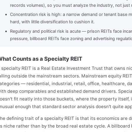
records volumes), so you must analyze the industry, not just r
Concentration risk is high: a narrow demand or tenant base m
hard, with little diversification to cushion it.
Regulatory and political risk is acute — prison REITs face inca
pressure, billboard REITs face zoning and advertising regulati
hat Counts as a Specialty REIT
 specialty REIT is a Real Estate Investment Trust that owns ni
alling outside the mainstream sectors. Mainstream equity REIT
ategories — residential, industrial, retail, office, healthcare,
ith deep comparables and established demand drivers. Specia
oesn't fit neatly into those buckets, where the property itself, 
nusual enough that standard sector analysis doesn't quite app
he defining trait of a specialty REIT is that its economics are 
ts niche rather than by the broad real estate cycle. A billboard