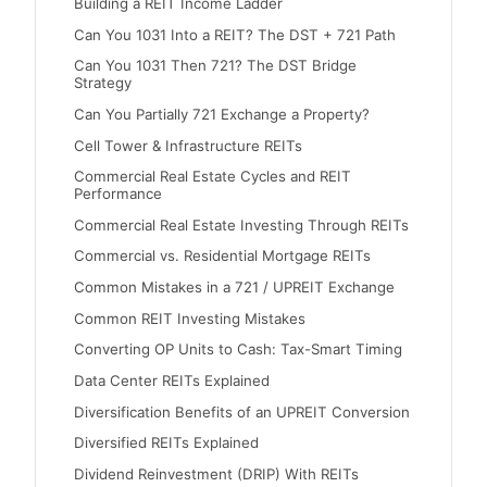
Building a REIT Income Ladder
Can You 1031 Into a REIT? The DST + 721 Path
Can You 1031 Then 721? The DST Bridge
Strategy
Can You Partially 721 Exchange a Property?
Cell Tower & Infrastructure REITs
Commercial Real Estate Cycles and REIT
Performance
Commercial Real Estate Investing Through REITs
Commercial vs. Residential Mortgage REITs
Common Mistakes in a 721 / UPREIT Exchange
Common REIT Investing Mistakes
Converting OP Units to Cash: Tax-Smart Timing
Data Center REITs Explained
Diversification Benefits of an UPREIT Conversion
Diversified REITs Explained
Dividend Reinvestment (DRIP) With REITs