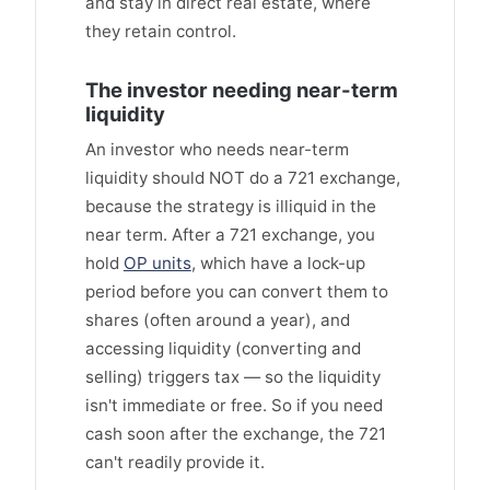
and stay in direct real estate, where
they retain control.
The investor needing near-term
liquidity
An investor who needs near-term
liquidity should NOT do a 721 exchange,
because the strategy is illiquid in the
near term. After a 721 exchange, you
hold
OP units
, which have a lock-up
period before you can convert them to
shares (often around a year), and
accessing liquidity (converting and
selling) triggers tax — so the liquidity
isn't immediate or free. So if you need
cash soon after the exchange, the 721
can't readily provide it.