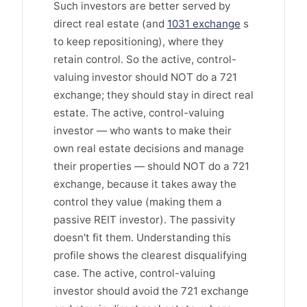
Such investors are better served by
direct real estate (and
1031 exchange
s
to keep repositioning), where they
retain control. So the active, control-
valuing investor should NOT do a 721
exchange; they should stay in direct real
estate. The active, control-valuing
investor — who wants to make their
own real estate decisions and manage
their properties — should NOT do a 721
exchange, because it takes away the
control they value (making them a
passive REIT investor). The passivity
doesn't fit them. Understanding this
profile shows the clearest disqualifying
case. The active, control-valuing
investor should avoid the 721 exchange