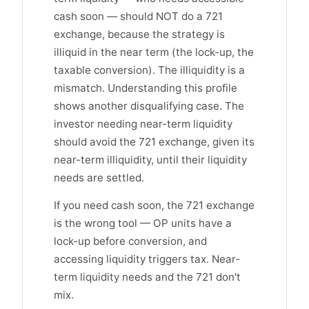
cash soon — should NOT do a 721
exchange, because the strategy is
illiquid in the near term (the lock-up, the
taxable conversion). The illiquidity is a
mismatch. Understanding this profile
shows another disqualifying case. The
investor needing near-term liquidity
should avoid the 721 exchange, given its
near-term illiquidity, until their liquidity
needs are settled.
If you need cash soon, the 721 exchange
is the wrong tool — OP units have a
lock-up before conversion, and
accessing liquidity triggers tax. Near-
term liquidity needs and the 721 don't
mix.