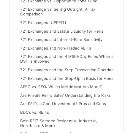
721 Exchange vs. Opportunity Zone Fund
721 Exchange vs. Selling Outright: A Tax
Comparison
721 Exchanges (UPREIT)
721 Exchanges and Estate Liquidity for Heirs
721 Exchanges and Interest-Rate Sensitivity
721 Exchanges and Non-Traded REITs
721 Exchanges and the 45/180-Day Rules When a
DST Is Involved
721 Exchanges and the Step-Transaction Doctrine
721 Exchanges and the Step-Up in Basis for Heirs
AFFO vs. FFO: Which Metric Matters More?
Are Private REITs Safe? Understanding the Risks
Are REITs a Good Investment? Pros and Cons
BDCs vs. REITs
Best REIT Sectors: Residential, Industrial,
Healthcare & More