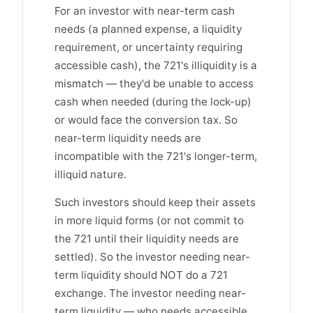
For an investor with near-term cash
needs (a planned expense, a liquidity
requirement, or uncertainty requiring
accessible cash), the 721's illiquidity is a
mismatch — they'd be unable to access
cash when needed (during the lock-up)
or would face the conversion tax. So
near-term liquidity needs are
incompatible with the 721's longer-term,
illiquid nature.
Such investors should keep their assets
in more liquid forms (or not commit to
the 721 until their liquidity needs are
settled). So the investor needing near-
term liquidity should NOT do a 721
exchange. The investor needing near-
term liquidity — who needs accessible