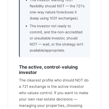
flexibility should NOT — the 721's
one-way nature forecloses it
(keep using 1031 exchanges).
The investor not ready to
commit, and the non-accredited
or unsuitable investor, should
NOT — wait, or the strategy isn't
available/appropriate.
The active, control-valuing
investor
The clearest profile who should NOT do
a 721 exchange is the active investor
who values control. If you want to make
your own real estate decisions —
managing your properties, choosing