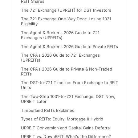
REIT Shares
The 721 Exchange (UPREIT) for DST Investors
The 721 Exchange One-Way Door: Losing 1031
Eligibility
The Agent & Broker's 2026 Guide to 721
Exchanges (UPREITs)
The Agent & Broker's 2026 Guide to Private REITs
The CPA's 2026 Guide to 721 Exchanges
(UPREITs)
The CPA's 2026 Guide to Private & Non-Traded
REITs
The DST-to-721 Timeline: From Exchange to REIT
Units
The Two-Step 1031-to-721 Exchange: DST Now,
UPREIT Later
Timberland REITs Explained
Types of REITs: Equity, Mortgage & Hybrid
UPREIT Conversion and Capital Gains Deferral
UPREIT vs. DownREIT: What's the Difference?