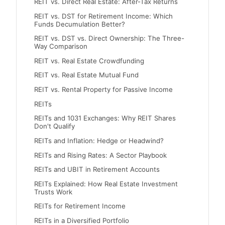
REIT vs. Direct Real Estate: After-Tax Returns
REIT vs. DST for Retirement Income: Which
Funds Decumulation Better?
REIT vs. DST vs. Direct Ownership: The Three-
Way Comparison
REIT vs. Real Estate Crowdfunding
REIT vs. Real Estate Mutual Fund
REIT vs. Rental Property for Passive Income
REITs
REITs and 1031 Exchanges: Why REIT Shares
Don't Qualify
REITs and Inflation: Hedge or Headwind?
REITs and Rising Rates: A Sector Playbook
REITs and UBIT in Retirement Accounts
REITs Explained: How Real Estate Investment
Trusts Work
REITs for Retirement Income
REITs in a Diversified Portfolio