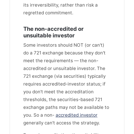
its irreversibility, rather than risk a
regretted commitment.
The non-accredited or
unsuitable investor
Some investors should NOT (or can't)
do a 721 exchange because they don't
meet the requirements — the non-
accredited or unsuitable investor. The
721 exchange (via securities) typically
requires accredited-investor status; if
you don't meet the accreditation
thresholds, the securities-based 721
exchange paths may not be available to
you. So a non-
accredited investor
generally can't access the strategy.