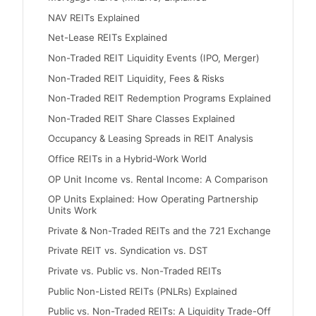
NAV REITs Explained
Net-Lease REITs Explained
Non-Traded REIT Liquidity Events (IPO, Merger)
Non-Traded REIT Liquidity, Fees & Risks
Non-Traded REIT Redemption Programs Explained
Non-Traded REIT Share Classes Explained
Occupancy & Leasing Spreads in REIT Analysis
Office REITs in a Hybrid-Work World
OP Unit Income vs. Rental Income: A Comparison
OP Units Explained: How Operating Partnership
Units Work
Private & Non-Traded REITs and the 721 Exchange
Private REIT vs. Syndication vs. DST
Private vs. Public vs. Non-Traded REITs
Public Non-Listed REITs (PNLRs) Explained
Public vs. Non-Traded REITs: A Liquidity Trade-Off