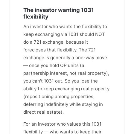
The investor wanting 1031
flexibility
An investor who wants the flexibility to
keep exchanging via 1031 should NOT
do a 721 exchange, because it
forecloses that flexibility. The 721
exchange is generally a one-way move
— once you hold OP units (a
partnership interest, not real property),
you can't 1031 out. So you lose the
ability to keep exchanging real property
(repositioning among properties,
deferring indefinitely while staying in
direct real estate).
For an investor who values this 1031
flexibility — who wants to keep their