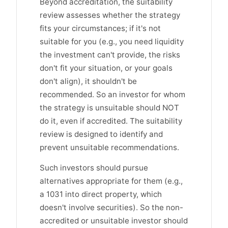
Beyond accreditation, the suitability
review assesses whether the strategy
fits your circumstances; if it's not
suitable for you (e.g., you need liquidity
the investment can't provide, the risks
don't fit your situation, or your goals
don't align), it shouldn't be
recommended. So an investor for whom
the strategy is unsuitable should NOT
do it, even if accredited. The suitability
review is designed to identify and
prevent unsuitable recommendations.
Such investors should pursue
alternatives appropriate for them (e.g.,
a 1031 into direct property, which
doesn't involve securities). So the non-
accredited or unsuitable investor should