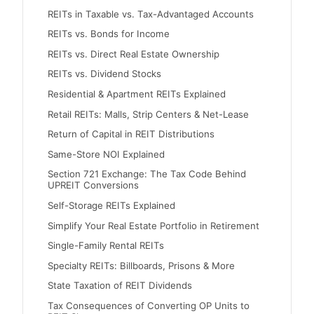
REITs in Taxable vs. Tax-Advantaged Accounts
REITs vs. Bonds for Income
REITs vs. Direct Real Estate Ownership
REITs vs. Dividend Stocks
Residential & Apartment REITs Explained
Retail REITs: Malls, Strip Centers & Net-Lease
Return of Capital in REIT Distributions
Same-Store NOI Explained
Section 721 Exchange: The Tax Code Behind
UPREIT Conversions
Self-Storage REITs Explained
Simplify Your Real Estate Portfolio in Retirement
Single-Family Rental REITs
Specialty REITs: Billboards, Prisons & More
State Taxation of REIT Dividends
Tax Consequences of Converting OP Units to