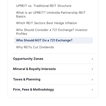
UPREIT vs. Traditional REIT Structure
What Is an UPREIT? Umbrella Partnership REIT
Basics
Which REIT Sectors Best Hedge Inflation
Who Should Consider a 721 Exchange? Investor
Profiles
Who Should NOT Do a 721 Exchange?
Why REITs Cut Dividends
Opportunity Zones
Mineral & Royalty Interests
Taxes & Planning
Firm, Fees & Methodology