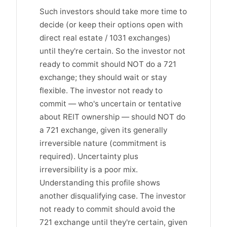
Such investors should take more time to
decide (or keep their options open with
direct real estate / 1031 exchanges)
until they're certain. So the investor not
ready to commit should NOT do a 721
exchange; they should wait or stay
flexible. The investor not ready to
commit — who's uncertain or tentative
about REIT ownership — should NOT do
a 721 exchange, given its generally
irreversible nature (commitment is
required). Uncertainty plus
irreversibility is a poor mix.
Understanding this profile shows
another disqualifying case. The investor
not ready to commit should avoid the
721 exchange until they're certain, given