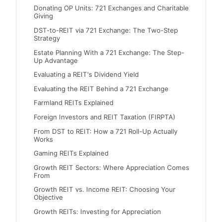
Donating OP Units: 721 Exchanges and Charitable
Giving
DST-to-REIT via 721 Exchange: The Two-Step
Strategy
Estate Planning With a 721 Exchange: The Step-
Up Advantage
Evaluating a REIT's Dividend Yield
Evaluating the REIT Behind a 721 Exchange
Farmland REITs Explained
Foreign Investors and REIT Taxation (FIRPTA)
From DST to REIT: How a 721 Roll-Up Actually
Works
Gaming REITs Explained
Growth REIT Sectors: Where Appreciation Comes
From
Growth REIT vs. Income REIT: Choosing Your
Objective
Growth REITs: Investing for Appreciation