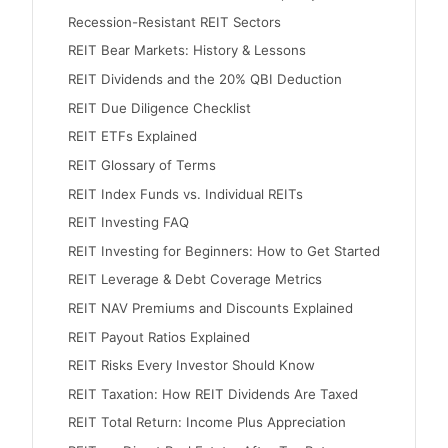
Recession-Resistant REIT Sectors
REIT Bear Markets: History & Lessons
REIT Dividends and the 20% QBI Deduction
REIT Due Diligence Checklist
REIT ETFs Explained
REIT Glossary of Terms
REIT Index Funds vs. Individual REITs
REIT Investing FAQ
REIT Investing for Beginners: How to Get Started
REIT Leverage & Debt Coverage Metrics
REIT NAV Premiums and Discounts Explained
REIT Payout Ratios Explained
REIT Risks Every Investor Should Know
REIT Taxation: How REIT Dividends Are Taxed
REIT Total Return: Income Plus Appreciation