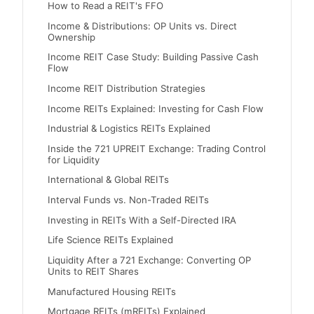
How to Read a REIT's FFO
Income & Distributions: OP Units vs. Direct
Ownership
Income REIT Case Study: Building Passive Cash
Flow
Income REIT Distribution Strategies
Income REITs Explained: Investing for Cash Flow
Industrial & Logistics REITs Explained
Inside the 721 UPREIT Exchange: Trading Control
for Liquidity
International & Global REITs
Interval Funds vs. Non-Traded REITs
Investing in REITs With a Self-Directed IRA
Life Science REITs Explained
Liquidity After a 721 Exchange: Converting OP
Units to REIT Shares
Manufactured Housing REITs
Mortgage REITs (mREITs) Explained