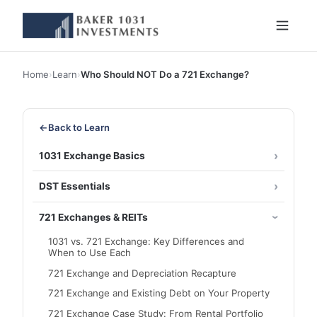
Home
›
Learn
›
Who Should NOT Do a 721 Exchange?
←
Back to Learn
1031 Exchange Basics
DST Essentials
721 Exchanges & REITs
1031 vs. 721 Exchange: Key Differences and
When to Use Each
721 Exchange and Depreciation Recapture
721 Exchange and Existing Debt on Your Property
721 Exchange Case Study: From Rental Portfolio