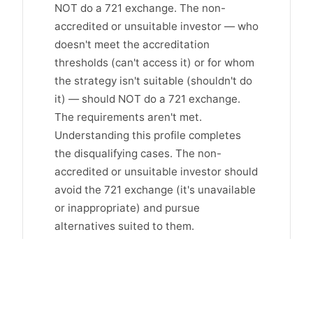
NOT do a 721 exchange. The non-
accredited or unsuitable investor — who
doesn't meet the accreditation
thresholds (can't access it) or for whom
the strategy isn't suitable (shouldn't do
it) — should NOT do a 721 exchange.
The requirements aren't met.
Understanding this profile completes
the disqualifying cases. The non-
accredited or unsuitable investor should
avoid the 721 exchange (it's unavailable
or inappropriate) and pursue
alternatives suited to them.
When the 1031 or other strategy
fits better
For those who should NOT do a 721