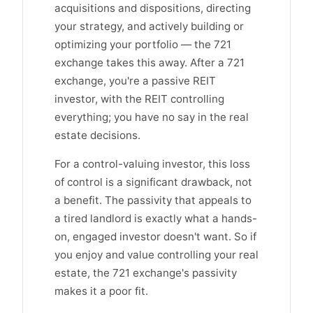
acquisitions and dispositions, directing
your strategy, and actively building or
optimizing your portfolio — the 721
exchange takes this away. After a 721
exchange, you're a passive REIT
investor, with the REIT controlling
everything; you have no say in the real
estate decisions.
For a control-valuing investor, this loss
of control is a significant drawback, not
a benefit. The passivity that appeals to
a tired landlord is exactly what a hands-
on, engaged investor doesn't want. So if
you enjoy and value controlling your real
estate, the 721 exchange's passivity
makes it a poor fit.