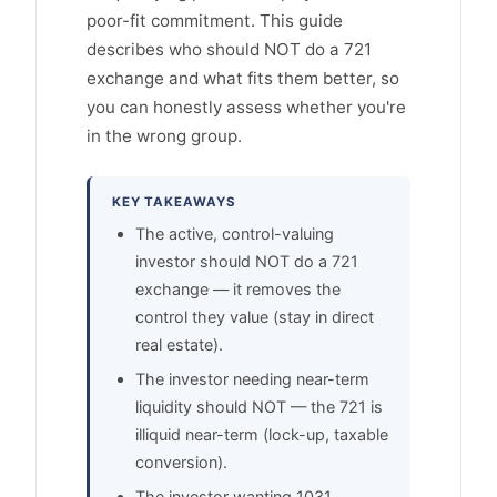
poor-fit commitment. This guide
describes who should NOT do a 721
exchange and what fits them better, so
you can honestly assess whether you're
in the wrong group.
KEY TAKEAWAYS
The active, control-valuing
investor should NOT do a 721
exchange — it removes the
control they value (stay in direct
real estate).
The investor needing near-term
liquidity should NOT — the 721 is
illiquid near-term (lock-up, taxable
conversion).
The investor wanting 1031