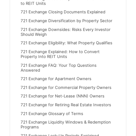
to REIT Units
721 Exchange Closing Documents Explained
721 Exchange Diversification by Property Sector
721 Exchange Downsides: Risks Every Investor
Should Weigh
721 Exchange Eligibility: What Property Qualifies
721 Exchange Explained: How to Convert
Property Into REIT Units
721 Exchange FAQ: Your Top Questions
Answered
721 Exchange for Apartment Owners
721 Exchange for Commercial Property Owners
721 Exchange for Net-Lease (NNN) Owners
721 Exchange for Retiring Real Estate Investors
721 Exchange Glossary of Terms
721 Exchange Liquidity Windows & Redemption
Programs
721 Exchange Lock-Up Periods Explained