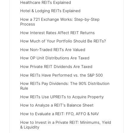
Healthcare REITs Explained
Hotel & Lodging REITs Explained
How a 721 Exchange Works: Step-by-Step
Process
How Interest Rates Affect REIT Returns
How Much of Your Portfolio Should Be REITs?
How Non-Traded REITs Are Valued
How OP Unit Distributions Are Taxed
How Private REIT Dividends Are Taxed
How REITs Have Performed vs. the S&P 500
How REITs Pay Dividends: The 90% Distribution
Rule
How REITs Use UPREITs to Acquire Property
How to Analyze a REIT's Balance Sheet
How to Evaluate a REIT: FFO, AFFO & NAV
How to Invest in a Private REIT: Minimums, Yield
& Liquidity