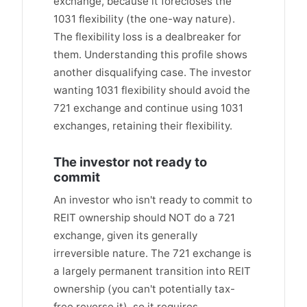
exchange, because it forecloses the
1031 flexibility (the one-way nature).
The flexibility loss is a dealbreaker for
them. Understanding this profile shows
another disqualifying case. The investor
wanting 1031 flexibility should avoid the
721 exchange and continue using 1031
exchanges, retaining their flexibility.
The investor not ready to
commit
An investor who isn't ready to commit to
REIT ownership should NOT do a 721
exchange, given its generally
irreversible nature. The 721 exchange is
a largely permanent transition into REIT
ownership (you can't potentially tax-
free reverse it), so it requires