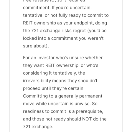
commitment. If you're uncertain,
tentative, or not fully ready to commit to
REIT ownership as your endpoint, doing
the 721 exchange risks regret (you'd be
locked into a commitment you weren't
sure about).
For an investor who's unsure whether
they want REIT ownership, or who's
considering it tentatively, the
irreversibility means they shouldn't
proceed until they're certain.
Committing to a generally permanent
move while uncertain is unwise. So
readiness to commit is a prerequisite,
and those not ready should NOT do the
721 exchange.