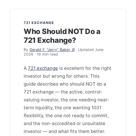
721 EXCHANGE
Who Should NOT Do a
721 Exchange?
By
Gerald F. “Jerry” Baker, III
· Updated June
2026 · 16 min read
A
721 exchange
is excellent for the right
investor but wrong for others. This
guide describes who should NOT do a
721 exchange — the active, control-
valuing investor, the one needing near-
term liquidity, the one wanting 1031
flexibility, the one not ready to commit,
and the non-accredited or unsuitable
investor — and what fits them better.