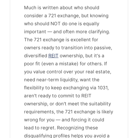
Much is written about who should
consider a 721 exchange, but knowing
who should NOT do one is equally
important — and often more clarifying.
The 721 exchange is excellent for
owners ready to transition into passive,
diversified
REIT
ownership, but it's a
poor fit (even a mistake) for others. If
you value control over your real estate,
need near-term liquidity, want the
flexibility to keep exchanging via 1031,
aren't ready to commit to REIT
ownership, or don't meet the suitability
requirements, the 721 exchange is likely
wrong for you — and forcing it could
lead to regret. Recognizing these
disqualifying profiles helps you avoid a