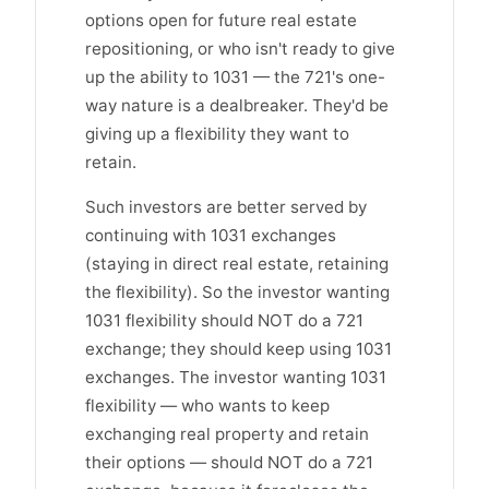
options open for future real estate
repositioning, or who isn't ready to give
up the ability to 1031 — the 721's one-
way nature is a dealbreaker. They'd be
giving up a flexibility they want to
retain.
Such investors are better served by
continuing with 1031 exchanges
(staying in direct real estate, retaining
the flexibility). So the investor wanting
1031 flexibility should NOT do a 721
exchange; they should keep using 1031
exchanges. The investor wanting 1031
flexibility — who wants to keep
exchanging real property and retain
their options — should NOT do a 721