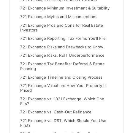
721 Exchange Minimum Investment & Suitability
721 Exchange Myths and Misconceptions
721 Exchange Pros and Cons for Real Estate
Investors
721 Exchange Reporting: Tax Forms You'll File
721 Exchange Risks and Drawbacks to Know
721 Exchange Risks: REIT Underperformance
721 Exchange Tax Benefits: Deferral & Estate
Planning
721 Exchange Timeline and Closing Process
721 Exchange Valuation: How Your Property Is
Priced
721 Exchange vs. 1031 Exchange: Which One
Fits?
721 Exchange vs. Cash-Out Refinance
721 Exchange vs. DST: Which Should You Use
First?