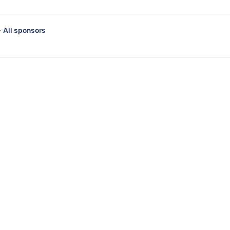
 All sponsors