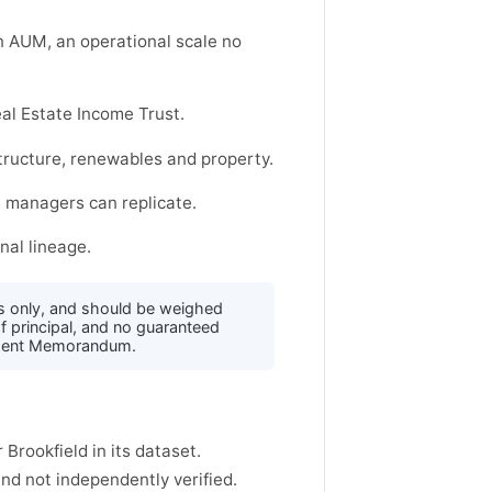
on AUM, an operational scale no
al Estate Income Trust.
structure, renewables and property.
e managers can replicate.
nal lineage.
s only, and should be weighed
f principal, and no guaranteed
acement Memorandum.
 Brookfield in its dataset.
d not independently verified.