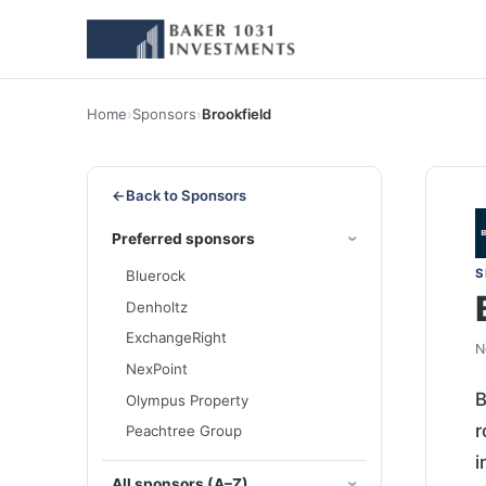
Home
›
Sponsors
›
Brookfield
←
Back to Sponsors
Preferred sponsors
S
Bluerock
Denholtz
ExchangeRight
N
NexPoint
B
Olympus Property
r
Peachtree Group
i
All sponsors (A–Z)