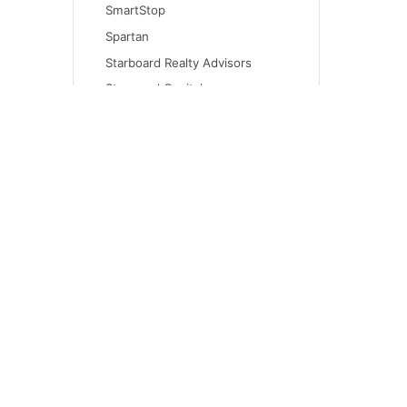
SmartStop
Spartan
Starboard Realty Advisors
Starwood Capital
Syndicated Equities
The Wyoming Reserve
Time Equities
Trilogy Real Estate Group
Urban Catalyst
Virtua Capital
Walton Global Holdings
CONT
WW Olympus Investment
invest
Company
An independent family firm helping 1031
(415) 
exchange investors move from active
650 Cal
ownership into passive, institutional-quality
real estate through DST, 721 exchange,
San Fr
mineral royalty, and Opportunity Zone