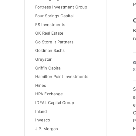
P
Fortress Investment Group
Four Springs Capital
C
FS Investments
B
GK Real Estate
r
Go Store It Partners
Goldman Sachs
Greystar
G
Griffin Capital
S
Hamilton Point Investments
Hines
S
HPA Exchange
a
IDEAL Capital Group
e
Inland
O
Invesco
P
F
J.P. Morgan