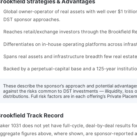
rookfield Strategies & Advantages
Global owner-operator of real assets with well over $1 trilli
DST sponsor approaches.
Reaches retail/exchange investors through the Brookfield Re
Differentiates on in-house operating platforms across infra
Spans real assets and infrastructure breadth few real estat
Backed by a perpetual-capital base and a 125-year institutio
These describe the sponsor’s approach and potential advantage
against the risks common to DST investments — illiquidity, loss o
distributions. Full risk factors are in each offering’s Private Pl
rookfield Track Record
aker 1031 does not yet have full-cycle, deal-by-deal results for
ggregate figures above, where shown, are sponsor-reported an