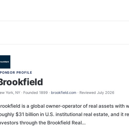
PONSOR PROFILE
Brookfield
ew York, NY · Founded 1899 ·
brookfield.com
· Reviewed July 2026
rookfield is a global owner-operator of real assets with w
oughly $31 billion in U.S. institutional real estate, and i
nvestors through the Brookfield Real…