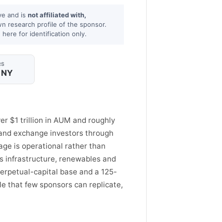
ve and is
not affiliated with,
wn research profile of the sponsor.
here for identification only.
RS
 NY
er $1 trillion in AUM and roughly
il and exchange investors through
age is operational rather than
s infrastructure, renewables and
 perpetual-capital base and a 125-
le that few sponsors can replicate,