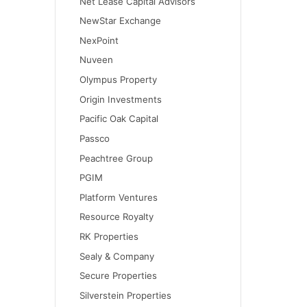
Net Lease Capital Advisors
NewStar Exchange
NexPoint
Nuveen
Olympus Property
Origin Investments
Pacific Oak Capital
Passco
Peachtree Group
PGIM
Platform Ventures
Resource Royalty
RK Properties
Sealy & Company
Secure Properties
Silverstein Properties