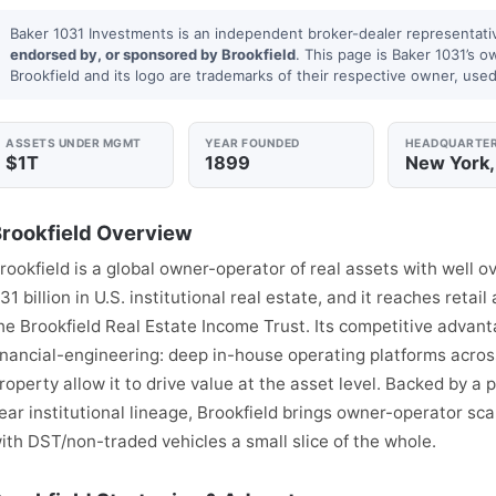
Baker 1031 Investments is an independent broker-dealer representati
endorsed by, or sponsored by Brookfield
. This page is Baker 1031’s o
Brookfield and its logo are trademarks of their respective owner, used 
ASSETS UNDER MGMT
YEAR FOUNDED
HEADQUARTE
$1T
1899
New York,
rookfield Overview
rookfield is a global owner-operator of real assets with well ov
31 billion in U.S. institutional real estate, and it reaches reta
he Brookfield Real Estate Income Trust. Its competitive advant
inancial-engineering: deep in-house operating platforms acros
roperty allow it to drive value at the asset level. Backed by a
ear institutional lineage, Brookfield brings owner-operator sca
ith DST/non-traded vehicles a small slice of the whole.