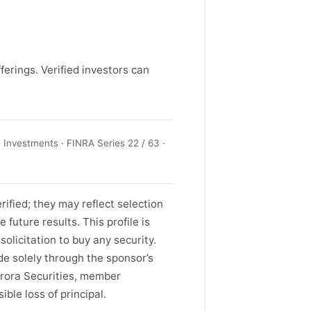
ferings. Verified investors can
Investments · FINRA Series 22 / 63 ·
ified; they may reflect selection
future results. This profile is
solicitation to buy any security.
de solely through the sponsor’s
rora Securities, member
ble loss of principal.