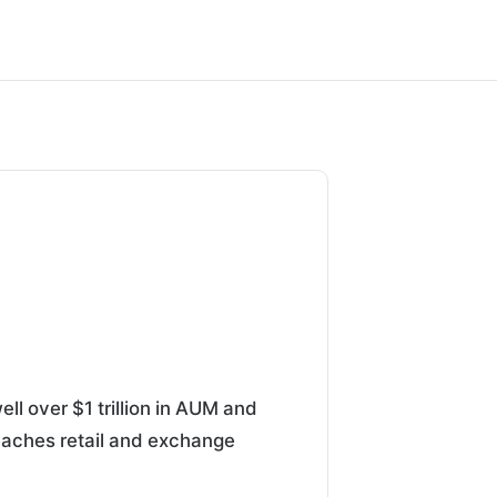
ell over $1 trillion in AUM and
t reaches retail and exchange