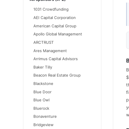
1031 Crowdfunding
AEI Capital Corporation
American Capital Group
Apollo Global Management
ARCTRUST
Ares Management
Arrimus Capital Advisors
B
Baker Tilly
B
Beacon Real Estate Group
$
Blackstone
t
Blue Door
f
p
Blue Owl
y
Bluerock
w
Bonaventure
Bridgeview