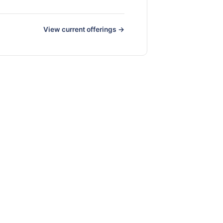
View current offerings →