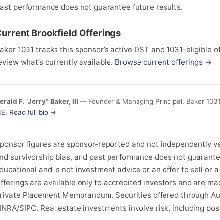
ast performance does not guarantee future results.
urrent Brookfield Offerings
aker 1031 tracks this sponsor’s active DST and 1031-eligible of
eview what’s currently available.
Browse current offerings →
erald F. “Jerry” Baker, III
— Founder & Managing Principal, Baker 1031 
IE.
Read full bio →
ponsor figures are sponsor-reported and not independently ver
nd survivorship bias, and past performance does not guarantee 
ducational and is not investment advice or an offer to sell or a 
fferings are available only to accredited investors and are ma
rivate Placement Memorandum. Securities offered through Au
INRA/SIPC. Real estate investments involve risk, including possi