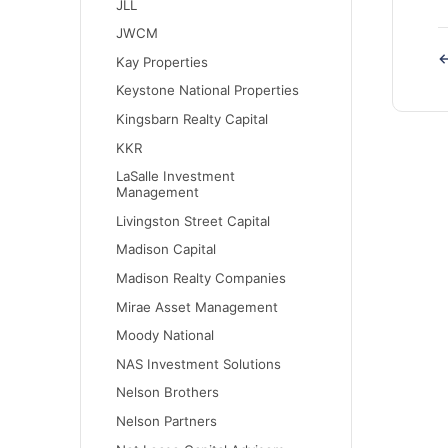
JLL
JWCM
←
Kay Properties
Keystone National Properties
Kingsbarn Realty Capital
KKR
LaSalle Investment
Management
Livingston Street Capital
Madison Capital
Madison Realty Companies
Mirae Asset Management
Moody National
NAS Investment Solutions
Nelson Brothers
Nelson Partners