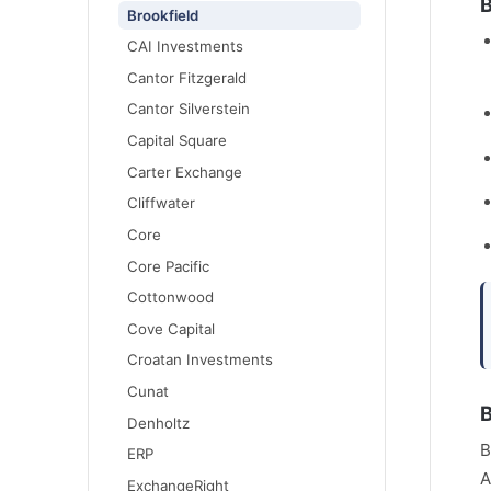
B
Brookfield
CAI Investments
Cantor Fitzgerald
Cantor Silverstein
Capital Square
Carter Exchange
Cliffwater
Core
Core Pacific
Cottonwood
Cove Capital
Croatan Investments
Cunat
B
Denholtz
B
ERP
A
ExchangeRight