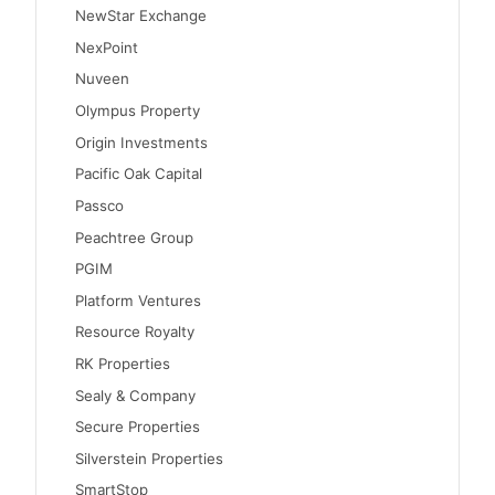
NewStar Exchange
NexPoint
Nuveen
Olympus Property
Origin Investments
Pacific Oak Capital
Passco
Peachtree Group
PGIM
Platform Ventures
Resource Royalty
RK Properties
Sealy & Company
Secure Properties
Silverstein Properties
SmartStop