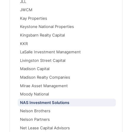
JLL
JWCM
Kay Properties
Keystone National Properties
Kingsbarn Realty Capital
KKR
LaSalle Investment Management
Livingston Street Capital
Madison Capital
Madison Realty Companies
Mirae Asset Management
Moody National
NAS Investment Solutions
Nelson Brothers
Nelson Partners
Net Lease Capital Advisors