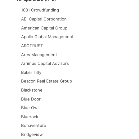
1031 Crowdfunding
AEI Capital Corporation
American Capital Group
Apollo Global Management
ARCTRUST
Ares Management
Arrimus Capital Advisors
Baker Tilly
Beacon Real Estate Group
Blackstone
Blue Door
Blue Owl
Bluerock
Bonaventure
Bridgeview