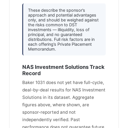
These describe the sponsor’s
approach and potential advantages
only, and should be weighed against
the risks common to DST
investments — illiquidity, loss of
principal, and no guaranteed
distributions. Full risk factors are in
each offering’s Private Placement
Memorandum.
NAS Investment Solutions Track
Record
Baker 1031 does not yet have full-cycle,
deal-by-deal results for NAS Investment
Solutions in its dataset. Aggregate
figures above, where shown, are
sponsor-reported and not
independently verified. Past
performance does not guarantee future