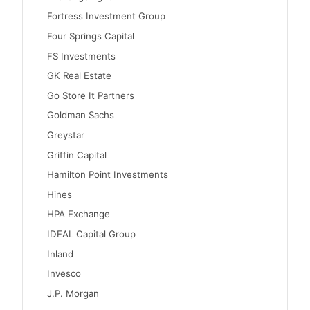
Fortress Investment Group
Four Springs Capital
FS Investments
GK Real Estate
Go Store It Partners
Goldman Sachs
Greystar
Griffin Capital
Hamilton Point Investments
Hines
HPA Exchange
IDEAL Capital Group
Inland
Invesco
J.P. Morgan