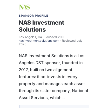
SPONSOR PROFILE
NAS Investment
Solutions
Los Angeles, CA · Founded 2008 ·
nasinvestmentsolutions.com
· Reviewed July
2026
NAS Investment Solutions is a Los
Angeles DST sponsor, founded in
2017, built on two alignment
features: it co-invests in every
property and manages each asset
through its sister company, National
Asset Services, which…