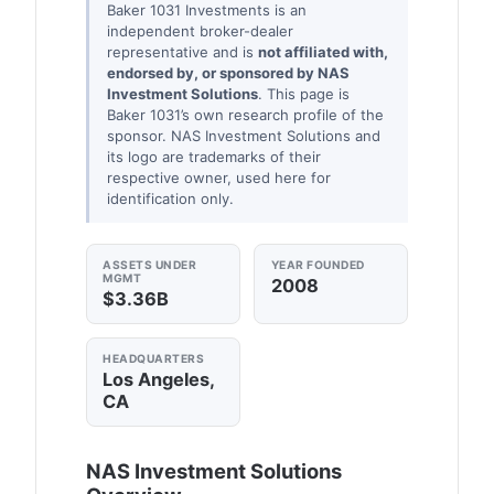
Baker 1031 Investments is an
independent broker-dealer
representative and is
not affiliated with,
endorsed by, or sponsored by NAS
Investment Solutions
. This page is
Baker 1031’s own research profile of the
sponsor. NAS Investment Solutions and
its logo are trademarks of their
respective owner, used here for
identification only.
ASSETS UNDER
YEAR FOUNDED
MGMT
2008
$3.36B
HEADQUARTERS
Los Angeles,
CA
NAS Investment Solutions