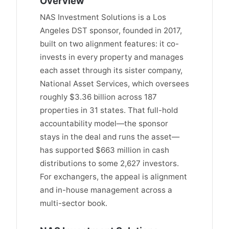
Overview
NAS Investment Solutions is a Los
Angeles DST sponsor, founded in 2017,
built on two alignment features: it co-
invests in every property and manages
each asset through its sister company,
National Asset Services, which oversees
roughly $3.36 billion across 187
properties in 31 states. That full-hold
accountability model—the sponsor
stays in the deal and runs the asset—
has supported $663 million in cash
distributions to some 2,627 investors.
For exchangers, the appeal is alignment
and in-house management across a
multi-sector book.