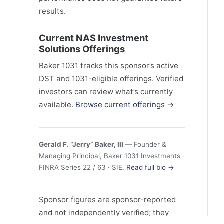
results.
Current NAS Investment
Solutions Offerings
Baker 1031 tracks this sponsor’s active
DST and 1031-eligible offerings. Verified
investors can review what’s currently
available.
Browse current offerings →
Gerald F. “Jerry” Baker, III
— Founder &
Managing Principal, Baker 1031 Investments ·
FINRA Series 22 / 63 · SIE.
Read full bio →
Sponsor figures are sponsor-reported
and not independently verified; they