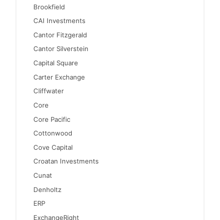
Brookfield
CAI Investments
Cantor Fitzgerald
Cantor Silverstein
Capital Square
Carter Exchange
Cliffwater
Core
Core Pacific
Cottonwood
Cove Capital
Croatan Investments
Cunat
Denholtz
ERP
ExchangeRight