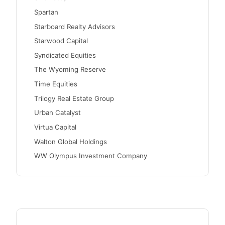
Spartan
Starboard Realty Advisors
Starwood Capital
Syndicated Equities
The Wyoming Reserve
Time Equities
Trilogy Real Estate Group
Urban Catalyst
Virtua Capital
Walton Global Holdings
WW Olympus Investment Company