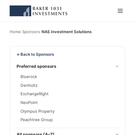
Home
›
Sponsors
›
NAS Investment Solutions
←
Back to Sponsors
Preferred sponsors
Bluerock
Denholtz
ExchangeRight
NexPoint
Olympus Property
Peachtree Group
All sponsors (A–Z)