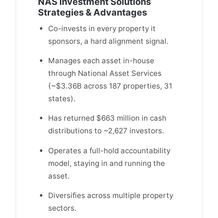
NAS Investment Solutions
Strategies & Advantages
Co-invests in every property it
sponsors, a hard alignment signal.
Manages each asset in-house
through National Asset Services
(~$3.36B across 187 properties, 31
states).
Has returned $663 million in cash
distributions to ~2,627 investors.
Operates a full-hold accountability
model, staying in and running the
asset.
Diversifies across multiple property
sectors.