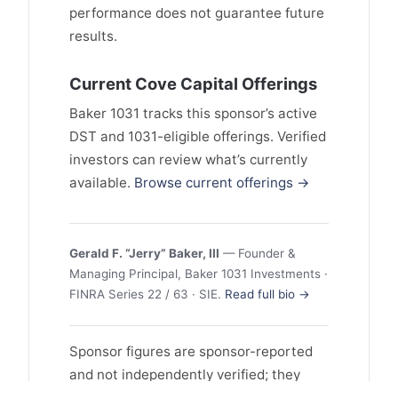
performance does not guarantee future
results.
Current Cove Capital Offerings
Baker 1031 tracks this sponsor’s active
DST and 1031-eligible offerings. Verified
investors can review what’s currently
available.
Browse current offerings →
Gerald F. “Jerry” Baker, III
— Founder &
Managing Principal, Baker 1031 Investments ·
FINRA Series 22 / 63 · SIE.
Read full bio →
Sponsor figures are sponsor-reported
and not independently verified; they
may reflect selection and survivorship