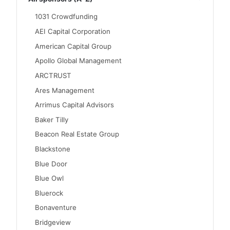
1031 Crowdfunding
AEI Capital Corporation
American Capital Group
Apollo Global Management
ARCTRUST
Ares Management
Arrimus Capital Advisors
Baker Tilly
Beacon Real Estate Group
Blackstone
Blue Door
Blue Owl
Bluerock
Bonaventure
Bridgeview