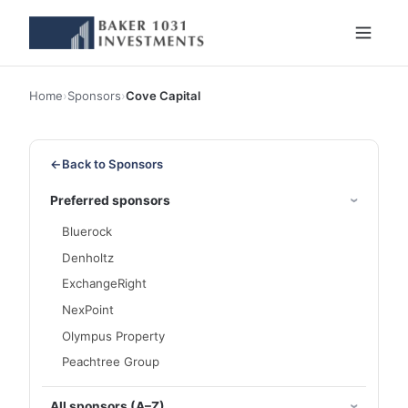
Home
›
Sponsors
›
Cove Capital
←
Back to Sponsors
Preferred sponsors
Bluerock
Denholtz
ExchangeRight
NexPoint
Olympus Property
Peachtree Group
All sponsors (A–Z)