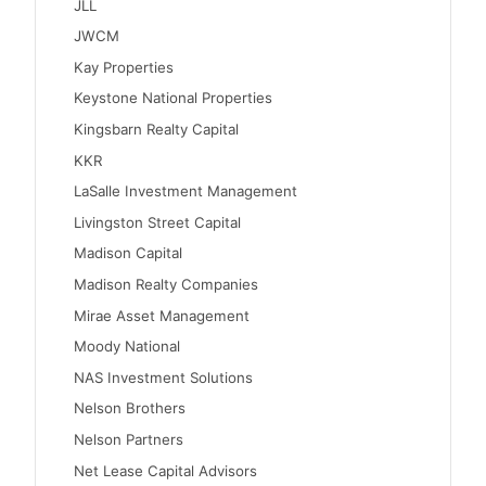
JLL
JWCM
Kay Properties
Keystone National Properties
Kingsbarn Realty Capital
KKR
LaSalle Investment Management
Livingston Street Capital
Madison Capital
Madison Realty Companies
Mirae Asset Management
Moody National
NAS Investment Solutions
Nelson Brothers
Nelson Partners
Net Lease Capital Advisors