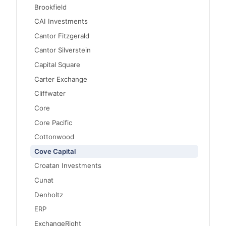
Brookfield
CAI Investments
Cantor Fitzgerald
Cantor Silverstein
Capital Square
Carter Exchange
Cliffwater
Core
Core Pacific
Cottonwood
Cove Capital
Croatan Investments
Cunat
Denholtz
ERP
ExchangeRight