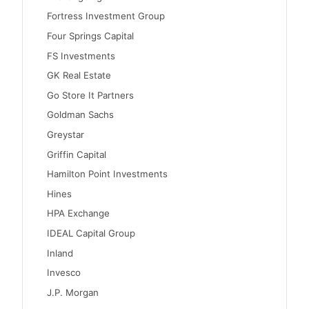
Fortress Investment Group
Four Springs Capital
FS Investments
GK Real Estate
Go Store It Partners
Goldman Sachs
Greystar
Griffin Capital
Hamilton Point Investments
Hines
HPA Exchange
IDEAL Capital Group
Inland
Invesco
J.P. Morgan