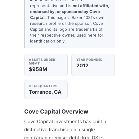
representative and is
not affiliated with,
endorsed by, or sponsored by Cove
Capital
. This page is Baker 1031’s own
research profile of the sponsor. Cove
Capital and its logo are trademarks of
their respective owner, used here for
identification only.
ASSETS UNDER
YEAR FOUNDED
MGMT
2012
$958M
HEADQUARTERS
Torrance, CA
Cove Capital Overview
Cove Capital Investments has built a
distinctive franchise on a single
contrarian premise: debt-free DSTs.