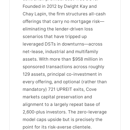
Founded in 2012 by Dwight Kay and
Chay Lapin, the firm structures all-cash
offerings that carry no mortgage risk—
eliminating the lender-driven loss
scenarios that have tripped up
leveraged DSTs in downturns—across
net-lease, industrial and multifamily
assets. With more than $958 million in
sponsored transactions across roughly
129 assets, principal co-investment in
every offering, and optional (rather than
mandatory) 721 UPREIT exits, Cove
markets capital preservation and
alignment to a largely repeat base of
2,600-plus investors. The zero-leverage
model caps upside but is precisely the
point for its risk-averse clientele.