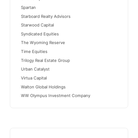
Spartan
Starboard Realty Advisors
Starwood Capital
Syndicated Equities
The Wyoming Reserve
Time Equities
Trilogy Real Estate Group
Urban Catalyst
Virtua Capital
Walton Global Holdings
WW Olympus Investment Company