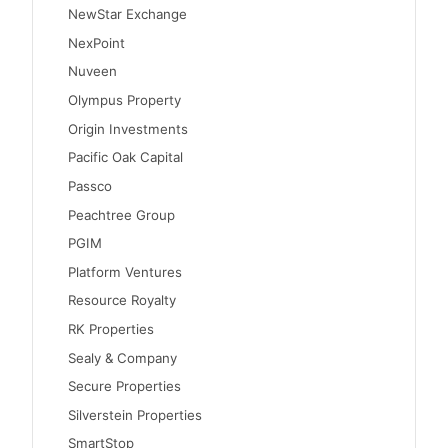
NewStar Exchange
NexPoint
Nuveen
Olympus Property
Origin Investments
Pacific Oak Capital
Passco
Peachtree Group
PGIM
Platform Ventures
Resource Royalty
RK Properties
Sealy & Company
Secure Properties
Silverstein Properties
SmartStop