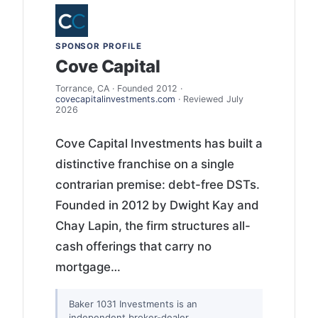
SPONSOR PROFILE
Cove Capital
Torrance, CA · Founded 2012 ·
covecapitalinvestments.com
· Reviewed July
2026
Cove Capital Investments has built a
distinctive franchise on a single
contrarian premise: debt-free DSTs.
Founded in 2012 by Dwight Kay and
Chay Lapin, the firm structures all-
cash offerings that carry no
mortgage…
Baker 1031 Investments is an
independent broker-dealer