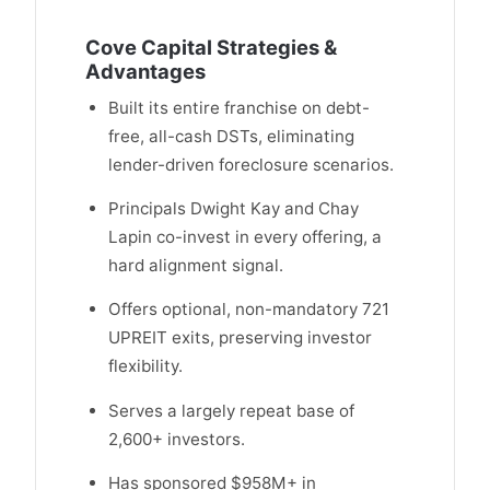
Cove Capital Strategies &
Advantages
Built its entire franchise on debt-
free, all-cash DSTs, eliminating
lender-driven foreclosure scenarios.
Principals Dwight Kay and Chay
Lapin co-invest in every offering, a
hard alignment signal.
Offers optional, non-mandatory 721
UPREIT exits, preserving investor
flexibility.
Serves a largely repeat base of
2,600+ investors.
Has sponsored $958M+ in