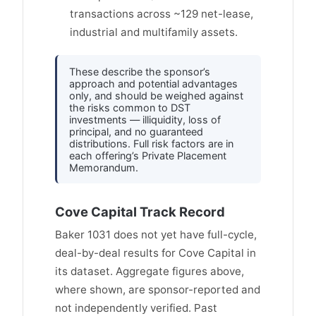
transactions across ~129 net-lease,
industrial and multifamily assets.
These describe the sponsor’s
approach and potential advantages
only, and should be weighed against
the risks common to DST
investments — illiquidity, loss of
principal, and no guaranteed
distributions. Full risk factors are in
each offering’s Private Placement
Memorandum.
Cove Capital Track Record
Baker 1031 does not yet have full-cycle,
deal-by-deal results for Cove Capital in
its dataset. Aggregate figures above,
where shown, are sponsor-reported and
not independently verified. Past