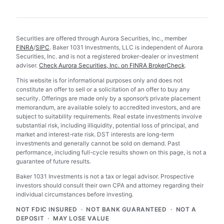
Securities are offered through Aurora Securities, Inc., member
FINRA
/
SIPC
. Baker 1031 Investments, LLC is independent of Aurora
Securities, Inc. and is not a registered broker-dealer or investment
adviser.
Check Aurora Securities, Inc. on FINRA BrokerCheck
.
This website is for informational purposes only and does not
constitute an offer to sell or a solicitation of an offer to buy any
security. Offerings are made only by a sponsor’s private placement
memorandum, are available solely to accredited investors, and are
subject to suitability requirements. Real estate investments involve
substantial risk, including illiquidity, potential loss of principal, and
market and interest-rate risk. DST interests are long-term
investments and generally cannot be sold on demand. Past
performance, including full-cycle results shown on this page, is not a
guarantee of future results.
Baker 1031 Investments is not a tax or legal advisor. Prospective
investors should consult their own CPA and attorney regarding their
individual circumstances before investing.
NOT FDIC INSURED · NOT BANK GUARANTEED · NOT A
DEPOSIT · MAY LOSE VALUE