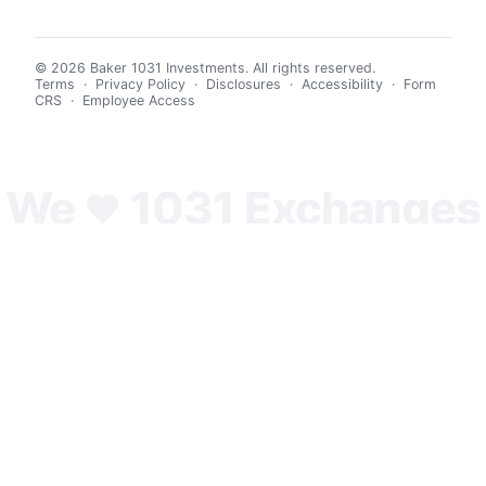
© 2026 Baker 1031 Investments. All rights reserved.
Terms
·
Privacy Policy
·
Disclosures
·
Accessibility
·
Form
CRS
·
Employee Access
We
1031 Exchanges