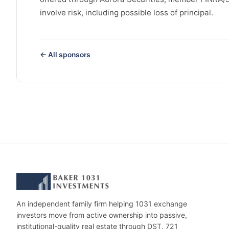
involve risk, including possible loss of principal.
← All sponsors
An independent family firm helping 1031 exchange
investors move from active ownership into passive,
institutional-quality real estate through DST, 721