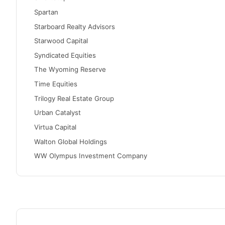
Spartan
Starboard Realty Advisors
Starwood Capital
Syndicated Equities
The Wyoming Reserve
Time Equities
Trilogy Real Estate Group
Urban Catalyst
Virtua Capital
Walton Global Holdings
WW Olympus Investment Company