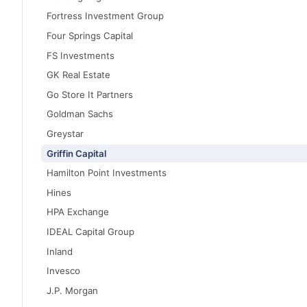
Fortress Investment Group
Four Springs Capital
FS Investments
GK Real Estate
Go Store It Partners
Goldman Sachs
Greystar
Griffin Capital
Hamilton Point Investments
Hines
HPA Exchange
IDEAL Capital Group
Inland
Invesco
J.P. Morgan