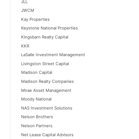
JLL
JWCM
Kay Properties
Keystone National Properties
Kingsbarn Realty Capital
KKR
LaSalle Investment Management
Livingston Street Capital
Madison Capital
Madison Realty Companies
Mirae Asset Management
Moody National
NAS Investment Solutions
Nelson Brothers
Nelson Partners
Net Lease Capital Advisors