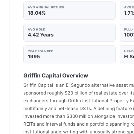
AVG ANNUAL RETURN
AVG E
18.04%
1.71
AVG HOLD
FULL
4.42 Years
10
YEAR FOUNDED
HEAD
1995
El 
Griffin Capital Overview
Griffin Capital is an El Segundo alternative asset
sponsored roughly $23 billion of real estate over i
exchangers through Griffin Institutional Property 
multifamily and net-lease DSTs. A defining feature 
invested more than $300 million alongside investor
REITs and interval funds and a portfolio spanning ro
institutional underwriting with unusually strong s