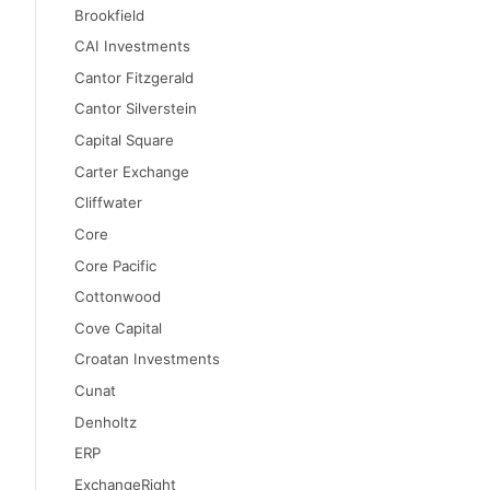
Brookfield
CAI Investments
Cantor Fitzgerald
Cantor Silverstein
Capital Square
Carter Exchange
Cliffwater
Core
Core Pacific
Cottonwood
Cove Capital
Croatan Investments
Cunat
Denholtz
ERP
ExchangeRight