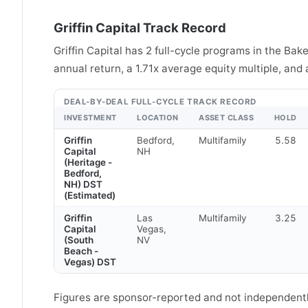
Griffin Capital Track Record
Griffin Capital has 2 full-cycle programs in the Ba
annual return, a 1.71x average equity multiple, and
DEAL-BY-DEAL FULL-CYCLE TRACK RECORD
INVESTMENT
LOCATION
ASSET CLASS
HOLD
Griffin
Bedford,
Multifamily
5.58
Capital
NH
(Heritage -
Bedford,
NH) DST
(Estimated)
Griffin
Las
Multifamily
3.25
Capital
Vegas,
(South
NV
Beach -
Vegas) DST
Figures are sponsor-reported and not independently