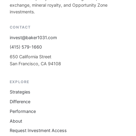
exchange, mineral royalty, and Opportunity Zone
investments.
CONTACT
invest@baker1031.com
(415) 579-1660
650 California Street
San Francisco, CA 94108
EXPLORE
Strategies
Difference
Performance
About
Request Investment Access