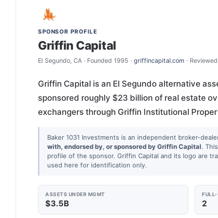
SPONSOR PROFILE
Griffin Capital
El Segundo, CA · Founded 1995 ·
griffincapital.com
· Reviewed
Griffin Capital is an El Segundo alternative a
sponsored roughly $23 billion of real estate o
exchangers through Griffin Institutional Prop
Baker 1031 Investments is an independent broker-deale
with, endorsed by, or sponsored by Griffin Capital
. Thi
profile of the sponsor. Griffin Capital and its logo are 
used here for identification only.
ASSETS UNDER MGMT
FULL
$3.5B
2