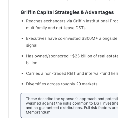
Griffin Capital Strategies & Advantages
Reaches exchangers via Griffin Institutional Pr
multifamily and net-lease DSTs.
Executives have co-invested $300M+ alongside i
signal.
Has owned/sponsored ~$23 billion of real estate 
billion.
Carries a non-traded REIT and interval-fund her
Diversifies across roughly 29 markets.
These describe the sponsor’s approach and potenti
weighed against the risks common to DST investments 
and no guaranteed distributions. Full risk factors ar
Memorandum.