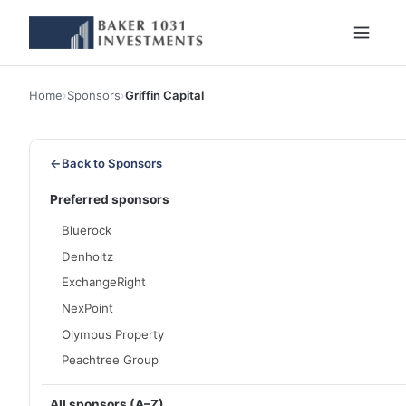
Home
›
Sponsors
›
Griffin Capital
←
Back to Sponsors
Preferred sponsors
Bluerock
Denholtz
ExchangeRight
NexPoint
Olympus Property
Peachtree Group
All sponsors (A–Z)