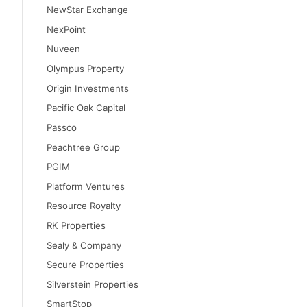
NewStar Exchange
NexPoint
Nuveen
Olympus Property
Origin Investments
Pacific Oak Capital
Passco
Peachtree Group
PGIM
Platform Ventures
Resource Royalty
RK Properties
Sealy & Company
Secure Properties
Silverstein Properties
SmartStop