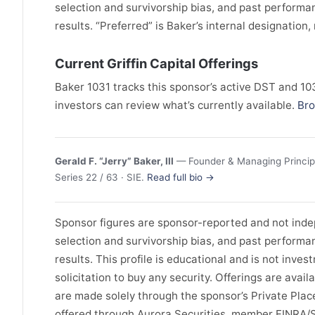
selection and survivorship bias, and past perform
results. “Preferred” is Baker’s internal designation
Current Griffin Capital Offerings
Baker 1031 tracks this sponsor’s active DST and 1031
investors can review what’s currently available.
Bro
Gerald F. “Jerry” Baker, III
— Founder & Managing Principa
Series 22 / 63 · SIE.
Read full bio →
Sponsor figures are sponsor-reported and not indep
selection and survivorship bias, and past perform
results. This profile is educational and is not invest
solicitation to buy any security. Offerings are avail
are made solely through the sponsor’s Private Pl
offered through Aurora Securities, member FINRA/