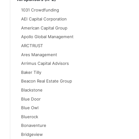
1031 Crowdfunding
AEI Capital Corporation
American Capital Group
Apollo Global Management
ARCTRUST
Ares Management
Arrimus Capital Advisors
Baker Tilly
Beacon Real Estate Group
Blackstone
Blue Door
Blue Owl
Bluerock
Bonaventure
Bridgeview