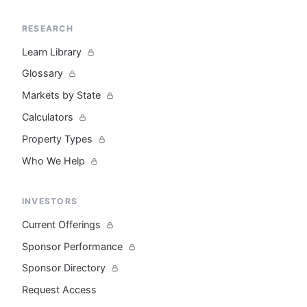
RESEARCH
Learn Library
Glossary
Markets by State
Calculators
Property Types
Who We Help
INVESTORS
Current Offerings
Sponsor Performance
Sponsor Directory
Request Access