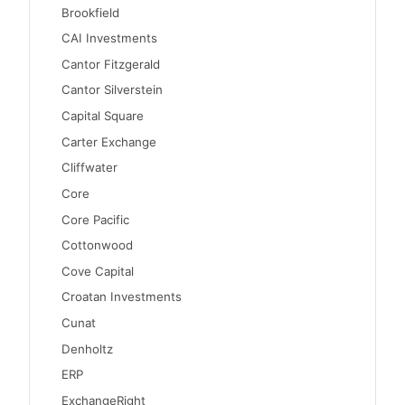
Brookfield
CAI Investments
Cantor Fitzgerald
Cantor Silverstein
Capital Square
Carter Exchange
Cliffwater
Core
Core Pacific
Cottonwood
Cove Capital
Croatan Investments
Cunat
Denholtz
ERP
ExchangeRight