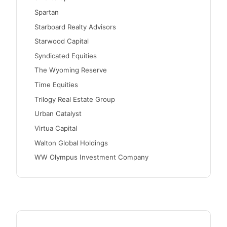
Spartan
Starboard Realty Advisors
Starwood Capital
Syndicated Equities
The Wyoming Reserve
Time Equities
Trilogy Real Estate Group
Urban Catalyst
Virtua Capital
Walton Global Holdings
WW Olympus Investment Company