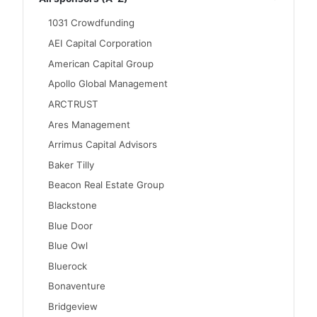
1031 Crowdfunding
AEI Capital Corporation
American Capital Group
Apollo Global Management
ARCTRUST
Ares Management
Arrimus Capital Advisors
Baker Tilly
Beacon Real Estate Group
Blackstone
Blue Door
Blue Owl
Bluerock
Bonaventure
Bridgeview