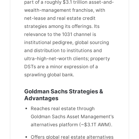
part of a roughly $3.1 trillion asset-and-
wealth-management franchise, with
net-lease and real estate credit
strategies among its offerings. Its
relevance to the 1031 channel is
institutional pedigree, global sourcing
and distribution to institutions and
ultra-high-net-worth clients; property
DSTs are a minor expression of a
sprawling global bank.
Goldman Sachs Strategies &
Advantages
Reaches real estate through
Goldman Sachs Asset Management's
alternatives platform (~$3.1T AWM).
Offers global real estate alternatives