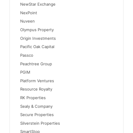
NewStar Exchange
NexPoint
Nuveen
Olympus Property
Origin Investments
Pacific Oak Capital
Passco
Peachtree Group
PGIM
Platform Ventures
Resource Royalty
RK Properties
Sealy & Company
Secure Properties
Silverstein Properties
SmartStop