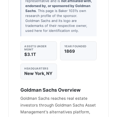
representative and is
not affiliated with,
endorsed by, or sponsored by Goldman
Sachs
. This page is Baker 1031’s own
research profile of the sponsor.
Goldman Sachs and its logo are
trademarks of their respective owner,
used here for identification only.
ASSETS UNDER
YEAR FOUNDED
MGMT
1869
$3.1T
HEADQUARTERS
New York, NY
Goldman Sachs Overview
Goldman Sachs reaches real estate
investors through Goldman Sachs Asset
Management's alternatives platform,