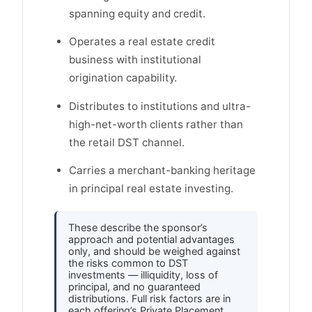
spanning equity and credit.
Operates a real estate credit
business with institutional
origination capability.
Distributes to institutions and ultra-
high-net-worth clients rather than
the retail DST channel.
Carries a merchant-banking heritage
in principal real estate investing.
These describe the sponsor’s
approach and potential advantages
only, and should be weighed against
the risks common to DST
investments — illiquidity, loss of
principal, and no guaranteed
distributions. Full risk factors are in
each offering’s Private Placement