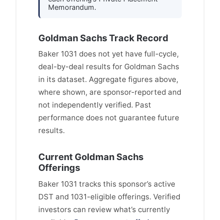
Memorandum.
Goldman Sachs Track Record
Baker 1031 does not yet have full-cycle,
deal-by-deal results for Goldman Sachs
in its dataset. Aggregate figures above,
where shown, are sponsor-reported and
not independently verified. Past
performance does not guarantee future
results.
Current Goldman Sachs
Offerings
Baker 1031 tracks this sponsor’s active
DST and 1031-eligible offerings. Verified
investors can review what’s currently