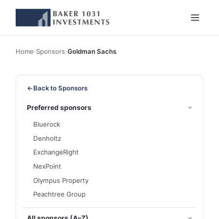
Home
›
Sponsors
›
Goldman Sachs
←
Back to Sponsors
Preferred sponsors
Bluerock
Denholtz
ExchangeRight
NexPoint
Olympus Property
Peachtree Group
All sponsors (A–Z)