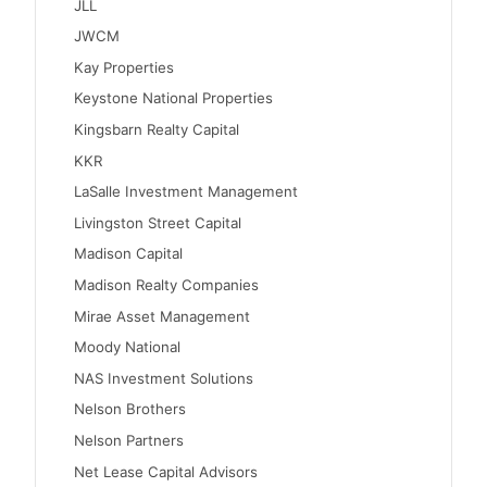
JLL
JWCM
Kay Properties
Keystone National Properties
Kingsbarn Realty Capital
KKR
LaSalle Investment Management
Livingston Street Capital
Madison Capital
Madison Realty Companies
Mirae Asset Management
Moody National
NAS Investment Solutions
Nelson Brothers
Nelson Partners
Net Lease Capital Advisors