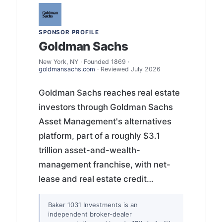
SPONSOR PROFILE
Goldman Sachs
New York, NY · Founded 1869 ·
goldmansachs.com
· Reviewed July 2026
Goldman Sachs reaches real estate
investors through Goldman Sachs
Asset Management's alternatives
platform, part of a roughly $3.1
trillion asset-and-wealth-
management franchise, with net-
lease and real estate credit…
Baker 1031 Investments is an
independent broker-dealer