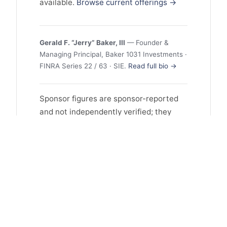
available.
Browse current offerings →
Gerald F. “Jerry” Baker, III
— Founder &
Managing Principal, Baker 1031 Investments ·
FINRA Series 22 / 63 · SIE.
Read full bio →
Sponsor figures are sponsor-reported
and not independently verified; they
may reflect selection and survivorship
bias, and past performance does not
guarantee future results. This profile is
educational and is not investment
advice or an offer to sell or a solicitation
to buy any security. Offerings are
available only to accredited investors
and are made solely through the