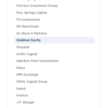
Fortress Investment Group
Four Springs Capital
FS Investments
GK Real Estate
Go Store It Partners
Goldman Sachs
Greystar
Griffin Capital
Hamilton Point Investments
Hines
HPA Exchange
IDEAL Capital Group
Inland
Invesco
J.P. Morgan