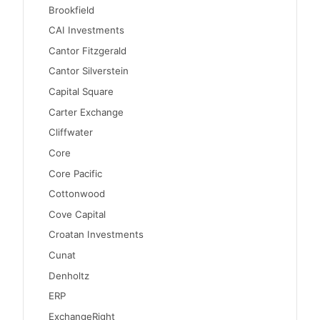
Brookfield
CAI Investments
Cantor Fitzgerald
Cantor Silverstein
Capital Square
Carter Exchange
Cliffwater
Core
Core Pacific
Cottonwood
Cove Capital
Croatan Investments
Cunat
Denholtz
ERP
ExchangeRight