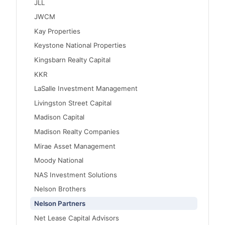
JLL
JWCM
Kay Properties
Keystone National Properties
Kingsbarn Realty Capital
KKR
LaSalle Investment Management
Livingston Street Capital
Madison Capital
Madison Realty Companies
Mirae Asset Management
Moody National
NAS Investment Solutions
Nelson Brothers
Nelson Partners
Net Lease Capital Advisors