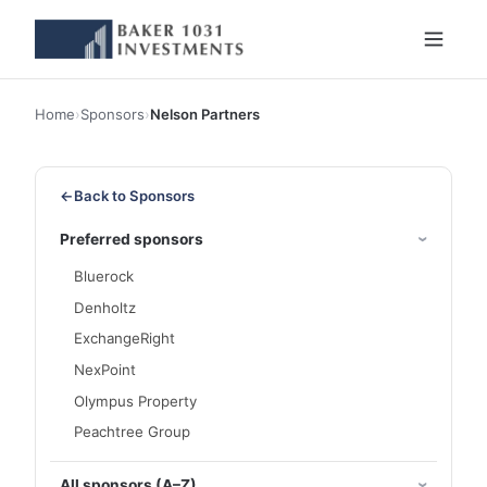
Home
›
Sponsors
›
Nelson Partners
←
Back to Sponsors
Preferred sponsors
Bluerock
Denholtz
ExchangeRight
NexPoint
Olympus Property
Peachtree Group
All sponsors (A–Z)