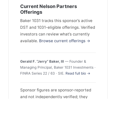
Current Nelson Partners
Offerings
Baker 1031 tracks this sponsor’s active
DST and 1031-eligible offerings. Verified
investors can review what’s currently
available.
Browse current offerings →
Gerald F. “Jerry” Baker, III
— Founder &
Managing Principal, Baker 1031 Investments ·
FINRA Series 22 / 63 · SIE.
Read full bio →
Sponsor figures are sponsor-reported
and not independently verified; they
may reflect selection and survivorship
bias, and past performance does not