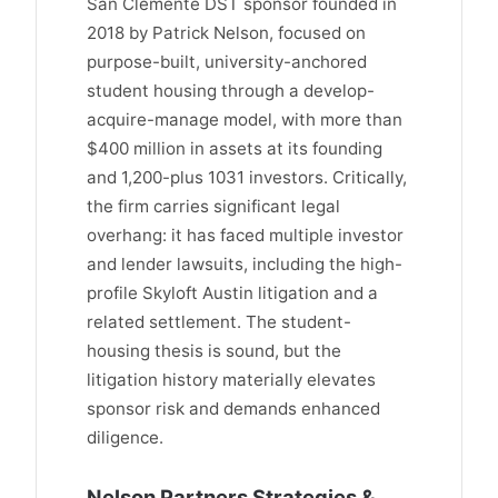
San Clemente DST sponsor founded in
2018 by Patrick Nelson, focused on
purpose-built, university-anchored
student housing through a develop-
acquire-manage model, with more than
$400 million in assets at its founding
and 1,200-plus 1031 investors. Critically,
the firm carries significant legal
overhang: it has faced multiple investor
and lender lawsuits, including the high-
profile Skyloft Austin litigation and a
related settlement. The student-
housing thesis is sound, but the
litigation history materially elevates
sponsor risk and demands enhanced
diligence.
Nelson Partners Strategies &