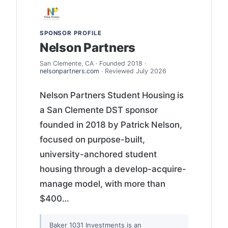
SPONSOR PROFILE
Nelson Partners
San Clemente, CA · Founded 2018 ·
nelsonpartners.com
· Reviewed July 2026
Nelson Partners Student Housing is
a San Clemente DST sponsor
founded in 2018 by Patrick Nelson,
focused on purpose-built,
university-anchored student
housing through a develop-acquire-
manage model, with more than
$400…
Baker 1031 Investments is an