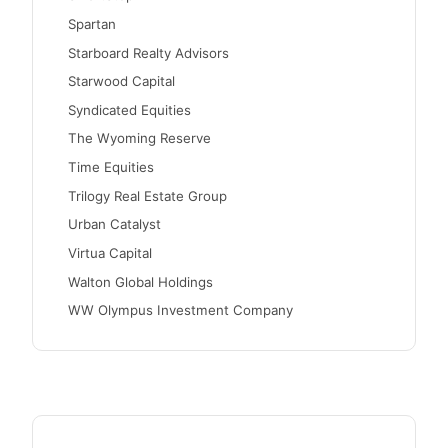
Spartan
Starboard Realty Advisors
Starwood Capital
Syndicated Equities
The Wyoming Reserve
Time Equities
Trilogy Real Estate Group
Urban Catalyst
Virtua Capital
Walton Global Holdings
WW Olympus Investment Company