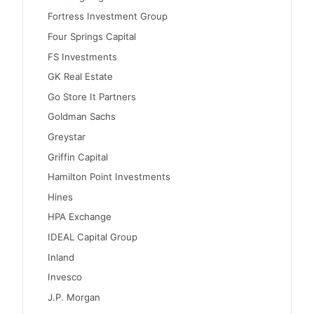
Fortress Investment Group
Four Springs Capital
FS Investments
GK Real Estate
Go Store It Partners
Goldman Sachs
Greystar
Griffin Capital
Hamilton Point Investments
Hines
HPA Exchange
IDEAL Capital Group
Inland
Invesco
J.P. Morgan