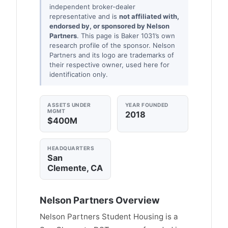
independent broker-dealer
representative and is
not affiliated with,
endorsed by, or sponsored by Nelson
Partners
. This page is Baker 1031’s own
research profile of the sponsor. Nelson
Partners and its logo are trademarks of
their respective owner, used here for
identification only.
ASSETS UNDER
YEAR FOUNDED
MGMT
2018
$400M
HEADQUARTERS
San
Clemente, CA
Nelson Partners Overview
Nelson Partners Student Housing is a