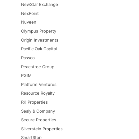
NewStar Exchange
NexPoint
Nuveen
Olympus Property
Origin Investments
Pacific Oak Capital
Passco
Peachtree Group
PGIM
Platform Ventures
Resource Royalty
RK Properties
Sealy & Company
Secure Properties
Silverstein Properties
SmartStop