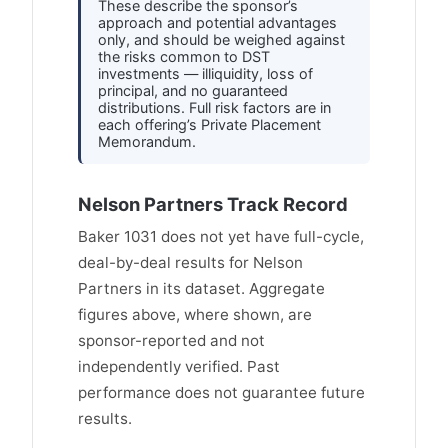
These describe the sponsor’s
approach and potential advantages
only, and should be weighed against
the risks common to DST
investments — illiquidity, loss of
principal, and no guaranteed
distributions. Full risk factors are in
each offering’s Private Placement
Memorandum.
Nelson Partners Track Record
Baker 1031 does not yet have full-cycle,
deal-by-deal results for Nelson
Partners in its dataset. Aggregate
figures above, where shown, are
sponsor-reported and not
independently verified. Past
performance does not guarantee future
results.