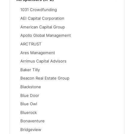
1031 Crowdfunding
AEI Capital Corporation
American Capital Group
Apollo Global Management
ARCTRUST
Ares Management
Arrimus Capital Advisors
Baker Tilly
Beacon Real Estate Group
Blackstone
Blue Door
Blue Owl
Bluerock
Bonaventure
Bridgeview