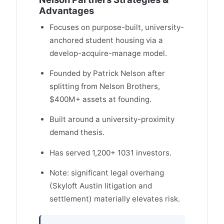
Advantages
Focuses on purpose-built, university-
anchored student housing via a
develop-acquire-manage model.
Founded by Patrick Nelson after
splitting from Nelson Brothers,
$400M+ assets at founding.
Built around a university-proximity
demand thesis.
Has served 1,200+ 1031 investors.
Note: significant legal overhang
(Skyloft Austin litigation and
settlement) materially elevates risk.