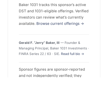
Baker 1031 tracks this sponsor’s active
DST and 1031-eligible offerings. Verified
investors can review what’s currently
available.
Browse current offerings →
Gerald F. “Jerry” Baker, III
— Founder &
Managing Principal, Baker 1031 Investments ·
FINRA Series 22 / 63 · SIE.
Read full bio →
Sponsor figures are sponsor-reported
and not independently verified; they
may reflect selection and survivorship
bias, and past performance does not
guarantee future results. This profile is
educational and is not investment
advice or an offer to sell or a solicitation