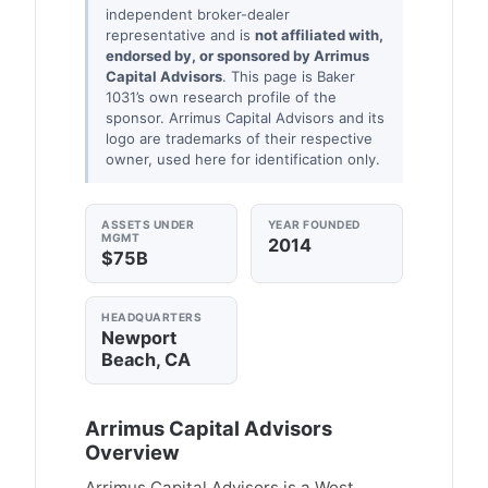
independent broker-dealer
representative and is
not affiliated with,
endorsed by, or sponsored by Arrimus
Capital Advisors
. This page is Baker
1031’s own research profile of the
sponsor. Arrimus Capital Advisors and its
logo are trademarks of their respective
owner, used here for identification only.
ASSETS UNDER
YEAR FOUNDED
MGMT
2014
$75B
HEADQUARTERS
Newport
Beach, CA
Arrimus Capital Advisors
Overview
Arrimus Capital Advisors is a West