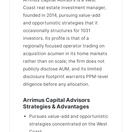
Coast real estate investment manager,
founded in 2014, pursuing value-add
and opportunistic strategies that it
occasionally structures for 1031
investors. Its profile is that of a
regionally focused operator trading on
acquisition acumen in its home markets
rather than on scale; the firm does not
publicly disclose AUM, and its limited
disclosure footprint warrants PPM-level
diligence before any allocation.
Arrimus Capital Advisors
Strategies & Advantages
Pursues value-add and opportunistic
strategies concentrated on the West
Coast.