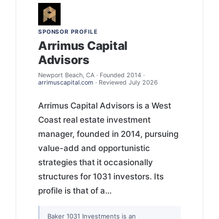
SPONSOR PROFILE
Arrimus Capital
Advisors
Newport Beach, CA · Founded 2014 ·
arrimuscapital.com
· Reviewed July 2026
Arrimus Capital Advisors is a West
Coast real estate investment
manager, founded in 2014, pursuing
value-add and opportunistic
strategies that it occasionally
structures for 1031 investors. Its
profile is that of a…
Baker 1031 Investments is an