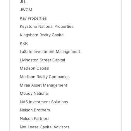
JLL
JWCM
Kay Properties
Keystone National Properties
Kingsbarn Realty Capital
KKR
LaSalle Investment Management
Livingston Street Capital
Madison Capital
Madison Realty Companies
Mirae Asset Management
Moody National
NAS Investment Solutions
Nelson Brothers
Nelson Partners
Net Lease Capital Advisors