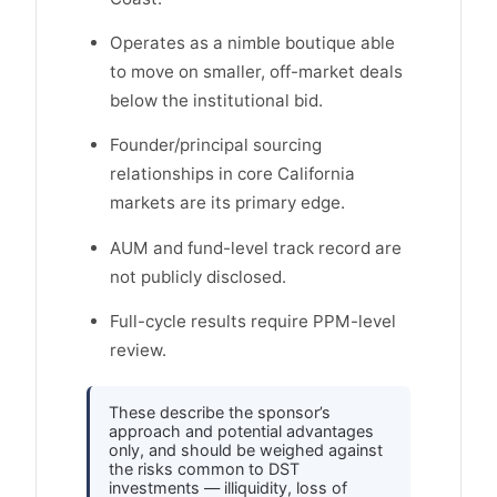
Operates as a nimble boutique able
to move on smaller, off-market deals
below the institutional bid.
Founder/principal sourcing
relationships in core California
markets are its primary edge.
AUM and fund-level track record are
not publicly disclosed.
Full-cycle results require PPM-level
review.
These describe the sponsor’s
approach and potential advantages
only, and should be weighed against
the risks common to DST
investments — illiquidity, loss of