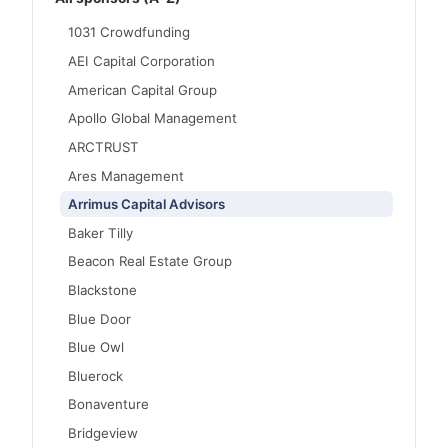
1031 Crowdfunding
AEI Capital Corporation
American Capital Group
Apollo Global Management
ARCTRUST
Ares Management
Arrimus Capital Advisors
Baker Tilly
Beacon Real Estate Group
Blackstone
Blue Door
Blue Owl
Bluerock
Bonaventure
Bridgeview