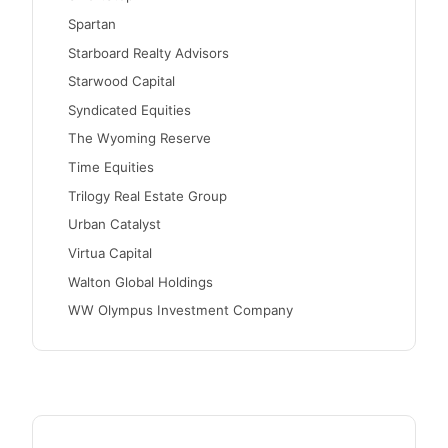
Spartan
Starboard Realty Advisors
Starwood Capital
Syndicated Equities
The Wyoming Reserve
Time Equities
Trilogy Real Estate Group
Urban Catalyst
Virtua Capital
Walton Global Holdings
WW Olympus Investment Company