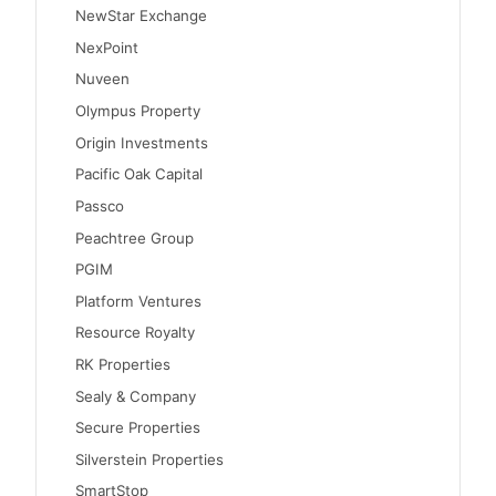
NewStar Exchange
NexPoint
Nuveen
Olympus Property
Origin Investments
Pacific Oak Capital
Passco
Peachtree Group
PGIM
Platform Ventures
Resource Royalty
RK Properties
Sealy & Company
Secure Properties
Silverstein Properties
SmartStop