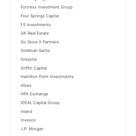
Fortress Investment Group
Four Springs Capital
FS Investments
GK Real Estate
Go Store It Partners
Goldman Sachs
Greystar
Griffin Capital
Hamilton Point Investments
Hines
HPA Exchange
IDEAL Capital Group
Inland
Invesco
J.P. Morgan