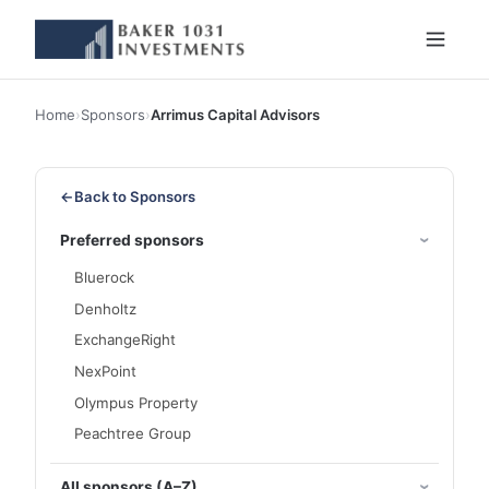
Home
›
Sponsors
›
Arrimus Capital Advisors
←
Back to Sponsors
Preferred sponsors
Bluerock
Denholtz
ExchangeRight
NexPoint
Olympus Property
Peachtree Group
All sponsors (A–Z)