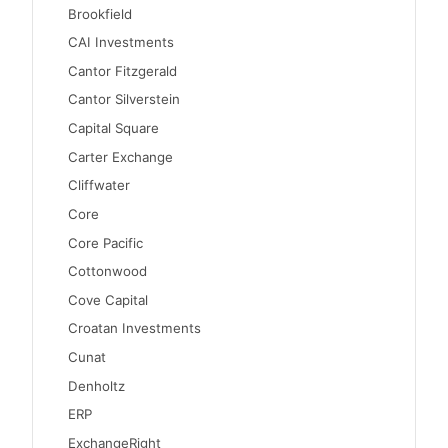
Brookfield
CAI Investments
Cantor Fitzgerald
Cantor Silverstein
Capital Square
Carter Exchange
Cliffwater
Core
Core Pacific
Cottonwood
Cove Capital
Croatan Investments
Cunat
Denholtz
ERP
ExchangeRight