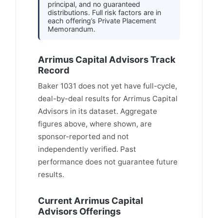
principal, and no guaranteed
distributions. Full risk factors are in
each offering’s Private Placement
Memorandum.
Arrimus Capital Advisors Track
Record
Baker 1031 does not yet have full-cycle,
deal-by-deal results for Arrimus Capital
Advisors in its dataset. Aggregate
figures above, where shown, are
sponsor-reported and not
independently verified. Past
performance does not guarantee future
results.
Current Arrimus Capital
Advisors Offerings