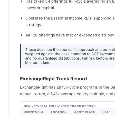
Has taken 34 offerings full-cycle averaging an 8
investor capital.
Operates the Essential Income REIT, supplying 
strategy.
All 126 offerings have met or exceeded distributi
These describe the sponsor’s approach and potenti
weighed against the risks common to DST investments 
and no guaranteed distributions. Full risk factors ar
Memorandum.
ExchangeRight Track Record
ExchangeRight has 28 full-cycle programs in the B
annual return, a 1.41x average equity multiple, and
DEAL-BY-DEAL FULL-CYCLE TRACK RECORD
INVESTMENT
LOCATION
ASSET CLASS
HOLD