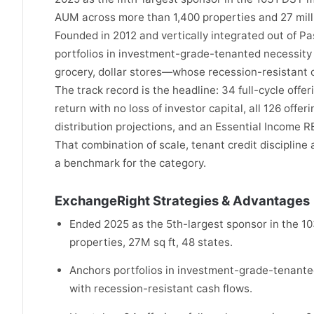
AUM across more than 1,400 properties and 27 milli
Founded in 2012 and vertically integrated out of Pa
portfolios in investment-grade-tenanted necessity
grocery, dollar stores—whose recession-resistant c
The track record is the headline: 34 full-cycle off
return with no loss of investor capital, all 126 offe
distribution projections, and an Essential Income R
That combination of scale, tenant credit discipline
a benchmark for the category.
ExchangeRight Strategies & Advantages
Ended 2025 as the 5th-largest sponsor in the 1
properties, 27M sq ft, 48 states.
Anchors portfolios in investment-grade-tenanted
with recession-resistant cash flows.