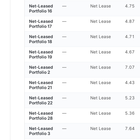
Net-Leased
—
Net Lease
4.75
Portfolio 16
Net-Leased
—
Net Lease
4.87
Portfolio 17
Net-Leased
—
Net Lease
4.71
Portfolio 18
Net-Leased
—
Net Lease
4.67
Portfolio 19
Net-Leased
—
Net Lease
7.07
Portfolio 2
Net-Leased
—
Net Lease
4.43
Portfolio 21
Net-Leased
—
Net Lease
5.23
Portfolio 22
Net-Leased
—
Net Lease
5.36
Portfolio 28
Net-Leased
—
Net Lease
7.64
Portfolio 3