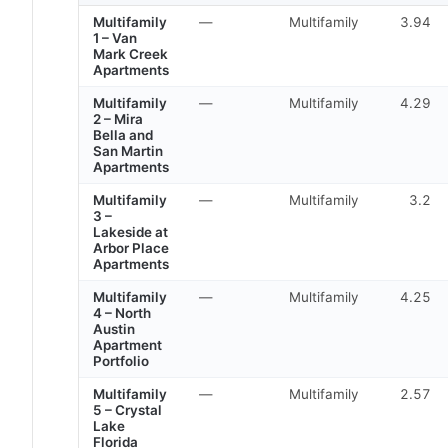
Multifamily
—
Multifamily
3.94
1 – Van
Mark Creek
Apartments
Multifamily
—
Multifamily
4.29
2 – Mira
Bella and
San Martin
Apartments
Multifamily
—
Multifamily
3.2
3 –
Lakeside at
Arbor Place
Apartments
Multifamily
—
Multifamily
4.25
4 – North
Austin
Apartment
Portfolio
Multifamily
—
Multifamily
2.57
5 – Crystal
Lake
Florida