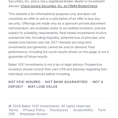
Securities, Inc. and is not a registered broker-dealer or investment
adviser.
Check Aurora Securities, Inc. on FINRA BrokerCheck
.
This website is for informational purposes only and does not
constitute an offer to sell or a solicitation of an offer to buy any
security. Offerings are made only by a sponsor’s private placement
memorandum, are available solely to accredited investors, and are
subject to suitability requirements. Real estate investments involve
substantial risk, including illiquidity, potential loss of principal, and
market and interest-rate risk. DST interests are long-term
investments and generally cannot be sold on demand. Past
performance, including full-cycle results shown on this page, is not a
guarantee of future results.
Baker 1031 Investments is not a tax or legal advisor. Prospective
investors should consult their own CPA and attorney regarding their
individual circumstances before investing.
NOT FDIC INSURED · NOT BANK GUARANTEED · NOT A
DEPOSIT · MAY LOSE VALUE
© 2026 Baker 1031 Investments. All rights reserved.
Terms
·
Privacy Policy
·
Disclosures
·
Accessibility
·
Form
CRS
·
Employee Access