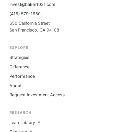
invest@baker1031.com
(415) 579-1660
650 California Street
San Francisco, CA 94108
EXPLORE
Strategies
Difference
Performance
About
Request Investment Access
RESEARCH
Learn Library
Glossary