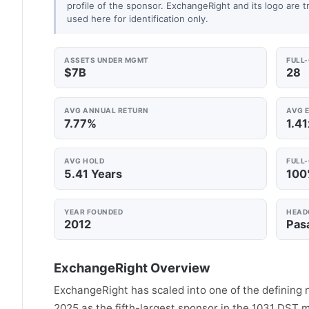
profile of the sponsor. ExchangeRight and its logo are 
used here for identification only.
ASSETS UNDER MGMT
FULL
$7B
28
AVG ANNUAL RETURN
AVG E
7.77%
1.41
AVG HOLD
FULL
5.41 Years
10
YEAR FOUNDED
HEAD
2012
Pas
ExchangeRight Overview
ExchangeRight has scaled into one of the defining 
2025 as the fifth-largest sponsor in the 1031 DST ma