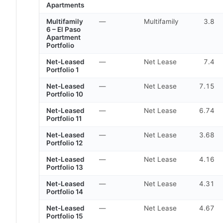
Apartments
Multifamily
—
Multifamily
3.8
6 – El Paso
Apartment
Portfolio
Net-Leased
—
Net Lease
7.4
Portfolio 1
Net-Leased
—
Net Lease
7.15
Portfolio 10
Net-Leased
—
Net Lease
6.74
Portfolio 11
Net-Leased
—
Net Lease
3.68
Portfolio 12
Net-Leased
—
Net Lease
4.16
Portfolio 13
Net-Leased
—
Net Lease
4.31
Portfolio 14
Net-Leased
—
Net Lease
4.67
Portfolio 15