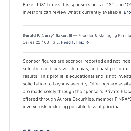
Baker 1031 tracks this sponsor’s active DST and 1031
investors can review what’s currently available.
Bro
Gerald F. “Jerry” Baker, III
— Founder & Managing Principa
Series 22 / 63 · SIE.
Read full bio →
Sponsor figures are sponsor-reported and not indep
selection and survivorship bias, and past perform
results. This profile is educational and is not invest
solicitation to buy any security. Offerings are avail
are made solely through the sponsor’s Private Pl
offered through Aurora Securities, member FINRA/
involve risk, including possible loss of principal.
← All sponsors