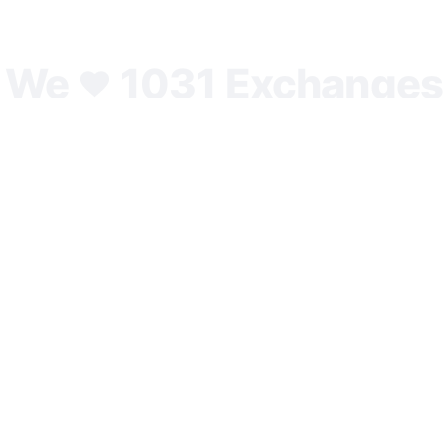
We
1031 Exchanges