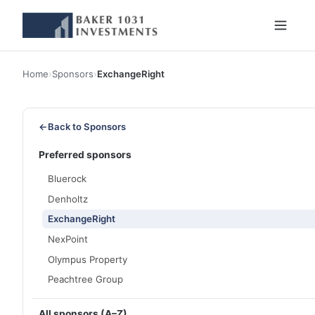
Home
›
Sponsors
›
ExchangeRight
←
Back to Sponsors
Preferred sponsors
Bluerock
Denholtz
ExchangeRight
NexPoint
Olympus Property
Peachtree Group
All sponsors (A–Z)