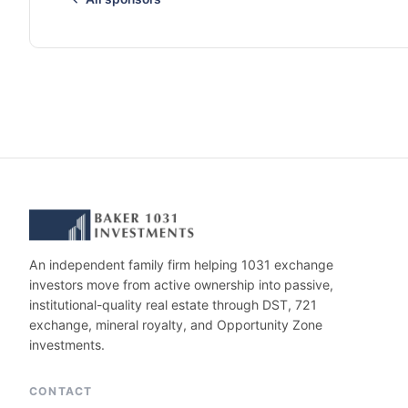
An independent family firm helping 1031 exchange
investors move from active ownership into passive,
institutional-quality real estate through DST, 721
exchange, mineral royalty, and Opportunity Zone
investments.
CONTACT