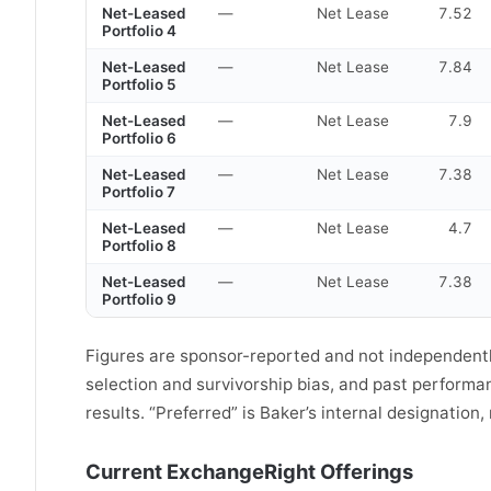
Net-Leased
—
Net Lease
7.52
Portfolio 4
Net-Leased
—
Net Lease
7.84
Portfolio 5
Net-Leased
—
Net Lease
7.9
Portfolio 6
Net-Leased
—
Net Lease
7.38
Portfolio 7
Net-Leased
—
Net Lease
4.7
Portfolio 8
Net-Leased
—
Net Lease
7.38
Portfolio 9
Figures are sponsor-reported and not independently
selection and survivorship bias, and past perform
results. “Preferred” is Baker’s internal designation
Current ExchangeRight Offerings