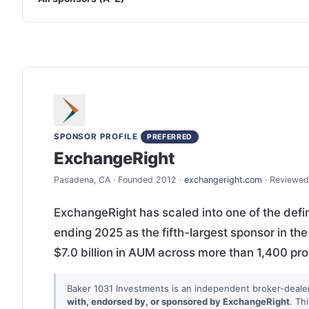
SPONSOR PROFILE
PREFERRED
ExchangeRight
Pasadena, CA · Founded 2012 ·
exchangeright.com
· Reviewed
ExchangeRight has scaled into one of the defi
ending 2025 as the fifth-largest sponsor in th
$7.0 billion in AUM across more than 1,400 pr
Baker 1031 Investments is an independent broker-deale
with, endorsed by, or sponsored by ExchangeRight
. Th