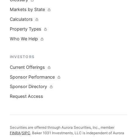
Markets by State
Calculators
Property Types
Who We Help
INVESTORS
Current Offerings
Sponsor Performance
Sponsor Directory
Request Access
Securities are offered through Aurora Securities, Inc., member
FINRA
/
SIPC
. Baker 1031 Investments, LLC is independent of Aurora