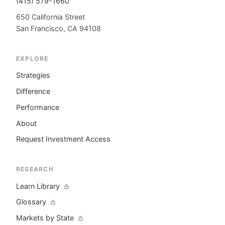
(415) 579-1660
650 California Street
San Francisco, CA 94108
EXPLORE
Strategies
Difference
Performance
About
Request Investment Access
RESEARCH
Learn Library
Glossary
Markets by State