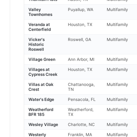
Valley
Puyallup, WA
Multifamily
Townhomes
Veranda at
Houston, TX
Multifamily
Centerfield
Vicker's
Roswell, GA
Multifamily
Historic
Roswell
Village Green
Ann Arbor, MI
Multifamily
Villages at
Houston, TX
Multifamily
Cypress Creek
Villas at Oak
Chattanooga,
Multifamily
Crest
TN
Water's Edge
Pensacola, FL
Multifamily
Weatherford
Weatherford,
Multifamily
BFR 185
TX
Wesley Village
Charlotte, NC
Multifamily
Westerly
Franklin, MA
Multifamily