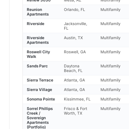
Reunion
Orlando, FL
Multifamily
Apartments
Riverside
Jacksonville,
Multifamily
FL
Riverside
Austin, TX
Multifamily
Apartments
Roswell City
Roswell, GA
Multifamily
Walk
Sands Parc
Daytona
Multifamily
Beach, FL
Sierra Terrace
Atlanta, GA
Multifamily
Sierra Village
Atlanta, GA
Multifamily
Sonoma Pointe
Kissimmee, FL
Multifamily
Sorrel Phillips
Frisco & Fort
Multifamily
Creek /
Worth, TX
Sovereign
Apartments
(Portfolio)