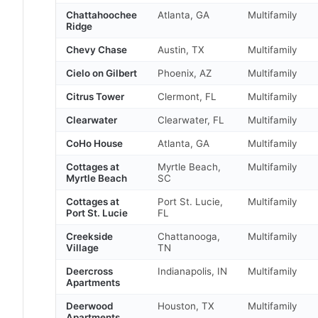
Chattahoochee
Atlanta, GA
Multifamily
Ridge
Chevy Chase
Austin, TX
Multifamily
Cielo on Gilbert
Phoenix, AZ
Multifamily
Citrus Tower
Clermont, FL
Multifamily
Clearwater
Clearwater, FL
Multifamily
CoHo House
Atlanta, GA
Multifamily
Cottages at
Myrtle Beach,
Multifamily
Myrtle Beach
SC
Cottages at
Port St. Lucie,
Multifamily
Port St. Lucie
FL
Creekside
Chattanooga,
Multifamily
Village
TN
Deercross
Indianapolis, IN
Multifamily
Apartments
Deerwood
Houston, TX
Multifamily
Apartments