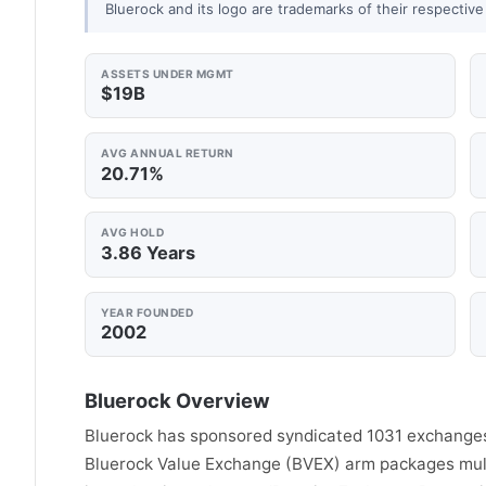
Bluerock and its logo are trademarks of their respective
ASSETS UNDER MGMT
$19B
AVG ANNUAL RETURN
20.71%
AVG HOLD
3.86 Years
YEAR FOUNDED
2002
Bluerock Overview
Bluerock has sponsored syndicated 1031 exchanges 
Bluerock Value Exchange (BVEX) arm packages multi