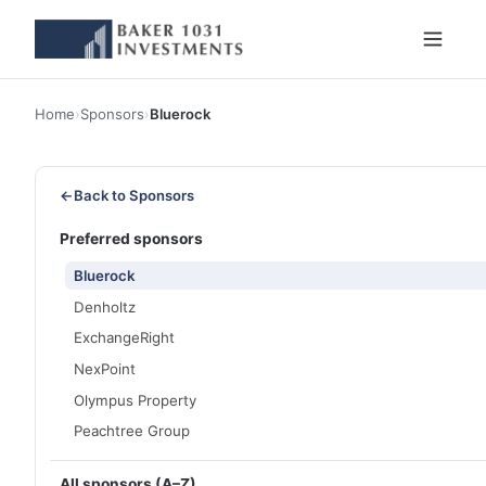
Home
›
Sponsors
›
Bluerock
←
Back to Sponsors
Preferred sponsors
Bluerock
Denholtz
ExchangeRight
NexPoint
Olympus Property
Peachtree Group
All sponsors (A–Z)