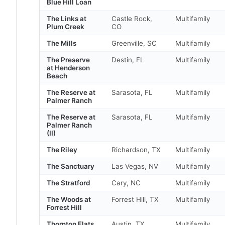
Blue Hill Loan
The Links at
Castle Rock,
Multifamily
Plum Creek
CO
The Mills
Greenville, SC
Multifamily
The Preserve
Destin, FL
Multifamily
at Henderson
Beach
The Reserve at
Sarasota, FL
Multifamily
Palmer Ranch
The Reserve at
Sarasota, FL
Multifamily
Palmer Ranch
(II)
The Riley
Richardson, TX
Multifamily
The Sanctuary
Las Vegas, NV
Multifamily
The Stratford
Cary, NC
Multifamily
The Woods at
Forrest Hill, TX
Multifamily
Forrest Hill
Thornton Flats
Austin, TX
Multifamily