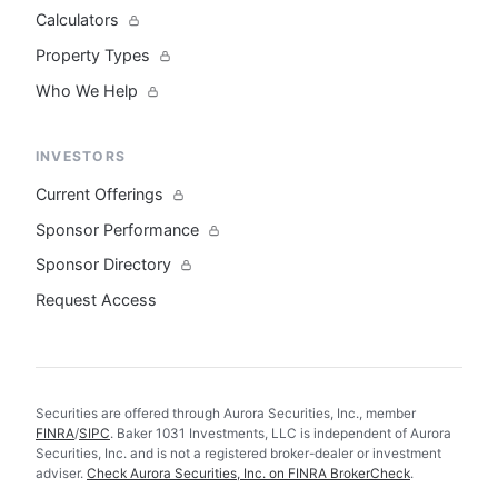
Calculators
Property Types
Who We Help
INVESTORS
Current Offerings
Sponsor Performance
Sponsor Directory
Request Access
Securities are offered through Aurora Securities, Inc., member
FINRA
/
SIPC
. Baker 1031 Investments, LLC is independent of Aurora
Securities, Inc. and is not a registered broker-dealer or investment
adviser.
Check Aurora Securities, Inc. on FINRA BrokerCheck
.