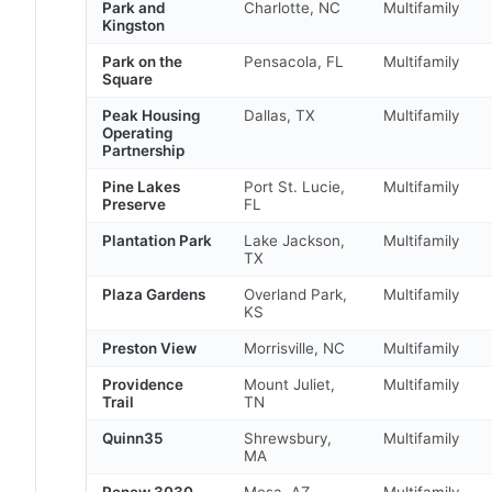
Park and
Charlotte, NC
Multifamily
Kingston
Park on the
Pensacola, FL
Multifamily
Square
Peak Housing
Dallas, TX
Multifamily
Operating
Partnership
Pine Lakes
Port St. Lucie,
Multifamily
Preserve
FL
Plantation Park
Lake Jackson,
Multifamily
TX
Plaza Gardens
Overland Park,
Multifamily
KS
Preston View
Morrisville, NC
Multifamily
Providence
Mount Juliet,
Multifamily
Trail
TN
Quinn35
Shrewsbury,
Multifamily
MA
Renew 3030
Mesa, AZ
Multifamily