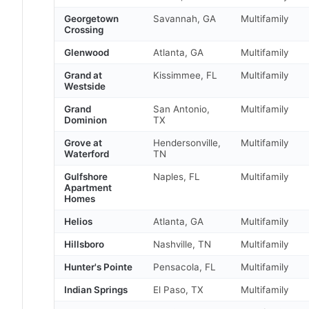
Georgetown
Savannah, GA
Multifamily
Crossing
Glenwood
Atlanta, GA
Multifamily
Grand at
Kissimmee, FL
Multifamily
Westside
Grand
San Antonio,
Multifamily
Dominion
TX
Grove at
Hendersonville,
Multifamily
Waterford
TN
Gulfshore
Naples, FL
Multifamily
Apartment
Homes
Helios
Atlanta, GA
Multifamily
Hillsboro
Nashville, TN
Multifamily
Hunter's Pointe
Pensacola, FL
Multifamily
Indian Springs
El Paso, TX
Multifamily