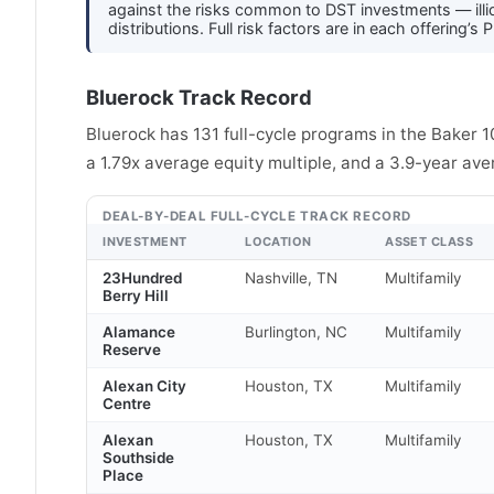
against the risks common to DST investments — illiqu
distributions. Full risk factors are in each offerin
Bluerock Track Record
Bluerock has 131 full-cycle programs in the Baker 
a 1.79x average equity multiple, and a 3.9-year ave
DEAL-BY-DEAL FULL-CYCLE TRACK RECORD
INVESTMENT
LOCATION
ASSET CLASS
23Hundred
Nashville, TN
Multifamily
Berry Hill
Alamance
Burlington, NC
Multifamily
Reserve
Alexan City
Houston, TX
Multifamily
Centre
Alexan
Houston, TX
Multifamily
Southside
Place