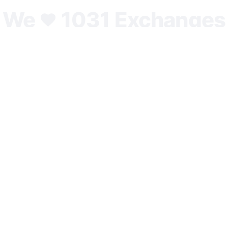
We
1031 Exchanges