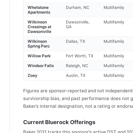
Whetstone
Durham, NC
Multifamily
Apartments
Wilkinson
Dawsonville,
Multifamily
Crossings at
GA
Dawsonville
Wilkinson
Dallas, TX
Multifamily
Spring Parc
Willow Park
Fort Worth, TX
Multifamily
Windsor Falls
Raleigh, NC
Multifamily
Zoey
Austin, TX
Multifamily
Figures are sponsor-reported and not independently
survivorship bias, and past performance does not gu
Baker’s internal designation, not a rating or endor
Current Bluerock Offerings
Baker 1031 tracks this sponsor’s active DST and 1031