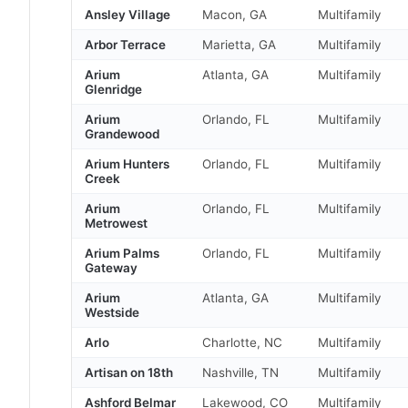
Ansley Village
Macon, GA
Multifamily
Arbor Terrace
Marietta, GA
Multifamily
Arium
Atlanta, GA
Multifamily
Glenridge
Arium
Orlando, FL
Multifamily
Grandewood
Arium Hunters
Orlando, FL
Multifamily
Creek
Arium
Orlando, FL
Multifamily
Metrowest
Arium Palms
Orlando, FL
Multifamily
Gateway
Arium
Atlanta, GA
Multifamily
Westside
Arlo
Charlotte, NC
Multifamily
Artisan on 18th
Nashville, TN
Multifamily
Ashford Belmar
Lakewood, CO
Multifamily