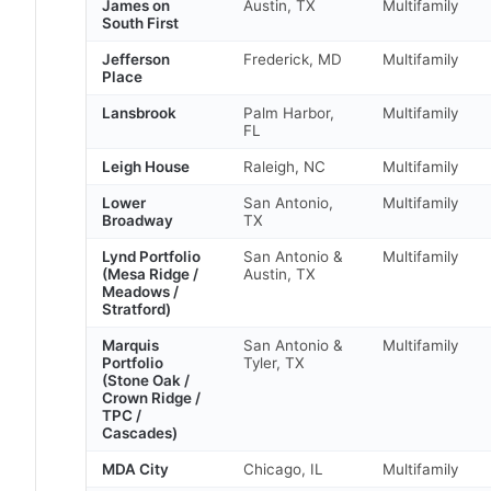
James on
Austin, TX
Multifamily
South First
Jefferson
Frederick, MD
Multifamily
Place
Lansbrook
Palm Harbor,
Multifamily
FL
Leigh House
Raleigh, NC
Multifamily
Lower
San Antonio,
Multifamily
Broadway
TX
Lynd Portfolio
San Antonio &
Multifamily
(Mesa Ridge /
Austin, TX
Meadows /
Stratford)
Marquis
San Antonio &
Multifamily
Portfolio
Tyler, TX
(Stone Oak /
Crown Ridge /
TPC /
Cascades)
MDA City
Chicago, IL
Multifamily