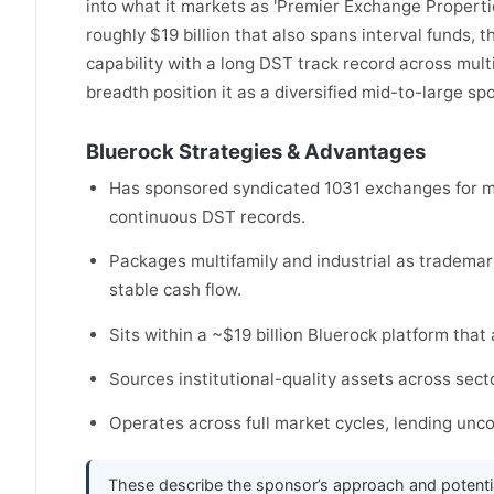
into what it markets as 'Premier Exchange Properti
roughly $19 billion that also spans interval funds, th
capability with a long DST track record across multi
breadth position it as a diversified mid-to-large sp
Bluerock Strategies & Advantages
Has sponsored syndicated 1031 exchanges for mo
continuous DST records.
Packages multifamily and industrial as trademar
stable cash flow.
Sits within a ~$19 billion Bluerock platform that 
Sources institutional-quality assets across secto
Operates across full market cycles, lending un
These describe the sponsor’s approach and potenti