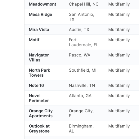
Meadowmont
Chapel Hill, NC
Multifamily
Mesa Ridge
San Antonio,
Multifamily
TX
Mira Vista
Austin, TX
Multifamily
Motif
Fort
Multifamily
Lauderdale, FL
Navigator
Pasco, WA
Multifamily
Villas
North Park
Southfield, MI
Multifamily
Towers
Note 16
Nashville, TN
Multifamily
Novel
Atlanta, GA
Multifamily
Perimeter
Orange City
Orange City,
Multifamily
Apartments
FL
Outlook at
Birmingham,
Multifamily
Greystone
AL