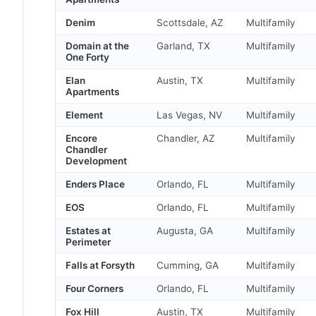
Denim
Scottsdale, AZ
Multifamily
Domain at the
Garland, TX
Multifamily
One Forty
Elan
Austin, TX
Multifamily
Apartments
Element
Las Vegas, NV
Multifamily
Encore
Chandler, AZ
Multifamily
Chandler
Development
Enders Place
Orlando, FL
Multifamily
EOS
Orlando, FL
Multifamily
Estates at
Augusta, GA
Multifamily
Perimeter
Falls at Forsyth
Cumming, GA
Multifamily
Four Corners
Orlando, FL
Multifamily
Fox Hill
Austin, TX
Multifamily