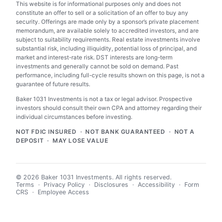
This website is for informational purposes only and does not
constitute an offer to sell or a solicitation of an offer to buy any
security. Offerings are made only by a sponsor’s private placement
memorandum, are available solely to accredited investors, and are
subject to suitability requirements. Real estate investments involve
substantial risk, including illiquidity, potential loss of principal, and
market and interest-rate risk. DST interests are long-term
investments and generally cannot be sold on demand. Past
performance, including full-cycle results shown on this page, is not a
guarantee of future results.
Baker 1031 Investments is not a tax or legal advisor. Prospective
investors should consult their own CPA and attorney regarding their
individual circumstances before investing.
NOT FDIC INSURED · NOT BANK GUARANTEED · NOT A
DEPOSIT · MAY LOSE VALUE
© 2026 Baker 1031 Investments. All rights reserved.
Terms
·
Privacy Policy
·
Disclosures
·
Accessibility
·
Form
CRS
·
Employee Access