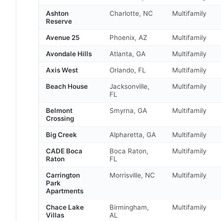
Ashton
Charlotte, NC
Multifamily
Reserve
Avenue 25
Phoenix, AZ
Multifamily
Avondale Hills
Atlanta, GA
Multifamily
Axis West
Orlando, FL
Multifamily
Beach House
Jacksonville,
Multifamily
FL
Belmont
Smyrna, GA
Multifamily
Crossing
Big Creek
Alpharetta, GA
Multifamily
CADE Boca
Boca Raton,
Multifamily
Raton
FL
Carrington
Morrisville, NC
Multifamily
Park
Apartments
Chace Lake
Birmingham,
Multifamily
Villas
AL