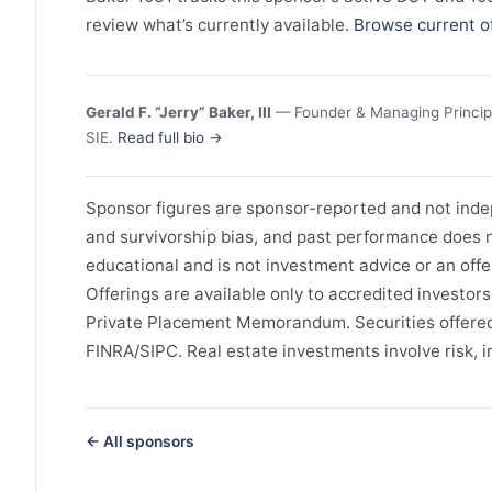
review what’s currently available.
Browse current o
Gerald F. “Jerry” Baker, III
— Founder & Managing Principal
SIE.
Read full bio →
Sponsor figures are sponsor-reported and not indep
and survivorship bias, and past performance does no
educational and is not investment advice or an offer 
Offerings are available only to accredited investor
Private Placement Memorandum. Securities offered
FINRA/SIPC. Real estate investments involve risk, in
← All sponsors