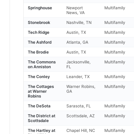
Springhouse
Newport
Multifamily
News, VA
Stonebrook
Nashville, TN
Multifamily
Tech Ridge
Austin, TX
Multifamily
The Ashford
Atlanta, GA
Multifamily
The Brodie
Austin, TX
Multifamily
The Commons
Jacksonville,
Multifamily
on Anniston
FL
The Conley
Leander, TX
Multifamily
The Cottages
Warner Robins,
Multifamily
at Warner
GA
Robins
The DeSota
Sarasota, FL
Multifamily
The District at
Scottsdale, AZ
Multifamily
Scottsdale
The Hartley at
Chapel Hill, NC
Multifamily