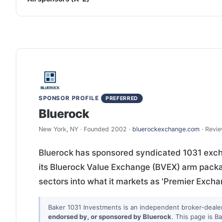
SPONSOR PROFILE
PREFERRED
Bluerock
New York, NY · Founded 2002 ·
bluerockexchange.com
· Revi
Bluerock has sponsored syndicated 1031 exch
its Bluerock Value Exchange (BVEX) arm packag
sectors into what it markets as 'Premier Exch
Baker 1031 Investments is an independent broker-deale
endorsed by, or sponsored by Bluerock
. This page is B