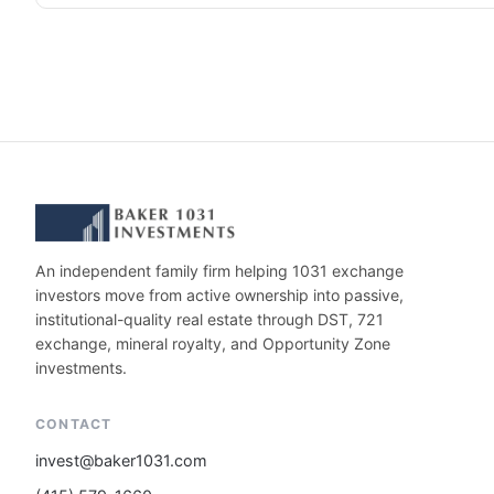
An independent family firm helping 1031 exchange
investors move from active ownership into passive,
institutional-quality real estate through DST, 721
exchange, mineral royalty, and Opportunity Zone
investments.
CONTACT
invest@baker1031.com