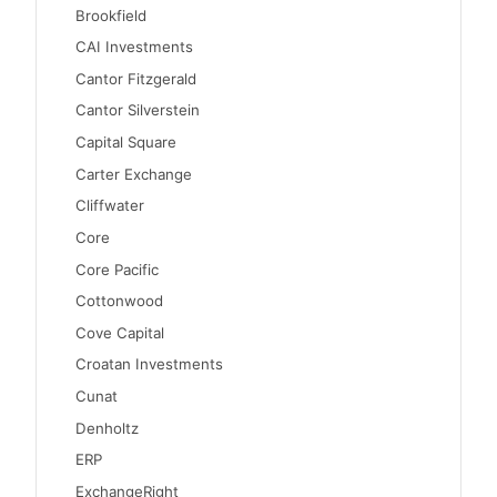
Brookfield
CAI Investments
Cantor Fitzgerald
Cantor Silverstein
Capital Square
Carter Exchange
Cliffwater
Core
Core Pacific
Cottonwood
Cove Capital
Croatan Investments
Cunat
Denholtz
ERP
ExchangeRight