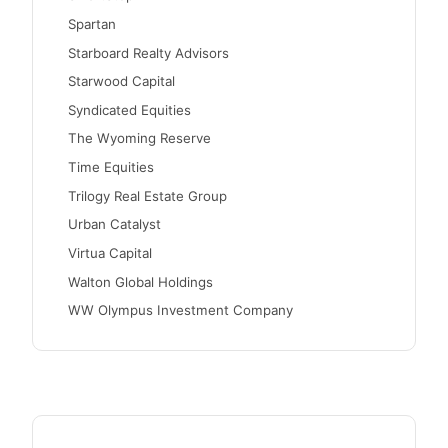
Spartan
Starboard Realty Advisors
Starwood Capital
Syndicated Equities
The Wyoming Reserve
Time Equities
Trilogy Real Estate Group
Urban Catalyst
Virtua Capital
Walton Global Holdings
WW Olympus Investment Company