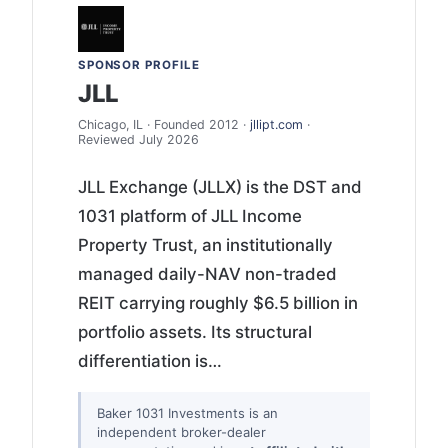
SPONSOR PROFILE
JLL
Chicago, IL · Founded 2012 ·
jllipt.com
·
Reviewed July 2026
JLL Exchange (JLLX) is the DST and
1031 platform of JLL Income
Property Trust, an institutionally
managed daily-NAV non-traded
REIT carrying roughly $6.5 billion in
portfolio assets. Its structural
differentiation is…
Baker 1031 Investments is an
independent broker-dealer