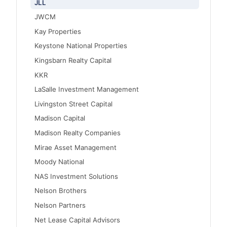
JLL
JWCM
Kay Properties
Keystone National Properties
Kingsbarn Realty Capital
KKR
LaSalle Investment Management
Livingston Street Capital
Madison Capital
Madison Realty Companies
Mirae Asset Management
Moody National
NAS Investment Solutions
Nelson Brothers
Nelson Partners
Net Lease Capital Advisors