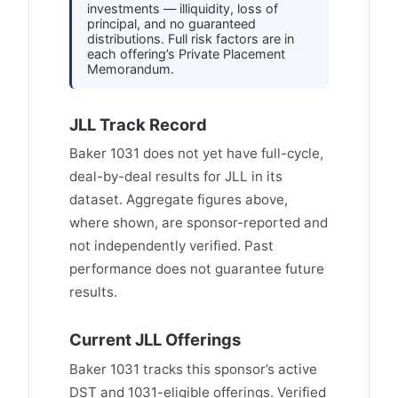
investments — illiquidity, loss of
principal, and no guaranteed
distributions. Full risk factors are in
each offering’s Private Placement
Memorandum.
JLL Track Record
Baker 1031 does not yet have full-cycle,
deal-by-deal results for JLL in its
dataset. Aggregate figures above,
where shown, are sponsor-reported and
not independently verified. Past
performance does not guarantee future
results.
Current JLL Offerings
Baker 1031 tracks this sponsor’s active
DST and 1031-eligible offerings. Verified