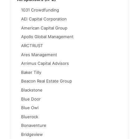
1031 Crowdfunding
AEI Capital Corporation
American Capital Group
Apollo Global Management
ARCTRUST
Ares Management
Arrimus Capital Advisors
Baker Tilly
Beacon Real Estate Group
Blackstone
Blue Door
Blue Owl
Bluerock
Bonaventure
Bridgeview