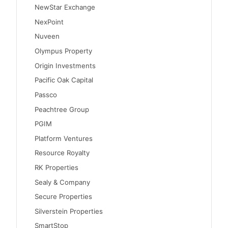
NewStar Exchange
NexPoint
Nuveen
Olympus Property
Origin Investments
Pacific Oak Capital
Passco
Peachtree Group
PGIM
Platform Ventures
Resource Royalty
RK Properties
Sealy & Company
Secure Properties
Silverstein Properties
SmartStop