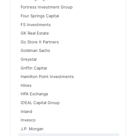
Fortress Investment Group
Four Springs Capital
FS Investments
GK Real Estate
Go Store It Partners
Goldman Sachs
Greystar
Griffin Capital
Hamilton Point Investments
Hines
HPA Exchange
IDEAL Capital Group
Inland
Invesco
J.P. Morgan