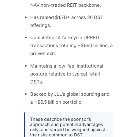
NAV non-traded REIT backbone.
Has raised $1.7B+ across 26 DST
offerings.
Completed 14 full-cycle UPREIT
transactions totaling ~$960 million, a
proven exit.
Maintains a low-fee, institutional
posture relative to typical retail
DSTs.
Backed by JLL's global sourcing and
a ~$6.5 billion portfolio.
These describe the sponsor’s
approach and potential advantages
only, and should be weighed against
the risks common to DST