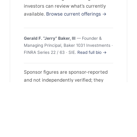
investors can review what’s currently
available.
Browse current offerings →
Gerald F. “Jerry” Baker, III
— Founder &
Managing Principal, Baker 1031 Investments ·
FINRA Series 22 / 63 · SIE.
Read full bio →
Sponsor figures are sponsor-reported
and not independently verified; they
may reflect selection and survivorship
bias, and past performance does not
guarantee future results. This profile is
educational and is not investment
advice or an offer to sell or a solicitation
to buy any security. Offerings are
available only to accredited investors