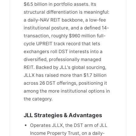
$6.5 billion in portfolio assets. Its
structural differentiation is meaningful:
a daily-NAV REIT backbone, a low-fee
institutional posture, and a defined 14-
transaction, roughly $960 million full-
cycle UPREIT track record that lets
exchangers roll DST interests into a
diversified, professionally managed
REIT. Backed by JLL's global sourcing,
JLLX has raised more than $1.7 billion
across 26 DST offerings, positioning it
among the more institutional options in
the category.
JLL Strategies & Advantages
Operates JLLX, the DST arm of JLL
Income Property Trust, on a daily-