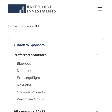
Home
›
Sponsors
›
JLL
←
Back to Sponsors
Preferred sponsors
Bluerock
Denholtz
ExchangeRight
NexPoint
Olympus Property
Peachtree Group
All sponsors (A–Z)