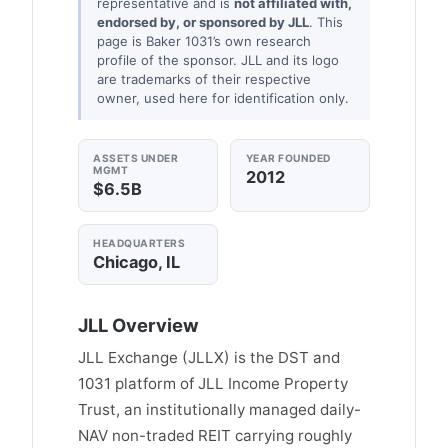
representative and is
not affiliated with,
endorsed by, or sponsored by JLL
. This
page is Baker 1031’s own research
profile of the sponsor. JLL and its logo
are trademarks of their respective
owner, used here for identification only.
ASSETS UNDER
YEAR FOUNDED
MGMT
2012
$6.5B
HEADQUARTERS
Chicago, IL
JLL Overview
JLL Exchange (JLLX) is the DST and
1031 platform of JLL Income Property
Trust, an institutionally managed daily-
NAV non-traded REIT carrying roughly