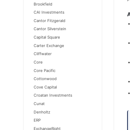
Brookfield
CAI Investments
A
Cantor Fitzgerald
Cantor Silverstein
Capital Square
Carter Exchange
Cliffwater
Core
Core Pacific
Cottonwood
Cove Capital
Croatan Investments
Cunat
Denholtz
ERP
ExchangeRight