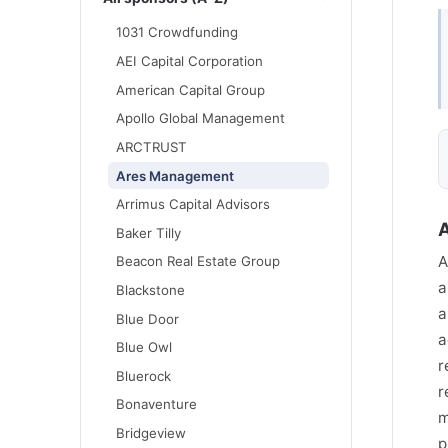
1031 Crowdfunding
AEI Capital Corporation
American Capital Group
Apollo Global Management
ARCTRUST
Ares Management
Arrimus Capital Advisors
Baker Tilly
A
Beacon Real Estate Group
a
Blackstone
a
Blue Door
a
Blue Owl
r
Bluerock
r
Bonaventure
m
Bridgeview
p