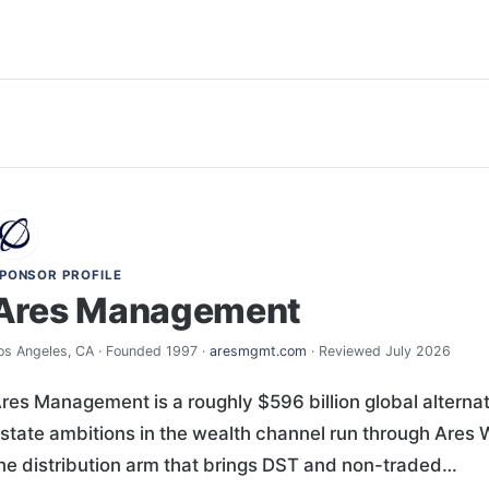
PONSOR PROFILE
Ares Management
os Angeles, CA · Founded 1997 ·
aresmgmt.com
· Reviewed July 2026
res Management is a roughly $596 billion global altern
state ambitions in the wealth channel run through Ares
he distribution arm that brings DST and non-traded…