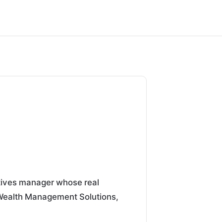
atives manager whose real
 Wealth Management Solutions,