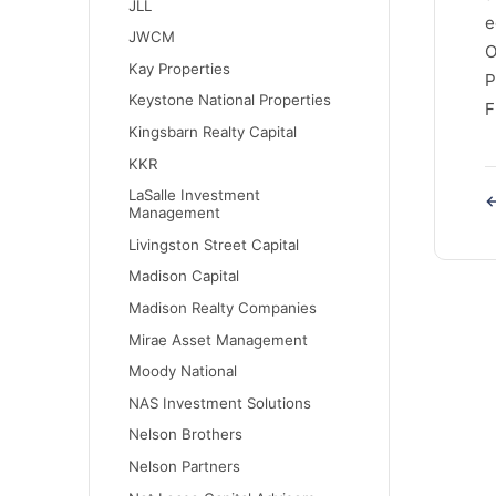
JLL
e
JWCM
O
Kay Properties
P
Keystone National Properties
F
Kingsbarn Realty Capital
KKR
LaSalle Investment
←
Management
Livingston Street Capital
Madison Capital
Madison Realty Companies
Mirae Asset Management
Moody National
NAS Investment Solutions
Nelson Brothers
Nelson Partners