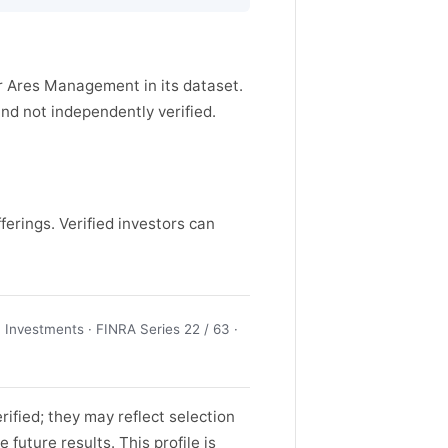
or Ares Management in its dataset.
d not independently verified.
ferings. Verified investors can
Investments · FINRA Series 22 / 63 ·
ified; they may reflect selection
future results. This profile is