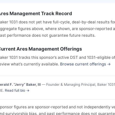
Ares Management Track Record
aker 1031 does not yet have full-cycle, deal-by-deal results f
ggregate figures above, where shown, are sponsor-reported an
ast performance does not guarantee future results.
urrent Ares Management Offerings
aker 1031 tracks this sponsor’s active DST and 1031-eligible of
eview what’s currently available.
Browse current offerings →
erald F. “Jerry” Baker, III
— Founder & Managing Principal, Baker 1031 
IE.
Read full bio →
ponsor figures are sponsor-reported and not independently ver
nd survivorship bias, and past performance does not guarantee 