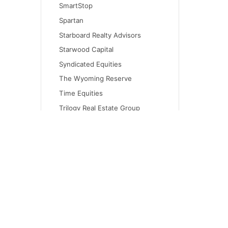
SmartStop
Spartan
Starboard Realty Advisors
Starwood Capital
Syndicated Equities
The Wyoming Reserve
Time Equities
Trilogy Real Estate Group
Urban Catalyst
Virtua Capital
Walton Global Holdings
WW Olympus Investment
Company
CONT