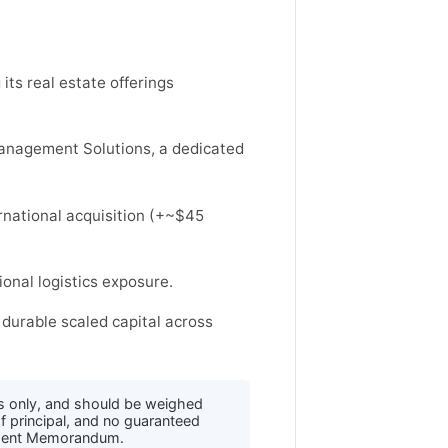
its real estate offerings
anagement Solutions, a dedicated
rnational acquisition (+~$45
ional logistics exposure.
durable scaled capital across
s only, and should be weighed
f principal, and no guaranteed
acement Memorandum.