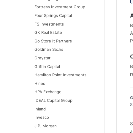
Fortress Investment Group
Four Springs Capital
FS Investments
B
GK Real Estate
A
P
Go Store It Partners
Goldman Sachs
C
Greystar
B
Griffin Capital
r
Hamilton Point Investments
Hines
HPA Exchange
G
IDEAL Capital Group
S
Inland
Invesco
S
J.P. Morgan
a