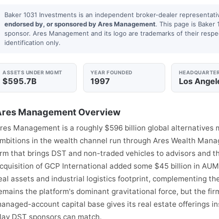
Baker 1031 Investments is an independent broker-dealer representati
endorsed by, or sponsored by Ares Management
. This page is Baker 
sponsor. Ares Management and its logo are trademarks of their respe
identification only.
ASSETS UNDER MGMT
YEAR FOUNDED
HEADQUARTE
$595.7B
1997
Los Angel
Ares Management Overview
res Management is a roughly $596 billion global alternatives
mbitions in the wealth channel run through Ares Wealth Manag
rm that brings DST and non-traded vehicles to advisors and th
cquisition of GCP International added some $45 billion in AU
eal assets and industrial logistics footprint, complementing the
emains the platform's dominant gravitational force, but the fi
anaged-account capital base gives its real estate offerings ins
lay DST sponsors can match.