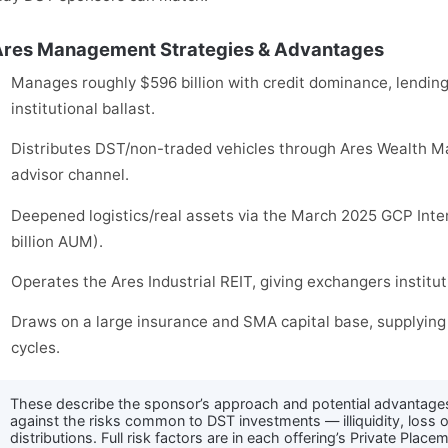
res Management Strategies & Advantages
Manages roughly $596 billion with credit dominance, lending 
institutional ballast.
Distributes DST/non-traded vehicles through Ares Wealth M
advisor channel.
Deepened logistics/real assets via the March 2025 GCP Inte
billion AUM).
Operates the Ares Industrial REIT, giving exchangers institut
Draws on a large insurance and SMA capital base, supplying 
cycles.
These describe the sponsor’s approach and potential advantage
against the risks common to DST investments — illiquidity, loss o
distributions. Full risk factors are in each offering’s Private Pl