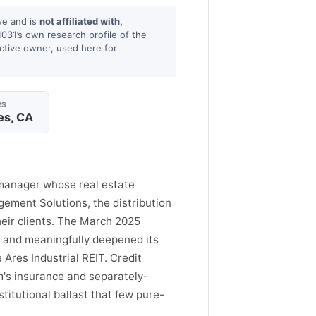
ve and is
not affiliated with,
1031’s own research profile of the
ctive owner, used here for
RS
es, CA
 manager whose real estate
ement Solutions, the distribution
eir clients. The March 2025
M and meaningfully deepened its
 Ares Industrial REIT. Credit
rm's insurance and separately-
titutional ballast that few pure-