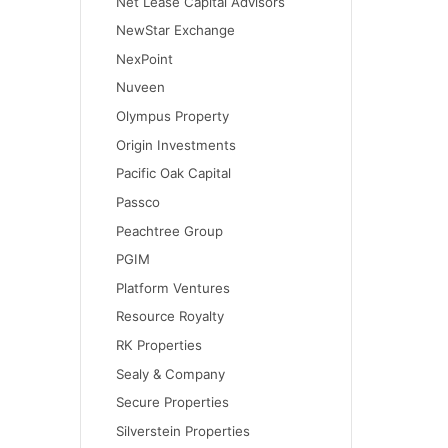
Net Lease Capital Advisors
NewStar Exchange
NexPoint
Nuveen
Olympus Property
Origin Investments
Pacific Oak Capital
Passco
Peachtree Group
PGIM
Platform Ventures
Resource Royalty
RK Properties
Sealy & Company
Secure Properties
Silverstein Properties