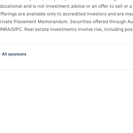
ducational and is not investment advice or an offer to sell or a 
fferings are available only to accredited investors and are ma
rivate Placement Memorandum. Securities offered through Au
INRA/SIPC. Real estate investments involve risk, including possi
 All sponsors