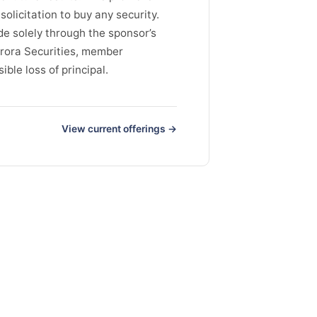
solicitation to buy any security.
de solely through the sponsor’s
rora Securities, member
ble loss of principal.
View current offerings →