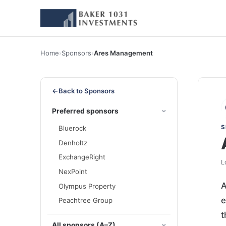
Home
›
Sponsors
›
Ares Management
←
Back to Sponsors
Preferred sponsors
S
Bluerock
Denholtz
ExchangeRight
L
NexPoint
A
Olympus Property
e
Peachtree Group
t
All sponsors (A–Z)